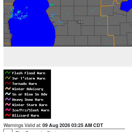
Warnings Valid at:
09 Aug 2026 03:25 AM CDT