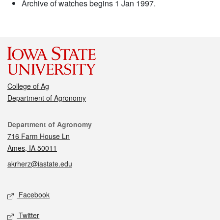
Archive of watches begins 1 Jan 1997.
College of Ag
Department of Agronomy
Contact
Department of Agronomy
716 Farm House Ln
Ames, IA 50011
akrherz@iastate.edu
Social media
Facebook
Twitter