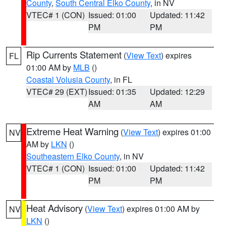
County
,
South Central Elko County
, in NV
VTEC# 1 (CON)
Issued: 01:00
Updated: 11:42
PM
PM
Rip Currents Statement
(
View Text
) expires
FL
01:00 AM by
MLB
()
Coastal Volusia County
, in FL
VTEC# 29 (EXT)
Issued: 01:35
Updated: 12:29
AM
AM
Extreme Heat Warning
(
View Text
) expires 01:00
NV
AM by
LKN
()
Southeastern Elko County
, in NV
VTEC# 1 (CON)
Issued: 01:00
Updated: 11:42
PM
PM
Heat Advisory
(
View Text
) expires 01:00 AM by
NV
LKN
()