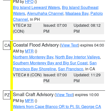
PM by
HFO
()
Big Island Leeward Waters
,
Big Island Southeast
Waters
,
Alenuihaha Channel
,
Maalaea Bay
,
Pailolo
Channel
, in PH
VTEC# 32
Issued: 07:00
Updated: 08:12
(CON)
PM
PM
Coastal Flood Advisory
(
View Text
) expires 04:00
CA
AM by
MTR
()
Northern Monterey Bay
,
North Bay Interior Valleys
,
Southern Monterey Bay and Big Sur Coast
,
San
Francisco Bay Shoreline
,
San Francisco
, in CA
VTEC# 8 (CON)
Issued: 07:00
Updated: 11:29
PM
PM
Small Craft Advisory
(
View Text
) expires 10:00
PZ
PM by
MFR
()
Waters from Cape Blanco OR to Pt. St. George CA