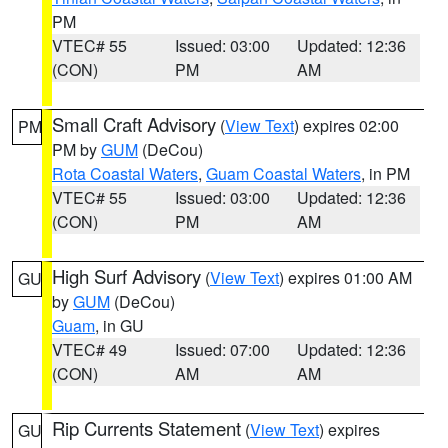
PM
VTEC# 55
Issued: 03:00
Updated: 12:36
(CON)
PM
AM
Small Craft Advisory
(
View Text
) expires 02:00
PM
PM by
GUM
(DeCou)
Rota Coastal Waters
,
Guam Coastal Waters
, in PM
VTEC# 55
Issued: 03:00
Updated: 12:36
(CON)
PM
AM
High Surf Advisory
(
View Text
) expires 01:00 AM
GU
by
GUM
(DeCou)
Guam
, in GU
VTEC# 49
Issued: 07:00
Updated: 12:36
(CON)
AM
AM
Rip Currents Statement
(
View Text
) expires
GU