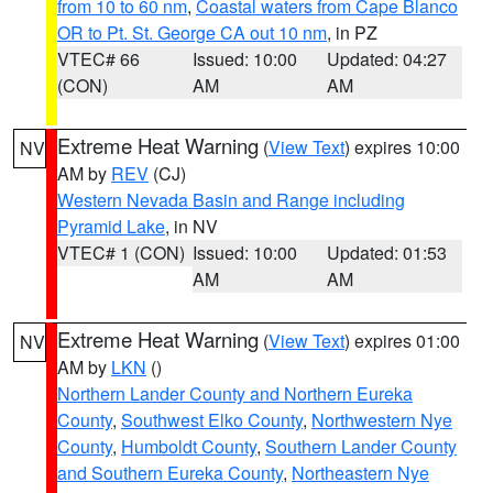
from 10 to 60 nm
,
Coastal waters from Cape Blanco
OR to Pt. St. George CA out 10 nm
, in PZ
VTEC# 66
Issued: 10:00
Updated: 04:27
(CON)
AM
AM
Extreme Heat Warning
(
View Text
) expires 10:00
NV
AM by
REV
(CJ)
Western Nevada Basin and Range including
Pyramid Lake
, in NV
VTEC# 1 (CON)
Issued: 10:00
Updated: 01:53
AM
AM
Extreme Heat Warning
(
View Text
) expires 01:00
NV
AM by
LKN
()
Northern Lander County and Northern Eureka
County
,
Southwest Elko County
,
Northwestern Nye
County
,
Humboldt County
,
Southern Lander County
and Southern Eureka County
,
Northeastern Nye