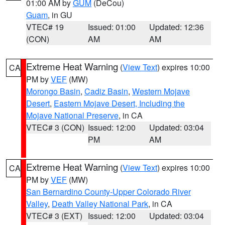
01:00 AM by
GUM
(DeCou)
Guam
, in GU
VTEC# 19
Issued: 01:00
Updated: 12:36
(CON)
AM
AM
Extreme Heat Warning
(
View Text
) expires 10:00
CA
PM by
VEF
(MW)
Morongo Basin
,
Cadiz Basin
,
Western Mojave
Desert
,
Eastern Mojave Desert, Including the
Mojave National Preserve
, in CA
VTEC# 3 (CON)
Issued: 12:00
Updated: 03:04
PM
AM
Extreme Heat Warning
(
View Text
) expires 10:00
CA
PM by
VEF
(MW)
San Bernardino County-Upper Colorado River
Valley
,
Death Valley National Park
, in CA
VTEC# 3 (EXT)
Issued: 12:00
Updated: 03:04