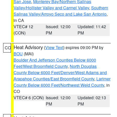
San Jose
,
Monterey Bay/Northern Salinas
Valley/Hollister Valley and Carmel Valley
,
Southern
Salinas Valley/Arroyo Seco and Lake San Antonio
,
in CA
VTEC# 12
Issued: 12:00
Updated: 11:42
(CON)
PM
PM
Heat Advisory
(
View Text
) expires 09:00 PM by
CO
BOU
(MAI)
Boulder And Jefferson Counties Below 6000
Feet/West Broomfield County
,
North Douglas
County Below 6000 Feet/Denver/West Adams and
Arapahoe Counties/East Broomfield County
,
Larimer
County Below 6000 Feet/Northwest Weld County
, in
CO
VTEC# 6 (CON)
Issued: 12:00
Updated: 02:13
PM
PM