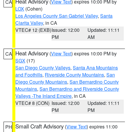
Heat Advisory
(
View Text
) expires 10:00 PM by
CA
LOX
(Cohen)
Los Angeles County San Gabriel Valley
,
Santa
Clarita Valley
, in CA
VTEC# 12 (EXB)
Issued: 12:00
Updated: 11:11
PM
AM
Heat Advisory
(
View Text
) expires 10:00 PM by
CA
SGX
(17)
San Diego County Valleys
,
Santa Ana Mountains
and Foothills
,
Riverside County Mountains
,
San
Diego County Mountains
,
San Bernardino County
Mountains
,
San Bernardino and Riverside County
Valleys -The Inland Empire
, in CA
VTEC# 8 (CON)
Issued: 12:00
Updated: 11:11
PM
PM
Small Craft Advisory
(
View Text
) expires 11:00
PH