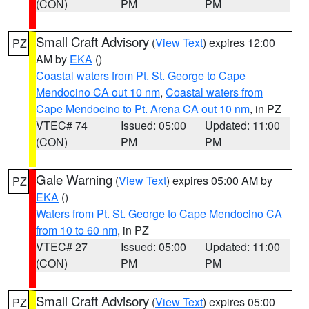
(CON)
PM
PM
Small Craft Advisory
(
View Text
) expires 12:00
PZ
AM by
EKA
()
Coastal waters from Pt. St. George to Cape
Mendocino CA out 10 nm
,
Coastal waters from
Cape Mendocino to Pt. Arena CA out 10 nm
, in PZ
VTEC# 74
Issued: 05:00
Updated: 11:00
(CON)
PM
PM
Gale Warning
(
View Text
) expires 05:00 AM by
PZ
EKA
()
Waters from Pt. St. George to Cape Mendocino CA
from 10 to 60 nm
, in PZ
VTEC# 27
Issued: 05:00
Updated: 11:00
(CON)
PM
PM
Small Craft Advisory
(
View Text
) expires 05:00
PZ