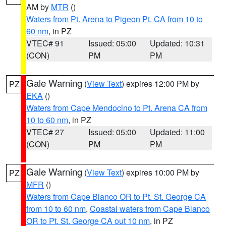
AM by
MTR
()
Waters from Pt. Arena to Pigeon Pt. CA from 10 to
60 nm
, in PZ
VTEC# 91
Issued: 05:00
Updated: 10:31
(CON)
PM
PM
Gale Warning
(
View Text
) expires 12:00 PM by
PZ
EKA
()
Waters from Cape Mendocino to Pt. Arena CA from
10 to 60 nm
, in PZ
VTEC# 27
Issued: 05:00
Updated: 11:00
(CON)
PM
PM
Gale Warning
(
View Text
) expires 10:00 PM by
PZ
MFR
()
Waters from Cape Blanco OR to Pt. St. George CA
from 10 to 60 nm
,
Coastal waters from Cape Blanco
OR to Pt. St. George CA out 10 nm
, in PZ