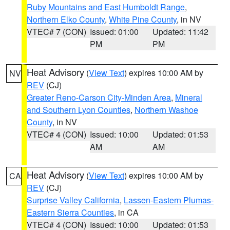
Ruby Mountains and East Humboldt Range
,
Northern Elko County
,
White Pine County
, in NV
VTEC# 7 (CON)
Issued: 01:00
Updated: 11:42
PM
PM
Heat Advisory
(
View Text
) expires 10:00 AM by
NV
REV
(CJ)
Greater Reno-Carson City-Minden Area
,
Mineral
and Southern Lyon Counties
,
Northern Washoe
County
, in NV
VTEC# 4 (CON)
Issued: 10:00
Updated: 01:53
AM
AM
Heat Advisory
(
View Text
) expires 10:00 AM by
CA
REV
(CJ)
Surprise Valley California
,
Lassen-Eastern Plumas-
Eastern Sierra Counties
, in CA
VTEC# 4 (CON)
Issued: 10:00
Updated: 01:53