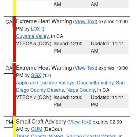
AM
AM
Extreme Heat Warning
(
View Text
) expires 10:00
CA
PM by
LOX
()
Cuyama Valley
, in CA
VTEC# 5 (CON)
Issued: 12:00
Updated: 11:11
PM
AM
Extreme Heat Warning
(
View Text
) expires 10:00
CA
PM by
SGX
(17)
Apple and Lucerne Valleys
,
Coachella Valley
,
San
Diego County Deserts
,
Napa County
, in CA
VTEC# 7 (CON)
Issued: 12:00
Updated: 11:11
PM
PM
Small Craft Advisory
(
View Text
) expires 02:00
PM
AM by
GUM
(DeCou)
Tinian Coastal Waters
,
Saipan Coastal Waters
, in