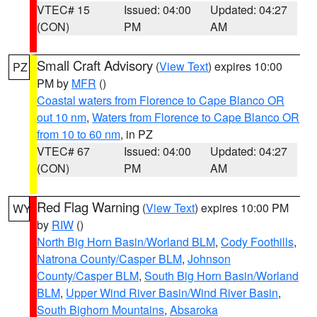
VTEC# 15
Issued: 04:00
Updated: 04:27
(CON)
PM
AM
Small Craft Advisory
(
View Text
) expires 10:00
PZ
PM by
MFR
()
Coastal waters from Florence to Cape Blanco OR
out 10 nm
,
Waters from Florence to Cape Blanco OR
from 10 to 60 nm
, in PZ
VTEC# 67
Issued: 04:00
Updated: 04:27
(CON)
PM
AM
Red Flag Warning
(
View Text
) expires 10:00 PM
WY
by
RIW
()
North Big Horn Basin/Worland BLM
,
Cody Foothills
,
Natrona County/Casper BLM
,
Johnson
County/Casper BLM
,
South Big Horn Basin/Worland
BLM
,
Upper Wind River Basin/Wind River Basin
,
South Bighorn Mountains
,
Absaroka