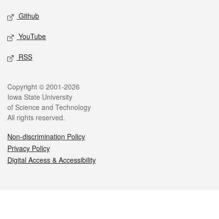
Github
YouTube
RSS
Legal
Copyright © 2001-2026
Iowa State University
of Science and Technology
All rights reserved.
Non-discrimination Policy
Privacy Policy
Digital Access & Accessibility