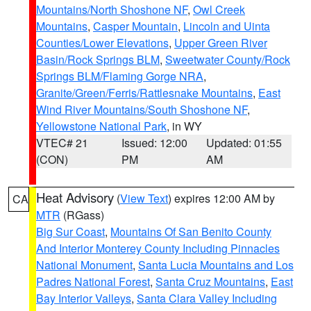
Mountains/North Shoshone NF
,
Owl Creek
Mountains
,
Casper Mountain
,
Lincoln and Uinta
Counties/Lower Elevations
,
Upper Green River
Basin/Rock Springs BLM
,
Sweetwater County/Rock
Springs BLM/Flaming Gorge NRA
,
Granite/Green/Ferris/Rattlesnake Mountains
,
East
Wind River Mountains/South Shoshone NF
,
Yellowstone National Park
, in WY
VTEC# 21
Issued: 12:00
Updated: 01:55
(CON)
PM
AM
Heat Advisory
(
View Text
) expires 12:00 AM by
CA
MTR
(RGass)
Big Sur Coast
,
Mountains Of San Benito County
And Interior Monterey County Including Pinnacles
National Monument
,
Santa Lucia Mountains and Los
Padres National Forest
,
Santa Cruz Mountains
,
East
Bay Interior Valleys
,
Santa Clara Valley Including