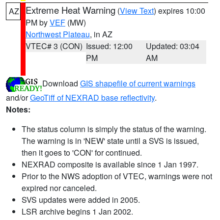
Extreme Heat Warning
(
View Text
) expires 10:00
AZ
PM by
VEF
(MW)
Northwest Plateau
, in AZ
VTEC# 3 (CON)
Issued: 12:00
Updated: 03:04
PM
AM
Download
GIS shapefile of current warnings
and/or
GeoTiff of NEXRAD base reflectivity
.
Notes:
The status column is simply the status of the warning.
The warning is in 'NEW' state until a SVS is issued,
then it goes to 'CON' for continued.
NEXRAD composite is available since 1 Jan 1997.
Prior to the NWS adoption of VTEC, warnings were not
expired nor canceled.
SVS updates were added in 2005.
LSR archive begins 1 Jan 2002.