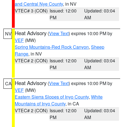
and Central Nye County
, in NV
VTEC# 3 (CON)
Issued: 12:00
Updated: 03:04
PM
AM
Heat Advisory
(
View Text
) expires 10:00 PM by
NV
VEF
(MW)
Spring Mountains-Red Rock Canyon
,
Sheep
Range
, in NV
VTEC# 2 (CON)
Issued: 12:00
Updated: 03:04
PM
AM
Heat Advisory
(
View Text
) expires 10:00 PM by
CA
VEF
(MW)
Eastern Sierra Slopes of Inyo County
,
White
Mountains of Inyo County
, in CA
VTEC# 2 (CON)
Issued: 12:00
Updated: 03:04
PM
AM