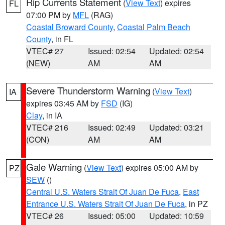
Rip Currents Statement
(
View Text
) expires
FL
07:00 PM by
MFL
(RAG)
Coastal Broward County
,
Coastal Palm Beach
County
, in FL
VTEC# 27
Issued: 02:54
Updated: 02:54
(NEW)
AM
AM
Severe Thunderstorm Warning
(
View Text
)
IA
expires 03:45 AM by
FSD
(IG)
Clay
, in IA
VTEC# 216
Issued: 02:49
Updated: 03:21
(CON)
AM
AM
Gale Warning
(
View Text
) expires 05:00 AM by
PZ
SEW
()
Central U.S. Waters Strait Of Juan De Fuca
,
East
Entrance U.S. Waters Strait Of Juan De Fuca
, in PZ
VTEC# 26
Issued: 05:00
Updated: 10:59