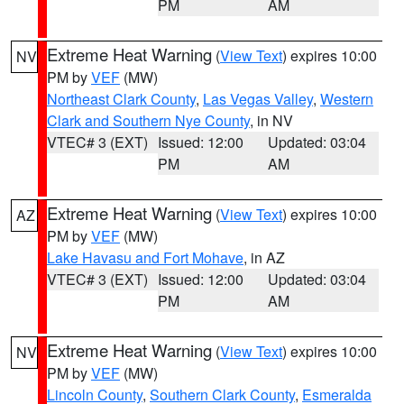
PM
AM
Extreme Heat Warning
(
View Text
) expires 10:00
NV
PM by
VEF
(MW)
Northeast Clark County
,
Las Vegas Valley
,
Western
Clark and Southern Nye County
, in NV
VTEC# 3 (EXT)
Issued: 12:00
Updated: 03:04
PM
AM
Extreme Heat Warning
(
View Text
) expires 10:00
AZ
PM by
VEF
(MW)
Lake Havasu and Fort Mohave
, in AZ
VTEC# 3 (EXT)
Issued: 12:00
Updated: 03:04
PM
AM
Extreme Heat Warning
(
View Text
) expires 10:00
NV
PM by
VEF
(MW)
Lincoln County
,
Southern Clark County
,
Esmeralda