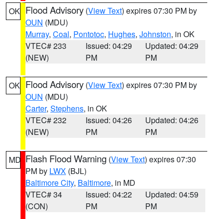
Flood Advisory
(
View Text
) expires 07:30 PM by
OK
OUN
(MDU)
Murray
,
Coal
,
Pontotoc
,
Hughes
,
Johnston
, in OK
VTEC# 233
Issued: 04:29
Updated: 04:29
(NEW)
PM
PM
Flood Advisory
(
View Text
) expires 07:30 PM by
OK
OUN
(MDU)
Carter
,
Stephens
, in OK
VTEC# 232
Issued: 04:26
Updated: 04:26
(NEW)
PM
PM
Flash Flood Warning
(
View Text
) expires 07:30
MD
PM by
LWX
(BJL)
Baltimore City
,
Baltimore
, in MD
VTEC# 34
Issued: 04:22
Updated: 04:59
(CON)
PM
PM