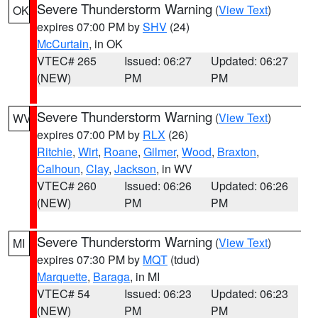
Severe Thunderstorm Warning
(
View Text
)
OK
expires 07:00 PM by
SHV
(24)
McCurtain
, in OK
VTEC# 265
Issued: 06:27
Updated: 06:27
(NEW)
PM
PM
Severe Thunderstorm Warning
(
View Text
)
WV
expires 07:00 PM by
RLX
(26)
Ritchie
,
Wirt
,
Roane
,
Gilmer
,
Wood
,
Braxton
,
Calhoun
,
Clay
,
Jackson
, in WV
VTEC# 260
Issued: 06:26
Updated: 06:26
(NEW)
PM
PM
Severe Thunderstorm Warning
(
View Text
)
MI
expires 07:30 PM by
MQT
(tdud)
Marquette
,
Baraga
, in MI
VTEC# 54
Issued: 06:23
Updated: 06:23
(NEW)
PM
PM