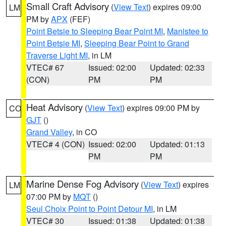
Small Craft Advisory
(
View Text
) expires 09:00
LM
PM by
APX
(FEF)
Point Betsie to Sleeping Bear Point MI
,
Manistee to
Point Betsie MI
,
Sleeping Bear Point to Grand
Traverse Light MI
, in LM
VTEC# 67
Issued: 02:00
Updated: 02:33
(CON)
PM
PM
Heat Advisory
(
View Text
) expires 09:00 PM by
CO
GJT
()
Grand Valley
, in CO
VTEC# 4 (CON)
Issued: 02:00
Updated: 01:13
PM
PM
Marine Dense Fog Advisory
(
View Text
) expires
LM
07:00 PM by
MQT
()
Seul Choix Point to Point Detour MI
, in LM
VTEC# 30
Issued: 01:38
Updated: 01:38