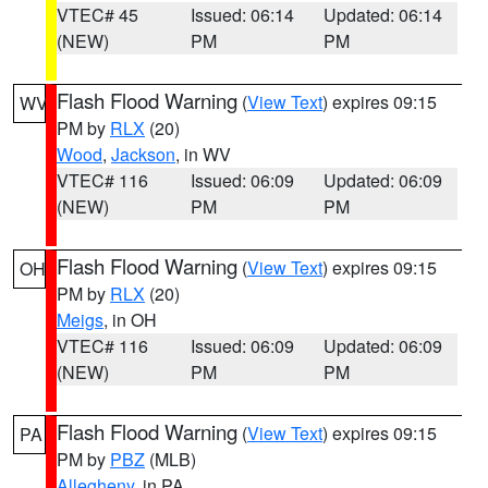
VTEC# 45
Issued: 06:14
Updated: 06:14
(NEW)
PM
PM
Flash Flood Warning
(
View Text
) expires 09:15
WV
PM by
RLX
(20)
Wood
,
Jackson
, in WV
VTEC# 116
Issued: 06:09
Updated: 06:09
(NEW)
PM
PM
Flash Flood Warning
(
View Text
) expires 09:15
OH
PM by
RLX
(20)
Meigs
, in OH
VTEC# 116
Issued: 06:09
Updated: 06:09
(NEW)
PM
PM
Flash Flood Warning
(
View Text
) expires 09:15
PA
PM by
PBZ
(MLB)
Allegheny
, in PA