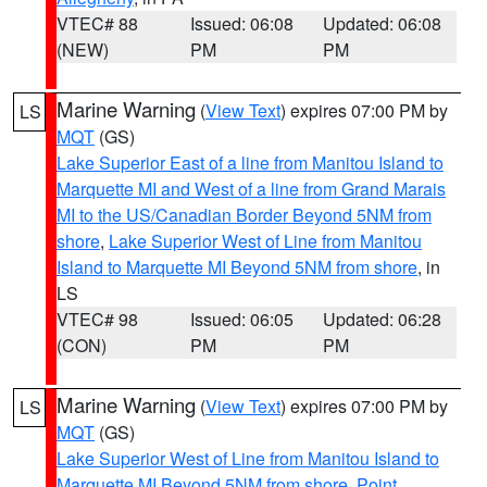
VTEC# 88
Issued: 06:08
Updated: 06:08
(NEW)
PM
PM
Marine Warning
(
View Text
) expires 07:00 PM by
LS
MQT
(GS)
Lake Superior East of a line from Manitou Island to
Marquette MI and West of a line from Grand Marais
MI to the US/Canadian Border Beyond 5NM from
shore
,
Lake Superior West of Line from Manitou
Island to Marquette MI Beyond 5NM from shore
, in
LS
VTEC# 98
Issued: 06:05
Updated: 06:28
(CON)
PM
PM
Marine Warning
(
View Text
) expires 07:00 PM by
LS
MQT
(GS)
Lake Superior West of Line from Manitou Island to
Marquette MI Beyond 5NM from shore
,
Point