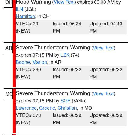
Flood Warning
(
View Text
) expires 03:00 AM by
OH
ILN
(JGL)
Hamilton
, in OH
VTEC# 39
Issued: 06:34
Updated: 04:43
(NEW)
PM
PM
Severe Thunderstorm Warning
(
View Text
)
AR
expires 07:15 PM by
LZK
(74)
Boone
,
Marion
, in AR
VTEC# 260
Issued: 06:32
Updated: 06:32
(NEW)
PM
PM
Severe Thunderstorm Warning
(
View Text
)
MO
expires 07:15 PM by
SGF
(Melto)
Lawrence
,
Greene
,
Christian
, in MO
VTEC# 373
Issued: 06:29
Updated: 06:29
(NEW)
PM
PM