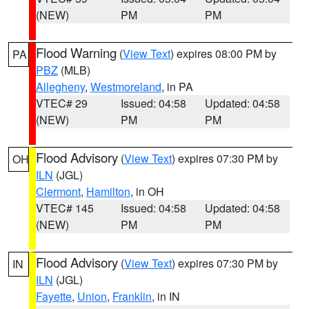
(NEW)
PM
PM
Flood Warning
(
View Text
) expires 08:00 PM by
PA
PBZ
(MLB)
Allegheny
,
Westmoreland
, in PA
VTEC# 29
Issued: 04:58
Updated: 04:58
(NEW)
PM
PM
Flood Advisory
(
View Text
) expires 07:30 PM by
OH
ILN
(JGL)
Clermont
,
Hamilton
, in OH
VTEC# 145
Issued: 04:58
Updated: 04:58
(NEW)
PM
PM
Flood Advisory
(
View Text
) expires 07:30 PM by
IN
ILN
(JGL)
Fayette
,
Union
,
Franklin
, in IN