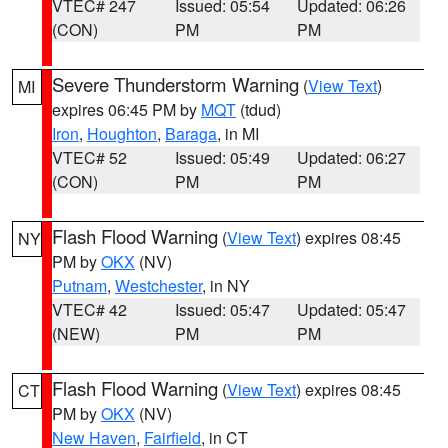
VTEC# 247
Issued: 05:54
Updated: 06:26
(CON)
PM
PM
Severe Thunderstorm Warning
(
View Text
)
MI
expires 06:45 PM by
MQT
(tdud)
Iron
,
Houghton
,
Baraga
, in MI
VTEC# 52
Issued: 05:49
Updated: 06:27
(CON)
PM
PM
Flash Flood Warning
(
View Text
) expires 08:45
NY
PM by
OKX
(NV)
Putnam
,
Westchester
, in NY
VTEC# 42
Issued: 05:47
Updated: 05:47
(NEW)
PM
PM
Flash Flood Warning
(
View Text
) expires 08:45
CT
PM by
OKX
(NV)
New Haven
,
Fairfield
, in CT