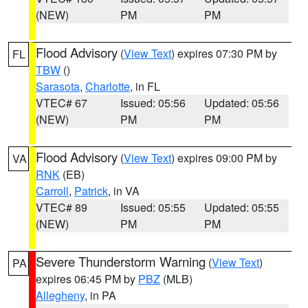
(NEW)
PM
PM
Flood Advisory
(
View Text
) expires 07:30 PM by
FL
TBW
()
Sarasota
,
Charlotte
, in FL
VTEC# 67
Issued: 05:56
Updated: 05:56
(NEW)
PM
PM
Flood Advisory
(
View Text
) expires 09:00 PM by
VA
RNK
(EB)
Carroll
,
Patrick
, in VA
VTEC# 89
Issued: 05:55
Updated: 05:55
(NEW)
PM
PM
Severe Thunderstorm Warning
(
View Text
)
PA
expires 06:45 PM by
PBZ
(MLB)
Allegheny
, in PA