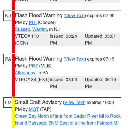
Flash Flood Warning
(
View Text
) expires 07:00
NJ
PM by
PHI
(Cooper)
Sussex
,
Warren
, in NJ
VTEC# 110
Issued: 03:24
Updated: 05:01
(CON)
PM
PM
Flash Flood Warning
(
View Text
) expires 07:15
PA
PM by
PBZ
(MLB)
Allegheny
, in PA
VTEC# 84 (EXT)
Issued: 03:03
Updated: 06:10
PM
PM
Small Craft Advisory
(
View Text
) expires 10:00
LM
PM by
MQT
(TAP)
Green Bay North of line from Cedar River MI to Rock
Island Passage
,
5NM East of a line from Fairport MI