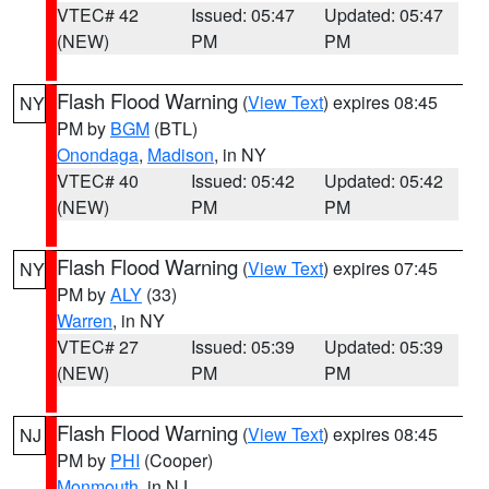
VTEC# 42
Issued: 05:47
Updated: 05:47
(NEW)
PM
PM
Flash Flood Warning
(
View Text
) expires 08:45
NY
PM by
BGM
(BTL)
Onondaga
,
Madison
, in NY
VTEC# 40
Issued: 05:42
Updated: 05:42
(NEW)
PM
PM
Flash Flood Warning
(
View Text
) expires 07:45
NY
PM by
ALY
(33)
Warren
, in NY
VTEC# 27
Issued: 05:39
Updated: 05:39
(NEW)
PM
PM
Flash Flood Warning
(
View Text
) expires 08:45
NJ
PM by
PHI
(Cooper)
Monmouth
, in NJ