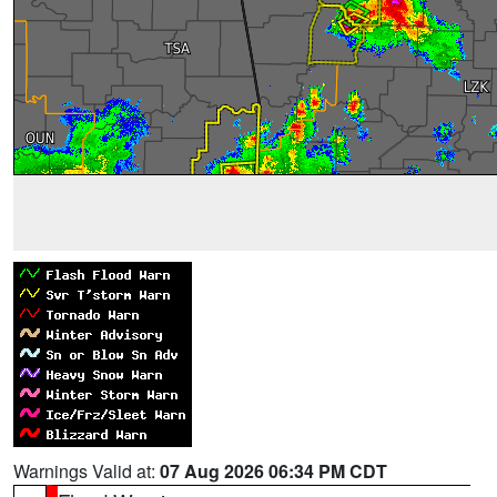
Warnings Valid at:
07 Aug 2026 06:34 PM CDT