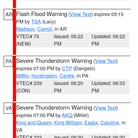
Flash Flood Warning
(
View Text
) expires 09:15
AR
PM by
TSA
(Lacy)
Madison
,
Carroll
, in AR
VTEC# 75
Issued: 06:22
Updated: 06:22
(NEW)
PM
PM
Severe Thunderstorm Warning
(
View Text
)
PA
expires 07:00 PM by
CTP
(Dangelo)
Mifflin
,
Huntingdon
,
Centre
, in PA
VTEC# 239
Issued: 06:20
Updated: 06:33
(CON)
PM
PM
Severe Thunderstorm Warning
(
View Text
)
VA
expires 07:00 PM by
AKQ
(Miller)
King and Queen
,
King William
,
Essex
,
Caroline
, in
VA
VTEC# 223
Issued: 06:20
Updated: 06:30