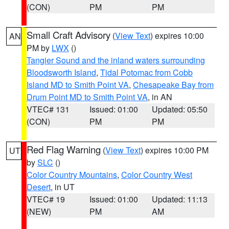
(CON)
PM
PM
Small Craft Advisory
(
View Text
) expires 10:00
AN
PM by
LWX
()
Tangier Sound and the inland waters surrounding
Bloodsworth Island
,
Tidal Potomac from Cobb
Island MD to Smith Point VA
,
Chesapeake Bay from
Drum Point MD to Smith Point VA
, in AN
VTEC# 131
Issued: 01:00
Updated: 05:50
(CON)
PM
PM
Red Flag Warning
(
View Text
) expires 10:00 PM
UT
by
SLC
()
Color Country Mountains
,
Color Country West
Desert
, in UT
VTEC# 19
Issued: 01:00
Updated: 11:13
(NEW)
PM
AM