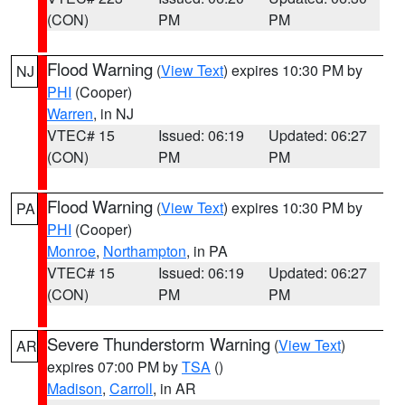
(CON)
PM
PM
Flood Warning
(
View Text
) expires 10:30 PM by
NJ
PHI
(Cooper)
Warren
, in NJ
VTEC# 15
Issued: 06:19
Updated: 06:27
(CON)
PM
PM
Flood Warning
(
View Text
) expires 10:30 PM by
PA
PHI
(Cooper)
Monroe
,
Northampton
, in PA
VTEC# 15
Issued: 06:19
Updated: 06:27
(CON)
PM
PM
Severe Thunderstorm Warning
(
View Text
)
AR
expires 07:00 PM by
TSA
()
Madison
,
Carroll
, in AR