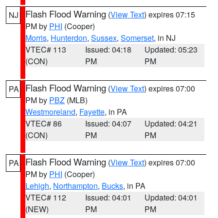
Flash Flood Warning
(
View Text
) expires 07:15
NJ
PM by
PHI
(Cooper)
Morris
,
Hunterdon
,
Sussex
,
Somerset
, in NJ
VTEC# 113
Issued: 04:18
Updated: 05:23
(CON)
PM
PM
Flash Flood Warning
(
View Text
) expires 07:00
PA
PM by
PBZ
(MLB)
Westmoreland
,
Fayette
, in PA
VTEC# 86
Issued: 04:07
Updated: 04:21
(CON)
PM
PM
Flash Flood Warning
(
View Text
) expires 07:00
PA
PM by
PHI
(Cooper)
Lehigh
,
Northampton
,
Bucks
, in PA
VTEC# 112
Issued: 04:01
Updated: 04:01
(NEW)
PM
PM