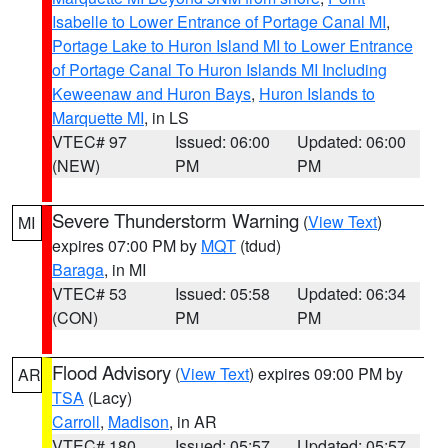
Isabelle to Lower Entrance of Portage Canal MI
,
Portage Lake to Huron Island MI to Lower Entrance
of Portage Canal To Huron Islands MI Including
Keweenaw and Huron Bays
,
Huron Islands to
Marquette MI
, in LS
VTEC# 97
Issued: 06:00
Updated: 06:00
(NEW)
PM
PM
Severe Thunderstorm Warning
(
View Text
)
MI
expires 07:00 PM by
MQT
(tdud)
Baraga
, in MI
VTEC# 53
Issued: 05:58
Updated: 06:34
(CON)
PM
PM
Flood Advisory
(
View Text
) expires 09:00 PM by
AR
TSA
(Lacy)
Carroll
,
Madison
, in AR
VTEC# 180
Issued: 05:57
Updated: 05:57