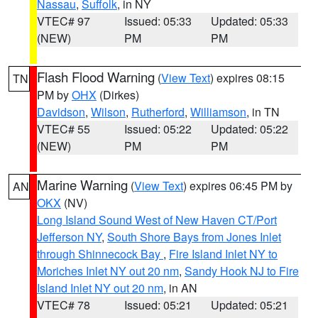
Nassau
,
Suffolk
, in NY
VTEC# 97
Issued: 05:33
Updated: 05:33
(NEW)
PM
PM
Flash Flood Warning
(
View Text
) expires 08:15
TN
PM by
OHX
(Dirkes)
Davidson
,
Wilson
,
Rutherford
,
Williamson
, in TN
VTEC# 55
Issued: 05:22
Updated: 05:22
(NEW)
PM
PM
Marine Warning
(
View Text
) expires 06:45 PM by
AN
OKX
(NV)
Long Island Sound West of New Haven CT/Port
Jefferson NY
,
South Shore Bays from Jones Inlet
through Shinnecock Bay
,
Fire Island Inlet NY to
Moriches Inlet NY out 20 nm
,
Sandy Hook NJ to Fire
Island Inlet NY out 20 nm
, in AN
VTEC# 78
Issued: 05:21
Updated: 05:21