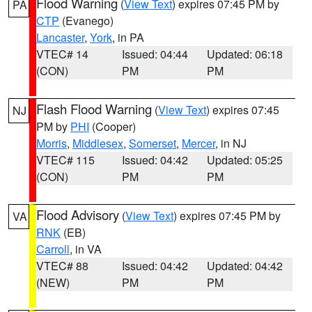
Flood Warning
(
View Text
) expires 07:45 PM by
PA
CTP
(Evanego)
Lancaster
,
York
, in PA
VTEC# 14
Issued: 04:44
Updated: 06:18
(CON)
PM
PM
Flash Flood Warning
(
View Text
) expires 07:45
NJ
PM by
PHI
(Cooper)
Morris
,
Middlesex
,
Somerset
,
Mercer
, in NJ
VTEC# 115
Issued: 04:42
Updated: 05:25
(CON)
PM
PM
Flood Advisory
(
View Text
) expires 07:45 PM by
VA
RNK
(EB)
Carroll
, in VA
VTEC# 88
Issued: 04:42
Updated: 04:42
(NEW)
PM
PM