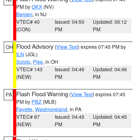
PM by
OKX
(NV)
Bergen
, in NJ
VTEC# 40
Issued: 04:50
Updated: 06:12
(CON)
PM
PM
Flood Advisory
(
View Text
) expires 07:45 PM by
OH
ILN
(JGL)
Scioto
,
Pike
, in OH
VTEC# 143
Issued: 04:46
Updated: 04:46
(NEW)
PM
PM
Flash Flood Warning
(
View Text
) expires 07:45
PA
PM by
PBZ
(MLB)
Fayette
,
Westmoreland
, in PA
VTEC# 87
Issued: 04:45
Updated: 04:45
(NEW)
PM
PM