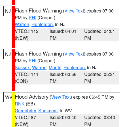
Flash Flood Warning
(
View Text
) expires 07:00
NJ
PM by
PHI
(Cooper)
Warren
,
Hunterdon
, in NJ
VTEC# 112
Issued: 04:01
Updated: 04:01
(NEW)
PM
PM
Flash Flood Warning
(
View Text
) expires 07:00
NJ
PM by
PHI
(Cooper)
Sussex
,
Warren
,
Morris
,
Hunterdon
, in NJ
VTEC# 111
Issued: 03:56
Updated: 05:21
(CON)
PM
PM
Flood Advisory
(
View Text
) expires 06:45 PM by
WV
RNK
(EB)
Greenbrier
,
Summers
, in WV
VTEC# 87
Issued: 03:40
Updated: 03:40
(NEW)
PM
PM