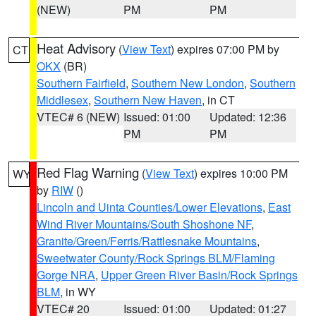
(NEW)
PM
PM
Heat Advisory
(
View Text
) expires 07:00 PM by
CT
OKX
(BR)
Southern Fairfield
,
Southern New London
,
Southern
Middlesex
,
Southern New Haven
, in CT
VTEC# 6 (NEW)
Issued: 01:00
Updated: 12:36
PM
PM
Red Flag Warning
(
View Text
) expires 10:00 PM
WY
by
RIW
()
Lincoln and Uinta Counties/Lower Elevations
,
East
Wind River Mountains/South Shoshone NF
,
Granite/Green/Ferris/Rattlesnake Mountains
,
Sweetwater County/Rock Springs BLM/Flaming
Gorge NRA
,
Upper Green River Basin/Rock Springs
BLM
, in WY
VTEC# 20
Issued: 01:00
Updated: 01:27