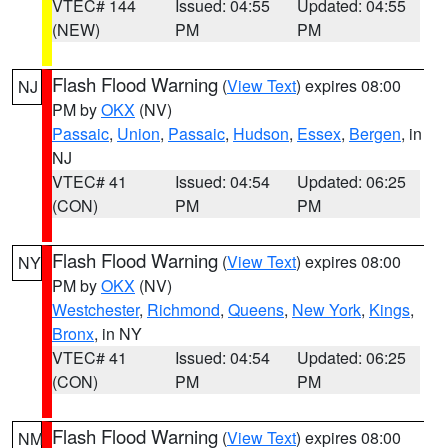
VTEC# 144
Issued: 04:55
Updated: 04:55
(NEW)
PM
PM
Flash Flood Warning
(
View Text
) expires 08:00
NJ
PM by
OKX
(NV)
Passaic
,
Union
,
Passaic
,
Hudson
,
Essex
,
Bergen
, in
NJ
VTEC# 41
Issued: 04:54
Updated: 06:25
(CON)
PM
PM
Flash Flood Warning
(
View Text
) expires 08:00
NY
PM by
OKX
(NV)
Westchester
,
Richmond
,
Queens
,
New York
,
Kings
,
Bronx
, in NY
VTEC# 41
Issued: 04:54
Updated: 06:25
(CON)
PM
PM
Flash Flood Warning
(
View Text
) expires 08:00
NM