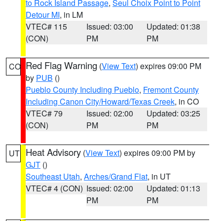
to Rock Island Passage
,
Seul Choix Point to Point
Detour MI
, in LM
VTEC# 115
Issued: 03:00
Updated: 01:38
(CON)
PM
PM
Red Flag Warning
(
View Text
) expires 09:00 PM
CO
by
PUB
()
Pueblo County Including Pueblo
,
Fremont County
Including Canon City/Howard/Texas Creek
, in CO
VTEC# 79
Issued: 02:00
Updated: 03:25
(CON)
PM
PM
Heat Advisory
(
View Text
) expires 09:00 PM by
UT
GJT
()
Southeast Utah
,
Arches/Grand Flat
, in UT
VTEC# 4 (CON)
Issued: 02:00
Updated: 01:13
PM
PM