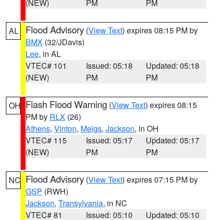
(NEW)
PM
PM
Flood Advisory
(
View Text
) expires 08:15 PM by
AL
BMX
(32/JDavis)
Lee
, in AL
VTEC# 101
Issued: 05:18
Updated: 05:18
(NEW)
PM
PM
Flash Flood Warning
(
View Text
) expires 08:15
OH
PM by
RLX
(26)
Athens
,
Vinton
,
Meigs
,
Jackson
, in OH
VTEC# 115
Issued: 05:17
Updated: 05:17
(NEW)
PM
PM
Flood Advisory
(
View Text
) expires 07:15 PM by
NC
GSP
(RWH)
Jackson
,
Transylvania
, in NC
VTEC# 81
Issued: 05:10
Updated: 05:10