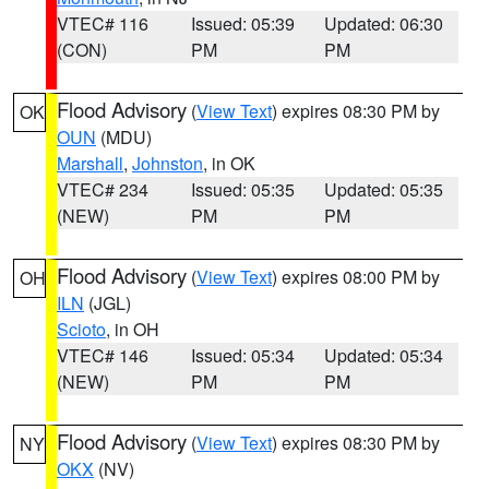
VTEC# 116
Issued: 05:39
Updated: 06:30
(CON)
PM
PM
Flood Advisory
(
View Text
) expires 08:30 PM by
OK
OUN
(MDU)
Marshall
,
Johnston
, in OK
VTEC# 234
Issued: 05:35
Updated: 05:35
(NEW)
PM
PM
Flood Advisory
(
View Text
) expires 08:00 PM by
OH
ILN
(JGL)
Scioto
, in OH
VTEC# 146
Issued: 05:34
Updated: 05:34
(NEW)
PM
PM
Flood Advisory
(
View Text
) expires 08:30 PM by
NY
OKX
(NV)