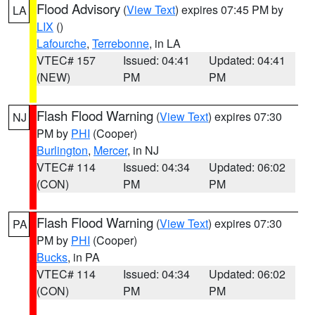
Flood Advisory
(
View Text
) expires 07:45 PM by
LA
LIX
()
Lafourche
,
Terrebonne
, in LA
VTEC# 157
Issued: 04:41
Updated: 04:41
(NEW)
PM
PM
Flash Flood Warning
(
View Text
) expires 07:30
NJ
PM by
PHI
(Cooper)
Burlington
,
Mercer
, in NJ
VTEC# 114
Issued: 04:34
Updated: 06:02
(CON)
PM
PM
Flash Flood Warning
(
View Text
) expires 07:30
PA
PM by
PHI
(Cooper)
Bucks
, in PA
VTEC# 114
Issued: 04:34
Updated: 06:02
(CON)
PM
PM