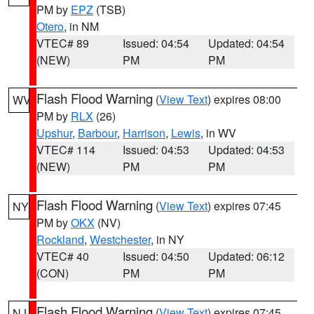
PM by
EPZ
(TSB)
Otero
, in NM
VTEC# 89
Issued: 04:54
Updated: 04:54
(NEW)
PM
PM
Flash Flood Warning
(
View Text
) expires 08:00
WV
PM by
RLX
(26)
Upshur
,
Barbour
,
Harrison
,
Lewis
, in WV
VTEC# 114
Issued: 04:53
Updated: 04:53
(NEW)
PM
PM
Flash Flood Warning
(
View Text
) expires 07:45
NY
PM by
OKX
(NV)
Rockland
,
Westchester
, in NY
VTEC# 40
Issued: 04:50
Updated: 06:12
(CON)
PM
PM
Flash Flood Warning
(
View Text
) expires 07:45
NJ