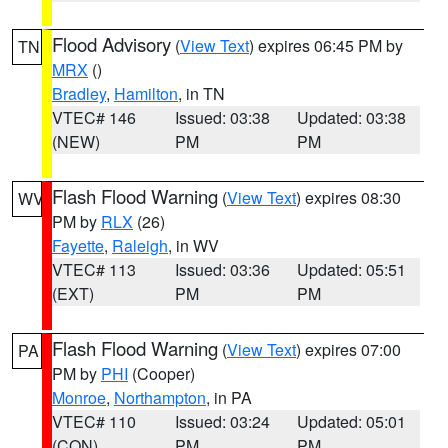
Flood Advisory
(
View Text
) expires 06:45 PM by
TN
MRX
()
Bradley
,
Hamilton
, in TN
VTEC# 146
Issued: 03:38
Updated: 03:38
(NEW)
PM
PM
Flash Flood Warning
(
View Text
) expires 08:30
WV
PM by
RLX
(26)
Fayette
,
Raleigh
, in WV
VTEC# 113
Issued: 03:36
Updated: 05:51
(EXT)
PM
PM
Flash Flood Warning
(
View Text
) expires 07:00
PA
PM by
PHI
(Cooper)
Monroe
,
Northampton
, in PA
VTEC# 110
Issued: 03:24
Updated: 05:01
(CON)
PM
PM