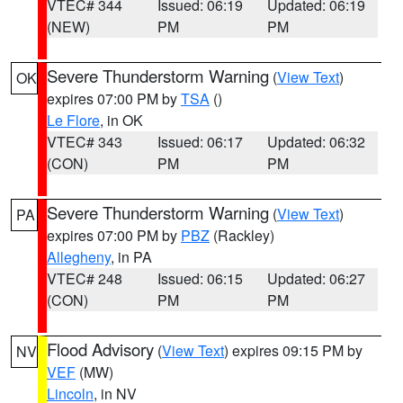
VTEC# 344
Issued: 06:19
Updated: 06:19
(NEW)
PM
PM
Severe Thunderstorm Warning
(
View Text
)
OK
expires 07:00 PM by
TSA
()
Le Flore
, in OK
VTEC# 343
Issued: 06:17
Updated: 06:32
(CON)
PM
PM
Severe Thunderstorm Warning
(
View Text
)
PA
expires 07:00 PM by
PBZ
(Rackley)
Allegheny
, in PA
VTEC# 248
Issued: 06:15
Updated: 06:27
(CON)
PM
PM
Flood Advisory
(
View Text
) expires 09:15 PM by
NV
VEF
(MW)
Lincoln
, in NV