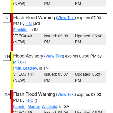
(NEW)
PM
PM
Flash Flood Warning
(
View Text
) expires 07:00
IN
PM by
ILN
(JGL)
Franklin
, in IN
VTEC# 48
Issued: 05:08
Updated: 05:08
(NEW)
PM
PM
Flood Advisory
(
View Text
) expires 08:00 PM by
TN
MRX
()
Polk
,
Bradley
, in TN
VTEC# 147
Issued: 05:07
Updated: 05:07
(NEW)
PM
PM
Flash Flood Warning
(
View Text
) expires 08:00
GA
PM by
FFC
()
Fannin
,
Murray
,
Whitfield
, in GA
VTEC# 59
Issued: 05:04
Updated: 05:04