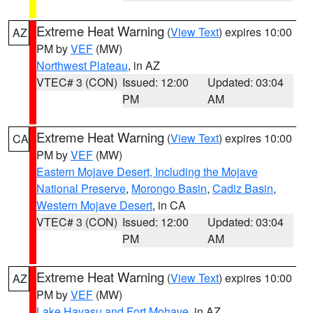
Extreme Heat Warning
(
View Text
) expires 10:00
AZ
PM by
VEF
(MW)
Northwest Plateau
, in AZ
VTEC# 3 (CON)
Issued: 12:00
Updated: 03:04
PM
AM
Extreme Heat Warning
(
View Text
) expires 10:00
CA
PM by
VEF
(MW)
Eastern Mojave Desert, Including the Mojave
National Preserve
,
Morongo Basin
,
Cadiz Basin
,
Western Mojave Desert
, in CA
VTEC# 3 (CON)
Issued: 12:00
Updated: 03:04
PM
AM
Extreme Heat Warning
(
View Text
) expires 10:00
AZ
PM by
VEF
(MW)
Lake Havasu and Fort Mohave
, in AZ