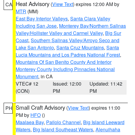
Heat Advisory
(
View Text
) expires 12:00 AM by
CA
MTR
(MM)
East Bay Interior Valleys
,
Santa Clara Valley
Including San Jose
,
Monterey Bay/Northern Salinas
Valley/Hollister Valley and Carmel Valley
,
Big Sur
Coast
,
Southern Salinas Valley/Arroyo Seco and
Lake San Antonio
,
Santa Cruz Mountains
,
Santa
Lucia Mountains and Los Padres National Forest
,
Mountains Of San Benito County And Interior
Monterey County Including Pinnacles National
Monument
, in CA
VTEC# 12
Issued: 12:00
Updated: 11:42
(CON)
PM
PM
Small Craft Advisory
(
View Text
) expires 11:00
PH
PM by
HFO
()
Maalaea Bay
,
Pailolo Channel
,
Big Island Leeward
Waters
,
Big Island Southeast Waters
,
Alenuihaha