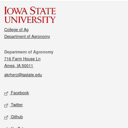
College of Ag
Department of Agronomy
Contact
Department of Agronomy
716 Farm House Ln
Ames, IA 50011
akrherz@iastate.edu
Social media
Facebook
Twitter
Github