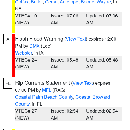
Colfax
,
Butler
,
Cedar
,
Antelope
,
Boone
,
Wayne
, in
NE
VTEC# 10
Issued: 07:06
Updated: 07:06
(NEW)
AM
AM
Flash Flood Warning
(
View Text
) expires 12:00
IA
PM by
DMX
(Lee)
Webster
, in IA
VTEC# 24
Issued: 05:48
Updated: 05:48
(NEW)
AM
AM
Rip Currents Statement
(
View Text
) expires
FL
07:00 PM by
MFL
(RAG)
Coastal Palm Beach County
,
Coastal Broward
County
, in FL
VTEC# 27
Issued: 02:54
Updated: 02:54
(NEW)
AM
AM