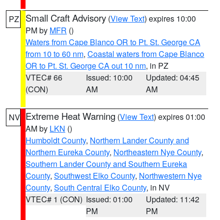
Small Craft Advisory
(
View Text
) expires 10:00
PZ
PM by
MFR
()
Waters from Cape Blanco OR to Pt. St. George CA
from 10 to 60 nm
,
Coastal waters from Cape Blanco
OR to Pt. St. George CA out 10 nm
, in PZ
VTEC# 66
Issued: 10:00
Updated: 04:45
(CON)
AM
AM
Extreme Heat Warning
(
View Text
) expires 01:00
NV
AM by
LKN
()
Humboldt County
,
Northern Lander County and
Northern Eureka County
,
Northeastern Nye County
,
Southern Lander County and Southern Eureka
County
,
Southwest Elko County
,
Northwestern Nye
County
,
South Central Elko County
, in NV
VTEC# 1 (CON)
Issued: 01:00
Updated: 11:42
PM
PM