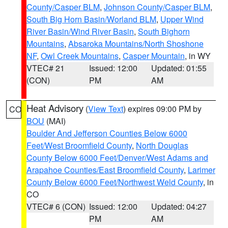
County/Casper BLM
,
Johnson County/Casper BLM
,
South Big Horn Basin/Worland BLM
,
Upper Wind
River Basin/Wind River Basin
,
South Bighorn
Mountains
,
Absaroka Mountains/North Shoshone
NF
,
Owl Creek Mountains
,
Casper Mountain
, in WY
VTEC# 21
Issued: 12:00
Updated: 01:55
(CON)
PM
AM
Heat Advisory
(
View Text
) expires 09:00 PM by
CO
BOU
(MAI)
Boulder And Jefferson Counties Below 6000
Feet/West Broomfield County
,
North Douglas
County Below 6000 Feet/Denver/West Adams and
Arapahoe Counties/East Broomfield County
,
Larimer
County Below 6000 Feet/Northwest Weld County
, in
CO
VTEC# 6 (CON)
Issued: 12:00
Updated: 04:27
PM
AM