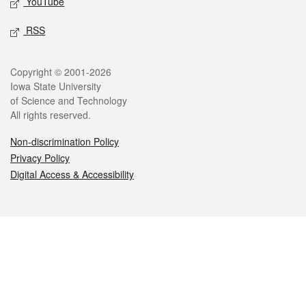
YouTube
RSS
Legal
Copyright © 2001-2026
Iowa State University
of Science and Technology
All rights reserved.
Non-discrimination Policy
Privacy Policy
Digital Access & Accessibility