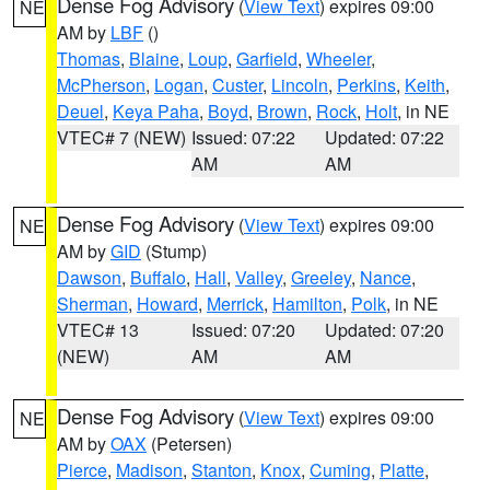
Dense Fog Advisory
(
View Text
) expires 09:00
NE
AM by
LBF
()
Thomas
,
Blaine
,
Loup
,
Garfield
,
Wheeler
,
McPherson
,
Logan
,
Custer
,
Lincoln
,
Perkins
,
Keith
,
Deuel
,
Keya Paha
,
Boyd
,
Brown
,
Rock
,
Holt
, in NE
VTEC# 7 (NEW)
Issued: 07:22
Updated: 07:22
AM
AM
Dense Fog Advisory
(
View Text
) expires 09:00
NE
AM by
GID
(Stump)
Dawson
,
Buffalo
,
Hall
,
Valley
,
Greeley
,
Nance
,
Sherman
,
Howard
,
Merrick
,
Hamilton
,
Polk
, in NE
VTEC# 13
Issued: 07:20
Updated: 07:20
(NEW)
AM
AM
Dense Fog Advisory
(
View Text
) expires 09:00
NE
AM by
OAX
(Petersen)
Pierce
,
Madison
,
Stanton
,
Knox
,
Cuming
,
Platte
,