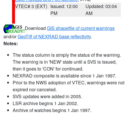
VTEC# 3 (EXT)
Issued: 12:00
Updated: 03:04
PM
AM
Download
GIS shapefile of current warnings
and/or
GeoTiff of NEXRAD base reflectivity
.
Notes:
The status column is simply the status of the warning.
The warning is in 'NEW' state until a SVS is issued,
then it goes to 'CON' for continued.
NEXRAD composite is available since 1 Jan 1997.
Prior to the NWS adoption of VTEC, warnings were not
expired nor canceled.
SVS updates were added in 2005.
LSR archive begins 1 Jan 2002.
Archive of watches begins 1 Jan 1997.