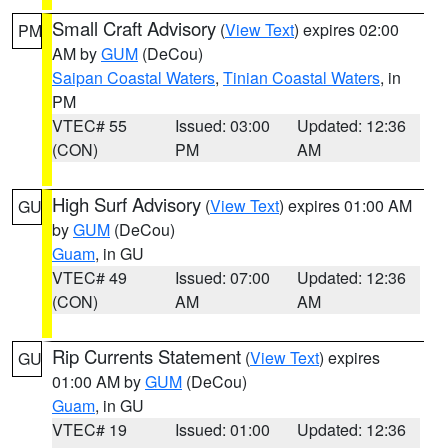
Small Craft Advisory
(
View Text
) expires 02:00
PM
AM by
GUM
(DeCou)
Saipan Coastal Waters
,
Tinian Coastal Waters
, in
PM
VTEC# 55
Issued: 03:00
Updated: 12:36
(CON)
PM
AM
High Surf Advisory
(
View Text
) expires 01:00 AM
GU
by
GUM
(DeCou)
Guam
, in GU
VTEC# 49
Issued: 07:00
Updated: 12:36
(CON)
AM
AM
Rip Currents Statement
(
View Text
) expires
GU
01:00 AM by
GUM
(DeCou)
Guam
, in GU
VTEC# 19
Issued: 01:00
Updated: 12:36