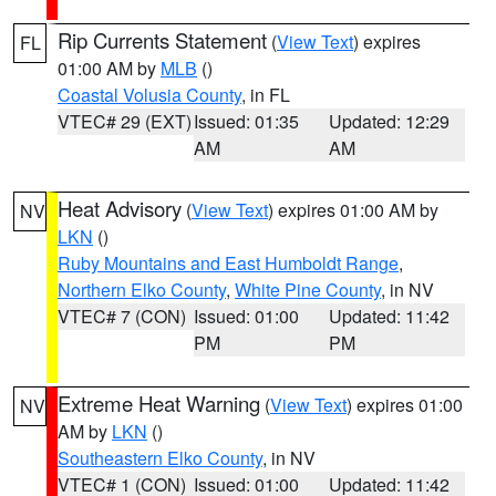
Rip Currents Statement
(
View Text
) expires
FL
01:00 AM by
MLB
()
Coastal Volusia County
, in FL
VTEC# 29 (EXT)
Issued: 01:35
Updated: 12:29
AM
AM
Heat Advisory
(
View Text
) expires 01:00 AM by
NV
LKN
()
Ruby Mountains and East Humboldt Range
,
Northern Elko County
,
White Pine County
, in NV
VTEC# 7 (CON)
Issued: 01:00
Updated: 11:42
PM
PM
Extreme Heat Warning
(
View Text
) expires 01:00
NV
AM by
LKN
()
Southeastern Elko County
, in NV
VTEC# 1 (CON)
Issued: 01:00
Updated: 11:42