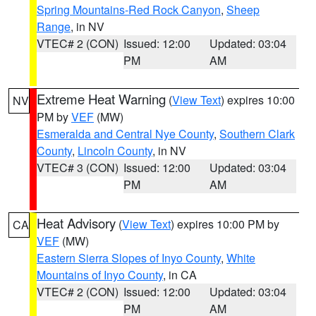
Spring Mountains-Red Rock Canyon
,
Sheep
Range
, in NV
VTEC# 2 (CON)
Issued: 12:00
Updated: 03:04
PM
AM
Extreme Heat Warning
(
View Text
) expires 10:00
NV
PM by
VEF
(MW)
Esmeralda and Central Nye County
,
Southern Clark
County
,
Lincoln County
, in NV
VTEC# 3 (CON)
Issued: 12:00
Updated: 03:04
PM
AM
Heat Advisory
(
View Text
) expires 10:00 PM by
CA
VEF
(MW)
Eastern Sierra Slopes of Inyo County
,
White
Mountains of Inyo County
, in CA
VTEC# 2 (CON)
Issued: 12:00
Updated: 03:04
PM
AM