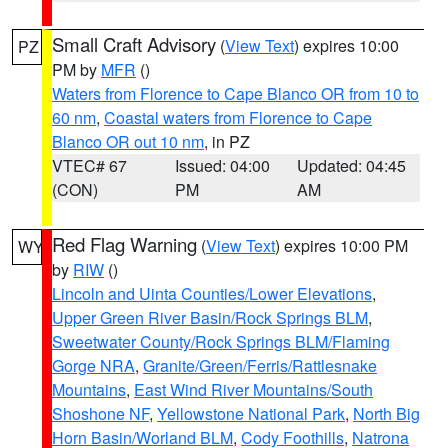
Small Craft Advisory
(
View Text
) expires 10:00
PZ
PM by
MFR
()
Waters from Florence to Cape Blanco OR from 10 to
60 nm
,
Coastal waters from Florence to Cape
Blanco OR out 10 nm
, in PZ
VTEC# 67
Issued: 04:00
Updated: 04:45
(CON)
PM
AM
Red Flag Warning
(
View Text
) expires 10:00 PM
WY
by
RIW
()
Lincoln and Uinta Counties/Lower Elevations
,
Upper Green River Basin/Rock Springs BLM
,
Sweetwater County/Rock Springs BLM/Flaming
Gorge NRA
,
Granite/Green/Ferris/Rattlesnake
Mountains
,
East Wind River Mountains/South
Shoshone NF
,
Yellowstone National Park
,
North Big
Horn Basin/Worland BLM
,
Cody Foothills
,
Natrona