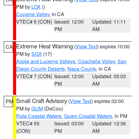
PM by
LOX
()
Cuyama Valley
, in CA
VTEC# 5 (CON)
Issued: 12:00
Updated: 11:11
PM
AM
Extreme Heat Warning
(
View Text
) expires 10:00
CA
PM by
SGX
(17)
Apple and Lucerne Valleys
,
Coachella Valley
,
San
Diego County Deserts
,
Napa County
, in CA
VTEC# 7 (CON)
Issued: 12:00
Updated: 05:03
PM
AM
Small Craft Advisory
(
View Text
) expires 02:00
PM
PM by
GUM
(DeCou)
Rota Coastal Waters
,
Guam Coastal Waters
, in PM
VTEC# 55
Issued: 03:00
Updated: 12:36
(CON)
PM
AM