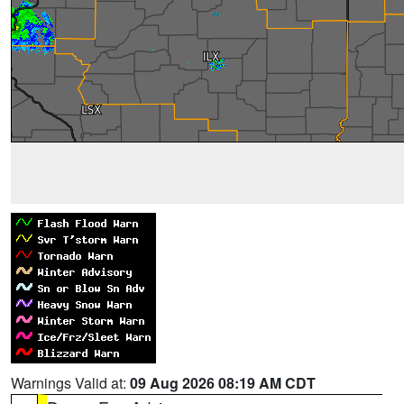
Warnings Valid at:
09 Aug 2026 08:19 AM CDT