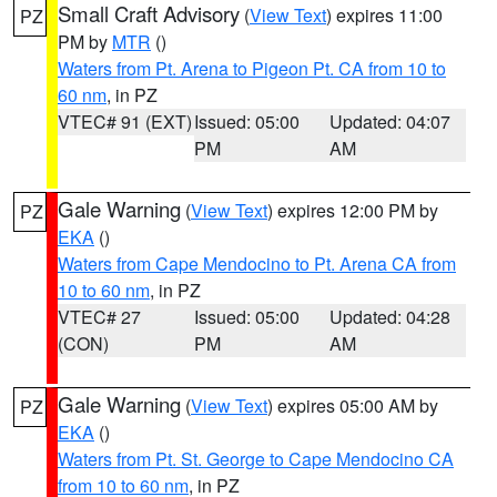
Small Craft Advisory
(
View Text
) expires 11:00
PZ
PM by
MTR
()
Waters from Pt. Arena to Pigeon Pt. CA from 10 to
60 nm
, in PZ
VTEC# 91 (EXT)
Issued: 05:00
Updated: 04:07
PM
AM
Gale Warning
(
View Text
) expires 12:00 PM by
PZ
EKA
()
Waters from Cape Mendocino to Pt. Arena CA from
10 to 60 nm
, in PZ
VTEC# 27
Issued: 05:00
Updated: 04:28
(CON)
PM
AM
Gale Warning
(
View Text
) expires 05:00 AM by
PZ
EKA
()
Waters from Pt. St. George to Cape Mendocino CA
from 10 to 60 nm
, in PZ