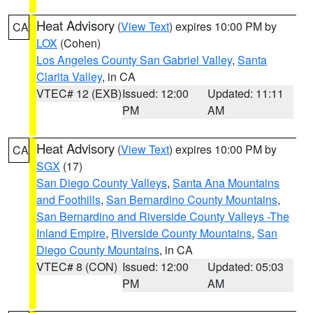
Heat Advisory
(
View Text
) expires 10:00 PM by
CA
LOX
(Cohen)
Los Angeles County San Gabriel Valley
,
Santa
Clarita Valley
, in CA
VTEC# 12 (EXB)
Issued: 12:00
Updated: 11:11
PM
AM
Heat Advisory
(
View Text
) expires 10:00 PM by
CA
SGX
(17)
San Diego County Valleys
,
Santa Ana Mountains
and Foothills
,
San Bernardino County Mountains
,
San Bernardino and Riverside County Valleys -The
Inland Empire
,
Riverside County Mountains
,
San
Diego County Mountains
, in CA
VTEC# 8 (CON)
Issued: 12:00
Updated: 05:03
PM
AM