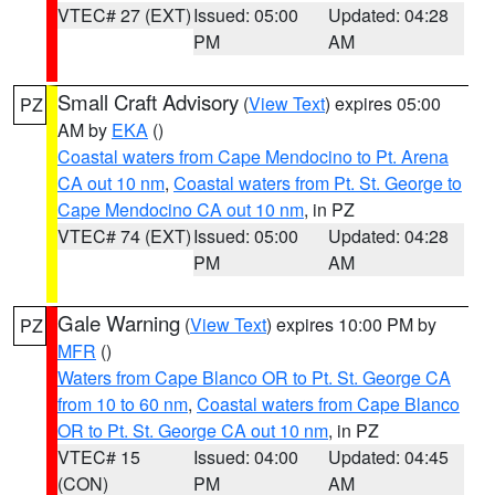
VTEC# 27 (EXT)
Issued: 05:00
Updated: 04:28
PM
AM
Small Craft Advisory
(
View Text
) expires 05:00
PZ
AM by
EKA
()
Coastal waters from Cape Mendocino to Pt. Arena
CA out 10 nm
,
Coastal waters from Pt. St. George to
Cape Mendocino CA out 10 nm
, in PZ
VTEC# 74 (EXT)
Issued: 05:00
Updated: 04:28
PM
AM
Gale Warning
(
View Text
) expires 10:00 PM by
PZ
MFR
()
Waters from Cape Blanco OR to Pt. St. George CA
from 10 to 60 nm
,
Coastal waters from Cape Blanco
OR to Pt. St. George CA out 10 nm
, in PZ
VTEC# 15
Issued: 04:00
Updated: 04:45
(CON)
PM
AM