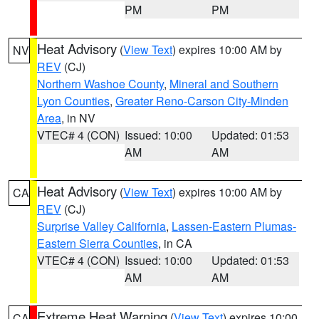
PM
PM
Heat Advisory
(
View Text
) expires 10:00 AM by
NV
REV
(CJ)
Northern Washoe County
,
Mineral and Southern
Lyon Counties
,
Greater Reno-Carson City-Minden
Area
, in NV
VTEC# 4 (CON)
Issued: 10:00
Updated: 01:53
AM
AM
Heat Advisory
(
View Text
) expires 10:00 AM by
CA
REV
(CJ)
Surprise Valley California
,
Lassen-Eastern Plumas-
Eastern Sierra Counties
, in CA
VTEC# 4 (CON)
Issued: 10:00
Updated: 01:53
AM
AM
Extreme Heat Warning
(
View Text
) expires 10:00
CA