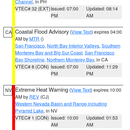
Channel
, in PH
VTEC# 32 (EXT)
Issued: 07:00
Updated: 08:14
PM
AM
Coastal Flood Advisory
(
View Text
) expires 04:00
CA
AM by
MTR
()
San Francisco
,
North Bay Interior Valleys
,
Southern
Monterey Bay and Big Sur Coast
,
San Francisco
Bay Shoreline
,
Northern Monterey Bay
, in CA
VTEC# 8 (CON)
Issued: 07:00
Updated: 11:29
PM
PM
Extreme Heat Warning
(
View Text
) expires 10:00
NV
AM by
REV
(CJ)
Western Nevada Basin and Range including
Pyramid Lake
, in NV
VTEC# 1 (CON)
Issued: 10:00
Updated: 01:53
AM
AM