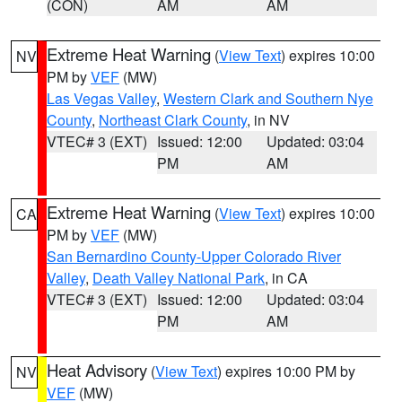
(CON)
AM
AM
Extreme Heat Warning
(
View Text
) expires 10:00
NV
PM by
VEF
(MW)
Las Vegas Valley
,
Western Clark and Southern Nye
County
,
Northeast Clark County
, in NV
VTEC# 3 (EXT)
Issued: 12:00
Updated: 03:04
PM
AM
Extreme Heat Warning
(
View Text
) expires 10:00
CA
PM by
VEF
(MW)
San Bernardino County-Upper Colorado River
Valley
,
Death Valley National Park
, in CA
VTEC# 3 (EXT)
Issued: 12:00
Updated: 03:04
PM
AM
Heat Advisory
(
View Text
) expires 10:00 PM by
NV
VEF
(MW)