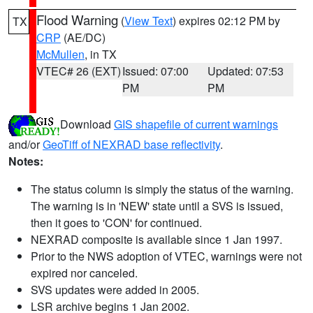
Flood Warning
(
View Text
) expires 02:12 PM by
TX
CRP
(AE/DC)
McMullen
, in TX
VTEC# 26 (EXT)
Issued: 07:00
Updated: 07:53
PM
PM
Download
GIS shapefile of current warnings
and/or
GeoTiff of NEXRAD base reflectivity
.
Notes:
The status column is simply the status of the warning.
The warning is in 'NEW' state until a SVS is issued,
then it goes to 'CON' for continued.
NEXRAD composite is available since 1 Jan 1997.
Prior to the NWS adoption of VTEC, warnings were not
expired nor canceled.
SVS updates were added in 2005.
LSR archive begins 1 Jan 2002.