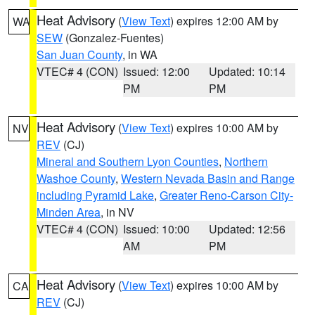
Heat Advisory
(
View Text
) expires 12:00 AM by
WA
SEW
(Gonzalez-Fuentes)
San Juan County
, in WA
VTEC# 4 (CON)
Issued: 12:00
Updated: 10:14
PM
PM
Heat Advisory
(
View Text
) expires 10:00 AM by
NV
REV
(CJ)
Mineral and Southern Lyon Counties
,
Northern
Washoe County
,
Western Nevada Basin and Range
including Pyramid Lake
,
Greater Reno-Carson City-
Minden Area
, in NV
VTEC# 4 (CON)
Issued: 10:00
Updated: 12:56
AM
PM
Heat Advisory
(
View Text
) expires 10:00 AM by
CA
REV
(CJ)