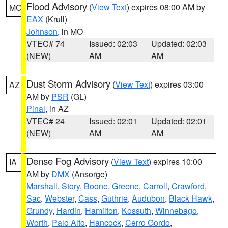
Flood Advisory
(
View Text
) expires 08:00 AM by
MO
EAX
(Krull)
Johnson
, in MO
VTEC# 74
Issued: 02:03
Updated: 02:03
(NEW)
AM
AM
Dust Storm Advisory
(
View Text
) expires 03:00
AZ
AM by
PSR
(GL)
Pinal
, in AZ
VTEC# 24
Issued: 02:01
Updated: 02:01
(NEW)
AM
AM
Dense Fog Advisory
(
View Text
) expires 10:00
IA
AM by
DMX
(Ansorge)
Marshall
,
Story
,
Boone
,
Greene
,
Carroll
,
Crawford
,
Sac
,
Webster
,
Cass
,
Guthrie
,
Audubon
,
Black Hawk
,
Grundy
,
Hardin
,
Hamilton
,
Kossuth
,
Winnebago
,
Worth
,
Palo Alto
,
Hancock
,
Cerro Gordo
,