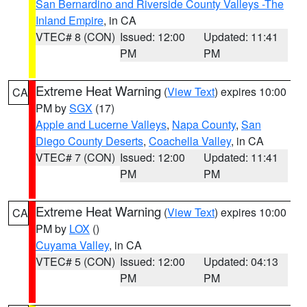
San Bernardino and Riverside County Valleys -The
Inland Empire
, in CA
VTEC# 8 (CON)
Issued: 12:00
Updated: 11:41
PM
PM
Extreme Heat Warning
(
View Text
) expires 10:00
CA
PM by
SGX
(17)
Apple and Lucerne Valleys
,
Napa County
,
San
Diego County Deserts
,
Coachella Valley
, in CA
VTEC# 7 (CON)
Issued: 12:00
Updated: 11:41
PM
PM
Extreme Heat Warning
(
View Text
) expires 10:00
CA
PM by
LOX
()
Cuyama Valley
, in CA
VTEC# 5 (CON)
Issued: 12:00
Updated: 04:13
PM
PM