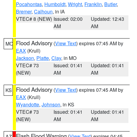
Pocahontas
,
Humboldt
,
Wright
,
Franklin
,
Butler
,
Bremer
,
Calhoun
, in IA
VTEC# 8 (NEW)
Issued: 02:00
Updated: 12:43
AM
AM
Flood Advisory
(
View Text
) expires 07:45 AM by
MO
EAX
(Krull)
Jackson
,
Platte
,
Clay
, in MO
VTEC# 73
Issued: 01:41
Updated: 01:41
(NEW)
AM
AM
Flood Advisory
(
View Text
) expires 07:45 AM by
KS
EAX
(Krull)
Wyandotte
,
Johnson
, in KS
VTEC# 73
Issued: 01:41
Updated: 01:41
(NEW)
AM
AM
Flash Flood Warning
(
View Text
) expires 04:45
AZ