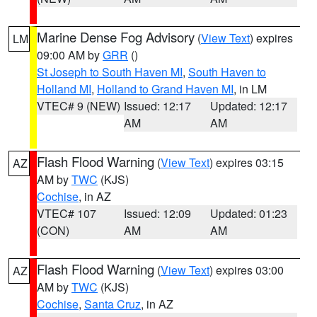
Marine Dense Fog Advisory
(
View Text
) expires
LM
09:00 AM by
GRR
()
St Joseph to South Haven MI
,
South Haven to
Holland MI
,
Holland to Grand Haven MI
, in LM
VTEC# 9 (NEW)
Issued: 12:17
Updated: 12:17
AM
AM
Flash Flood Warning
(
View Text
) expires 03:15
AZ
AM by
TWC
(KJS)
Cochise
, in AZ
VTEC# 107
Issued: 12:09
Updated: 01:23
(CON)
AM
AM
Flash Flood Warning
(
View Text
) expires 03:00
AZ
AM by
TWC
(KJS)
Cochise
,
Santa Cruz
, in AZ