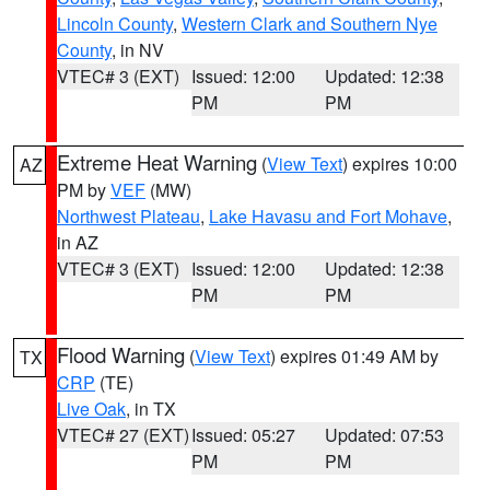
Lincoln County
,
Western Clark and Southern Nye
County
, in NV
VTEC# 3 (EXT)
Issued: 12:00
Updated: 12:38
PM
PM
Extreme Heat Warning
(
View Text
) expires 10:00
AZ
PM by
VEF
(MW)
Northwest Plateau
,
Lake Havasu and Fort Mohave
,
in AZ
VTEC# 3 (EXT)
Issued: 12:00
Updated: 12:38
PM
PM
Flood Warning
(
View Text
) expires 01:49 AM by
TX
CRP
(TE)
Live Oak
, in TX
VTEC# 27 (EXT)
Issued: 05:27
Updated: 07:53
PM
PM