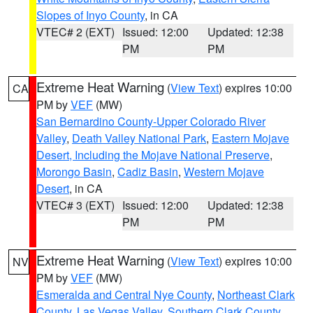
Slopes of Inyo County
, in CA
VTEC# 2 (EXT)
Issued: 12:00
Updated: 12:38
PM
PM
Extreme Heat Warning
(
View Text
) expires 10:00
CA
PM by
VEF
(MW)
San Bernardino County-Upper Colorado River
Valley
,
Death Valley National Park
,
Eastern Mojave
Desert, Including the Mojave National Preserve
,
Morongo Basin
,
Cadiz Basin
,
Western Mojave
Desert
, in CA
VTEC# 3 (EXT)
Issued: 12:00
Updated: 12:38
PM
PM
Extreme Heat Warning
(
View Text
) expires 10:00
NV
PM by
VEF
(MW)
Esmeralda and Central Nye County
,
Northeast Clark
County
,
Las Vegas Valley
,
Southern Clark County
,