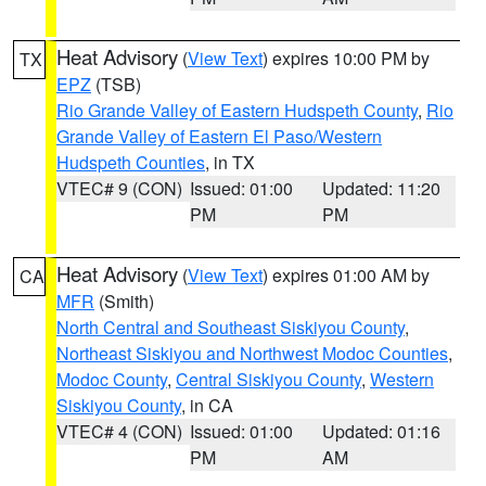
Heat Advisory
(
View Text
) expires 10:00 PM by
TX
EPZ
(TSB)
Rio Grande Valley of Eastern Hudspeth County
,
Rio
Grande Valley of Eastern El Paso/Western
Hudspeth Counties
, in TX
VTEC# 9 (CON)
Issued: 01:00
Updated: 11:20
PM
PM
Heat Advisory
(
View Text
) expires 01:00 AM by
CA
MFR
(Smith)
North Central and Southeast Siskiyou County
,
Northeast Siskiyou and Northwest Modoc Counties
,
Modoc County
,
Central Siskiyou County
,
Western
Siskiyou County
, in CA
VTEC# 4 (CON)
Issued: 01:00
Updated: 01:16
PM
AM