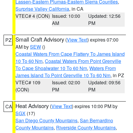
Lassen-Eastern Plumas-Eastern Sierra Counties
,
Surprise Valley California
, in CA
VTEC# 4 (CON)
Issued: 10:00
Updated: 12:56
AM
PM
Small Craft Advisory
(
View Text
) expires 07:00
PZ
AM by
SEW
()
Coastal Waters From Cape Flattery To James Island
10 To 60 Nm
,
Coastal Waters From Point Grenville
To Cape Shoalwater 10 To 60 Nm
,
Waters From
James Island To Point Grenville 10 To 60 Nm
, in PZ
VTEC# 109
Issued: 02:00
Updated: 09:56
(CON)
PM
PM
Heat Advisory
(
View Text
) expires 10:00 PM by
CA
SGX
(17)
San Diego County Mountains
,
San Bernardino
County Mountains
,
Riverside County Mountains
,