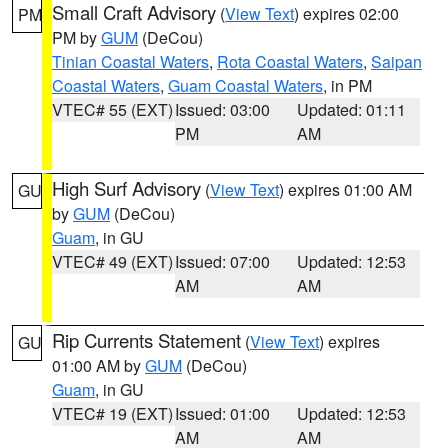
Small Craft Advisory
(
View Text
) expires 02:00
PM
PM by
GUM
(DeCou)
Tinian Coastal Waters
,
Rota Coastal Waters
,
Saipan
Coastal Waters
,
Guam Coastal Waters
, in PM
VTEC# 55 (EXT)
Issued: 03:00
Updated: 01:11
PM
AM
High Surf Advisory
(
View Text
) expires 01:00 AM
GU
by
GUM
(DeCou)
Guam
, in GU
VTEC# 49 (EXT)
Issued: 07:00
Updated: 12:53
AM
AM
Rip Currents Statement
(
View Text
) expires
GU
01:00 AM by
GUM
(DeCou)
Guam
, in GU
VTEC# 19 (EXT)
Issued: 01:00
Updated: 12:53
AM
AM