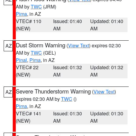
AM by
TWC
(JRM)
Pima
, in AZ
VTEC# 110
Issued: 01:40
Updated: 01:40
(NEW)
AM
AM
Dust Storm Warning
(
View Text
) expires 02:30
AZ
AM by
TWC
(GEL)
Pinal
,
Pima
, in AZ
VTEC# 22
Issued: 01:32
Updated: 01:32
(NEW)
AM
AM
Severe Thunderstorm Warning
(
View Text
)
AZ
expires 02:30 AM by
TWC
()
Pima
, in AZ
VTEC# 141
Issued: 01:30
Updated: 01:30
(NEW)
AM
AM