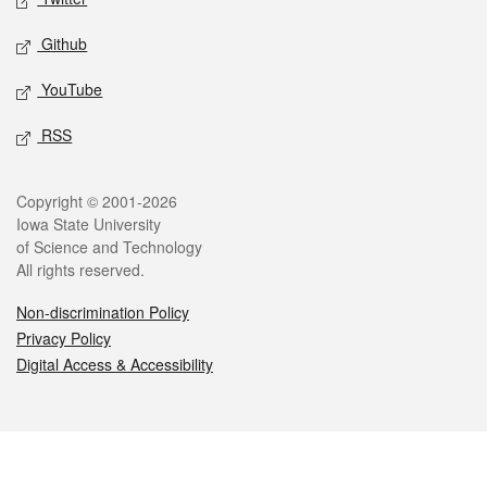
Github
YouTube
RSS
Legal
Copyright © 2001-2026
Iowa State University
of Science and Technology
All rights reserved.
Non-discrimination Policy
Privacy Policy
Digital Access & Accessibility