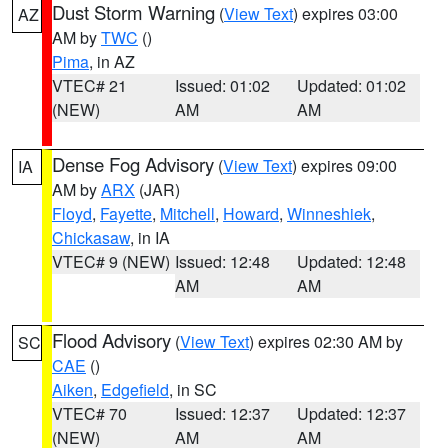
Dust Storm Warning
(
View Text
) expires 03:00
AZ
AM by
TWC
()
Pima
, in AZ
VTEC# 21
Issued: 01:02
Updated: 01:02
(NEW)
AM
AM
Dense Fog Advisory
(
View Text
) expires 09:00
IA
AM by
ARX
(JAR)
Floyd
,
Fayette
,
Mitchell
,
Howard
,
Winneshiek
,
Chickasaw
, in IA
VTEC# 9 (NEW)
Issued: 12:48
Updated: 12:48
AM
AM
Flood Advisory
(
View Text
) expires 02:30 AM by
SC
CAE
()
Aiken
,
Edgefield
, in SC
VTEC# 70
Issued: 12:37
Updated: 12:37
(NEW)
AM
AM