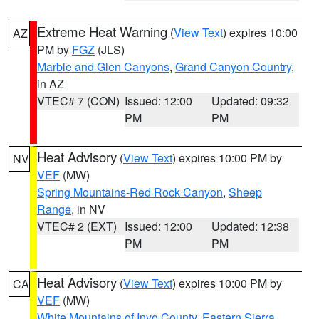
Extreme Heat Warning
(
View Text
) expires 10:00
AZ
PM by
FGZ
(JLS)
Marble and Glen Canyons
,
Grand Canyon Country
,
in AZ
VTEC# 7 (CON)
Issued: 12:00
Updated: 09:32
PM
PM
Heat Advisory
(
View Text
) expires 10:00 PM by
NV
VEF
(MW)
Spring Mountains-Red Rock Canyon
,
Sheep
Range
, in NV
VTEC# 2 (EXT)
Issued: 12:00
Updated: 12:38
PM
PM
Heat Advisory
(
View Text
) expires 10:00 PM by
CA
VEF
(MW)
White Mountains of Inyo County
,
Eastern Sierra