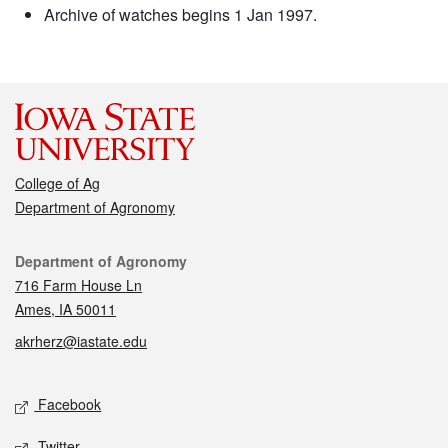
Archive of watches begins 1 Jan 1997.
College of Ag
Department of Agronomy
Contact
Department of Agronomy
716 Farm House Ln
Ames, IA 50011
akrherz@iastate.edu
Social media
Facebook
Twitter