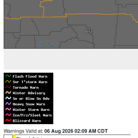
Warnings Valid at:
06 Aug 2026 02:09 AM CDT