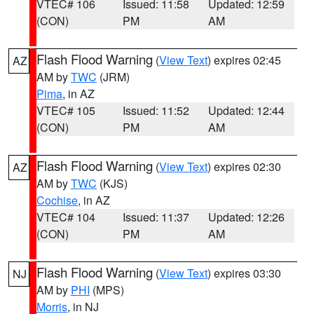
VTEC# 106
Issued: 11:58
Updated: 12:59
(CON)
PM
AM
Flash Flood Warning
(
View Text
) expires 02:45
AZ
AM by
TWC
(JRM)
Pima
, in AZ
VTEC# 105
Issued: 11:52
Updated: 12:44
(CON)
PM
AM
Flash Flood Warning
(
View Text
) expires 02:30
AZ
AM by
TWC
(KJS)
Cochise
, in AZ
VTEC# 104
Issued: 11:37
Updated: 12:26
(CON)
PM
AM
Flash Flood Warning
(
View Text
) expires 03:30
NJ
AM by
PHI
(MPS)
Morris
, in NJ