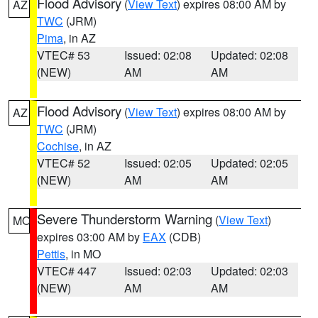
Flood Advisory
(
View Text
) expires 08:00 AM by
AZ
TWC
(JRM)
Pima
, in AZ
VTEC# 53
Issued: 02:08
Updated: 02:08
(NEW)
AM
AM
Flood Advisory
(
View Text
) expires 08:00 AM by
AZ
TWC
(JRM)
Cochise
, in AZ
VTEC# 52
Issued: 02:05
Updated: 02:05
(NEW)
AM
AM
Severe Thunderstorm Warning
(
View Text
)
MO
expires 03:00 AM by
EAX
(CDB)
Pettis
, in MO
VTEC# 447
Issued: 02:03
Updated: 02:03
(NEW)
AM
AM