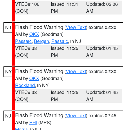
VTEC# 106
Issued: 11:31
Updated: 02:06
(CON)
PM
AM
Flash Flood Warning
(
View Text
) expires 02:30
NJ
AM by
OKX
(Goodman)
Passaic
,
Bergen
,
Passaic
, in NJ
VTEC# 38
Issued: 11:25
Updated: 01:45
(CON)
PM
AM
Flash Flood Warning
(
View Text
) expires 02:30
NY
AM by
OKX
(Goodman)
Rockland
, in NY
VTEC# 38
Issued: 11:25
Updated: 01:45
(CON)
PM
AM
Flash Flood Warning
(
View Text
) expires 02:45
NJ
AM by
PHI
(MPS)
Morris
, in NJ