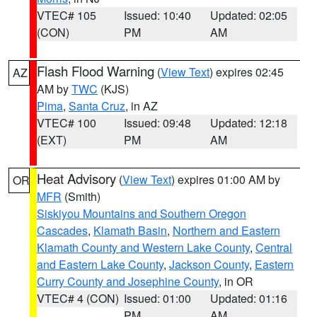
VTEC# 105
Issued: 10:40
Updated: 02:05
(CON)
PM
AM
Flash Flood Warning
(
View Text
) expires 02:45
AZ
AM by
TWC
(KJS)
Pima
,
Santa Cruz
, in AZ
VTEC# 100
Issued: 09:48
Updated: 12:18
(EXT)
PM
AM
Heat Advisory
(
View Text
) expires 01:00 AM by
OR
MFR
(Smith)
Siskiyou Mountains and Southern Oregon
Cascades
,
Klamath Basin
,
Northern and Eastern
Klamath County and Western Lake County
,
Central
and Eastern Lake County
,
Jackson County
,
Eastern
Curry County and Josephine County
, in OR
VTEC# 4 (CON)
Issued: 01:00
Updated: 01:16
PM
AM