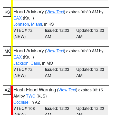
Flood Advisory
(
View Text
) expires 06:30 AM by
KS
EAX
(Krull)
Johnson
,
Miami
, in KS
VTEC# 72
Issued: 12:23
Updated: 12:23
(NEW)
AM
AM
Flood Advisory
(
View Text
) expires 06:30 AM by
MO
EAX
(Krull)
Jackson
,
Cass
, in MO
VTEC# 72
Issued: 12:23
Updated: 12:23
(NEW)
AM
AM
Flash Flood Warning
(
View Text
) expires 03:15
AZ
AM by
TWC
(KJS)
Cochise
, in AZ
VTEC# 108
Issued: 12:22
Updated: 12:22
(NEW)
AM
AM