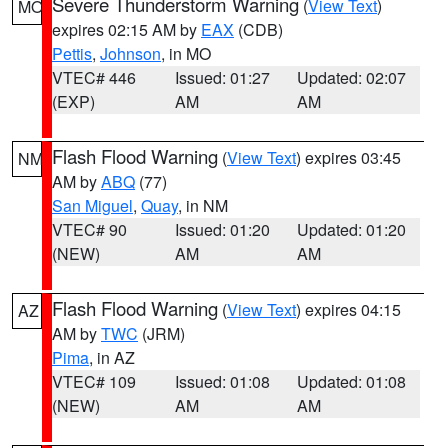
Severe Thunderstorm Warning
(
View Text
)
MO
expires 02:15 AM by
EAX
(CDB)
Pettis
,
Johnson
, in MO
VTEC# 446
Issued: 01:27
Updated: 02:07
(EXP)
AM
AM
Flash Flood Warning
(
View Text
) expires 03:45
NM
AM by
ABQ
(77)
San Miguel
,
Quay
, in NM
VTEC# 90
Issued: 01:20
Updated: 01:20
(NEW)
AM
AM
Flash Flood Warning
(
View Text
) expires 04:15
AZ
AM by
TWC
(JRM)
Pima
, in AZ
VTEC# 109
Issued: 01:08
Updated: 01:08
(NEW)
AM
AM