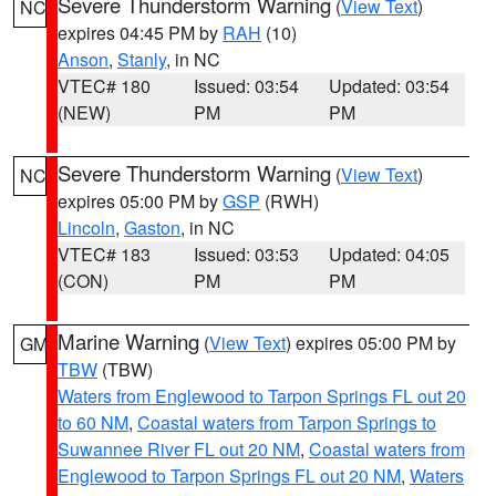
Severe Thunderstorm Warning
(
View Text
)
NC
expires 04:45 PM by
RAH
(10)
Anson
,
Stanly
, in NC
VTEC# 180
Issued: 03:54
Updated: 03:54
(NEW)
PM
PM
Severe Thunderstorm Warning
(
View Text
)
NC
expires 05:00 PM by
GSP
(RWH)
Lincoln
,
Gaston
, in NC
VTEC# 183
Issued: 03:53
Updated: 04:05
(CON)
PM
PM
Marine Warning
(
View Text
) expires 05:00 PM by
GM
TBW
(TBW)
Waters from Englewood to Tarpon Springs FL out 20
to 60 NM
,
Coastal waters from Tarpon Springs to
Suwannee River FL out 20 NM
,
Coastal waters from
Englewood to Tarpon Springs FL out 20 NM
,
Waters