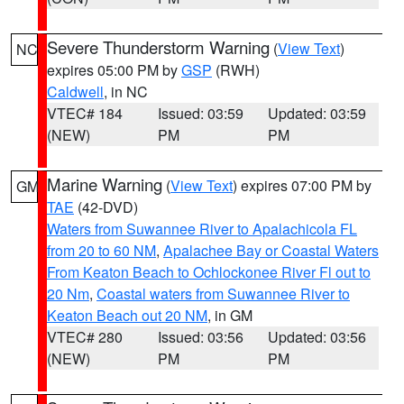
Severe Thunderstorm Warning
(
View Text
)
NC
expires 05:00 PM by
GSP
(RWH)
Caldwell
, in NC
VTEC# 184
Issued: 03:59
Updated: 03:59
(NEW)
PM
PM
Marine Warning
(
View Text
) expires 07:00 PM by
GM
TAE
(42-DVD)
Waters from Suwannee River to Apalachicola FL
from 20 to 60 NM
,
Apalachee Bay or Coastal Waters
From Keaton Beach to Ochlockonee River Fl out to
20 Nm
,
Coastal waters from Suwannee River to
Keaton Beach out 20 NM
, in GM
VTEC# 280
Issued: 03:56
Updated: 03:56
(NEW)
PM
PM