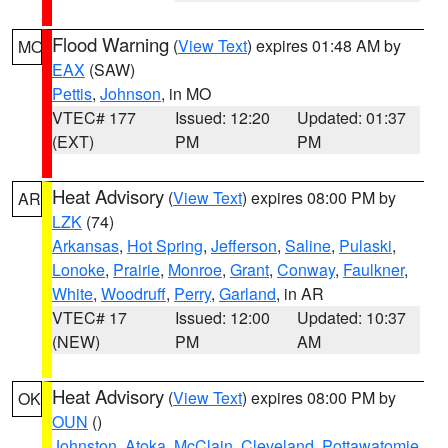
Flood Warning
(
View Text
) expires 01:48 AM by
MO
EAX
(SAW)
Pettis
,
Johnson
, in MO
VTEC# 177
Issued: 12:20
Updated: 01:37
(EXT)
PM
PM
Heat Advisory
(
View Text
) expires 08:00 PM by
AR
LZK
(74)
Arkansas
,
Hot Spring
,
Jefferson
,
Saline
,
Pulaski
,
Lonoke
,
Prairie
,
Monroe
,
Grant
,
Conway
,
Faulkner
,
White
,
Woodruff
,
Perry
,
Garland
, in AR
VTEC# 17
Issued: 12:00
Updated: 10:37
(NEW)
PM
AM
Heat Advisory
(
View Text
) expires 08:00 PM by
OK
OUN
()
Johnston
,
Atoka
,
McClain
,
Cleveland
,
Pottawatomie
,