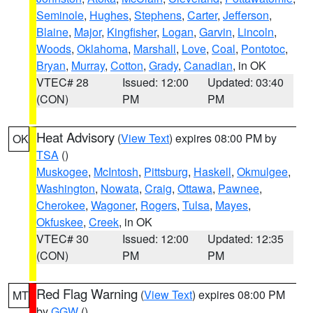
Seminole
,
Hughes
,
Stephens
,
Carter
,
Jefferson
,
Blaine
,
Major
,
Kingfisher
,
Logan
,
Garvin
,
Lincoln
,
Woods
,
Oklahoma
,
Marshall
,
Love
,
Coal
,
Pontotoc
,
Bryan
,
Murray
,
Cotton
,
Grady
,
Canadian
, in OK
VTEC# 28
Issued: 12:00
Updated: 03:40
(CON)
PM
PM
Heat Advisory
(
View Text
) expires 08:00 PM by
OK
TSA
()
Muskogee
,
McIntosh
,
Pittsburg
,
Haskell
,
Okmulgee
,
Washington
,
Nowata
,
Craig
,
Ottawa
,
Pawnee
,
Cherokee
,
Wagoner
,
Rogers
,
Tulsa
,
Mayes
,
Okfuskee
,
Creek
, in OK
VTEC# 30
Issued: 12:00
Updated: 12:35
(CON)
PM
PM
Red Flag Warning
(
View Text
) expires 08:00 PM
MT
by
GGW
()