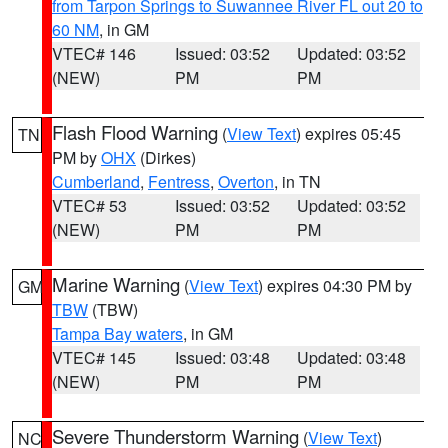
from Tarpon Springs to Suwannee River FL out 20 to
60 NM
, in GM
VTEC# 146
Issued: 03:52
Updated: 03:52
(NEW)
PM
PM
Flash Flood Warning
(
View Text
) expires 05:45
TN
PM by
OHX
(Dirkes)
Cumberland
,
Fentress
,
Overton
, in TN
VTEC# 53
Issued: 03:52
Updated: 03:52
(NEW)
PM
PM
Marine Warning
(
View Text
) expires 04:30 PM by
GM
TBW
(TBW)
Tampa Bay waters
, in GM
VTEC# 145
Issued: 03:48
Updated: 03:48
(NEW)
PM
PM
Severe Thunderstorm Warning
(
View Text
)
NC