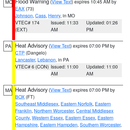
Flood Warning
(
View Text
) expires 10:45 AM by
MO
EAX
(73)
Johnson
,
Cass
,
Henry
, in MO
VTEC# 174
Issued: 11:33
Updated: 01:26
(EXT)
AM
PM
Heat Advisory
(
View Text
) expires 07:00 PM by
PA
CTP
(Dangelo)
Lancaster
,
Lebanon
, in PA
VTEC# 6 (CON)
Issued: 11:00
Updated: 11:00
AM
AM
Heat Advisory
(
View Text
) expires 07:00 PM by
MA
BOX
(FT)
Southeast Middlesex
,
Eastern Norfolk
,
Eastern
Franklin
,
Northern Worcester
,
Central Middlesex
County
,
Western Essex
,
Eastern Essex
,
Eastern
Hampshire
,
Eastern Hampden
,
Southern Worcester
,