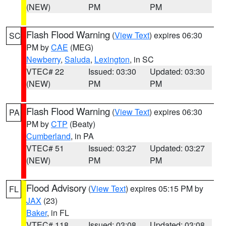
(NEW)
PM
PM
Flash Flood Warning
(
View Text
) expires 06:30
SC
PM by
CAE
(MEG)
Newberry
,
Saluda
,
Lexington
, in SC
VTEC# 22
Issued: 03:30
Updated: 03:30
(NEW)
PM
PM
Flash Flood Warning
(
View Text
) expires 06:30
PA
PM by
CTP
(Beaty)
Cumberland
, in PA
VTEC# 51
Issued: 03:27
Updated: 03:27
(NEW)
PM
PM
Flood Advisory
(
View Text
) expires 05:15 PM by
FL
JAX
(23)
Baker
, in FL
VTEC# 118
Issued: 03:08
Updated: 03:08