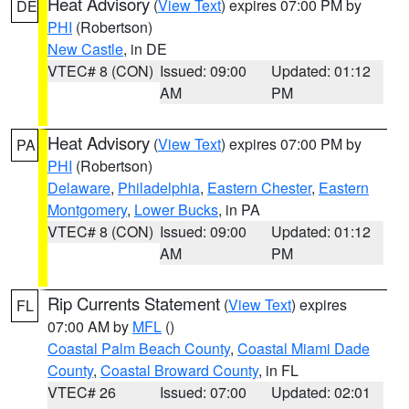
Heat Advisory
(
View Text
) expires 07:00 PM by
DE
PHI
(Robertson)
New Castle
, in DE
VTEC# 8 (CON)
Issued: 09:00
Updated: 01:12
AM
PM
Heat Advisory
(
View Text
) expires 07:00 PM by
PA
PHI
(Robertson)
Delaware
,
Philadelphia
,
Eastern Chester
,
Eastern
Montgomery
,
Lower Bucks
, in PA
VTEC# 8 (CON)
Issued: 09:00
Updated: 01:12
AM
PM
Rip Currents Statement
(
View Text
) expires
FL
07:00 AM by
MFL
()
Coastal Palm Beach County
,
Coastal Miami Dade
County
,
Coastal Broward County
, in FL
VTEC# 26
Issued: 07:00
Updated: 02:01