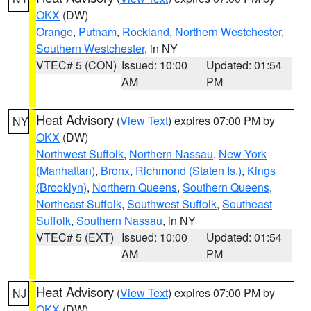
OKX
(DW)
Orange
,
Putnam
,
Rockland
,
Northern Westchester
,
Southern Westchester
, in NY
VTEC# 5 (CON)
Issued: 10:00
Updated: 01:54
AM
PM
Heat Advisory
(
View Text
) expires 07:00 PM by
NY
OKX
(DW)
Northwest Suffolk
,
Northern Nassau
,
New York
(Manhattan)
,
Bronx
,
Richmond (Staten Is.)
,
Kings
(Brooklyn)
,
Northern Queens
,
Southern Queens
,
Northeast Suffolk
,
Southwest Suffolk
,
Southeast
Suffolk
,
Southern Nassau
, in NY
VTEC# 5 (EXT)
Issued: 10:00
Updated: 01:54
AM
PM
Heat Advisory
(
View Text
) expires 07:00 PM by
NJ
OKX
(DW)