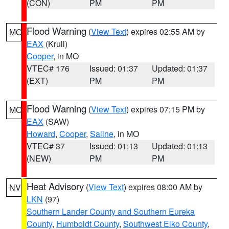
(CON)
PM
PM
Flood Warning
(
View Text
) expires 02:55 AM by
MO
EAX
(Krull)
Cooper
, in MO
VTEC# 176
Issued: 01:37
Updated: 01:37
(EXT)
PM
PM
Flood Warning
(
View Text
) expires 07:15 PM by
MO
EAX
(SAW)
Howard
,
Cooper
,
Saline
, in MO
VTEC# 37
Issued: 01:13
Updated: 01:13
(NEW)
PM
PM
Heat Advisory
(
View Text
) expires 08:00 AM by
NV
LKN
(97)
Southern Lander County and Southern Eureka
County
,
Humboldt County
,
Southwest Elko County
,