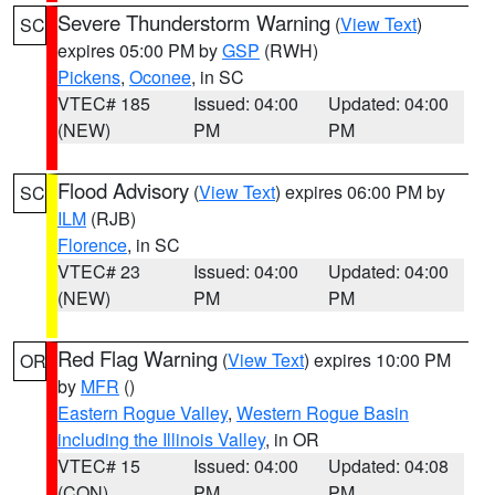
Severe Thunderstorm Warning
(
View Text
)
SC
expires 05:00 PM by
GSP
(RWH)
Pickens
,
Oconee
, in SC
VTEC# 185
Issued: 04:00
Updated: 04:00
(NEW)
PM
PM
Flood Advisory
(
View Text
) expires 06:00 PM by
SC
ILM
(RJB)
Florence
, in SC
VTEC# 23
Issued: 04:00
Updated: 04:00
(NEW)
PM
PM
Red Flag Warning
(
View Text
) expires 10:00 PM
OR
by
MFR
()
Eastern Rogue Valley
,
Western Rogue Basin
including the Illinois Valley
, in OR
VTEC# 15
Issued: 04:00
Updated: 04:08
(CON)
PM
PM