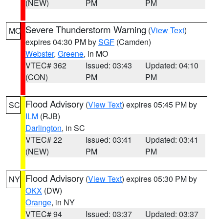
(NEW)
PM
PM
Severe Thunderstorm Warning
(
View Text
)
MO
expires 04:30 PM by
SGF
(Camden)
Webster
,
Greene
, in MO
VTEC# 362
Issued: 03:43
Updated: 04:10
(CON)
PM
PM
Flood Advisory
(
View Text
) expires 05:45 PM by
SC
ILM
(RJB)
Darlington
, in SC
VTEC# 22
Issued: 03:41
Updated: 03:41
(NEW)
PM
PM
Flood Advisory
(
View Text
) expires 05:30 PM by
NY
OKX
(DW)
Orange
, in NY
VTEC# 94
Issued: 03:37
Updated: 03:37