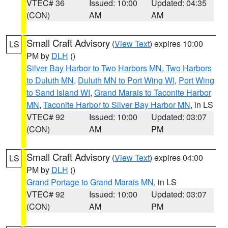
VTEC# 36
Issued: 10:00
Updated: 04:35
(CON)
AM
AM
Small Craft Advisory
(
View Text
) expires 10:00
LS
PM by
DLH
()
Silver Bay Harbor to Two Harbors MN
,
Two Harbors
to Duluth MN
,
Duluth MN to Port Wing WI
,
Port Wing
to Sand Island WI
,
Grand Marais to Taconite Harbor
MN
,
Taconite Harbor to Silver Bay Harbor MN
, in LS
VTEC# 92
Issued: 10:00
Updated: 03:07
(CON)
AM
PM
Small Craft Advisory
(
View Text
) expires 04:00
LS
PM by
DLH
()
Grand Portage to Grand Marais MN
, in LS
VTEC# 92
Issued: 10:00
Updated: 03:07
(CON)
AM
PM