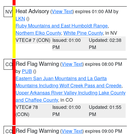
Heat Advisory
(
View Text
) expires 01:00 AM by
NV
LKN
()
Ruby Mountains and East Humboldt Range
,
Northern Elko County
,
White Pine County
, in NV
VTEC# 7 (CON)
Issued: 01:00
Updated: 02:38
PM
PM
Red Flag Warning
(
View Text
) expires 08:00 PM
CO
by
PUB
()
Eastern San Juan Mountains and La Garita
Mountains Including Wolf Creek Pass and Creede
,
Upper Arkansas River Valley Including Lake County
and Chaffee County
, in CO
VTEC# 78
Issued: 01:00
Updated: 01:55
(CON)
PM
PM
Red Flag Warning
(
View Text
) expires 09:00 PM
CO