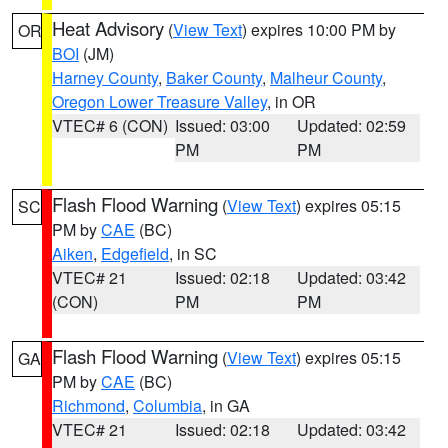
Heat Advisory
(
View Text
) expires 10:00 PM by
OR
BOI
(JM)
Harney County
,
Baker County
,
Malheur County
,
Oregon Lower Treasure Valley
, in OR
VTEC# 6 (CON)
Issued: 03:00
Updated: 02:59
PM
PM
Flash Flood Warning
(
View Text
) expires 05:15
SC
PM by
CAE
(BC)
Aiken
,
Edgefield
, in SC
VTEC# 21
Issued: 02:18
Updated: 03:42
(CON)
PM
PM
Flash Flood Warning
(
View Text
) expires 05:15
GA
PM by
CAE
(BC)
Richmond
,
Columbia
, in GA
VTEC# 21
Issued: 02:18
Updated: 03:42