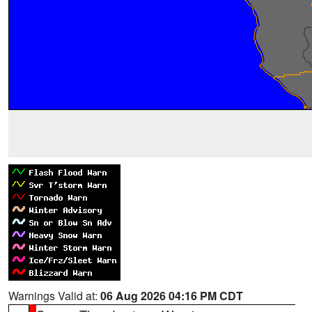
Warnings Valid at:
06 Aug 2026 04:16 PM CDT