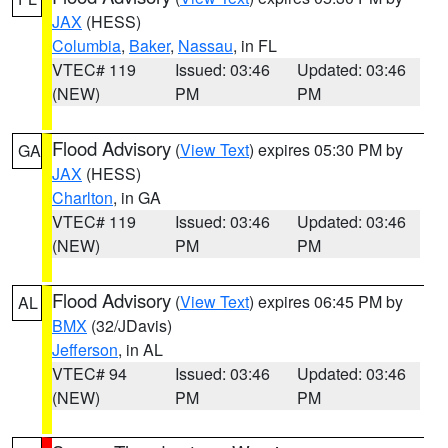
JAX
(HESS)
Columbia
,
Baker
,
Nassau
, in FL
VTEC# 119
Issued: 03:46
Updated: 03:46
(NEW)
PM
PM
Flood Advisory
(
View Text
) expires 05:30 PM by
GA
JAX
(HESS)
Charlton
, in GA
VTEC# 119
Issued: 03:46
Updated: 03:46
(NEW)
PM
PM
Flood Advisory
(
View Text
) expires 06:45 PM by
AL
BMX
(32/JDavis)
Jefferson
, in AL
VTEC# 94
Issued: 03:46
Updated: 03:46
(NEW)
PM
PM