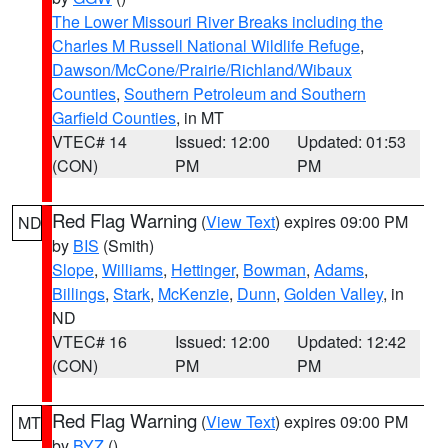
The Lower Missouri River Breaks including the
Charles M Russell National Wildlife Refuge
,
Dawson/McCone/Prairie/Richland/Wibaux
Counties
,
Southern Petroleum and Southern
Garfield Counties
, in MT
VTEC# 14
Issued: 12:00
Updated: 01:53
(CON)
PM
PM
Red Flag Warning
(
View Text
) expires 09:00 PM
ND
by
BIS
(Smith)
Slope
,
Williams
,
Hettinger
,
Bowman
,
Adams
,
Billings
,
Stark
,
McKenzie
,
Dunn
,
Golden Valley
, in
ND
VTEC# 16
Issued: 12:00
Updated: 12:42
(CON)
PM
PM
Red Flag Warning
(
View Text
) expires 09:00 PM
MT
by
BYZ
()