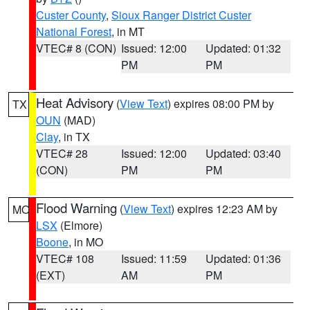
Custer County
,
Sioux Ranger District Custer
National Forest
, in MT
VTEC# 8 (CON)
Issued: 12:00
Updated: 01:32
PM
PM
Heat Advisory
(
View Text
) expires 08:00 PM by
TX
OUN
(MAD)
Clay
, in TX
VTEC# 28
Issued: 12:00
Updated: 03:40
(CON)
PM
PM
Flood Warning
(
View Text
) expires 12:23 AM by
MO
LSX
(Elmore)
Boone
, in MO
VTEC# 108
Issued: 11:59
Updated: 01:36
(EXT)
AM
PM