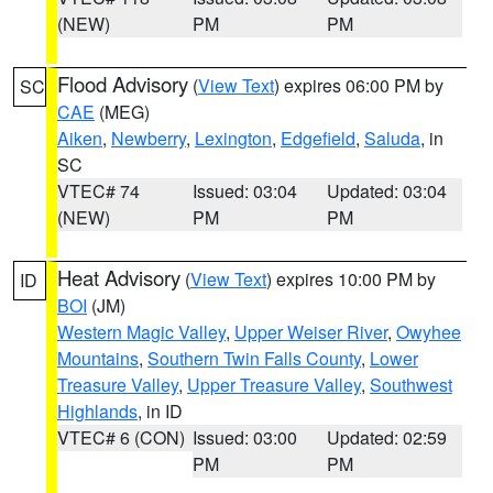
(NEW)
PM
PM
Flood Advisory
(
View Text
) expires 06:00 PM by
SC
CAE
(MEG)
Aiken
,
Newberry
,
Lexington
,
Edgefield
,
Saluda
, in
SC
VTEC# 74
Issued: 03:04
Updated: 03:04
(NEW)
PM
PM
Heat Advisory
(
View Text
) expires 10:00 PM by
ID
BOI
(JM)
Western Magic Valley
,
Upper Weiser River
,
Owyhee
Mountains
,
Southern Twin Falls County
,
Lower
Treasure Valley
,
Upper Treasure Valley
,
Southwest
Highlands
, in ID
VTEC# 6 (CON)
Issued: 03:00
Updated: 02:59
PM
PM