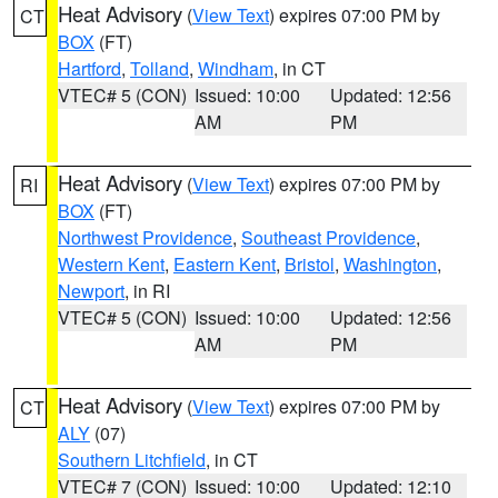
Heat Advisory
(
View Text
) expires 07:00 PM by
CT
BOX
(FT)
Hartford
,
Tolland
,
Windham
, in CT
VTEC# 5 (CON)
Issued: 10:00
Updated: 12:56
AM
PM
Heat Advisory
(
View Text
) expires 07:00 PM by
RI
BOX
(FT)
Northwest Providence
,
Southeast Providence
,
Western Kent
,
Eastern Kent
,
Bristol
,
Washington
,
Newport
, in RI
VTEC# 5 (CON)
Issued: 10:00
Updated: 12:56
AM
PM
Heat Advisory
(
View Text
) expires 07:00 PM by
CT
ALY
(07)
Southern Litchfield
, in CT
VTEC# 7 (CON)
Issued: 10:00
Updated: 12:10