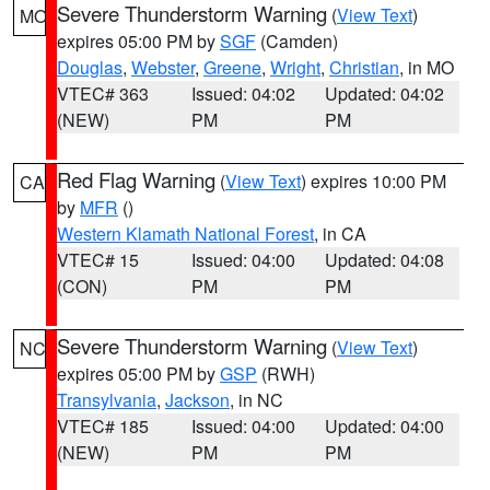
Severe Thunderstorm Warning
(
View Text
)
MO
expires 05:00 PM by
SGF
(Camden)
Douglas
,
Webster
,
Greene
,
Wright
,
Christian
, in MO
VTEC# 363
Issued: 04:02
Updated: 04:02
(NEW)
PM
PM
Red Flag Warning
(
View Text
) expires 10:00 PM
CA
by
MFR
()
Western Klamath National Forest
, in CA
VTEC# 15
Issued: 04:00
Updated: 04:08
(CON)
PM
PM
Severe Thunderstorm Warning
(
View Text
)
NC
expires 05:00 PM by
GSP
(RWH)
Transylvania
,
Jackson
, in NC
VTEC# 185
Issued: 04:00
Updated: 04:00
(NEW)
PM
PM