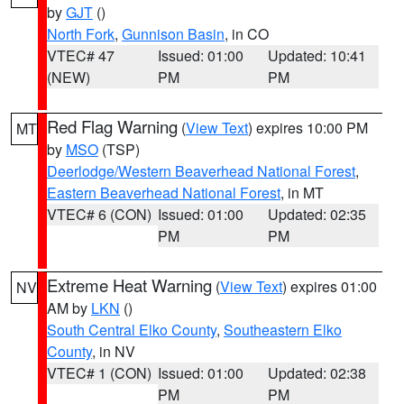
by
GJT
()
North Fork
,
Gunnison Basin
, in CO
VTEC# 47
Issued: 01:00
Updated: 10:41
(NEW)
PM
PM
Red Flag Warning
(
View Text
) expires 10:00 PM
MT
by
MSO
(TSP)
Deerlodge/Western Beaverhead National Forest
,
Eastern Beaverhead National Forest
, in MT
VTEC# 6 (CON)
Issued: 01:00
Updated: 02:35
PM
PM
Extreme Heat Warning
(
View Text
) expires 01:00
NV
AM by
LKN
()
South Central Elko County
,
Southeastern Elko
County
, in NV
VTEC# 1 (CON)
Issued: 01:00
Updated: 02:38
PM
PM