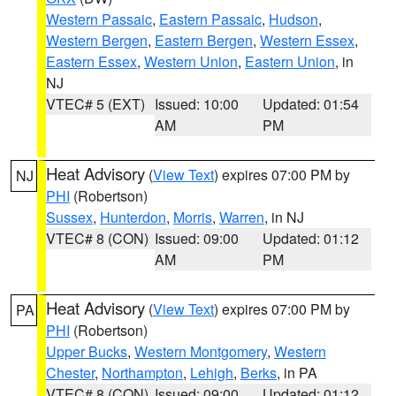
Western Passaic
,
Eastern Passaic
,
Hudson
,
Western Bergen
,
Eastern Bergen
,
Western Essex
,
Eastern Essex
,
Western Union
,
Eastern Union
, in
NJ
VTEC# 5 (EXT)
Issued: 10:00
Updated: 01:54
AM
PM
Heat Advisory
(
View Text
) expires 07:00 PM by
NJ
PHI
(Robertson)
Sussex
,
Hunterdon
,
Morris
,
Warren
, in NJ
VTEC# 8 (CON)
Issued: 09:00
Updated: 01:12
AM
PM
Heat Advisory
(
View Text
) expires 07:00 PM by
PA
PHI
(Robertson)
Upper Bucks
,
Western Montgomery
,
Western
Chester
,
Northampton
,
Lehigh
,
Berks
, in PA
VTEC# 8 (CON)
Issued: 09:00
Updated: 01:12