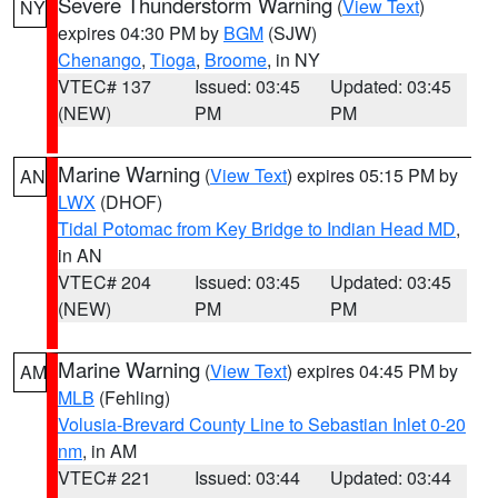
Severe Thunderstorm Warning
(
View Text
)
NY
expires 04:30 PM by
BGM
(SJW)
Chenango
,
Tioga
,
Broome
, in NY
VTEC# 137
Issued: 03:45
Updated: 03:45
(NEW)
PM
PM
Marine Warning
(
View Text
) expires 05:15 PM by
AN
LWX
(DHOF)
Tidal Potomac from Key Bridge to Indian Head MD
,
in AN
VTEC# 204
Issued: 03:45
Updated: 03:45
(NEW)
PM
PM
Marine Warning
(
View Text
) expires 04:45 PM by
AM
MLB
(Fehling)
Volusia-Brevard County Line to Sebastian Inlet 0-20
nm
, in AM
VTEC# 221
Issued: 03:44
Updated: 03:44