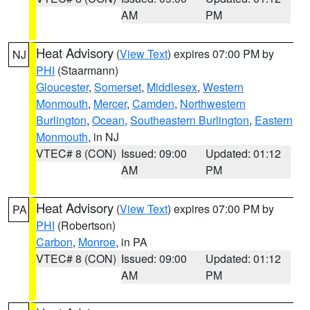
AM
PM
Heat Advisory
(
View Text
) expires 07:00 PM by
NJ
PHI
(Staarmann)
Gloucester
,
Somerset
,
Middlesex
,
Western
Monmouth
,
Mercer
,
Camden
,
Northwestern
Burlington
,
Ocean
,
Southeastern Burlington
,
Eastern
Monmouth
, in NJ
VTEC# 8 (CON)
Issued: 09:00
Updated: 01:12
AM
PM
Heat Advisory
(
View Text
) expires 07:00 PM by
PA
PHI
(Robertson)
Carbon
,
Monroe
, in PA
VTEC# 8 (CON)
Issued: 09:00
Updated: 01:12
AM
PM