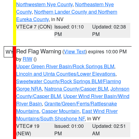
Northwestern Nye County
,
Northeastern Nye
County
,
Northern Lander County and Northern
Eureka County
, in NV
VTEC# 7 (CON)
Issued: 01:10
Updated: 02:38
PM
PM
Red Flag Warning
(
View Text
) expires 10:00 PM
WY
by
RIW
()
Upper Green River Basin/Rock Springs BLM
,
Lincoln and Uinta Counties/Lower Elevations
,
Sweetwater County/Rock Springs BLM/Flaming
Gorge NRA
,
Natrona County/Casper BLM
,
Johnson
County/Casper BLM
,
Upper Wind River Basin/Wind
River Basin
,
Granite/Green/Ferris/Rattlesnake
Mountains
,
Casper Mountain
,
East Wind River
Mountains/South Shoshone NF
, in WY
VTEC# 19
Issued: 01:00
Updated: 02:51
(NEW)
PM
AM