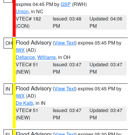
expires 04:45 PM by
GSP
(RWH)
Union
, in NC
VTEC# 182
Issued: 03:48
Updated: 04:06
(CON)
PM
PM
Flood Advisory
(
View Text
) expires 05:45 PM by
OH
IWX
(AD)
Defiance
,
Williams
, in OH
VTEC# 51
Issued: 03:47
Updated: 03:47
(NEW)
PM
PM
Flood Advisory
(
View Text
) expires 05:45 PM by
IN
IWX
(AD)
De Kalb
, in IN
VTEC# 51
Issued: 03:47
Updated: 03:47
(NEW)
PM
PM
Flood Advisory
(
View Text
) expires 05:30 PM by
FL