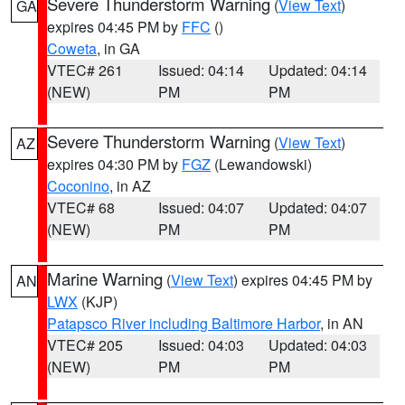
Severe Thunderstorm Warning
(
View Text
)
GA
expires 04:45 PM by
FFC
()
Coweta
, in GA
VTEC# 261
Issued: 04:14
Updated: 04:14
(NEW)
PM
PM
Severe Thunderstorm Warning
(
View Text
)
AZ
expires 04:30 PM by
FGZ
(Lewandowski)
Coconino
, in AZ
VTEC# 68
Issued: 04:07
Updated: 04:07
(NEW)
PM
PM
Marine Warning
(
View Text
) expires 04:45 PM by
AN
LWX
(KJP)
Patapsco River including Baltimore Harbor
, in AN
VTEC# 205
Issued: 04:03
Updated: 04:03
(NEW)
PM
PM