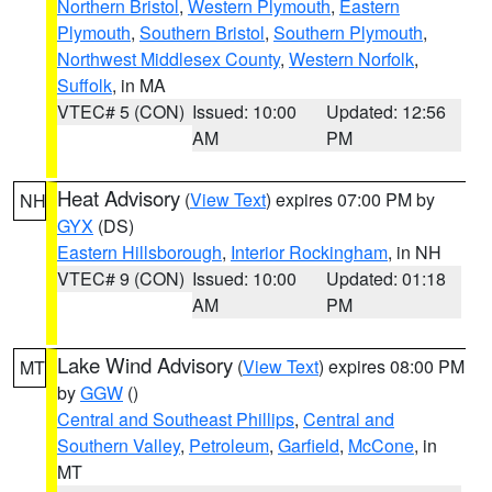
Northern Bristol
,
Western Plymouth
,
Eastern
Plymouth
,
Southern Bristol
,
Southern Plymouth
,
Northwest Middlesex County
,
Western Norfolk
,
Suffolk
, in MA
VTEC# 5 (CON)
Issued: 10:00
Updated: 12:56
AM
PM
Heat Advisory
(
View Text
) expires 07:00 PM by
NH
GYX
(DS)
Eastern Hillsborough
,
Interior Rockingham
, in NH
VTEC# 9 (CON)
Issued: 10:00
Updated: 01:18
AM
PM
Lake Wind Advisory
(
View Text
) expires 08:00 PM
MT
by
GGW
()
Central and Southeast Phillips
,
Central and
Southern Valley
,
Petroleum
,
Garfield
,
McCone
, in
MT