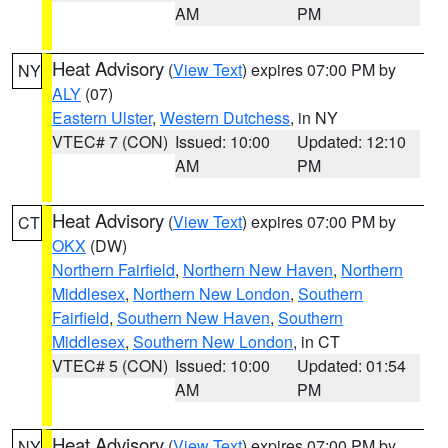
AM
PM
Heat Advisory
(
View Text
) expires 07:00 PM by
NY
ALY
(07)
Eastern Ulster
,
Western Dutchess
, in NY
VTEC# 7 (CON)
Issued: 10:00
Updated: 12:10
AM
PM
Heat Advisory
(
View Text
) expires 07:00 PM by
CT
OKX
(DW)
Northern Fairfield
,
Northern New Haven
,
Northern
Middlesex
,
Northern New London
,
Southern
Fairfield
,
Southern New Haven
,
Southern
Middlesex
,
Southern New London
, in CT
VTEC# 5 (CON)
Issued: 10:00
Updated: 01:54
AM
PM
Heat Advisory
(
View Text
) expires 07:00 PM by
NY