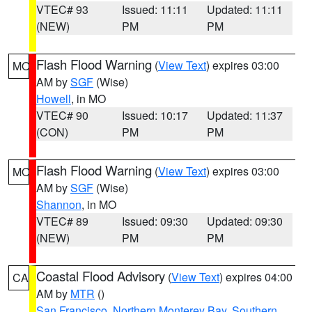
VTEC# 93
Issued: 11:11
Updated: 11:11
(NEW)
PM
PM
Flash Flood Warning
(
View Text
) expires 03:00
MO
AM by
SGF
(Wise)
Howell
, in MO
VTEC# 90
Issued: 10:17
Updated: 11:37
(CON)
PM
PM
Flash Flood Warning
(
View Text
) expires 03:00
MO
AM by
SGF
(Wise)
Shannon
, in MO
VTEC# 89
Issued: 09:30
Updated: 09:30
(NEW)
PM
PM
Coastal Flood Advisory
(
View Text
) expires 04:00
CA
AM by
MTR
()
San Francisco
,
Northern Monterey Bay
,
Southern