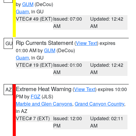
by
GUM
(DeCou)
Guam
, in GU
VTEC# 49 (EXT)
Issued: 07:00
Updated: 12:42
AM
AM
Rip Currents Statement
(
View Text
) expires
GU
01:00 AM by
GUM
(DeCou)
Guam
, in GU
VTEC# 19 (EXT)
Issued: 01:00
Updated: 12:42
AM
AM
Extreme Heat Warning
(
View Text
) expires 10:00
AZ
PM by
FGZ
(JLS)
Marble and Glen Canyons
,
Grand Canyon Country
,
in AZ
VTEC# 7 (EXT)
Issued: 12:00
Updated: 02:11
PM
AM