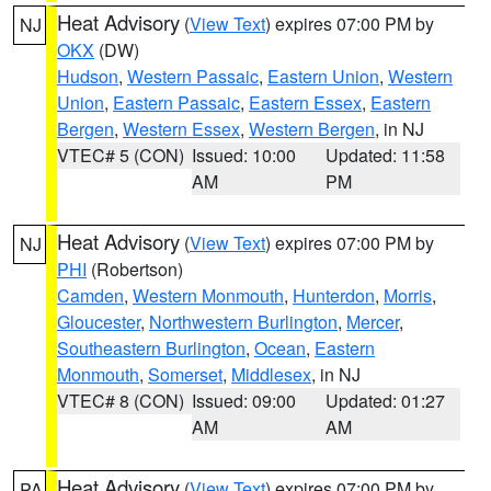
Heat Advisory
(
View Text
) expires 07:00 PM by
NJ
OKX
(DW)
Hudson
,
Western Passaic
,
Eastern Union
,
Western
Union
,
Eastern Passaic
,
Eastern Essex
,
Eastern
Bergen
,
Western Essex
,
Western Bergen
, in NJ
VTEC# 5 (CON)
Issued: 10:00
Updated: 11:58
AM
PM
Heat Advisory
(
View Text
) expires 07:00 PM by
NJ
PHI
(Robertson)
Camden
,
Western Monmouth
,
Hunterdon
,
Morris
,
Gloucester
,
Northwestern Burlington
,
Mercer
,
Southeastern Burlington
,
Ocean
,
Eastern
Monmouth
,
Somerset
,
Middlesex
, in NJ
VTEC# 8 (CON)
Issued: 09:00
Updated: 01:27
AM
AM
Heat Advisory
(
View Text
) expires 07:00 PM by
PA