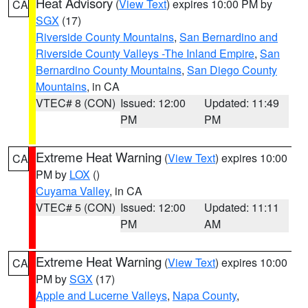
Heat Advisory
(
View Text
) expires 10:00 PM by
CA
SGX
(17)
Riverside County Mountains
,
San Bernardino and
Riverside County Valleys -The Inland Empire
,
San
Bernardino County Mountains
,
San Diego County
Mountains
, in CA
VTEC# 8 (CON)
Issued: 12:00
Updated: 11:49
PM
PM
Extreme Heat Warning
(
View Text
) expires 10:00
CA
PM by
LOX
()
Cuyama Valley
, in CA
VTEC# 5 (CON)
Issued: 12:00
Updated: 11:11
PM
AM
Extreme Heat Warning
(
View Text
) expires 10:00
CA
PM by
SGX
(17)
Apple and Lucerne Valleys
,
Napa County
,