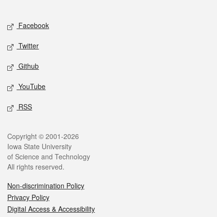
Social media
Facebook
Twitter
Github
YouTube
RSS
Legal
Copyright © 2001-2026
Iowa State University
of Science and Technology
All rights reserved.
Non-discrimination Policy
Privacy Policy
Digital Access & Accessibility