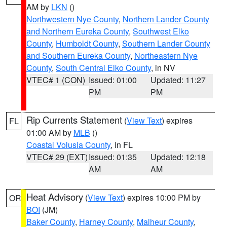
AM by
LKN
()
Northwestern Nye County
,
Northern Lander County
and Northern Eureka County
,
Southwest Elko
County
,
Humboldt County
,
Southern Lander County
and Southern Eureka County
,
Northeastern Nye
County
,
South Central Elko County
, in NV
VTEC# 1 (CON)
Issued: 01:00
Updated: 11:27
PM
PM
Rip Currents Statement
(
View Text
) expires
FL
01:00 AM by
MLB
()
Coastal Volusia County
, in FL
VTEC# 29 (EXT)
Issued: 01:35
Updated: 12:18
AM
AM
Heat Advisory
(
View Text
) expires 10:00 PM by
OR
BOI
(JM)
Baker County
,
Harney County
,
Malheur County
,