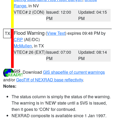
Range
, in NV
VTEC# 2 (CON)
Issued: 12:00
Updated: 04:15
PM
PM
Flood Warning
(
View Text
) expires 09:48 PM by
TX
CRP
(AE/DC)
McMullen
, in TX
VTEC# 26 (EXT)
Issued: 07:00
Updated: 08:14
PM
PM
Download
GIS shapefile of current warnings
and/or
GeoTiff of NEXRAD base reflectivity
.
Notes:
The status column is simply the status of the warning.
The warning is in 'NEW' state until a SVS is issued,
then it goes to 'CON' for continued.
NEXRAD composite is available since 1 Jan 1997.