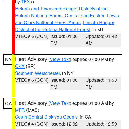
by
TFX
()
Helena and Townsend Ranger Districts of the
Helena National Forest
,
Central and Eastern Lewis
and Clark National Forest Areas
,
Lincoln Ranger
District of the Helena National Forest
, in MT
VTEC# 5 (CON)
Issued: 01:00
Updated: 01:42
PM
AM
Heat Advisory
(
View Text
) expires 07:00 PM by
NY
OKX
(BR)
Southern Westchester
, in NY
VTEC# 6 (CON)
Issued: 01:00
Updated: 11:58
PM
PM
Heat Advisory
(
View Text
) expires 01:00 AM by
CA
MFR
(MAS)
South Central Siskiyou County
, in CA
VTEC# 4 (CON)
Issued: 12:02
Updated: 12:59