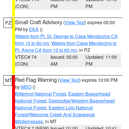
(CON)
PM
PM
Small Craft Advisory
(
View Text
) expires 05:00
PZ
PM by
EKA
()
Waters from Pt. St. George to Cape Mendocino CA
from 10 to 60 nm
,
Waters from Cape Mendocino to
Pt. Arena CA from 10 to 60 nm
, in PZ
VTEC# 74
Issued: 05:00
Updated: 11:00
(CON)
AM
PM
Red Flag Warning
(
View Text
) expires 10:00 PM
MT
by
MSO
()
Bitterroot National Forest
,
Eastern Beaverhead
National Forest
,
Deerlodge/Western Beaverhead
National Forest
,
Eastern Lolo National
Forest/Welcome Creek And Scapegoat
Wildernesses
, in MT
VTEC# 7 (NEW)
Issued: 01:00
Updated: 10:41