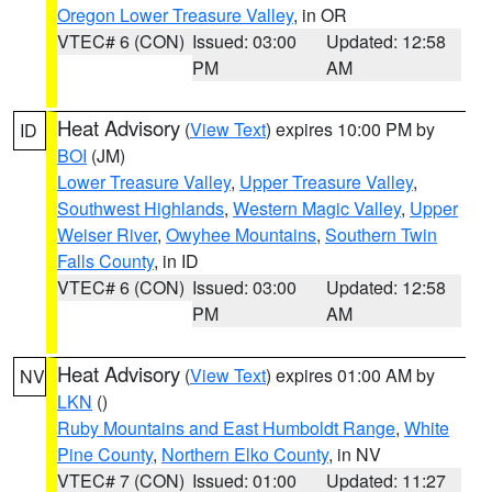
Oregon Lower Treasure Valley
, in OR
VTEC# 6 (CON)
Issued: 03:00
Updated: 12:58
PM
AM
Heat Advisory
(
View Text
) expires 10:00 PM by
ID
BOI
(JM)
Lower Treasure Valley
,
Upper Treasure Valley
,
Southwest Highlands
,
Western Magic Valley
,
Upper
Weiser River
,
Owyhee Mountains
,
Southern Twin
Falls County
, in ID
VTEC# 6 (CON)
Issued: 03:00
Updated: 12:58
PM
AM
Heat Advisory
(
View Text
) expires 01:00 AM by
NV
LKN
()
Ruby Mountains and East Humboldt Range
,
White
Pine County
,
Northern Elko County
, in NV
VTEC# 7 (CON)
Issued: 01:00
Updated: 11:27