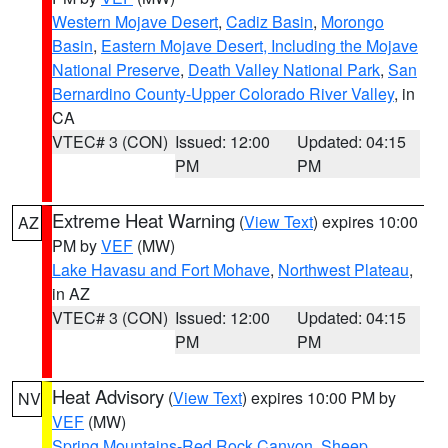
Western Mojave Desert
,
Cadiz Basin
,
Morongo
Basin
,
Eastern Mojave Desert, Including the Mojave
National Preserve
,
Death Valley National Park
,
San
Bernardino County-Upper Colorado River Valley
, in
CA
VTEC# 3 (CON)
Issued: 12:00
Updated: 04:15
PM
PM
Extreme Heat Warning
(
View Text
) expires 10:00
AZ
PM by
VEF
(MW)
Lake Havasu and Fort Mohave
,
Northwest Plateau
,
in AZ
VTEC# 3 (CON)
Issued: 12:00
Updated: 04:15
PM
PM
Heat Advisory
(
View Text
) expires 10:00 PM by
NV
VEF
(MW)
Spring Mountains-Red Rock Canyon
,
Sheep