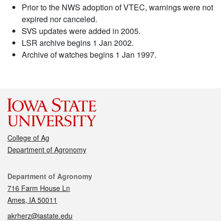
Prior to the NWS adoption of VTEC, warnings were not
expired nor canceled.
SVS updates were added in 2005.
LSR archive begins 1 Jan 2002.
Archive of watches begins 1 Jan 1997.
College of Ag
Department of Agronomy
Contact
Department of Agronomy
716 Farm House Ln
Ames, IA 50011
akrherz@iastate.edu