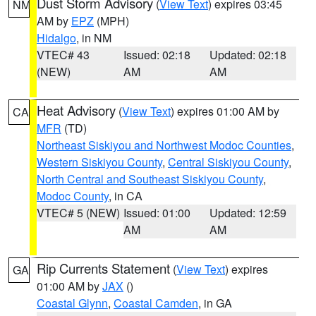
Dust Storm Advisory
(
View Text
) expires 03:45
NM
AM by
EPZ
(MPH)
Hidalgo
, in NM
VTEC# 43
Issued: 02:18
Updated: 02:18
(NEW)
AM
AM
Heat Advisory
(
View Text
) expires 01:00 AM by
CA
MFR
(TD)
Northeast Siskiyou and Northwest Modoc Counties
,
Western Siskiyou County
,
Central Siskiyou County
,
North Central and Southeast Siskiyou County
,
Modoc County
, in CA
VTEC# 5 (NEW)
Issued: 01:00
Updated: 12:59
AM
AM
Rip Currents Statement
(
View Text
) expires
GA
01:00 AM by
JAX
()
Coastal Glynn
,
Coastal Camden
, in GA