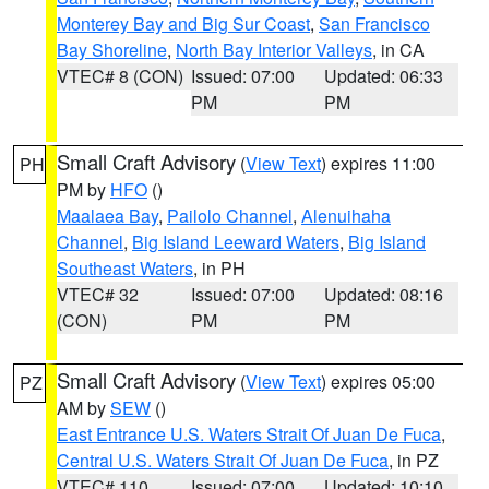
Monterey Bay and Big Sur Coast
,
San Francisco
Bay Shoreline
,
North Bay Interior Valleys
, in CA
VTEC# 8 (CON)
Issued: 07:00
Updated: 06:33
PM
PM
Small Craft Advisory
(
View Text
) expires 11:00
PH
PM by
HFO
()
Maalaea Bay
,
Pailolo Channel
,
Alenuihaha
Channel
,
Big Island Leeward Waters
,
Big Island
Southeast Waters
, in PH
VTEC# 32
Issued: 07:00
Updated: 08:16
(CON)
PM
PM
Small Craft Advisory
(
View Text
) expires 05:00
PZ
AM by
SEW
()
East Entrance U.S. Waters Strait Of Juan De Fuca
,
Central U.S. Waters Strait Of Juan De Fuca
, in PZ
VTEC# 110
Issued: 07:00
Updated: 10:10