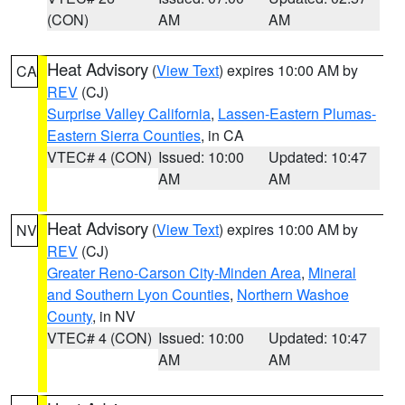
(CON)
AM
AM
Heat Advisory
(
View Text
) expires 10:00 AM by
CA
REV
(CJ)
Surprise Valley California
,
Lassen-Eastern Plumas-
Eastern Sierra Counties
, in CA
VTEC# 4 (CON)
Issued: 10:00
Updated: 10:47
AM
AM
Heat Advisory
(
View Text
) expires 10:00 AM by
NV
REV
(CJ)
Greater Reno-Carson City-Minden Area
,
Mineral
and Southern Lyon Counties
,
Northern Washoe
County
, in NV
VTEC# 4 (CON)
Issued: 10:00
Updated: 10:47
AM
AM