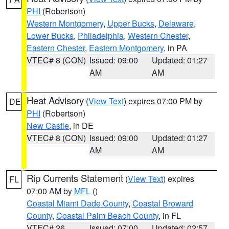
PHI
(Robertson)
Western Montgomery
,
Upper Bucks
,
Delaware
,
Lower Bucks
,
Philadelphia
,
Western Chester
,
Eastern Chester
,
Eastern Montgomery
, in PA
VTEC# 8 (CON)
Issued: 09:00
Updated: 01:27
AM
AM
Heat Advisory
(
View Text
) expires 07:00 PM by
DE
PHI
(Robertson)
New Castle
, in DE
VTEC# 8 (CON)
Issued: 09:00
Updated: 01:27
AM
AM
Rip Currents Statement
(
View Text
) expires
FL
07:00 AM by
MFL
()
Coastal Miami Dade County
,
Coastal Broward
County
,
Coastal Palm Beach County
, in FL
VTEC# 26
Issued: 07:00
Updated: 02:57