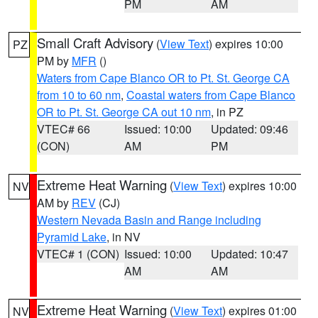
PM
AM
Small Craft Advisory
(
View Text
) expires 10:00
PZ
PM by
MFR
()
Waters from Cape Blanco OR to Pt. St. George CA
from 10 to 60 nm
,
Coastal waters from Cape Blanco
OR to Pt. St. George CA out 10 nm
, in PZ
VTEC# 66
Issued: 10:00
Updated: 09:46
(CON)
AM
PM
Extreme Heat Warning
(
View Text
) expires 10:00
NV
AM by
REV
(CJ)
Western Nevada Basin and Range including
Pyramid Lake
, in NV
VTEC# 1 (CON)
Issued: 10:00
Updated: 10:47
AM
AM
Extreme Heat Warning
(
View Text
) expires 01:00
NV