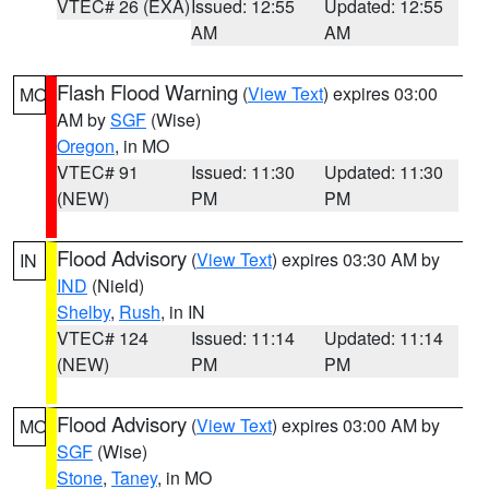
VTEC# 26 (EXA)
Issued: 12:55
Updated: 12:55
AM
AM
Flash Flood Warning
(
View Text
) expires 03:00
MO
AM by
SGF
(Wise)
Oregon
, in MO
VTEC# 91
Issued: 11:30
Updated: 11:30
(NEW)
PM
PM
Flood Advisory
(
View Text
) expires 03:30 AM by
IN
IND
(Nield)
Shelby
,
Rush
, in IN
VTEC# 124
Issued: 11:14
Updated: 11:14
(NEW)
PM
PM
Flood Advisory
(
View Text
) expires 03:00 AM by
MO
SGF
(Wise)
Stone
,
Taney
, in MO