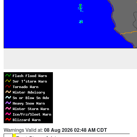
Warnings Valid at:
08 Aug 2026 02:48 AM CDT