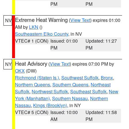
PM
PM
Extreme Heat Warning
(
View Text
) expires 01:00
NV
AM by
LKN
()
Southeastern Elko County
, in NV
VTEC# 1 (CON)
Issued: 01:00
Updated: 11:27
PM
PM
Heat Advisory
(
View Text
) expires 07:00 PM by
NY
OKX
(DW)
Richmond (Staten Is.)
,
Southwest Suffolk
,
Bronx
,
Northern Queens
,
Southern Queens
,
Northeast
Suffolk
,
Northwest Suffolk
,
Southeast Suffolk
,
New
York (Manhattan)
,
Southern Nassau
,
Northern
Nassau
,
Kings (Brooklyn)
, in NY
VTEC# 5 (CON)
Issued: 10:00
Updated: 11:58
AM
PM