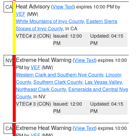
Heat Advisory
(
View Text
) expires 10:00 PM by
CA
VEF
(MW)
White Mountains of Inyo County
,
Eastern Sierra
Slopes of Inyo County
, in CA
VTEC# 2 (CON)
Issued: 12:00
Updated: 04:15
PM
PM
Extreme Heat Warning
(
View Text
) expires 10:00
NV
PM by
VEF
(MW)
Western Clark and Southern Nye County
,
Lincoln
County
,
Southern Clark County
,
Las Vegas Valley
,
Northeast Clark County
,
Esmeralda and Central Nye
County
, in NV
VTEC# 3 (CON)
Issued: 12:00
Updated: 04:15
PM
PM
Extreme Heat Warning
(
View Text
) expires 10:00
CA
PM by
VEF
(MW)