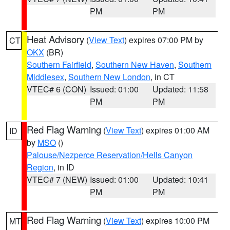
PM
PM
Heat Advisory
(
View Text
) expires 07:00 PM by
CT
OKX
(BR)
Southern Fairfield
,
Southern New Haven
,
Southern
Middlesex
,
Southern New London
, in CT
VTEC# 6 (CON)
Issued: 01:00
Updated: 11:58
PM
PM
Red Flag Warning
(
View Text
) expires 01:00 AM
ID
by
MSO
()
Palouse/Nezperce Reservation/Hells Canyon
Region
, in ID
VTEC# 7 (NEW)
Issued: 01:00
Updated: 10:41
PM
PM
Red Flag Warning
(
View Text
) expires 10:00 PM
MT