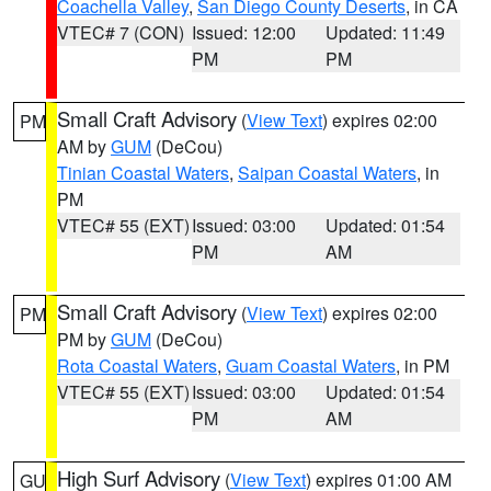
Coachella Valley
,
San Diego County Deserts
, in CA
VTEC# 7 (CON)
Issued: 12:00
Updated: 11:49
PM
PM
Small Craft Advisory
(
View Text
) expires 02:00
PM
AM by
GUM
(DeCou)
Tinian Coastal Waters
,
Saipan Coastal Waters
, in
PM
VTEC# 55 (EXT)
Issued: 03:00
Updated: 01:54
PM
AM
Small Craft Advisory
(
View Text
) expires 02:00
PM
PM by
GUM
(DeCou)
Rota Coastal Waters
,
Guam Coastal Waters
, in PM
VTEC# 55 (EXT)
Issued: 03:00
Updated: 01:54
PM
AM
High Surf Advisory
(
View Text
) expires 01:00 AM
GU