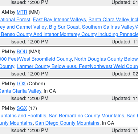
Issued: 12:00 PM
Updated: 0
00 AM by
MTR
(MM)
tional Forest
,
East Bay Interior Valleys
,
Santa Clara Valley In
lley and Carmel Valley
,
Big Sur Coast
,
Southern Salinas Valley
Benito County And Interior Monterey County Including Pinnac
Issued: 12:00 PM
Updated: 1
00 PM by
BOU
(MAI)
000 Feet/West Broomfield County
,
North Douglas County Belo
County
,
Larimer County Below 6000 Feet/Northwest Weld Coun
Issued: 12:00 PM
Updated: 0
00 PM by
LOX
(Cohen)
Santa Clarita Valley
, in CA
Issued: 12:00 PM
Updated: 1
00 PM by
SGX
(17)
ntains and Foothills
,
San Bernardino County Mountains
,
San 
unty Mountains
,
San Diego County Mountains
, in CA
Issued: 12:00 PM
Updated: 1