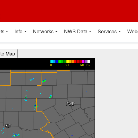
t
ts
Info
Networks
NWS Data
Services
Web