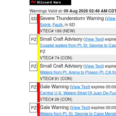
Warnings Valid at:
09 Aug 2026 02:48 AM CD
Severe Thunderstorm Warning
(
View
SD
Spink
,
Faulk
, in SD
VTEC# 199 (NEW)
Small Craft Advisory
(
View Text
) expi
PZ
Coastal waters from Pt. St. George to C
PZ
VTEC# 74 (CON)
Small Craft Advisory
(
View Text
) expi
PZ
Waters from Pt. Arena to Pigeon Pt. CA f
VTEC# 91 (CON)
Gale Warning
(
View Text
) expires 05:
PZ
Central U.S. Waters Strait Of Juan De Fu
VTEC# 26 (CON)
Gale Warning
(
View Text
) expires 05:
PZ
Waters from Pt. St. George to Cape Mend