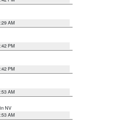
2:29 AM
1:42 PM
1:42 PM
1:53 AM
 in NV
1:53 AM