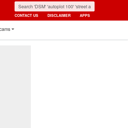
CONTACT US
DISCLAIMER
APPS
cams