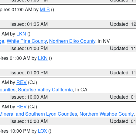
xpires 01:00 AM by
MLB
()
Issued: 01:35 AM
Updated: 1
00 AM by
LKN
()
ge
,
White Pine County
,
Northern Elko County
, in NV
Issued: 01:00 PM
Updated: 1
pires 01:00 AM by
LKN
()
Issued: 01:00 PM
Updated: 1
00 AM by
REV
(CJ)
ounties
,
Surprise Valley California
, in CA
Issued: 10:00 AM
Updated: 0
00 AM by
REV
(CJ)
Mineral and Southern Lyon Counties
,
Northern Washoe County
,
Issued: 10:00 AM
Updated: 0
pires 10:00 PM by
LOX
()