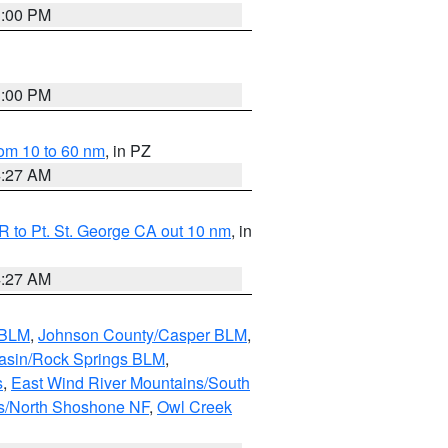
1:00 PM
1:00 PM
om 10 to 60 nm
, in PZ
4:27 AM
 to Pt. St. George CA out 10 nm
, in
4:27 AM
 BLM
,
Johnson County/Casper BLM
,
asin/Rock Springs BLM
,
s
,
East Wind River Mountains/South
s/North Shoshone NF
,
Owl Creek