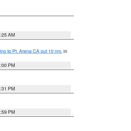
2:25 AM
no to Pt. Arena CA out 10 nm
, in
1:00 PM
0:31 PM
0:59 PM