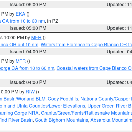
Issued: 05:00 PM
Updated: 1
00 PM by
EKA
()
a CA from 10 to 60 nm
, in PZ
Issued: 05:00 PM
Updated: 1
res 10:00 PM by
MFR
()
lanco OR out 10 nm
,
Waters from Florence to Cape Blanco OR fr
Issued: 04:00 PM
Updated: 0
00 PM by
MFR
()
eorge CA from 10 to 60 nm
,
Coastal waters from Cape Blanco OR
Issued: 04:00 PM
Updated: 0
 10:00 PM by
RIW
()
rn Basin/Worland BLM
,
Cody Foothills
,
Natrona County/Casper
oln and Uinta Counties/Lower Elevations
,
Upper Green River B
Flaming Gorge NRA
,
Granite/Green/Ferris/Rattlesnake Mountain
ind River Basin
,
South Bighorn Mountains
,
Absaroka Mountain