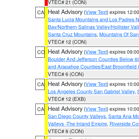
VTEC# 21 (CON)
Heat Advisory
(
View Text
) expires 12:
CA
Santa Lucia Mountains and Los Padres Na
Bay/Northern Salinas Valley/Hollister Va
Santa Cruz Mountains
,
Mountains Of San 
VTEC# 12 (CON)
Heat Advisory
(
View Text
) expires 09:
CO
Boulder And Jefferson Counties Below 6
and Arapahoe Counties/East Broomfield 
VTEC# 6 (CON)
Heat Advisory
(
View Text
) expires 10:
CA
Los Angeles County San Gabriel Valley
,
VTEC# 12 (EXB)
Heat Advisory
(
View Text
) expires 10:
CA
San Diego County Valleys
,
Santa Ana Mou
Valleys -The Inland Empire
,
Riverside Co
VTEC# 8 (CON)