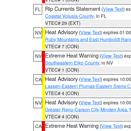
Rip Currents Statement
(
View Text
) e
FL
Coastal Volusia County
, in FL
VTEC# 29 (EXT)
Heat Advisory
(
View Text
) expires 01:
NV
Ruby Mountains and East Humboldt Ran
VTEC# 7 (CON)
Extreme Heat Warning
(
View Text
) ex
NV
Southeastern Elko County
, in NV
VTEC# 1 (CON)
Heat Advisory
(
View Text
) expires 10:
CA
Lassen-Eastern Plumas-Eastern Sierra C
VTEC# 4 (CON)
Heat Advisory
(
View Text
) expires 10:
NV
Greater Reno-Carson City-Minden Area
,
VTEC# 4 (CON)
Extreme Heat Warning
(
View Text
) ex
CA