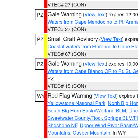
VTEC# 27 (CON)
Gale Warning
(
View Text
) expires 12:
PZ
Waters from Cape Mendocino to Pt. Aren
VTEC# 27 (CON)
Small Craft Advisory
(
View Text
) expi
PZ
Coastal waters from Florence to Cape B
VTEC# 67 (CON)
Gale Warning
(
View Text
) expires 10:
PZ
Waters from Cape Blanco OR to Pt. St. G
PZ
VTEC# 15 (CON)
Red Flag Warning
(
View Text
) expires
WY
Yellowstone National Park
,
North Big Ho
South Big Horn Basin/Worland BLM
,
Linc
Sweetwater County/Rock Springs BLM/
Shoshone NF
,
Upper Wind River Basin/W
Mountains
,
Casper Mountain
, in WY