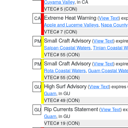
Cuyama Valley
, in CA
VTEC# 5 (CON)
Extreme Heat Warning
(
View Text
) ex
CA
Apple and Lucerne Valleys
,
Napa County
VTEC# 7 (CON)
Small Craft Advisory
(
View Text
) expi
PM
Saipan Coastal Waters
,
Tinian Coastal W
VTEC# 55 (CON)
Small Craft Advisory
(
View Text
) expi
PM
Rota Coastal Waters
,
Guam Coastal Wate
VTEC# 55 (CON)
High Surf Advisory
(
View Text
) expire
GU
Guam
, in GU
VTEC# 49 (CON)
Rip Currents Statement
(
View Text
) e
GU
Guam
, in GU
VTEC# 19 (CON)