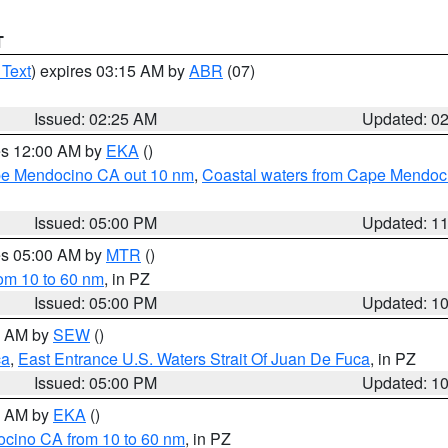
T
 Text
) expires 03:15 AM by
ABR
(07)
Issued: 02:25 AM
Updated: 0
res 12:00 AM by
EKA
()
ape Mendocino CA out 10 nm
,
Coastal waters from Cape Mendoci
Issued: 05:00 PM
Updated: 1
res 05:00 AM by
MTR
()
rom 10 to 60 nm
, in PZ
Issued: 05:00 PM
Updated: 1
00 AM by
SEW
()
ca
,
East Entrance U.S. Waters Strait Of Juan De Fuca
, in PZ
Issued: 05:00 PM
Updated: 1
00 AM by
EKA
()
ocino CA from 10 to 60 nm
, in PZ