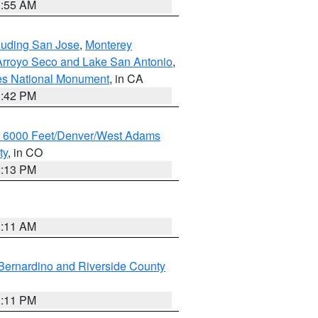
1:55 AM
cluding San Jose
,
Monterey
/Arroyo Seco and Lake San Antonio
,
les National Monument
, in CA
1:42 PM
w 6000 Feet/Denver/West Adams
ty
, in CO
2:13 PM
1:11 AM
Bernardino and Riverside County
1:11 PM