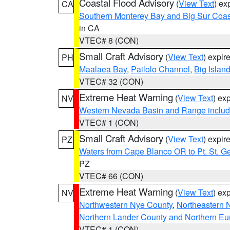
Coastal Flood Advisory
(
View Text
) ex
CA
Southern Monterey Bay and Big Sur Coas
in CA
VTEC# 8 (CON)
Small Craft Advisory
(
View Text
) expi
PH
Maalaea Bay
,
Pailolo Channel
,
Big Islan
VTEC# 32 (CON)
Extreme Heat Warning
(
View Text
) ex
NV
Western Nevada Basin and Range includ
VTEC# 1 (CON)
Small Craft Advisory
(
View Text
) expi
PZ
Waters from Cape Blanco OR to Pt. St. G
PZ
VTEC# 66 (CON)
Extreme Heat Warning
(
View Text
) ex
NV
Northwestern Nye County
,
Northeastern 
Northern Lander County and Northern Eu
VTEC# 1 (CON)