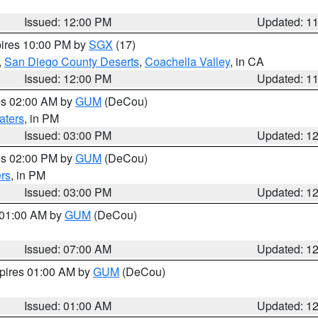
Issued: 12:00 PM
Updated: 1
pires 10:00 PM by
SGX
(17)
,
San Diego County Deserts
,
Coachella Valley
, in CA
Issued: 12:00 PM
Updated: 1
res 02:00 AM by
GUM
(DeCou)
aters
, in PM
Issued: 03:00 PM
Updated: 1
res 02:00 PM by
GUM
(DeCou)
rs
, in PM
Issued: 03:00 PM
Updated: 1
s 01:00 AM by
GUM
(DeCou)
Issued: 07:00 AM
Updated: 1
xpires 01:00 AM by
GUM
(DeCou)
Issued: 01:00 AM
Updated: 1