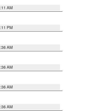
1:11 AM
1:11 PM
2:36 AM
2:36 AM
2:36 AM
2:36 AM