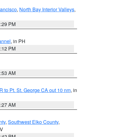
rancisco
,
North Bay Interior Valleys
,
1:29 PM
annel
, in PH
8:12 PM
1:53 AM
 to Pt. St. George CA out 10 nm
, in
4:27 AM
nty
,
Southwest Elko County
,
NV
1:42 PM