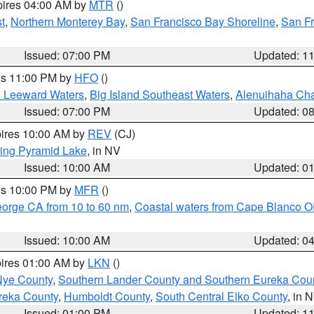
pires 04:00 AM by
MTR
()
t
,
Northern Monterey Bay
,
San Francisco Bay Shoreline
,
San F
Issued: 07:00 PM
Updated: 1
res 11:00 PM by
HFO
()
d Leeward Waters
,
Big Island Southeast Waters
,
Alenuihaha Ch
Issued: 07:00 PM
Updated: 0
pires 10:00 AM by
REV
(CJ)
ing Pyramid Lake
, in NV
Issued: 10:00 AM
Updated: 0
res 10:00 PM by
MFR
()
eorge CA from 10 to 60 nm
,
Coastal waters from Cape Blanco OR
Issued: 10:00 AM
Updated: 0
pires 01:00 AM by
LKN
()
Nye County
,
Southern Lander County and Southern Eureka Cou
reka County
,
Humboldt County
,
South Central Elko County
, in 
Issued: 01:00 PM
Updated: 1