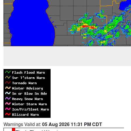
Warnings Valid at:
05 Aug 2026 11:31 PM CDT