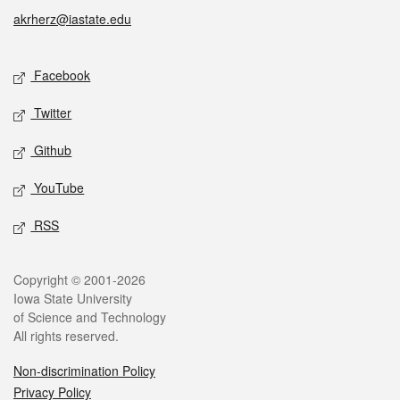
akrherz@iastate.edu
Social media
Facebook
Twitter
Github
YouTube
RSS
Legal
Copyright © 2001-2026
Iowa State University
of Science and Technology
All rights reserved.
Non-discrimination Policy
Privacy Policy