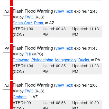
Flash Flood Warning
(
View Text
) expires 12:45
AZ
AM by
TWC
(KJS)
Santa Cruz
,
Pima
, in AZ
VTEC# 100
Issued: 09:48
Updated: 11:13
(CON)
PM
PM
Flash Flood Warning
(
View Text
) expires 01:45
PA
AM by
PHI
(MPS)
Delaware
,
Philadelphia
,
Montgomery
,
Bucks
, in PA
VTEC# 104
Issued: 09:35
Updated: 11:23
(CON)
PM
PM
Flash Flood Warning
(
View Text
) expires 12:00
AZ
AM by
TWC
(KJS)
Graham
, in AZ
VTEC# 99
Issued: 08:56
Updated: 10:30
(CON)
PM
PM