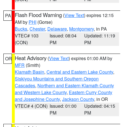
Flash Flood Warning
(
View Text
) expires 12:15
PA
AM by
PHI
(Gorse)
Bucks
,
Chester
,
Delaware
,
Montgomery
, in PA
VTEC# 103
Issued: 08:04
Updated: 11:19
(CON)
PM
PM
Heat Advisory
(
View Text
) expires 01:00 AM by
OR
MFR
(Smith)
Klamath Basin
,
Central and Eastern Lake County
,
Siskiyou Mountains and Southern Oregon
Cascades
,
Northern and Eastern Klamath County
and Western Lake County
,
Eastern Curry County
and Josephine County
,
Jackson County
, in OR
VTEC# 4 (CON)
Issued: 01:00
Updated: 04:15
PM
PM