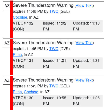
Severe Thunderstorm Warning
(
View Text
)
AZ
expires 11:45 PM by
TWC
(GEL)
Cochise
, in AZ
VTEC# 132
Issued: 11:02
Updated: 11:13
(CON)
PM
PM
Severe Thunderstorm Warning
(
View Text
)
AZ
expires 11:45 PM by
TWC
(DVS)
Pima
, in AZ
VTEC# 131
Issued: 11:01
Updated: 11:31
(CON)
PM
PM
Severe Thunderstorm Warning
(
View Text
)
AZ
expires 11:45 PM by
TWC
(GEL)
Pima
,
Cochise
, in AZ
VTEC# 130
Issued: 10:55
Updated: 11:26
(CON)
PM
PM