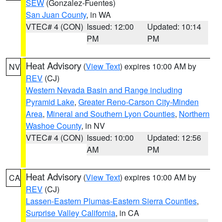
SEW
(Gonzalez-Fuentes)
San Juan County
, in WA
VTEC# 4 (CON)
Issued: 12:00
Updated: 10:14
PM
PM
Heat Advisory
(
View Text
) expires 10:00 AM by
NV
REV
(CJ)
Western Nevada Basin and Range including
Pyramid Lake
,
Greater Reno-Carson City-Minden
Area
,
Mineral and Southern Lyon Counties
,
Northern
Washoe County
, in NV
VTEC# 4 (CON)
Issued: 10:00
Updated: 12:56
AM
PM
Heat Advisory
(
View Text
) expires 10:00 AM by
CA
REV
(CJ)
Lassen-Eastern Plumas-Eastern Sierra Counties
,
Surprise Valley California
, in CA