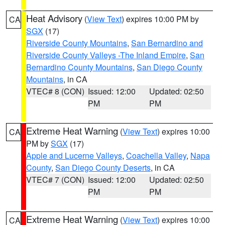
Heat Advisory
(
View Text
) expires 10:00 PM by
CA
SGX
(17)
Riverside County Mountains
,
San Bernardino and
Riverside County Valleys -The Inland Empire
,
San
Bernardino County Mountains
,
San Diego County
Mountains
, in CA
VTEC# 8 (CON)
Issued: 12:00
Updated: 02:50
PM
PM
Extreme Heat Warning
(
View Text
) expires 10:00
CA
PM by
SGX
(17)
Apple and Lucerne Valleys
,
Coachella Valley
,
Napa
County
,
San Diego County Deserts
, in CA
VTEC# 7 (CON)
Issued: 12:00
Updated: 02:50
PM
PM
Extreme Heat Warning
(
View Text
) expires 10:00
CA