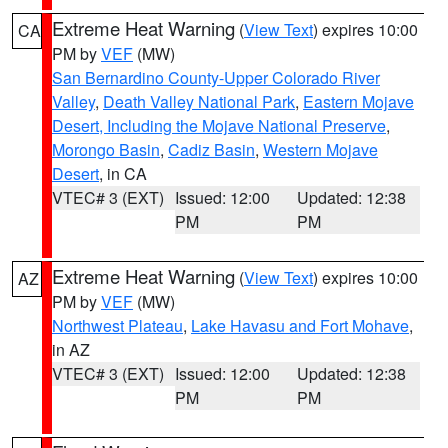
Extreme Heat Warning
(
View Text
) expires 10:00
CA
PM by
VEF
(MW)
San Bernardino County-Upper Colorado River
Valley
,
Death Valley National Park
,
Eastern Mojave
Desert, Including the Mojave National Preserve
,
Morongo Basin
,
Cadiz Basin
,
Western Mojave
Desert
, in CA
VTEC# 3 (EXT)
Issued: 12:00
Updated: 12:38
PM
PM
Extreme Heat Warning
(
View Text
) expires 10:00
AZ
PM by
VEF
(MW)
Northwest Plateau
,
Lake Havasu and Fort Mohave
,
in AZ
VTEC# 3 (EXT)
Issued: 12:00
Updated: 12:38
PM
PM