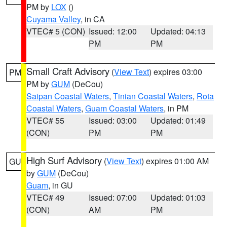
PM by
LOX
()
Cuyama Valley
, in CA
VTEC# 5 (CON)
Issued: 12:00
Updated: 04:13
PM
PM
Small Craft Advisory
(
View Text
) expires 03:00
PM
PM by
GUM
(DeCou)
Saipan Coastal Waters
,
Tinian Coastal Waters
,
Rota
Coastal Waters
,
Guam Coastal Waters
, in PM
VTEC# 55
Issued: 03:00
Updated: 01:49
(CON)
PM
PM
High Surf Advisory
(
View Text
) expires 01:00 AM
GU
by
GUM
(DeCou)
Guam
, in GU
VTEC# 49
Issued: 07:00
Updated: 01:03
(CON)
AM
PM