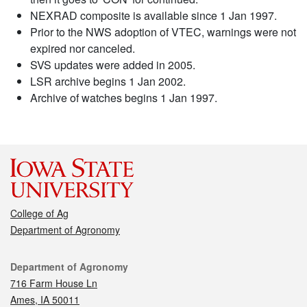
NEXRAD composite is available since 1 Jan 1997.
Prior to the NWS adoption of VTEC, warnings were not
expired nor canceled.
SVS updates were added in 2005.
LSR archive begins 1 Jan 2002.
Archive of watches begins 1 Jan 1997.
College of Ag
Department of Agronomy
Contact
Department of Agronomy
716 Farm House Ln
Ames, IA 50011