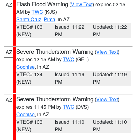
Flash Flood Warning
(
View Text
) expires 02:15
AZ
AM by
TWC
(KJS)
Santa Cruz
,
Pima
, in AZ
VTEC# 103
Issued: 11:22
Updated: 11:22
(NEW)
PM
PM
Severe Thunderstorm Warning
(
View Text
)
AZ
expires 12:15 AM by
TWC
(GEL)
Cochise
, in AZ
VTEC# 134
Issued: 11:19
Updated: 11:19
(NEW)
PM
PM
Severe Thunderstorm Warning
(
View Text
)
AZ
expires 11:45 PM by
TWC
(DVS)
Cochise
, in AZ
VTEC# 133
Issued: 11:10
Updated: 11:10
(NEW)
PM
PM