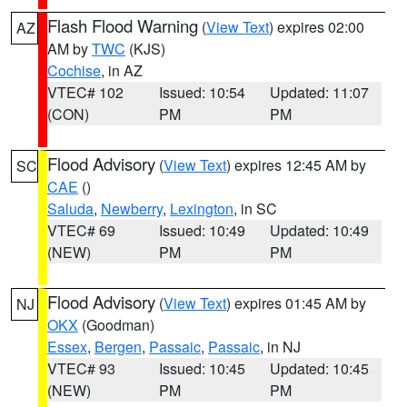
Flash Flood Warning
(
View Text
) expires 02:00
AZ
AM by
TWC
(KJS)
Cochise
, in AZ
VTEC# 102
Issued: 10:54
Updated: 11:07
(CON)
PM
PM
Flood Advisory
(
View Text
) expires 12:45 AM by
SC
CAE
()
Saluda
,
Newberry
,
Lexington
, in SC
VTEC# 69
Issued: 10:49
Updated: 10:49
(NEW)
PM
PM
Flood Advisory
(
View Text
) expires 01:45 AM by
NJ
OKX
(Goodman)
Essex
,
Bergen
,
Passaic
,
Passaic
, in NJ
VTEC# 93
Issued: 10:45
Updated: 10:45
(NEW)
PM
PM