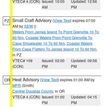
VTEC# 4 (CON)
Issued: 10:00
Updated: 12:56
AM
PM
Small Craft Advisory
(
View Text
) expires 07:00
PZ
AM by
SEW
()
Waters From James Island To Point Grenville 10 To
60 Nm
,
Coastal Waters From Point Grenville To
Cape Shoalwater 10 To 60 Nm
,
Coastal Waters
From Cape Flattery To James Island 10 To 60 Nm
,
in PZ
VTEC# 109
Issued: 02:00
Updated: 09:56
(CON)
PM
PM
Heat Advisory
(
View Text
) expires 01:00 AM by
OR
MFR
(Smith)
Central Douglas County
, in OR
VTEC# 4 (CON)
Issued: 01:00
Updated: 04:15
PM
PM