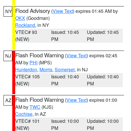
Flood Advisory
(
View Text
) expires 01:45 AM by
NY
OKX
(Goodman)
Rockland
, in NY
VTEC# 93
Issued: 10:45
Updated: 10:45
(NEW)
PM
PM
Flash Flood Warning
(
View Text
) expires 02:45
NJ
AM by
PHI
(MPS)
Hunterdon
,
Morris
,
Somerset
, in NJ
VTEC# 105
Issued: 10:40
Updated: 10:40
(NEW)
PM
PM
Flash Flood Warning
(
View Text
) expires 01:00
AZ
AM by
TWC
(KJS)
Cochise
, in AZ
VTEC# 101
Issued: 10:00
Updated: 10:00
(NEW)
PM
PM