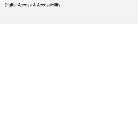
Digital Access & Accessibility