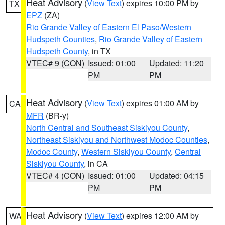
Heat Advisory
(
View Text
) expires 10:00 PM by
TX
EPZ
(ZA)
Rio Grande Valley of Eastern El Paso/Western
Hudspeth Counties
,
Rio Grande Valley of Eastern
Hudspeth County
, in TX
VTEC# 9 (CON)
Issued: 01:00
Updated: 11:20
PM
PM
Heat Advisory
(
View Text
) expires 01:00 AM by
CA
MFR
(BR-y)
North Central and Southeast Siskiyou County
,
Northeast Siskiyou and Northwest Modoc Counties
,
Modoc County
,
Western Siskiyou County
,
Central
Siskiyou County
, in CA
VTEC# 4 (CON)
Issued: 01:00
Updated: 04:15
PM
PM
Heat Advisory
(
View Text
) expires 12:00 AM by
WA