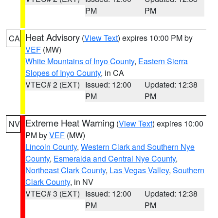
PM
PM
Heat Advisory
(
View Text
) expires 10:00 PM by
CA
VEF
(MW)
White Mountains of Inyo County
,
Eastern Sierra
Slopes of Inyo County
, in CA
VTEC# 2 (EXT)
Issued: 12:00
Updated: 12:38
PM
PM
Extreme Heat Warning
(
View Text
) expires 10:00
NV
PM by
VEF
(MW)
Lincoln County
,
Western Clark and Southern Nye
County
,
Esmeralda and Central Nye County
,
Northeast Clark County
,
Las Vegas Valley
,
Southern
Clark County
, in NV
VTEC# 3 (EXT)
Issued: 12:00
Updated: 12:38
PM
PM