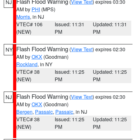
Flash Flood Warning
(
View Text
) expires 03:30
NJ
AM by
PHI
(MPS)
Morris
, in NJ
VTEC# 106
Issued: 11:31
Updated: 11:31
(NEW)
PM
PM
Flash Flood Warning
(
View Text
) expires 02:30
NY
AM by
OKX
(Goodman)
Rockland
, in NY
VTEC# 38
Issued: 11:25
Updated: 11:25
(NEW)
PM
PM
Flash Flood Warning
(
View Text
) expires 02:30
NJ
AM by
OKX
(Goodman)
Bergen
,
Passaic
,
Passaic
, in NJ
VTEC# 38
Issued: 11:25
Updated: 11:25
(NEW)
PM
PM