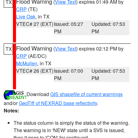
Flood Warning
(
View Text
) expires 01:49 AM by
TX
CRP
(TE)
Live Oak
, in TX
VTEC# 27 (EXT)
Issued: 05:27
Updated: 07:53
PM
PM
Flood Warning
(
View Text
) expires 02:12 PM by
TX
CRP
(AE/DC)
McMullen
, in TX
VTEC# 26 (EXT)
Issued: 07:00
Updated: 07:53
PM
PM
Download
GIS shapefile of current warnings
and/or
GeoTiff of NEXRAD base reflectivity
.
Notes:
The status column is simply the status of the warning.
The warning is in 'NEW' state until a SVS is issued,
then it goes to 'CON' for continued.