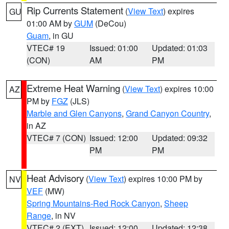
Rip Currents Statement
(
View Text
) expires
GU
01:00 AM by
GUM
(DeCou)
Guam
, in GU
VTEC# 19
Issued: 01:00
Updated: 01:03
(CON)
AM
PM
Extreme Heat Warning
(
View Text
) expires 10:00
AZ
PM by
FGZ
(JLS)
Marble and Glen Canyons
,
Grand Canyon Country
,
in AZ
VTEC# 7 (CON)
Issued: 12:00
Updated: 09:32
PM
PM
Heat Advisory
(
View Text
) expires 10:00 PM by
NV
VEF
(MW)
Spring Mountains-Red Rock Canyon
,
Sheep
Range
, in NV
VTEC# 2 (EXT)
Issued: 12:00
Updated: 12:38