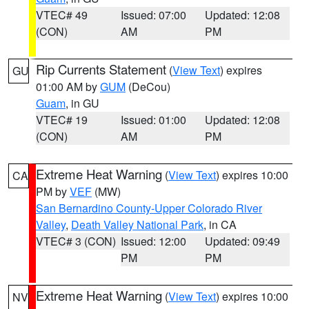
VTEC# 49
Issued: 07:00
Updated: 12:08
(CON)
AM
PM
Rip Currents Statement
(
View Text
) expires
GU
01:00 AM by
GUM
(DeCou)
Guam
, in GU
VTEC# 19
Issued: 01:00
Updated: 12:08
(CON)
AM
PM
Extreme Heat Warning
(
View Text
) expires 10:00
CA
PM by
VEF
(MW)
San Bernardino County-Upper Colorado River
Valley
,
Death Valley National Park
, in CA
VTEC# 3 (CON)
Issued: 12:00
Updated: 09:49
PM
PM
Extreme Heat Warning
(
View Text
) expires 10:00
NV