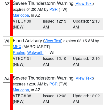
Severe Thunderstorm Warning
(
View Text
)
AZ
expires 01:00 AM by
PSR
(TW)
Maricopa
, in AZ
VTEC# 39
Issued: 12:13
Updated: 12:13
(NEW)
AM
AM
Flood Advisory
(
View Text
) expires 03:15 AM by
WI
MKX
(MARQUARDT)
Racine
,
Walworth
, in WI
VTEC# 31
Issued: 12:10
Updated: 12:10
(NEW)
AM
AM
Severe Thunderstorm Warning
(
View Text
)
AZ
expires 12:30 AM by
PSR
(TW)
Maricopa
, in AZ
VTEC# 38
Issued: 12:02
Updated: 12:02
(NEW)
AM
AM