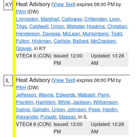
Heat Advisory
(
View Text
) expires 08:00 PM by
KY
PAH
(DW)
Livingston
,
Marshall
,
Calloway
,
Crittenden
,
Lyon
,
Trigg
,
Caldwell
,
Union
,
Webster
,
Hopkins
,
Christian
,
Henderson
,
Daviess
,
McLean
,
Muhlenberg
,
Todd
,
Fulton
,
Hickman
,
Carlisle
,
Ballard
,
McCracken
,
Graves
, in KY
VTEC# 8 (CON)
Issued: 12:00
Updated: 10:28
PM
AM
Heat Advisory
(
View Text
) expires 08:00 PM by
IL
PAH
(DW)
Jefferson
,
Wayne
,
Edwards
,
Wabash
,
Perry
,
Franklin
,
Hamilton
,
White
,
Jackson
,
Williamson
,
Saline
,
Gallatin
,
Union
,
Johnson
,
Pope
,
Hardin
,
Alexander
,
Pulaski
,
Massac
, in IL
VTEC# 8 (CON)
Issued: 12:00
Updated: 10:28
PM
AM