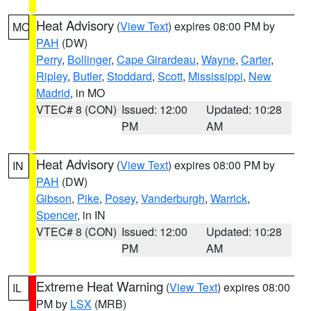
Heat Advisory
(
View Text
) expires 08:00 PM by
MO
PAH
(DW)
Perry
,
Bollinger
,
Cape Girardeau
,
Wayne
,
Carter
,
Ripley
,
Butler
,
Stoddard
,
Scott
,
Mississippi
,
New
Madrid
, in MO
VTEC# 8 (CON)
Issued: 12:00
Updated: 10:28
PM
AM
Heat Advisory
(
View Text
) expires 08:00 PM by
IN
PAH
(DW)
Gibson
,
Pike
,
Posey
,
Vanderburgh
,
Warrick
,
Spencer
, in IN
VTEC# 8 (CON)
Issued: 12:00
Updated: 10:28
PM
AM
Extreme Heat Warning
(
View Text
) expires 08:00
IL
PM by
LSX
(MRB)