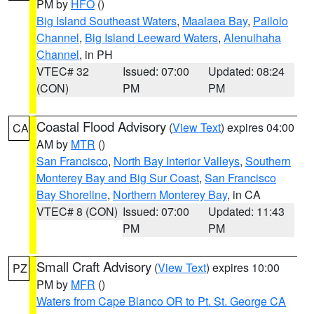
PM by
HFO
()
Big Island Southeast Waters
,
Maalaea Bay
,
Pailolo
Channel
,
Big Island Leeward Waters
,
Alenuihaha
Channel
, in PH
VTEC# 32
Issued: 07:00
Updated: 08:24
(CON)
PM
PM
Coastal Flood Advisory
(
View Text
) expires 04:00
CA
AM by
MTR
()
San Francisco
,
North Bay Interior Valleys
,
Southern
Monterey Bay and Big Sur Coast
,
San Francisco
Bay Shoreline
,
Northern Monterey Bay
, in CA
VTEC# 8 (CON)
Issued: 07:00
Updated: 11:43
PM
PM
Small Craft Advisory
(
View Text
) expires 10:00
PZ
PM by
MFR
()
Waters from Cape Blanco OR to Pt. St. George CA