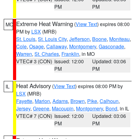
PM
PM
Extreme Heat Warning
(
View Text
) expires 08:00
MO
PM by
LSX
(MRB)
St. Louis
,
St. Louis City
,
Jefferson
,
Boone
,
Moniteau
,
Cole
,
Osage
,
Callaway
,
Montgomery
,
Gasconade
,
Warren
,
St. Charles
,
Franklin
, in MO
VTEC# 3 (CON)
Issued: 12:00
Updated: 03:06
PM
PM
Heat Advisory
(
View Text
) expires 08:00 PM by
IL
LSX
(MRB)
Fayette
,
Marion
,
Adams
,
Brown
,
Pike
,
Calhoun
,
Jersey
,
Greene
,
Macoupin
,
Montgomery
,
Bond
, in IL
VTEC# 7 (CON)
Issued: 12:00
Updated: 03:06
PM
PM