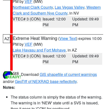
PM by
VEF
(MW)
Northeast Clark County
,
Las Vegas Valley
,
Western
Clark and Southern Nye County
, in NV
VTEC# 3 (CON)
Issued: 12:00
Updated: 09:49
PM
PM
Extreme Heat Warning
(
View Text
) expires 10:00
AZ
PM by
VEF
(MW)
Lake Havasu and Fort Mohave
, in AZ
VTEC# 3 (CON)
Issued: 12:00
Updated: 09:49
PM
PM
Download
GIS shapefile of current warnings
and/or
GeoTiff of NEXRAD base reflectivity
.
Notes:
The status column is simply the status of the warning.
The warning is in 'NEW' state until a SVS is issued,
then it goes to 'CON' for continued.