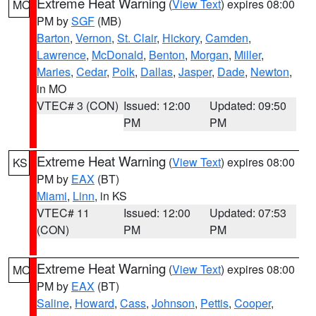
Extreme Heat Warning
(
View Text
) expires 08:00
MO
PM by
SGF
(MB)
Barton
,
Vernon
,
St. Clair
,
Hickory
,
Camden
,
Lawrence
,
McDonald
,
Benton
,
Morgan
,
Miller
,
Maries
,
Cedar
,
Polk
,
Dallas
,
Jasper
,
Dade
,
Newton
,
in MO
VTEC# 3 (CON)
Issued: 12:00
Updated: 09:50
PM
PM
Extreme Heat Warning
(
View Text
) expires 08:00
KS
PM by
EAX
(BT)
Miami
,
Linn
, in KS
VTEC# 11
Issued: 12:00
Updated: 07:53
(CON)
PM
PM
Extreme Heat Warning
(
View Text
) expires 08:00
MO
PM by
EAX
(BT)
Saline
,
Howard
,
Cass
,
Johnson
,
Pettis
,
Cooper
,