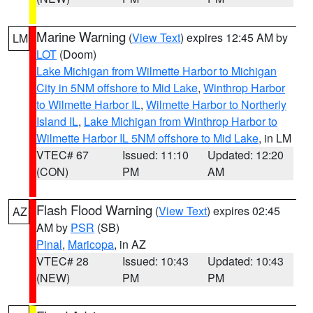
Marine Warning
(
View Text
) expires 12:45 AM by
LM
LOT
(Doom)
Lake Michigan from Wilmette Harbor to Michigan
City in 5NM offshore to Mid Lake
,
Winthrop Harbor
to Wilmette Harbor IL
,
Wilmette Harbor to Northerly
Island IL
,
Lake Michigan from Winthrop Harbor to
Wilmette Harbor IL 5NM offshore to Mid Lake
, in LM
VTEC# 67
Issued: 11:10
Updated: 12:20
(CON)
PM
AM
Flash Flood Warning
(
View Text
) expires 02:45
AZ
AM by
PSR
(SB)
Pinal
,
Maricopa
, in AZ
VTEC# 28
Issued: 10:43
Updated: 10:43
(NEW)
PM
PM