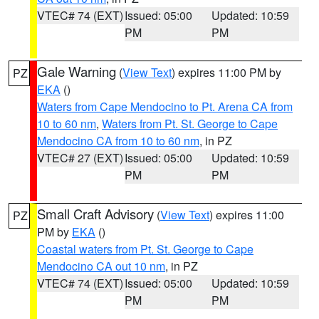
VTEC# 74 (EXT)
Issued: 05:00
Updated: 10:59
PM
PM
Gale Warning
(
View Text
) expires 11:00 PM by
PZ
EKA
()
Waters from Cape Mendocino to Pt. Arena CA from
10 to 60 nm
,
Waters from Pt. St. George to Cape
Mendocino CA from 10 to 60 nm
, in PZ
VTEC# 27 (EXT)
Issued: 05:00
Updated: 10:59
PM
PM
Small Craft Advisory
(
View Text
) expires 11:00
PZ
PM by
EKA
()
Coastal waters from Pt. St. George to Cape
Mendocino CA out 10 nm
, in PZ
VTEC# 74 (EXT)
Issued: 05:00
Updated: 10:59
PM
PM