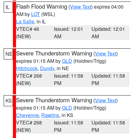
Flash Flood Warning
(
View Text
) expires 04:00
IL
AM by
LOT
(WSL)
La Salle
, in IL
VTEC# 46
Issued: 12:01
Updated: 12:01
(NEW)
AM
AM
Severe Thunderstorm Warning
(
View Text
)
NE
expires 01:15 AM by
GLD
(Holdren/Trigg)
Hitchcock
,
Dundy
, in NE
VTEC# 268
Issued: 11:58
Updated: 11:58
(NEW)
PM
PM
Severe Thunderstorm Warning
(
View Text
)
KS
expires 01:15 AM by
GLD
(Holdren/Trigg)
Cheyenne
,
Rawlins
, in KS
VTEC# 268
Issued: 11:58
Updated: 11:58
(NEW)
PM
PM