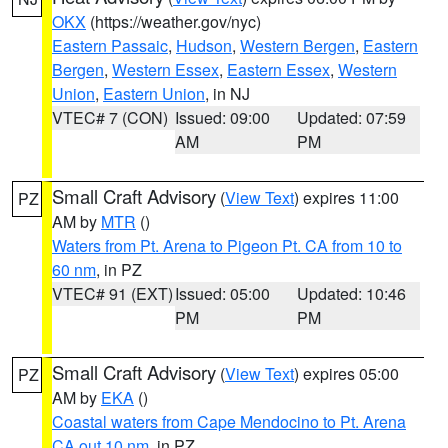
OKX
(https://weather.gov/nyc)
Eastern Passaic
,
Hudson
,
Western Bergen
,
Eastern
Bergen
,
Western Essex
,
Eastern Essex
,
Western
Union
,
Eastern Union
, in NJ
VTEC# 7 (CON)
Issued: 09:00
Updated: 07:59
AM
PM
Small Craft Advisory
(
View Text
) expires 11:00
PZ
AM by
MTR
()
Waters from Pt. Arena to Pigeon Pt. CA from 10 to
60 nm
, in PZ
VTEC# 91 (EXT)
Issued: 05:00
Updated: 10:46
PM
PM
Small Craft Advisory
(
View Text
) expires 05:00
PZ
AM by
EKA
()
Coastal waters from Cape Mendocino to Pt. Arena
CA out 10 nm
, in PZ