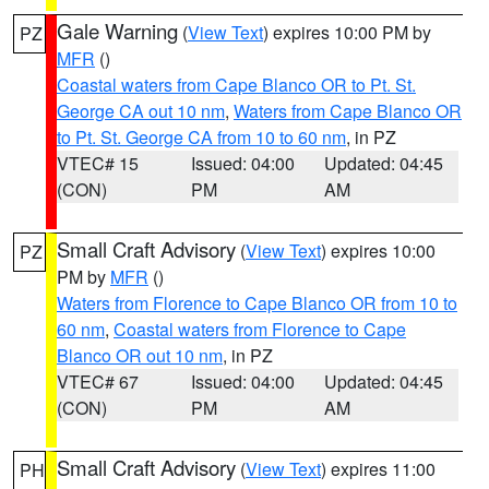
Gale Warning
(
View Text
) expires 10:00 PM by
PZ
MFR
()
Coastal waters from Cape Blanco OR to Pt. St.
George CA out 10 nm
,
Waters from Cape Blanco OR
to Pt. St. George CA from 10 to 60 nm
, in PZ
VTEC# 15
Issued: 04:00
Updated: 04:45
(CON)
PM
AM
Small Craft Advisory
(
View Text
) expires 10:00
PZ
PM by
MFR
()
Waters from Florence to Cape Blanco OR from 10 to
60 nm
,
Coastal waters from Florence to Cape
Blanco OR out 10 nm
, in PZ
VTEC# 67
Issued: 04:00
Updated: 04:45
(CON)
PM
AM
Small Craft Advisory
(
View Text
) expires 11:00
PH