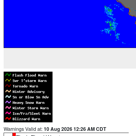
Warnings Valid at:
10 Aug 2026 12:26 AM CDT