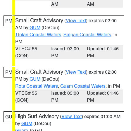
AM
AM
Small Craft Advisory
(
View Text
) expires 02:00
PM
AM by
GUM
(DeCou)
Tinian Coastal Waters
,
Saipan Coastal Waters
, in
PM
VTEC# 55
Issued: 03:00
Updated: 01:46
(CON)
PM
PM
Small Craft Advisory
(
View Text
) expires 02:00
PM
PM by
GUM
(DeCou)
Rota Coastal Waters
,
Guam Coastal Waters
, in PM
VTEC# 55
Issued: 03:00
Updated: 01:46
(CON)
PM
PM
High Surf Advisory
(
View Text
) expires 01:00 AM
GU
by
GUM
(DeCou)
Guam
, in GU