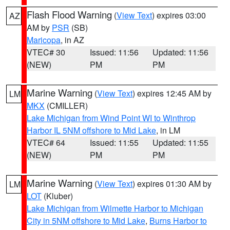
Flash Flood Warning
(
View Text
) expires 03:00
AZ
AM by
PSR
(SB)
Maricopa
, in AZ
VTEC# 30
Issued: 11:56
Updated: 11:56
(NEW)
PM
PM
Marine Warning
(
View Text
) expires 12:45 AM by
LM
MKX
(CMILLER)
Lake Michigan from Wind Point WI to Winthrop
Harbor IL 5NM offshore to Mid Lake
, in LM
VTEC# 64
Issued: 11:55
Updated: 11:55
(NEW)
PM
PM
Marine Warning
(
View Text
) expires 01:30 AM by
LM
LOT
(Kluber)
Lake Michigan from Wilmette Harbor to Michigan
City in 5NM offshore to Mid Lake
,
Burns Harbor to