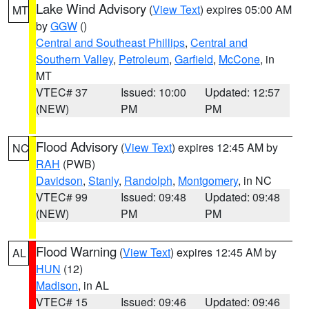
Lake Wind Advisory
(
View Text
) expires 05:00 AM
MT
by
GGW
()
Central and Southeast Phillips
,
Central and
Southern Valley
,
Petroleum
,
Garfield
,
McCone
, in
MT
VTEC# 37
Issued: 10:00
Updated: 12:57
(NEW)
PM
PM
Flood Advisory
(
View Text
) expires 12:45 AM by
NC
RAH
(PWB)
Davidson
,
Stanly
,
Randolph
,
Montgomery
, in NC
VTEC# 99
Issued: 09:48
Updated: 09:48
(NEW)
PM
PM
Flood Warning
(
View Text
) expires 12:45 AM by
AL
HUN
(12)
Madison
, in AL
VTEC# 15
Issued: 09:46
Updated: 09:46