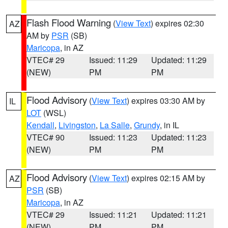
Flash Flood Warning
(
View Text
) expires 02:30
AZ
AM by
PSR
(SB)
Maricopa
, in AZ
VTEC# 29
Issued: 11:29
Updated: 11:29
(NEW)
PM
PM
Flood Advisory
(
View Text
) expires 03:30 AM by
IL
LOT
(WSL)
Kendall
,
Livingston
,
La Salle
,
Grundy
, in IL
VTEC# 90
Issued: 11:23
Updated: 11:23
(NEW)
PM
PM
Flood Advisory
(
View Text
) expires 02:15 AM by
AZ
PSR
(SB)
Maricopa
, in AZ
VTEC# 29
Issued: 11:21
Updated: 11:21
(NEW)
PM
PM