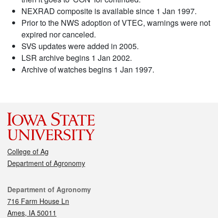
NEXRAD composite is available since 1 Jan 1997.
Prior to the NWS adoption of VTEC, warnings were not
expired nor canceled.
SVS updates were added in 2005.
LSR archive begins 1 Jan 2002.
Archive of watches begins 1 Jan 1997.
College of Ag
Department of Agronomy
Contact
Department of Agronomy
716 Farm House Ln
Ames, IA 50011