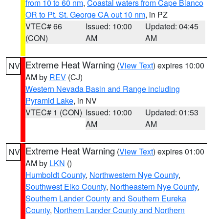
from 10 to 60 nm
,
Coastal waters from Cape Blanco
OR to Pt. St. George CA out 10 nm
, in PZ
VTEC# 66
Issued: 10:00
Updated: 04:45
(CON)
AM
AM
Extreme Heat Warning
(
View Text
) expires 10:00
NV
AM by
REV
(CJ)
Western Nevada Basin and Range including
Pyramid Lake
, in NV
VTEC# 1 (CON)
Issued: 10:00
Updated: 01:53
AM
AM
Extreme Heat Warning
(
View Text
) expires 01:00
NV
AM by
LKN
()
Humboldt County
,
Northwestern Nye County
,
Southwest Elko County
,
Northeastern Nye County
,
Southern Lander County and Southern Eureka
County
,
Northern Lander County and Northern