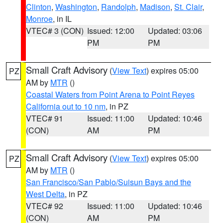
Clinton
,
Washington
,
Randolph
,
Madison
,
St. Clair
,
Monroe
, in IL
VTEC# 3 (CON)
Issued: 12:00
Updated: 03:06
PM
PM
Small Craft Advisory
(
View Text
) expires 05:00
PZ
AM by
MTR
()
Coastal Waters from Point Arena to Point Reyes
California out to 10 nm
, in PZ
VTEC# 91
Issued: 11:00
Updated: 10:46
(CON)
AM
PM
Small Craft Advisory
(
View Text
) expires 05:00
PZ
AM by
MTR
()
San Francisco/San Pablo/Suisun Bays and the
West Delta
, in PZ
VTEC# 92
Issued: 11:00
Updated: 10:46
(CON)
AM
PM