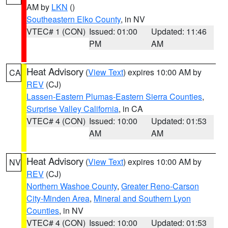
AM by
LKN
()
Southeastern Elko County
, in NV
VTEC# 1 (CON)
Issued: 01:00
Updated: 11:46
PM
AM
Heat Advisory
(
View Text
) expires 10:00 AM by
CA
REV
(CJ)
Lassen-Eastern Plumas-Eastern Sierra Counties
,
Surprise Valley California
, in CA
VTEC# 4 (CON)
Issued: 10:00
Updated: 01:53
AM
AM
Heat Advisory
(
View Text
) expires 10:00 AM by
NV
REV
(CJ)
Northern Washoe County
,
Greater Reno-Carson
City-Minden Area
,
Mineral and Southern Lyon
Counties
, in NV
VTEC# 4 (CON)
Issued: 10:00
Updated: 01:53