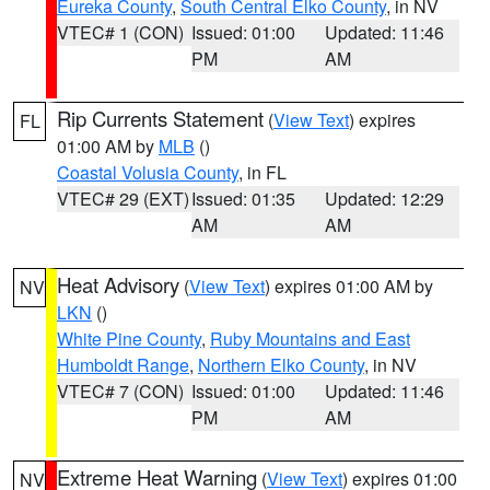
Eureka County
,
South Central Elko County
, in NV
VTEC# 1 (CON)
Issued: 01:00
Updated: 11:46
PM
AM
Rip Currents Statement
(
View Text
) expires
FL
01:00 AM by
MLB
()
Coastal Volusia County
, in FL
VTEC# 29 (EXT)
Issued: 01:35
Updated: 12:29
AM
AM
Heat Advisory
(
View Text
) expires 01:00 AM by
NV
LKN
()
White Pine County
,
Ruby Mountains and East
Humboldt Range
,
Northern Elko County
, in NV
VTEC# 7 (CON)
Issued: 01:00
Updated: 11:46
PM
AM
Extreme Heat Warning
(
View Text
) expires 01:00
NV