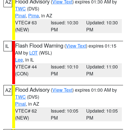
Flood Advisory
(
View Text
) expires 01:30 AM by
AZ
TWC
(DVS)
Pinal
,
Pima
, in AZ
VTEC# 63
Issued: 10:30
Updated: 10:30
(NEW)
PM
PM
Flash Flood Warning
(
View Text
) expires 01:15
IL
AM by
LOT
(WSL)
Lee
, in IL
VTEC# 44
Issued: 10:10
Updated: 11:00
(CON)
PM
PM
Flood Advisory
(
View Text
) expires 01:00 AM by
AZ
TWC
(DVS)
Pinal
, in AZ
VTEC# 62
Issued: 10:05
Updated: 10:05
(NEW)
PM
PM