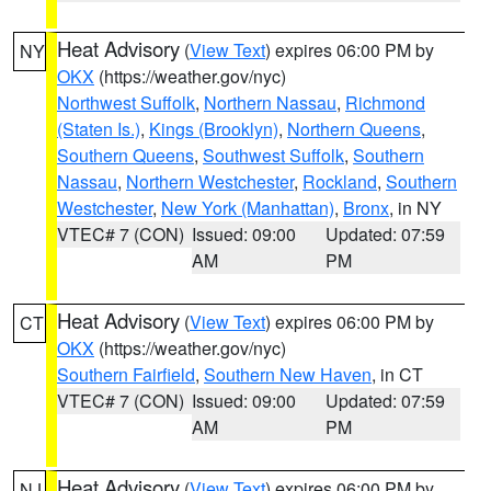
Heat Advisory
(
View Text
) expires 06:00 PM by
NY
OKX
(https://weather.gov/nyc)
Northwest Suffolk
,
Northern Nassau
,
Richmond
(Staten Is.)
,
Kings (Brooklyn)
,
Northern Queens
,
Southern Queens
,
Southwest Suffolk
,
Southern
Nassau
,
Northern Westchester
,
Rockland
,
Southern
Westchester
,
New York (Manhattan)
,
Bronx
, in NY
VTEC# 7 (CON)
Issued: 09:00
Updated: 07:59
AM
PM
Heat Advisory
(
View Text
) expires 06:00 PM by
CT
OKX
(https://weather.gov/nyc)
Southern Fairfield
,
Southern New Haven
, in CT
VTEC# 7 (CON)
Issued: 09:00
Updated: 07:59
AM
PM
Heat Advisory
(
View Text
) expires 06:00 PM by
NJ