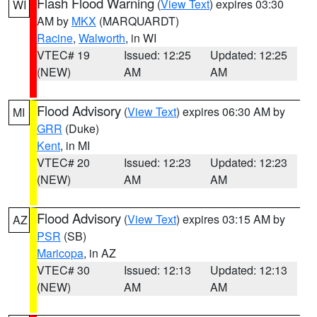
Flash Flood Warning
(
View Text
) expires 03:30
WI
AM by
MKX
(MARQUARDT)
Racine
,
Walworth
, in WI
VTEC# 19
Issued: 12:25
Updated: 12:25
(NEW)
AM
AM
Flood Advisory
(
View Text
) expires 06:30 AM by
MI
GRR
(Duke)
Kent
, in MI
VTEC# 20
Issued: 12:23
Updated: 12:23
(NEW)
AM
AM
Flood Advisory
(
View Text
) expires 03:15 AM by
AZ
PSR
(SB)
Maricopa
, in AZ
VTEC# 30
Issued: 12:13
Updated: 12:13
(NEW)
AM
AM