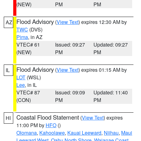
(NEW)
PM
PM
Flood Advisory
(
View Text
) expires 12:30 AM by
AZ
TWC
(DVS)
Pima
, in AZ
VTEC# 61
Issued: 09:27
Updated: 09:27
(NEW)
PM
PM
Flood Advisory
(
View Text
) expires 01:15 AM by
IL
LOT
(WSL)
Lee
, in IL
VTEC# 87
Issued: 09:09
Updated: 11:40
(CON)
PM
PM
Coastal Flood Statement
(
View Text
) expires
HI
11:00 PM by
HFO
()
Olomana
,
Kahoolawe
,
Kauai Leeward
,
Niihau
,
Maui
Leeward West
,
Oahu North Shore
,
Waianae Coast
,