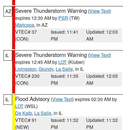
Severe Thunderstorm Warning
(
View Text
)
AZ
expires 12:30 AM by
PSR
(TW)
Maricopa
, in AZ
VTEC# 37
Issued: 11:41
Updated: 12:03
(CON)
PM
AM
Severe Thunderstorm Warning
(
View Text
)
IL
expires 12:45 AM by
LOT
(Kluber)
Livingston
,
Grundy
,
La Salle
, in IL
VTEC# 230
Issued: 11:35
Updated: 12:05
(CON)
PM
AM
Flood Advisory
(
View Text
) expires 02:30 AM by
IL
LOT
(WSL)
De Kalb
,
La Salle
, in IL
VTEC# 91
Issued: 11:32
Updated: 11:32
(NEW)
PM
PM