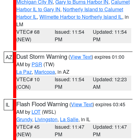
Michigan City IN
,
Gary to Burns Harbor IN
,
Calumet
Harbor IL to Gary IN
,
Northerly Island to Calumet
Harbor IL
,
Wilmette Harbor to Northerly Island IL
, in
LM
VTEC# 68
Issued: 11:54
Updated: 11:54
(NEW)
PM
PM
Dust Storm Warning
(
View Text
) expires 01:00
AZ
AM by
PSR
(TW)
La Paz
,
Maricopa
, in AZ
VTEC# 10
Issued: 11:54
Updated: 12:23
(CON)
PM
AM
Flash Flood Warning
(
View Text
) expires 03:45
IL
AM by
LOT
(WSL)
Grundy
,
Livingston
,
La Salle
, in IL
VTEC# 45
Issued: 11:47
Updated: 11:47
(NEW)
PM
PM