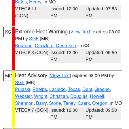
Bates
,
Henry
, in MO
VTEC# 11
Issued: 12:00
Updated: 07:53
(CON)
PM
PM
Extreme Heat Warning
(
View Text
) expires 08:00
KS
PM by
SGF
(MB)
Bourbon
,
Crawford
,
Cherokee
, in KS
VTEC# 3 (CON)
Issued: 12:00
Updated: 09:50
PM
PM
Heat Advisory
(
View Text
) expires 08:00 PM by
MO
SGF
(MB)
Pulaski
,
Phelps
,
Laclede
,
Texas
,
Dent
,
Greene
,
Webster
,
Wright
,
Christian
,
Douglas
,
Howell
,
Shannon
,
Barry
,
Stone
,
Taney
,
Ozark
,
Oregon
, in MO
VTEC# 7 (CON)
Issued: 12:00
Updated: 09:50
PM
PM