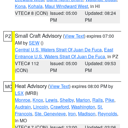
Kona
,
Kohala
,
Maui Windward West
, in HI
VTEC# 8 (CON)
Issued: 05:00
Updated: 08:24
PM
PM
Small Craft Advisory
(
View Text
) expires 07:00
PZ
AM by
SEW
()
Central U.S. Waters Strait Of Juan De Fuca
,
East
Entrance U.S. Waters Strait Of Juan De Fuca
, in PZ
VTEC# 112
Issued: 05:00
Updated: 09:53
(CON)
PM
PM
Heat Advisory
(
View Text
) expires 08:00 PM by
MO
LSX
(MRB)
Monroe
,
Knox
,
Lewis
,
Shelby
,
Marion
,
Ralls
,
Pike
,
Audrain
,
Lincoln
,
Crawford
,
Washington
,
St.
Francois
,
Ste. Genevieve
,
Iron
,
Madison
,
Reynolds
,
in MO
VTEC# 7 (CON)
Issued: 12:00
Updated: 03:06