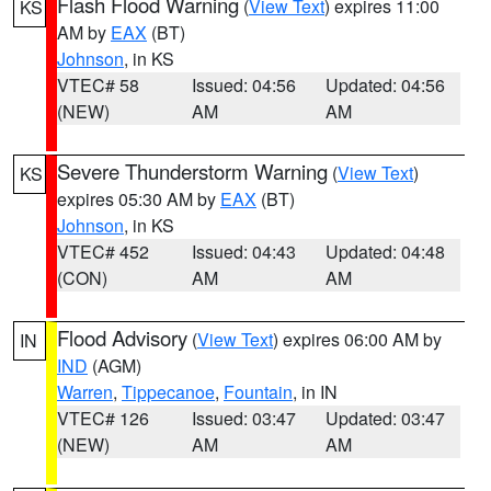
Flash Flood Warning
(
View Text
) expires 11:00
KS
AM by
EAX
(BT)
Johnson
, in KS
VTEC# 58
Issued: 04:56
Updated: 04:56
(NEW)
AM
AM
Severe Thunderstorm Warning
(
View Text
)
KS
expires 05:30 AM by
EAX
(BT)
Johnson
, in KS
VTEC# 452
Issued: 04:43
Updated: 04:48
(CON)
AM
AM
Flood Advisory
(
View Text
) expires 06:00 AM by
IN
IND
(AGM)
Warren
,
Tippecanoe
,
Fountain
, in IN
VTEC# 126
Issued: 03:47
Updated: 03:47
(NEW)
AM
AM