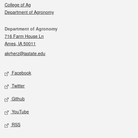
College of Ag
Department of Agronomy
Contact
Department of Agronomy
716 Farm House Ln
Ames, IA 50011
akrherz@iastate.edu
Social media
Facebook
Twitter
Github
YouTube
RSS