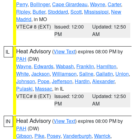
Perry
,
Bollinger
,
Cape Girardeau
,
Wayne
,
Carter
,
Ripley
,
Butler
,
Stoddard
,
Scott
,
Mississippi
,
New
Madrid
, in MO
VTEC# 8 (EXT)
Issued: 12:00
Updated: 12:50
PM
AM
Heat Advisory
(
View Text
) expires 08:00 PM by
IL
PAH
(DW)
Wayne
,
Edwards
,
Wabash
,
Franklin
,
Hamilton
,
White
,
Jackson
,
Williamson
,
Saline
,
Gallatin
,
Union
,
Johnson
,
Pope
,
Jefferson
,
Hardin
,
Alexander
,
Pulaski
,
Massac
, in IL
VTEC# 8 (EXT)
Issued: 12:00
Updated: 12:50
PM
AM
Heat Advisory
(
View Text
) expires 08:00 PM by
IN
PAH
(DW)
Gibson
,
Pike
,
Posey
,
Vanderburgh
,
Warrick
,