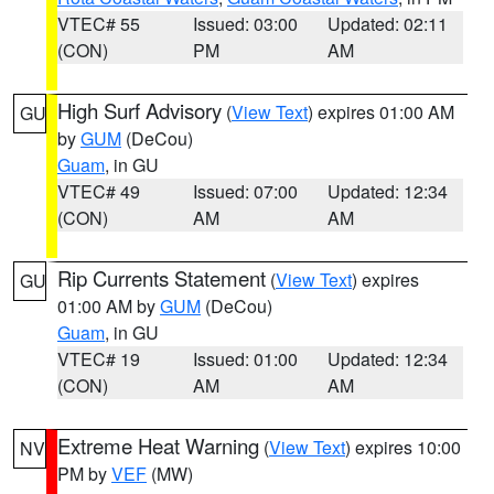
VTEC# 55
Issued: 03:00
Updated: 02:11
(CON)
PM
AM
High Surf Advisory
(
View Text
) expires 01:00 AM
GU
by
GUM
(DeCou)
Guam
, in GU
VTEC# 49
Issued: 07:00
Updated: 12:34
(CON)
AM
AM
Rip Currents Statement
(
View Text
) expires
GU
01:00 AM by
GUM
(DeCou)
Guam
, in GU
VTEC# 19
Issued: 01:00
Updated: 12:34
(CON)
AM
AM
Extreme Heat Warning
(
View Text
) expires 10:00
NV
PM by
VEF
(MW)