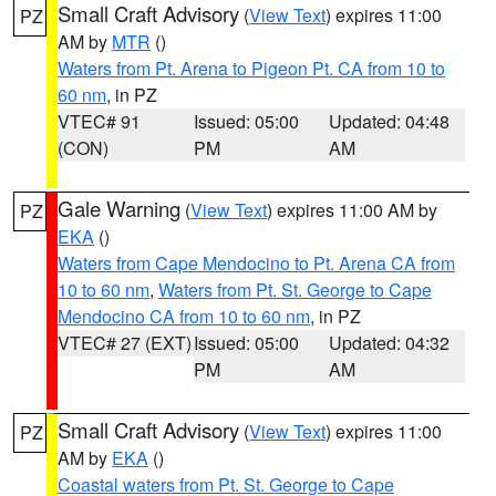
Small Craft Advisory
(
View Text
) expires 11:00
PZ
AM by
MTR
()
Waters from Pt. Arena to Pigeon Pt. CA from 10 to
60 nm
, in PZ
VTEC# 91
Issued: 05:00
Updated: 04:48
(CON)
PM
AM
Gale Warning
(
View Text
) expires 11:00 AM by
PZ
EKA
()
Waters from Cape Mendocino to Pt. Arena CA from
10 to 60 nm
,
Waters from Pt. St. George to Cape
Mendocino CA from 10 to 60 nm
, in PZ
VTEC# 27 (EXT)
Issued: 05:00
Updated: 04:32
PM
AM
Small Craft Advisory
(
View Text
) expires 11:00
PZ
AM by
EKA
()
Coastal waters from Pt. St. George to Cape