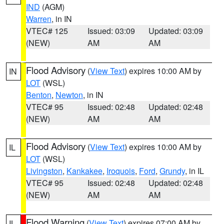
IND
(AGM)
Warren
, in IN
VTEC# 125
Issued: 03:09
Updated: 03:09
(NEW)
AM
AM
Flood Advisory
(
View Text
) expires 10:00 AM by
IN
LOT
(WSL)
Benton
,
Newton
, in IN
VTEC# 95
Issued: 02:48
Updated: 02:48
(NEW)
AM
AM
Flood Advisory
(
View Text
) expires 10:00 AM by
IL
LOT
(WSL)
Livingston
,
Kankakee
,
Iroquois
,
Ford
,
Grundy
, in IL
VTEC# 95
Issued: 02:48
Updated: 02:48
(NEW)
AM
AM
Flood Warning
(
View Text
) expires 07:00 AM by
IL