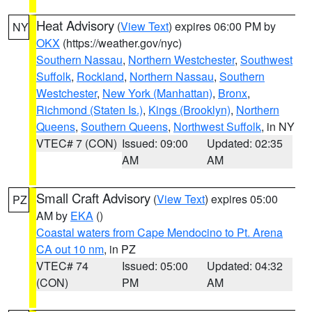
Heat Advisory
(
View Text
) expires 06:00 PM by
NY
OKX
(https://weather.gov/nyc)
Southern Nassau
,
Northern Westchester
,
Southwest
Suffolk
,
Rockland
,
Northern Nassau
,
Southern
Westchester
,
New York (Manhattan)
,
Bronx
,
Richmond (Staten Is.)
,
Kings (Brooklyn)
,
Northern
Queens
,
Southern Queens
,
Northwest Suffolk
, in NY
VTEC# 7 (CON)
Issued: 09:00
Updated: 02:35
AM
AM
Small Craft Advisory
(
View Text
) expires 05:00
PZ
AM by
EKA
()
Coastal waters from Cape Mendocino to Pt. Arena
CA out 10 nm
, in PZ
VTEC# 74
Issued: 05:00
Updated: 04:32
(CON)
PM
AM