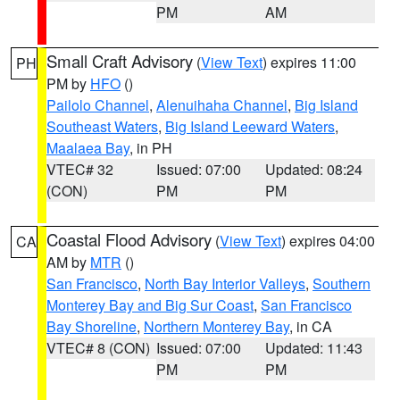
PM
AM
Small Craft Advisory
(
View Text
) expires 11:00
PH
PM by
HFO
()
Pailolo Channel
,
Alenuihaha Channel
,
Big Island
Southeast Waters
,
Big Island Leeward Waters
,
Maalaea Bay
, in PH
VTEC# 32
Issued: 07:00
Updated: 08:24
(CON)
PM
PM
Coastal Flood Advisory
(
View Text
) expires 04:00
CA
AM by
MTR
()
San Francisco
,
North Bay Interior Valleys
,
Southern
Monterey Bay and Big Sur Coast
,
San Francisco
Bay Shoreline
,
Northern Monterey Bay
, in CA
VTEC# 8 (CON)
Issued: 07:00
Updated: 11:43
PM
PM