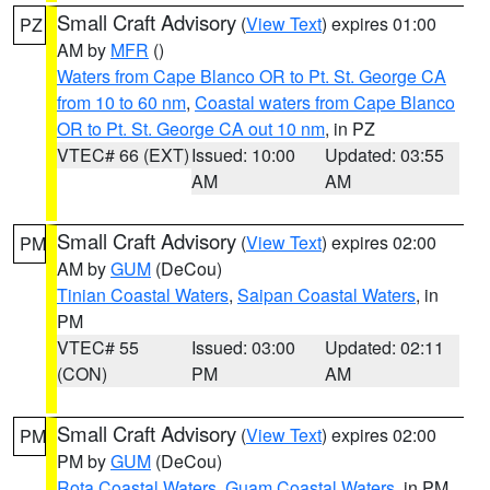
Small Craft Advisory
(
View Text
) expires 01:00
PZ
AM by
MFR
()
Waters from Cape Blanco OR to Pt. St. George CA
from 10 to 60 nm
,
Coastal waters from Cape Blanco
OR to Pt. St. George CA out 10 nm
, in PZ
VTEC# 66 (EXT)
Issued: 10:00
Updated: 03:55
AM
AM
Small Craft Advisory
(
View Text
) expires 02:00
PM
AM by
GUM
(DeCou)
Tinian Coastal Waters
,
Saipan Coastal Waters
, in
PM
VTEC# 55
Issued: 03:00
Updated: 02:11
(CON)
PM
AM
Small Craft Advisory
(
View Text
) expires 02:00
PM
PM by
GUM
(DeCou)
Rota Coastal Waters
,
Guam Coastal Waters
, in PM