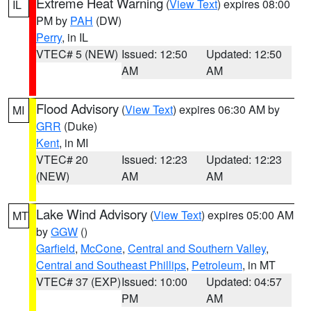
Extreme Heat Warning
(
View Text
) expires 08:00
IL
PM by
PAH
(DW)
Perry
, in IL
VTEC# 5 (NEW)
Issued: 12:50
Updated: 12:50
AM
AM
Flood Advisory
(
View Text
) expires 06:30 AM by
MI
GRR
(Duke)
Kent
, in MI
VTEC# 20
Issued: 12:23
Updated: 12:23
(NEW)
AM
AM
Lake Wind Advisory
(
View Text
) expires 05:00 AM
MT
by
GGW
()
Garfield
,
McCone
,
Central and Southern Valley
,
Central and Southeast Phillips
,
Petroleum
, in MT
VTEC# 37 (EXP)
Issued: 10:00
Updated: 04:57
PM
AM