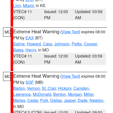
Linn
,
Miami
, in KS
VTEC# 11
Issued: 12:00
Updated: 03:59
(CON)
PM
AM
Extreme Heat Warning
(
View Text
) expires 08:00
MO
PM by
EAX
(BT)
Saline
,
Howard
,
Cass
,
Johnson
,
Pettis
,
Cooper
,
Bates
,
Henry
, in MO
VTEC# 11
Issued: 12:00
Updated: 03:59
(CON)
PM
AM
Extreme Heat Warning
(
View Text
) expires 08:00
MO
PM by
SGF
(MB)
Barton
,
Vernon
,
St. Clair
,
Hickory
,
Camden
,
Lawrence
,
McDonald
,
Benton
,
Morgan
,
Miller
,
Maries
,
Cedar
,
Polk
,
Dallas
,
Jasper
,
Dade
,
Newton
,
in MO
VTEC# 3 (CON)
Issued: 12:00
Updated: 09:50