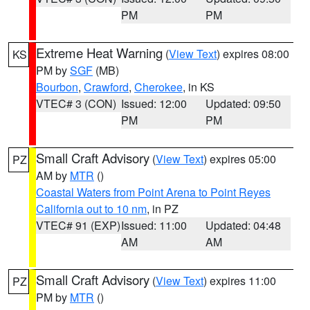
PM
PM
Extreme Heat Warning
(
View Text
) expires 08:00
KS
PM by
SGF
(MB)
Bourbon
,
Crawford
,
Cherokee
, in KS
VTEC# 3 (CON)
Issued: 12:00
Updated: 09:50
PM
PM
Small Craft Advisory
(
View Text
) expires 05:00
PZ
AM by
MTR
()
Coastal Waters from Point Arena to Point Reyes
California out to 10 nm
, in PZ
VTEC# 91 (EXP)
Issued: 11:00
Updated: 04:48
AM
AM
Small Craft Advisory
(
View Text
) expires 11:00
PZ
PM by
MTR
()