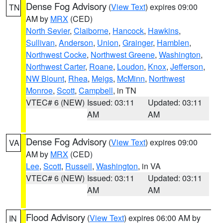
Dense Fog Advisory
(
View Text
) expires 09:00
TN
AM by
MRX
(CED)
North Sevier
,
Claiborne
,
Hancock
,
Hawkins
,
Sullivan
,
Anderson
,
Union
,
Grainger
,
Hamblen
,
Northwest Cocke
,
Northwest Greene
,
Washington
,
Northwest Carter
,
Roane
,
Loudon
,
Knox
,
Jefferson
,
NW Blount
,
Rhea
,
Meigs
,
McMinn
,
Northwest
Monroe
,
Scott
,
Campbell
, in TN
VTEC# 6 (NEW)
Issued: 03:11
Updated: 03:11
AM
AM
Dense Fog Advisory
(
View Text
) expires 09:00
VA
AM by
MRX
(CED)
Lee
,
Scott
,
Russell
,
Washington
, in VA
VTEC# 6 (NEW)
Issued: 03:11
Updated: 03:11
AM
AM
Flood Advisory
(
View Text
) expires 06:00 AM by
IN