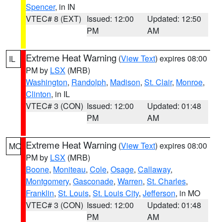
Spencer
, in IN
VTEC# 8 (EXT)
Issued: 12:00
Updated: 12:50
PM
AM
Extreme Heat Warning
(
View Text
) expires 08:00
IL
PM by
LSX
(MRB)
Washington
,
Randolph
,
Madison
,
St. Clair
,
Monroe
,
Clinton
, in IL
VTEC# 3 (CON)
Issued: 12:00
Updated: 01:48
PM
AM
Extreme Heat Warning
(
View Text
) expires 08:00
MO
PM by
LSX
(MRB)
Boone
,
Moniteau
,
Cole
,
Osage
,
Callaway
,
Montgomery
,
Gasconade
,
Warren
,
St. Charles
,
Franklin
,
St. Louis
,
St. Louis City
,
Jefferson
, in MO
VTEC# 3 (CON)
Issued: 12:00
Updated: 01:48
PM
AM