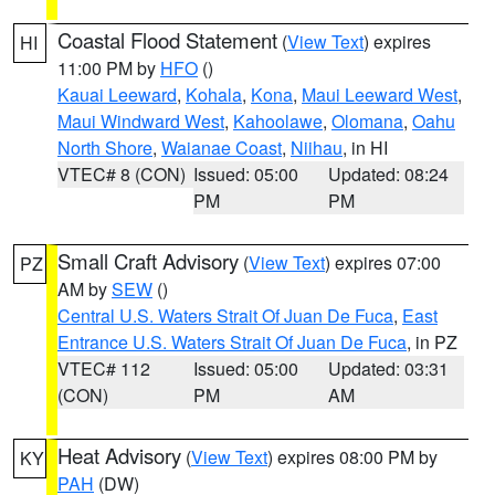
Coastal Flood Statement
(
View Text
) expires
HI
11:00 PM by
HFO
()
Kauai Leeward
,
Kohala
,
Kona
,
Maui Leeward West
,
Maui Windward West
,
Kahoolawe
,
Olomana
,
Oahu
North Shore
,
Waianae Coast
,
Niihau
, in HI
VTEC# 8 (CON)
Issued: 05:00
Updated: 08:24
PM
PM
Small Craft Advisory
(
View Text
) expires 07:00
PZ
AM by
SEW
()
Central U.S. Waters Strait Of Juan De Fuca
,
East
Entrance U.S. Waters Strait Of Juan De Fuca
, in PZ
VTEC# 112
Issued: 05:00
Updated: 03:31
(CON)
PM
AM
Heat Advisory
(
View Text
) expires 08:00 PM by
KY
PAH
(DW)