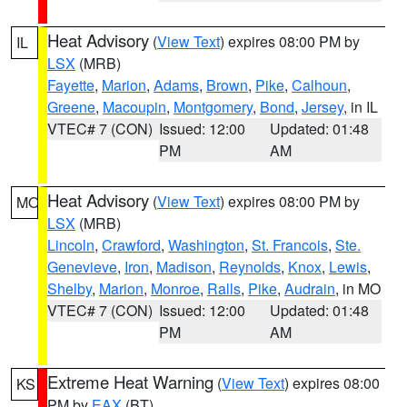
Heat Advisory
(
View Text
) expires 08:00 PM by
IL
LSX
(MRB)
Fayette
,
Marion
,
Adams
,
Brown
,
Pike
,
Calhoun
,
Greene
,
Macoupin
,
Montgomery
,
Bond
,
Jersey
, in IL
VTEC# 7 (CON)
Issued: 12:00
Updated: 01:48
PM
AM
Heat Advisory
(
View Text
) expires 08:00 PM by
MO
LSX
(MRB)
Lincoln
,
Crawford
,
Washington
,
St. Francois
,
Ste.
Genevieve
,
Iron
,
Madison
,
Reynolds
,
Knox
,
Lewis
,
Shelby
,
Marion
,
Monroe
,
Ralls
,
Pike
,
Audrain
, in MO
VTEC# 7 (CON)
Issued: 12:00
Updated: 01:48
PM
AM
Extreme Heat Warning
(
View Text
) expires 08:00
KS
PM by
EAX
(BT)