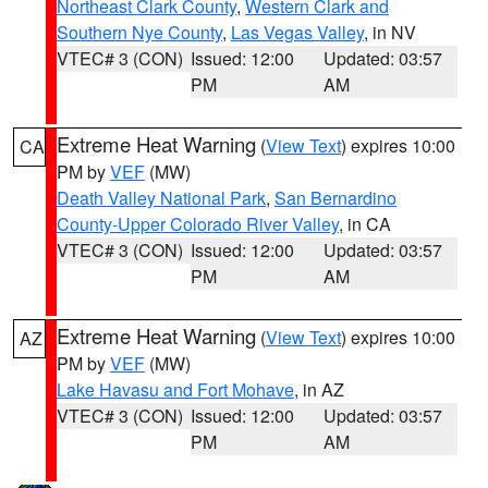
Northeast Clark County
,
Western Clark and
Southern Nye County
,
Las Vegas Valley
, in NV
VTEC# 3 (CON)
Issued: 12:00
Updated: 03:57
PM
AM
Extreme Heat Warning
(
View Text
) expires 10:00
CA
PM by
VEF
(MW)
Death Valley National Park
,
San Bernardino
County-Upper Colorado River Valley
, in CA
VTEC# 3 (CON)
Issued: 12:00
Updated: 03:57
PM
AM
Extreme Heat Warning
(
View Text
) expires 10:00
AZ
PM by
VEF
(MW)
Lake Havasu and Fort Mohave
, in AZ
VTEC# 3 (CON)
Issued: 12:00
Updated: 03:57
PM
AM