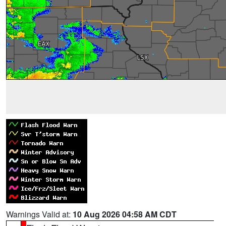
Warnings Valid at:
10 Aug 2026 04:58 AM CDT