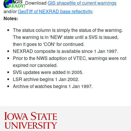
Download
GIS shapefile of current warnings
and/or
GeoTiff of NEXRAD base reflectivity
.
Notes:
The status column is simply the status of the warning.
The warning is in 'NEW' state until a SVS is issued,
then it goes to 'CON' for continued.
NEXRAD composite is available since 1 Jan 1997.
Prior to the NWS adoption of VTEC, warnings were not
expired nor canceled.
SVS updates were added in 2005.
LSR archive begins 1 Jan 2002.
Archive of watches begins 1 Jan 1997.