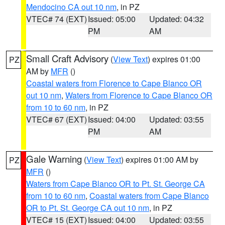
Mendocino CA out 10 nm
, in PZ
VTEC# 74 (EXT)
Issued: 05:00
Updated: 04:32
PM
AM
Small Craft Advisory
(
View Text
) expires 01:00
PZ
AM by
MFR
()
Coastal waters from Florence to Cape Blanco OR
out 10 nm
,
Waters from Florence to Cape Blanco OR
from 10 to 60 nm
, in PZ
VTEC# 67 (EXT)
Issued: 04:00
Updated: 03:55
PM
AM
Gale Warning
(
View Text
) expires 01:00 AM by
PZ
MFR
()
Waters from Cape Blanco OR to Pt. St. George CA
from 10 to 60 nm
,
Coastal waters from Cape Blanco
OR to Pt. St. George CA out 10 nm
, in PZ
VTEC# 15 (EXT)
Issued: 04:00
Updated: 03:55