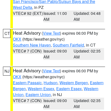
San Francisco/San Pablo/Suisun Bays and the
West Delta
, in PZ
VTEC# 92 (EXT)
Issued: 11:00
Updated: 04:48
AM
AM
Heat Advisory
(
View Text
) expires 06:00 PM by
CT
OKX
(https://weather.gov/nyc)
Southern New Haven
,
Southern Fairfield
, in CT
VTEC# 7 (CON)
Issued: 09:00
Updated: 02:35
AM
AM
Heat Advisory
(
View Text
) expires 06:00 PM by
NJ
OKX
(https://weather.gov/nyc)
Eastern Passaic
,
Hudson
,
Western Bergen
,
Eastern
Bergen
,
Western Essex
,
Eastern Essex
,
Western
Union
,
Eastern Union
, in NJ
VTEC# 7 (CON)
Issued: 09:00
Updated: 02:35
AM
AM