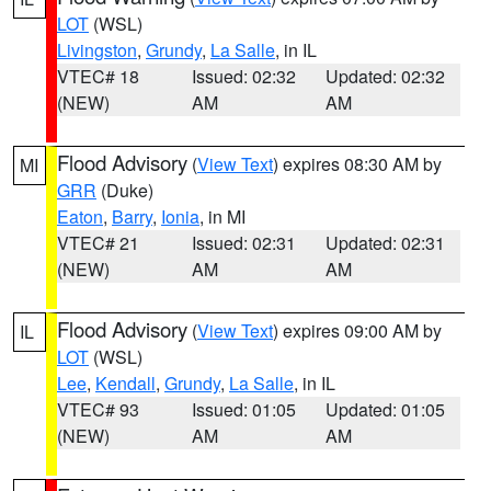
LOT
(WSL)
Livingston
,
Grundy
,
La Salle
, in IL
VTEC# 18
Issued: 02:32
Updated: 02:32
(NEW)
AM
AM
Flood Advisory
(
View Text
) expires 08:30 AM by
MI
GRR
(Duke)
Eaton
,
Barry
,
Ionia
, in MI
VTEC# 21
Issued: 02:31
Updated: 02:31
(NEW)
AM
AM
Flood Advisory
(
View Text
) expires 09:00 AM by
IL
LOT
(WSL)
Lee
,
Kendall
,
Grundy
,
La Salle
, in IL
VTEC# 93
Issued: 01:05
Updated: 01:05
(NEW)
AM
AM