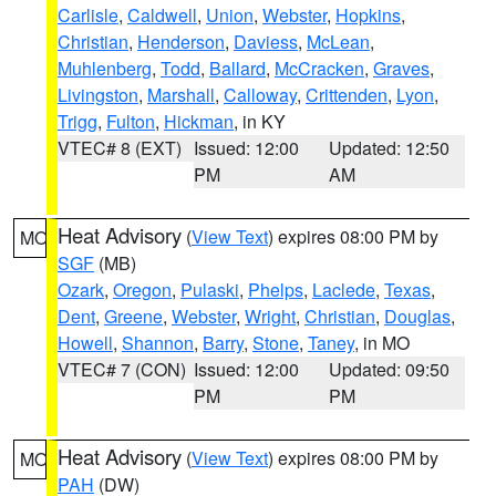
Carlisle
,
Caldwell
,
Union
,
Webster
,
Hopkins
,
Christian
,
Henderson
,
Daviess
,
McLean
,
Muhlenberg
,
Todd
,
Ballard
,
McCracken
,
Graves
,
Livingston
,
Marshall
,
Calloway
,
Crittenden
,
Lyon
,
Trigg
,
Fulton
,
Hickman
, in KY
VTEC# 8 (EXT)
Issued: 12:00
Updated: 12:50
PM
AM
Heat Advisory
(
View Text
) expires 08:00 PM by
MO
SGF
(MB)
Ozark
,
Oregon
,
Pulaski
,
Phelps
,
Laclede
,
Texas
,
Dent
,
Greene
,
Webster
,
Wright
,
Christian
,
Douglas
,
Howell
,
Shannon
,
Barry
,
Stone
,
Taney
, in MO
VTEC# 7 (CON)
Issued: 12:00
Updated: 09:50
PM
PM
Heat Advisory
(
View Text
) expires 08:00 PM by
MO
PAH
(DW)