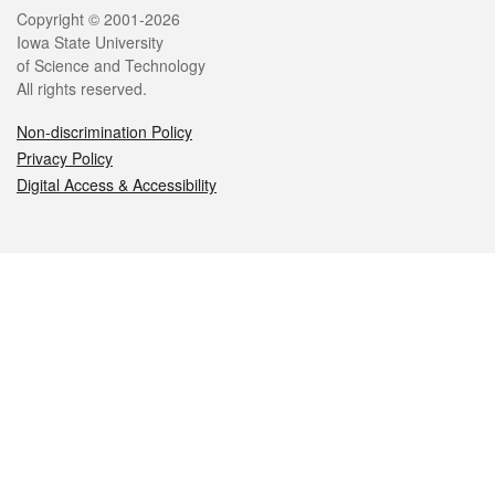
Legal
Copyright © 2001-2026
Iowa State University
of Science and Technology
All rights reserved.
Non-discrimination Policy
Privacy Policy
Digital Access & Accessibility