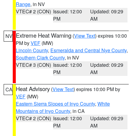
Range
, in NV
VTEC# 2 (CON)
Issued: 12:00
Updated: 09:29
PM
AM
Extreme Heat Warning
(
View Text
) expires 10:00
NV
PM by
VEF
(MW)
Lincoln County
,
Esmeralda and Central Nye County
,
Southern Clark County
, in NV
VTEC# 3 (CON)
Issued: 12:00
Updated: 09:29
PM
AM
Heat Advisory
(
View Text
) expires 10:00 PM by
CA
VEF
(MW)
Eastern Sierra Slopes of Inyo County
,
White
Mountains of Inyo County
, in CA
VTEC# 2 (CON)
Issued: 12:00
Updated: 09:29
PM
AM