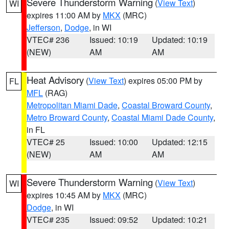
Severe Thunderstorm Warning
(
View Text
)
WI
expires 11:00 AM by
MKX
(MRC)
Jefferson
,
Dodge
, in WI
VTEC# 236
Issued: 10:19
Updated: 10:19
(NEW)
AM
AM
Heat Advisory
(
View Text
) expires 05:00 PM by
FL
MFL
(RAG)
Metropolitan Miami Dade
,
Coastal Broward County
,
Metro Broward County
,
Coastal Miami Dade County
,
in FL
VTEC# 25
Issued: 10:00
Updated: 12:15
(NEW)
AM
AM
Severe Thunderstorm Warning
(
View Text
)
WI
expires 10:45 AM by
MKX
(MRC)
Dodge
, in WI
VTEC# 235
Issued: 09:52
Updated: 10:21