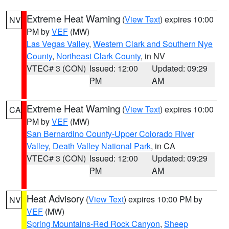
Extreme Heat Warning
(
View Text
) expires 10:00
NV
PM by
VEF
(MW)
Las Vegas Valley
,
Western Clark and Southern Nye
County
,
Northeast Clark County
, in NV
VTEC# 3 (CON)
Issued: 12:00
Updated: 09:29
PM
AM
Extreme Heat Warning
(
View Text
) expires 10:00
CA
PM by
VEF
(MW)
San Bernardino County-Upper Colorado River
Valley
,
Death Valley National Park
, in CA
VTEC# 3 (CON)
Issued: 12:00
Updated: 09:29
PM
AM
Heat Advisory
(
View Text
) expires 10:00 PM by
NV
VEF
(MW)
Spring Mountains-Red Rock Canyon
,
Sheep