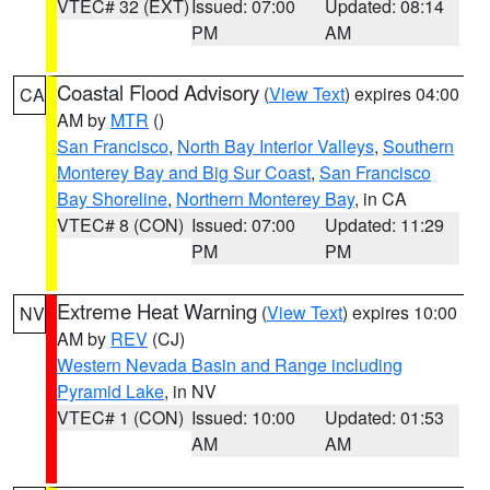
VTEC# 32 (EXT)
Issued: 07:00
Updated: 08:14
PM
AM
Coastal Flood Advisory
(
View Text
) expires 04:00
CA
AM by
MTR
()
San Francisco
,
North Bay Interior Valleys
,
Southern
Monterey Bay and Big Sur Coast
,
San Francisco
Bay Shoreline
,
Northern Monterey Bay
, in CA
VTEC# 8 (CON)
Issued: 07:00
Updated: 11:29
PM
PM
Extreme Heat Warning
(
View Text
) expires 10:00
NV
AM by
REV
(CJ)
Western Nevada Basin and Range including
Pyramid Lake
, in NV
VTEC# 1 (CON)
Issued: 10:00
Updated: 01:53
AM
AM