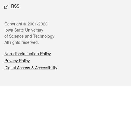
RSS
Legal
Copyright © 2001-2026
Iowa State University
of Science and Technology
All rights reserved.
Non-discrimination Policy
Privacy Policy
Digital Access & Accessibility