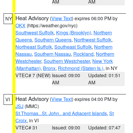
AM
AM
Heat Advisory
(
View Text
) expires 06:00 PM by
NY
OKX
(https://weather.gov/nyc)
Southwest Suffolk
,
Kings (Brooklyn)
,
Northern
Queens
,
Southern Queens
,
Northwest Suffolk
,
Northeast Suffolk
,
Southeast Suffolk
,
Northern
Nassau
,
Southern Nassau
,
Rockland
,
Northern
Westchester
,
Southern Westchester
,
New York
(Manhattan)
,
Bronx
,
Richmond (Staten Is.)
, in NY
VTEC# 7 (NEW)
Issued: 09:00
Updated: 01:51
AM
AM
Heat Advisory
(
View Text
) expires 04:00 PM by
VI
JSJ
(MMC)
St.Thomas...St. John.. and Adjacent Islands
,
St
Croix
, in VI
VTEC# 31
Issued: 09:00
Updated: 07:47