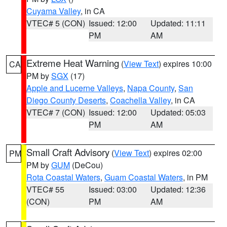
Cuyama Valley
, in CA
VTEC# 5 (CON)
Issued: 12:00
Updated: 11:11
PM
AM
Extreme Heat Warning
(
View Text
) expires 10:00
CA
PM by
SGX
(17)
Apple and Lucerne Valleys
,
Napa County
,
San
Diego County Deserts
,
Coachella Valley
, in CA
VTEC# 7 (CON)
Issued: 12:00
Updated: 05:03
PM
AM
Small Craft Advisory
(
View Text
) expires 02:00
PM
PM by
GUM
(DeCou)
Rota Coastal Waters
,
Guam Coastal Waters
, in PM
VTEC# 55
Issued: 03:00
Updated: 12:36
(CON)
PM
AM