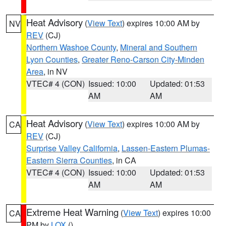
Heat Advisory
(
View Text
) expires 10:00 AM by
NV
REV
(CJ)
Northern Washoe County
,
Mineral and Southern
Lyon Counties
,
Greater Reno-Carson City-Minden
Area
, in NV
VTEC# 4 (CON)
Issued: 10:00
Updated: 01:53
AM
AM
Heat Advisory
(
View Text
) expires 10:00 AM by
CA
REV
(CJ)
Surprise Valley California
,
Lassen-Eastern Plumas-
Eastern Sierra Counties
, in CA
VTEC# 4 (CON)
Issued: 10:00
Updated: 01:53
AM
AM
Extreme Heat Warning
(
View Text
) expires 10:00
CA
PM by
LOX
()