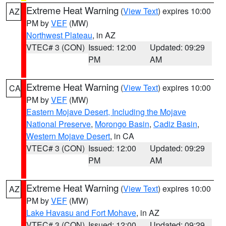
Extreme Heat Warning
(
View Text
) expires 10:00
AZ
PM by
VEF
(MW)
Northwest Plateau
, in AZ
VTEC# 3 (CON)
Issued: 12:00
Updated: 09:29
PM
AM
Extreme Heat Warning
(
View Text
) expires 10:00
CA
PM by
VEF
(MW)
Eastern Mojave Desert, Including the Mojave
National Preserve
,
Morongo Basin
,
Cadiz Basin
,
Western Mojave Desert
, in CA
VTEC# 3 (CON)
Issued: 12:00
Updated: 09:29
PM
AM
Extreme Heat Warning
(
View Text
) expires 10:00
AZ
PM by
VEF
(MW)
Lake Havasu and Fort Mohave
, in AZ
VTEC# 3 (CON)
Issued: 12:00
Updated: 09:29