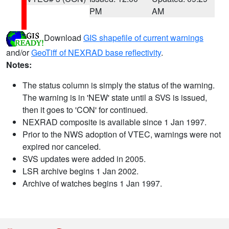
PM
AM
Download
GIS shapefile of current warnings
and/or
GeoTiff of NEXRAD base reflectivity
.
Notes:
The status column is simply the status of the warning.
The warning is in 'NEW' state until a SVS is issued,
then it goes to 'CON' for continued.
NEXRAD composite is available since 1 Jan 1997.
Prior to the NWS adoption of VTEC, warnings were not
expired nor canceled.
SVS updates were added in 2005.
LSR archive begins 1 Jan 2002.
Archive of watches begins 1 Jan 1997.