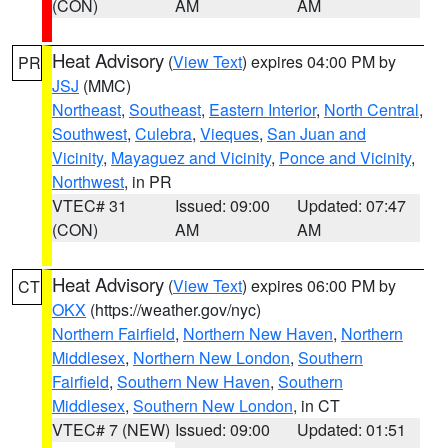
(CON)
AM
AM
Heat Advisory
(
View Text
) expires 04:00 PM by
PR
JSJ
(MMC)
Northeast
,
Southeast
,
Eastern Interior
,
North Central
,
Southwest
,
Culebra
,
Vieques
,
San Juan and
Vicinity
,
Mayaguez and Vicinity
,
Ponce and Vicinity
,
Northwest
, in PR
VTEC# 31
Issued: 09:00
Updated: 07:47
(CON)
AM
AM
Heat Advisory
(
View Text
) expires 06:00 PM by
CT
OKX
(https://weather.gov/nyc)
Northern Fairfield
,
Northern New Haven
,
Northern
Middlesex
,
Northern New London
,
Southern
Fairfield
,
Southern New Haven
,
Southern
Middlesex
,
Southern New London
, in CT
VTEC# 7 (NEW)
Issued: 09:00
Updated: 01:51