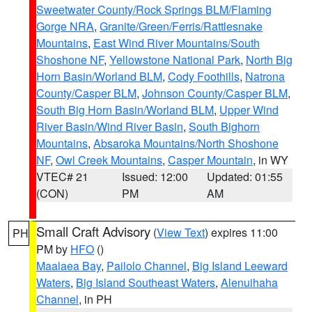
Sweetwater County/Rock Springs BLM/Flaming
Gorge NRA
,
Granite/Green/Ferris/Rattlesnake
Mountains
,
East Wind River Mountains/South
Shoshone NF
,
Yellowstone National Park
,
North Big
Horn Basin/Worland BLM
,
Cody Foothills
,
Natrona
County/Casper BLM
,
Johnson County/Casper BLM
,
South Big Horn Basin/Worland BLM
,
Upper Wind
River Basin/Wind River Basin
,
South Bighorn
Mountains
,
Absaroka Mountains/North Shoshone
NF
,
Owl Creek Mountains
,
Casper Mountain
, in WY
VTEC# 21
Issued: 12:00
Updated: 01:55
(CON)
PM
AM
Small Craft Advisory
(
View Text
) expires 11:00
PH
PM by
HFO
()
Maalaea Bay
,
Pailolo Channel
,
Big Island Leeward
Waters
,
Big Island Southeast Waters
,
Alenuihaha
Channel
, in PH