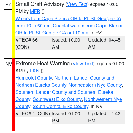
Small Craft Advisory
(
View Text
) expires 10:00
PZ
PM by
MFR
()
Waters from Cape Blanco OR to Pt. St. George CA
from 10 to 60 nm
,
Coastal waters from Cape Blanco
OR to Pt. St. George CA out 10 nm
, in PZ
VTEC# 66
Issued: 10:00
Updated: 04:45
(CON)
AM
AM
Extreme Heat Warning
(
View Text
) expires 01:00
NV
AM by
LKN
()
Humboldt County
,
Northern Lander County and
Northern Eureka County
,
Northeastern Nye County
,
Southern Lander County and Southern Eureka
County
,
Southwest Elko County
,
Northwestern Nye
County
,
South Central Elko County
, in NV
VTEC# 1 (CON)
Issued: 01:00
Updated: 11:42
PM
PM