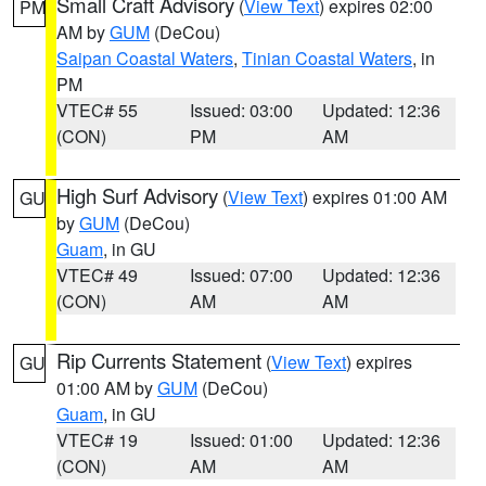
Small Craft Advisory
(
View Text
) expires 02:00
PM
AM by
GUM
(DeCou)
Saipan Coastal Waters
,
Tinian Coastal Waters
, in
PM
VTEC# 55
Issued: 03:00
Updated: 12:36
(CON)
PM
AM
High Surf Advisory
(
View Text
) expires 01:00 AM
GU
by
GUM
(DeCou)
Guam
, in GU
VTEC# 49
Issued: 07:00
Updated: 12:36
(CON)
AM
AM
Rip Currents Statement
(
View Text
) expires
GU
01:00 AM by
GUM
(DeCou)
Guam
, in GU
VTEC# 19
Issued: 01:00
Updated: 12:36
(CON)
AM
AM