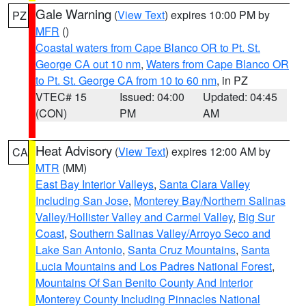
Gale Warning
(
View Text
) expires 10:00 PM by
PZ
MFR
()
Coastal waters from Cape Blanco OR to Pt. St.
George CA out 10 nm
,
Waters from Cape Blanco OR
to Pt. St. George CA from 10 to 60 nm
, in PZ
VTEC# 15
Issued: 04:00
Updated: 04:45
(CON)
PM
AM
Heat Advisory
(
View Text
) expires 12:00 AM by
CA
MTR
(MM)
East Bay Interior Valleys
,
Santa Clara Valley
Including San Jose
,
Monterey Bay/Northern Salinas
Valley/Hollister Valley and Carmel Valley
,
Big Sur
Coast
,
Southern Salinas Valley/Arroyo Seco and
Lake San Antonio
,
Santa Cruz Mountains
,
Santa
Lucia Mountains and Los Padres National Forest
,
Mountains Of San Benito County And Interior
Monterey County Including Pinnacles National