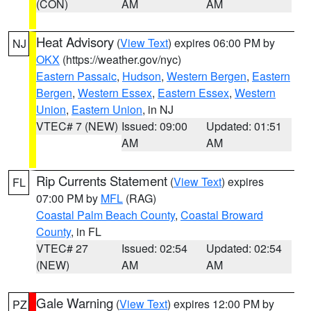
(CON)
AM
AM
Heat Advisory
(
View Text
) expires 06:00 PM by
NJ
OKX
(https://weather.gov/nyc)
Eastern Passaic
,
Hudson
,
Western Bergen
,
Eastern
Bergen
,
Western Essex
,
Eastern Essex
,
Western
Union
,
Eastern Union
, in NJ
VTEC# 7 (NEW)
Issued: 09:00
Updated: 01:51
AM
AM
Rip Currents Statement
(
View Text
) expires
FL
07:00 PM by
MFL
(RAG)
Coastal Palm Beach County
,
Coastal Broward
County
, in FL
VTEC# 27
Issued: 02:54
Updated: 02:54
(NEW)
AM
AM
Gale Warning
(
View Text
) expires 12:00 PM by
PZ