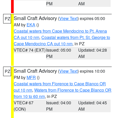
PM
AM
Small Craft Advisory
(
View Text
) expires 05:00
PZ
AM by
EKA
()
Coastal waters from Cape Mendocino to Pt. Arena
CA out 10 nm
,
Coastal waters from Pt. St. George to
Cape Mendocino CA out 10 nm
, in PZ
VTEC# 74 (EXT)
Issued: 05:00
Updated: 04:28
PM
AM
Small Craft Advisory
(
View Text
) expires 10:00
PZ
PM by
MFR
()
Coastal waters from Florence to Cape Blanco OR
out 10 nm
,
Waters from Florence to Cape Blanco OR
from 10 to 60 nm
, in PZ
VTEC# 67
Issued: 04:00
Updated: 04:45
(CON)
PM
AM