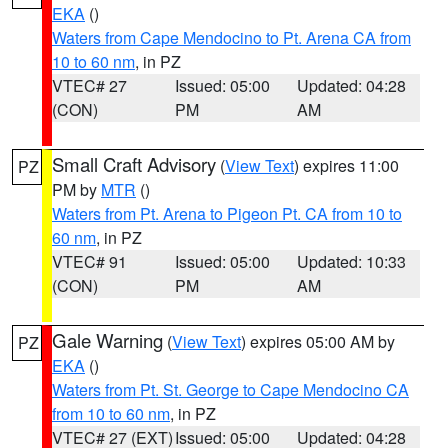
EKA
()
Waters from Cape Mendocino to Pt. Arena CA from
10 to 60 nm
, in PZ
VTEC# 27
Issued: 05:00
Updated: 04:28
(CON)
PM
AM
Small Craft Advisory
(
View Text
) expires 11:00
PZ
PM by
MTR
()
Waters from Pt. Arena to Pigeon Pt. CA from 10 to
60 nm
, in PZ
VTEC# 91
Issued: 05:00
Updated: 10:33
(CON)
PM
AM
Gale Warning
(
View Text
) expires 05:00 AM by
PZ
EKA
()
Waters from Pt. St. George to Cape Mendocino CA
from 10 to 60 nm
, in PZ
VTEC# 27 (EXT)
Issued: 05:00
Updated: 04:28