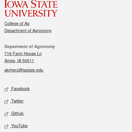
College of Ag
Department of Agronomy
Contact
Department of Agronomy
716 Farm House Ln
Ames, IA 50011
akrherz@iastate.edu
Social media
Facebook
Twitter
Github
YouTube