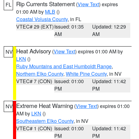
Rip Currents Statement
(
View Text
) expires
FL
01:00 AM by
MLB
()
Coastal Volusia County
, in FL
VTEC# 29 (EXT)
Issued: 01:35
Updated: 12:29
AM
AM
Heat Advisory
(
View Text
) expires 01:00 AM by
NV
LKN
()
Ruby Mountains and East Humboldt Range
,
Northern Elko County
,
White Pine County
, in NV
VTEC# 7 (CON)
Issued: 01:00
Updated: 11:42
PM
PM
Extreme Heat Warning
(
View Text
) expires 01:00
NV
AM by
LKN
()
Southeastern Elko County
, in NV
VTEC# 1 (CON)
Issued: 01:00
Updated: 11:42
PM
PM