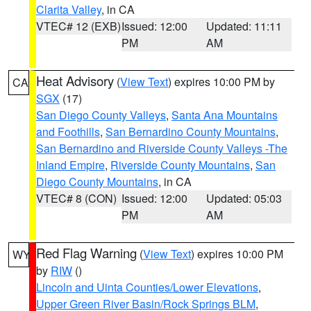
Clarita Valley
, in CA
VTEC# 12 (EXB)
Issued: 12:00
Updated: 11:11
PM
AM
Heat Advisory
(
View Text
) expires 10:00 PM by
CA
SGX
(17)
San Diego County Valleys
,
Santa Ana Mountains
and Foothills
,
San Bernardino County Mountains
,
San Bernardino and Riverside County Valleys -The
Inland Empire
,
Riverside County Mountains
,
San
Diego County Mountains
, in CA
VTEC# 8 (CON)
Issued: 12:00
Updated: 05:03
PM
AM
Red Flag Warning
(
View Text
) expires 10:00 PM
WY
by
RIW
()
Lincoln and Uinta Counties/Lower Elevations
,
Upper Green River Basin/Rock Springs BLM
,