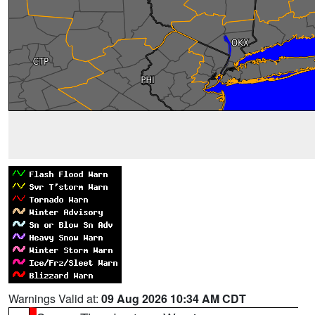
Warnings Valid at:
09 Aug 2026 10:34 AM CDT