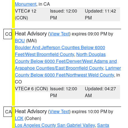
Monument
, in CA
VTEC# 12
Issued: 12:00
Updated: 11:42
(CON)
PM
PM
Heat Advisory
(
View Text
) expires 09:00 PM by
CO
BOU
(MAI)
Boulder And Jefferson Counties Below 6000
Feet/West Broomfield County
,
North Douglas
County Below 6000 Feet/Denver/West Adams and
Arapahoe Counties/East Broomfield County
,
Larimer
County Below 6000 Feet/Northwest Weld County
, in
CO
VTEC# 6 (CON)
Issued: 12:00
Updated: 04:27
PM
AM
Heat Advisory
(
View Text
) expires 10:00 PM by
CA
LOX
(Cohen)
Los Angeles County San Gabriel Valley
,
Santa