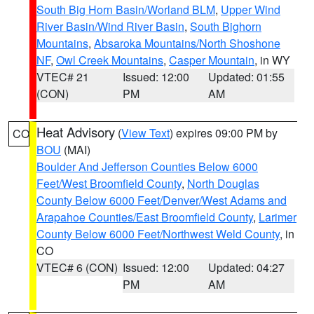
South Big Horn Basin/Worland BLM
,
Upper Wind
River Basin/Wind River Basin
,
South Bighorn
Mountains
,
Absaroka Mountains/North Shoshone
NF
,
Owl Creek Mountains
,
Casper Mountain
, in WY
VTEC# 21
Issued: 12:00
Updated: 01:55
(CON)
PM
AM
Heat Advisory
(
View Text
) expires 09:00 PM by
CO
BOU
(MAI)
Boulder And Jefferson Counties Below 6000
Feet/West Broomfield County
,
North Douglas
County Below 6000 Feet/Denver/West Adams and
Arapahoe Counties/East Broomfield County
,
Larimer
County Below 6000 Feet/Northwest Weld County
, in
CO
VTEC# 6 (CON)
Issued: 12:00
Updated: 04:27
PM
AM