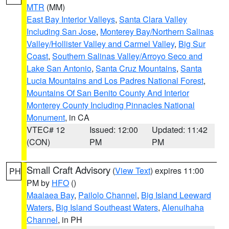
MTR
(MM)
East Bay Interior Valleys
,
Santa Clara Valley
Including San Jose
,
Monterey Bay/Northern Salinas
Valley/Hollister Valley and Carmel Valley
,
Big Sur
Coast
,
Southern Salinas Valley/Arroyo Seco and
Lake San Antonio
,
Santa Cruz Mountains
,
Santa
Lucia Mountains and Los Padres National Forest
,
Mountains Of San Benito County And Interior
Monterey County Including Pinnacles National
Monument
, in CA
VTEC# 12
Issued: 12:00
Updated: 11:42
(CON)
PM
PM
Small Craft Advisory
(
View Text
) expires 11:00
PH
PM by
HFO
()
Maalaea Bay
,
Pailolo Channel
,
Big Island Leeward
Waters
,
Big Island Southeast Waters
,
Alenuihaha
Channel
, in PH