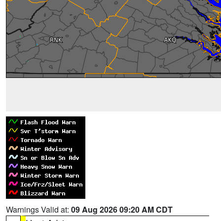
Warnings Valid at:
09 Aug 2026 09:20 AM CDT