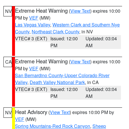
Extreme Heat Warning
(
View Text
) expires 10:00
NV
PM by
VEF
(MW)
Las Vegas Valley
,
Western Clark and Southern Nye
County
,
Northeast Clark County
, in NV
VTEC# 3 (EXT)
Issued: 12:00
Updated: 03:04
PM
AM
Extreme Heat Warning
(
View Text
) expires 10:00
CA
PM by
VEF
(MW)
San Bernardino County-Upper Colorado River
Valley
,
Death Valley National Park
, in CA
VTEC# 3 (EXT)
Issued: 12:00
Updated: 03:04
PM
AM
Heat Advisory
(
View Text
) expires 10:00 PM by
NV
VEF
(MW)
Spring Mountains-Red Rock Canyon
,
Sheep