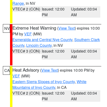
Range
, in NV
VTEC# 2 (CON)
Issued: 12:00
Updated: 03:04
PM
AM
Extreme Heat Warning
(
View Text
) expires 10:00
NV
PM by
VEF
(MW)
Esmeralda and Central Nye County
,
Southern Clark
County
,
Lincoln County
, in NV
VTEC# 3 (CON)
Issued: 12:00
Updated: 03:04
PM
AM
Heat Advisory
(
View Text
) expires 10:00 PM by
CA
VEF
(MW)
Eastern Sierra Slopes of Inyo County
,
White
Mountains of Inyo County
, in CA
VTEC# 2 (CON)
Issued: 12:00
Updated: 03:04
PM
AM