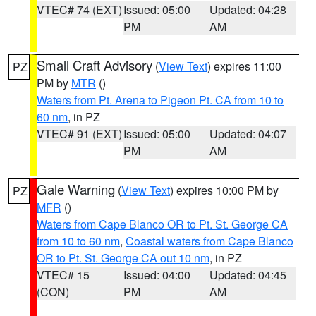
VTEC# 74 (EXT)
Issued: 05:00
Updated: 04:28
PM
AM
Small Craft Advisory
(
View Text
) expires 11:00
PZ
PM by
MTR
()
Waters from Pt. Arena to Pigeon Pt. CA from 10 to
60 nm
, in PZ
VTEC# 91 (EXT)
Issued: 05:00
Updated: 04:07
PM
AM
Gale Warning
(
View Text
) expires 10:00 PM by
PZ
MFR
()
Waters from Cape Blanco OR to Pt. St. George CA
from 10 to 60 nm
,
Coastal waters from Cape Blanco
OR to Pt. St. George CA out 10 nm
, in PZ
VTEC# 15
Issued: 04:00
Updated: 04:45
(CON)
PM
AM