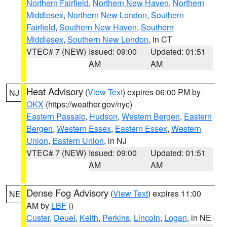
Northern Fairfield
,
Northern New Haven
,
Northern
Middlesex
,
Northern New London
,
Southern
Fairfield
,
Southern New Haven
,
Southern
Middlesex
,
Southern New London
, in CT
VTEC# 7 (NEW)
Issued: 09:00
Updated: 01:51
AM
AM
Heat Advisory
(
View Text
) expires 06:00 PM by
NJ
OKX
(https://weather.gov/nyc)
Eastern Passaic
,
Hudson
,
Western Bergen
,
Eastern
Bergen
,
Western Essex
,
Eastern Essex
,
Western
Union
,
Eastern Union
, in NJ
VTEC# 7 (NEW)
Issued: 09:00
Updated: 01:51
AM
AM
Dense Fog Advisory
(
View Text
) expires 11:00
NE
AM by
LBF
()
Custer
,
Deuel
,
Keith
,
Perkins
,
Lincoln
,
Logan
, in NE