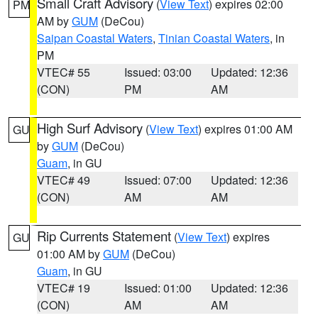
Small Craft Advisory
(
View Text
) expires 02:00
PM
AM by
GUM
(DeCou)
Saipan Coastal Waters
,
Tinian Coastal Waters
, in
PM
VTEC# 55
Issued: 03:00
Updated: 12:36
(CON)
PM
AM
High Surf Advisory
(
View Text
) expires 01:00 AM
GU
by
GUM
(DeCou)
Guam
, in GU
VTEC# 49
Issued: 07:00
Updated: 12:36
(CON)
AM
AM
Rip Currents Statement
(
View Text
) expires
GU
01:00 AM by
GUM
(DeCou)
Guam
, in GU
VTEC# 19
Issued: 01:00
Updated: 12:36
(CON)
AM
AM