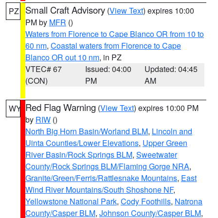
Small Craft Advisory
(
View Text
) expires 10:00
PZ
PM by
MFR
()
Waters from Florence to Cape Blanco OR from 10 to
60 nm
,
Coastal waters from Florence to Cape
Blanco OR out 10 nm
, in PZ
VTEC# 67
Issued: 04:00
Updated: 04:45
(CON)
PM
AM
Red Flag Warning
(
View Text
) expires 10:00 PM
WY
by
RIW
()
North Big Horn Basin/Worland BLM
,
Lincoln and
Uinta Counties/Lower Elevations
,
Upper Green
River Basin/Rock Springs BLM
,
Sweetwater
County/Rock Springs BLM/Flaming Gorge NRA
,
Granite/Green/Ferris/Rattlesnake Mountains
,
East
Wind River Mountains/South Shoshone NF
,
Yellowstone National Park
,
Cody Foothills
,
Natrona
County/Casper BLM
,
Johnson County/Casper BLM
,