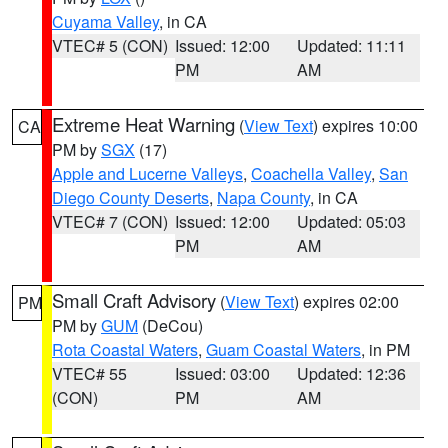
Cuyama Valley
, in CA
VTEC# 5 (CON)
Issued: 12:00
Updated: 11:11
PM
AM
Extreme Heat Warning
(
View Text
) expires 10:00
CA
PM by
SGX
(17)
Apple and Lucerne Valleys
,
Coachella Valley
,
San
Diego County Deserts
,
Napa County
, in CA
VTEC# 7 (CON)
Issued: 12:00
Updated: 05:03
PM
AM
Small Craft Advisory
(
View Text
) expires 02:00
PM
PM by
GUM
(DeCou)
Rota Coastal Waters
,
Guam Coastal Waters
, in PM
VTEC# 55
Issued: 03:00
Updated: 12:36
(CON)
PM
AM