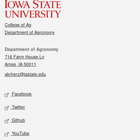
College of Ag
Department of Agronomy
Contact
Department of Agronomy
716 Farm House Ln
Ames, IA 50011
akrherz@iastate.edu
Social media
Facebook
Twitter
Github
YouTube