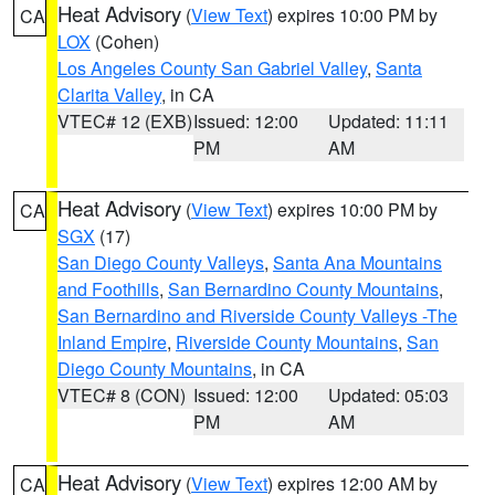
Heat Advisory
(
View Text
) expires 10:00 PM by
CA
LOX
(Cohen)
Los Angeles County San Gabriel Valley
,
Santa
Clarita Valley
, in CA
VTEC# 12 (EXB)
Issued: 12:00
Updated: 11:11
PM
AM
Heat Advisory
(
View Text
) expires 10:00 PM by
CA
SGX
(17)
San Diego County Valleys
,
Santa Ana Mountains
and Foothills
,
San Bernardino County Mountains
,
San Bernardino and Riverside County Valleys -The
Inland Empire
,
Riverside County Mountains
,
San
Diego County Mountains
, in CA
VTEC# 8 (CON)
Issued: 12:00
Updated: 05:03
PM
AM
Heat Advisory
(
View Text
) expires 12:00 AM by
CA