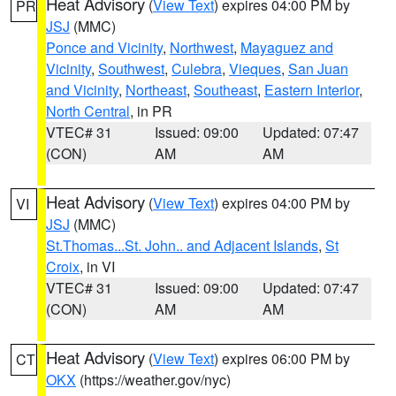
Heat Advisory
(
View Text
) expires 04:00 PM by
PR
JSJ
(MMC)
Ponce and Vicinity
,
Northwest
,
Mayaguez and
Vicinity
,
Southwest
,
Culebra
,
Vieques
,
San Juan
and Vicinity
,
Northeast
,
Southeast
,
Eastern Interior
,
North Central
, in PR
VTEC# 31
Issued: 09:00
Updated: 07:47
(CON)
AM
AM
Heat Advisory
(
View Text
) expires 04:00 PM by
VI
JSJ
(MMC)
St.Thomas...St. John.. and Adjacent Islands
,
St
Croix
, in VI
VTEC# 31
Issued: 09:00
Updated: 07:47
(CON)
AM
AM
Heat Advisory
(
View Text
) expires 06:00 PM by
CT
OKX
(https://weather.gov/nyc)