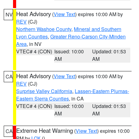
Heat Advisory
(
View Text
) expires 10:00 AM by
NV
REV
(CJ)
Northern Washoe County
,
Mineral and Southern
Lyon Counties
,
Greater Reno-Carson City-Minden
Area
, in NV
VTEC# 4 (CON)
Issued: 10:00
Updated: 01:53
AM
AM
Heat Advisory
(
View Text
) expires 10:00 AM by
CA
REV
(CJ)
Surprise Valley California
,
Lassen-Eastern Plumas-
Eastern Sierra Counties
, in CA
VTEC# 4 (CON)
Issued: 10:00
Updated: 01:53
AM
AM
Extreme Heat Warning
(
View Text
) expires 10:00
CA
PM by
LOX
()