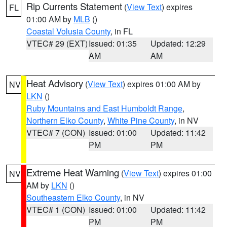
Rip Currents Statement
(
View Text
) expires
FL
01:00 AM by
MLB
()
Coastal Volusia County
, in FL
VTEC# 29 (EXT)
Issued: 01:35
Updated: 12:29
AM
AM
Heat Advisory
(
View Text
) expires 01:00 AM by
NV
LKN
()
Ruby Mountains and East Humboldt Range
,
Northern Elko County
,
White Pine County
, in NV
VTEC# 7 (CON)
Issued: 01:00
Updated: 11:42
PM
PM
Extreme Heat Warning
(
View Text
) expires 01:00
NV
AM by
LKN
()
Southeastern Elko County
, in NV
VTEC# 1 (CON)
Issued: 01:00
Updated: 11:42
PM
PM