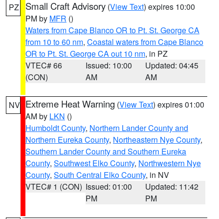
Small Craft Advisory
(
View Text
) expires 10:00
PZ
PM by
MFR
()
Waters from Cape Blanco OR to Pt. St. George CA
from 10 to 60 nm
,
Coastal waters from Cape Blanco
OR to Pt. St. George CA out 10 nm
, in PZ
VTEC# 66
Issued: 10:00
Updated: 04:45
(CON)
AM
AM
Extreme Heat Warning
(
View Text
) expires 01:00
NV
AM by
LKN
()
Humboldt County
,
Northern Lander County and
Northern Eureka County
,
Northeastern Nye County
,
Southern Lander County and Southern Eureka
County
,
Southwest Elko County
,
Northwestern Nye
County
,
South Central Elko County
, in NV
VTEC# 1 (CON)
Issued: 01:00
Updated: 11:42
PM
PM