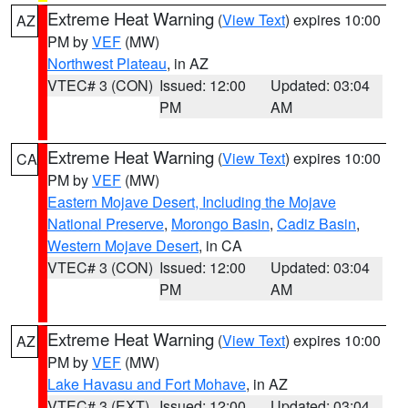
Extreme Heat Warning
(
View Text
) expires 10:00
AZ
PM by
VEF
(MW)
Northwest Plateau
, in AZ
VTEC# 3 (CON)
Issued: 12:00
Updated: 03:04
PM
AM
Extreme Heat Warning
(
View Text
) expires 10:00
CA
PM by
VEF
(MW)
Eastern Mojave Desert, Including the Mojave
National Preserve
,
Morongo Basin
,
Cadiz Basin
,
Western Mojave Desert
, in CA
VTEC# 3 (CON)
Issued: 12:00
Updated: 03:04
PM
AM
Extreme Heat Warning
(
View Text
) expires 10:00
AZ
PM by
VEF
(MW)
Lake Havasu and Fort Mohave
, in AZ
VTEC# 3 (EXT)
Issued: 12:00
Updated: 03:04