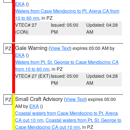
EKA
()
Waters from Cape Mendocino to Pt. Arena CA from
10 to 60 nm
, in PZ
VTEC# 27
Issued: 05:00
Updated: 04:28
(CON)
PM
AM
Gale Warning
(
View Text
) expires 05:00 AM by
PZ
EKA
()
Waters from Pt. St. George to Cape Mendocino CA
from 10 to 60 nm
, in PZ
VTEC# 27 (EXT)
Issued: 05:00
Updated: 04:28
PM
AM
Small Craft Advisory
(
View Text
) expires 05:00
PZ
AM by
EKA
()
Coastal waters from Cape Mendocino to Pt. Arena
CA out 10 nm
,
Coastal waters from Pt. St. George to
Cape Mendocino CA out 10 nm
, in PZ