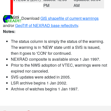
PM
AM
Download
GIS shapefile of current warnings
and/or
GeoTiff of NEXRAD base reflectivity
.
Notes:
The status column is simply the status of the warning.
The warning is in 'NEW' state until a SVS is issued,
then it goes to 'CON' for continued.
NEXRAD composite is available since 1 Jan 1997.
Prior to the NWS adoption of VTEC, warnings were not
expired nor canceled.
SVS updates were added in 2005.
LSR archive begins 1 Jan 2002.
Archive of watches begins 1 Jan 1997.