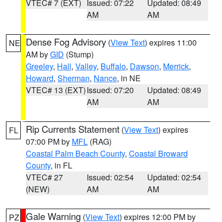
VTEC# 7 (EXT)
Issued: 07:22
Updated: 08:49
AM
AM
Dense Fog Advisory
(
View Text
) expires 11:00
NE
AM by
GID
(Stump)
Greeley
,
Hall
,
Valley
,
Buffalo
,
Dawson
,
Merrick
,
Howard
,
Sherman
,
Nance
, in NE
VTEC# 13 (EXT)
Issued: 07:20
Updated: 08:49
AM
AM
Rip Currents Statement
(
View Text
) expires
FL
07:00 PM by
MFL
(RAG)
Coastal Palm Beach County
,
Coastal Broward
County
, in FL
VTEC# 27
Issued: 02:54
Updated: 02:54
(NEW)
AM
AM
Gale Warning
(
View Text
) expires 12:00 PM by
PZ