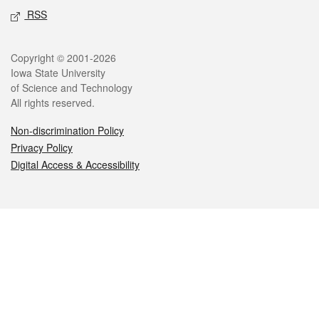
RSS
Legal
Copyright © 2001-2026
Iowa State University
of Science and Technology
All rights reserved.
Non-discrimination Policy
Privacy Policy
Digital Access & Accessibility