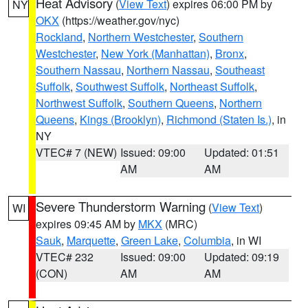
Heat Advisory
(
View Text
) expires 06:00 PM by
NY
OKX
(https://weather.gov/nyc)
Rockland
,
Northern Westchester
,
Southern
Westchester
,
New York (Manhattan)
,
Bronx
,
Southern Nassau
,
Northern Nassau
,
Southeast
Suffolk
,
Southwest Suffolk
,
Northeast Suffolk
,
Northwest Suffolk
,
Southern Queens
,
Northern
Queens
,
Kings (Brooklyn)
,
Richmond (Staten Is.)
, in
NY
VTEC# 7 (NEW)
Issued: 09:00
Updated: 01:51
AM
AM
Severe Thunderstorm Warning
(
View Text
)
WI
expires 09:45 AM by
MKX
(MRC)
Sauk
,
Marquette
,
Green Lake
,
Columbia
, in WI
VTEC# 232
Issued: 09:00
Updated: 09:19
(CON)
AM
AM