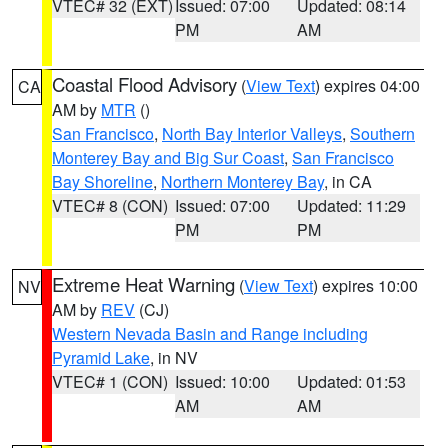
VTEC# 32 (EXT)
Issued: 07:00
Updated: 08:14
PM
AM
Coastal Flood Advisory
(
View Text
) expires 04:00
CA
AM by
MTR
()
San Francisco
,
North Bay Interior Valleys
,
Southern
Monterey Bay and Big Sur Coast
,
San Francisco
Bay Shoreline
,
Northern Monterey Bay
, in CA
VTEC# 8 (CON)
Issued: 07:00
Updated: 11:29
PM
PM
Extreme Heat Warning
(
View Text
) expires 10:00
NV
AM by
REV
(CJ)
Western Nevada Basin and Range including
Pyramid Lake
, in NV
VTEC# 1 (CON)
Issued: 10:00
Updated: 01:53
AM
AM