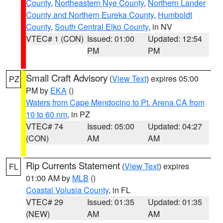
County
,
Northeastern Nye County
,
Northern Lander
County and Northern Eureka County
,
Humboldt
County
,
South Central Elko County
, in NV
VTEC# 1 (CON)
Issued: 01:00
Updated: 12:54
PM
PM
Small Craft Advisory
(
View Text
) expires 05:00
PZ
PM by
EKA
()
Waters from Cape Mendocino to Pt. Arena CA from
10 to 60 nm
, in PZ
VTEC# 74
Issued: 05:00
Updated: 04:27
(CON)
AM
AM
Rip Currents Statement
(
View Text
) expires
FL
01:00 AM by
MLB
()
Coastal Volusia County
, in FL
VTEC# 29
Issued: 01:35
Updated: 01:35
(NEW)
AM
AM