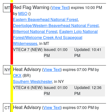
Red Flag Warning
(
View Text
) expires 10:00 PM
MT
by
MSO
()
Eastern Beaverhead National Forest
,
Deerlodge/Western Beaverhead National Forest
,
Bitterroot National Forest
,
Eastern Lolo National
Forest/Welcome Creek And Scapegoat
Wildernesses
, in MT
VTEC# 7 (NEW)
Issued: 01:00
Updated: 10:41
PM
PM
Heat Advisory
(
View Text
) expires 07:00 PM by
NY
OKX
(BR)
Southern Westchester
, in NY
VTEC# 6 (NEW)
Issued: 01:00
Updated: 12:36
PM
PM
Heat Advisory
(
View Text
) expires 07:00 PM by
CT