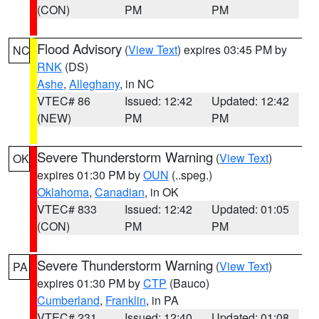
(CON)
PM
PM
Flood Advisory
(
View Text
) expires 03:45 PM by
NC
RNK
(DS)
Ashe
,
Alleghany
, in NC
VTEC# 86
Issued: 12:42
Updated: 12:42
(NEW)
PM
PM
Severe Thunderstorm Warning
(
View Text
)
OK
expires 01:30 PM by
OUN
(..speg.)
Oklahoma
,
Canadian
, in OK
VTEC# 833
Issued: 12:42
Updated: 01:05
(CON)
PM
PM
Severe Thunderstorm Warning
(
View Text
)
PA
expires 01:30 PM by
CTP
(Bauco)
Cumberland
,
Franklin
, in PA
VTEC# 231
Issued: 12:40
Updated: 01:08