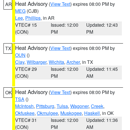
Heat Advisory
(
View Text
) expires 08:00 PM by
AR
MEG
(CJB)
Lee
,
Phillips
, in AR
VTEC# 15
Issued: 12:00
Updated: 12:43
(CON)
PM
PM
Heat Advisory
(
View Text
) expires 08:00 PM by
TX
OUN
()
Clay
,
Wilbarger
,
Wichita
,
Archer
, in TX
VTEC# 29
Issued: 12:00
Updated: 11:45
(CON)
PM
AM
Heat Advisory
(
View Text
) expires 08:00 PM by
OK
TSA
()
McIntosh
,
Pittsburg
,
Tulsa
,
Wagoner
,
Creek
,
Okfuskee
,
Okmulgee
,
Muskogee
,
Haskell
, in OK
VTEC# 31
Issued: 12:00
Updated: 11:36
(CON)
PM
AM