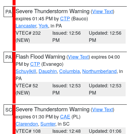
Severe Thunderstorm Warning
(
View Text
)
PA
expires 01:45 PM by
CTP
(Bauco)
Lancaster
,
York
, in PA
VTEC# 232
Issued: 12:56
Updated: 12:56
(NEW)
PM
PM
Flash Flood Warning
(
View Text
) expires 04:00
PA
PM by
CTP
(Evanego)
Schuylkill
,
Dauphin
,
Columbia
,
Northumberland
, in
PA
VTEC# 52
Issued: 12:53
Updated: 12:53
(NEW)
PM
PM
Severe Thunderstorm Warning
(
View Text
)
SC
expires 01:30 PM by
CAE
(PL)
Clarendon
,
Sumter
, in SC
VTEC# 108
Issued: 12:48
Updated: 01:06