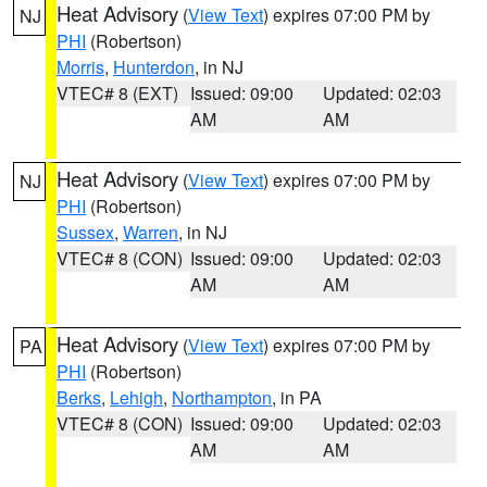
Heat Advisory
(
View Text
) expires 07:00 PM by
NJ
PHI
(Robertson)
Morris
,
Hunterdon
, in NJ
VTEC# 8 (EXT)
Issued: 09:00
Updated: 02:03
AM
AM
Heat Advisory
(
View Text
) expires 07:00 PM by
NJ
PHI
(Robertson)
Sussex
,
Warren
, in NJ
VTEC# 8 (CON)
Issued: 09:00
Updated: 02:03
AM
AM
Heat Advisory
(
View Text
) expires 07:00 PM by
PA
PHI
(Robertson)
Berks
,
Lehigh
,
Northampton
, in PA
VTEC# 8 (CON)
Issued: 09:00
Updated: 02:03
AM
AM