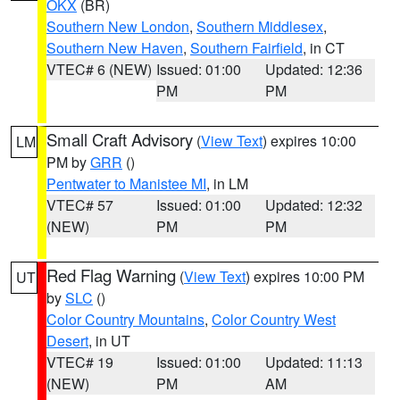
OKX
(BR)
Southern New London
,
Southern Middlesex
,
Southern New Haven
,
Southern Fairfield
, in CT
VTEC# 6 (NEW)
Issued: 01:00
Updated: 12:36
PM
PM
Small Craft Advisory
(
View Text
) expires 10:00
LM
PM by
GRR
()
Pentwater to Manistee MI
, in LM
VTEC# 57
Issued: 01:00
Updated: 12:32
(NEW)
PM
PM
Red Flag Warning
(
View Text
) expires 10:00 PM
UT
by
SLC
()
Color Country Mountains
,
Color Country West
Desert
, in UT
VTEC# 19
Issued: 01:00
Updated: 11:13
(NEW)
PM
AM