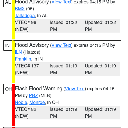
Flood Advisory
(
View Text
) expires 04:15 PM by
AL
BMX
(05)
Talladega
, in AL
VTEC# 96
Issued: 01:22
Updated: 01:22
(NEW)
PM
PM
Flood Advisory
(
View Text
) expires 04:15 PM by
IN
ILN
(Hatzos)
Franklin
, in IN
VTEC# 137
Issued: 01:19
Updated: 01:19
(NEW)
PM
PM
Flash Flood Warning
(
View Text
) expires 04:15
OH
PM by
PBZ
(MLB)
Noble
,
Monroe
, in OH
VTEC# 82
Issued: 01:19
Updated: 01:19
(NEW)
PM
PM