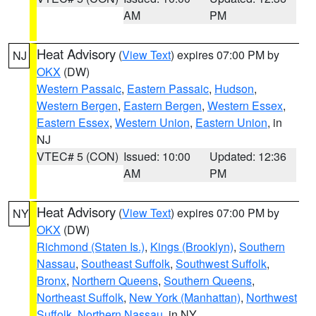
AM
PM
Heat Advisory
(
View Text
) expires 07:00 PM by
NJ
OKX
(DW)
Western Passaic
,
Eastern Passaic
,
Hudson
,
Western Bergen
,
Eastern Bergen
,
Western Essex
,
Eastern Essex
,
Western Union
,
Eastern Union
, in
NJ
VTEC# 5 (CON)
Issued: 10:00
Updated: 12:36
AM
PM
Heat Advisory
(
View Text
) expires 07:00 PM by
NY
OKX
(DW)
Richmond (Staten Is.)
,
Kings (Brooklyn)
,
Southern
Nassau
,
Southeast Suffolk
,
Southwest Suffolk
,
Bronx
,
Northern Queens
,
Southern Queens
,
Northeast Suffolk
,
New York (Manhattan)
,
Northwest
Suffolk
,
Northern Nassau
, in NY