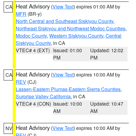
Heat Advisory
(
View Text
) expires 01:00 AM by
CA
MFR
(BR-y)
North Central and Southeast Siskiyou County
,
Northeast Siskiyou and Northwest Modoc Counties
,
Modoc County
,
Western Siskiyou County
,
Central
Siskiyou County
, in CA
VTEC# 4 (EXT)
Issued: 01:00
Updated: 12:02
PM
PM
Heat Advisory
(
View Text
) expires 10:00 AM by
CA
REV
(CJ)
Lassen-Eastern Plumas-Eastern Sierra Counties
,
Surprise Valley California
, in CA
VTEC# 4 (CON)
Issued: 10:00
Updated: 10:47
AM
AM
Heat Advisory
(
View Text
) expires 10:00 AM by
NV
REV
(CJ)