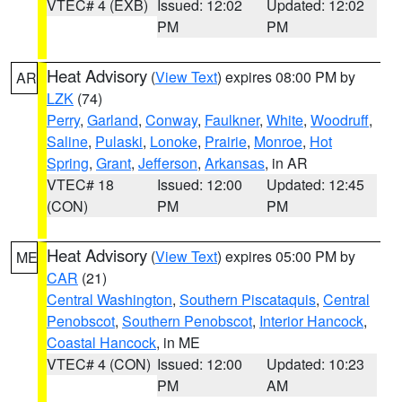
VTEC# 4 (EXB)
Issued: 12:02
Updated: 12:02
PM
PM
Heat Advisory
(
View Text
) expires 08:00 PM by
AR
LZK
(74)
Perry
,
Garland
,
Conway
,
Faulkner
,
White
,
Woodruff
,
Saline
,
Pulaski
,
Lonoke
,
Prairie
,
Monroe
,
Hot
Spring
,
Grant
,
Jefferson
,
Arkansas
, in AR
VTEC# 18
Issued: 12:00
Updated: 12:45
(CON)
PM
PM
Heat Advisory
(
View Text
) expires 05:00 PM by
ME
CAR
(21)
Central Washington
,
Southern Piscataquis
,
Central
Penobscot
,
Southern Penobscot
,
Interior Hancock
,
Coastal Hancock
, in ME
VTEC# 4 (CON)
Issued: 12:00
Updated: 10:23
PM
AM