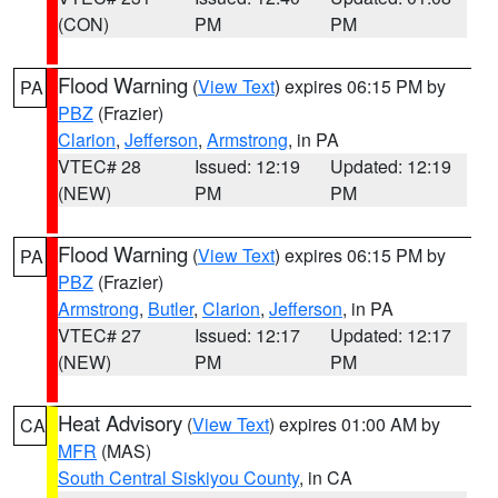
(CON)
PM
PM
Flood Warning
(
View Text
) expires 06:15 PM by
PA
PBZ
(Frazier)
Clarion
,
Jefferson
,
Armstrong
, in PA
VTEC# 28
Issued: 12:19
Updated: 12:19
(NEW)
PM
PM
Flood Warning
(
View Text
) expires 06:15 PM by
PA
PBZ
(Frazier)
Armstrong
,
Butler
,
Clarion
,
Jefferson
, in PA
VTEC# 27
Issued: 12:17
Updated: 12:17
(NEW)
PM
PM
Heat Advisory
(
View Text
) expires 01:00 AM by
CA
MFR
(MAS)
South Central Siskiyou County
, in CA