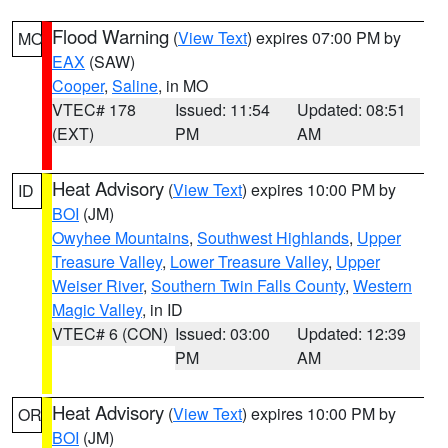
Flood Warning
(
View Text
) expires 07:00 PM by
MO
EAX
(SAW)
Cooper
,
Saline
, in MO
VTEC# 178
Issued: 11:54
Updated: 08:51
(EXT)
PM
AM
Heat Advisory
(
View Text
) expires 10:00 PM by
ID
BOI
(JM)
Owyhee Mountains
,
Southwest Highlands
,
Upper
Treasure Valley
,
Lower Treasure Valley
,
Upper
Weiser River
,
Southern Twin Falls County
,
Western
Magic Valley
, in ID
VTEC# 6 (CON)
Issued: 03:00
Updated: 12:39
PM
AM
Heat Advisory
(
View Text
) expires 10:00 PM by
OR
BOI
(JM)