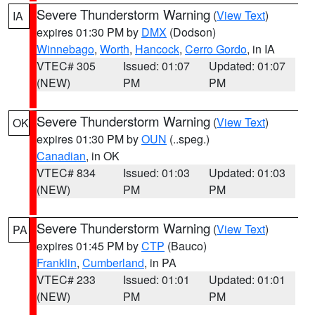
Severe Thunderstorm Warning
(
View Text
)
IA
expires 01:30 PM by
DMX
(Dodson)
Winnebago
,
Worth
,
Hancock
,
Cerro Gordo
, in IA
VTEC# 305
Issued: 01:07
Updated: 01:07
(NEW)
PM
PM
Severe Thunderstorm Warning
(
View Text
)
OK
expires 01:30 PM by
OUN
(..speg.)
Canadian
, in OK
VTEC# 834
Issued: 01:03
Updated: 01:03
(NEW)
PM
PM
Severe Thunderstorm Warning
(
View Text
)
PA
expires 01:45 PM by
CTP
(Bauco)
Franklin
,
Cumberland
, in PA
VTEC# 233
Issued: 01:01
Updated: 01:01
(NEW)
PM
PM