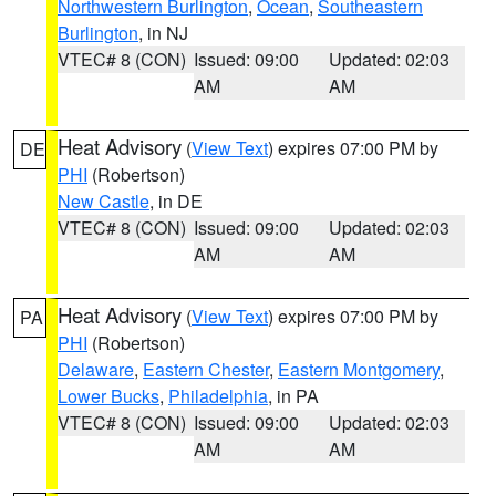
Northwestern Burlington
,
Ocean
,
Southeastern
Burlington
, in NJ
VTEC# 8 (CON)
Issued: 09:00
Updated: 02:03
AM
AM
Heat Advisory
(
View Text
) expires 07:00 PM by
DE
PHI
(Robertson)
New Castle
, in DE
VTEC# 8 (CON)
Issued: 09:00
Updated: 02:03
AM
AM
Heat Advisory
(
View Text
) expires 07:00 PM by
PA
PHI
(Robertson)
Delaware
,
Eastern Chester
,
Eastern Montgomery
,
Lower Bucks
,
Philadelphia
, in PA
VTEC# 8 (CON)
Issued: 09:00
Updated: 02:03
AM
AM