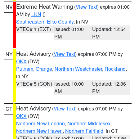
Extreme Heat Warning
(
View Text
) expires 01:00
NV
AM by
LKN
()
Southeastern Elko County
, in NV
VTEC# 1 (EXT)
Issued: 01:00
Updated: 12:54
PM
PM
Heat Advisory
(
View Text
) expires 07:00 PM by
NY
OKX
(DW)
Putnam
,
Orange
,
Northern Westchester
,
Rockland
,
in NY
VTEC# 5 (CON)
Issued: 10:00
Updated: 12:36
AM
PM
Heat Advisory
(
View Text
) expires 07:00 PM by
CT
OKX
(DW)
Northern New London
,
Northern Middlesex
,
Northern New Haven
,
Northern Fairfield
, in CT
VTEC# 5 (CON)
Issued: 10:00
Updated: 12:36