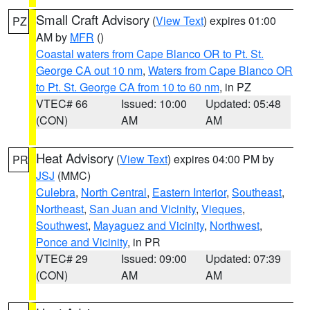
Small Craft Advisory
(
View Text
) expires 01:00
PZ
AM by
MFR
()
Coastal waters from Cape Blanco OR to Pt. St.
George CA out 10 nm
,
Waters from Cape Blanco OR
to Pt. St. George CA from 10 to 60 nm
, in PZ
VTEC# 66
Issued: 10:00
Updated: 05:48
(CON)
AM
AM
Heat Advisory
(
View Text
) expires 04:00 PM by
PR
JSJ
(MMC)
Culebra
,
North Central
,
Eastern Interior
,
Southeast
,
Northeast
,
San Juan and Vicinity
,
Vieques
,
Southwest
,
Mayaguez and Vicinity
,
Northwest
,
Ponce and Vicinity
, in PR
VTEC# 29
Issued: 09:00
Updated: 07:39
(CON)
AM
AM