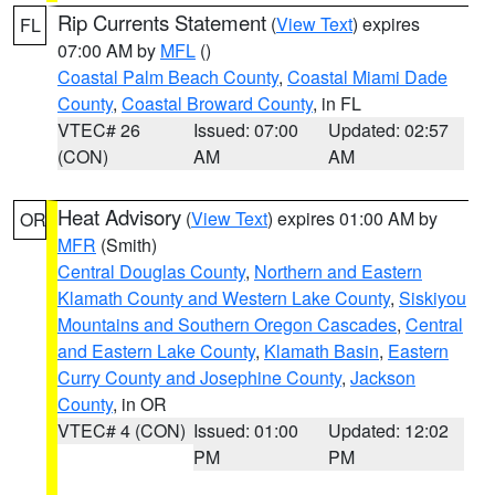
Rip Currents Statement
(
View Text
) expires
FL
07:00 AM by
MFL
()
Coastal Palm Beach County
,
Coastal Miami Dade
County
,
Coastal Broward County
, in FL
VTEC# 26
Issued: 07:00
Updated: 02:57
(CON)
AM
AM
Heat Advisory
(
View Text
) expires 01:00 AM by
OR
MFR
(Smith)
Central Douglas County
,
Northern and Eastern
Klamath County and Western Lake County
,
Siskiyou
Mountains and Southern Oregon Cascades
,
Central
and Eastern Lake County
,
Klamath Basin
,
Eastern
Curry County and Josephine County
,
Jackson
County
, in OR
VTEC# 4 (CON)
Issued: 01:00
Updated: 12:02
PM
PM