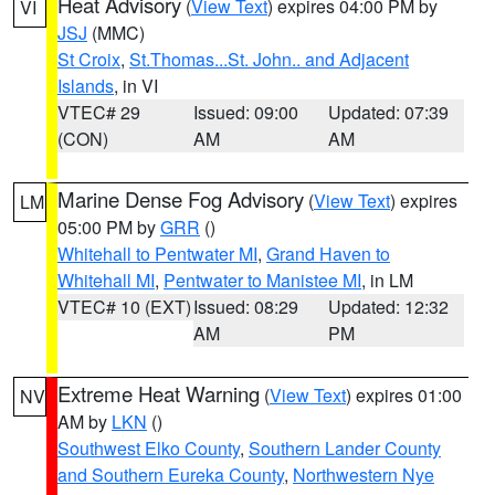
Heat Advisory
(
View Text
) expires 04:00 PM by
VI
JSJ
(MMC)
St Croix
,
St.Thomas...St. John.. and Adjacent
Islands
, in VI
VTEC# 29
Issued: 09:00
Updated: 07:39
(CON)
AM
AM
Marine Dense Fog Advisory
(
View Text
) expires
LM
05:00 PM by
GRR
()
Whitehall to Pentwater MI
,
Grand Haven to
Whitehall MI
,
Pentwater to Manistee MI
, in LM
VTEC# 10 (EXT)
Issued: 08:29
Updated: 12:32
AM
PM
Extreme Heat Warning
(
View Text
) expires 01:00
NV
AM by
LKN
()
Southwest Elko County
,
Southern Lander County
and Southern Eureka County
,
Northwestern Nye