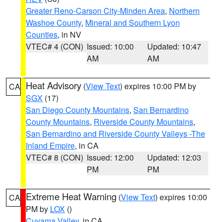
Greater Reno-Carson City-Minden Area
,
Northern
Washoe County
,
Mineral and Southern Lyon
Counties
, in NV
VTEC# 4 (CON)
Issued: 10:00
Updated: 10:47
AM
AM
Heat Advisory
(
View Text
) expires 10:00 PM by
CA
SGX
(17)
San Diego County Mountains
,
San Bernardino
County Mountains
,
Riverside County Mountains
,
San Bernardino and Riverside County Valleys -The
Inland Empire
, in CA
VTEC# 8 (CON)
Issued: 12:00
Updated: 12:03
PM
PM
Extreme Heat Warning
(
View Text
) expires 10:00
CA
PM by
LOX
()
Cuyama Valley
, in CA