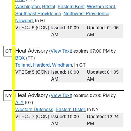
Washington
,
Bristol
,
Eastern Kent
,
Western Kent
,
Southeast Providence
,
Northwest Providence
,
Newport
, in RI
VTEC# 5 (CON)
Issued: 10:00
Updated: 01:05
AM
AM
Heat Advisory
(
View Text
) expires 07:00 PM by
CT
BOX
(FT)
Tolland
,
Hartford
,
Windham
, in CT
VTEC# 5 (CON)
Issued: 10:00
Updated: 01:05
AM
AM
Heat Advisory
(
View Text
) expires 07:00 PM by
NY
ALY
(07)
Western Dutchess
,
Eastern Ulster
, in NY
VTEC# 7 (CON)
Issued: 10:00
Updated: 12:24
AM
PM