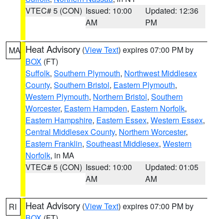
VTEC# 5 (CON)
Issued: 10:00
Updated: 12:36
AM
PM
Heat Advisory
(
View Text
) expires 07:00 PM by
MA
BOX
(FT)
Suffolk
,
Southern Plymouth
,
Northwest Middlesex
County
,
Southern Bristol
,
Eastern Plymouth
,
Western Plymouth
,
Northern Bristol
,
Southern
Worcester
,
Eastern Hampden
,
Eastern Norfolk
,
Eastern Hampshire
,
Eastern Essex
,
Western Essex
,
Central Middlesex County
,
Northern Worcester
,
Eastern Franklin
,
Southeast Middlesex
,
Western
Norfolk
, in MA
VTEC# 5 (CON)
Issued: 10:00
Updated: 01:05
AM
AM
Heat Advisory
(
View Text
) expires 07:00 PM by
RI
BOX
(FT)