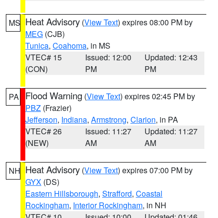
Heat Advisory
(
View Text
) expires 08:00 PM by
MS
MEG
(CJB)
Tunica
,
Coahoma
, in MS
VTEC# 15
Issued: 12:00
Updated: 12:43
(CON)
PM
PM
Flood Warning
(
View Text
) expires 02:45 PM by
PA
PBZ
(Frazier)
Jefferson
,
Indiana
,
Armstrong
,
Clarion
, in PA
VTEC# 26
Issued: 11:27
Updated: 11:27
(NEW)
AM
AM
Heat Advisory
(
View Text
) expires 07:00 PM by
NH
GYX
(DS)
Eastern Hillsborough
,
Strafford
,
Coastal
Rockingham
,
Interior Rockingham
, in NH
VTEC# 10
Issued: 10:00
Updated: 01:46