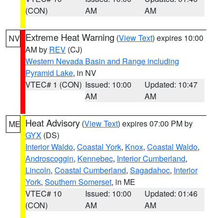
(CON)
AM
AM
Extreme Heat Warning
(
View Text
) expires 10:00
NV
AM by
REV
(CJ)
Western Nevada Basin and Range including
Pyramid Lake
, in NV
VTEC# 1 (CON)
Issued: 10:00
Updated: 10:47
AM
AM
Heat Advisory
(
View Text
) expires 07:00 PM by
ME
GYX
(DS)
Interior Waldo
,
Coastal York
,
Knox
,
Coastal Waldo
,
Androscoggin
,
Kennebec
,
Interior Cumberland
,
Lincoln
,
Coastal Cumberland
,
Sagadahoc
,
Interior
York
,
Southern Somerset
, in ME
VTEC# 10
Issued: 10:00
Updated: 01:46
(CON)
AM
AM