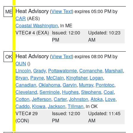
Heat Advisory
(
View Text
) expires 05:00 PM by
ME
CAR
(AES)
Coastal Washington
, in ME
VTEC# 4 (EXA)
Issued: 12:00
Updated: 10:23
PM
AM
Heat Advisory
(
View Text
) expires 08:00 PM by
OK
OUN
()
Lincoln
,
Grady
,
Pottawatomie
,
Comanche
,
Marshall
,
Bryan
,
Payne
,
McClain
,
Kingfisher
,
Logan
,
Canadian
,
Oklahoma
,
Garvin
,
Murray
,
Pontotoc
,
Cleveland
,
Seminole
,
Hughes
,
Stephens
,
Coal
,
Cotton
,
Jefferson
,
Carter
,
Johnston
,
Atoka
,
Love
,
Caddo
,
Kiowa
,
Jackson
,
Tillman
, in OK
VTEC# 29
Issued: 12:00
Updated: 11:45
(CON)
PM
AM