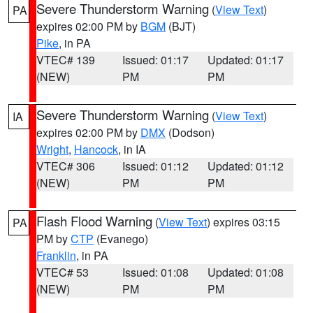
Severe Thunderstorm Warning
(
View Text
)
PA
expires 02:00 PM by
BGM
(BJT)
Pike
, in PA
VTEC# 139
Issued: 01:17
Updated: 01:17
(NEW)
PM
PM
Severe Thunderstorm Warning
(
View Text
)
IA
expires 02:00 PM by
DMX
(Dodson)
Wright
,
Hancock
, in IA
VTEC# 306
Issued: 01:12
Updated: 01:12
(NEW)
PM
PM
Flash Flood Warning
(
View Text
) expires 03:15
PA
PM by
CTP
(Evanego)
Franklin
, in PA
VTEC# 53
Issued: 01:08
Updated: 01:08
(NEW)
PM
PM