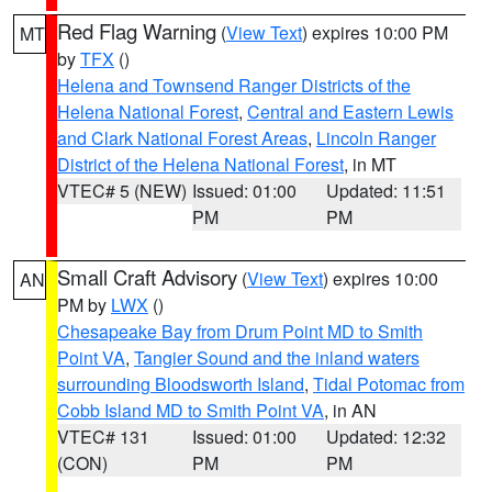
Red Flag Warning
(
View Text
) expires 10:00 PM
MT
by
TFX
()
Helena and Townsend Ranger Districts of the
Helena National Forest
,
Central and Eastern Lewis
and Clark National Forest Areas
,
Lincoln Ranger
District of the Helena National Forest
, in MT
VTEC# 5 (NEW)
Issued: 01:00
Updated: 11:51
PM
PM
Small Craft Advisory
(
View Text
) expires 10:00
AN
PM by
LWX
()
Chesapeake Bay from Drum Point MD to Smith
Point VA
,
Tangier Sound and the inland waters
surrounding Bloodsworth Island
,
Tidal Potomac from
Cobb Island MD to Smith Point VA
, in AN
VTEC# 131
Issued: 01:00
Updated: 12:32
(CON)
PM
PM