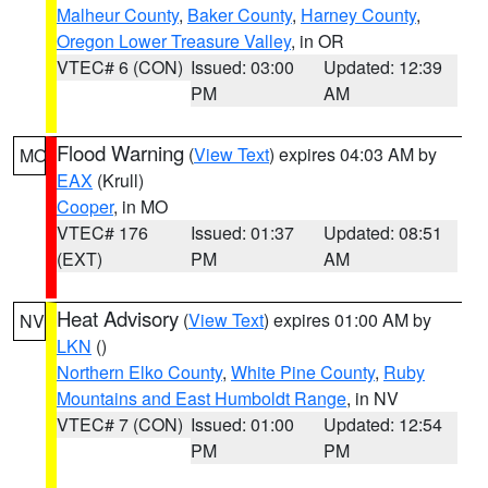
Malheur County
,
Baker County
,
Harney County
,
Oregon Lower Treasure Valley
, in OR
VTEC# 6 (CON)
Issued: 03:00
Updated: 12:39
PM
AM
Flood Warning
(
View Text
) expires 04:03 AM by
MO
EAX
(Krull)
Cooper
, in MO
VTEC# 176
Issued: 01:37
Updated: 08:51
(EXT)
PM
AM
Heat Advisory
(
View Text
) expires 01:00 AM by
NV
LKN
()
Northern Elko County
,
White Pine County
,
Ruby
Mountains and East Humboldt Range
, in NV
VTEC# 7 (CON)
Issued: 01:00
Updated: 12:54
PM
PM