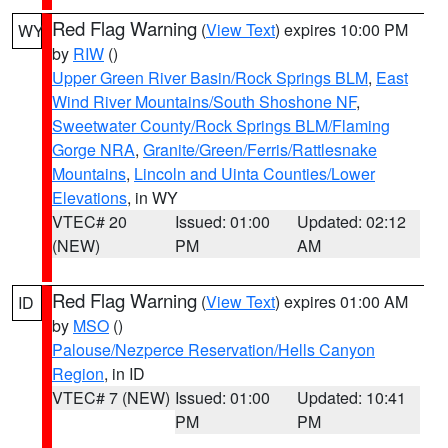
Red Flag Warning
(
View Text
) expires 10:00 PM
WY
by
RIW
()
Upper Green River Basin/Rock Springs BLM
,
East
Wind River Mountains/South Shoshone NF
,
Sweetwater County/Rock Springs BLM/Flaming
Gorge NRA
,
Granite/Green/Ferris/Rattlesnake
Mountains
,
Lincoln and Uinta Counties/Lower
Elevations
, in WY
VTEC# 20
Issued: 01:00
Updated: 02:12
(NEW)
PM
AM
Red Flag Warning
(
View Text
) expires 01:00 AM
ID
by
MSO
()
Palouse/Nezperce Reservation/Hells Canyon
Region
, in ID
VTEC# 7 (NEW)
Issued: 01:00
Updated: 10:41
PM
PM