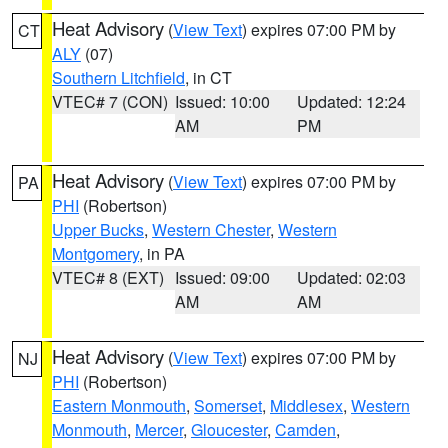
Heat Advisory
(
View Text
) expires 07:00 PM by
CT
ALY
(07)
Southern Litchfield
, in CT
VTEC# 7 (CON)
Issued: 10:00
Updated: 12:24
AM
PM
Heat Advisory
(
View Text
) expires 07:00 PM by
PA
PHI
(Robertson)
Upper Bucks
,
Western Chester
,
Western
Montgomery
, in PA
VTEC# 8 (EXT)
Issued: 09:00
Updated: 02:03
AM
AM
Heat Advisory
(
View Text
) expires 07:00 PM by
NJ
PHI
(Robertson)
Eastern Monmouth
,
Somerset
,
Middlesex
,
Western
Monmouth
,
Mercer
,
Gloucester
,
Camden
,