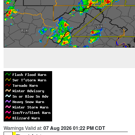
Warnings Valid at:
07 Aug 2026 01:22 PM CDT