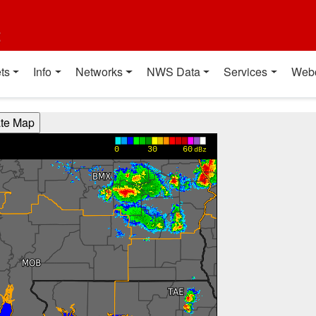
t
ts
Info
Networks
NWS Data
Services
Web