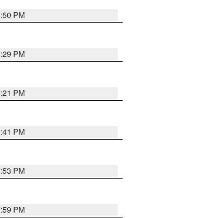
8:50 PM
8:29 PM
8:21 PM
5:41 PM
9:53 PM
2:59 PM