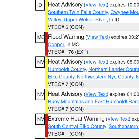
Heat Advisory
(
View Text
) expires 10:
ID
Southern Twin Falls County
,
Owyhee Mou
Valley
,
Upper Weiser River
, in ID
VTEC# 6 (CON)
Flood Warning
(
View Text
) expires 03:
MO
Cooper
, in MO
VTEC# 176 (EXT)
Heat Advisory
(
View Text
) expires 08:
NV
Humboldt County
,
Northern Lander Count
Elko County
,
Northwestern Nye County
,
N
VTEC# 7 (CON)
Heat Advisory
(
View Text
) expires 01:
NV
Ruby Mountains and East Humboldt Ran
VTEC# 7 (CON)
Extreme Heat Warning
(
View Text
) ex
NV
South Central Elko County
,
Southeastern
VTEC# 1 (CON)