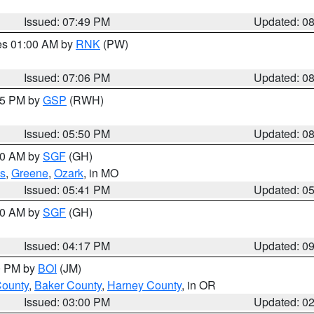
Issued: 07:49 PM
Updated: 0
res 01:00 AM by
RNK
(PW)
Issued: 07:06 PM
Updated: 0
:45 PM by
GSP
(RWH)
Issued: 05:50 PM
Updated: 0
:00 AM by
SGF
(GH)
s
,
Greene
,
Ozark
, in MO
Issued: 05:41 PM
Updated: 0
:00 AM by
SGF
(GH)
Issued: 04:17 PM
Updated: 0
00 PM by
BOI
(JM)
County
,
Baker County
,
Harney County
, in OR
Issued: 03:00 PM
Updated: 0