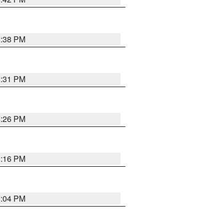
8:38 PM
8:31 PM
8:26 PM
8:16 PM
8:04 PM