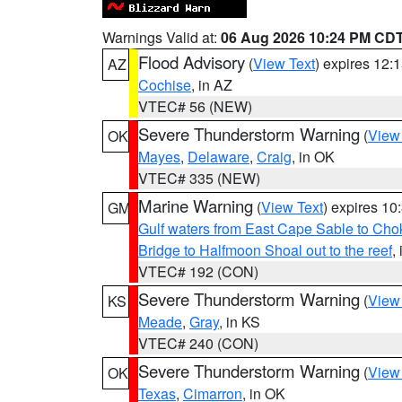
Warnings Valid at:
06 Aug 2026 10:24 PM CD
Flood Advisory
(
View Text
) expires 12
AZ
Cochise
, in AZ
VTEC# 56 (NEW)
Severe Thunderstorm Warning
(
View
OK
Mayes
,
Delaware
,
Craig
, in OK
VTEC# 335 (NEW)
Marine Warning
(
View Text
) expires 1
GM
Gulf waters from East Cape Sable to Cho
Bridge to Halfmoon Shoal out to the reef
,
VTEC# 192 (CON)
Severe Thunderstorm Warning
(
View
KS
Meade
,
Gray
, in KS
VTEC# 240 (CON)
Severe Thunderstorm Warning
(
View
OK
Texas
,
Cimarron
, in OK