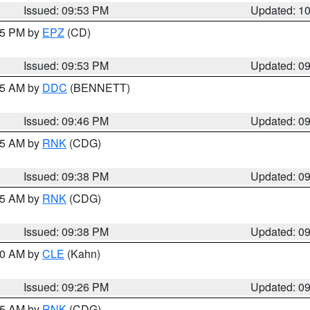
Issued: 09:53 PM
Updated: 1
:45 PM by
EPZ
(CD)
Issued: 09:53 PM
Updated: 0
:45 AM by
DDC
(BENNETT)
Issued: 09:46 PM
Updated: 0
:45 AM by
RNK
(CDG)
Issued: 09:38 PM
Updated: 0
:45 AM by
RNK
(CDG)
Issued: 09:38 PM
Updated: 0
:30 AM by
CLE
(Kahn)
Issued: 09:26 PM
Updated: 0
:15 AM by
RNK
(CDG)