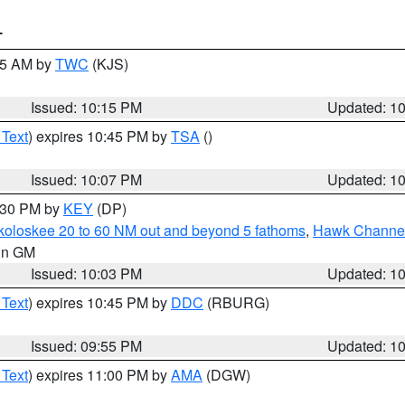
T
:15 AM by
TWC
(KJS)
Issued: 10:15 PM
Updated: 1
 Text
) expires 10:45 PM by
TSA
()
Issued: 10:07 PM
Updated: 1
0:30 PM by
KEY
(DP)
koloskee 20 to 60 NM out and beyond 5 fathoms
,
Hawk Channel 
 in GM
Issued: 10:03 PM
Updated: 1
 Text
) expires 10:45 PM by
DDC
(RBURG)
Issued: 09:55 PM
Updated: 1
 Text
) expires 11:00 PM by
AMA
(DGW)