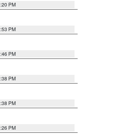
0:20 PM
9:53 PM
9:46 PM
9:38 PM
9:38 PM
9:26 PM