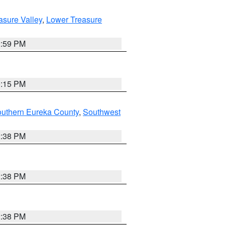
asure Valley
,
Lower Treasure
2:59 PM
0:15 PM
outhern Eureka County
,
Southwest
2:38 PM
2:38 PM
2:38 PM