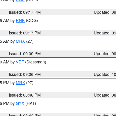
Issued: 09:17 PM
Updated: 0
:15 AM by
RNK
(CDG)
Issued: 09:17 PM
Updated: 0
:15 AM by
MRX
(27)
Issued: 09:09 PM
Updated: 0
:00 AM by
VEF
(Stessman)
Issued: 09:06 PM
Updated: 1
:45 PM by
MRX
(27)
Issued: 08:48 PM
Updated: 0
:45 PM by
GYX
(HAT)
Issued: 08:42 PM
Updated: 0