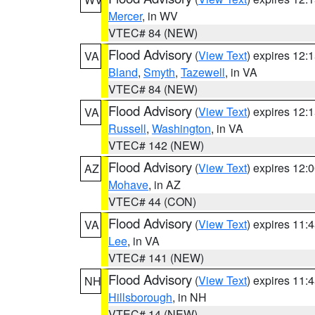
Mercer
, in WV
VTEC# 84 (NEW)
Flood Advisory
(
View Text
) expires 12
VA
Bland
,
Smyth
,
Tazewell
, in VA
VTEC# 84 (NEW)
Flood Advisory
(
View Text
) expires 12
VA
Russell
,
Washington
, in VA
VTEC# 142 (NEW)
Flood Advisory
(
View Text
) expires 12
AZ
Mohave
, in AZ
VTEC# 44 (CON)
Flood Advisory
(
View Text
) expires 11
VA
Lee
, in VA
VTEC# 141 (NEW)
Flood Advisory
(
View Text
) expires 11
NH
Hillsborough
, in NH
VTEC# 14 (NEW)