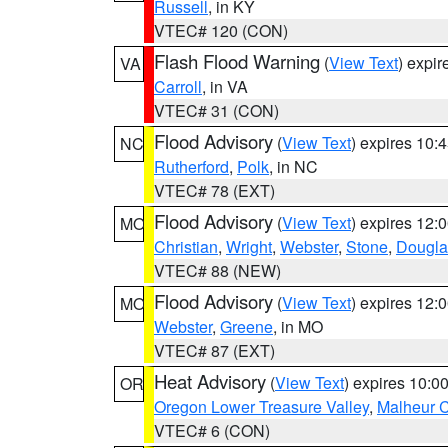
Russell
, in KY
VTEC# 120 (CON)
Flash Flood Warning
(
View Text
) expi
VA
Carroll
, in VA
VTEC# 31 (CON)
Flood Advisory
(
View Text
) expires 10
NC
Rutherford
,
Polk
, in NC
VTEC# 78 (EXT)
Flood Advisory
(
View Text
) expires 12
MO
Christian
,
Wright
,
Webster
,
Stone
,
Dougla
VTEC# 88 (NEW)
Flood Advisory
(
View Text
) expires 12
MO
Webster
,
Greene
, in MO
VTEC# 87 (EXT)
Heat Advisory
(
View Text
) expires 10:
OR
Oregon Lower Treasure Valley
,
Malheur 
VTEC# 6 (CON)