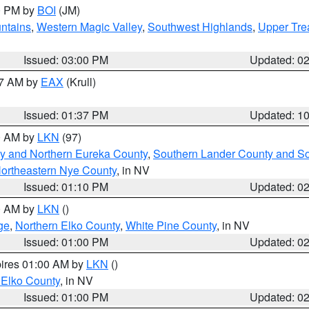
00 PM by
BOI
(JM)
ntains
,
Western Magic Valley
,
Southwest Highlands
,
Upper Tre
Issued: 03:00 PM
Updated: 0
27 AM by
EAX
(Krull)
Issued: 01:37 PM
Updated: 1
00 AM by
LKN
(97)
y and Northern Eureka County
,
Southern Lander County and S
ortheastern Nye County
, in NV
Issued: 01:10 PM
Updated: 0
00 AM by
LKN
()
ge
,
Northern Elko County
,
White Pine County
, in NV
Issued: 01:00 PM
Updated: 0
pires 01:00 AM by
LKN
()
 Elko County
, in NV
Issued: 01:00 PM
Updated: 0