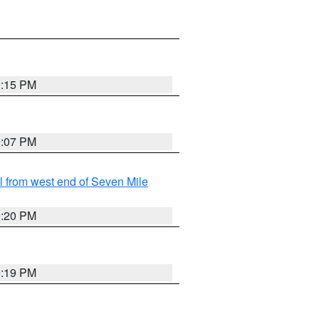
0:15 PM
0:07 PM
from west end of Seven Mile
0:20 PM
0:19 PM