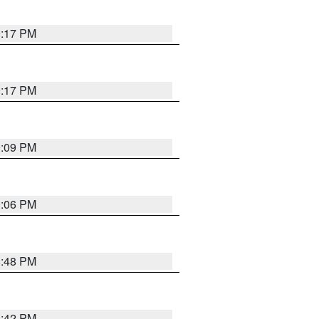
9:17 PM
9:17 PM
9:09 PM
0:06 PM
8:48 PM
8:42 PM