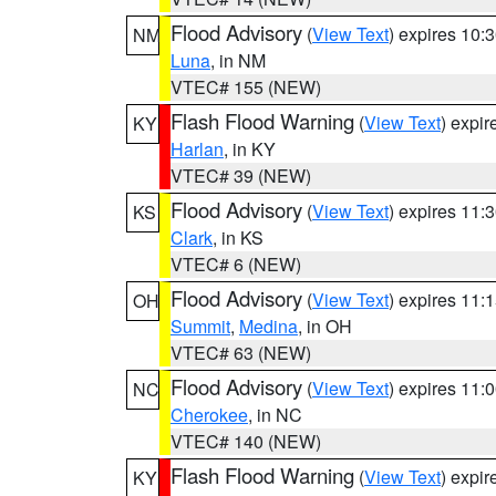
Flood Advisory
(
View Text
) expires 10
NM
Luna
, in NM
VTEC# 155 (NEW)
Flash Flood Warning
(
View Text
) expi
KY
Harlan
, in KY
VTEC# 39 (NEW)
Flood Advisory
(
View Text
) expires 11
KS
Clark
, in KS
VTEC# 6 (NEW)
Flood Advisory
(
View Text
) expires 11
OH
Summit
,
Medina
, in OH
VTEC# 63 (NEW)
Flood Advisory
(
View Text
) expires 11
NC
Cherokee
, in NC
VTEC# 140 (NEW)
Flash Flood Warning
(
View Text
) expi
KY