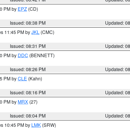
:30 PM by
EPZ
(CD)
Issued: 08:38 PM
Updated: 0
res 11:45 PM by
JKL
(CMC)
Issued: 08:31 PM
Updated: 0
:30 PM by
DDC
(BENNETT)
Issued: 08:26 PM
Updated: 0
:15 PM by
CLE
(Kahn)
Issued: 08:16 PM
Updated: 0
:00 PM by
MRX
(27)
Issued: 08:04 PM
Updated: 0
res 10:45 PM by
LMK
(SRW)