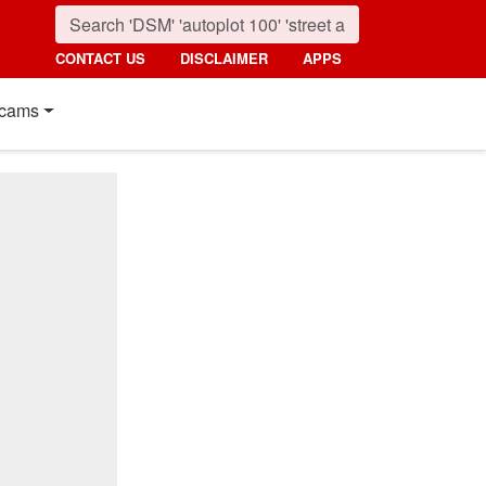
CONTACT US
DISCLAIMER
APPS
cams