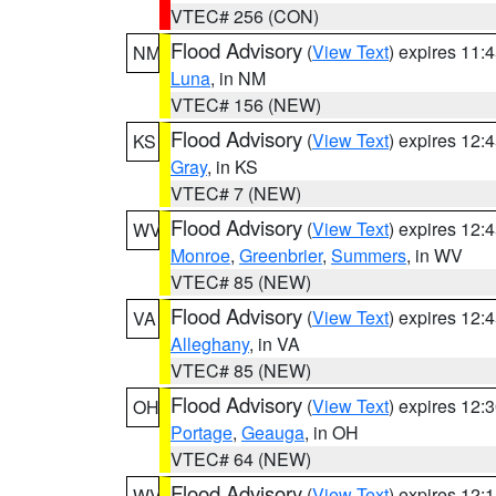
VTEC# 256 (CON)
Flood Advisory
(
View Text
) expires 11
NM
Luna
, in NM
VTEC# 156 (NEW)
Flood Advisory
(
View Text
) expires 12
KS
Gray
, in KS
VTEC# 7 (NEW)
Flood Advisory
(
View Text
) expires 12
WV
Monroe
,
Greenbrier
,
Summers
, in WV
VTEC# 85 (NEW)
Flood Advisory
(
View Text
) expires 12
VA
Alleghany
, in VA
VTEC# 85 (NEW)
Flood Advisory
(
View Text
) expires 12
OH
Portage
,
Geauga
, in OH
VTEC# 64 (NEW)
Flood Advisory
(
View Text
) expires 12
WV