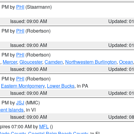
00 PM by
PHI
(Staarmann)
Issued: 09:00 AM
Updated: 0
00 PM by
PHI
(Robertson)
Issued: 09:00 AM
Updated: 0
00 PM by
PHI
(Robertson)
h
,
Mercer
,
Gloucester
,
Camden
,
Northwestern Burlington
,
Ocean
Issued: 09:00 AM
Updated: 0
00 PM by
PHI
(Robertson)
,
Eastern Montgomery
,
Lower Bucks
, in PA
Issued: 09:00 AM
Updated: 0
00 PM by
JSJ
(MMC)
cent Islands
, in VI
Issued: 09:00 AM
Updated: 0
xpires 07:00 AM by
MFL
()
Dade County
,
Coastal Palm Beach County
, in FL