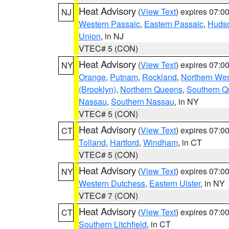
Heat Advisory
(
View Text
) expires 07:
NJ
Western Passaic
,
Eastern Passaic
,
Huds
Union
, in NJ
VTEC# 5 (CON)
Heat Advisory
(
View Text
) expires 07:
NY
Orange
,
Putnam
,
Rockland
,
Northern Wes
(Brooklyn)
,
Northern Queens
,
Southern 
Nassau
,
Southern Nassau
, in NY
VTEC# 5 (CON)
Heat Advisory
(
View Text
) expires 07:
CT
Tolland
,
Hartford
,
Windham
, in CT
VTEC# 5 (CON)
Heat Advisory
(
View Text
) expires 07:
NY
Western Dutchess
,
Eastern Ulster
, in NY
VTEC# 7 (CON)
Heat Advisory
(
View Text
) expires 07:
CT
Southern Litchfield
, in CT