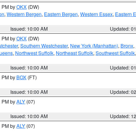
00 PM by
OKX
(DW)
on
,
Western Bergen
,
Eastern Bergen
,
Western Essex
,
Eastern 
Issued: 10:00 AM
Updated: 0
00 PM by
OKX
(DW)
tchester
,
Southern Westchester
,
New York (Manhattan)
,
Bronx
,
Queens
,
Northwest Suffolk
,
Northeast Suffolk
,
Southwest Suffolk
Issued: 10:00 AM
Updated: 0
00 PM by
BOX
(FT)
Issued: 10:00 AM
Updated: 0
00 PM by
ALY
(07)
Issued: 10:00 AM
Updated: 1
00 PM by
ALY
(07)