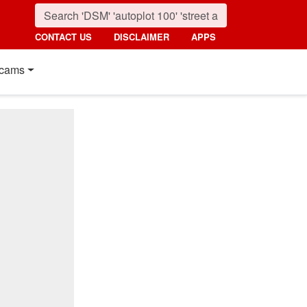
CONTACT US
DISCLAIMER
APPS
cams