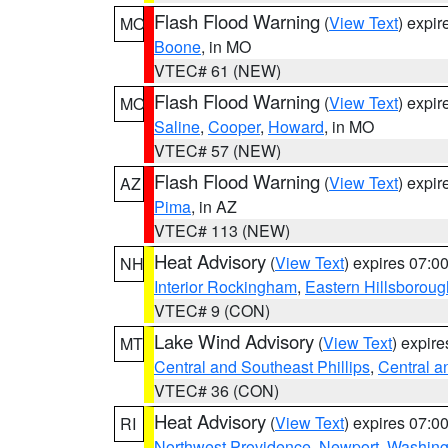
Flash Flood Warning
(
View Text
) expi
MO
Boone
, in MO
VTEC# 61 (NEW)
Flash Flood Warning
(
View Text
) expi
MO
Saline
,
Cooper
,
Howard
, in MO
VTEC# 57 (NEW)
Flash Flood Warning
(
View Text
) expi
AZ
Pima
, in AZ
VTEC# 113 (NEW)
Heat Advisory
(
View Text
) expires 07:
NH
Interior Rockingham
,
Eastern Hillsboroug
VTEC# 9 (CON)
Lake Wind Advisory
(
View Text
) expir
MT
Central and Southeast Phillips
,
Central a
VTEC# 36 (CON)
Heat Advisory
(
View Text
) expires 07:
RI
Northwest Providence
,
Newport
,
Washing