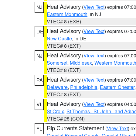
Heat Advisory
(
View Text
) expires 07:
NJ
Eastern Monmouth
, in NJ
VTEC# 8 (EXB)
Heat Advisory
(
View Text
) expires 07:
DE
New Castle
, in DE
VTEC# 8 (EXT)
Heat Advisory
(
View Text
) expires 07:
NJ
Somerset
,
Middlesex
,
Western Monmout
VTEC# 8 (EXT)
Heat Advisory
(
View Text
) expires 07:
PA
Delaware
,
Philadelphia
,
Eastern Chester
VTEC# 8 (EXT)
Heat Advisory
(
View Text
) expires 04:
VI
St Croix
,
St.Thomas...St. John.. and Adja
VTEC# 28 (CON)
Rip Currents Statement
(
View Text
) e
FL
Coastal Broward County
,
Coastal Miami 