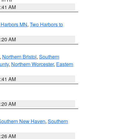
2:41 AM
o Harbors MN
,
Two Harbors to
0:20 AM
,
Northern Bristol
,
Southern
unty
,
Northern Worcester
,
Eastern
2:41 AM
0:20 AM
Southern New Haven
,
Southern
1:26 AM