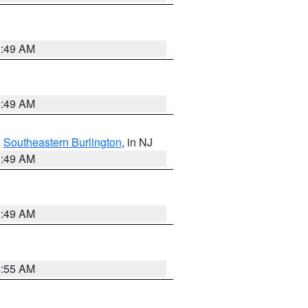
1:49 AM
1:49 AM
,
Southeastern Burlington
, in NJ
1:49 AM
1:49 AM
8:55 AM