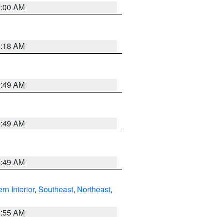
2:00 AM
9:18 AM
1:49 AM
1:49 AM
1:49 AM
rn Interior
,
Southeast
,
Northeast
,
8:55 AM