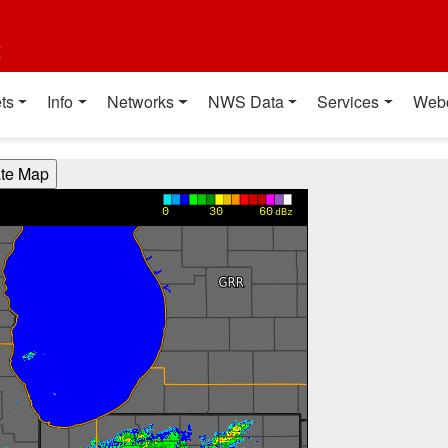
t
ts
Info
Networks
NWS Data
Services
Web