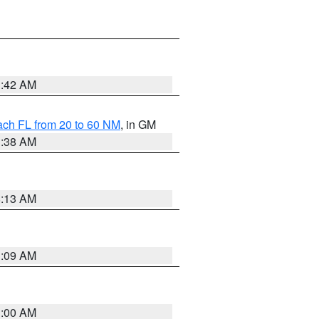
1:42 AM
ach FL from 20 to 60 NM
, in GM
1:38 AM
8:13 AM
1:09 AM
1:00 AM