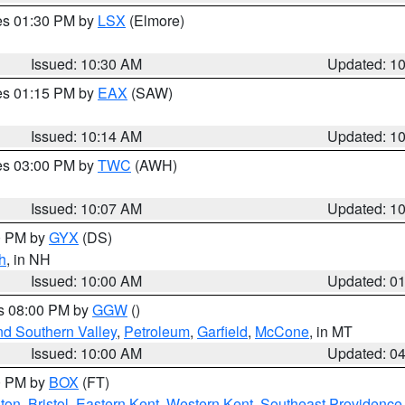
res 01:30 PM by
LSX
(Elmore)
Issued: 10:30 AM
Updated: 1
res 01:15 PM by
EAX
(SAW)
Issued: 10:14 AM
Updated: 1
res 03:00 PM by
TWC
(AWH)
Issued: 10:07 AM
Updated: 1
00 PM by
GYX
(DS)
h
, in NH
Issued: 10:00 AM
Updated: 0
es 08:00 PM by
GGW
()
nd Southern Valley
,
Petroleum
,
Garfield
,
McCone
, in MT
Issued: 10:00 AM
Updated: 0
00 PM by
BOX
(FT)
ton
,
Bristol
,
Eastern Kent
,
Western Kent
,
Southeast Providence