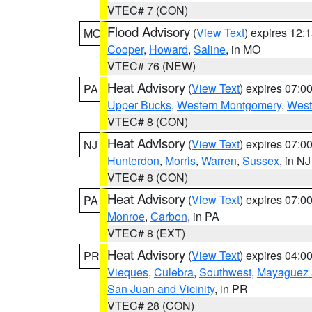
VTEC# 7 (CON)
Flood Advisory
(
View Text
) expires 12
MO
Cooper
,
Howard
,
Saline
, in MO
VTEC# 76 (NEW)
Heat Advisory
(
View Text
) expires 07:
PA
Upper Bucks
,
Western Montgomery
,
West
VTEC# 8 (CON)
Heat Advisory
(
View Text
) expires 07:
NJ
Hunterdon
,
Morris
,
Warren
,
Sussex
, in NJ
VTEC# 8 (CON)
Heat Advisory
(
View Text
) expires 07:
PA
Monroe
,
Carbon
, in PA
VTEC# 8 (EXT)
Heat Advisory
(
View Text
) expires 04:
PR
Vieques
,
Culebra
,
Southwest
,
Mayaguez a
San Juan and Vicinity
, in PR
VTEC# 28 (CON)