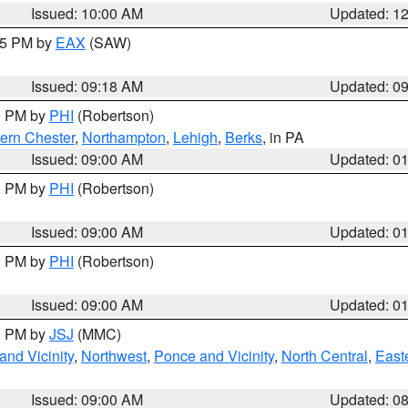
Issued: 10:00 AM
Updated: 1
:15 PM by
EAX
(SAW)
Issued: 09:18 AM
Updated: 0
00 PM by
PHI
(Robertson)
ern Chester
,
Northampton
,
Lehigh
,
Berks
, in PA
Issued: 09:00 AM
Updated: 0
00 PM by
PHI
(Robertson)
Issued: 09:00 AM
Updated: 0
00 PM by
PHI
(Robertson)
Issued: 09:00 AM
Updated: 0
00 PM by
JSJ
(MMC)
nd Vicinity
,
Northwest
,
Ponce and Vicinity
,
North Central
,
Easte
Issued: 09:00 AM
Updated: 0