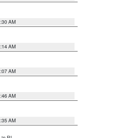
0:30 AM
0:14 AM
0:07 AM
1:46 AM
4:35 AM
, in RI