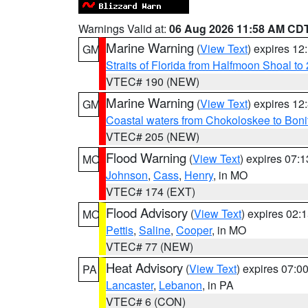
Warnings Valid at:
06 Aug 2026 11:58 AM CD
Marine Warning
(
View Text
) expires 1
GM
Straits of Florida from Halfmoon Shoal t
VTEC# 190 (NEW)
Marine Warning
(
View Text
) expires 1
GM
Coastal waters from Chokoloskee to Bon
VTEC# 205 (NEW)
Flood Warning
(
View Text
) expires 07:
MO
Johnson
,
Cass
,
Henry
, in MO
VTEC# 174 (EXT)
Flood Advisory
(
View Text
) expires 02
MO
Pettis
,
Saline
,
Cooper
, in MO
VTEC# 77 (NEW)
Heat Advisory
(
View Text
) expires 07:
PA
Lancaster
,
Lebanon
, in PA
VTEC# 6 (CON)