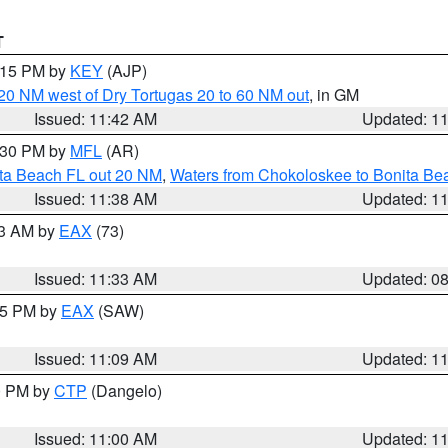
T
2:15 PM by
KEY
(AJP)
o 20 NM west of Dry Tortugas 20 to 60 NM out
, in GM
Issued: 11:42 AM
Updated: 1
2:30 PM by
MFL
(AR)
ita Beach FL out 20 NM
,
Waters from Chokoloskee to Bonita Be
Issued: 11:38 AM
Updated: 1
13 AM by
EAX
(73)
Issued: 11:33 AM
Updated: 0
:15 PM by
EAX
(SAW)
Issued: 11:09 AM
Updated: 1
00 PM by
CTP
(Dangelo)
Issued: 11:00 AM
Updated: 1