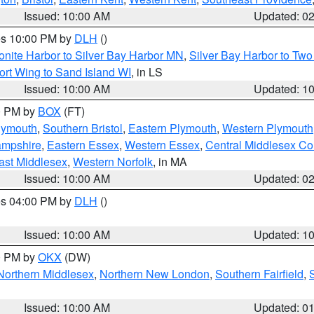
Issued: 10:00 AM
Updated: 0
res 10:00 PM by
DLH
()
onite Harbor to Silver Bay Harbor MN
,
Silver Bay Harbor to Tw
ort Wing to Sand Island WI
, in LS
Issued: 10:00 AM
Updated: 1
00 PM by
BOX
(FT)
lymouth
,
Southern Bristol
,
Eastern Plymouth
,
Western Plymouth
ampshire
,
Eastern Essex
,
Western Essex
,
Central Middlesex Co
ast Middlesex
,
Western Norfolk
, in MA
Issued: 10:00 AM
Updated: 0
res 04:00 PM by
DLH
()
S
Issued: 10:00 AM
Updated: 1
00 PM by
OKX
(DW)
Northern Middlesex
,
Northern New London
,
Southern Fairfield
,
Issued: 10:00 AM
Updated: 0