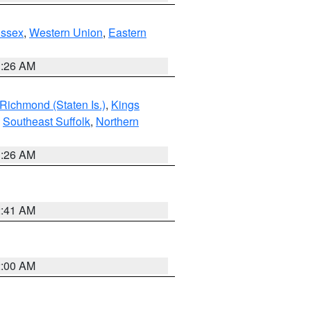
Essex
,
Western Union
,
Eastern
1:26 AM
Richmond (Staten Is.)
,
Kings
,
Southeast Suffolk
,
Northern
1:26 AM
2:41 AM
2:00 AM