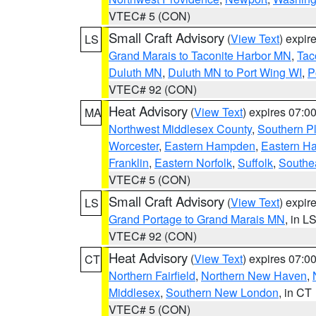
VTEC# 5 (CON)
Small Craft Advisory
(
View Text
) expi
LS
Grand Marais to Taconite Harbor MN
,
Tac
Duluth MN
,
Duluth MN to Port Wing WI
,
P
VTEC# 92 (CON)
Heat Advisory
(
View Text
) expires 07:
MA
Northwest Middlesex County
,
Southern P
Worcester
,
Eastern Hampden
,
Eastern H
Franklin
,
Eastern Norfolk
,
Suffolk
,
Southe
VTEC# 5 (CON)
Small Craft Advisory
(
View Text
) expi
LS
Grand Portage to Grand Marais MN
, in L
VTEC# 92 (CON)
Heat Advisory
(
View Text
) expires 07:
CT
Northern Fairfield
,
Northern New Haven
,
Middlesex
,
Southern New London
, in CT
VTEC# 5 (CON)