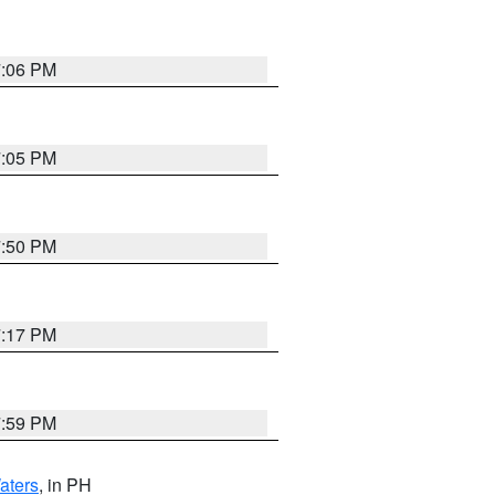
7:06 PM
7:05 PM
7:50 PM
7:17 PM
7:59 PM
aters
, in PH