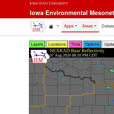
Skip to main content
Iowa Environmental Mesone
Home resources
Apps
Areas
Datase
Layers
Locations
Time
Options