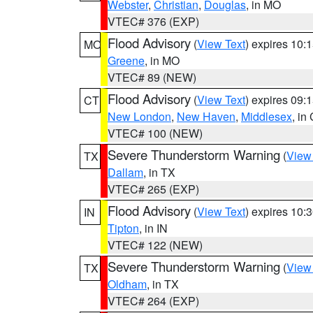
Webster
,
Christian
,
Douglas
, in MO
VTEC# 376 (EXP)
Flood Advisory
(
View Text
) expires 10
MO
Greene
, in MO
VTEC# 89 (NEW)
Flood Advisory
(
View Text
) expires 09
CT
New London
,
New Haven
,
Middlesex
, in
VTEC# 100 (NEW)
Severe Thunderstorm Warning
(
View
TX
Dallam
, in TX
VTEC# 265 (EXP)
Flood Advisory
(
View Text
) expires 10
IN
Tipton
, in IN
VTEC# 122 (NEW)
Severe Thunderstorm Warning
(
View
TX
Oldham
, in TX
VTEC# 264 (EXP)