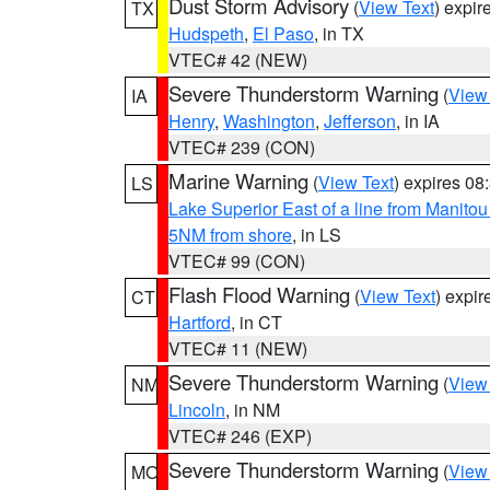
Dust Storm Advisory
(
View Text
) expi
TX
Hudspeth
,
El Paso
, in TX
VTEC# 42 (NEW)
Severe Thunderstorm Warning
(
View
IA
Henry
,
Washington
,
Jefferson
, in IA
VTEC# 239 (CON)
Marine Warning
(
View Text
) expires 0
LS
Lake Superior East of a line from Manito
5NM from shore
, in LS
VTEC# 99 (CON)
Flash Flood Warning
(
View Text
) expi
CT
Hartford
, in CT
VTEC# 11 (NEW)
Severe Thunderstorm Warning
(
View
NM
Lincoln
, in NM
VTEC# 246 (EXP)
Severe Thunderstorm Warning
(
View
MO