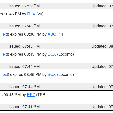
Issued: 07:52 PM
Updated: 0
res 10:45 PM by
RLX
(20)
Issued: 07:48 PM
Updated: 0
 Text
) expires 08:30 PM by
ABQ
(44)
Issued: 07:45 PM
Updated: 0
 Text
) expires 08:45 PM by
BOX
(Loconto)
Issued: 07:44 PM
Updated: 0
 Text
) expires 08:45 PM by
BOX
(Loconto)
Issued: 07:44 PM
Updated: 0
res 09:45 PM by
EPZ
(TSB)
Issued: 07:41 PM
Updated: 0