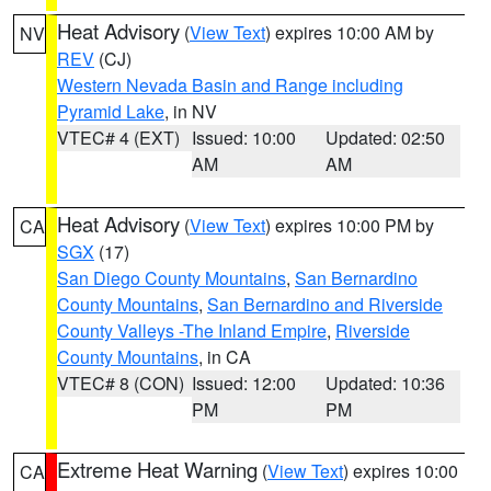
Heat Advisory
(
View Text
) expires 10:00 AM by
NV
REV
(CJ)
Western Nevada Basin and Range including
Pyramid Lake
, in NV
VTEC# 4 (EXT)
Issued: 10:00
Updated: 02:50
AM
AM
Heat Advisory
(
View Text
) expires 10:00 PM by
CA
SGX
(17)
San Diego County Mountains
,
San Bernardino
County Mountains
,
San Bernardino and Riverside
County Valleys -The Inland Empire
,
Riverside
County Mountains
, in CA
VTEC# 8 (CON)
Issued: 12:00
Updated: 10:36
PM
PM
Extreme Heat Warning
(
View Text
) expires 10:00
CA