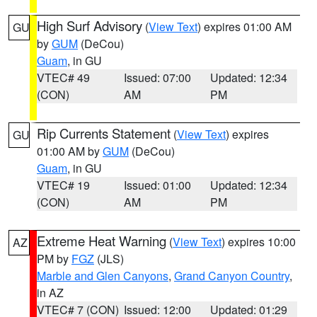
High Surf Advisory
(
View Text
) expires 01:00 AM
GU
by
GUM
(DeCou)
Guam
, in GU
VTEC# 49
Issued: 07:00
Updated: 12:34
(CON)
AM
PM
Rip Currents Statement
(
View Text
) expires
GU
01:00 AM by
GUM
(DeCou)
Guam
, in GU
VTEC# 19
Issued: 01:00
Updated: 12:34
(CON)
AM
PM
Extreme Heat Warning
(
View Text
) expires 10:00
AZ
PM by
FGZ
(JLS)
Marble and Glen Canyons
,
Grand Canyon Country
,
in AZ
VTEC# 7 (CON)
Issued: 12:00
Updated: 01:29