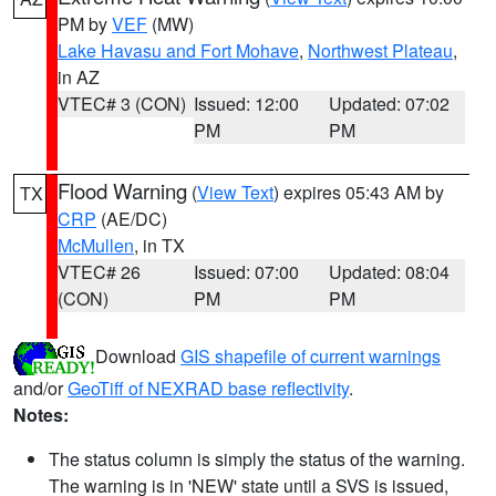
PM by
VEF
(MW)
Lake Havasu and Fort Mohave
,
Northwest Plateau
,
in AZ
VTEC# 3 (CON)
Issued: 12:00
Updated: 07:02
PM
PM
Flood Warning
(
View Text
) expires 05:43 AM by
TX
CRP
(AE/DC)
McMullen
, in TX
VTEC# 26
Issued: 07:00
Updated: 08:04
(CON)
PM
PM
Download
GIS shapefile of current warnings
and/or
GeoTiff of NEXRAD base reflectivity
.
Notes:
The status column is simply the status of the warning.
The warning is in 'NEW' state until a SVS is issued,