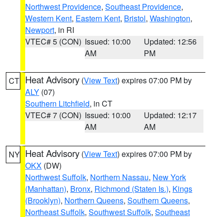
Northwest Providence
,
Southeast Providence
,
Western Kent
,
Eastern Kent
,
Bristol
,
Washington
,
Newport
, in RI
VTEC# 5 (CON)
Issued: 10:00
Updated: 12:56
AM
PM
Heat Advisory
(
View Text
) expires 07:00 PM by
CT
ALY
(07)
Southern Litchfield
, in CT
VTEC# 7 (CON)
Issued: 10:00
Updated: 12:17
AM
AM
Heat Advisory
(
View Text
) expires 07:00 PM by
NY
OKX
(DW)
Northwest Suffolk
,
Northern Nassau
,
New York
(Manhattan)
,
Bronx
,
Richmond (Staten Is.)
,
Kings
(Brooklyn)
,
Northern Queens
,
Southern Queens
,
Northeast Suffolk
,
Southwest Suffolk
,
Southeast