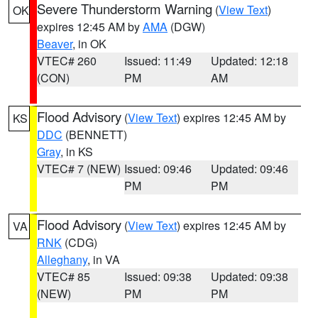
Severe Thunderstorm Warning
(
View Text
)
OK
expires 12:45 AM by
AMA
(DGW)
Beaver
, in OK
VTEC# 260
Issued: 11:49
Updated: 12:18
(CON)
PM
AM
Flood Advisory
(
View Text
) expires 12:45 AM by
KS
DDC
(BENNETT)
Gray
, in KS
VTEC# 7 (NEW)
Issued: 09:46
Updated: 09:46
PM
PM
Flood Advisory
(
View Text
) expires 12:45 AM by
VA
RNK
(CDG)
Alleghany
, in VA
VTEC# 85
Issued: 09:38
Updated: 09:38
(NEW)
PM
PM