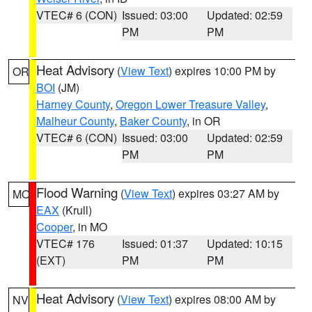
VTEC# 6 (CON)
Issued: 03:00
Updated: 02:59
PM
PM
Heat Advisory
(
View Text
) expires 10:00 PM by
OR
BOI
(JM)
Harney County
,
Oregon Lower Treasure Valley
,
Malheur County
,
Baker County
, in OR
VTEC# 6 (CON)
Issued: 03:00
Updated: 02:59
PM
PM
Flood Warning
(
View Text
) expires 03:27 AM by
MO
EAX
(Krull)
Cooper
, in MO
VTEC# 176
Issued: 01:37
Updated: 10:15
(EXT)
PM
PM
Heat Advisory
(
View Text
) expires 08:00 AM by
NV