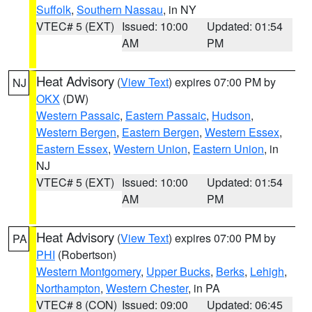
Suffolk
,
Southern Nassau
, in NY
VTEC# 5 (EXT)
Issued: 10:00
Updated: 01:54
AM
PM
Heat Advisory
(
View Text
) expires 07:00 PM by
NJ
OKX
(DW)
Western Passaic
,
Eastern Passaic
,
Hudson
,
Western Bergen
,
Eastern Bergen
,
Western Essex
,
Eastern Essex
,
Western Union
,
Eastern Union
, in
NJ
VTEC# 5 (EXT)
Issued: 10:00
Updated: 01:54
AM
PM
Heat Advisory
(
View Text
) expires 07:00 PM by
PA
PHI
(Robertson)
Western Montgomery
,
Upper Bucks
,
Berks
,
Lehigh
,
Northampton
,
Western Chester
, in PA
VTEC# 8 (CON)
Issued: 09:00
Updated: 06:45