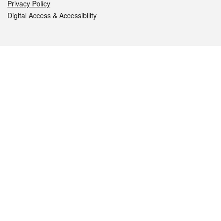
Privacy Policy
Digital Access & Accessibility