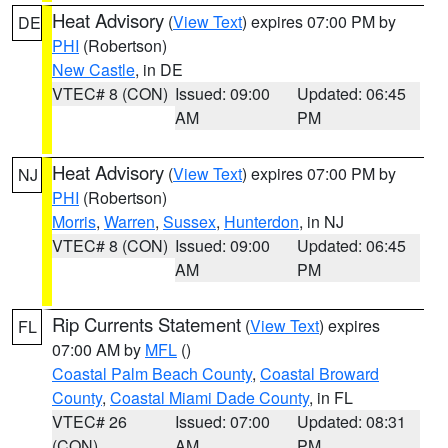
Heat Advisory
(
View Text
) expires 07:00 PM by
DE
PHI
(Robertson)
New Castle
, in DE
VTEC# 8 (CON)
Issued: 09:00
Updated: 06:45
AM
PM
Heat Advisory
(
View Text
) expires 07:00 PM by
NJ
PHI
(Robertson)
Morris
,
Warren
,
Sussex
,
Hunterdon
, in NJ
VTEC# 8 (CON)
Issued: 09:00
Updated: 06:45
AM
PM
Rip Currents Statement
(
View Text
) expires
FL
07:00 AM by
MFL
()
Coastal Palm Beach County
,
Coastal Broward
County
,
Coastal Miami Dade County
, in FL
VTEC# 26
Issued: 07:00
Updated: 08:31
(CON)
AM
PM