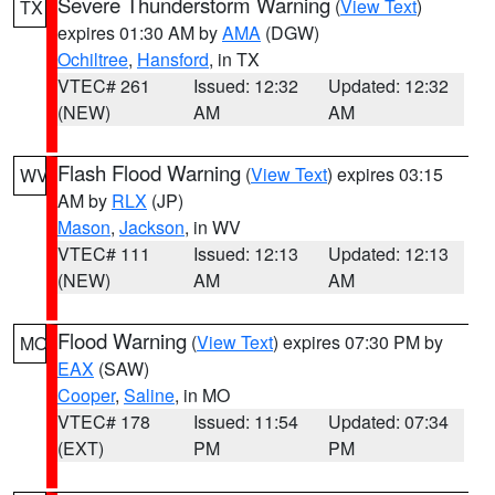
Severe Thunderstorm Warning
(
View Text
)
TX
expires 01:30 AM by
AMA
(DGW)
Ochiltree
,
Hansford
, in TX
VTEC# 261
Issued: 12:32
Updated: 12:32
(NEW)
AM
AM
Flash Flood Warning
(
View Text
) expires 03:15
WV
AM by
RLX
(JP)
Mason
,
Jackson
, in WV
VTEC# 111
Issued: 12:13
Updated: 12:13
(NEW)
AM
AM
Flood Warning
(
View Text
) expires 07:30 PM by
MO
EAX
(SAW)
Cooper
,
Saline
, in MO
VTEC# 178
Issued: 11:54
Updated: 07:34
(EXT)
PM
PM