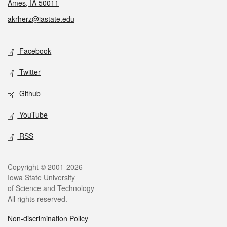
Ames, IA 50011
akrherz@iastate.edu
Social media
Facebook
Twitter
Github
YouTube
RSS
Legal
Copyright © 2001-2026
Iowa State University
of Science and Technology
All rights reserved.
Non-discrimination Policy