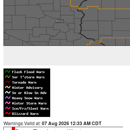
Warnings Valid at:
07 Aug 2026 12:33 AM CDT