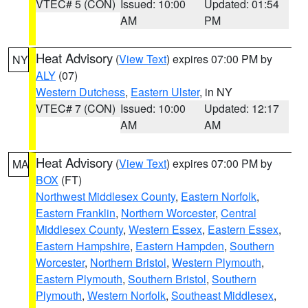
VTEC# 5 (CON)
Issued: 10:00
Updated: 01:54
AM
PM
Heat Advisory
(
View Text
) expires 07:00 PM by
NY
ALY
(07)
Western Dutchess
,
Eastern Ulster
, in NY
VTEC# 7 (CON)
Issued: 10:00
Updated: 12:17
AM
AM
Heat Advisory
(
View Text
) expires 07:00 PM by
MA
BOX
(FT)
Northwest Middlesex County
,
Eastern Norfolk
,
Eastern Franklin
,
Northern Worcester
,
Central
Middlesex County
,
Western Essex
,
Eastern Essex
,
Eastern Hampshire
,
Eastern Hampden
,
Southern
Worcester
,
Northern Bristol
,
Western Plymouth
,
Eastern Plymouth
,
Southern Bristol
,
Southern
Plymouth
,
Western Norfolk
,
Southeast Middlesex
,