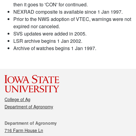
then it goes to 'CON' for continued.
NEXRAD composite is available since 1 Jan 1997.
Prior to the NWS adoption of VTEC, warnings were not
expired nor canceled.
SVS updates were added in 2005.
LSR archive begins 1 Jan 2002.
Archive of watches begins 1 Jan 1997.
College of Ag
Department of Agronomy
Contact
Department of Agronomy
716 Farm House Ln