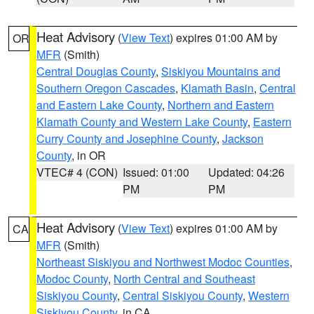
Heat Advisory
(
View Text
) expires 01:00 AM by
OR
MFR
(Smith)
Central Douglas County
,
Siskiyou Mountains and
Southern Oregon Cascades
,
Klamath Basin
,
Central
and Eastern Lake County
,
Northern and Eastern
Klamath County and Western Lake County
,
Eastern
Curry County and Josephine County
,
Jackson
County
, in OR
VTEC# 4 (CON)
Issued: 01:00
Updated: 04:26
PM
PM
Heat Advisory
(
View Text
) expires 01:00 AM by
CA
MFR
(Smith)
Northeast Siskiyou and Northwest Modoc Counties
,
Modoc County
,
North Central and Southeast
Siskiyou County
,
Central Siskiyou County
,
Western
Siskiyou County
, in CA