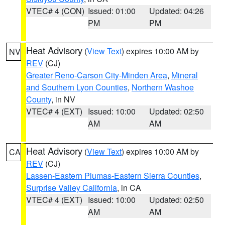
VTEC# 4 (CON)
Issued: 01:00
Updated: 04:26
PM
PM
Heat Advisory
(
View Text
) expires 10:00 AM by
NV
REV
(CJ)
Greater Reno-Carson City-Minden Area
,
Mineral
and Southern Lyon Counties
,
Northern Washoe
County
, in NV
VTEC# 4 (EXT)
Issued: 10:00
Updated: 02:50
AM
AM
Heat Advisory
(
View Text
) expires 10:00 AM by
CA
REV
(CJ)
Lassen-Eastern Plumas-Eastern Sierra Counties
,
Surprise Valley California
, in CA
VTEC# 4 (EXT)
Issued: 10:00
Updated: 02:50
AM
AM