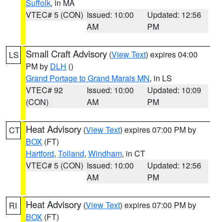
Suffolk
, in MA
VTEC# 5 (CON)
Issued: 10:00
Updated: 12:56
AM
PM
Small Craft Advisory
(
View Text
) expires 04:00
LS
PM by
DLH
()
Grand Portage to Grand Marais MN
, in LS
VTEC# 92
Issued: 10:00
Updated: 10:09
(CON)
AM
PM
Heat Advisory
(
View Text
) expires 07:00 PM by
CT
BOX
(FT)
Hartford
,
Tolland
,
Windham
, in CT
VTEC# 5 (CON)
Issued: 10:00
Updated: 12:56
AM
PM
Heat Advisory
(
View Text
) expires 07:00 PM by
RI
BOX
(FT)