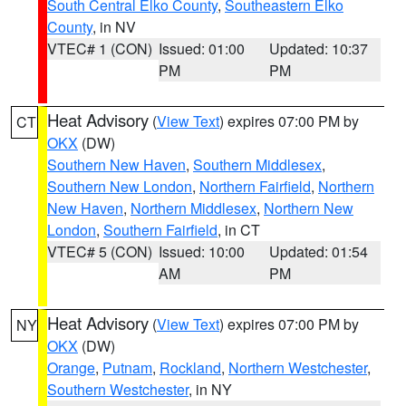
South Central Elko County
,
Southeastern Elko
County
, in NV
VTEC# 1 (CON)
Issued: 01:00
Updated: 10:37
PM
PM
Heat Advisory
(
View Text
) expires 07:00 PM by
CT
OKX
(DW)
Southern New Haven
,
Southern Middlesex
,
Southern New London
,
Northern Fairfield
,
Northern
New Haven
,
Northern Middlesex
,
Northern New
London
,
Southern Fairfield
, in CT
VTEC# 5 (CON)
Issued: 10:00
Updated: 01:54
AM
PM
Heat Advisory
(
View Text
) expires 07:00 PM by
NY
OKX
(DW)
Orange
,
Putnam
,
Rockland
,
Northern Westchester
,
Southern Westchester
, in NY