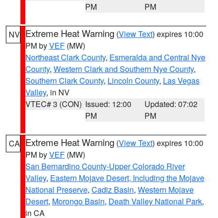
PM
PM
Extreme Heat Warning
(
View Text
) expires 10:00
NV
PM by
VEF
(MW)
Northeast Clark County
,
Esmeralda and Central Nye
County
,
Western Clark and Southern Nye County
,
Southern Clark County
,
Lincoln County
,
Las Vegas
Valley
, in NV
VTEC# 3 (CON)
Issued: 12:00
Updated: 07:02
PM
PM
Extreme Heat Warning
(
View Text
) expires 10:00
CA
PM by
VEF
(MW)
San Bernardino County-Upper Colorado River
Valley
,
Eastern Mojave Desert, Including the Mojave
National Preserve
,
Cadiz Basin
,
Western Mojave
Desert
,
Morongo Basin
,
Death Valley National Park
,
in CA