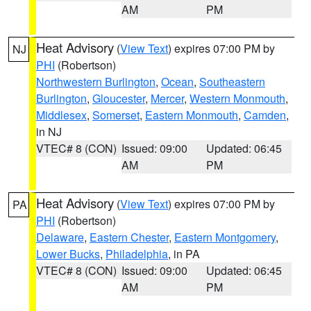
AM
PM
Heat Advisory
(
View Text
) expires 07:00 PM by
NJ
PHI
(Robertson)
Northwestern Burlington
,
Ocean
,
Southeastern
Burlington
,
Gloucester
,
Mercer
,
Western Monmouth
,
Middlesex
,
Somerset
,
Eastern Monmouth
,
Camden
,
in NJ
VTEC# 8 (CON)
Issued: 09:00
Updated: 06:45
AM
PM
Heat Advisory
(
View Text
) expires 07:00 PM by
PA
PHI
(Robertson)
Delaware
,
Eastern Chester
,
Eastern Montgomery
,
Lower Bucks
,
Philadelphia
, in PA
VTEC# 8 (CON)
Issued: 09:00
Updated: 06:45
AM
PM