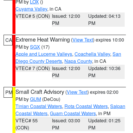
PM by
LOX
()
Cuyama Valley
, in CA
VTEC# 5 (CON)
Issued: 12:00
Updated: 04:13
PM
PM
Extreme Heat Warning
(
View Text
) expires 10:00
CA
PM by
SGX
(17)
Apple and Lucerne Valleys
,
Coachella Valley
,
San
Diego County Deserts
,
Napa County
, in CA
VTEC# 7 (CON)
Issued: 12:00
Updated: 10:36
PM
PM
Small Craft Advisory
(
View Text
) expires 02:00
PM
PM by
GUM
(DeCou)
Tinian Coastal Waters
,
Rota Coastal Waters
,
Saipan
Coastal Waters
,
Guam Coastal Waters
, in PM
VTEC# 55
Issued: 03:00
Updated: 01:25
(CON)
PM
PM