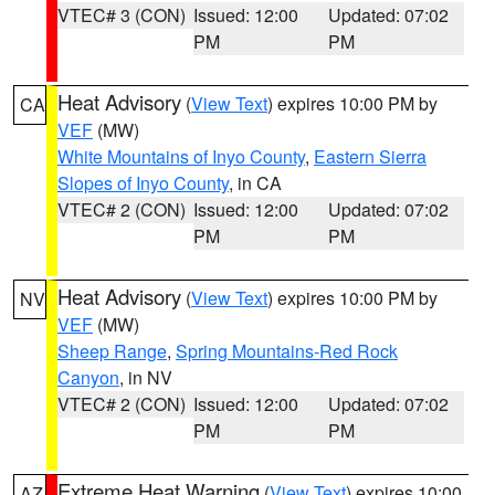
VTEC# 3 (CON)
Issued: 12:00
Updated: 07:02
PM
PM
Heat Advisory
(
View Text
) expires 10:00 PM by
CA
VEF
(MW)
White Mountains of Inyo County
,
Eastern Sierra
Slopes of Inyo County
, in CA
VTEC# 2 (CON)
Issued: 12:00
Updated: 07:02
PM
PM
Heat Advisory
(
View Text
) expires 10:00 PM by
NV
VEF
(MW)
Sheep Range
,
Spring Mountains-Red Rock
Canyon
, in NV
VTEC# 2 (CON)
Issued: 12:00
Updated: 07:02
PM
PM
Extreme Heat Warning
(
View Text
) expires 10:00
AZ