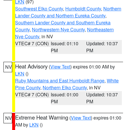
LKN
(97)
Southwest Elko County
,
Humboldt County
,
Northern
Lander County and Northern Eureka County
,
Southern Lander County and Southern Eureka
County
,
Northwestern Nye County
,
Northeastern
Nye County
, in NV
VTEC# 7 (CON)
Issued: 01:10
Updated: 10:37
PM
PM
Heat Advisory
(
View Text
) expires 01:00 AM by
NV
LKN
()
Ruby Mountains and East Humboldt Range
,
White
Pine County
,
Northern Elko County
, in NV
VTEC# 7 (CON)
Issued: 01:00
Updated: 10:37
PM
PM
Extreme Heat Warning
(
View Text
) expires 01:00
NV
AM by
LKN
()