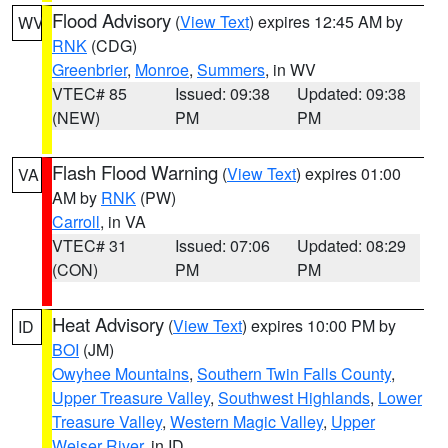
Flood Advisory
(
View Text
) expires 12:45 AM by
WV
RNK
(CDG)
Greenbrier
,
Monroe
,
Summers
, in WV
VTEC# 85
Issued: 09:38
Updated: 09:38
(NEW)
PM
PM
Flash Flood Warning
(
View Text
) expires 01:00
VA
AM by
RNK
(PW)
Carroll
, in VA
VTEC# 31
Issued: 07:06
Updated: 08:29
(CON)
PM
PM
Heat Advisory
(
View Text
) expires 10:00 PM by
ID
BOI
(JM)
Owyhee Mountains
,
Southern Twin Falls County
,
Upper Treasure Valley
,
Southwest Highlands
,
Lower
Treasure Valley
,
Western Magic Valley
,
Upper
Weiser River
, in ID