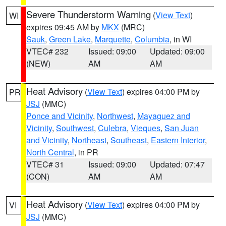
Severe Thunderstorm Warning
(
View Text
)
WI
expires 09:45 AM by
MKX
(MRC)
Sauk
,
Green Lake
,
Marquette
,
Columbia
, in WI
VTEC# 232
Issued: 09:00
Updated: 09:00
(NEW)
AM
AM
Heat Advisory
(
View Text
) expires 04:00 PM by
PR
JSJ
(MMC)
Ponce and Vicinity
,
Northwest
,
Mayaguez and
Vicinity
,
Southwest
,
Culebra
,
Vieques
,
San Juan
and Vicinity
,
Northeast
,
Southeast
,
Eastern Interior
,
North Central
, in PR
VTEC# 31
Issued: 09:00
Updated: 07:47
(CON)
AM
AM
Heat Advisory
(
View Text
) expires 04:00 PM by
VI
JSJ
(MMC)