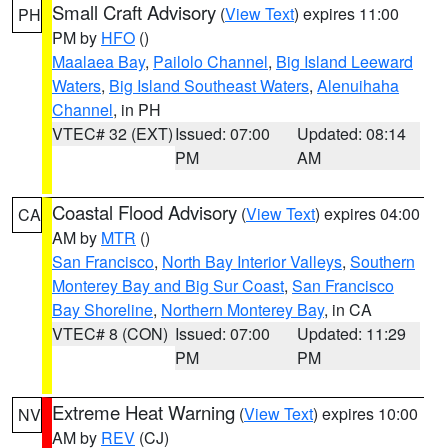
Small Craft Advisory
(
View Text
) expires 11:00
PH
PM by
HFO
()
Maalaea Bay
,
Pailolo Channel
,
Big Island Leeward
Waters
,
Big Island Southeast Waters
,
Alenuihaha
Channel
, in PH
VTEC# 32 (EXT)
Issued: 07:00
Updated: 08:14
PM
AM
Coastal Flood Advisory
(
View Text
) expires 04:00
CA
AM by
MTR
()
San Francisco
,
North Bay Interior Valleys
,
Southern
Monterey Bay and Big Sur Coast
,
San Francisco
Bay Shoreline
,
Northern Monterey Bay
, in CA
VTEC# 8 (CON)
Issued: 07:00
Updated: 11:29
PM
PM
Extreme Heat Warning
(
View Text
) expires 10:00
NV
AM by
REV
(CJ)