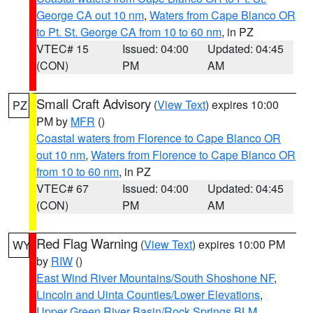
George CA out 10 nm
,
Waters from Cape Blanco OR
to Pt. St. George CA from 10 to 60 nm
, in PZ
VTEC# 15
Issued: 04:00
Updated: 04:45
(CON)
PM
AM
Small Craft Advisory
(
View Text
) expires 10:00
PZ
PM by
MFR
()
Coastal waters from Florence to Cape Blanco OR
out 10 nm
,
Waters from Florence to Cape Blanco OR
from 10 to 60 nm
, in PZ
VTEC# 67
Issued: 04:00
Updated: 04:45
(CON)
PM
AM
Red Flag Warning
(
View Text
) expires 10:00 PM
WY
by
RIW
()
East Wind River Mountains/South Shoshone NF
,
Lincoln and Uinta Counties/Lower Elevations
,
Upper Green River Basin/Rock Springs BLM
,