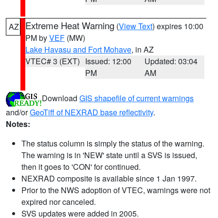
Extreme Heat Warning
(
View Text
) expires 10:00
AZ
PM by
VEF
(MW)
Lake Havasu and Fort Mohave
, in AZ
VTEC# 3 (EXT)
Issued: 12:00
Updated: 03:04
PM
AM
Download
GIS shapefile of current warnings
and/or
GeoTiff of NEXRAD base reflectivity
.
Notes:
The status column is simply the status of the warning.
The warning is in 'NEW' state until a SVS is issued,
then it goes to 'CON' for continued.
NEXRAD composite is available since 1 Jan 1997.
Prior to the NWS adoption of VTEC, warnings were not
expired nor canceled.
SVS updates were added in 2005.