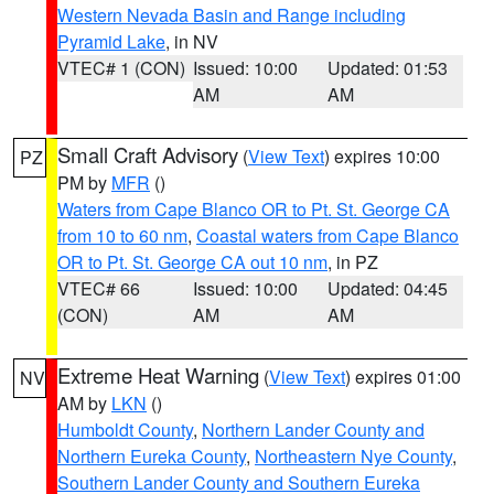
Western Nevada Basin and Range including
Pyramid Lake
, in NV
VTEC# 1 (CON)
Issued: 10:00
Updated: 01:53
AM
AM
Small Craft Advisory
(
View Text
) expires 10:00
PZ
PM by
MFR
()
Waters from Cape Blanco OR to Pt. St. George CA
from 10 to 60 nm
,
Coastal waters from Cape Blanco
OR to Pt. St. George CA out 10 nm
, in PZ
VTEC# 66
Issued: 10:00
Updated: 04:45
(CON)
AM
AM
Extreme Heat Warning
(
View Text
) expires 01:00
NV
AM by
LKN
()
Humboldt County
,
Northern Lander County and
Northern Eureka County
,
Northeastern Nye County
,
Southern Lander County and Southern Eureka