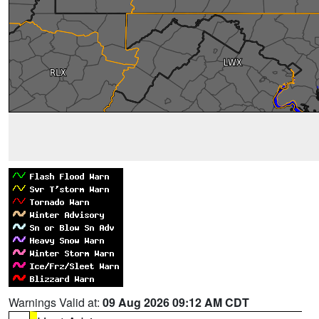
Warnings Valid at:
09 Aug 2026 09:12 AM CDT