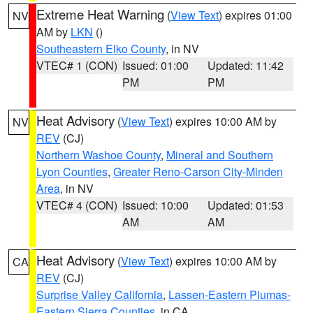
Extreme Heat Warning
(
View Text
) expires 01:00
NV
AM by
LKN
()
Southeastern Elko County
, in NV
VTEC# 1 (CON)
Issued: 01:00
Updated: 11:42
PM
PM
Heat Advisory
(
View Text
) expires 10:00 AM by
NV
REV
(CJ)
Northern Washoe County
,
Mineral and Southern
Lyon Counties
,
Greater Reno-Carson City-Minden
Area
, in NV
VTEC# 4 (CON)
Issued: 10:00
Updated: 01:53
AM
AM
Heat Advisory
(
View Text
) expires 10:00 AM by
CA
REV
(CJ)
Surprise Valley California
,
Lassen-Eastern Plumas-
Eastern Sierra Counties
, in CA