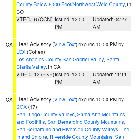
County Below 6000 Feet/Northwest Weld County
, in
CO
VTEC# 6 (CON)
Issued: 12:00
Updated: 04:27
PM
AM
Heat Advisory
(
View Text
) expires 10:00 PM by
CA
LOX
(Cohen)
Los Angeles County San Gabriel Valley
,
Santa
Clarita Valley
, in CA
VTEC# 12 (EXB)
Issued: 12:00
Updated: 11:11
PM
AM
Heat Advisory
(
View Text
) expires 10:00 PM by
CA
SGX
(17)
San Diego County Valleys
,
Santa Ana Mountains
and Foothills
,
San Bernardino County Mountains
,
San Bernardino and Riverside County Valleys -The
Inland Empire
,
Riverside County Mountains
,
San