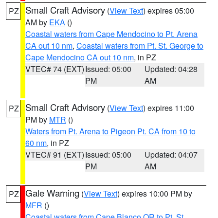
Small Craft Advisory
(
View Text
) expires 05:00
PZ
AM by
EKA
()
Coastal waters from Cape Mendocino to Pt. Arena
CA out 10 nm
,
Coastal waters from Pt. St. George to
Cape Mendocino CA out 10 nm
, in PZ
VTEC# 74 (EXT)
Issued: 05:00
Updated: 04:28
PM
AM
Small Craft Advisory
(
View Text
) expires 11:00
PZ
PM by
MTR
()
Waters from Pt. Arena to Pigeon Pt. CA from 10 to
60 nm
, in PZ
VTEC# 91 (EXT)
Issued: 05:00
Updated: 04:07
PM
AM
Gale Warning
(
View Text
) expires 10:00 PM by
PZ
MFR
()
Coastal waters from Cape Blanco OR to Pt. St.