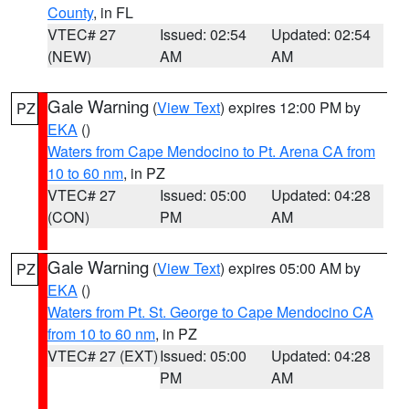
County
, in FL
VTEC# 27
Issued: 02:54
Updated: 02:54
(NEW)
AM
AM
Gale Warning
(
View Text
) expires 12:00 PM by
PZ
EKA
()
Waters from Cape Mendocino to Pt. Arena CA from
10 to 60 nm
, in PZ
VTEC# 27
Issued: 05:00
Updated: 04:28
(CON)
PM
AM
Gale Warning
(
View Text
) expires 05:00 AM by
PZ
EKA
()
Waters from Pt. St. George to Cape Mendocino CA
from 10 to 60 nm
, in PZ
VTEC# 27 (EXT)
Issued: 05:00
Updated: 04:28
PM
AM