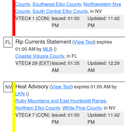
County
,
Southwest Elko County
,
Northwestern Nye
County
,
South Central Elko County
, in NV
VTEC# 1 (CON)
Issued: 01:00
Updated: 11:42
PM
PM
Rip Currents Statement
(
View Text
) expires
FL
01:00 AM by
MLB
()
Coastal Volusia County
, in FL
VTEC# 29 (EXT)
Issued: 01:35
Updated: 12:29
AM
AM
Heat Advisory
(
View Text
) expires 01:00 AM by
NV
LKN
()
Ruby Mountains and East Humboldt Range
,
Northern Elko County
,
White Pine County
, in NV
VTEC# 7 (CON)
Issued: 01:00
Updated: 11:42
PM
PM