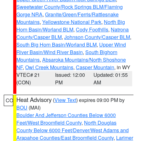
Sweetwater County/Rock Springs BLM/Flaming
Gorge NRA
,
Granite/Green/Ferris/Rattlesnake
Mountains
,
Yellowstone National Park
,
North Big
Horn Basin/Worland BLM
,
Cody Foothills
,
Natrona
County/Casper BLM
,
Johnson County/Casper BLM
,
South Big Horn Basin/Worland BLM
,
Upper Wind
River Basin/Wind River Basin
,
South Bighorn
Mountains
,
Absaroka Mountains/North Shoshone
NF
,
Owl Creek Mountains
,
Casper Mountain
, in WY
VTEC# 21
Issued: 12:00
Updated: 01:55
(CON)
PM
AM
Heat Advisory
(
View Text
) expires 09:00 PM by
CO
BOU
(MAI)
Boulder And Jefferson Counties Below 6000
Feet/West Broomfield County
,
North Douglas
County Below 6000 Feet/Denver/West Adams and
Arapahoe Counties/East Broomfield County
,
Larimer