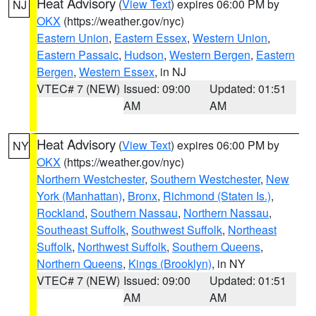
Heat Advisory
(
View Text
) expires 06:00 PM by
NJ
OKX
(https://weather.gov/nyc)
Eastern Union
,
Eastern Essex
,
Western Union
,
Eastern Passaic
,
Hudson
,
Western Bergen
,
Eastern
Bergen
,
Western Essex
, in NJ
VTEC# 7 (NEW)
Issued: 09:00
Updated: 01:51
AM
AM
Heat Advisory
(
View Text
) expires 06:00 PM by
NY
OKX
(https://weather.gov/nyc)
Northern Westchester
,
Southern Westchester
,
New
York (Manhattan)
,
Bronx
,
Richmond (Staten Is.)
,
Rockland
,
Southern Nassau
,
Northern Nassau
,
Southeast Suffolk
,
Southwest Suffolk
,
Northeast
Suffolk
,
Northwest Suffolk
,
Southern Queens
,
Northern Queens
,
Kings (Brooklyn)
, in NY
VTEC# 7 (NEW)
Issued: 09:00
Updated: 01:51
AM
AM