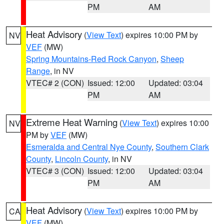
PM
AM
Heat Advisory
(
View Text
) expires 10:00 PM by
NV
VEF
(MW)
Spring Mountains-Red Rock Canyon
,
Sheep
Range
, in NV
VTEC# 2 (CON)
Issued: 12:00
Updated: 03:04
PM
AM
Extreme Heat Warning
(
View Text
) expires 10:00
NV
PM by
VEF
(MW)
Esmeralda and Central Nye County
,
Southern Clark
County
,
Lincoln County
, in NV
VTEC# 3 (CON)
Issued: 12:00
Updated: 03:04
PM
AM
Heat Advisory
(
View Text
) expires 10:00 PM by
CA
VEF
(MW)