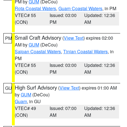
PM by
GUM
(DeCou)
Rota Coastal Waters
,
Guam Coastal Waters
, in PM
VTEC# 55
Issued: 03:00
Updated: 12:36
(CON)
PM
AM
Small Craft Advisory
(
View Text
) expires 02:00
PM
AM by
GUM
(DeCou)
Saipan Coastal Waters
,
Tinian Coastal Waters
, in
PM
VTEC# 55
Issued: 03:00
Updated: 12:36
(CON)
PM
AM
High Surf Advisory
(
View Text
) expires 01:00 AM
GU
by
GUM
(DeCou)
Guam
, in GU
VTEC# 49
Issued: 07:00
Updated: 12:36
(CON)
AM
AM