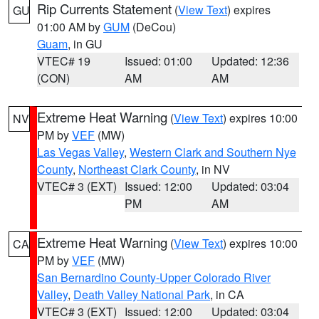
Rip Currents Statement
(
View Text
) expires
GU
01:00 AM by
GUM
(DeCou)
Guam
, in GU
VTEC# 19
Issued: 01:00
Updated: 12:36
(CON)
AM
AM
Extreme Heat Warning
(
View Text
) expires 10:00
NV
PM by
VEF
(MW)
Las Vegas Valley
,
Western Clark and Southern Nye
County
,
Northeast Clark County
, in NV
VTEC# 3 (EXT)
Issued: 12:00
Updated: 03:04
PM
AM
Extreme Heat Warning
(
View Text
) expires 10:00
CA
PM by
VEF
(MW)
San Bernardino County-Upper Colorado River
Valley
,
Death Valley National Park
, in CA
VTEC# 3 (EXT)
Issued: 12:00
Updated: 03:04