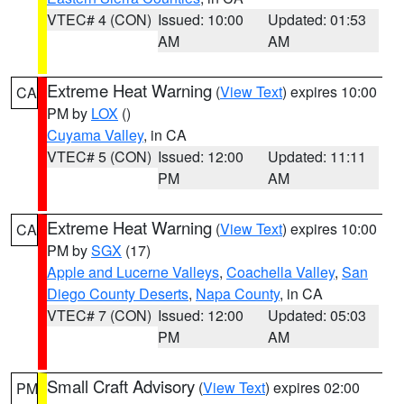
VTEC# 4 (CON)
Issued: 10:00
Updated: 01:53
AM
AM
Extreme Heat Warning
(
View Text
) expires 10:00
CA
PM by
LOX
()
Cuyama Valley
, in CA
VTEC# 5 (CON)
Issued: 12:00
Updated: 11:11
PM
AM
Extreme Heat Warning
(
View Text
) expires 10:00
CA
PM by
SGX
(17)
Apple and Lucerne Valleys
,
Coachella Valley
,
San
Diego County Deserts
,
Napa County
, in CA
VTEC# 7 (CON)
Issued: 12:00
Updated: 05:03
PM
AM
Small Craft Advisory
(
View Text
) expires 02:00
PM