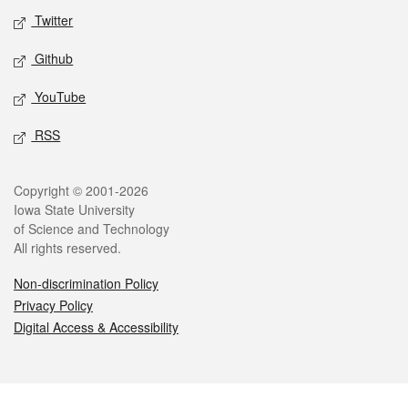
Twitter
Github
YouTube
RSS
Legal
Copyright © 2001-2026
Iowa State University
of Science and Technology
All rights reserved.
Non-discrimination Policy
Privacy Policy
Digital Access & Accessibility