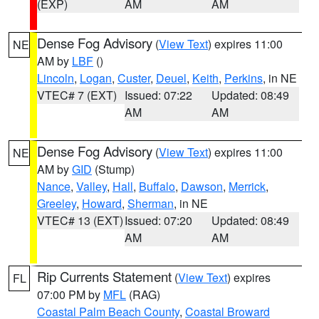
(EXP)
AM
AM
Dense Fog Advisory
(
View Text
) expires 11:00
NE
AM by
LBF
()
Lincoln
,
Logan
,
Custer
,
Deuel
,
Keith
,
Perkins
, in NE
VTEC# 7 (EXT)
Issued: 07:22
Updated: 08:49
AM
AM
Dense Fog Advisory
(
View Text
) expires 11:00
NE
AM by
GID
(Stump)
Nance
,
Valley
,
Hall
,
Buffalo
,
Dawson
,
Merrick
,
Greeley
,
Howard
,
Sherman
, in NE
VTEC# 13 (EXT)
Issued: 07:20
Updated: 08:49
AM
AM
Rip Currents Statement
(
View Text
) expires
FL
07:00 PM by
MFL
(RAG)
Coastal Palm Beach County
,
Coastal Broward