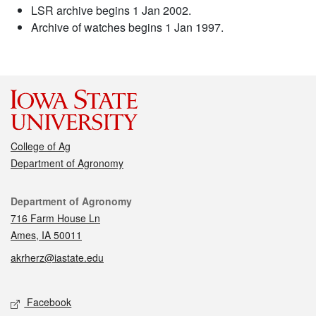
LSR archive begins 1 Jan 2002.
Archive of watches begins 1 Jan 1997.
College of Ag
Department of Agronomy
Contact
Department of Agronomy
716 Farm House Ln
Ames, IA 50011
akrherz@iastate.edu
Social media
Facebook