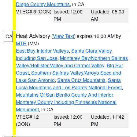
Diego County Mountains
, in CA
VTEC# 8 (CON)
Issued: 12:00
Updated: 05:03
PM
AM
Heat Advisory
(
View Text
) expires 12:00 AM by
CA
MTR
(MM)
East Bay Interior Valleys
,
Santa Clara Valley
Including San Jose
,
Monterey Bay/Northern Salinas
Valley/Hollister Valley and Carmel Valley
,
Big Sur
Coast
,
Southern Salinas Valley/Arroyo Seco and
Lake San Antonio
,
Santa Cruz Mountains
,
Santa
Lucia Mountains and Los Padres National Forest
,
Mountains Of San Benito County And Interior
Monterey County Including Pinnacles National
Monument
, in CA
VTEC# 12
Issued: 12:00
Updated: 11:42
(CON)
PM
PM