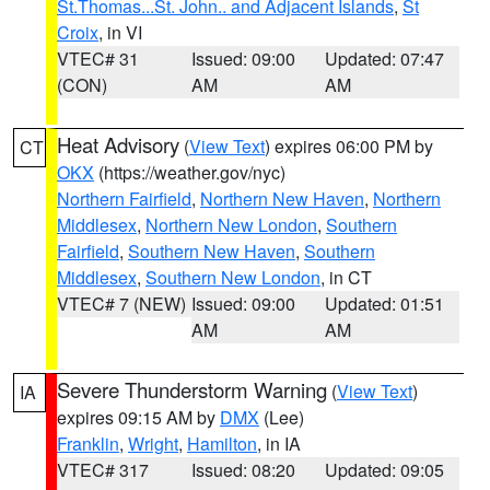
St.Thomas...St. John.. and Adjacent Islands
,
St
Croix
, in VI
VTEC# 31
Issued: 09:00
Updated: 07:47
(CON)
AM
AM
Heat Advisory
(
View Text
) expires 06:00 PM by
CT
OKX
(https://weather.gov/nyc)
Northern Fairfield
,
Northern New Haven
,
Northern
Middlesex
,
Northern New London
,
Southern
Fairfield
,
Southern New Haven
,
Southern
Middlesex
,
Southern New London
, in CT
VTEC# 7 (NEW)
Issued: 09:00
Updated: 01:51
AM
AM
Severe Thunderstorm Warning
(
View Text
)
IA
expires 09:15 AM by
DMX
(Lee)
Franklin
,
Wright
,
Hamilton
, in IA
VTEC# 317
Issued: 08:20
Updated: 09:05