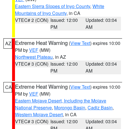
Eastern Sierra Slopes of Inyo County
,
White
Mountains of Inyo County
, in CA
VTEC# 2 (CON)
Issued: 12:00
Updated: 03:04
PM
AM
Extreme Heat Warning
(
View Text
) expires 10:00
AZ
PM by
VEF
(MW)
Northwest Plateau
, in AZ
VTEC# 3 (CON)
Issued: 12:00
Updated: 03:04
PM
AM
Extreme Heat Warning
(
View Text
) expires 10:00
CA
PM by
VEF
(MW)
Eastern Mojave Desert, Including the Mojave
National Preserve
,
Morongo Basin
,
Cadiz Basin
,
Western Mojave Desert
, in CA
VTEC# 3 (CON)
Issued: 12:00
Updated: 03:04
PM
AM