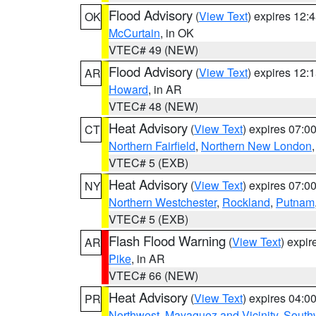
Flood Advisory
(
View Text
) expires 12
OK
McCurtain
, in OK
VTEC# 49 (NEW)
Flood Advisory
(
View Text
) expires 12
AR
Howard
, in AR
VTEC# 48 (NEW)
Heat Advisory
(
View Text
) expires 07:
CT
Northern Fairfield
,
Northern New London
VTEC# 5 (EXB)
Heat Advisory
(
View Text
) expires 07:
NY
Northern Westchester
,
Rockland
,
Putnam
VTEC# 5 (EXB)
Flash Flood Warning
(
View Text
) expi
AR
Pike
, in AR
VTEC# 66 (NEW)
Heat Advisory
(
View Text
) expires 04:
PR
Northwest
,
Mayaguez and Vicinity
,
South