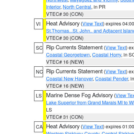
Interior
,
North Central
, in PR
VTEC# 30 (CON)
Heat Advisory
(
View Text
) expires 04:
VI
St.Thomas...St. John.. and Adjacent Islan
VTEC# 30 (CON)
Rip Currents Statement
(
View Text
) e
SC
Coastal Georgetown
,
Coastal Horry
, in S
VTEC# 16 (NEW)
Rip Currents Statement
(
View Text
) e
NC
Coastal New Hanover
,
Coastal Pender
, 
VTEC# 16 (NEW)
Marine Dense Fog Advisory
(
View Tex
LS
Lake Superior from Grand Marais MI to Wh
LS
VTEC# 31 (CON)
Heat Advisory
(
View Text
) expires 01:
CA
Western Siskiyou County
,
Central Siskiy