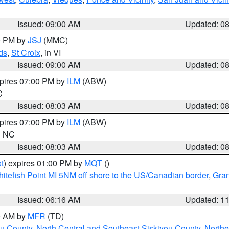
Issued: 09:00 AM
Updated: 0
00 PM by
JSJ
(MMC)
ds
,
St Croix
, in VI
Issued: 09:00 AM
Updated: 0
xpires 07:00 PM by
ILM
(ABW)
C
Issued: 08:03 AM
Updated: 0
xpires 07:00 PM by
ILM
(ABW)
in NC
Issued: 08:03 AM
Updated: 0
t
) expires 01:00 PM by
MQT
()
itefish Point MI 5NM off shore to the US/Canadian border
,
Gran
Issued: 06:16 AM
Updated: 1
00 AM by
MFR
(TD)
ou County
,
North Central and Southeast Siskiyou County
,
Northe