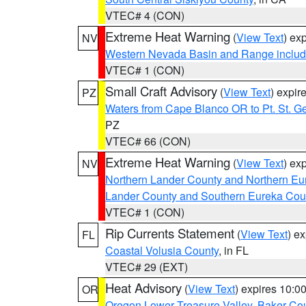
VTEC# 4 (CON)
Extreme Heat Warning
(
View Text
) ex
NV
Western Nevada Basin and Range includ
VTEC# 1 (CON)
Small Craft Advisory
(
View Text
) expi
PZ
Waters from Cape Blanco OR to Pt. St. G
PZ
VTEC# 66 (CON)
Extreme Heat Warning
(
View Text
) ex
NV
Northern Lander County and Northern Eu
Lander County and Southern Eureka Cou
VTEC# 1 (CON)
Rip Currents Statement
(
View Text
) e
FL
Coastal Volusia County
, in FL
VTEC# 29 (EXT)
Heat Advisory
(
View Text
) expires 10:
OR
Oregon Lower Treasure Valley
,
Baker Co