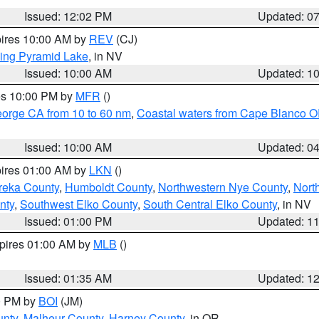
Issued: 12:02 PM
Updated: 0
pires 10:00 AM by
REV
(CJ)
ing Pyramid Lake
, in NV
Issued: 10:00 AM
Updated: 1
res 10:00 PM by
MFR
()
eorge CA from 10 to 60 nm
,
Coastal waters from Cape Blanco OR
Issued: 10:00 AM
Updated: 0
pires 01:00 AM by
LKN
()
reka County
,
Humboldt County
,
Northwestern Nye County
,
Nort
nty
,
Southwest Elko County
,
South Central Elko County
, in NV
Issued: 01:00 PM
Updated: 1
xpires 01:00 AM by
MLB
()
Issued: 01:35 AM
Updated: 1
00 PM by
BOI
(JM)
unty
,
Malheur County
,
Harney County
, in OR