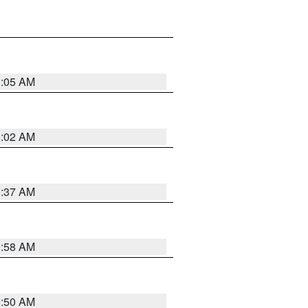
1:05 AM
1:02 AM
0:37 AM
0:58 AM
0:50 AM