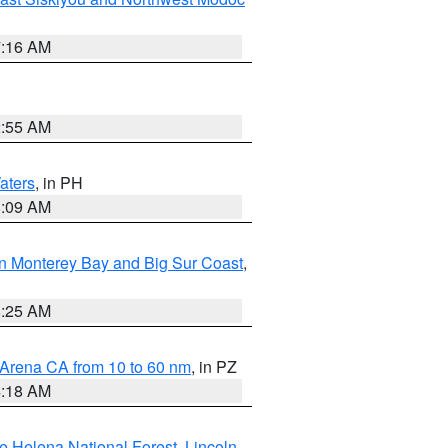
7:16 AM
2:55 AM
aters
, in PH
8:09 AM
n Monterey Bay and Big Sur Coast
,
8:25 AM
 Arena CA from 10 to 60 nm
, in PZ
4:18 AM
e Helena National Forest
,
Lincoln