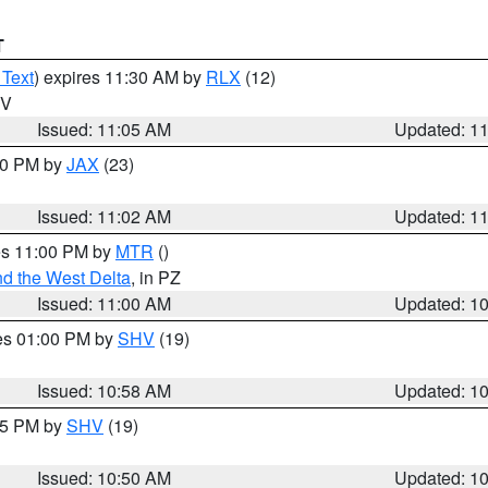
T
 Text
) expires 11:30 AM by
RLX
(12)
WV
Issued: 11:05 AM
Updated: 1
:00 PM by
JAX
(23)
Issued: 11:02 AM
Updated: 1
res 11:00 PM by
MTR
()
d the West Delta
, in PZ
Issued: 11:00 AM
Updated: 1
res 01:00 PM by
SHV
(19)
Issued: 10:58 AM
Updated: 1
:45 PM by
SHV
(19)
Issued: 10:50 AM
Updated: 1