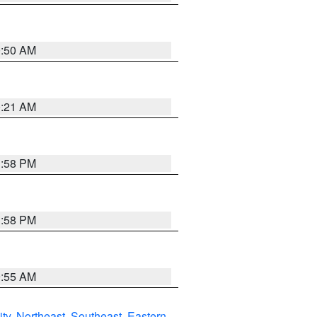
0:50 AM
0:21 AM
1:58 PM
1:58 PM
9:55 AM
ity
,
Northeast
,
Southeast
,
Eastern