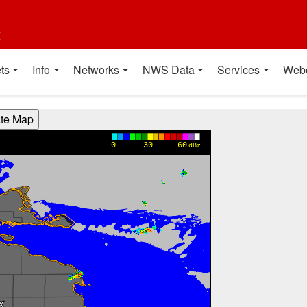
t
ts
Info
Networks
NWS Data
Services
Web