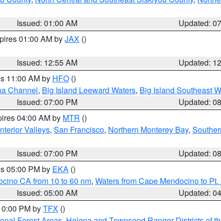
Issued: 01:00 AM
Updated: 0
xpires 01:00 AM by
JAX
()
Issued: 12:55 AM
Updated: 1
res 11:00 AM by
HFO
()
ha Channel
,
Big Island Leeward Waters
,
Big Island Southeast W
Issued: 07:00 PM
Updated: 0
pires 04:00 AM by
MTR
()
nterior Valleys
,
San Francisco
,
Northern Monterey Bay
,
Souther
Issued: 07:00 PM
Updated: 0
res 05:00 PM by
EKA
()
ocino CA from 10 to 60 nm
,
Waters from Cape Mendocino to Pt.
Issued: 05:00 AM
Updated: 0
 10:00 PM by
TFX
()
ional Forest Areas
,
Helena and Townsend Ranger Districts of th