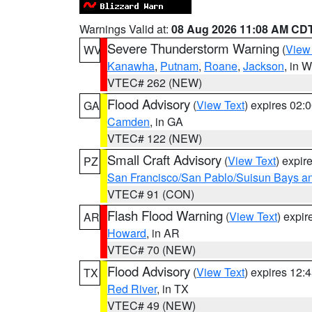
Warnings Valid at:
08 Aug 2026 11:08 AM CD
Severe Thunderstorm Warning
(
View
WV
Kanawha
,
Putnam
,
Roane
,
Jackson
, in 
VTEC# 262 (NEW)
Flood Advisory
(
View Text
) expires 02
GA
Camden
, in GA
VTEC# 122 (NEW)
Small Craft Advisory
(
View Text
) expi
PZ
San Francisco/San Pablo/Suisun Bays an
VTEC# 91 (CON)
Flash Flood Warning
(
View Text
) expi
AR
Howard
, in AR
VTEC# 70 (NEW)
Flood Advisory
(
View Text
) expires 12
TX
Red River
, in TX
VTEC# 49 (NEW)