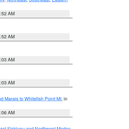
8:52 AM
8:52 AM
8:03 AM
8:03 AM
d Marais to Whitefish Point MI
, in
1:06 AM
ast Siskiyou and Northwest Modoc