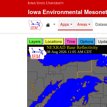
Skip to main content
Iowa Environmental Mesone
Home resources
Apps
Areas
Datase
Layers
Locations
Time
Options