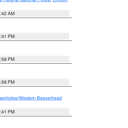
1:42 AM
0:41 PM
1:58 PM
1:58 PM
eerlodge/Western Beaverhead
0:41 PM