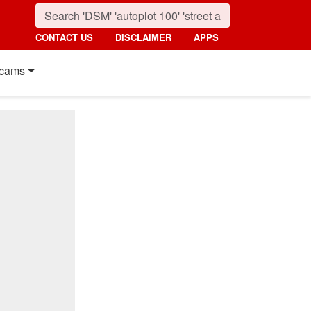
CONTACT US
DISCLAIMER
APPS
cams