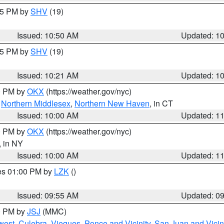
:45 PM by
SHV
(19)
Issued: 10:50 AM
Updated: 1
:15 PM by
SHV
(19)
Issued: 10:21 AM
Updated: 1
00 PM by
OKX
(https://weather.gov/nyc)
,
Northern Middlesex
,
Northern New Haven
, in CT
Issued: 10:00 AM
Updated: 1
00 PM by
OKX
(https://weather.gov/nyc)
, in NY
Issued: 10:00 AM
Updated: 1
res 01:00 PM by
LZK
()
Issued: 09:55 AM
Updated: 0
00 PM by
JSJ
(MMC)
west
,
Culebra
,
Vieques
,
Ponce and Vicinity
,
San Juan and Vicin