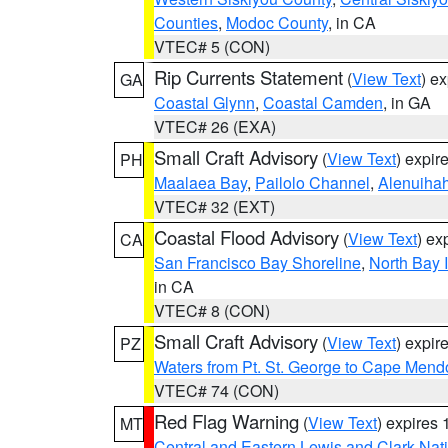
Counties
,
Modoc County
, in CA
VTEC# 5 (CON)
Rip Currents Statement
(
View Text
) e
GA
Coastal Glynn
,
Coastal Camden
, in GA
VTEC# 26 (EXA)
Small Craft Advisory
(
View Text
) expi
PH
Maalaea Bay
,
Pailolo Channel
,
Alenuiha
VTEC# 32 (EXT)
Coastal Flood Advisory
(
View Text
) ex
CA
San Francisco Bay Shoreline
,
North Bay I
in CA
VTEC# 8 (CON)
Small Craft Advisory
(
View Text
) expi
PZ
Waters from Pt. St. George to Cape Mend
VTEC# 74 (CON)
Red Flag Warning
(
View Text
) expires
MT
Central and Eastern Lewis and Clark Nat