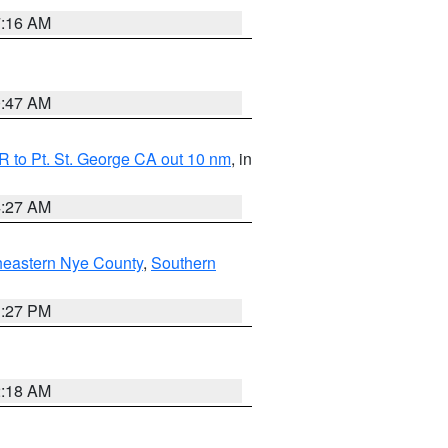
7:16 AM
0:47 AM
 to Pt. St. George CA out 10 nm
, in
4:27 AM
heastern Nye County
,
Southern
1:27 PM
2:18 AM