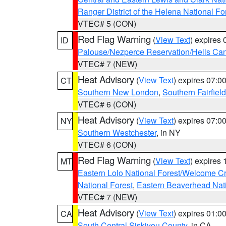
Ranger District of the Helena National Fo
VTEC# 5 (CON)
Red Flag Warning
(
View Text
) expires
ID
Palouse/Nezperce Reservation/Hells Ca
VTEC# 7 (NEW)
Heat Advisory
(
View Text
) expires 07:
CT
Southern New London
,
Southern Fairfield
VTEC# 6 (CON)
Heat Advisory
(
View Text
) expires 07:
NY
Southern Westchester
, in NY
VTEC# 6 (CON)
Red Flag Warning
(
View Text
) expires
MT
Eastern Lolo National Forest/Welcome 
National Forest
,
Eastern Beaverhead Nati
VTEC# 7 (NEW)
Heat Advisory
(
View Text
) expires 01:
CA
South Central Siskiyou County
, in CA