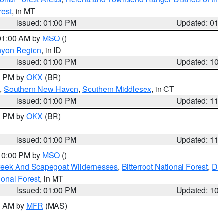
rest
, in MT
Issued: 01:00 PM
Updated: 0
 01:00 AM by
MSO
()
nyon Region
, in ID
Issued: 01:00 PM
Updated: 1
00 PM by
OKX
(BR)
,
Southern New Haven
,
Southern Middlesex
, in CT
Issued: 01:00 PM
Updated: 1
00 PM by
OKX
(BR)
Issued: 01:00 PM
Updated: 1
 10:00 PM by
MSO
()
Creek And Scapegoat Wildernesses
,
Bitterroot National Forest
,
D
onal Forest
, in MT
Issued: 01:00 PM
Updated: 1
00 AM by
MFR
(MAS)