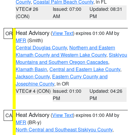
County
,
Coastal Palm Beach County
, in FL
VTEC# 26
Issued: 07:00
Updated: 08:31
(CON)
AM
PM
Heat Advisory
(
View Text
) expires 01:00 AM by
OR
MFR
(Smith)
Central Douglas County
,
Northern and Eastern
Klamath County and Western Lake County
,
Siskiyou
Mountains and Southern Oregon Cascades
,
Klamath Basin
,
Central and Eastern Lake County
,
Jackson County
,
Eastern Curry County and
Josephine County
, in OR
VTEC# 4 (CON)
Issued: 01:00
Updated: 04:26
PM
PM
Heat Advisory
(
View Text
) expires 01:00 AM by
CA
MFR
(BR-y)
North Central and Southeast Siskiyou County
,