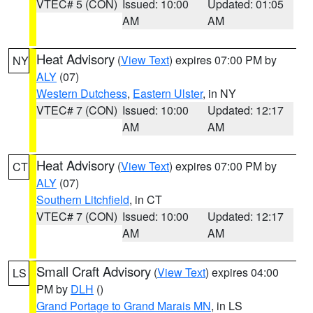
VTEC# 5 (CON)
Issued: 10:00
Updated: 01:05
AM
AM
Heat Advisory
(
View Text
) expires 07:00 PM by
NY
ALY
(07)
Western Dutchess
,
Eastern Ulster
, in NY
VTEC# 7 (CON)
Issued: 10:00
Updated: 12:17
AM
AM
Heat Advisory
(
View Text
) expires 07:00 PM by
CT
ALY
(07)
Southern Litchfield
, in CT
VTEC# 7 (CON)
Issued: 10:00
Updated: 12:17
AM
AM
Small Craft Advisory
(
View Text
) expires 04:00
LS
PM by
DLH
()
Grand Portage to Grand Marais MN
, in LS