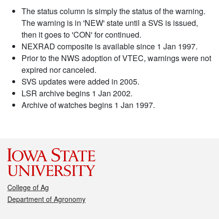
The status column is simply the status of the warning.
The warning is in 'NEW' state until a SVS is issued,
then it goes to 'CON' for continued.
NEXRAD composite is available since 1 Jan 1997.
Prior to the NWS adoption of VTEC, warnings were not
expired nor canceled.
SVS updates were added in 2005.
LSR archive begins 1 Jan 2002.
Archive of watches begins 1 Jan 1997.
College of Ag
Department of Agronomy