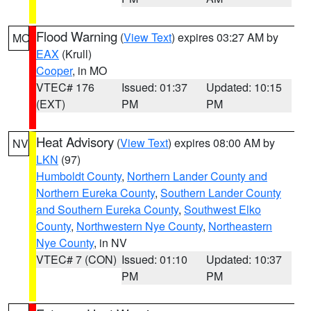
Flood Warning
(
View Text
) expires 03:27 AM by
MO
EAX
(Krull)
Cooper
, in MO
VTEC# 176
Issued: 01:37
Updated: 10:15
(EXT)
PM
PM
Heat Advisory
(
View Text
) expires 08:00 AM by
NV
LKN
(97)
Humboldt County
,
Northern Lander County and
Northern Eureka County
,
Southern Lander County
and Southern Eureka County
,
Southwest Elko
County
,
Northwestern Nye County
,
Northeastern
Nye County
, in NV
VTEC# 7 (CON)
Issued: 01:10
Updated: 10:37
PM
PM