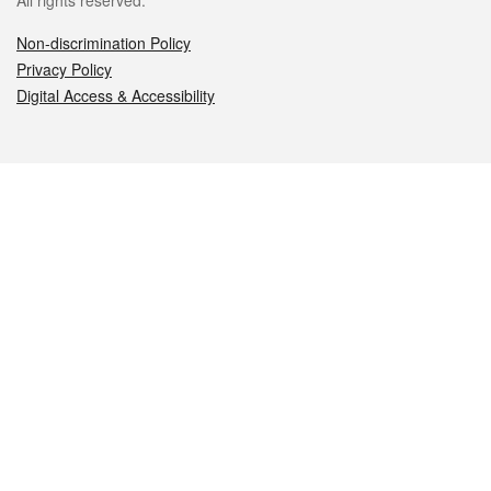
All rights reserved.
Non-discrimination Policy
Privacy Policy
Digital Access & Accessibility