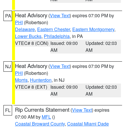
Heat Advisory
(
View Text
) expires 07:00 PM by
PA
PHI
(Robertson)
Delaware
,
Eastern Chester
,
Eastern Montgomery
,
Lower Bucks
,
Philadelphia
, in PA
VTEC# 8 (CON)
Issued: 09:00
Updated: 02:03
AM
AM
Heat Advisory
(
View Text
) expires 07:00 PM by
NJ
PHI
(Robertson)
Morris
,
Hunterdon
, in NJ
VTEC# 8 (EXT)
Issued: 09:00
Updated: 02:03
AM
AM
Rip Currents Statement
(
View Text
) expires
FL
07:00 AM by
MFL
()
Coastal Broward County
,
Coastal Miami Dade