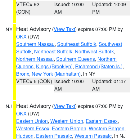
VTEC# 92
Issued: 10:00
Updated: 10:09
(CON)
AM
PM
Heat Advisory
(
View Text
) expires 07:00 PM by
NY
OKX
(DW)
Southern Nassau
,
Southeast Suffolk
,
Southwest
Suffolk
,
Northeast Suffolk
,
Northwest Suffolk
,
Northern Nassau
,
Southern Queens
,
Northern
Queens
,
Kings (Brooklyn)
,
Richmond (Staten Is.)
,
Bronx
,
New York (Manhattan)
, in NY
VTEC# 5 (CON)
Issued: 10:00
Updated: 01:47
AM
AM
Heat Advisory
(
View Text
) expires 07:00 PM by
NJ
OKX
(DW)
Eastern Union
,
Western Union
,
Eastern Essex
,
Western Essex
,
Eastern Bergen
,
Western Bergen
,
Hudson
,
Eastern Passaic
,
Western Passaic
, in NJ