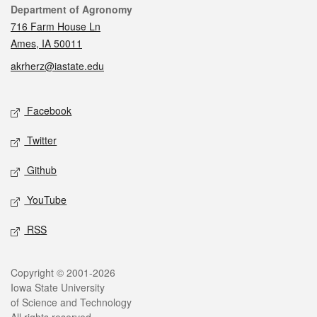
Contact
Department of Agronomy
716 Farm House Ln
Ames, IA 50011
akrherz@iastate.edu
Social media
Facebook
Twitter
Github
YouTube
RSS
Legal
Copyright © 2001-2026
Iowa State University
of Science and Technology