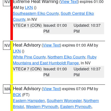
Extreme Heat Warning
(
View Text
) expires 01:00
NV
AM by
LKN
()
Southeastern Elko County
,
South Central Elko
County
, in NV
VTEC# 1 (CON)
Issued: 01:00
Updated: 10:37
PM
PM
Heat Advisory
(
View Text
) expires 01:00 AM by
NV
LKN
()
White Pine County
,
Northern Elko County
,
Ruby
Mountains and East Humboldt Range
, in NV
VTEC# 7 (CON)
Issued: 01:00
Updated: 10:37
PM
PM
Heat Advisory
(
View Text
) expires 07:00 PM by
MA
BOX
(FT)
Eastern Hampden
,
Southern Worcester
,
Northern
Bristol
,
Western Plymouth
,
Eastern Plymouth
,