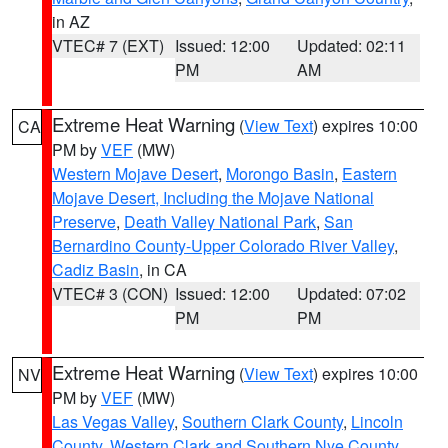
in AZ
VTEC# 7 (EXT)
Issued: 12:00
Updated: 02:11
PM
AM
Extreme Heat Warning
(
View Text
) expires 10:00
CA
PM by
VEF
(MW)
Western Mojave Desert
,
Morongo Basin
,
Eastern
Mojave Desert, Including the Mojave National
Preserve
,
Death Valley National Park
,
San
Bernardino County-Upper Colorado River Valley
,
Cadiz Basin
, in CA
VTEC# 3 (CON)
Issued: 12:00
Updated: 07:02
PM
PM
Extreme Heat Warning
(
View Text
) expires 10:00
NV
PM by
VEF
(MW)
Las Vegas Valley
,
Southern Clark County
,
Lincoln
County
,
Western Clark and Southern Nye County
,