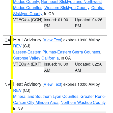
Modoc County
,
Northeast Siskiyou and Northwest
Modoc Counties
,
Western Siskiyou County
,
Central
Siskiyou County
, in CA
VTEC# 4 (CON)
Issued: 01:00
Updated: 04:26
PM
PM
Heat Advisory
(
View Text
) expires 10:00 AM by
CA
REV
(CJ)
Lassen-Eastern Plumas-Eastern Sierra Counties
,
Surprise Valley California
, in CA
VTEC# 4 (EXT)
Issued: 10:00
Updated: 02:50
AM
AM
Heat Advisory
(
View Text
) expires 10:00 AM by
NV
REV
(CJ)
Mineral and Southern Lyon Counties
,
Greater Reno-
Carson City-Minden Area
,
Northern Washoe County
,
in NV