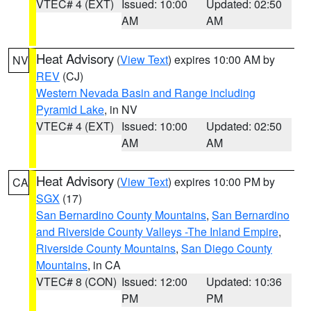
VTEC# 4 (EXT)
Issued: 10:00
Updated: 02:50
AM
AM
Heat Advisory
(
View Text
) expires 10:00 AM by
NV
REV
(CJ)
Western Nevada Basin and Range including
Pyramid Lake
, in NV
VTEC# 4 (EXT)
Issued: 10:00
Updated: 02:50
AM
AM
Heat Advisory
(
View Text
) expires 10:00 PM by
CA
SGX
(17)
San Bernardino County Mountains
,
San Bernardino
and Riverside County Valleys -The Inland Empire
,
Riverside County Mountains
,
San Diego County
Mountains
, in CA
VTEC# 8 (CON)
Issued: 12:00
Updated: 10:36
PM
PM