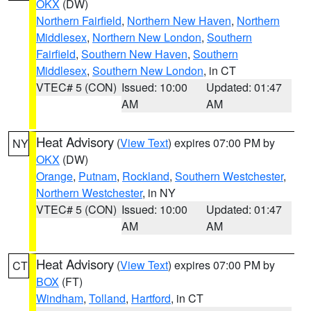
OKX
(DW)
Northern Fairfield
,
Northern New Haven
,
Northern
Middlesex
,
Northern New London
,
Southern
Fairfield
,
Southern New Haven
,
Southern
Middlesex
,
Southern New London
, in CT
VTEC# 5 (CON)
Issued: 10:00
Updated: 01:47
AM
AM
Heat Advisory
(
View Text
) expires 07:00 PM by
NY
OKX
(DW)
Orange
,
Putnam
,
Rockland
,
Southern Westchester
,
Northern Westchester
, in NY
VTEC# 5 (CON)
Issued: 10:00
Updated: 01:47
AM
AM
Heat Advisory
(
View Text
) expires 07:00 PM by
CT
BOX
(FT)
Windham
,
Tolland
,
Hartford
, in CT