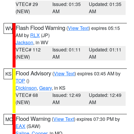
VTEC# 29
Issued: 01:35
Updated: 01:35
(NEW)
AM
AM
Flash Flood Warning
(
View Text
) expires 05:15
WV
AM by
RLX
(JP)
Jackson
, in WV
VTEC# 112
Issued: 01:11
Updated: 01:11
(NEW)
AM
AM
Flood Advisory
(
View Text
) expires 03:45 AM by
KS
TOP
()
Dickinson
,
Geary
, in KS
VTEC# 68
Issued: 12:49
Updated: 12:49
(NEW)
AM
AM
Flood Warning
(
View Text
) expires 07:30 PM by
MO
EAX
(SAW)
Saline
,
Cooper
, in MO