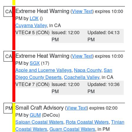
Extreme Heat Warning
(
View Text
) expires 10:00
CA
PM by
LOX
()
Cuyama Valley
, in CA
VTEC# 5 (CON)
Issued: 12:00
Updated: 04:13
PM
PM
Extreme Heat Warning
(
View Text
) expires 10:00
CA
PM by
SGX
(17)
Apple and Lucerne Valleys
,
Napa County
,
San
Diego County Deserts
,
Coachella Valley
, in CA
VTEC# 7 (CON)
Issued: 12:00
Updated: 10:36
PM
PM
Small Craft Advisory
(
View Text
) expires 02:00
PM
PM by
GUM
(DeCou)
Saipan Coastal Waters
,
Rota Coastal Waters
,
Tinian
Coastal Waters
,
Guam Coastal Waters
, in PM