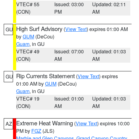
VTEC# 55
Issued: 03:00
Updated: 02:11
(CON)
PM
AM
High Surf Advisory
(
View Text
) expires 01:00 AM
GU
by
GUM
(DeCou)
Guam
, in GU
VTEC# 49
Issued: 07:00
Updated: 01:03
(CON)
AM
AM
Rip Currents Statement
(
View Text
) expires
GU
01:00 AM by
GUM
(DeCou)
Guam
, in GU
VTEC# 19
Issued: 01:00
Updated: 01:03
(CON)
AM
AM
Extreme Heat Warning
(
View Text
) expires 10:00
AZ
PM by
FGZ
(JLS)
Marble and Glen Canyons
,
Grand Canyon Country
,