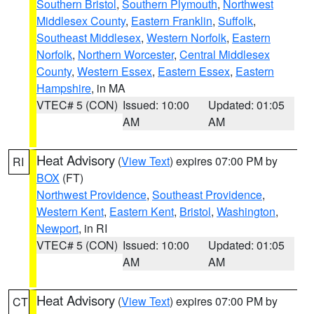
Southern Bristol
,
Southern Plymouth
,
Northwest
Middlesex County
,
Eastern Franklin
,
Suffolk
,
Southeast Middlesex
,
Western Norfolk
,
Eastern
Norfolk
,
Northern Worcester
,
Central Middlesex
County
,
Western Essex
,
Eastern Essex
,
Eastern
Hampshire
, in MA
VTEC# 5 (CON)
Issued: 10:00
Updated: 01:05
AM
AM
Heat Advisory
(
View Text
) expires 07:00 PM by
RI
BOX
(FT)
Northwest Providence
,
Southeast Providence
,
Western Kent
,
Eastern Kent
,
Bristol
,
Washington
,
Newport
, in RI
VTEC# 5 (CON)
Issued: 10:00
Updated: 01:05
AM
AM
Heat Advisory
(
View Text
) expires 07:00 PM by
CT