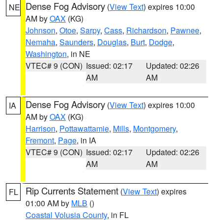
Dense Fog Advisory
(
View Text
) expires 10:00
NE
AM by
OAX
(KG)
Johnson
,
Otoe
,
Sarpy
,
Cass
,
Richardson
,
Pawnee
,
Nemaha
,
Saunders
,
Douglas
,
Burt
,
Dodge
,
Washington
, in NE
VTEC# 9 (CON)
Issued: 02:17
Updated: 02:26
AM
AM
Dense Fog Advisory
(
View Text
) expires 10:00
IA
AM by
OAX
(KG)
Harrison
,
Pottawattamie
,
Mills
,
Montgomery
,
Fremont
,
Page
, in IA
VTEC# 9 (CON)
Issued: 02:17
Updated: 02:26
AM
AM
Rip Currents Statement
(
View Text
) expires
FL
01:00 AM by
MLB
()
Coastal Volusia County
, in FL