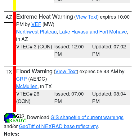
Extreme Heat Warning
(
View Text
) expires 10:00
AZ
PM by
VEF
(MW)
Northwest Plateau
,
Lake Havasu and Fort Mohave
,
in AZ
VTEC# 3 (CON)
Issued: 12:00
Updated: 07:02
PM
PM
Flood Warning
(
View Text
) expires 05:43 AM by
TX
CRP
(AE/DC)
McMullen
, in TX
VTEC# 26
Issued: 07:00
Updated: 08:04
(CON)
PM
PM
Download
GIS shapefile of current warnings
and/or
GeoTiff of NEXRAD base reflectivity
.
Notes: