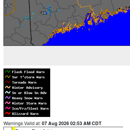
Warnings Valid at:
07 Aug 2026 02:53 AM CDT