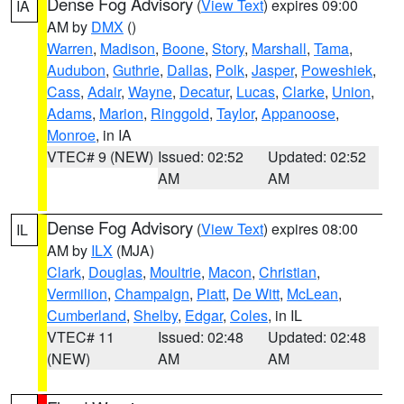
Dense Fog Advisory
(
View Text
) expires 09:00
IA
AM by
DMX
()
Warren
,
Madison
,
Boone
,
Story
,
Marshall
,
Tama
,
Audubon
,
Guthrie
,
Dallas
,
Polk
,
Jasper
,
Poweshiek
,
Cass
,
Adair
,
Wayne
,
Decatur
,
Lucas
,
Clarke
,
Union
,
Adams
,
Marion
,
Ringgold
,
Taylor
,
Appanoose
,
Monroe
, in IA
VTEC# 9 (NEW)
Issued: 02:52
Updated: 02:52
AM
AM
Dense Fog Advisory
(
View Text
) expires 08:00
IL
AM by
ILX
(MJA)
Clark
,
Douglas
,
Moultrie
,
Macon
,
Christian
,
Vermilion
,
Champaign
,
Piatt
,
De Witt
,
McLean
,
Cumberland
,
Shelby
,
Edgar
,
Coles
, in IL
VTEC# 11
Issued: 02:48
Updated: 02:48
(NEW)
AM
AM