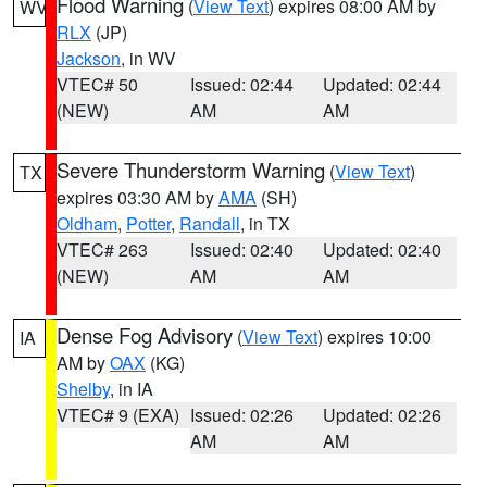
Flood Warning
(
View Text
) expires 08:00 AM by
WV
RLX
(JP)
Jackson
, in WV
VTEC# 50
Issued: 02:44
Updated: 02:44
(NEW)
AM
AM
Severe Thunderstorm Warning
(
View Text
)
TX
expires 03:30 AM by
AMA
(SH)
Oldham
,
Potter
,
Randall
, in TX
VTEC# 263
Issued: 02:40
Updated: 02:40
(NEW)
AM
AM
Dense Fog Advisory
(
View Text
) expires 10:00
IA
AM by
OAX
(KG)
Shelby
, in IA
VTEC# 9 (EXA)
Issued: 02:26
Updated: 02:26
AM
AM