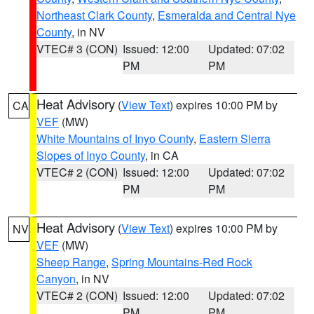
Northeast Clark County
,
Esmeralda and Central Nye
County
, in NV
VTEC# 3 (CON)
Issued: 12:00
Updated: 07:02
PM
PM
Heat Advisory
(
View Text
) expires 10:00 PM by
CA
VEF
(MW)
White Mountains of Inyo County
,
Eastern Sierra
Slopes of Inyo County
, in CA
VTEC# 2 (CON)
Issued: 12:00
Updated: 07:02
PM
PM
Heat Advisory
(
View Text
) expires 10:00 PM by
NV
VEF
(MW)
Sheep Range
,
Spring Mountains-Red Rock
Canyon
, in NV
VTEC# 2 (CON)
Issued: 12:00
Updated: 07:02
PM
PM