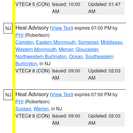
VTEC# 5 (CON)
Issued: 10:00
Updated: 01:47
AM
AM
Heat Advisory
(
View Text
) expires 07:00 PM by
NJ
PHI
(Robertson)
Camden
,
Eastern Monmouth
,
Somerset
,
Middlesex
,
Western Monmouth
,
Mercer
,
Gloucester
,
Northwestern Burlington
,
Ocean
,
Southeastern
Burlington
, in NJ
VTEC# 8 (CON)
Issued: 09:00
Updated: 02:03
AM
AM
Heat Advisory
(
View Text
) expires 07:00 PM by
NJ
PHI
(Robertson)
Sussex
,
Warren
, in NJ
VTEC# 8 (CON)
Issued: 09:00
Updated: 02:03
AM
AM