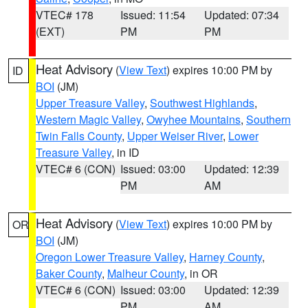
VTEC# 178
Issued: 11:54
Updated: 07:34
(EXT)
PM
PM
Heat Advisory
(
View Text
) expires 10:00 PM by
ID
BOI
(JM)
Upper Treasure Valley
,
Southwest Highlands
,
Western Magic Valley
,
Owyhee Mountains
,
Southern
Twin Falls County
,
Upper Weiser River
,
Lower
Treasure Valley
, in ID
VTEC# 6 (CON)
Issued: 03:00
Updated: 12:39
PM
AM
Heat Advisory
(
View Text
) expires 10:00 PM by
OR
BOI
(JM)
Oregon Lower Treasure Valley
,
Harney County
,
Baker County
,
Malheur County
, in OR
VTEC# 6 (CON)
Issued: 03:00
Updated: 12:39
PM
AM