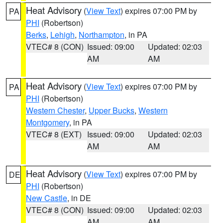
Heat Advisory
(
View Text
) expires 07:00 PM by
PA
PHI
(Robertson)
Berks
,
Lehigh
,
Northampton
, in PA
VTEC# 8 (CON)
Issued: 09:00
Updated: 02:03
AM
AM
Heat Advisory
(
View Text
) expires 07:00 PM by
PA
PHI
(Robertson)
Western Chester
,
Upper Bucks
,
Western
Montgomery
, in PA
VTEC# 8 (EXT)
Issued: 09:00
Updated: 02:03
AM
AM
Heat Advisory
(
View Text
) expires 07:00 PM by
DE
PHI
(Robertson)
New Castle
, in DE
VTEC# 8 (CON)
Issued: 09:00
Updated: 02:03
AM
AM