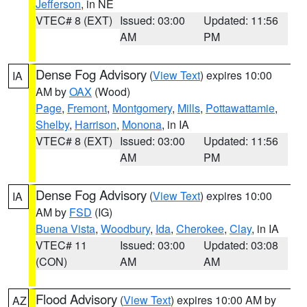
Jefferson
, in NE
VTEC# 8 (EXT)
Issued: 03:00
Updated: 11:56
AM
PM
Dense Fog Advisory
(
View Text
) expires 10:00
IA
AM by
OAX
(Wood)
Page
,
Fremont
,
Montgomery
,
Mills
,
Pottawattamie
,
Shelby
,
Harrison
,
Monona
, in IA
VTEC# 8 (EXT)
Issued: 03:00
Updated: 11:56
AM
PM
Dense Fog Advisory
(
View Text
) expires 10:00
IA
AM by
FSD
(IG)
Buena Vista
,
Woodbury
,
Ida
,
Cherokee
,
Clay
, in IA
VTEC# 11
Issued: 03:00
Updated: 03:08
(CON)
AM
AM
Flood Advisory
(
View Text
) expires 10:00 AM by
AZ