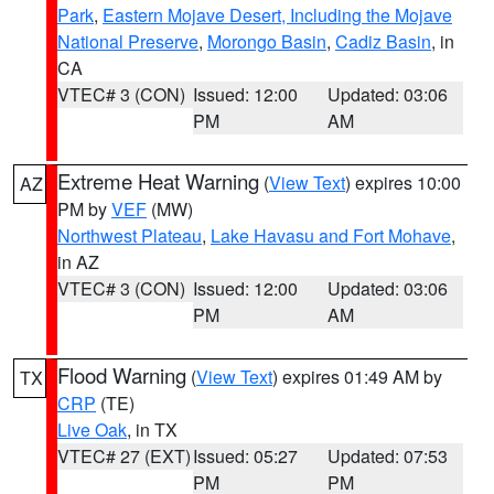
Park
,
Eastern Mojave Desert, Including the Mojave
National Preserve
,
Morongo Basin
,
Cadiz Basin
, in
CA
VTEC# 3 (CON)
Issued: 12:00
Updated: 03:06
PM
AM
Extreme Heat Warning
(
View Text
) expires 10:00
AZ
PM by
VEF
(MW)
Northwest Plateau
,
Lake Havasu and Fort Mohave
,
in AZ
VTEC# 3 (CON)
Issued: 12:00
Updated: 03:06
PM
AM
Flood Warning
(
View Text
) expires 01:49 AM by
TX
CRP
(TE)
Live Oak
, in TX
VTEC# 27 (EXT)
Issued: 05:27
Updated: 07:53
PM
PM