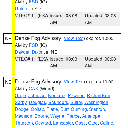
AM by
FSD
(IG)
Union
, in SD
VTEC# 11 (EXA)
Issued: 03:08
Updated: 03:08
AM
AM
Dense Fog Advisory
(
View Text
) expires 10:00
NE
AM by
FSD
(IG)
Dakota
,
Dixon
, in NE
VTEC# 11 (EXA)
Issued: 03:08
Updated: 03:08
AM
AM
Dense Fog Advisory
(
View Text
) expires 10:00
NE
AM by
OAX
(Wood)
Gage
,
Johnson
,
Nemaha
,
Pawnee
,
Richardson
,
Sarpy
,
Douglas
,
Saunders
,
Butler
,
Washington
,
Dodge
,
Colfax
,
Platte
,
Burt
,
Cuming
,
Stanton
,
Madison
,
Boone
,
Wayne
,
Pierce
,
Antelope
,
Thurston
,
Seward
,
Lancaster
,
Cass
,
Otoe
,
Saline
,