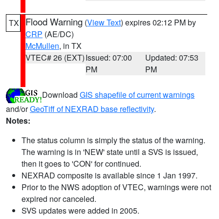
Flood Warning
(
View Text
) expires 02:12 PM by
TX
CRP
(AE/DC)
McMullen
, in TX
VTEC# 26 (EXT)
Issued: 07:00
Updated: 07:53
PM
PM
Download
GIS shapefile of current warnings
and/or
GeoTiff of NEXRAD base reflectivity
.
Notes:
The status column is simply the status of the warning.
The warning is in 'NEW' state until a SVS is issued,
then it goes to 'CON' for continued.
NEXRAD composite is available since 1 Jan 1997.
Prior to the NWS adoption of VTEC, warnings were not
expired nor canceled.
SVS updates were added in 2005.