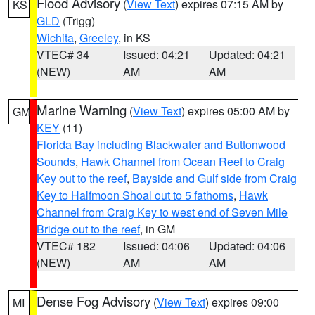
Flood Advisory
(
View Text
) expires 07:15 AM by
KS
GLD
(Trigg)
Wichita
,
Greeley
, in KS
VTEC# 34
Issued: 04:21
Updated: 04:21
(NEW)
AM
AM
Marine Warning
(
View Text
) expires 05:00 AM by
GM
KEY
(11)
Florida Bay including Blackwater and Buttonwood
Sounds
,
Hawk Channel from Ocean Reef to Craig
Key out to the reef
,
Bayside and Gulf side from Craig
Key to Halfmoon Shoal out to 5 fathoms
,
Hawk
Channel from Craig Key to west end of Seven Mile
Bridge out to the reef
, in GM
VTEC# 182
Issued: 04:06
Updated: 04:06
(NEW)
AM
AM
Dense Fog Advisory
(
View Text
) expires 09:00
MI