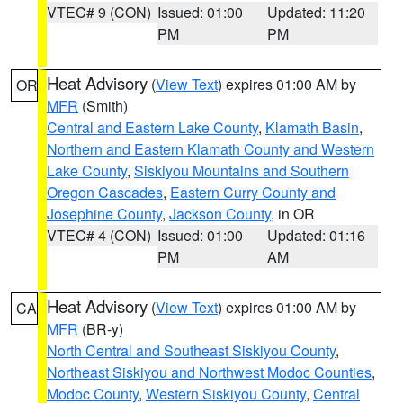
VTEC# 9 (CON)
Issued: 01:00
Updated: 11:20
PM
PM
Heat Advisory
(
View Text
) expires 01:00 AM by
OR
MFR
(Smith)
Central and Eastern Lake County
,
Klamath Basin
,
Northern and Eastern Klamath County and Western
Lake County
,
Siskiyou Mountains and Southern
Oregon Cascades
,
Eastern Curry County and
Josephine County
,
Jackson County
, in OR
VTEC# 4 (CON)
Issued: 01:00
Updated: 01:16
PM
AM
Heat Advisory
(
View Text
) expires 01:00 AM by
CA
MFR
(BR-y)
North Central and Southeast Siskiyou County
,
Northeast Siskiyou and Northwest Modoc Counties
,
Modoc County
,
Western Siskiyou County
,
Central