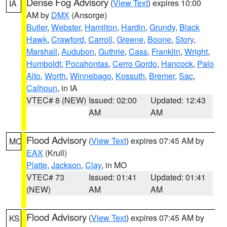
Dense Fog Advisory
(
View Text
) expires 10:00
IA
AM by
DMX
(Ansorge)
Butler
,
Webster
,
Hamilton
,
Hardin
,
Grundy
,
Black
Hawk
,
Crawford
,
Carroll
,
Greene
,
Boone
,
Story
,
Marshall
,
Audubon
,
Guthrie
,
Cass
,
Franklin
,
Wright
,
Humboldt
,
Pocahontas
,
Cerro Gordo
,
Hancock
,
Palo
Alto
,
Worth
,
Winnebago
,
Kossuth
,
Bremer
,
Sac
,
Calhoun
, in IA
VTEC# 8 (NEW)
Issued: 02:00
Updated: 12:43
AM
AM
Flood Advisory
(
View Text
) expires 07:45 AM by
MO
EAX
(Krull)
Platte
,
Jackson
,
Clay
, in MO
VTEC# 73
Issued: 01:41
Updated: 01:41
(NEW)
AM
AM
Flood Advisory
(
View Text
) expires 07:45 AM by
KS