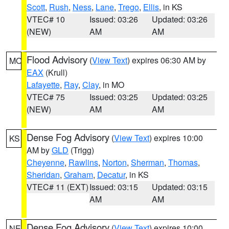
Scott
,
Rush
,
Ness
,
Lane
,
Trego
,
Ellis
, in KS
VTEC# 10
Issued: 03:26
Updated: 03:26
(NEW)
AM
AM
Flood Advisory
(
View Text
) expires 06:30 AM by
MO
EAX
(Krull)
Lafayette
,
Ray
,
Clay
, in MO
VTEC# 75
Issued: 03:25
Updated: 03:25
(NEW)
AM
AM
Dense Fog Advisory
(
View Text
) expires 10:00
KS
AM by
GLD
(Trigg)
Cheyenne
,
Rawlins
,
Norton
,
Sherman
,
Thomas
,
Sheridan
,
Graham
,
Decatur
, in KS
VTEC# 11 (EXT)
Issued: 03:15
Updated: 03:15
AM
AM
Dense Fog Advisory
(
View Text
) expires 10:00
NE