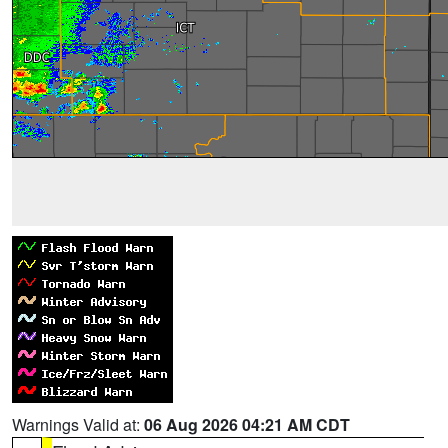
Warnings Valid at:
06 Aug 2026 04:21 AM CDT