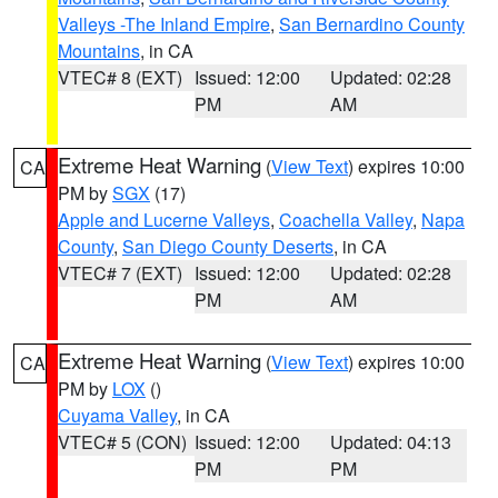
Valleys -The Inland Empire
,
San Bernardino County
Mountains
, in CA
VTEC# 8 (EXT)
Issued: 12:00
Updated: 02:28
PM
AM
Extreme Heat Warning
(
View Text
) expires 10:00
CA
PM by
SGX
(17)
Apple and Lucerne Valleys
,
Coachella Valley
,
Napa
County
,
San Diego County Deserts
, in CA
VTEC# 7 (EXT)
Issued: 12:00
Updated: 02:28
PM
AM
Extreme Heat Warning
(
View Text
) expires 10:00
CA
PM by
LOX
()
Cuyama Valley
, in CA
VTEC# 5 (CON)
Issued: 12:00
Updated: 04:13
PM
PM