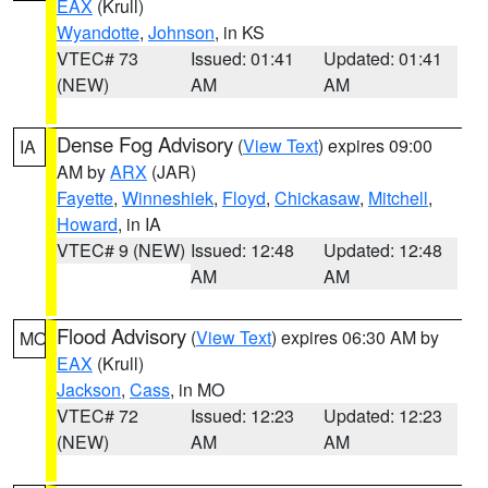
EAX
(Krull)
Wyandotte
,
Johnson
, in KS
VTEC# 73
Issued: 01:41
Updated: 01:41
(NEW)
AM
AM
Dense Fog Advisory
(
View Text
) expires 09:00
IA
AM by
ARX
(JAR)
Fayette
,
Winneshiek
,
Floyd
,
Chickasaw
,
Mitchell
,
Howard
, in IA
VTEC# 9 (NEW)
Issued: 12:48
Updated: 12:48
AM
AM
Flood Advisory
(
View Text
) expires 06:30 AM by
MO
EAX
(Krull)
Jackson
,
Cass
, in MO
VTEC# 72
Issued: 12:23
Updated: 12:23
(NEW)
AM
AM