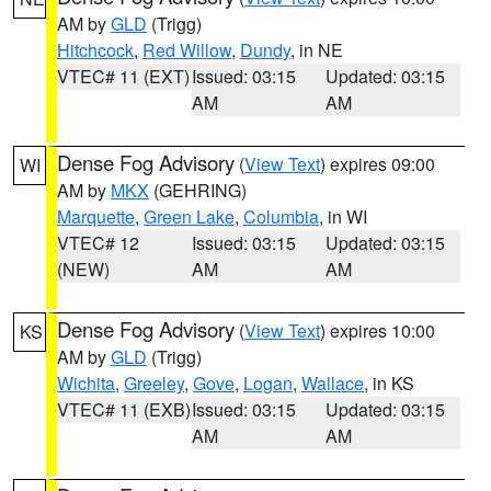
AM by
GLD
(Trigg)
Hitchcock
,
Red Willow
,
Dundy
, in NE
VTEC# 11 (EXT)
Issued: 03:15
Updated: 03:15
AM
AM
Dense Fog Advisory
(
View Text
) expires 09:00
WI
AM by
MKX
(GEHRING)
Marquette
,
Green Lake
,
Columbia
, in WI
VTEC# 12
Issued: 03:15
Updated: 03:15
(NEW)
AM
AM
Dense Fog Advisory
(
View Text
) expires 10:00
KS
AM by
GLD
(Trigg)
Wichita
,
Greeley
,
Gove
,
Logan
,
Wallace
, in KS
VTEC# 11 (EXB)
Issued: 03:15
Updated: 03:15
AM
AM