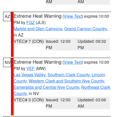
AM
AM
Extreme Heat Warning
(
View Text
) expires 10:00
AZ
PM by
FGZ
(JLS)
Marble and Glen Canyons
,
Grand Canyon Country
,
in AZ
VTEC# 7 (CON)
Issued: 12:00
Updated: 09:32
PM
PM
Extreme Heat Warning
(
View Text
) expires 10:00
NV
PM by
VEF
(MW)
Las Vegas Valley
,
Southern Clark County
,
Lincoln
County
,
Western Clark and Southern Nye County
,
Esmeralda and Central Nye County
,
Northeast Clark
County
, in NV
VTEC# 3 (CON)
Issued: 12:00
Updated: 03:06
PM
AM