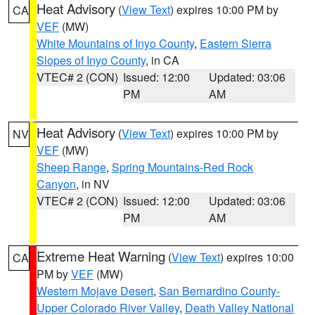
Heat Advisory
(
View Text
) expires 10:00 PM by
CA
VEF
(MW)
White Mountains of Inyo County
,
Eastern Sierra
Slopes of Inyo County
, in CA
VTEC# 2 (CON)
Issued: 12:00
Updated: 03:06
PM
AM
Heat Advisory
(
View Text
) expires 10:00 PM by
NV
VEF
(MW)
Sheep Range
,
Spring Mountains-Red Rock
Canyon
, in NV
VTEC# 2 (CON)
Issued: 12:00
Updated: 03:06
PM
AM
Extreme Heat Warning
(
View Text
) expires 10:00
CA
PM by
VEF
(MW)
Western Mojave Desert
,
San Bernardino County-
Upper Colorado River Valley
,
Death Valley National