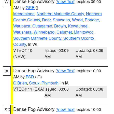
Dense Fog Advisory
(
View Text
) expires 09:00
WI
AM by
GRB
()
Menominee
,
Northern Marinette County
,
Northern
Oconto County
,
Door
,
Shawano
,
Wood
,
Portage
,
Waupaca
,
Outagamie
,
Brown
,
Kewaunee
,
Waushara
,
Winnebago
,
Calumet
,
Manitowoc
,
Southern Marinette County
,
Southern Oconto
County
, in WI
VTEC# 10
Issued: 03:09
Updated: 03:09
(NEW)
AM
AM
Dense Fog Advisory
(
View Text
) expires 10:00
IA
AM by
FSD
(IG)
O Brien
,
Sioux
,
Plymouth
, in IA
VTEC# 11 (EXA)
Issued: 03:08
Updated: 03:08
AM
AM
Dense Fog Advisory
(
View Text
) expires 10:00
SD