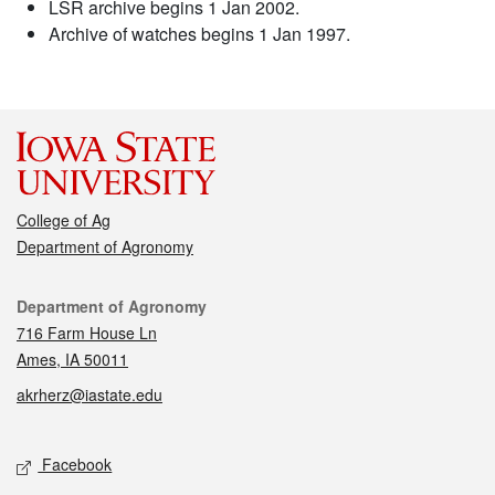
LSR archive begins 1 Jan 2002.
Archive of watches begins 1 Jan 1997.
College of Ag
Department of Agronomy
Contact
Department of Agronomy
716 Farm House Ln
Ames, IA 50011
akrherz@iastate.edu
Social media
Facebook