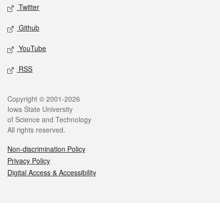
Twitter
Github
YouTube
RSS
Legal
Copyright © 2001-2026
Iowa State University
of Science and Technology
All rights reserved.
Non-discrimination Policy
Privacy Policy
Digital Access & Accessibility