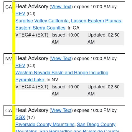
Heat Advisory
(
View Text
) expires 10:00 AM by
CA
REV
(CJ)
Surprise Valley California
,
Lassen-Eastern Plumas-
Eastern Sierra Counties
, in CA
VTEC# 4 (EXT)
Issued: 10:00
Updated: 02:50
AM
AM
Heat Advisory
(
View Text
) expires 10:00 AM by
NV
REV
(CJ)
Western Nevada Basin and Range including
Pyramid Lake
, in NV
VTEC# 4 (EXT)
Issued: 10:00
Updated: 02:50
AM
AM
Heat Advisory
(
View Text
) expires 10:00 PM by
CA
SGX
(17)
Riverside County Mountains
,
San Diego County
Mountains
,
San Bernardino and Riverside County