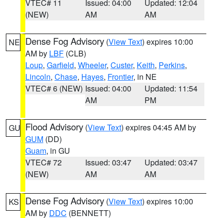
VTEC# 11
Issued: 04:00
Updated: 12:04
(NEW)
AM
AM
Dense Fog Advisory
(
View Text
) expires 10:00
NE
AM by
LBF
(CLB)
Loup
,
Garfield
,
Wheeler
,
Custer
,
Keith
,
Perkins
,
Lincoln
,
Chase
,
Hayes
,
Frontier
, in NE
VTEC# 6 (NEW)
Issued: 04:00
Updated: 11:54
AM
PM
Flood Advisory
(
View Text
) expires 04:45 AM by
GU
GUM
(DD)
Guam
, in GU
VTEC# 72
Issued: 03:47
Updated: 03:47
(NEW)
AM
AM
Dense Fog Advisory
(
View Text
) expires 10:00
KS
AM by
DDC
(BENNETT)