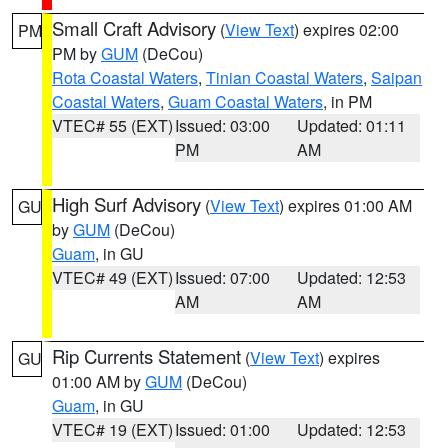
Small Craft Advisory
(
View Text
) expires 02:00
PM
PM by
GUM
(DeCou)
Rota Coastal Waters
,
Tinian Coastal Waters
,
Saipan
Coastal Waters
,
Guam Coastal Waters
, in PM
VTEC# 55 (EXT)
Issued: 03:00
Updated: 01:11
PM
AM
High Surf Advisory
(
View Text
) expires 01:00 AM
GU
by
GUM
(DeCou)
Guam
, in GU
VTEC# 49 (EXT)
Issued: 07:00
Updated: 12:53
AM
AM
Rip Currents Statement
(
View Text
) expires
GU
01:00 AM by
GUM
(DeCou)
Guam
, in GU
VTEC# 19 (EXT)
Issued: 01:00
Updated: 12:53