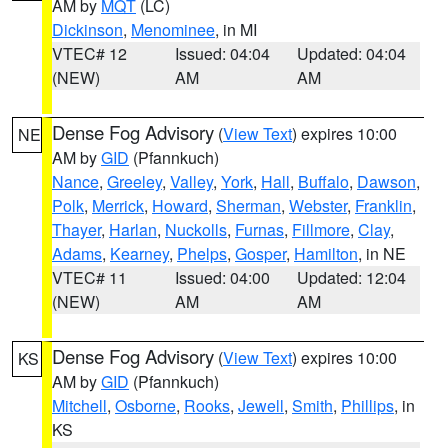
AM by
MQT
(LC)
Dickinson
,
Menominee
, in MI
VTEC# 12
Issued: 04:04
Updated: 04:04
(NEW)
AM
AM
Dense Fog Advisory
(
View Text
) expires 10:00
NE
AM by
GID
(Pfannkuch)
Nance
,
Greeley
,
Valley
,
York
,
Hall
,
Buffalo
,
Dawson
,
Polk
,
Merrick
,
Howard
,
Sherman
,
Webster
,
Franklin
,
Thayer
,
Harlan
,
Nuckolls
,
Furnas
,
Fillmore
,
Clay
,
Adams
,
Kearney
,
Phelps
,
Gosper
,
Hamilton
, in NE
VTEC# 11
Issued: 04:00
Updated: 12:04
(NEW)
AM
AM
Dense Fog Advisory
(
View Text
) expires 10:00
KS
AM by
GID
(Pfannkuch)
Mitchell
,
Osborne
,
Rooks
,
Jewell
,
Smith
,
Phillips
, in
KS