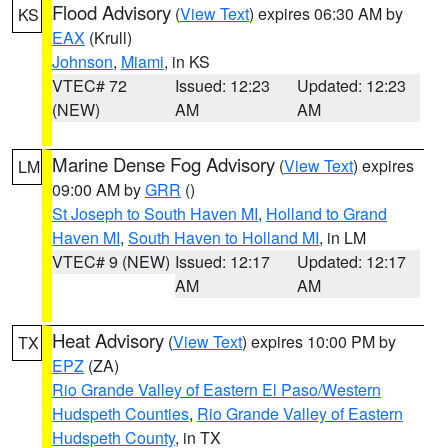
Flood Advisory
(
View Text
) expires 06:30 AM by
KS
EAX
(Krull)
Johnson
,
Miami
, in KS
VTEC# 72
Issued: 12:23
Updated: 12:23
(NEW)
AM
AM
Marine Dense Fog Advisory
(
View Text
) expires
LM
09:00 AM by
GRR
()
St Joseph to South Haven MI
,
Holland to Grand
Haven MI
,
South Haven to Holland MI
, in LM
VTEC# 9 (NEW)
Issued: 12:17
Updated: 12:17
AM
AM
Heat Advisory
(
View Text
) expires 10:00 PM by
TX
EPZ
(ZA)
Rio Grande Valley of Eastern El Paso/Western
Hudspeth Counties
,
Rio Grande Valley of Eastern
Hudspeth County
, in TX