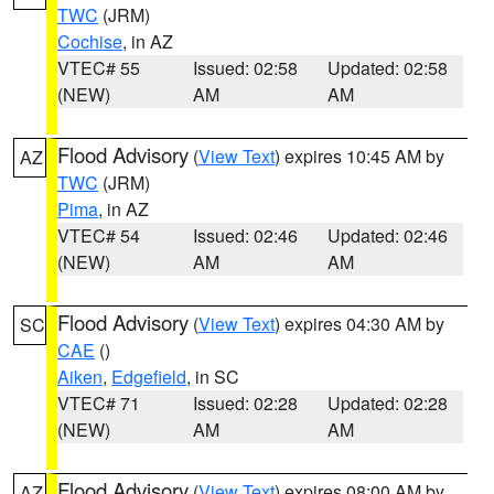
TWC
(JRM)
Cochise
, in AZ
VTEC# 55
Issued: 02:58
Updated: 02:58
(NEW)
AM
AM
Flood Advisory
(
View Text
) expires 10:45 AM by
AZ
TWC
(JRM)
Pima
, in AZ
VTEC# 54
Issued: 02:46
Updated: 02:46
(NEW)
AM
AM
Flood Advisory
(
View Text
) expires 04:30 AM by
SC
CAE
()
Aiken
,
Edgefield
, in SC
VTEC# 71
Issued: 02:28
Updated: 02:28
(NEW)
AM
AM
Flood Advisory
(
View Text
) expires 08:00 AM by
AZ