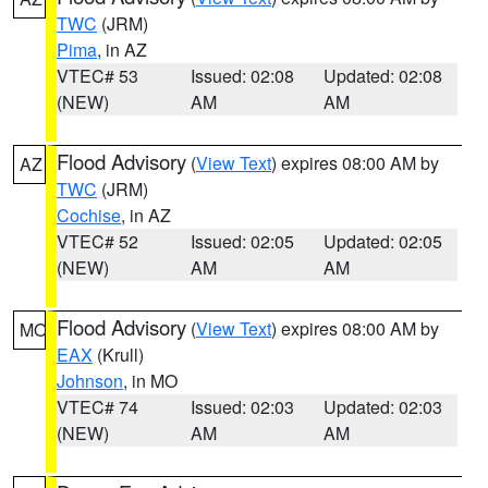
TWC
(JRM)
Pima
, in AZ
VTEC# 53
Issued: 02:08
Updated: 02:08
(NEW)
AM
AM
Flood Advisory
(
View Text
) expires 08:00 AM by
AZ
TWC
(JRM)
Cochise
, in AZ
VTEC# 52
Issued: 02:05
Updated: 02:05
(NEW)
AM
AM
Flood Advisory
(
View Text
) expires 08:00 AM by
MO
EAX
(Krull)
Johnson
, in MO
VTEC# 74
Issued: 02:03
Updated: 02:03
(NEW)
AM
AM