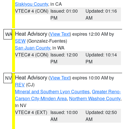
Siskiyou County
, in CA
VTEC# 4 (CON)
Issued: 01:00
Updated: 01:16
PM
AM
Heat Advisory
(
View Text
) expires 12:00 AM by
WA
SEW
(Gonzalez-Fuentes)
San Juan County
, in WA
VTEC# 4 (CON)
Issued: 12:00
Updated: 10:14
PM
PM
Heat Advisory
(
View Text
) expires 10:00 AM by
NV
REV
(CJ)
Mineral and Southern Lyon Counties
,
Greater Reno-
Carson City-Minden Area
,
Northern Washoe County
,
in NV
VTEC# 4 (EXT)
Issued: 10:00
Updated: 02:50
AM
AM