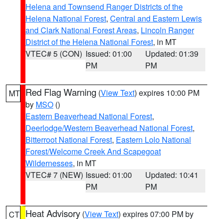
Helena and Townsend Ranger Districts of the
Helena National Forest
,
Central and Eastern Lewis
and Clark National Forest Areas
,
Lincoln Ranger
District of the Helena National Forest
, in MT
VTEC# 5 (CON)
Issued: 01:00
Updated: 01:39
PM
PM
Red Flag Warning
(
View Text
) expires 10:00 PM
MT
by
MSO
()
Eastern Beaverhead National Forest
,
Deerlodge/Western Beaverhead National Forest
,
Bitterroot National Forest
,
Eastern Lolo National
Forest/Welcome Creek And Scapegoat
Wildernesses
, in MT
VTEC# 7 (NEW)
Issued: 01:00
Updated: 10:41
PM
PM
Heat Advisory
(
View Text
) expires 07:00 PM by
CT