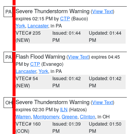
Severe Thunderstorm Warning
(
View Text
)
PA
expires 02:15 PM by
CTP
(Bauco)
York
,
Lancaster
, in PA
VTEC# 235
Issued: 01:44
Updated: 01:44
(NEW)
PM
PM
Flash Flood Warning
(
View Text
) expires 04:45
PA
PM by
CTP
(Evanego)
Lancaster
,
York
, in PA
VTEC# 54
Issued: 01:42
Updated: 01:42
(NEW)
PM
PM
Severe Thunderstorm Warning
(
View Text
)
OH
expires 02:30 PM by
ILN
(Hatzos)
Warren
,
Montgomery
,
Greene
,
Clinton
, in OH
VTEC# 160
Issued: 01:39
Updated: 01:50
(CON)
PM
PM