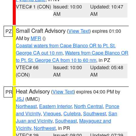
VTEC# 1 (CON)
Issued: 10:00
Updated: 10:47
AM
AM
Small Craft Advisory
(
View Text
) expires 01:00
PZ
AM by
MFR
()
Coastal waters from Cape Blanco OR to Pt. St.
George CA out 10 nm
,
Waters from Cape Blanco OR
to Pt. St. George CA from 10 to 60 nm
, in PZ
VTEC# 66
Issued: 10:00
Updated: 05:48
(CON)
AM
AM
Heat Advisory
(
View Text
) expires 04:00 PM by
PR
JSJ
(MMC)
Northeast
,
Eastern Interior
,
North Central
,
Ponce
and Vicinity
,
Vieques
,
Culebra
,
Southwest
,
San
Juan and Vicinity
,
Southeast
,
Mayaguez and
Vicinity
,
Northwest
, in PR
VTEC# 29
Issued: 09:00
Updated: 07:39