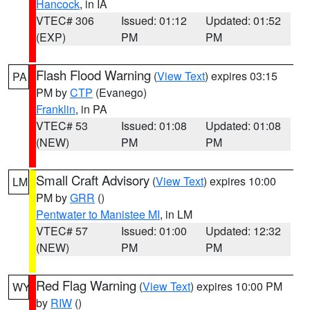
Hancock
, in IA
VTEC# 306
Issued: 01:12
Updated: 01:52
(EXP)
PM
PM
Flash Flood Warning
(
View Text
) expires 03:15
PA
PM by
CTP
(Evanego)
Franklin
, in PA
VTEC# 53
Issued: 01:08
Updated: 01:08
(NEW)
PM
PM
Small Craft Advisory
(
View Text
) expires 10:00
LM
PM by
GRR
()
Pentwater to Manistee MI
, in LM
VTEC# 57
Issued: 01:00
Updated: 12:32
(NEW)
PM
PM
Red Flag Warning
(
View Text
) expires 10:00 PM
WY
by
RIW
()