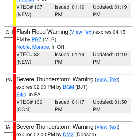
VTEC# 137
Issued: 01:19
Updated: 01:19
(NEW)
PM
PM
Flash Flood Warning
(
View Text
) expires 04:15
OH
PM by
PBZ
(MLB)
Noble
,
Monroe
, in OH
VTEC# 82
Issued: 01:19
Updated: 01:19
(NEW)
PM
PM
Severe Thunderstorm Warning
(
View Text
)
PA
expires 02:00 PM by
BGM
(BJT)
Pike
, in PA
VTEC# 139
Issued: 01:17
Updated: 01:50
(CON)
PM
PM
Severe Thunderstorm Warning
(
View Text
)
IA
expires 02:00 PM by
DMX
(Dodson)