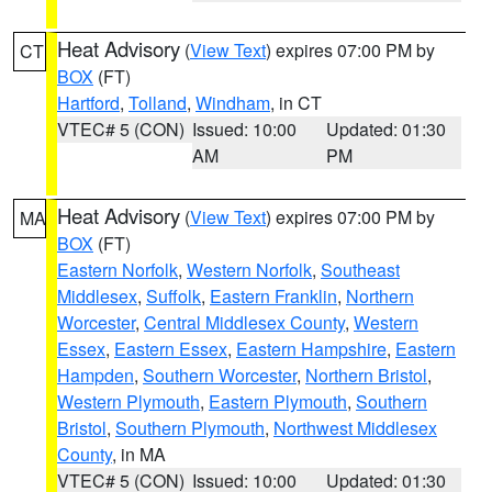
Heat Advisory
(
View Text
) expires 07:00 PM by
CT
BOX
(FT)
Hartford
,
Tolland
,
Windham
, in CT
VTEC# 5 (CON)
Issued: 10:00
Updated: 01:30
AM
PM
Heat Advisory
(
View Text
) expires 07:00 PM by
MA
BOX
(FT)
Eastern Norfolk
,
Western Norfolk
,
Southeast
Middlesex
,
Suffolk
,
Eastern Franklin
,
Northern
Worcester
,
Central Middlesex County
,
Western
Essex
,
Eastern Essex
,
Eastern Hampshire
,
Eastern
Hampden
,
Southern Worcester
,
Northern Bristol
,
Western Plymouth
,
Eastern Plymouth
,
Southern
Bristol
,
Southern Plymouth
,
Northwest Middlesex
County
, in MA
VTEC# 5 (CON)
Issued: 10:00
Updated: 01:30