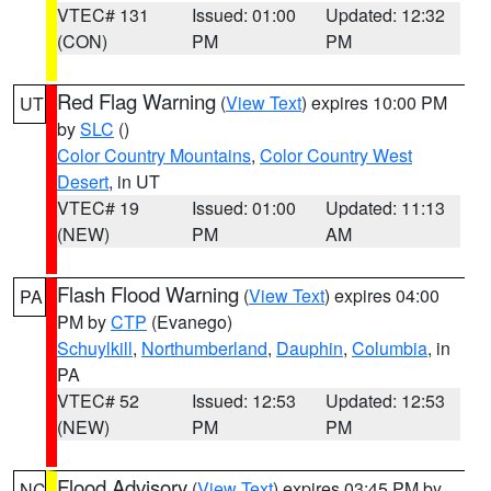
VTEC# 131
Issued: 01:00
Updated: 12:32
(CON)
PM
PM
Red Flag Warning
(
View Text
) expires 10:00 PM
UT
by
SLC
()
Color Country Mountains
,
Color Country West
Desert
, in UT
VTEC# 19
Issued: 01:00
Updated: 11:13
(NEW)
PM
AM
Flash Flood Warning
(
View Text
) expires 04:00
PA
PM by
CTP
(Evanego)
Schuylkill
,
Northumberland
,
Dauphin
,
Columbia
, in
PA
VTEC# 52
Issued: 12:53
Updated: 12:53
(NEW)
PM
PM
Flood Advisory
(
View Text
) expires 03:45 PM by
NC