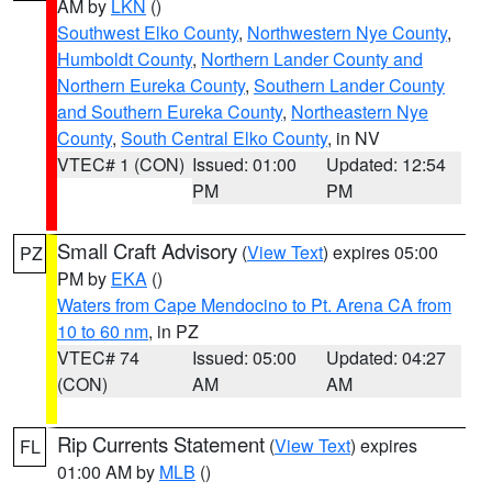
AM by
LKN
()
Southwest Elko County
,
Northwestern Nye County
,
Humboldt County
,
Northern Lander County and
Northern Eureka County
,
Southern Lander County
and Southern Eureka County
,
Northeastern Nye
County
,
South Central Elko County
, in NV
VTEC# 1 (CON)
Issued: 01:00
Updated: 12:54
PM
PM
Small Craft Advisory
(
View Text
) expires 05:00
PZ
PM by
EKA
()
Waters from Cape Mendocino to Pt. Arena CA from
10 to 60 nm
, in PZ
VTEC# 74
Issued: 05:00
Updated: 04:27
(CON)
AM
AM
Rip Currents Statement
(
View Text
) expires
FL
01:00 AM by
MLB
()