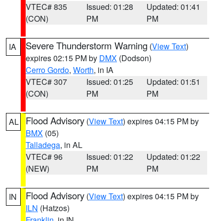
VTEC# 835
Issued: 01:28
Updated: 01:41
(CON)
PM
PM
Severe Thunderstorm Warning
(
View Text
)
IA
expires 02:15 PM by
DMX
(Dodson)
Cerro Gordo
,
Worth
, in IA
VTEC# 307
Issued: 01:25
Updated: 01:51
(CON)
PM
PM
Flood Advisory
(
View Text
) expires 04:15 PM by
AL
BMX
(05)
Talladega
, in AL
VTEC# 96
Issued: 01:22
Updated: 01:22
(NEW)
PM
PM
Flood Advisory
(
View Text
) expires 04:15 PM by
IN
ILN
(Hatzos)
Franklin
, in IN