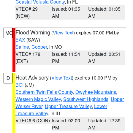
Coastal Volusia County
, in FL
VTEC# 29
Issued: 01:35
Updated: 01:35
(NEW)
AM
AM
Flood Warning
(
View Text
) expires 07:00 PM by
MO
EAX
(SAW)
Saline
,
Cooper
, in MO
VTEC# 178
Issued: 11:54
Updated: 08:51
(EXT)
PM
AM
Heat Advisory
(
View Text
) expires 10:00 PM by
ID
BOI
(JM)
Southern Twin Falls County
,
Owyhee Mountains
,
Western Magic Valley
,
Southwest Highlands
,
Upper
Weiser River
,
Upper Treasure Valley
,
Lower
Treasure Valley
, in ID
VTEC# 6 (CON)
Issued: 03:00
Updated: 12:39
PM
AM