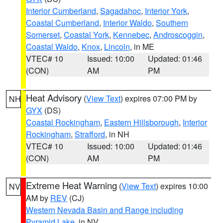
Interior Cumberland
,
Sagadahoc
,
Interior York
,
Coastal Cumberland
,
Interior Waldo
,
Southern
Somerset
,
Coastal York
,
Kennebec
,
Androscoggin
,
Coastal Waldo
,
Knox
,
Lincoln
, in ME
VTEC# 10
Issued: 10:00
Updated: 01:46
(CON)
AM
PM
Heat Advisory
(
View Text
) expires 07:00 PM by
NH
GYX
(DS)
Coastal Rockingham
,
Eastern Hillsborough
,
Interior
Rockingham
,
Strafford
, in NH
VTEC# 10
Issued: 10:00
Updated: 01:46
(CON)
AM
PM
Extreme Heat Warning
(
View Text
) expires 10:00
NV
AM by
REV
(CJ)
Western Nevada Basin and Range including
Pyramid Lake
, in NV