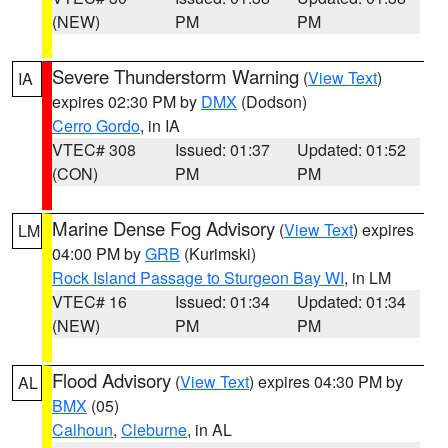
(NEW)
PM
PM
Severe Thunderstorm Warning
(
View Text
)
IA
expires 02:30 PM by
DMX
(Dodson)
Cerro Gordo
, in IA
VTEC# 308
Issued: 01:37
Updated: 01:52
(CON)
PM
PM
Marine Dense Fog Advisory
(
View Text
) expires
LM
04:00 PM by
GRB
(Kurimski)
Rock Island Passage to Sturgeon Bay WI
, in LM
VTEC# 16
Issued: 01:34
Updated: 01:34
(NEW)
PM
PM
Flood Advisory
(
View Text
) expires 04:30 PM by
AL
BMX
(05)
Calhoun
,
Cleburne
, in AL