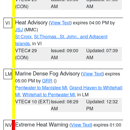
(CON)
AM
AM
Heat Advisory
(
View Text
) expires 04:00 PM by
VI
JSJ
(MMC)
St Croix
,
St.Thomas...St. John.. and Adjacent
Islands
, in VI
VTEC# 29
Issued: 09:00
Updated: 07:39
(CON)
AM
AM
Marine Dense Fog Advisory
(
View Text
) expires
LM
05:00 PM by
GRR
()
Pentwater to Manistee MI
,
Grand Haven to Whitehall
MI
,
Whitehall to Pentwater MI
, in LM
VTEC# 10 (EXT)
Issued: 08:29
Updated: 12:32
AM
PM
Extreme Heat Warning
(
View Text
) expires 01:00
NV