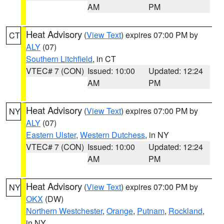
AM
PM
Heat Advisory
(
View Text
) expires 07:00 PM by
CT
ALY
(07)
Southern Litchfield
, in CT
VTEC# 7 (CON)
Issued: 10:00
Updated: 12:24
AM
PM
Heat Advisory
(
View Text
) expires 07:00 PM by
NY
ALY
(07)
Eastern Ulster
,
Western Dutchess
, in NY
VTEC# 7 (CON)
Issued: 10:00
Updated: 12:24
AM
PM
Heat Advisory
(
View Text
) expires 07:00 PM by
NY
OKX
(DW)
Northern Westchester
,
Orange
,
Putnam
,
Rockland
,
in NY