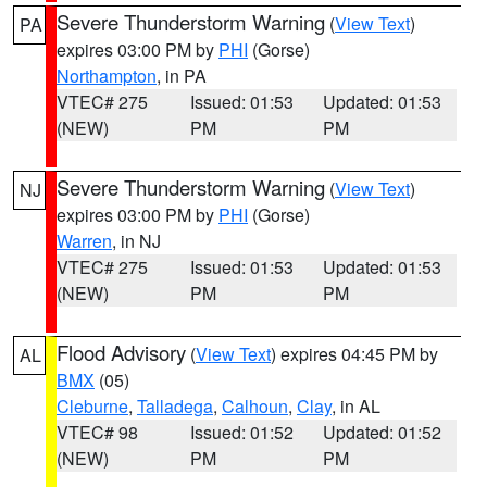
Severe Thunderstorm Warning
(
View Text
)
PA
expires 03:00 PM by
PHI
(Gorse)
Northampton
, in PA
VTEC# 275
Issued: 01:53
Updated: 01:53
(NEW)
PM
PM
Severe Thunderstorm Warning
(
View Text
)
NJ
expires 03:00 PM by
PHI
(Gorse)
Warren
, in NJ
VTEC# 275
Issued: 01:53
Updated: 01:53
(NEW)
PM
PM
Flood Advisory
(
View Text
) expires 04:45 PM by
AL
BMX
(05)
Cleburne
,
Talladega
,
Calhoun
,
Clay
, in AL
VTEC# 98
Issued: 01:52
Updated: 01:52
(NEW)
PM
PM