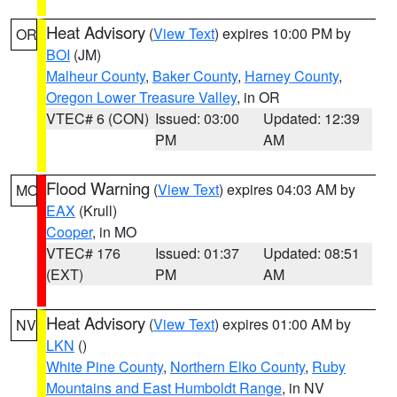
Heat Advisory
(
View Text
) expires 10:00 PM by
OR
BOI
(JM)
Malheur County
,
Baker County
,
Harney County
,
Oregon Lower Treasure Valley
, in OR
VTEC# 6 (CON)
Issued: 03:00
Updated: 12:39
PM
AM
Flood Warning
(
View Text
) expires 04:03 AM by
MO
EAX
(Krull)
Cooper
, in MO
VTEC# 176
Issued: 01:37
Updated: 08:51
(EXT)
PM
AM
Heat Advisory
(
View Text
) expires 01:00 AM by
NV
LKN
()
White Pine County
,
Northern Elko County
,
Ruby
Mountains and East Humboldt Range
, in NV