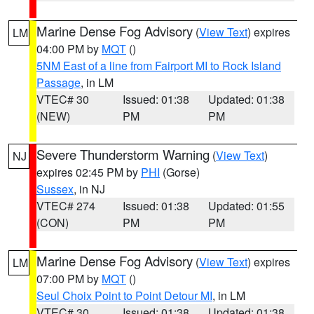
Marine Dense Fog Advisory
(
View Text
) expires
LM
04:00 PM by
MQT
()
5NM East of a line from Fairport MI to Rock Island
Passage
, in LM
VTEC# 30
Issued: 01:38
Updated: 01:38
(NEW)
PM
PM
Severe Thunderstorm Warning
(
View Text
)
NJ
expires 02:45 PM by
PHI
(Gorse)
Sussex
, in NJ
VTEC# 274
Issued: 01:38
Updated: 01:55
(CON)
PM
PM
Marine Dense Fog Advisory
(
View Text
) expires
LM
07:00 PM by
MQT
()
Seul Choix Point to Point Detour MI
, in LM
VTEC# 30
Issued: 01:38
Updated: 01:38