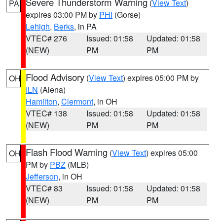
Severe Thunderstorm Warning
(
View Text
)
PA
expires 03:00 PM by
PHI
(Gorse)
Lehigh
,
Berks
, in PA
VTEC# 276
Issued: 01:58
Updated: 01:58
(NEW)
PM
PM
Flood Advisory
(
View Text
) expires 05:00 PM by
OH
ILN
(Aiena)
Hamilton
,
Clermont
, in OH
VTEC# 138
Issued: 01:58
Updated: 01:58
(NEW)
PM
PM
Flash Flood Warning
(
View Text
) expires 05:00
OH
PM by
PBZ
(MLB)
Jefferson
, in OH
VTEC# 83
Issued: 01:58
Updated: 01:58
(NEW)
PM
PM