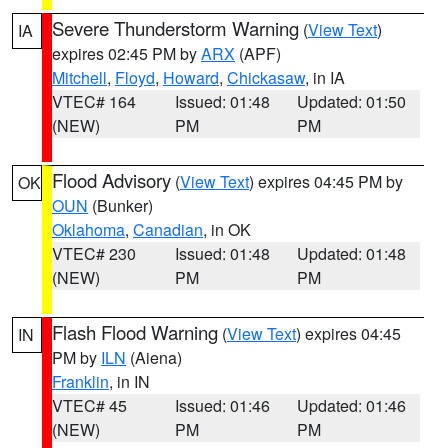
Severe Thunderstorm Warning
(
View Text
)
IA
expires 02:45 PM by
ARX
(APF)
Mitchell
,
Floyd
,
Howard
,
Chickasaw
, in IA
VTEC# 164
Issued: 01:48
Updated: 01:50
(NEW)
PM
PM
Flood Advisory
(
View Text
) expires 04:45 PM by
OK
OUN
(Bunker)
Oklahoma
,
Canadian
, in OK
VTEC# 230
Issued: 01:48
Updated: 01:48
(NEW)
PM
PM
Flash Flood Warning
(
View Text
) expires 04:45
IN
PM by
ILN
(Aiena)
Franklin
, in IN
VTEC# 45
Issued: 01:46
Updated: 01:46
(NEW)
PM
PM