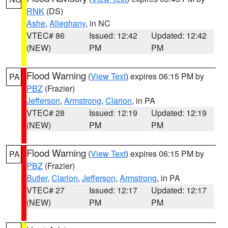
RNK
(DS)
Ashe
,
Alleghany
, in NC
VTEC# 86
Issued: 12:42
Updated: 12:42
(NEW)
PM
PM
Flood Warning
(
View Text
) expires 06:15 PM by
PA
PBZ
(Frazier)
Jefferson
,
Armstrong
,
Clarion
, in PA
VTEC# 28
Issued: 12:19
Updated: 12:19
(NEW)
PM
PM
Flood Warning
(
View Text
) expires 06:15 PM by
PA
PBZ
(Frazier)
Butler
,
Clarion
,
Jefferson
,
Armstrong
, in PA
VTEC# 27
Issued: 12:17
Updated: 12:17
(NEW)
PM
PM