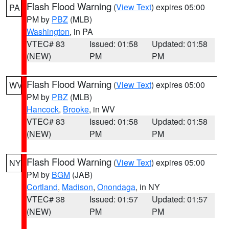
Flash Flood Warning
(
View Text
) expires 05:00
PA
PM by
PBZ
(MLB)
Washington
, in PA
VTEC# 83
Issued: 01:58
Updated: 01:58
(NEW)
PM
PM
Flash Flood Warning
(
View Text
) expires 05:00
WV
PM by
PBZ
(MLB)
Hancock
,
Brooke
, in WV
VTEC# 83
Issued: 01:58
Updated: 01:58
(NEW)
PM
PM
Flash Flood Warning
(
View Text
) expires 05:00
NY
PM by
BGM
(JAB)
Cortland
,
Madison
,
Onondaga
, in NY
VTEC# 38
Issued: 01:57
Updated: 01:57
(NEW)
PM
PM