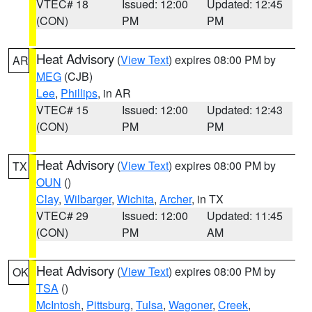
VTEC# 18
Issued: 12:00
Updated: 12:45
(CON)
PM
PM
Heat Advisory
(
View Text
) expires 08:00 PM by
AR
MEG
(CJB)
Lee
,
Phillips
, in AR
VTEC# 15
Issued: 12:00
Updated: 12:43
(CON)
PM
PM
Heat Advisory
(
View Text
) expires 08:00 PM by
TX
OUN
()
Clay
,
Wilbarger
,
Wichita
,
Archer
, in TX
VTEC# 29
Issued: 12:00
Updated: 11:45
(CON)
PM
AM
Heat Advisory
(
View Text
) expires 08:00 PM by
OK
TSA
()
McIntosh
,
Pittsburg
,
Tulsa
,
Wagoner
,
Creek
,