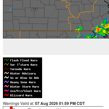
Warnings Valid at:
07 Aug 2026 01:59 PM CDT