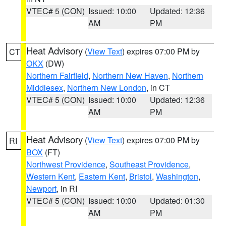
VTEC# 5 (CON)
Issued: 10:00
Updated: 12:36
AM
PM
Heat Advisory
(
View Text
) expires 07:00 PM by
CT
OKX
(DW)
Northern Fairfield
,
Northern New Haven
,
Northern
Middlesex
,
Northern New London
, in CT
VTEC# 5 (CON)
Issued: 10:00
Updated: 12:36
AM
PM
Heat Advisory
(
View Text
) expires 07:00 PM by
RI
BOX
(FT)
Northwest Providence
,
Southeast Providence
,
Western Kent
,
Eastern Kent
,
Bristol
,
Washington
,
Newport
, in RI
VTEC# 5 (CON)
Issued: 10:00
Updated: 01:30
AM
PM