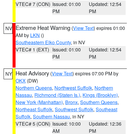
VTEC# 7 (CON)
Issued: 01:00
Updated: 12:54
PM
PM
Extreme Heat Warning
(
View Text
) expires 01:00
NV
AM by
LKN
()
Southeastern Elko County
, in NV
VTEC# 1 (EXT)
Issued: 01:00
Updated: 12:54
PM
PM
Heat Advisory
(
View Text
) expires 07:00 PM by
NY
OKX
(DW)
Northern Queens
,
Northwest Suffolk
,
Northern
Nassau
,
Richmond (Staten Is.)
,
Kings (Brooklyn)
,
New York (Manhattan)
,
Bronx
,
Southern Queens
,
Northeast Suffolk
,
Southwest Suffolk
,
Southeast
Suffolk
,
Southern Nassau
, in NY
VTEC# 5 (CON)
Issued: 10:00
Updated: 12:36
AM
PM