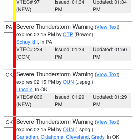
VTEC# 97
Issued: 01:34
Updated: 01:34
(NEW)
PM
PM
Severe Thunderstorm Warning
(
View Text
)
PA
expires 02:15 PM by
CTP
(Bowen)
Schuylkill
, in PA
VTEC# 234
Issued: 01:34
Updated: 01:50
(CON)
PM
PM
Severe Thunderstorm Warning
(
View Text
)
OK
expires 02:15 PM by
OUN
(..speg.)
Lincoln
, in OK
VTEC# 836
Issued: 01:29
Updated: 01:29
(NEW)
PM
PM
Severe Thunderstorm Warning
(
View Text
)
OK
expires 02:15 PM by
OUN
(..speg.)
Canadian
,
Oklahoma
,
Cleveland
,
Grady
, in OK