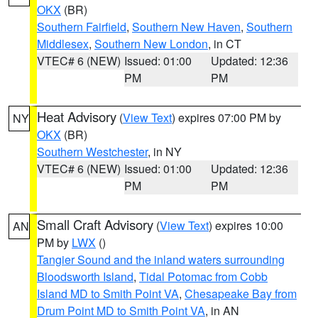
OKX
(BR)
Southern Fairfield
,
Southern New Haven
,
Southern
Middlesex
,
Southern New London
, in CT
VTEC# 6 (NEW)
Issued: 01:00
Updated: 12:36
PM
PM
Heat Advisory
(
View Text
) expires 07:00 PM by
NY
OKX
(BR)
Southern Westchester
, in NY
VTEC# 6 (NEW)
Issued: 01:00
Updated: 12:36
PM
PM
Small Craft Advisory
(
View Text
) expires 10:00
AN
PM by
LWX
()
Tangier Sound and the inland waters surrounding
Bloodsworth Island
,
Tidal Potomac from Cobb
Island MD to Smith Point VA
,
Chesapeake Bay from
Drum Point MD to Smith Point VA
, in AN