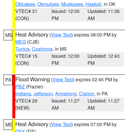
Okfuskee
,
Okmulgee
,
Muskogee
,
Haskell
, in OK
VTEC# 31
Issued: 12:00
Updated: 11:36
(CON)
PM
AM
Heat Advisory
(
View Text
) expires 08:00 PM by
MS
MEG
(CJB)
Tunica
,
Coahoma
, in MS
VTEC# 15
Issued: 12:00
Updated: 12:43
(CON)
PM
PM
Flood Warning
(
View Text
) expires 02:45 PM by
PA
PBZ
(Frazier)
Indiana
,
Jefferson
,
Armstrong
,
Clarion
, in PA
VTEC# 26
Issued: 11:27
Updated: 11:27
(NEW)
AM
AM
Heat Advisory
(
View Text
) expires 07:00 PM by
ME
GYX
(DS)