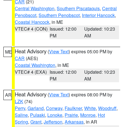
CAR
(21)
Central Washington
,
Southern Piscataquis
,
Central
Penobscot
,
Southern Penobscot
,
Interior Hancock
,
Coastal Hancock
, in ME
VTEC# 4 (CON)
Issued: 12:00
Updated: 10:23
PM
AM
Heat Advisory
(
View Text
) expires 05:00 PM by
ME
CAR
(AES)
Coastal Washington
, in ME
VTEC# 4 (EXA)
Issued: 12:00
Updated: 10:23
PM
AM
Heat Advisory
(
View Text
) expires 08:00 PM by
AR
LZK
(74)
Perry
,
Garland
,
Conway
,
Faulkner
,
White
,
Woodruff
,
Saline
,
Pulaski
,
Lonoke
,
Prairie
,
Monroe
,
Hot
Spring
,
Grant
,
Jefferson
,
Arkansas
, in AR