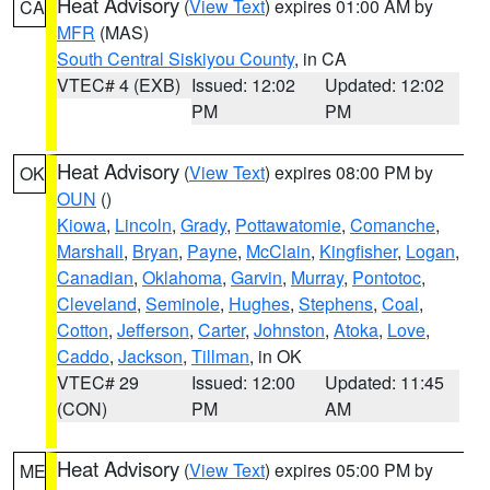
Heat Advisory
(
View Text
) expires 01:00 AM by
CA
MFR
(MAS)
South Central Siskiyou County
, in CA
VTEC# 4 (EXB)
Issued: 12:02
Updated: 12:02
PM
PM
Heat Advisory
(
View Text
) expires 08:00 PM by
OK
OUN
()
Kiowa
,
Lincoln
,
Grady
,
Pottawatomie
,
Comanche
,
Marshall
,
Bryan
,
Payne
,
McClain
,
Kingfisher
,
Logan
,
Canadian
,
Oklahoma
,
Garvin
,
Murray
,
Pontotoc
,
Cleveland
,
Seminole
,
Hughes
,
Stephens
,
Coal
,
Cotton
,
Jefferson
,
Carter
,
Johnston
,
Atoka
,
Love
,
Caddo
,
Jackson
,
Tillman
, in OK
VTEC# 29
Issued: 12:00
Updated: 11:45
(CON)
PM
AM
Heat Advisory
(
View Text
) expires 05:00 PM by
ME