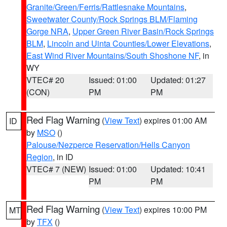
Granite/Green/Ferris/Rattlesnake Mountains
,
Sweetwater County/Rock Springs BLM/Flaming
Gorge NRA
,
Upper Green River Basin/Rock Springs
BLM
,
Lincoln and Uinta Counties/Lower Elevations
,
East Wind River Mountains/South Shoshone NF
, in
WY
VTEC# 20
Issued: 01:00
Updated: 01:27
(CON)
PM
PM
Red Flag Warning
(
View Text
) expires 01:00 AM
ID
by
MSO
()
Palouse/Nezperce Reservation/Hells Canyon
Region
, in ID
VTEC# 7 (NEW)
Issued: 01:00
Updated: 10:41
PM
PM
Red Flag Warning
(
View Text
) expires 10:00 PM
MT
by
TFX
()