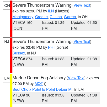
Severe Thunderstorm Warning
(
View Text
)
OH
expires 02:30 PM by
ILN
(Hatzos)
Montgomery
,
Greene
,
Clinton
,
Warren
, in OH
VTEC# 160
Issued: 01:39
Updated: 01:50
(CON)
PM
PM
Severe Thunderstorm Warning
(
View Text
)
NJ
expires 02:45 PM by
PHI
(Gorse)
Sussex
, in NJ
VTEC# 274
Issued: 01:38
Updated: 01:38
(NEW)
PM
PM
Marine Dense Fog Advisory
(
View Text
) expires
LM
07:00 PM by
MQT
()
Seul Choix Point to Point Detour MI
, in LM
VTEC# 30
Issued: 01:38
Updated: 01:38
(NEW)
PM
PM