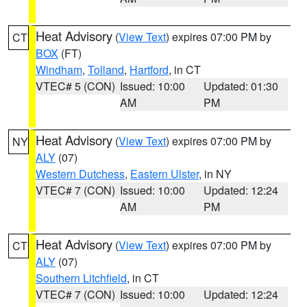
Heat Advisory
(
View Text
) expires 07:00 PM by
CT
BOX
(FT)
Windham
,
Tolland
,
Hartford
, in CT
VTEC# 5 (CON)
Issued: 10:00
Updated: 01:30
AM
PM
Heat Advisory
(
View Text
) expires 07:00 PM by
NY
ALY
(07)
Western Dutchess
,
Eastern Ulster
, in NY
VTEC# 7 (CON)
Issued: 10:00
Updated: 12:24
AM
PM
Heat Advisory
(
View Text
) expires 07:00 PM by
CT
ALY
(07)
Southern Litchfield
, in CT
VTEC# 7 (CON)
Issued: 10:00
Updated: 12:24