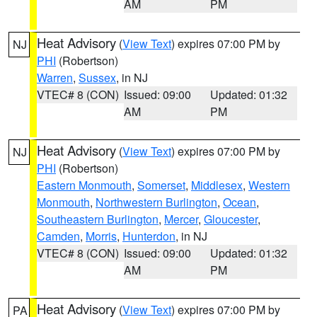
AM
PM
Heat Advisory
(
View Text
) expires 07:00 PM by
NJ
PHI
(Robertson)
Warren
,
Sussex
, in NJ
VTEC# 8 (CON)
Issued: 09:00
Updated: 01:32
AM
PM
Heat Advisory
(
View Text
) expires 07:00 PM by
NJ
PHI
(Robertson)
Eastern Monmouth
,
Somerset
,
Middlesex
,
Western
Monmouth
,
Northwestern Burlington
,
Ocean
,
Southeastern Burlington
,
Mercer
,
Gloucester
,
Camden
,
Morris
,
Hunterdon
, in NJ
VTEC# 8 (CON)
Issued: 09:00
Updated: 01:32
AM
PM
Heat Advisory
(
View Text
) expires 07:00 PM by
PA