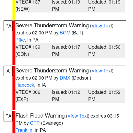
VTEC# 137
Issued: 01:19
Updated: 01:19
(NEW)
PM
PM
Severe Thunderstorm Warning
(
View Text
)
PA
expires 02:00 PM by
BGM
(BJT)
Pike
, in PA
VTEC# 139
Issued: 01:17
Updated: 01:50
(CON)
PM
PM
Severe Thunderstorm Warning
(
View Text
)
IA
expires 02:00 PM by
DMX
(Dodson)
Hancock
, in IA
VTEC# 306
Issued: 01:12
Updated: 01:52
(EXP)
PM
PM
Flash Flood Warning
(
View Text
) expires 03:15
PA
PM by
CTP
(Evanego)
Franklin
, in PA