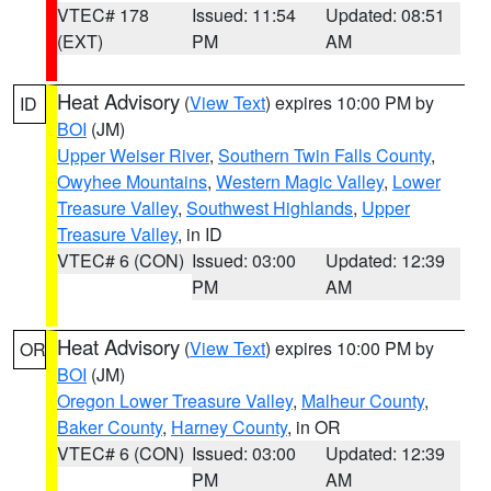
VTEC# 178
Issued: 11:54
Updated: 08:51
(EXT)
PM
AM
Heat Advisory
(
View Text
) expires 10:00 PM by
ID
BOI
(JM)
Upper Weiser River
,
Southern Twin Falls County
,
Owyhee Mountains
,
Western Magic Valley
,
Lower
Treasure Valley
,
Southwest Highlands
,
Upper
Treasure Valley
, in ID
VTEC# 6 (CON)
Issued: 03:00
Updated: 12:39
PM
AM
Heat Advisory
(
View Text
) expires 10:00 PM by
OR
BOI
(JM)
Oregon Lower Treasure Valley
,
Malheur County
,
Baker County
,
Harney County
, in OR
VTEC# 6 (CON)
Issued: 03:00
Updated: 12:39
PM
AM