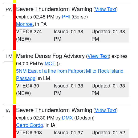
Severe Thunderstorm Warning
(
View Text
)
PA
expires 02:45 PM by
PHI
(Gorse)
Monroe
, in PA
VTEC# 274
Issued: 01:38
Updated: 01:38
(NEW)
PM
PM
Marine Dense Fog Advisory
(
View Text
) expires
LM
04:00 PM by
MQT
()
5NM East of a line from Fairport MI to Rock Island
Passage
, in LM
VTEC# 30
Issued: 01:38
Updated: 01:38
(NEW)
PM
PM
Severe Thunderstorm Warning
(
View Text
)
IA
expires 02:30 PM by
DMX
(Dodson)
Cerro Gordo
, in IA
VTEC# 308
Issued: 01:37
Updated: 01:52