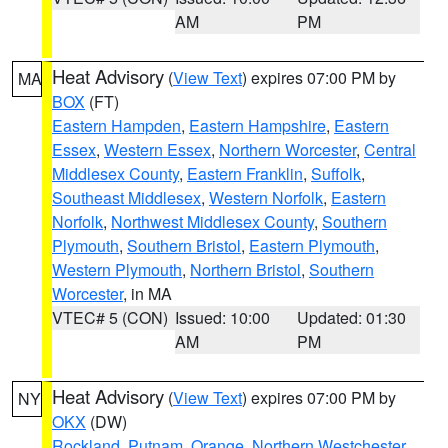
AM
PM
Heat Advisory
(
View Text
) expires 07:00 PM by
MA
BOX
(FT)
Eastern Hampden
,
Eastern Hampshire
,
Eastern
Essex
,
Western Essex
,
Northern Worcester
,
Central
Middlesex County
,
Eastern Franklin
,
Suffolk
,
Southeast Middlesex
,
Western Norfolk
,
Eastern
Norfolk
,
Northwest Middlesex County
,
Southern
Plymouth
,
Southern Bristol
,
Eastern Plymouth
,
Western Plymouth
,
Northern Bristol
,
Southern
Worcester
, in MA
VTEC# 5 (CON)
Issued: 10:00
Updated: 01:30
AM
PM
Heat Advisory
(
View Text
) expires 07:00 PM by
NY
OKX
(DW)
Rockland
,
Putnam
,
Orange
,
Northern Westchester
,