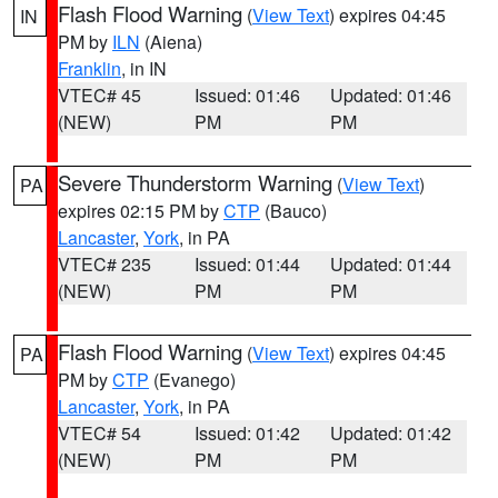
Flash Flood Warning
(
View Text
) expires 04:45
IN
PM by
ILN
(Aiena)
Franklin
, in IN
VTEC# 45
Issued: 01:46
Updated: 01:46
(NEW)
PM
PM
Severe Thunderstorm Warning
(
View Text
)
PA
expires 02:15 PM by
CTP
(Bauco)
Lancaster
,
York
, in PA
VTEC# 235
Issued: 01:44
Updated: 01:44
(NEW)
PM
PM
Flash Flood Warning
(
View Text
) expires 04:45
PA
PM by
CTP
(Evanego)
Lancaster
,
York
, in PA
VTEC# 54
Issued: 01:42
Updated: 01:42
(NEW)
PM
PM