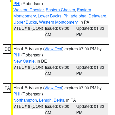
PHI
(Robertson)
Western Chester
,
Eastern Chester
,
Eastern
Montgomery
,
Lower Bucks
,
Philadelphia
,
Delaware
,
Upper Bucks
,
Western Montgomery
, in PA
VTEC# 8 (CON)
Issued: 09:00
Updated: 01:32
AM
PM
Heat Advisory
(
View Text
) expires 07:00 PM by
DE
PHI
(Robertson)
New Castle
, in DE
VTEC# 8 (CON)
Issued: 09:00
Updated: 01:32
AM
PM
Heat Advisory
(
View Text
) expires 07:00 PM by
PA
PHI
(Robertson)
Northampton
,
Lehigh
,
Berks
, in PA
VTEC# 8 (CON)
Issued: 09:00
Updated: 01:32
AM
PM