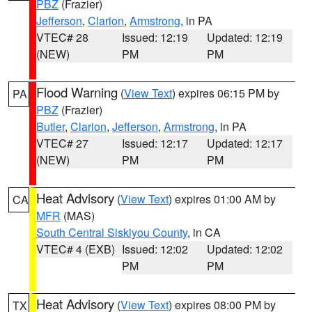
PBZ
(Frazier)
Jefferson
,
Clarion
,
Armstrong
, in PA
VTEC# 28
Issued: 12:19
Updated: 12:19
(NEW)
PM
PM
Flood Warning
(
View Text
) expires 06:15 PM by
PA
PBZ
(Frazier)
Butler
,
Clarion
,
Jefferson
,
Armstrong
, in PA
VTEC# 27
Issued: 12:17
Updated: 12:17
(NEW)
PM
PM
Heat Advisory
(
View Text
) expires 01:00 AM by
CA
MFR
(MAS)
South Central Siskiyou County
, in CA
VTEC# 4 (EXB)
Issued: 12:02
Updated: 12:02
PM
PM
Heat Advisory
(
View Text
) expires 08:00 PM by
TX