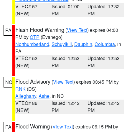
VTEC# 57
Issued: 01:00
Updated: 12:32
(NEW)
PM
PM
Flash Flood Warning
(
View Text
) expires 04:00
PA
PM by
CTP
(Evanego)
Northumberland
,
Schuylkill
,
Dauphin
,
Columbia
, in
PA
VTEC# 52
Issued: 12:53
Updated: 12:53
(NEW)
PM
PM
Flood Advisory
(
View Text
) expires 03:45 PM by
NC
RNK
(DS)
Alleghany
,
Ashe
, in NC
VTEC# 86
Issued: 12:42
Updated: 12:42
(NEW)
PM
PM
Flood Warning
(
View Text
) expires 06:15 PM by
PA