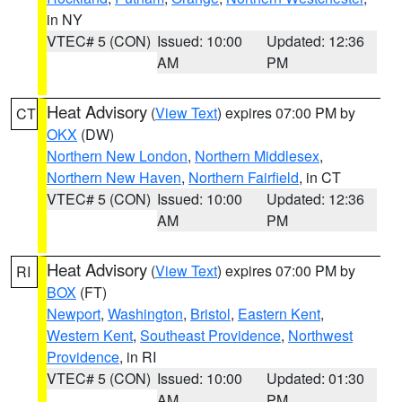
in NY
VTEC# 5 (CON)
Issued: 10:00
Updated: 12:36
AM
PM
Heat Advisory
(
View Text
) expires 07:00 PM by
CT
OKX
(DW)
Northern New London
,
Northern Middlesex
,
Northern New Haven
,
Northern Fairfield
, in CT
VTEC# 5 (CON)
Issued: 10:00
Updated: 12:36
AM
PM
Heat Advisory
(
View Text
) expires 07:00 PM by
RI
BOX
(FT)
Newport
,
Washington
,
Bristol
,
Eastern Kent
,
Western Kent
,
Southeast Providence
,
Northwest
Providence
, in RI
VTEC# 5 (CON)
Issued: 10:00
Updated: 01:30
AM
PM