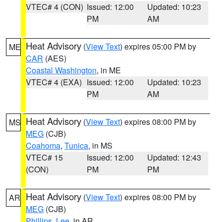
VTEC# 4 (CON)
Issued: 12:00
Updated: 10:23
PM
AM
Heat Advisory
(
View Text
) expires 05:00 PM by
ME
CAR
(AES)
Coastal Washington
, in ME
VTEC# 4 (EXA)
Issued: 12:00
Updated: 10:23
PM
AM
Heat Advisory
(
View Text
) expires 08:00 PM by
MS
MEG
(CJB)
Coahoma
,
Tunica
, in MS
VTEC# 15
Issued: 12:00
Updated: 12:43
(CON)
PM
PM
Heat Advisory
(
View Text
) expires 08:00 PM by
AR
MEG
(CJB)
Phillips
,
Lee
, in AR