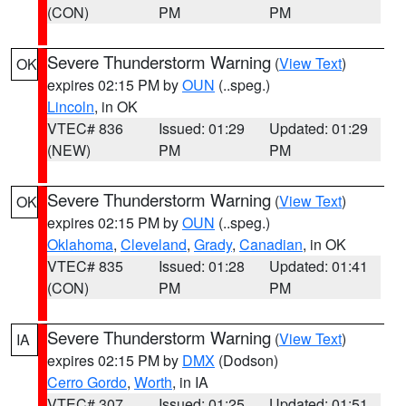
(CON)
PM
PM
Severe Thunderstorm Warning
(
View Text
)
OK
expires 02:15 PM by
OUN
(..speg.)
Lincoln
, in OK
VTEC# 836
Issued: 01:29
Updated: 01:29
(NEW)
PM
PM
Severe Thunderstorm Warning
(
View Text
)
OK
expires 02:15 PM by
OUN
(..speg.)
Oklahoma
,
Cleveland
,
Grady
,
Canadian
, in OK
VTEC# 835
Issued: 01:28
Updated: 01:41
(CON)
PM
PM
Severe Thunderstorm Warning
(
View Text
)
IA
expires 02:15 PM by
DMX
(Dodson)
Cerro Gordo
,
Worth
, in IA
VTEC# 307
Issued: 01:25
Updated: 01:51