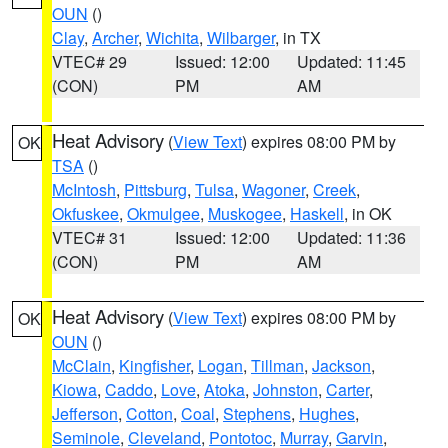
OUN
()
Clay
,
Archer
,
Wichita
,
Wilbarger
, in TX
VTEC# 29
Issued: 12:00
Updated: 11:45
(CON)
PM
AM
Heat Advisory
(
View Text
) expires 08:00 PM by
OK
TSA
()
McIntosh
,
Pittsburg
,
Tulsa
,
Wagoner
,
Creek
,
Okfuskee
,
Okmulgee
,
Muskogee
,
Haskell
, in OK
VTEC# 31
Issued: 12:00
Updated: 11:36
(CON)
PM
AM
Heat Advisory
(
View Text
) expires 08:00 PM by
OK
OUN
()
McClain
,
Kingfisher
,
Logan
,
Tillman
,
Jackson
,
Kiowa
,
Caddo
,
Love
,
Atoka
,
Johnston
,
Carter
,
Jefferson
,
Cotton
,
Coal
,
Stephens
,
Hughes
,
Seminole
,
Cleveland
,
Pontotoc
,
Murray
,
Garvin
,