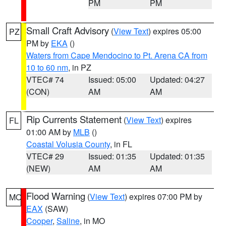
PM
PM
Small Craft Advisory
(
View Text
) expires 05:00
PZ
PM by
EKA
()
Waters from Cape Mendocino to Pt. Arena CA from
10 to 60 nm
, in PZ
VTEC# 74
Issued: 05:00
Updated: 04:27
(CON)
AM
AM
Rip Currents Statement
(
View Text
) expires
FL
01:00 AM by
MLB
()
Coastal Volusia County
, in FL
VTEC# 29
Issued: 01:35
Updated: 01:35
(NEW)
AM
AM
Flood Warning
(
View Text
) expires 07:00 PM by
MO
EAX
(SAW)
Cooper
,
Saline
, in MO