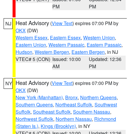
PM
PM
Heat Advisory
(
View Text
) expires 07:00 PM by
NJ
OKX
(DW)
Western Essex
,
Eastern Essex
,
Western Union
,
Eastern Union
,
Western Passaic
,
Eastern Passaic
,
Hudson
,
Western Bergen
,
Eastern Bergen
, in NJ
VTEC# 5 (CON)
Issued: 10:00
Updated: 12:36
AM
PM
Heat Advisory
(
View Text
) expires 07:00 PM by
NY
OKX
(DW)
New York (Manhattan)
,
Bronx
,
Northern Queens
,
Southern Queens
,
Northeast Suffolk
,
Southwest
Suffolk
,
Southeast Suffolk
,
Southern Nassau
,
Northwest Suffolk
,
Northern Nassau
,
Richmond
(Staten Is.)
,
Kings (Brooklyn)
, in NY
VTEC# 5 (CON)
Issued: 10:00
Updated: 12:36