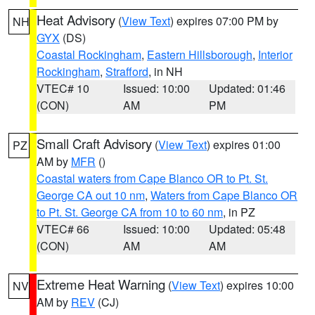
Heat Advisory
(
View Text
) expires 07:00 PM by
NH
GYX
(DS)
Coastal Rockingham
,
Eastern Hillsborough
,
Interior
Rockingham
,
Strafford
, in NH
VTEC# 10
Issued: 10:00
Updated: 01:46
(CON)
AM
PM
Small Craft Advisory
(
View Text
) expires 01:00
PZ
AM by
MFR
()
Coastal waters from Cape Blanco OR to Pt. St.
George CA out 10 nm
,
Waters from Cape Blanco OR
to Pt. St. George CA from 10 to 60 nm
, in PZ
VTEC# 66
Issued: 10:00
Updated: 05:48
(CON)
AM
AM
Extreme Heat Warning
(
View Text
) expires 10:00
NV
AM by
REV
(CJ)