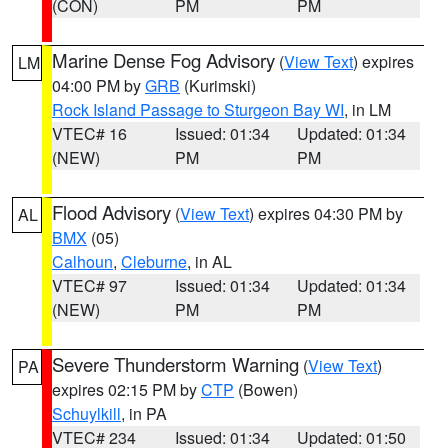
(CON)
PM
PM
Marine Dense Fog Advisory
(
View Text
) expires
LM
04:00 PM by
GRB
(Kurimski)
Rock Island Passage to Sturgeon Bay WI
, in LM
VTEC# 16
Issued: 01:34
Updated: 01:34
(NEW)
PM
PM
Flood Advisory
(
View Text
) expires 04:30 PM by
AL
BMX
(05)
Calhoun
,
Cleburne
, in AL
VTEC# 97
Issued: 01:34
Updated: 01:34
(NEW)
PM
PM
Severe Thunderstorm Warning
(
View Text
)
PA
expires 02:15 PM by
CTP
(Bowen)
Schuylkill
, in PA
VTEC# 234
Issued: 01:34
Updated: 01:50