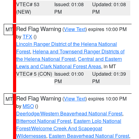
VTEC# 53
Issued: 01:08
Updated: 01:08
(NEW)
PM
PM
Red Flag Warning
(
View Text
) expires 10:00 PM
MT
by
TFX
()
Lincoln Ranger District of the Helena National
Forest
,
Helena and Townsend Ranger Districts of
the Helena National Forest
,
Central and Eastern
Lewis and Clark National Forest Areas
, in MT
VTEC# 5 (CON)
Issued: 01:00
Updated: 01:39
PM
PM
Red Flag Warning
(
View Text
) expires 10:00 PM
MT
by
MSO
()
Deerlodge/Western Beaverhead National Forest
,
Bitterroot National Forest
,
Eastern Lolo National
Forest/Welcome Creek And Scapegoat
Wildernesses
,
Eastern Beaverhead National Forest
,