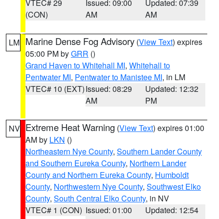
VTEC# 29
Issued: 09:00
Updated: 07:39
(CON)
AM
AM
Marine Dense Fog Advisory
(
View Text
) expires
LM
05:00 PM by
GRR
()
Grand Haven to Whitehall MI
,
Whitehall to
Pentwater MI
,
Pentwater to Manistee MI
, in LM
VTEC# 10 (EXT)
Issued: 08:29
Updated: 12:32
AM
PM
Extreme Heat Warning
(
View Text
) expires 01:00
NV
AM by
LKN
()
Northeastern Nye County
,
Southern Lander County
and Southern Eureka County
,
Northern Lander
County and Northern Eureka County
,
Humboldt
County
,
Northwestern Nye County
,
Southwest Elko
County
,
South Central Elko County
, in NV
VTEC# 1 (CON)
Issued: 01:00
Updated: 12:54