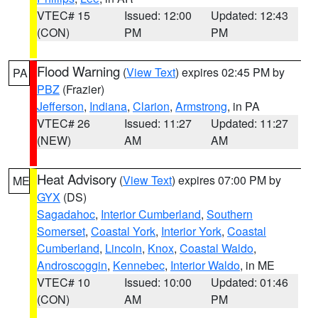
VTEC# 15
Issued: 12:00
Updated: 12:43
(CON)
PM
PM
Flood Warning
(
View Text
) expires 02:45 PM by
PA
PBZ
(Frazier)
Jefferson
,
Indiana
,
Clarion
,
Armstrong
, in PA
VTEC# 26
Issued: 11:27
Updated: 11:27
(NEW)
AM
AM
Heat Advisory
(
View Text
) expires 07:00 PM by
ME
GYX
(DS)
Sagadahoc
,
Interior Cumberland
,
Southern
Somerset
,
Coastal York
,
Interior York
,
Coastal
Cumberland
,
Lincoln
,
Knox
,
Coastal Waldo
,
Androscoggin
,
Kennebec
,
Interior Waldo
, in ME
VTEC# 10
Issued: 10:00
Updated: 01:46
(CON)
AM
PM