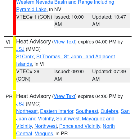
Western Nevada Basin and Range including
Pyramid Lake
, in NV
VTEC# 1 (CON)
Issued: 10:00
Updated: 10:47
AM
AM
Heat Advisory
(
View Text
) expires 04:00 PM by
VI
JSJ
(MMC)
St Croix
,
St.Thomas...St. John.. and Adjacent
Islands
, in VI
VTEC# 29
Issued: 09:00
Updated: 07:39
(CON)
AM
AM
Heat Advisory
(
View Text
) expires 04:00 PM by
PR
JSJ
(MMC)
Northeast
,
Eastern Interior
,
Southeast
,
Culebra
,
San
Juan and Vicinity
,
Southwest
,
Mayaguez and
Vicinity
,
Northwest
,
Ponce and Vicinity
,
North
Central
,
Vieques
, in PR