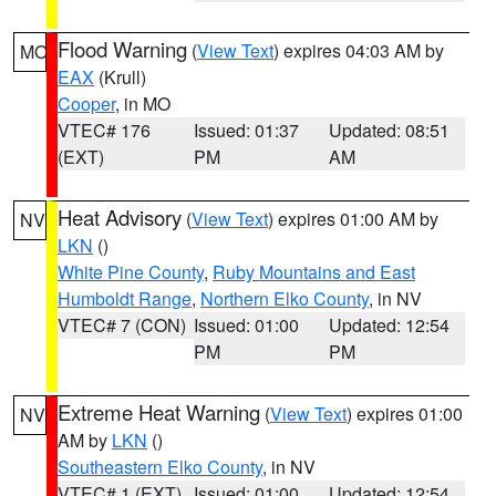
Flood Warning
(
View Text
) expires 04:03 AM by
MO
EAX
(Krull)
Cooper
, in MO
VTEC# 176
Issued: 01:37
Updated: 08:51
(EXT)
PM
AM
Heat Advisory
(
View Text
) expires 01:00 AM by
NV
LKN
()
White Pine County
,
Ruby Mountains and East
Humboldt Range
,
Northern Elko County
, in NV
VTEC# 7 (CON)
Issued: 01:00
Updated: 12:54
PM
PM
Extreme Heat Warning
(
View Text
) expires 01:00
NV
AM by
LKN
()
Southeastern Elko County
, in NV
VTEC# 1 (EXT)
Issued: 01:00
Updated: 12:54