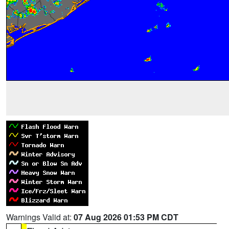
Warnings Valid at:
07 Aug 2026 01:53 PM CDT