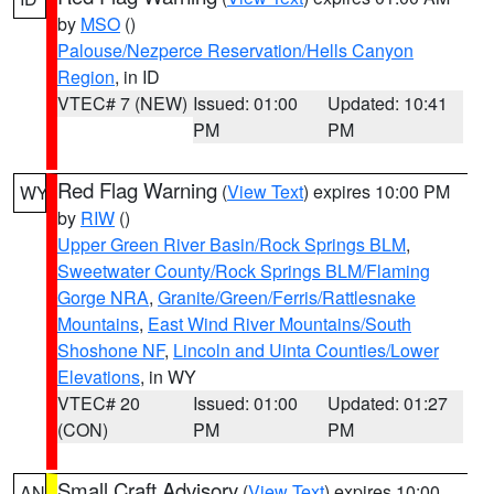
by
MSO
()
Palouse/Nezperce Reservation/Hells Canyon
Region
, in ID
VTEC# 7 (NEW)
Issued: 01:00
Updated: 10:41
PM
PM
Red Flag Warning
(
View Text
) expires 10:00 PM
WY
by
RIW
()
Upper Green River Basin/Rock Springs BLM
,
Sweetwater County/Rock Springs BLM/Flaming
Gorge NRA
,
Granite/Green/Ferris/Rattlesnake
Mountains
,
East Wind River Mountains/South
Shoshone NF
,
Lincoln and Uinta Counties/Lower
Elevations
, in WY
VTEC# 20
Issued: 01:00
Updated: 01:27
(CON)
PM
PM
Small Craft Advisory
(
View Text
) expires 10:00
AN