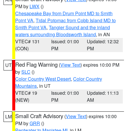
PM by
LWX
()
Chesapeake Bay from Drum Point MD to Smith
Point VA
,
Tidal Potomac from Cobb Island MD to
Smith Point VA
,
Tangier Sound and the inland
waters surrounding Bloodsworth Island
, in AN
VTEC# 131
Issued: 01:00
Updated: 12:32
(CON)
PM
PM
Red Flag Warning
(
View Text
) expires 10:00 PM
UT
by
SLC
()
Color Country West Desert
,
Color Country
Mountains
, in UT
VTEC# 19
Issued: 01:00
Updated: 11:13
(NEW)
PM
AM
Small Craft Advisory
(
View Text
) expires 10:00
LM
PM by
GRR
()
Pentwater to Manistee MI
, in LM