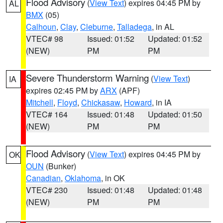
Flood Advisory
(
View Text
) expires 04:45 PM by
AL
BMX
(05)
Calhoun
,
Clay
,
Cleburne
,
Talladega
, in AL
VTEC# 98
Issued: 01:52
Updated: 01:52
(NEW)
PM
PM
Severe Thunderstorm Warning
(
View Text
)
IA
expires 02:45 PM by
ARX
(APF)
Mitchell
,
Floyd
,
Chickasaw
,
Howard
, in IA
VTEC# 164
Issued: 01:48
Updated: 01:50
(NEW)
PM
PM
Flood Advisory
(
View Text
) expires 04:45 PM by
OK
OUN
(Bunker)
Canadian
,
Oklahoma
, in OK
VTEC# 230
Issued: 01:48
Updated: 01:48
(NEW)
PM
PM