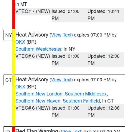
in MT
VTEC# 7 (NEW)
Issued: 01:00
Updated: 10:41
PM
PM
Heat Advisory
(
View Text
) expires 07:00 PM by
NY
OKX
(BR)
Southern Westchester
, in NY
VTEC# 6 (NEW)
Issued: 01:00
Updated: 12:36
PM
PM
Heat Advisory
(
View Text
) expires 07:00 PM by
CT
OKX
(BR)
Southern New London
,
Southern Middlesex
,
Southern New Haven
,
Southern Fairfield
, in CT
VTEC# 6 (NEW)
Issued: 01:00
Updated: 12:36
PM
PM
Red Flag Warning
(
View Text
) expires 01:00 AM
ID