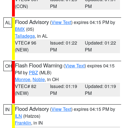
(CON)
PM
PM
Flood Advisory
(
View Text
) expires 04:15 PM by
AL
BMX
(05)
Talladega
, in AL
VTEC# 96
Issued: 01:22
Updated: 01:22
(NEW)
PM
PM
Flash Flood Warning
(
View Text
) expires 04:15
OH
PM by
PBZ
(MLB)
Monroe
,
Noble
, in OH
VTEC# 82
Issued: 01:19
Updated: 01:19
(NEW)
PM
PM
Flood Advisory
(
View Text
) expires 04:15 PM by
IN
ILN
(Hatzos)
Franklin
, in IN