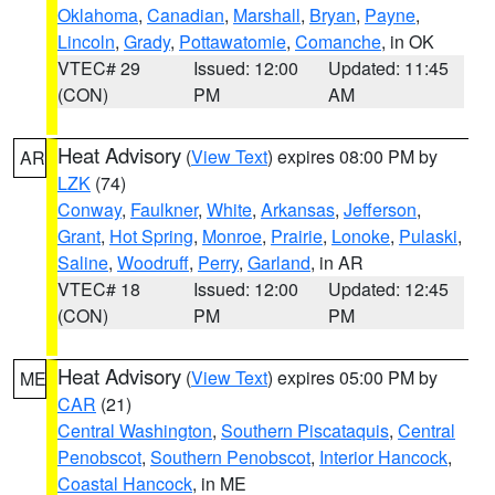
Oklahoma
,
Canadian
,
Marshall
,
Bryan
,
Payne
,
Lincoln
,
Grady
,
Pottawatomie
,
Comanche
, in OK
VTEC# 29
Issued: 12:00
Updated: 11:45
(CON)
PM
AM
Heat Advisory
(
View Text
) expires 08:00 PM by
AR
LZK
(74)
Conway
,
Faulkner
,
White
,
Arkansas
,
Jefferson
,
Grant
,
Hot Spring
,
Monroe
,
Prairie
,
Lonoke
,
Pulaski
,
Saline
,
Woodruff
,
Perry
,
Garland
, in AR
VTEC# 18
Issued: 12:00
Updated: 12:45
(CON)
PM
PM
Heat Advisory
(
View Text
) expires 05:00 PM by
ME
CAR
(21)
Central Washington
,
Southern Piscataquis
,
Central
Penobscot
,
Southern Penobscot
,
Interior Hancock
,
Coastal Hancock
, in ME