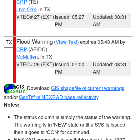
CRP
(TE)
Live Oak
, in TX
VTEC# 27 (EXT)
Issued: 05:27
Updated: 08:31
PM
AM
Flood Warning
(
View Text
) expires 05:43 AM by
TX
CRP
(AE/DC)
McMullen
, in TX
VTEC# 26 (EXT)
Issued: 07:00
Updated: 08:31
PM
AM
Download
GIS shapefile of current warnings
and/or
GeoTiff of NEXRAD base reflectivity
.
Notes:
The status column is simply the status of the warning.
The warning is in 'NEW' state until a SVS is issued,
then it goes to 'CON' for continued.
NEXRAD composite is available since 1 Jan 1997.