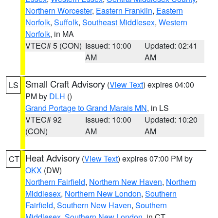
Northern Worcester
,
Eastern Franklin
,
Eastern
Norfolk
,
Suffolk
,
Southeast Middlesex
,
Western
Norfolk
, in MA
VTEC# 5 (CON)
Issued: 10:00
Updated: 02:41
AM
AM
Small Craft Advisory
(
View Text
) expires 04:00
LS
PM by
DLH
()
Grand Portage to Grand Marais MN
, in LS
VTEC# 92
Issued: 10:00
Updated: 10:20
(CON)
AM
AM
Heat Advisory
(
View Text
) expires 07:00 PM by
CT
OKX
(DW)
Northern Fairfield
,
Northern New Haven
,
Northern
Middlesex
,
Northern New London
,
Southern
Fairfield
,
Southern New Haven
,
Southern
Middlesex
,
Southern New London
, in CT