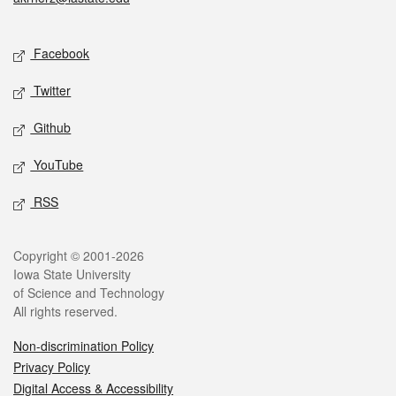
Social media
Facebook
Twitter
Github
YouTube
RSS
Legal
Copyright © 2001-2026
Iowa State University
of Science and Technology
All rights reserved.
Non-discrimination Policy
Privacy Policy
Digital Access & Accessibility