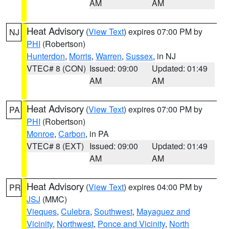
AM
AM
Heat Advisory
(
View Text
) expires 07:00 PM by
NJ
PHI
(Robertson)
Hunterdon
,
Morris
,
Warren
,
Sussex
, in NJ
VTEC# 8 (CON)
Issued: 09:00
Updated: 01:49
AM
AM
Heat Advisory
(
View Text
) expires 07:00 PM by
PA
PHI
(Robertson)
Monroe
,
Carbon
, in PA
VTEC# 8 (EXT)
Issued: 09:00
Updated: 01:49
AM
AM
Heat Advisory
(
View Text
) expires 04:00 PM by
PR
JSJ
(MMC)
Vieques
,
Culebra
,
Southwest
,
Mayaguez and
Vicinity
,
Northwest
,
Ponce and Vicinity
,
North