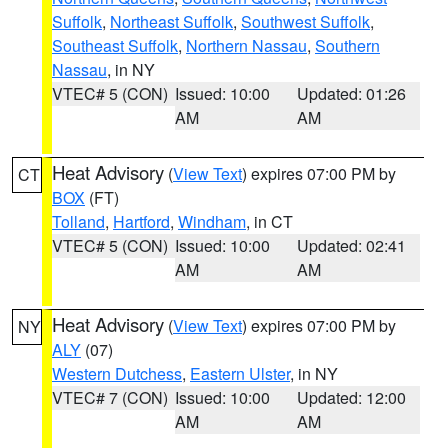
Suffolk
,
Northeast Suffolk
,
Southwest Suffolk
,
Southeast Suffolk
,
Northern Nassau
,
Southern
Nassau
, in NY
VTEC# 5 (CON)
Issued: 10:00
Updated: 01:26
AM
AM
Heat Advisory
(
View Text
) expires 07:00 PM by
CT
BOX
(FT)
Tolland
,
Hartford
,
Windham
, in CT
VTEC# 5 (CON)
Issued: 10:00
Updated: 02:41
AM
AM
Heat Advisory
(
View Text
) expires 07:00 PM by
NY
ALY
(07)
Western Dutchess
,
Eastern Ulster
, in NY
VTEC# 7 (CON)
Issued: 10:00
Updated: 12:00
AM
AM