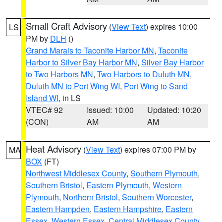
Small Craft Advisory
(
View Text
) expires 10:00
LS
PM by
DLH
()
Grand Marais to Taconite Harbor MN
,
Taconite
Harbor to Silver Bay Harbor MN
,
Silver Bay Harbor
to Two Harbors MN
,
Two Harbors to Duluth MN
,
Duluth MN to Port Wing WI
,
Port Wing to Sand
Island WI
, in LS
VTEC# 92
Issued: 10:00
Updated: 10:20
(CON)
AM
AM
Heat Advisory
(
View Text
) expires 07:00 PM by
MA
BOX
(FT)
Northwest Middlesex County
,
Southern Plymouth
,
Southern Bristol
,
Eastern Plymouth
,
Western
Plymouth
,
Northern Bristol
,
Southern Worcester
,
Eastern Hampden
,
Eastern Hampshire
,
Eastern
Essex
,
Western Essex
,
Central Middlesex County
,