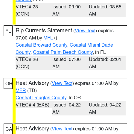
VTEC# 28
Issued: 09:00
Updated: 08:55
(CON)
AM
AM
Rip Currents Statement
(
View Text
) expires
FL
07:00 AM by
MFL
()
Coastal Broward County
,
Coastal Miami Dade
County
,
Coastal Palm Beach County
, in FL
VTEC# 26
Issued: 07:00
Updated: 02:01
(CON)
AM
AM
Heat Advisory
(
View Text
) expires 01:00 AM by
OR
MFR
(TD)
Central Douglas County
, in OR
VTEC# 4 (EXB)
Issued: 04:22
Updated: 04:22
AM
AM
Heat Advisory
(
View Text
) expires 01:00 AM by
CA