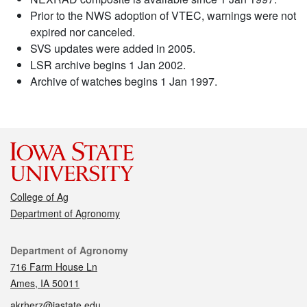
Prior to the NWS adoption of VTEC, warnings were not
expired nor canceled.
SVS updates were added in 2005.
LSR archive begins 1 Jan 2002.
Archive of watches begins 1 Jan 1997.
College of Ag
Department of Agronomy
Contact
Department of Agronomy
716 Farm House Ln
Ames, IA 50011
akrherz@iastate.edu