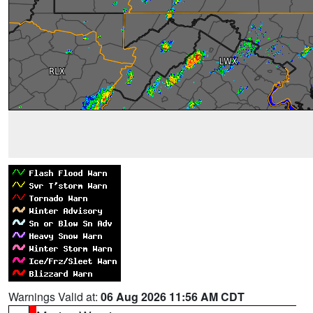
Warnings Valid at:
06 Aug 2026 11:56 AM CDT