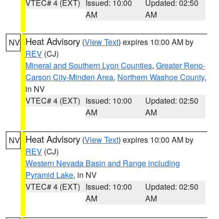
VTEC# 4 (EXT)
Issued: 10:00
Updated: 02:50
AM
AM
Heat Advisory
(
View Text
) expires 10:00 AM by
NV
REV
(CJ)
Mineral and Southern Lyon Counties
,
Greater Reno-
Carson City-Minden Area
,
Northern Washoe County
,
in NV
VTEC# 4 (EXT)
Issued: 10:00
Updated: 02:50
AM
AM
Heat Advisory
(
View Text
) expires 10:00 AM by
NV
REV
(CJ)
Western Nevada Basin and Range including
Pyramid Lake
, in NV
VTEC# 4 (EXT)
Issued: 10:00
Updated: 02:50
AM
AM