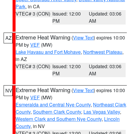
Park
, in CA
VTEC# 3 (CON)
Issued: 12:00
Updated: 03:06
PM
AM
Extreme Heat Warning
(
View Text
) expires 10:00
AZ
PM by
VEF
(MW)
Lake Havasu and Fort Mohave
,
Northwest Plateau
,
in AZ
VTEC# 3 (CON)
Issued: 12:00
Updated: 03:06
PM
AM
Extreme Heat Warning
(
View Text
) expires 10:00
NV
PM by
VEF
(MW)
Esmeralda and Central Nye County
,
Northeast Clark
County
,
Southern Clark County
,
Las Vegas Valley
,
Western Clark and Southern Nye County
,
Lincoln
County
, in NV
VTEC# 3 (CON)
Issued: 12:00
Updated: 03:06