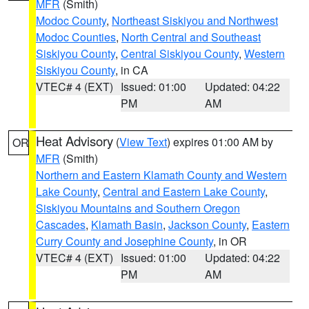
MFR
(Smith)
Modoc County
,
Northeast Siskiyou and Northwest
Modoc Counties
,
North Central and Southeast
Siskiyou County
,
Central Siskiyou County
,
Western
Siskiyou County
, in CA
VTEC# 4 (EXT)
Issued: 01:00
Updated: 04:22
PM
AM
Heat Advisory
(
View Text
) expires 01:00 AM by
OR
MFR
(Smith)
Northern and Eastern Klamath County and Western
Lake County
,
Central and Eastern Lake County
,
Siskiyou Mountains and Southern Oregon
Cascades
,
Klamath Basin
,
Jackson County
,
Eastern
Curry County and Josephine County
, in OR
VTEC# 4 (EXT)
Issued: 01:00
Updated: 04:22
PM
AM