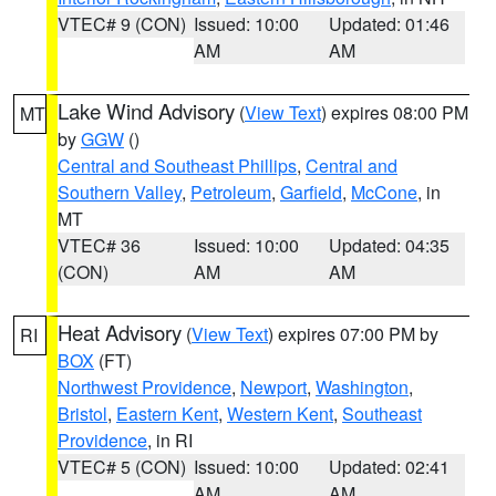
VTEC# 9 (CON)
Issued: 10:00
Updated: 01:46
AM
AM
Lake Wind Advisory
(
View Text
) expires 08:00 PM
MT
by
GGW
()
Central and Southeast Phillips
,
Central and
Southern Valley
,
Petroleum
,
Garfield
,
McCone
, in
MT
VTEC# 36
Issued: 10:00
Updated: 04:35
(CON)
AM
AM
Heat Advisory
(
View Text
) expires 07:00 PM by
RI
BOX
(FT)
Northwest Providence
,
Newport
,
Washington
,
Bristol
,
Eastern Kent
,
Western Kent
,
Southeast
Providence
, in RI
VTEC# 5 (CON)
Issued: 10:00
Updated: 02:41
AM
AM