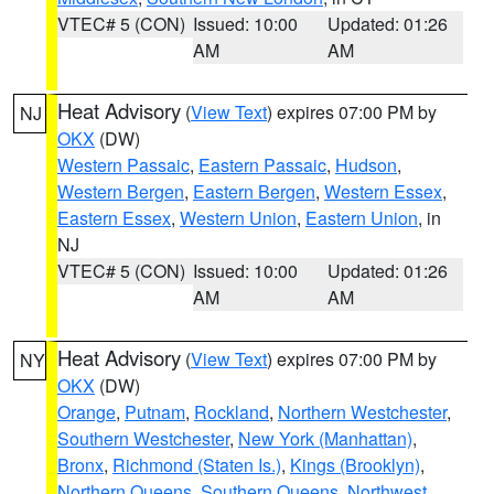
VTEC# 5 (CON)
Issued: 10:00
Updated: 01:26
AM
AM
Heat Advisory
(
View Text
) expires 07:00 PM by
NJ
OKX
(DW)
Western Passaic
,
Eastern Passaic
,
Hudson
,
Western Bergen
,
Eastern Bergen
,
Western Essex
,
Eastern Essex
,
Western Union
,
Eastern Union
, in
NJ
VTEC# 5 (CON)
Issued: 10:00
Updated: 01:26
AM
AM
Heat Advisory
(
View Text
) expires 07:00 PM by
NY
OKX
(DW)
Orange
,
Putnam
,
Rockland
,
Northern Westchester
,
Southern Westchester
,
New York (Manhattan)
,
Bronx
,
Richmond (Staten Is.)
,
Kings (Brooklyn)
,
Northern Queens
,
Southern Queens
,
Northwest