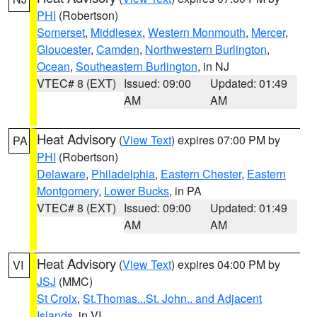
PHI
(Robertson)
Somerset
,
Middlesex
,
Western Monmouth
,
Mercer
,
Gloucester
,
Camden
,
Northwestern Burlington
,
Ocean
,
Southeastern Burlington
, in NJ
VTEC# 8 (EXT)
Issued: 09:00
Updated: 01:49
AM
AM
Heat Advisory
(
View Text
) expires 07:00 PM by
PA
PHI
(Robertson)
Delaware
,
Philadelphia
,
Eastern Chester
,
Eastern
Montgomery
,
Lower Bucks
, in PA
VTEC# 8 (EXT)
Issued: 09:00
Updated: 01:49
AM
AM
Heat Advisory
(
View Text
) expires 04:00 PM by
VI
JSJ
(MMC)
St Croix
,
St.Thomas...St. John.. and Adjacent
Islands
, in VI