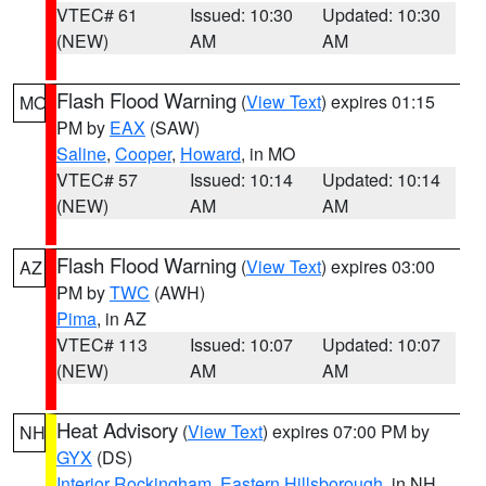
VTEC# 61
Issued: 10:30
Updated: 10:30
(NEW)
AM
AM
Flash Flood Warning
(
View Text
) expires 01:15
MO
PM by
EAX
(SAW)
Saline
,
Cooper
,
Howard
, in MO
VTEC# 57
Issued: 10:14
Updated: 10:14
(NEW)
AM
AM
Flash Flood Warning
(
View Text
) expires 03:00
AZ
PM by
TWC
(AWH)
Pima
, in AZ
VTEC# 113
Issued: 10:07
Updated: 10:07
(NEW)
AM
AM
Heat Advisory
(
View Text
) expires 07:00 PM by
NH
GYX
(DS)
Interior Rockingham
,
Eastern Hillsborough
, in NH