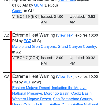
01:00 AM by
GUM
(DeCou)
Guam
, in GU
VTEC# 19 (EXT)
Issued: 01:00
Updated: 12:53
AM
AM
Extreme Heat Warning
(
View Text
) expires 10:00
AZ
PM by
FGZ
(JLS)
Marble and Glen Canyons
,
Grand Canyon Country
,
in AZ
VTEC# 7 (CON)
Issued: 12:00
Updated: 09:32
PM
PM
Extreme Heat Warning
(
View Text
) expires 10:00
CA
PM by
VEF
(MW)
Eastern Mojave Desert, Including the Mojave
National Preserve
,
Morongo Basin
,
Cadiz Basin
,
Western Mojave Desert
,
San Bernardino County-
Upper Colorado River Valley
,
Death Valley National