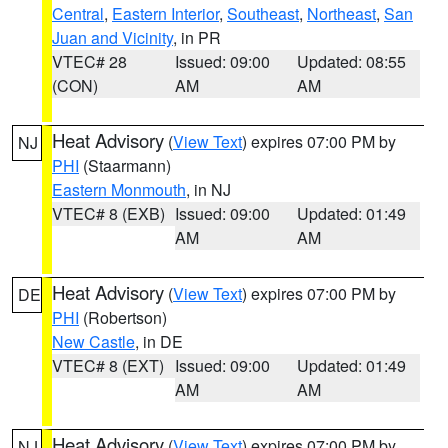
Central
,
Eastern Interior
,
Southeast
,
Northeast
,
San
Juan and Vicinity
, in PR
VTEC# 28
Issued: 09:00
Updated: 08:55
(CON)
AM
AM
Heat Advisory
(
View Text
) expires 07:00 PM by
NJ
PHI
(Staarmann)
Eastern Monmouth
, in NJ
VTEC# 8 (EXB)
Issued: 09:00
Updated: 01:49
AM
AM
Heat Advisory
(
View Text
) expires 07:00 PM by
DE
PHI
(Robertson)
New Castle
, in DE
VTEC# 8 (EXT)
Issued: 09:00
Updated: 01:49
AM
AM
Heat Advisory
(
View Text
) expires 07:00 PM by
NJ