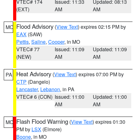
VTEC# 174
Issued: 11:33
Updated: 08:13
(EXT)
AM
AM
Flood Advisory
(
View Text
) expires 02:15 PM by
MO
EAX
(SAW)
Pettis
,
Saline
,
Cooper
, in MO
VTEC# 77
Issued: 11:09
Updated: 11:09
(NEW)
AM
AM
Heat Advisory
(
View Text
) expires 07:00 PM by
PA
CTP
(Dangelo)
Lancaster
,
Lebanon
, in PA
VTEC# 6 (CON)
Issued: 11:00
Updated: 11:00
AM
AM
Flash Flood Warning
(
View Text
) expires 01:30
MO
PM by
LSX
(Elmore)
Boone
, in MO