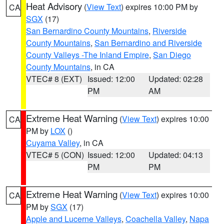
Heat Advisory
(
View Text
) expires 10:00 PM by
CA
SGX
(17)
San Bernardino County Mountains
,
Riverside
County Mountains
,
San Bernardino and Riverside
County Valleys -The Inland Empire
,
San Diego
County Mountains
, in CA
VTEC# 8 (EXT)
Issued: 12:00
Updated: 02:28
PM
AM
Extreme Heat Warning
(
View Text
) expires 10:00
CA
PM by
LOX
()
Cuyama Valley
, in CA
VTEC# 5 (CON)
Issued: 12:00
Updated: 04:13
PM
PM
Extreme Heat Warning
(
View Text
) expires 10:00
CA
PM by
SGX
(17)
Apple and Lucerne Valleys
,
Coachella Valley
,
Napa