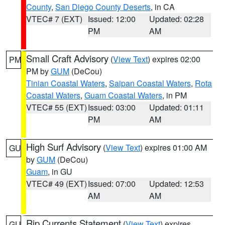
County
,
San Diego County Deserts
, in CA
VTEC# 7 (EXT)
Issued: 12:00
Updated: 02:28
PM
AM
Small Craft Advisory
(
View Text
) expires 02:00
PM
PM by
GUM
(DeCou)
Tinian Coastal Waters
,
Saipan Coastal Waters
,
Rota
Coastal Waters
,
Guam Coastal Waters
, in PM
VTEC# 55 (EXT)
Issued: 03:00
Updated: 01:11
PM
AM
High Surf Advisory
(
View Text
) expires 01:00 AM
GU
by
GUM
(DeCou)
Guam
, in GU
VTEC# 49 (EXT)
Issued: 07:00
Updated: 12:53
AM
AM
Rip Currents Statement
(
View Text
) expires
GU