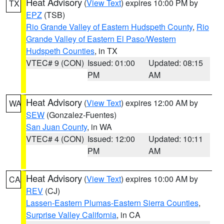
Heat Advisory
(
View Text
) expires 10:00 PM by
TX
EPZ
(TSB)
Rio Grande Valley of Eastern Hudspeth County
,
Rio
Grande Valley of Eastern El Paso/Western
Hudspeth Counties
, in TX
VTEC# 9 (CON)
Issued: 01:00
Updated: 08:15
PM
AM
Heat Advisory
(
View Text
) expires 12:00 AM by
WA
SEW
(Gonzalez-Fuentes)
San Juan County
, in WA
VTEC# 4 (CON)
Issued: 12:00
Updated: 10:11
PM
AM
Heat Advisory
(
View Text
) expires 10:00 AM by
CA
REV
(CJ)
Lassen-Eastern Plumas-Eastern Sierra Counties
,
Surprise Valley California
, in CA