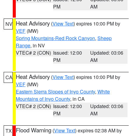
PM
AM
Heat Advisory
(
View Text
) expires 10:00 PM by
NV
VEF
(MW)
Spring Mountains-Red Rock Canyon
,
Sheep
Range
, in NV
VTEC# 2 (CON)
Issued: 12:00
Updated: 03:06
PM
AM
Heat Advisory
(
View Text
) expires 10:00 PM by
CA
VEF
(MW)
Eastern Sierra Slopes of Inyo County
,
White
Mountains of Inyo County
, in CA
VTEC# 2 (CON)
Issued: 12:00
Updated: 03:06
PM
AM
Flood Warning
(
View Text
) expires 02:38 AM by
TX