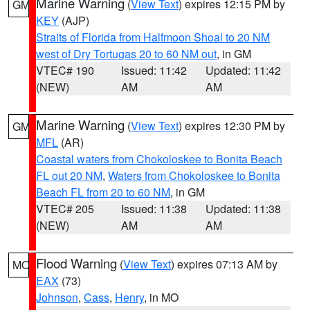
Marine Warning
(
View Text
) expires 12:15 PM by
GM
KEY
(AJP)
Straits of Florida from Halfmoon Shoal to 20 NM
west of Dry Tortugas 20 to 60 NM out
, in GM
VTEC# 190
Issued: 11:42
Updated: 11:42
(NEW)
AM
AM
Marine Warning
(
View Text
) expires 12:30 PM by
GM
MFL
(AR)
Coastal waters from Chokoloskee to Bonita Beach
FL out 20 NM
,
Waters from Chokoloskee to Bonita
Beach FL from 20 to 60 NM
, in GM
VTEC# 205
Issued: 11:38
Updated: 11:38
(NEW)
AM
AM
Flood Warning
(
View Text
) expires 07:13 AM by
MO
EAX
(73)
Johnson
,
Cass
,
Henry
, in MO