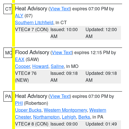
Heat Advisory
(
View Text
) expires 07:00 PM by
CT
ALY
(07)
Southern Litchfield
, in CT
VTEC# 7 (CON)
Issued: 10:00
Updated: 12:00
AM
AM
Flood Advisory
(
View Text
) expires 12:15 PM by
MO
EAX
(SAW)
Cooper
,
Howard
,
Saline
, in MO
VTEC# 76
Issued: 09:18
Updated: 09:18
(NEW)
AM
AM
Heat Advisory
(
View Text
) expires 07:00 PM by
PA
PHI
(Robertson)
Upper Bucks
,
Western Montgomery
,
Western
Chester
,
Northampton
,
Lehigh
,
Berks
, in PA
VTEC# 8 (CON)
Issued: 09:00
Updated: 01:49