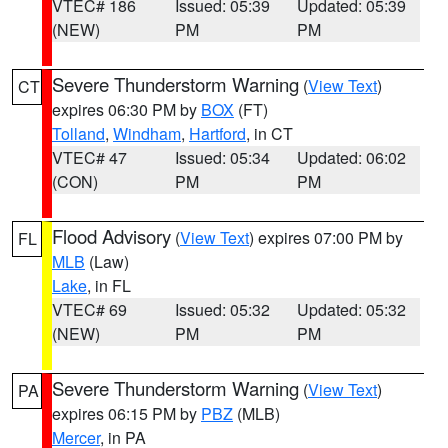
VTEC# 186
Issued: 05:39
Updated: 05:39
(NEW)
PM
PM
Severe Thunderstorm Warning
(
View Text
)
CT
expires 06:30 PM by
BOX
(FT)
Tolland
,
Windham
,
Hartford
, in CT
VTEC# 47
Issued: 05:34
Updated: 06:02
(CON)
PM
PM
Flood Advisory
(
View Text
) expires 07:00 PM by
FL
MLB
(Law)
Lake
, in FL
VTEC# 69
Issued: 05:32
Updated: 05:32
(NEW)
PM
PM
Severe Thunderstorm Warning
(
View Text
)
PA
expires 06:15 PM by
PBZ
(MLB)
Mercer
, in PA