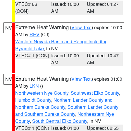
VTEC# 66
Issued: 10:00
Updated: 04:27
(CON)
AM
AM
Extreme Heat Warning
(
View Text
) expires 10:00
NV
AM by
REV
(CJ)
Western Nevada Basin and Range including
Pyramid Lake
, in NV
VTEC# 1 (CON)
Issued: 10:00
Updated: 10:47
AM
AM
Extreme Heat Warning
(
View Text
) expires 01:00
NV
AM by
LKN
()
Northwestern Nye County
,
Southwest Elko County
,
Humboldt County
,
Northern Lander County and
Northern Eureka County
,
Southern Lander County
and Southern Eureka County
,
Northeastern Nye
County
,
South Central Elko County
, in NV
VTEC# 1 (CON)
Issued: 01:00
Updated: 02:55