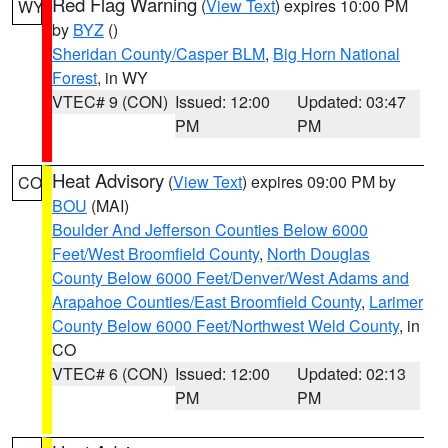
Red Flag Warning
(
View Text
) expires 10:00 PM
WY
by
BYZ
()
Sheridan County/Casper BLM
,
Big Horn National
Forest
, in WY
VTEC# 9 (CON)
Issued: 12:00
Updated: 03:47
PM
PM
Heat Advisory
(
View Text
) expires 09:00 PM by
CO
BOU
(MAI)
Boulder And Jefferson Counties Below 6000
Feet/West Broomfield County
,
North Douglas
County Below 6000 Feet/Denver/West Adams and
Arapahoe Counties/East Broomfield County
,
Larimer
County Below 6000 Feet/Northwest Weld County
, in
CO
VTEC# 6 (CON)
Issued: 12:00
Updated: 02:13
PM
PM