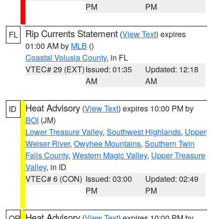
PM
PM
Rip Currents Statement
(
View Text
) expires
FL
01:00 AM by
MLB
()
Coastal Volusia County
, in FL
VTEC# 29 (EXT)
Issued: 01:35
Updated: 12:18
AM
AM
Heat Advisory
(
View Text
) expires 10:00 PM by
ID
BOI
(JM)
Lower Treasure Valley
,
Southwest Highlands
,
Upper
Weiser River
,
Owyhee Mountains
,
Southern Twin
Falls County
,
Western Magic Valley
,
Upper Treasure
Valley
, in ID
VTEC# 6 (CON)
Issued: 03:00
Updated: 02:49
PM
PM
Heat Advisory
(
View Text
) expires 10:00 PM by
OR