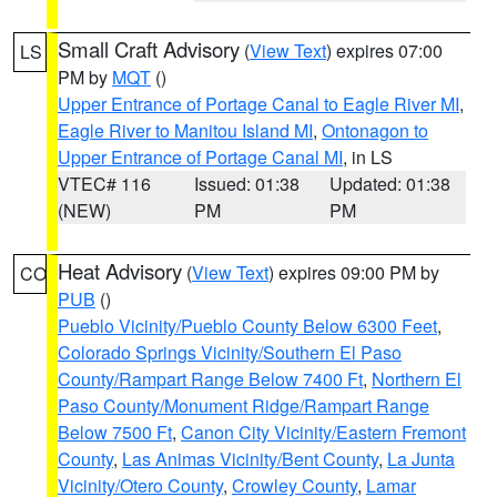
Small Craft Advisory
(
View Text
) expires 07:00
LS
PM by
MQT
()
Upper Entrance of Portage Canal to Eagle River MI
,
Eagle River to Manitou Island MI
,
Ontonagon to
Upper Entrance of Portage Canal MI
, in LS
VTEC# 116
Issued: 01:38
Updated: 01:38
(NEW)
PM
PM
Heat Advisory
(
View Text
) expires 09:00 PM by
CO
PUB
()
Pueblo Vicinity/Pueblo County Below 6300 Feet
,
Colorado Springs Vicinity/Southern El Paso
County/Rampart Range Below 7400 Ft
,
Northern El
Paso County/Monument Ridge/Rampart Range
Below 7500 Ft
,
Canon City Vicinity/Eastern Fremont
County
,
Las Animas Vicinity/Bent County
,
La Junta
Vicinity/Otero County
,
Crowley County
,
Lamar