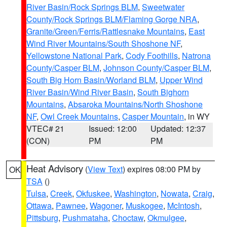
River Basin/Rock Springs BLM
,
Sweetwater
County/Rock Springs BLM/Flaming Gorge NRA
,
Granite/Green/Ferris/Rattlesnake Mountains
,
East
Wind River Mountains/South Shoshone NF
,
Yellowstone National Park
,
Cody Foothills
,
Natrona
County/Casper BLM
,
Johnson County/Casper BLM
,
South Big Horn Basin/Worland BLM
,
Upper Wind
River Basin/Wind River Basin
,
South Bighorn
Mountains
,
Absaroka Mountains/North Shoshone
NF
,
Owl Creek Mountains
,
Casper Mountain
, in WY
VTEC# 21
Issued: 12:00
Updated: 12:37
(CON)
PM
PM
Heat Advisory
(
View Text
) expires 08:00 PM by
OK
TSA
()
Tulsa
,
Creek
,
Okfuskee
,
Washington
,
Nowata
,
Craig
,
Ottawa
,
Pawnee
,
Wagoner
,
Muskogee
,
McIntosh
,
Pittsburg
,
Pushmataha
,
Choctaw
,
Okmulgee
,