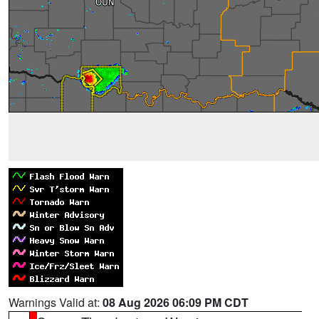
Warnings Valid at:
08 Aug 2026 06:09 PM CDT