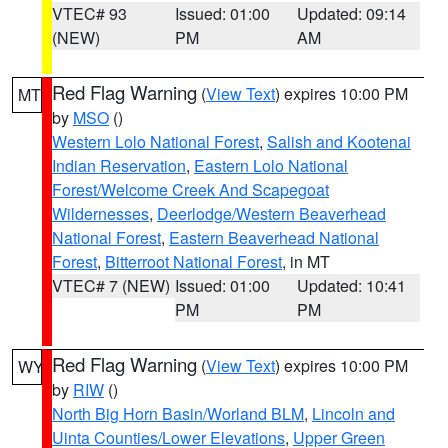
VTEC# 93
Issued: 01:00
Updated: 09:14
(NEW)
PM
AM
Red Flag Warning
(
View Text
) expires 10:00 PM
MT
by
MSO
()
Western Lolo National Forest
,
Salish and Kootenai
Indian Reservation
,
Eastern Lolo National
Forest/Welcome Creek And Scapegoat
Wildernesses
,
Deerlodge/Western Beaverhead
National Forest
,
Eastern Beaverhead National
Forest
,
Bitterroot National Forest
, in MT
VTEC# 7 (NEW)
Issued: 01:00
Updated: 10:41
PM
PM
Red Flag Warning
(
View Text
) expires 10:00 PM
WY
by
RIW
()
North Big Horn Basin/Worland BLM
,
Lincoln and
Uinta Counties/Lower Elevations
,
Upper Green