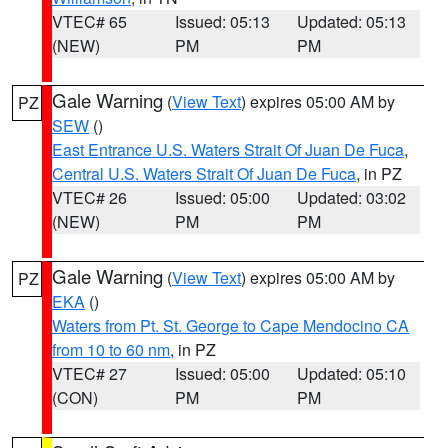
VTEC# 65
Issued: 05:13
Updated: 05:13
(NEW)
PM
PM
Gale Warning
(
View Text
) expires 05:00 AM by
PZ
SEW
()
East Entrance U.S. Waters Strait Of Juan De Fuca
,
Central U.S. Waters Strait Of Juan De Fuca
, in PZ
VTEC# 26
Issued: 05:00
Updated: 03:02
(NEW)
PM
PM
Gale Warning
(
View Text
) expires 05:00 AM by
PZ
EKA
()
Waters from Pt. St. George to Cape Mendocino CA
from 10 to 60 nm
, in PZ
VTEC# 27
Issued: 05:00
Updated: 05:10
(CON)
PM
PM