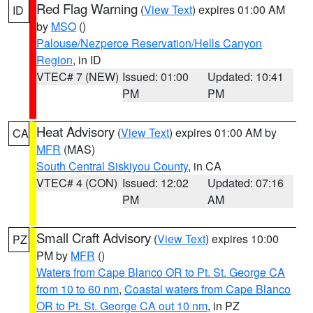
Red Flag Warning
(
View Text
) expires 01:00 AM
ID
by
MSO
()
Palouse/Nezperce Reservation/Hells Canyon
Region
, in ID
VTEC# 7 (NEW)
Issued: 01:00
Updated: 10:41
PM
PM
Heat Advisory
(
View Text
) expires 01:00 AM by
CA
MFR
(MAS)
South Central Siskiyou County
, in CA
VTEC# 4 (CON)
Issued: 12:02
Updated: 07:16
PM
AM
Small Craft Advisory
(
View Text
) expires 10:00
PZ
PM by
MFR
()
Waters from Cape Blanco OR to Pt. St. George CA
from 10 to 60 nm
,
Coastal waters from Cape Blanco
OR to Pt. St. George CA out 10 nm
, in PZ