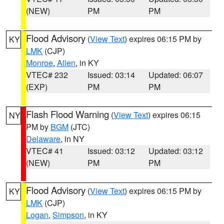
(NEW)
PM
PM
Flood Advisory
(
View Text
) expires 06:15 PM by
KY
LMK
(CJP)
Monroe
,
Allen
, in KY
VTEC# 232
Issued: 03:14
Updated: 06:07
(EXP)
PM
PM
Flash Flood Warning
(
View Text
) expires 06:15
NY
PM by
BGM
(JTC)
Delaware
, in NY
VTEC# 41
Issued: 03:12
Updated: 03:12
(NEW)
PM
PM
Flood Advisory
(
View Text
) expires 06:15 PM by
KY
LMK
(CJP)
Logan
,
Simpson
, in KY