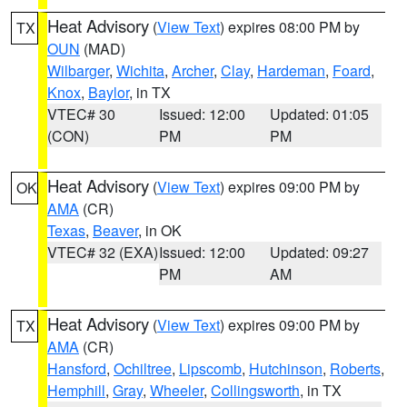
Heat Advisory
(
View Text
) expires 08:00 PM by
TX
OUN
(MAD)
Wilbarger
,
Wichita
,
Archer
,
Clay
,
Hardeman
,
Foard
,
Knox
,
Baylor
, in TX
VTEC# 30
Issued: 12:00
Updated: 01:05
(CON)
PM
PM
Heat Advisory
(
View Text
) expires 09:00 PM by
OK
AMA
(CR)
Texas
,
Beaver
, in OK
VTEC# 32 (EXA)
Issued: 12:00
Updated: 09:27
PM
AM
Heat Advisory
(
View Text
) expires 09:00 PM by
TX
AMA
(CR)
Hansford
,
Ochiltree
,
Lipscomb
,
Hutchinson
,
Roberts
,
Hemphill
,
Gray
,
Wheeler
,
Collingsworth
, in TX