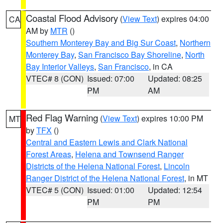
Coastal Flood Advisory
(
View Text
) expires 04:00
CA
AM by
MTR
()
Southern Monterey Bay and Big Sur Coast
,
Northern
Monterey Bay
,
San Francisco Bay Shoreline
,
North
Bay Interior Valleys
,
San Francisco
, in CA
VTEC# 8 (CON)
Issued: 07:00
Updated: 08:25
PM
AM
Red Flag Warning
(
View Text
) expires 10:00 PM
MT
by
TFX
()
Central and Eastern Lewis and Clark National
Forest Areas
,
Helena and Townsend Ranger
Districts of the Helena National Forest
,
Lincoln
Ranger District of the Helena National Forest
, in MT
VTEC# 5 (CON)
Issued: 01:00
Updated: 12:54
PM
PM