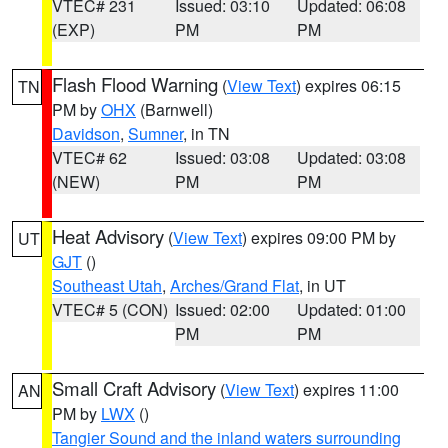
VTEC# 231
Issued: 03:10
Updated: 06:08
(EXP)
PM
PM
Flash Flood Warning
(
View Text
) expires 06:15
TN
PM by
OHX
(Barnwell)
Davidson
,
Sumner
, in TN
VTEC# 62
Issued: 03:08
Updated: 03:08
(NEW)
PM
PM
Heat Advisory
(
View Text
) expires 09:00 PM by
UT
GJT
()
Southeast Utah
,
Arches/Grand Flat
, in UT
VTEC# 5 (CON)
Issued: 02:00
Updated: 01:00
PM
PM
Small Craft Advisory
(
View Text
) expires 11:00
AN
PM by
LWX
()
Tangier Sound and the inland waters surrounding