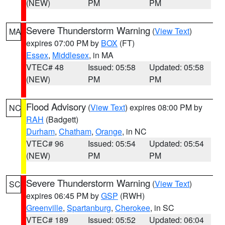
(NEW)
PM
PM
Severe Thunderstorm Warning
(
View Text
)
MA
expires 07:00 PM by
BOX
(FT)
Essex
,
Middlesex
, in MA
VTEC# 48
Issued: 05:58
Updated: 05:58
(NEW)
PM
PM
Flood Advisory
(
View Text
) expires 08:00 PM by
NC
RAH
(Badgett)
Durham
,
Chatham
,
Orange
, in NC
VTEC# 96
Issued: 05:54
Updated: 05:54
(NEW)
PM
PM
Severe Thunderstorm Warning
(
View Text
)
SC
expires 06:45 PM by
GSP
(RWH)
Greenville
,
Spartanburg
,
Cherokee
, in SC
VTEC# 189
Issued: 05:52
Updated: 06:04