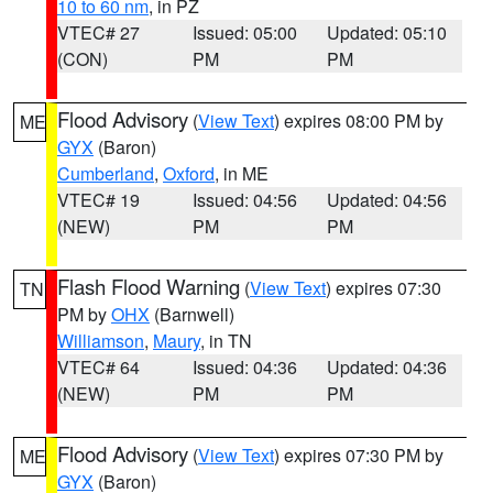
10 to 60 nm
, in PZ
VTEC# 27
Issued: 05:00
Updated: 05:10
(CON)
PM
PM
Flood Advisory
(
View Text
) expires 08:00 PM by
ME
GYX
(Baron)
Cumberland
,
Oxford
, in ME
VTEC# 19
Issued: 04:56
Updated: 04:56
(NEW)
PM
PM
Flash Flood Warning
(
View Text
) expires 07:30
TN
PM by
OHX
(Barnwell)
Williamson
,
Maury
, in TN
VTEC# 64
Issued: 04:36
Updated: 04:36
(NEW)
PM
PM
Flood Advisory
(
View Text
) expires 07:30 PM by
ME
GYX
(Baron)