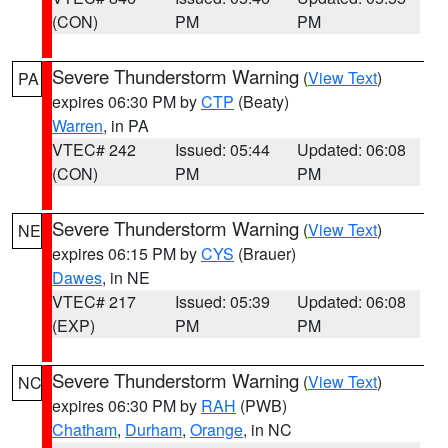
(CON)
PM
PM
Severe Thunderstorm Warning
(
View Text
)
PA
expires 06:30 PM by
CTP
(Beaty)
Warren
, in PA
VTEC# 242
Issued: 05:44
Updated: 06:08
(CON)
PM
PM
Severe Thunderstorm Warning
(
View Text
)
NE
expires 06:15 PM by
CYS
(Brauer)
Dawes
, in NE
VTEC# 217
Issued: 05:39
Updated: 06:08
(EXP)
PM
PM
Severe Thunderstorm Warning
(
View Text
)
NC
expires 06:30 PM by
RAH
(PWB)
Chatham
,
Durham
,
Orange
, in NC