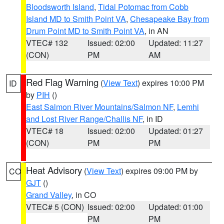
Bloodsworth Island
,
Tidal Potomac from Cobb
Island MD to Smith Point VA
,
Chesapeake Bay from
Drum Point MD to Smith Point VA
, in AN
VTEC# 132
Issued: 02:00
Updated: 11:27
(CON)
PM
AM
Red Flag Warning
(
View Text
) expires 10:00 PM
ID
by
PIH
()
East Salmon River Mountains/Salmon NF
,
Lemhi
and Lost River Range/Challis NF
, in ID
VTEC# 18
Issued: 02:00
Updated: 01:27
(CON)
PM
PM
Heat Advisory
(
View Text
) expires 09:00 PM by
CO
GJT
()
Grand Valley
, in CO
VTEC# 5 (CON)
Issued: 02:00
Updated: 01:00
PM
PM