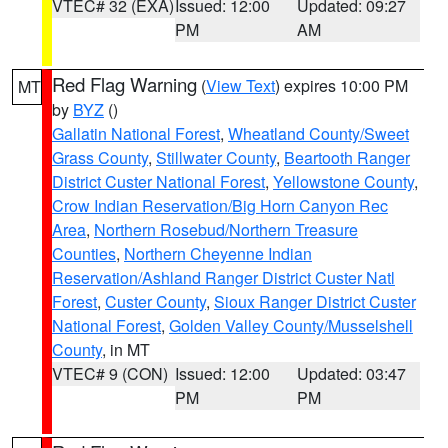
VTEC# 32 (EXA)
Issued: 12:00
Updated: 09:27
PM
AM
Red Flag Warning
(
View Text
) expires 10:00 PM
MT
by
BYZ
()
Gallatin National Forest
,
Wheatland County/Sweet
Grass County
,
Stillwater County
,
Beartooth Ranger
District Custer National Forest
,
Yellowstone County
,
Crow Indian Reservation/Big Horn Canyon Rec
Area
,
Northern Rosebud/Northern Treasure
Counties
,
Northern Cheyenne Indian
Reservation/Ashland Ranger District Custer Natl
Forest
,
Custer County
,
Sioux Ranger District Custer
National Forest
,
Golden Valley County/Musselshell
County
, in MT
VTEC# 9 (CON)
Issued: 12:00
Updated: 03:47
PM
PM