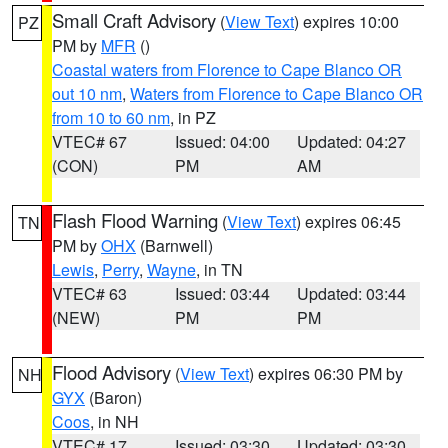
Small Craft Advisory
(
View Text
) expires 10:00
PZ
PM by
MFR
()
Coastal waters from Florence to Cape Blanco OR
out 10 nm
,
Waters from Florence to Cape Blanco OR
from 10 to 60 nm
, in PZ
VTEC# 67
Issued: 04:00
Updated: 04:27
(CON)
PM
AM
Flash Flood Warning
(
View Text
) expires 06:45
TN
PM by
OHX
(Barnwell)
Lewis
,
Perry
,
Wayne
, in TN
VTEC# 63
Issued: 03:44
Updated: 03:44
(NEW)
PM
PM
Flood Advisory
(
View Text
) expires 06:30 PM by
NH
GYX
(Baron)
Coos
, in NH
VTEC# 17
Issued: 03:30
Updated: 03:30