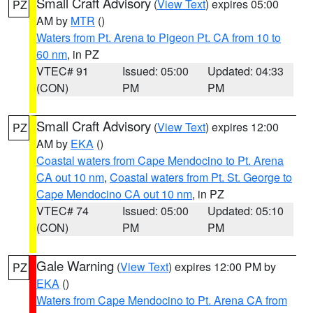
Small Craft Advisory
(
View Text
) expires 05:00
PZ
AM by
MTR
()
Waters from Pt. Arena to Pigeon Pt. CA from 10 to
60 nm
, in PZ
VTEC# 91
Issued: 05:00
Updated: 04:33
(CON)
PM
PM
Small Craft Advisory
(
View Text
) expires 12:00
PZ
AM by
EKA
()
Coastal waters from Cape Mendocino to Pt. Arena
CA out 10 nm
,
Coastal waters from Pt. St. George to
Cape Mendocino CA out 10 nm
, in PZ
VTEC# 74
Issued: 05:00
Updated: 05:10
(CON)
PM
PM
Gale Warning
(
View Text
) expires 12:00 PM by
PZ
EKA
()
Waters from Cape Mendocino to Pt. Arena CA from