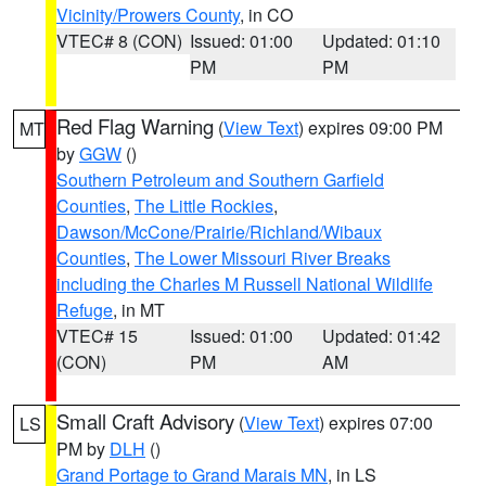
Vicinity/Prowers County
, in CO
VTEC# 8 (CON)
Issued: 01:00
Updated: 01:10
PM
PM
Red Flag Warning
(
View Text
) expires 09:00 PM
MT
by
GGW
()
Southern Petroleum and Southern Garfield
Counties
,
The Little Rockies
,
Dawson/McCone/Prairie/Richland/Wibaux
Counties
,
The Lower Missouri River Breaks
including the Charles M Russell National Wildlife
Refuge
, in MT
VTEC# 15
Issued: 01:00
Updated: 01:42
(CON)
PM
AM
Small Craft Advisory
(
View Text
) expires 07:00
LS
PM by
DLH
()
Grand Portage to Grand Marais MN
, in LS