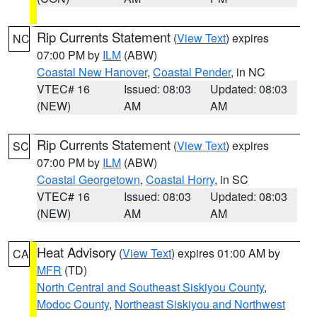
Rip Currents Statement
(
View Text
) expires
NC
07:00 PM by
ILM
(ABW)
Coastal New Hanover
,
Coastal Pender
, in NC
VTEC# 16
Issued: 08:03
Updated: 08:03
(NEW)
AM
AM
Rip Currents Statement
(
View Text
) expires
SC
07:00 PM by
ILM
(ABW)
Coastal Georgetown
,
Coastal Horry
, in SC
VTEC# 16
Issued: 08:03
Updated: 08:03
(NEW)
AM
AM
Heat Advisory
(
View Text
) expires 01:00 AM by
CA
MFR
(TD)
North Central and Southeast Siskiyou County
,
Modoc County
,
Northeast Siskiyou and Northwest