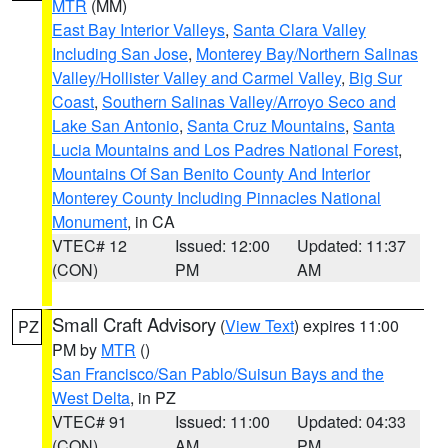
MTR
(MM)
East Bay Interior Valleys
,
Santa Clara Valley
Including San Jose
,
Monterey Bay/Northern Salinas
Valley/Hollister Valley and Carmel Valley
,
Big Sur
Coast
,
Southern Salinas Valley/Arroyo Seco and
Lake San Antonio
,
Santa Cruz Mountains
,
Santa
Lucia Mountains and Los Padres National Forest
,
Mountains Of San Benito County And Interior
Monterey County Including Pinnacles National
Monument
, in CA
VTEC# 12
Issued: 12:00
Updated: 11:37
(CON)
PM
AM
Small Craft Advisory
(
View Text
) expires 11:00
PZ
PM by
MTR
()
San Francisco/San Pablo/Suisun Bays and the
West Delta
, in PZ
VTEC# 91
Issued: 11:00
Updated: 04:33
(CON)
AM
PM