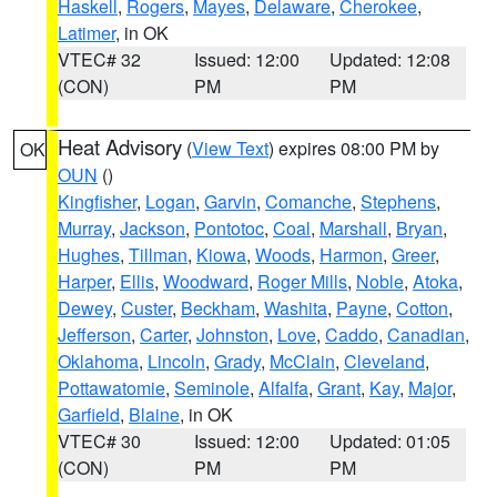
Haskell
,
Rogers
,
Mayes
,
Delaware
,
Cherokee
,
Latimer
, in OK
VTEC# 32
Issued: 12:00
Updated: 12:08
(CON)
PM
PM
Heat Advisory
(
View Text
) expires 08:00 PM by
OK
OUN
()
Kingfisher
,
Logan
,
Garvin
,
Comanche
,
Stephens
,
Murray
,
Jackson
,
Pontotoc
,
Coal
,
Marshall
,
Bryan
,
Hughes
,
Tillman
,
Kiowa
,
Woods
,
Harmon
,
Greer
,
Harper
,
Ellis
,
Woodward
,
Roger Mills
,
Noble
,
Atoka
,
Dewey
,
Custer
,
Beckham
,
Washita
,
Payne
,
Cotton
,
Jefferson
,
Carter
,
Johnston
,
Love
,
Caddo
,
Canadian
,
Oklahoma
,
Lincoln
,
Grady
,
McClain
,
Cleveland
,
Pottawatomie
,
Seminole
,
Alfalfa
,
Grant
,
Kay
,
Major
,
Garfield
,
Blaine
, in OK
VTEC# 30
Issued: 12:00
Updated: 01:05
(CON)
PM
PM