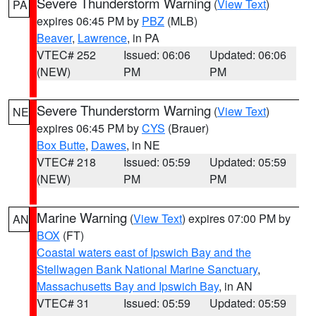
Severe Thunderstorm Warning
(
View Text
)
PA
expires 06:45 PM by
PBZ
(MLB)
Beaver
,
Lawrence
, in PA
VTEC# 252
Issued: 06:06
Updated: 06:06
(NEW)
PM
PM
Severe Thunderstorm Warning
(
View Text
)
NE
expires 06:45 PM by
CYS
(Brauer)
Box Butte
,
Dawes
, in NE
VTEC# 218
Issued: 05:59
Updated: 05:59
(NEW)
PM
PM
Marine Warning
(
View Text
) expires 07:00 PM by
AN
BOX
(FT)
Coastal waters east of Ipswich Bay and the
Stellwagen Bank National Marine Sanctuary
,
Massachusetts Bay and Ipswich Bay
, in AN
VTEC# 31
Issued: 05:59
Updated: 05:59