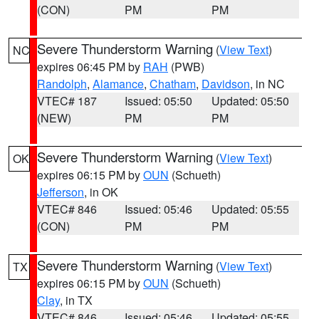
(CON)
PM
PM
Severe Thunderstorm Warning
(
View Text
)
NC
expires 06:45 PM by
RAH
(PWB)
Randolph
,
Alamance
,
Chatham
,
Davidson
, in NC
VTEC# 187
Issued: 05:50
Updated: 05:50
(NEW)
PM
PM
Severe Thunderstorm Warning
(
View Text
)
OK
expires 06:15 PM by
OUN
(Schueth)
Jefferson
, in OK
VTEC# 846
Issued: 05:46
Updated: 05:55
(CON)
PM
PM
Severe Thunderstorm Warning
(
View Text
)
TX
expires 06:15 PM by
OUN
(Schueth)
Clay
, in TX
VTEC# 846
Issued: 05:46
Updated: 05:55