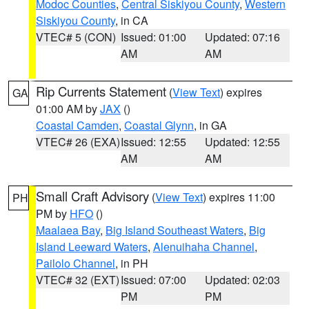
Modoc Counties
,
Central Siskiyou County
,
Western
Siskiyou County
, in CA
VTEC# 5 (CON)
Issued: 01:00
Updated: 07:16
AM
AM
Rip Currents Statement
(
View Text
) expires
GA
01:00 AM by
JAX
()
Coastal Camden
,
Coastal Glynn
, in GA
VTEC# 26 (EXA)
Issued: 12:55
Updated: 12:55
AM
AM
Small Craft Advisory
(
View Text
) expires 11:00
PH
PM by
HFO
()
Maalaea Bay
,
Big Island Southeast Waters
,
Big
Island Leeward Waters
,
Alenuihaha Channel
,
Pailolo Channel
, in PH
VTEC# 32 (EXT)
Issued: 07:00
Updated: 02:03
PM
PM