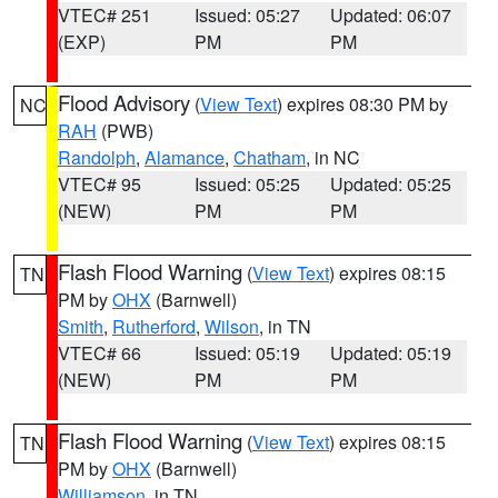
VTEC# 251
Issued: 05:27
Updated: 06:07
(EXP)
PM
PM
Flood Advisory
(
View Text
) expires 08:30 PM by
NC
RAH
(PWB)
Randolph
,
Alamance
,
Chatham
, in NC
VTEC# 95
Issued: 05:25
Updated: 05:25
(NEW)
PM
PM
Flash Flood Warning
(
View Text
) expires 08:15
TN
PM by
OHX
(Barnwell)
Smith
,
Rutherford
,
Wilson
, in TN
VTEC# 66
Issued: 05:19
Updated: 05:19
(NEW)
PM
PM
Flash Flood Warning
(
View Text
) expires 08:15
TN
PM by
OHX
(Barnwell)
Williamson
, in TN