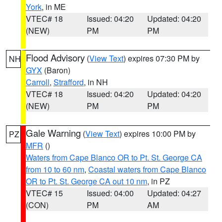
York
, in ME
VTEC# 18
Issued: 04:20
Updated: 04:20
(NEW)
PM
PM
Flood Advisory
(
View Text
) expires 07:30 PM by
NH
GYX
(Baron)
Carroll
,
Strafford
, in NH
VTEC# 18
Issued: 04:20
Updated: 04:20
(NEW)
PM
PM
Gale Warning
(
View Text
) expires 10:00 PM by
PZ
MFR
()
Waters from Cape Blanco OR to Pt. St. George CA
from 10 to 60 nm
,
Coastal waters from Cape Blanco
OR to Pt. St. George CA out 10 nm
, in PZ
VTEC# 15
Issued: 04:00
Updated: 04:27
(CON)
PM
AM