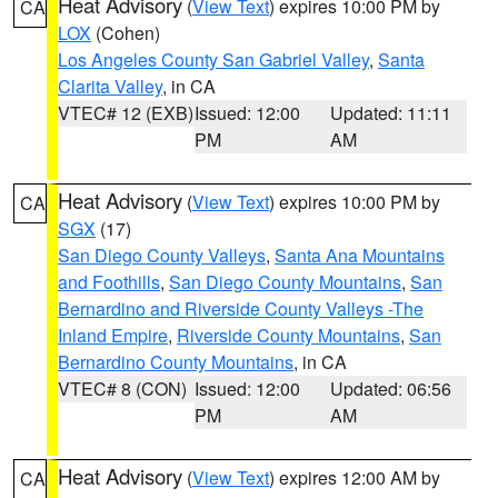
Heat Advisory
(
View Text
) expires 10:00 PM by
CA
LOX
(Cohen)
Los Angeles County San Gabriel Valley
,
Santa
Clarita Valley
, in CA
VTEC# 12 (EXB)
Issued: 12:00
Updated: 11:11
PM
AM
Heat Advisory
(
View Text
) expires 10:00 PM by
CA
SGX
(17)
San Diego County Valleys
,
Santa Ana Mountains
and Foothills
,
San Diego County Mountains
,
San
Bernardino and Riverside County Valleys -The
Inland Empire
,
Riverside County Mountains
,
San
Bernardino County Mountains
, in CA
VTEC# 8 (CON)
Issued: 12:00
Updated: 06:56
PM
AM
Heat Advisory
(
View Text
) expires 12:00 AM by
CA