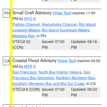
Small Craft Advisory
(
View Text
) expires 11:00
PH
PM by
HFO
()
Pailolo Channel
,
Alenuihaha Channel
,
Big Island
Leeward Waters
,
Big Island Southeast Waters
,
Maalaea Bay
, in PH
VTEC# 32
Issued: 07:00
Updated: 08:16
(CON)
PM
PM
Coastal Flood Advisory
(
View Text
) expires 04:00
CA
AM by
MTR
()
San Francisco
,
North Bay Interior Valleys
,
San
Francisco Bay Shoreline
,
Northern Monterey Bay
,
Southern Monterey Bay and Big Sur Coast
, in CA
VTEC# 8 (CON)
Issued: 07:00
Updated: 06:33
PM
PM