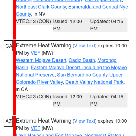
Northeast Clark County
,
Esmeralda and Central Nye
County
, in NV
VTEC# 3 (CON)
Issued: 12:00
Updated: 04:15
PM
PM
Extreme Heat Warning
(
View Text
) expires 10:00
CA
PM by
VEF
(MW)
Western Mojave Desert
,
Cadiz Basin
,
Morongo
Basin
,
Eastern Mojave Desert, Including the Mojave
National Preserve
,
San Bernardino County-Upper
Colorado River Valley
,
Death Valley National Park
,
in CA
VTEC# 3 (CON)
Issued: 12:00
Updated: 04:15
PM
PM
Extreme Heat Warning
(
View Text
) expires 10:00
AZ
PM by
VEF
(MW)
Lake Havasu and Fort Mohave
,
Northwest Plateau
,