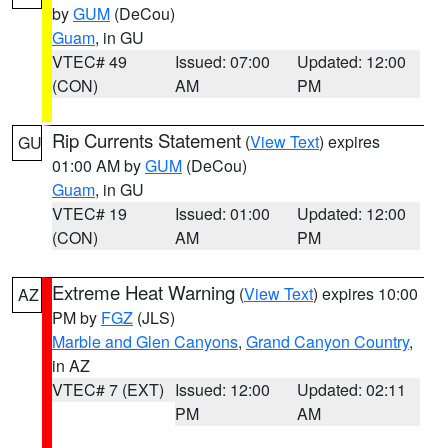
by
GUM
(DeCou)
Guam
, in GU
VTEC# 49
Issued: 07:00
Updated: 12:00
(CON)
AM
PM
Rip Currents Statement
(
View Text
) expires
GU
01:00 AM by
GUM
(DeCou)
Guam
, in GU
VTEC# 19
Issued: 01:00
Updated: 12:00
(CON)
AM
PM
Extreme Heat Warning
(
View Text
) expires 10:00
AZ
PM by
FGZ
(JLS)
Marble and Glen Canyons
,
Grand Canyon Country
,
in AZ
VTEC# 7 (EXT)
Issued: 12:00
Updated: 02:11
PM
AM