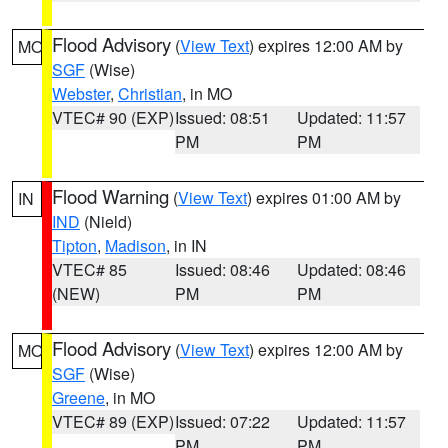
Flood Advisory
(
View Text
) expires 12:00 AM by
MO
SGF
(Wise)
Webster
,
Christian
, in MO
VTEC# 90 (EXP)
Issued: 08:51
Updated: 11:57
PM
PM
Flood Warning
(
View Text
) expires 01:00 AM by
IN
IND
(Nield)
Tipton
,
Madison
, in IN
VTEC# 85
Issued: 08:46
Updated: 08:46
(NEW)
PM
PM
Flood Advisory
(
View Text
) expires 12:00 AM by
MO
SGF
(Wise)
Greene
, in MO
VTEC# 89 (EXP)
Issued: 07:22
Updated: 11:57
PM
PM