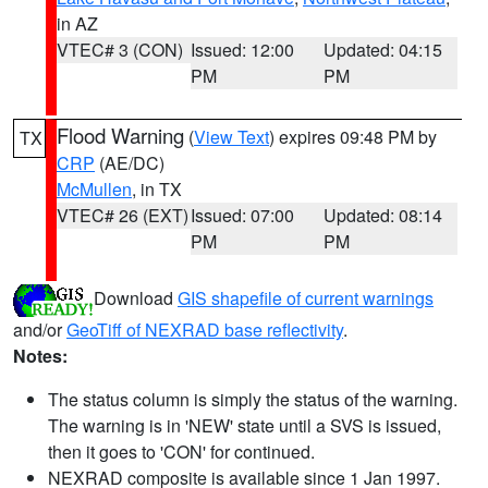
in AZ
VTEC# 3 (CON)
Issued: 12:00
Updated: 04:15
PM
PM
Flood Warning
(
View Text
) expires 09:48 PM by
TX
CRP
(AE/DC)
McMullen
, in TX
VTEC# 26 (EXT)
Issued: 07:00
Updated: 08:14
PM
PM
Download
GIS shapefile of current warnings
and/or
GeoTiff of NEXRAD base reflectivity
.
Notes:
The status column is simply the status of the warning.
The warning is in 'NEW' state until a SVS is issued,
then it goes to 'CON' for continued.
NEXRAD composite is available since 1 Jan 1997.