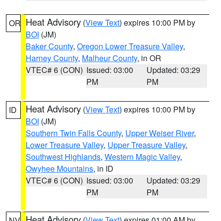
Heat Advisory
(
View Text
) expires 10:00 PM by
OR
BOI
(JM)
Baker County
,
Oregon Lower Treasure Valley
,
Harney County
,
Malheur County
, in OR
VTEC# 6 (CON)
Issued: 03:00
Updated: 03:29
PM
PM
Heat Advisory
(
View Text
) expires 10:00 PM by
ID
BOI
(JM)
Southern Twin Falls County
,
Upper Weiser River
,
Lower Treasure Valley
,
Upper Treasure Valley
,
Southwest Highlands
,
Western Magic Valley
,
Owyhee Mountains
, in ID
VTEC# 6 (CON)
Issued: 03:00
Updated: 03:29
PM
PM
Heat Advisory
(
View Text
) expires 01:00 AM by
NV