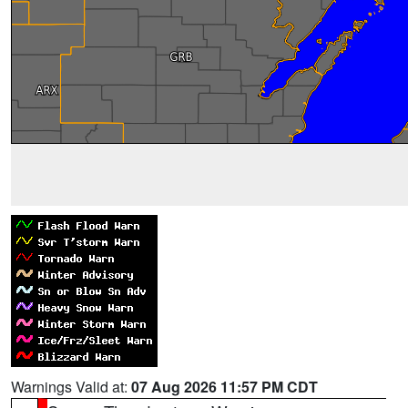
Warnings Valid at:
07 Aug 2026 11:57 PM CDT