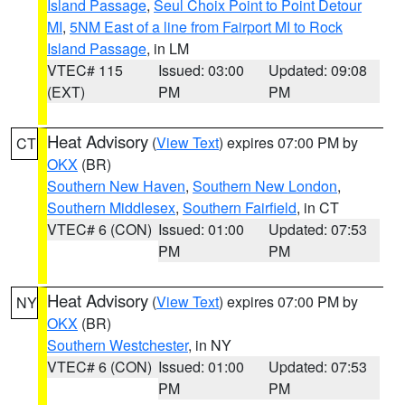
Island Passage
,
Seul Choix Point to Point Detour
MI
,
5NM East of a line from Fairport MI to Rock
Island Passage
, in LM
VTEC# 115
Issued: 03:00
Updated: 09:08
(EXT)
PM
PM
Heat Advisory
(
View Text
) expires 07:00 PM by
CT
OKX
(BR)
Southern New Haven
,
Southern New London
,
Southern Middlesex
,
Southern Fairfield
, in CT
VTEC# 6 (CON)
Issued: 01:00
Updated: 07:53
PM
PM
Heat Advisory
(
View Text
) expires 07:00 PM by
NY
OKX
(BR)
Southern Westchester
, in NY
VTEC# 6 (CON)
Issued: 01:00
Updated: 07:53
PM
PM