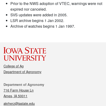
Prior to the NWS adoption of VTEC, warnings were not
expired nor canceled.
SVS updates were added in 2005.
LSR archive begins 1 Jan 2002.
Archive of watches begins 1 Jan 1997.
College of Ag
Department of Agronomy
Contact
Department of Agronomy
716 Farm House Ln
Ames, IA 50011
akrherz@iastate.edu