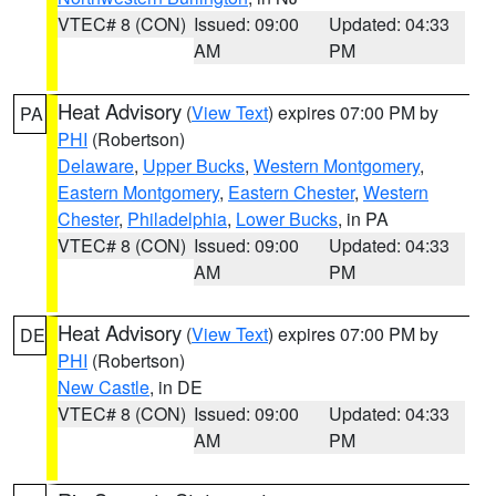
VTEC# 8 (CON)
Issued: 09:00
Updated: 04:33
AM
PM
Heat Advisory
(
View Text
) expires 07:00 PM by
PA
PHI
(Robertson)
Delaware
,
Upper Bucks
,
Western Montgomery
,
Eastern Montgomery
,
Eastern Chester
,
Western
Chester
,
Philadelphia
,
Lower Bucks
, in PA
VTEC# 8 (CON)
Issued: 09:00
Updated: 04:33
AM
PM
Heat Advisory
(
View Text
) expires 07:00 PM by
DE
PHI
(Robertson)
New Castle
, in DE
VTEC# 8 (CON)
Issued: 09:00
Updated: 04:33
AM
PM