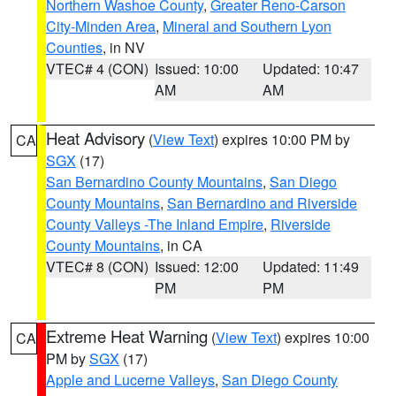
Northern Washoe County
,
Greater Reno-Carson
City-Minden Area
,
Mineral and Southern Lyon
Counties
, in NV
VTEC# 4 (CON)
Issued: 10:00
Updated: 10:47
AM
AM
Heat Advisory
(
View Text
) expires 10:00 PM by
CA
SGX
(17)
San Bernardino County Mountains
,
San Diego
County Mountains
,
San Bernardino and Riverside
County Valleys -The Inland Empire
,
Riverside
County Mountains
, in CA
VTEC# 8 (CON)
Issued: 12:00
Updated: 11:49
PM
PM
Extreme Heat Warning
(
View Text
) expires 10:00
CA
PM by
SGX
(17)
Apple and Lucerne Valleys
,
San Diego County