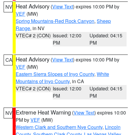
Heat Advisory
(
View Text
) expires 10:00 PM by
NV
VEF
(MW)
Spring Mountains-Red Rock Canyon
,
Sheep
Range
, in NV
VTEC# 2 (CON)
Issued: 12:00
Updated: 04:15
PM
PM
Heat Advisory
(
View Text
) expires 10:00 PM by
CA
VEF
(MW)
Eastern Sierra Slopes of Inyo County
,
White
Mountains of Inyo County
, in CA
VTEC# 2 (CON)
Issued: 12:00
Updated: 04:15
PM
PM
Extreme Heat Warning
(
View Text
) expires 10:00
NV
PM by
VEF
(MW)
Western Clark and Southern Nye County
,
Lincoln
County
,
Southern Clark County
,
Las Vegas Valley
,