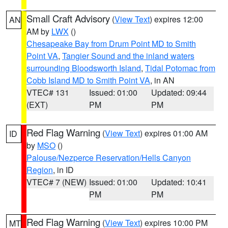
Small Craft Advisory
(
View Text
) expires 12:00
AN
AM by
LWX
()
Chesapeake Bay from Drum Point MD to Smith
Point VA
,
Tangier Sound and the inland waters
surrounding Bloodsworth Island
,
Tidal Potomac from
Cobb Island MD to Smith Point VA
, in AN
VTEC# 131
Issued: 01:00
Updated: 09:44
(EXT)
PM
PM
Red Flag Warning
(
View Text
) expires 01:00 AM
ID
by
MSO
()
Palouse/Nezperce Reservation/Hells Canyon
Region
, in ID
VTEC# 7 (NEW)
Issued: 01:00
Updated: 10:41
PM
PM
Red Flag Warning
(
View Text
) expires 10:00 PM
MT