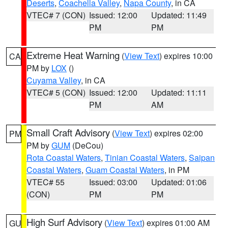
Deserts
,
Coachella Valley
,
Napa County
, in CA
VTEC# 7 (CON)
Issued: 12:00
Updated: 11:49
PM
PM
Extreme Heat Warning
(
View Text
) expires 10:00
CA
PM by
LOX
()
Cuyama Valley
, in CA
VTEC# 5 (CON)
Issued: 12:00
Updated: 11:11
PM
AM
Small Craft Advisory
(
View Text
) expires 02:00
PM
PM by
GUM
(DeCou)
Rota Coastal Waters
,
Tinian Coastal Waters
,
Saipan
Coastal Waters
,
Guam Coastal Waters
, in PM
VTEC# 55
Issued: 03:00
Updated: 01:06
(CON)
PM
PM
High Surf Advisory
(
View Text
) expires 01:00 AM
GU