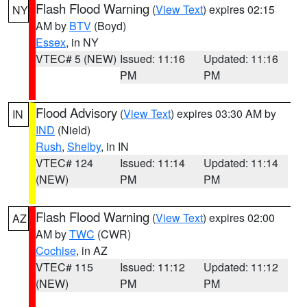
Flash Flood Warning
(
View Text
) expires 02:15
NY
AM by
BTV
(Boyd)
Essex
, in NY
VTEC# 5 (NEW)
Issued: 11:16
Updated: 11:16
PM
PM
Flood Advisory
(
View Text
) expires 03:30 AM by
IN
IND
(Nield)
Rush
,
Shelby
, in IN
VTEC# 124
Issued: 11:14
Updated: 11:14
(NEW)
PM
PM
Flash Flood Warning
(
View Text
) expires 02:00
AZ
AM by
TWC
(CWR)
Cochise
, in AZ
VTEC# 115
Issued: 11:12
Updated: 11:12
(NEW)
PM
PM