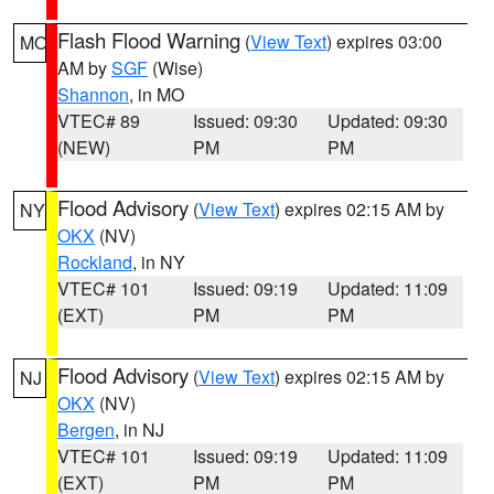
Flash Flood Warning
(
View Text
) expires 03:00
MO
AM by
SGF
(Wise)
Shannon
, in MO
VTEC# 89
Issued: 09:30
Updated: 09:30
(NEW)
PM
PM
Flood Advisory
(
View Text
) expires 02:15 AM by
NY
OKX
(NV)
Rockland
, in NY
VTEC# 101
Issued: 09:19
Updated: 11:09
(EXT)
PM
PM
Flood Advisory
(
View Text
) expires 02:15 AM by
NJ
OKX
(NV)
Bergen
, in NJ
VTEC# 101
Issued: 09:19
Updated: 11:09
(EXT)
PM
PM