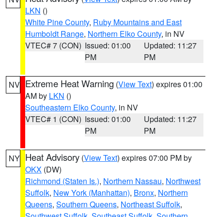
LKN
()
White Pine County
,
Ruby Mountains and East
Humboldt Range
,
Northern Elko County
, in NV
VTEC# 7 (CON)
Issued: 01:00
Updated: 11:27
PM
PM
Extreme Heat Warning
(
View Text
) expires 01:00
NV
AM by
LKN
()
Southeastern Elko County
, in NV
VTEC# 1 (CON)
Issued: 01:00
Updated: 11:27
PM
PM
Heat Advisory
(
View Text
) expires 07:00 PM by
NY
OKX
(DW)
Richmond (Staten Is.)
,
Northern Nassau
,
Northwest
Suffolk
,
New York (Manhattan)
,
Bronx
,
Northern
Queens
,
Southern Queens
,
Northeast Suffolk
,
Southwest Suffolk
,
Southeast Suffolk
,
Southern