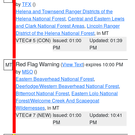
by
TFX
()
Helena and Townsend Ranger Districts of the
Helena National Forest
,
Central and Eastern Lewis
and Clark National Forest Areas
,
Lincoln Ranger
District of the Helena National Forest
, in MT
VTEC# 5 (CON)
Issued: 01:00
Updated: 01:39
PM
PM
Red Flag Warning
(
View Text
) expires 10:00 PM
MT
by
MSO
()
Eastern Beaverhead National Forest
,
Deerlodge/Western Beaverhead National Forest
,
Bitterroot National Forest
,
Eastern Lolo National
Forest/Welcome Creek And Scapegoat
Wildernesses
, in MT
VTEC# 7 (NEW)
Issued: 01:00
Updated: 10:41
PM
PM