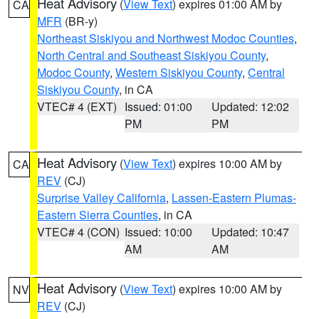
Heat Advisory
(
View Text
) expires 01:00 AM by
CA
MFR
(BR-y)
Northeast Siskiyou and Northwest Modoc Counties
,
North Central and Southeast Siskiyou County
,
Modoc County
,
Western Siskiyou County
,
Central
Siskiyou County
, in CA
VTEC# 4 (EXT)
Issued: 01:00
Updated: 12:02
PM
PM
Heat Advisory
(
View Text
) expires 10:00 AM by
CA
REV
(CJ)
Surprise Valley California
,
Lassen-Eastern Plumas-
Eastern Sierra Counties
, in CA
VTEC# 4 (CON)
Issued: 10:00
Updated: 10:47
AM
AM
Heat Advisory
(
View Text
) expires 10:00 AM by
NV
REV
(CJ)