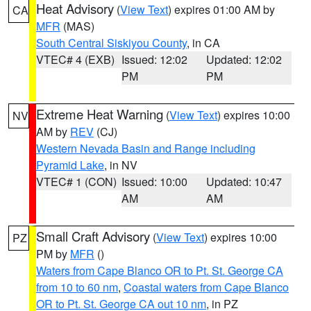
Heat Advisory
(
View Text
) expires 01:00 AM by
CA
MFR
(MAS)
South Central Siskiyou County
, in CA
VTEC# 4 (EXB)
Issued: 12:02
Updated: 12:02
PM
PM
Extreme Heat Warning
(
View Text
) expires 10:00
NV
AM by
REV
(CJ)
Western Nevada Basin and Range including
Pyramid Lake
, in NV
VTEC# 1 (CON)
Issued: 10:00
Updated: 10:47
AM
AM
Small Craft Advisory
(
View Text
) expires 10:00
PZ
PM by
MFR
()
Waters from Cape Blanco OR to Pt. St. George CA
from 10 to 60 nm
,
Coastal waters from Cape Blanco
OR to Pt. St. George CA out 10 nm
, in PZ