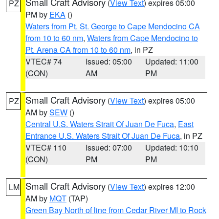
Small Craft Advisory
(
View Text
) expires 05:00
PZ
PM by
EKA
()
Waters from Pt. St. George to Cape Mendocino CA
from 10 to 60 nm
,
Waters from Cape Mendocino to
Pt. Arena CA from 10 to 60 nm
, in PZ
VTEC# 74
Issued: 05:00
Updated: 11:00
(CON)
AM
PM
Small Craft Advisory
(
View Text
) expires 05:00
PZ
AM by
SEW
()
Central U.S. Waters Strait Of Juan De Fuca
,
East
Entrance U.S. Waters Strait Of Juan De Fuca
, in PZ
VTEC# 110
Issued: 07:00
Updated: 10:10
(CON)
PM
PM
Small Craft Advisory
(
View Text
) expires 12:00
LM
AM by
MQT
(TAP)
Green Bay North of line from Cedar River MI to Rock