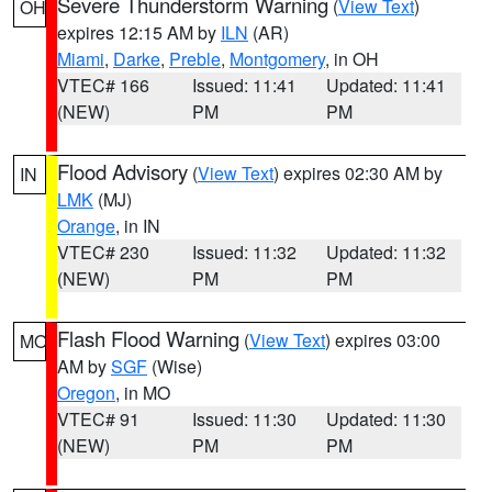
Severe Thunderstorm Warning
(
View Text
)
OH
expires 12:15 AM by
ILN
(AR)
Miami
,
Darke
,
Preble
,
Montgomery
, in OH
VTEC# 166
Issued: 11:41
Updated: 11:41
(NEW)
PM
PM
Flood Advisory
(
View Text
) expires 02:30 AM by
IN
LMK
(MJ)
Orange
, in IN
VTEC# 230
Issued: 11:32
Updated: 11:32
(NEW)
PM
PM
Flash Flood Warning
(
View Text
) expires 03:00
MO
AM by
SGF
(Wise)
Oregon
, in MO
VTEC# 91
Issued: 11:30
Updated: 11:30
(NEW)
PM
PM