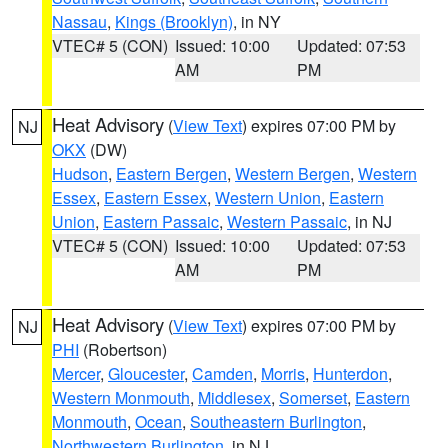
Nassau
,
Kings (Brooklyn)
, in NY
VTEC# 5 (CON)
Issued: 10:00
Updated: 07:53
AM
PM
Heat Advisory
(
View Text
) expires 07:00 PM by
NJ
OKX
(DW)
Hudson
,
Eastern Bergen
,
Western Bergen
,
Western
Essex
,
Eastern Essex
,
Western Union
,
Eastern
Union
,
Eastern Passaic
,
Western Passaic
, in NJ
VTEC# 5 (CON)
Issued: 10:00
Updated: 07:53
AM
PM
Heat Advisory
(
View Text
) expires 07:00 PM by
NJ
PHI
(Robertson)
Mercer
,
Gloucester
,
Camden
,
Morris
,
Hunterdon
,
Western Monmouth
,
Middlesex
,
Somerset
,
Eastern
Monmouth
,
Ocean
,
Southeastern Burlington
,
Northwestern Burlington
, in NJ