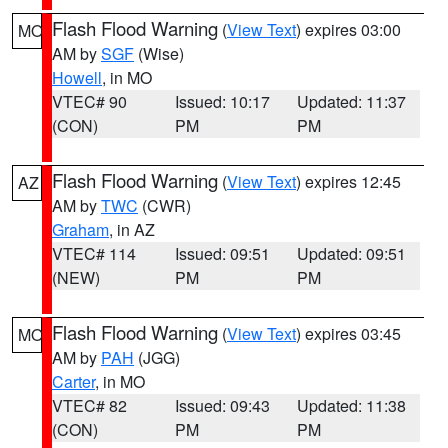
Flash Flood Warning
(
View Text
) expires 03:00
MO
AM by
SGF
(Wise)
Howell
, in MO
VTEC# 90
Issued: 10:17
Updated: 11:37
(CON)
PM
PM
Flash Flood Warning
(
View Text
) expires 12:45
AZ
AM by
TWC
(CWR)
Graham
, in AZ
VTEC# 114
Issued: 09:51
Updated: 09:51
(NEW)
PM
PM
Flash Flood Warning
(
View Text
) expires 03:45
MO
AM by
PAH
(JGG)
Carter
, in MO
VTEC# 82
Issued: 09:43
Updated: 11:38
(CON)
PM
PM