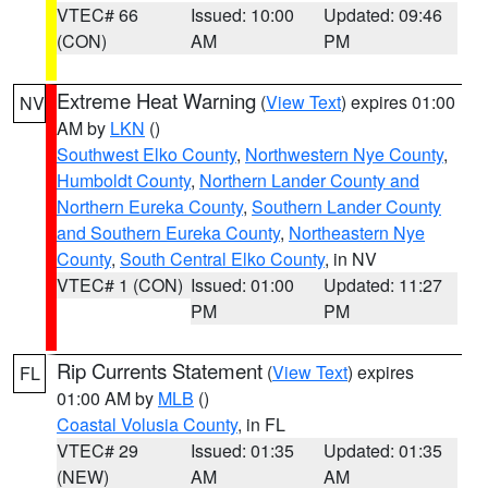
VTEC# 66
Issued: 10:00
Updated: 09:46
(CON)
AM
PM
Extreme Heat Warning
(
View Text
) expires 01:00
NV
AM by
LKN
()
Southwest Elko County
,
Northwestern Nye County
,
Humboldt County
,
Northern Lander County and
Northern Eureka County
,
Southern Lander County
and Southern Eureka County
,
Northeastern Nye
County
,
South Central Elko County
, in NV
VTEC# 1 (CON)
Issued: 01:00
Updated: 11:27
PM
PM
Rip Currents Statement
(
View Text
) expires
FL
01:00 AM by
MLB
()
Coastal Volusia County
, in FL
VTEC# 29
Issued: 01:35
Updated: 01:35
(NEW)
AM
AM