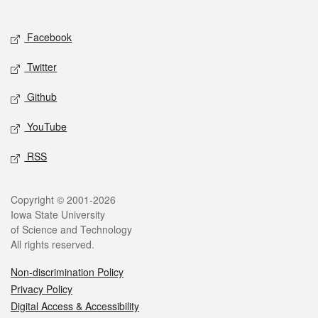
Social media
Facebook
Twitter
Github
YouTube
RSS
Legal
Copyright © 2001-2026
Iowa State University
of Science and Technology
All rights reserved.
Non-discrimination Policy
Privacy Policy
Digital Access & Accessibility