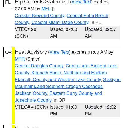
Rip Currents Statement
(
View Text
) expires
FL
07:00 AM by
MFL
()
Coastal Broward County
,
Coastal Palm Beach
County
,
Coastal Miami Dade County
, in FL
VTEC# 26
Issued: 07:00
Updated: 02:57
(CON)
AM
AM
Heat Advisory
(
View Text
) expires 01:00 AM by
OR
MFR
(Smith)
Central Douglas County
,
Central and Eastern Lake
County
,
Klamath Basin
,
Northern and Eastern
Klamath County and Western Lake County
,
Siskiyou
Mountains and Southern Oregon Cascades
,
Jackson County
,
Eastern Curry County and
Josephine County
, in OR
VTEC# 4 (CON)
Issued: 01:00
Updated: 12:02
PM
PM