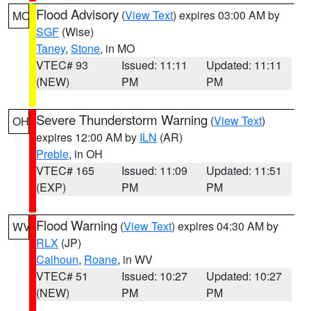
Flood Advisory
(
View Text
) expires 03:00 AM by
MO
SGF
(Wise)
Taney
,
Stone
, in MO
VTEC# 93
Issued: 11:11
Updated: 11:11
(NEW)
PM
PM
Severe Thunderstorm Warning
(
View Text
)
OH
expires 12:00 AM by
ILN
(AR)
Preble
, in OH
VTEC# 165
Issued: 11:09
Updated: 11:51
(EXP)
PM
PM
Flood Warning
(
View Text
) expires 04:30 AM by
WV
RLX
(JP)
Calhoun
,
Roane
, in WV
VTEC# 51
Issued: 10:27
Updated: 10:27
(NEW)
PM
PM