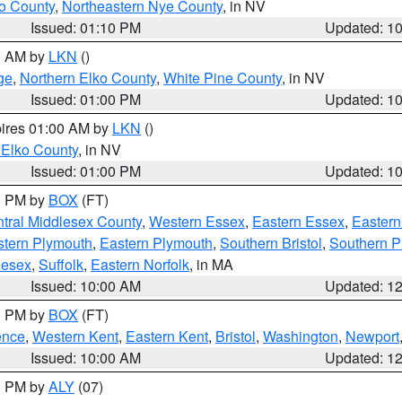
o County
,
Northeastern Nye County
, in NV
Issued: 01:10 PM
Updated: 1
00 AM by
LKN
()
ge
,
Northern Elko County
,
White Pine County
, in NV
Issued: 01:00 PM
Updated: 1
pires 01:00 AM by
LKN
()
 Elko County
, in NV
Issued: 01:00 PM
Updated: 1
00 PM by
BOX
(FT)
tral Middlesex County
,
Western Essex
,
Eastern Essex
,
Easter
tern Plymouth
,
Eastern Plymouth
,
Southern Bristol
,
Southern P
lesex
,
Suffolk
,
Eastern Norfolk
, in MA
Issued: 10:00 AM
Updated: 1
00 PM by
BOX
(FT)
ence
,
Western Kent
,
Eastern Kent
,
Bristol
,
Washington
,
Newport
Issued: 10:00 AM
Updated: 1
00 PM by
ALY
(07)