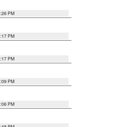
9:26 PM
9:17 PM
9:17 PM
9:09 PM
0:06 PM
8:48 PM