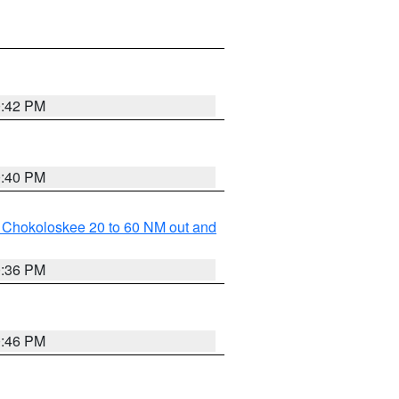
0:42 PM
0:40 PM
o Chokoloskee 20 to 60 NM out and
0:36 PM
0:46 PM