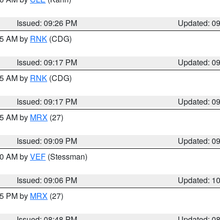
Issued: 09:26 PM
Updated: 0
:15 AM by
RNK
(CDG)
Issued: 09:17 PM
Updated: 0
:15 AM by
RNK
(CDG)
Issued: 09:17 PM
Updated: 0
:15 AM by
MRX
(27)
Issued: 09:09 PM
Updated: 0
:00 AM by
VEF
(Stessman)
Issued: 09:06 PM
Updated: 1
:45 PM by
MRX
(27)
Issued: 08:48 PM
Updated: 0