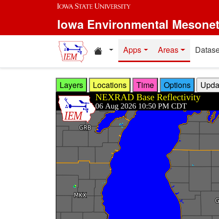
Skip to main content
Iowa Environmental Mesone
Home resources
Apps
Areas
Datase
Layers
Locations
Time
Options