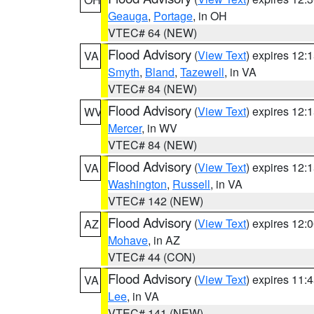
Geauga
,
Portage
, in OH
VTEC# 64 (NEW)
Flood Advisory
(
View Text
) expires 12
VA
Smyth
,
Bland
,
Tazewell
, in VA
VTEC# 84 (NEW)
Flood Advisory
(
View Text
) expires 12
WV
Mercer
, in WV
VTEC# 84 (NEW)
Flood Advisory
(
View Text
) expires 12
VA
Washington
,
Russell
, in VA
VTEC# 142 (NEW)
Flood Advisory
(
View Text
) expires 12
AZ
Mohave
, in AZ
VTEC# 44 (CON)
Flood Advisory
(
View Text
) expires 11
VA
Lee
, in VA
VTEC# 141 (NEW)