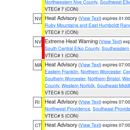
Northwestern Nye County
,
Southwest Elk
VTEC# 7 (CON)
Heat Advisory
(
View Text
) expires 01:
NV
Ruby Mountains and East Humboldt Ran
VTEC# 7 (CON)
Extreme Heat Warning
(
View Text
) ex
NV
South Central Elko County
,
Southeastern
VTEC# 1 (CON)
Heat Advisory
(
View Text
) expires 07:
MA
Eastern Franklin
,
Northern Worcester
,
Cen
Southern Worcester
,
Northern Bristol
,
Wes
County
,
Western Norfolk
,
Southeast Midd
VTEC# 5 (CON)
Heat Advisory
(
View Text
) expires 07:
RI
Northwest Providence
,
Southeast Provid
VTEC# 5 (CON)
Heat Advisory
(
View Text
) expires 07:
CT