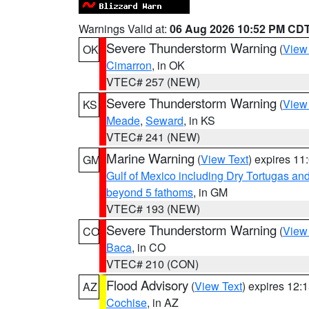
Warnings Valid at:
06 Aug 2026 10:52 PM CD
Severe Thunderstorm Warning
(
View
OK
Cimarron
, in OK
VTEC# 257 (NEW)
Severe Thunderstorm Warning
(
View
KS
Meade
,
Seward
, in KS
VTEC# 241 (NEW)
Marine Warning
(
View Text
) expires 1
GM
Gulf of Mexico including Dry Tortugas 
beyond 5 fathoms
, in GM
VTEC# 193 (NEW)
Severe Thunderstorm Warning
(
View
CO
Baca
, in CO
VTEC# 210 (CON)
Flood Advisory
(
View Text
) expires 12
AZ
Cochise
, in AZ