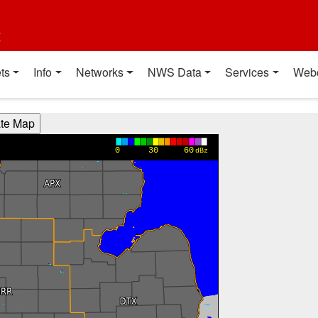
t
ts
Info
Networks
NWS Data
Services
Web