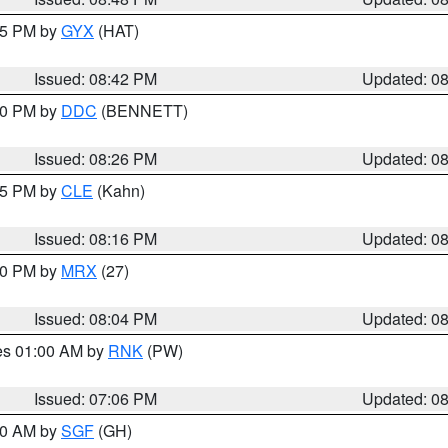
:45 PM by
GYX
(HAT)
Issued: 08:42 PM
Updated: 0
:30 PM by
DDC
(BENNETT)
Issued: 08:26 PM
Updated: 0
:15 PM by
CLE
(Kahn)
Issued: 08:16 PM
Updated: 0
:00 PM by
MRX
(27)
Issued: 08:04 PM
Updated: 0
res 01:00 AM by
RNK
(PW)
Issued: 07:06 PM
Updated: 0
:00 AM by
SGF
(GH)