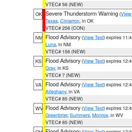
VTEC# 56 (NEW)
Severe Thunderstorm Warning
(
View
OK
Texas
,
Cimarron
, in OK
VTEC# 256 (CON)
Flood Advisory
(
View Text
) expires 11
NM
Luna
, in NM
VTEC# 156 (NEW)
Flood Advisory
(
View Text
) expires 12
KS
Gray
, in KS
VTEC# 7 (NEW)
Flood Advisory
(
View Text
) expires 12
VA
Alleghany
, in VA
VTEC# 85 (NEW)
Flood Advisory
(
View Text
) expires 12
WV
Greenbrier
,
Summers
,
Monroe
, in WV
VTEC# 85 (NEW)
Flood Advisory
(
View Text
) expires 12
OH