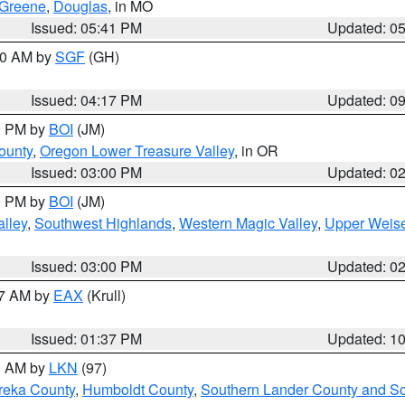
Greene
,
Douglas
, in MO
Issued: 05:41 PM
Updated: 0
:00 AM by
SGF
(GH)
Issued: 04:17 PM
Updated: 0
00 PM by
BOI
(JM)
ounty
,
Oregon Lower Treasure Valley
, in OR
Issued: 03:00 PM
Updated: 0
00 PM by
BOI
(JM)
lley
,
Southwest Highlands
,
Western Magic Valley
,
Upper Weise
Issued: 03:00 PM
Updated: 0
27 AM by
EAX
(Krull)
Issued: 01:37 PM
Updated: 1
00 AM by
LKN
(97)
reka County
,
Humboldt County
,
Southern Lander County and S