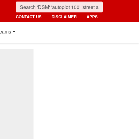
CONTACT US
DISCLAIMER
APPS
cams