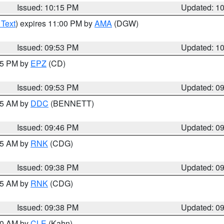
Issued: 10:15 PM
Updated: 1
 Text
) expires 11:00 PM by
AMA
(DGW)
Issued: 09:53 PM
Updated: 1
:45 PM by
EPZ
(CD)
Issued: 09:53 PM
Updated: 0
:45 AM by
DDC
(BENNETT)
Issued: 09:46 PM
Updated: 0
:45 AM by
RNK
(CDG)
Issued: 09:38 PM
Updated: 0
:45 AM by
RNK
(CDG)
Issued: 09:38 PM
Updated: 0
:30 AM by
CLE
(Kahn)