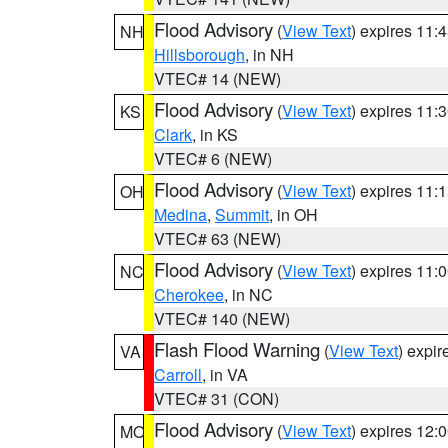
Flood Advisory
(
View Text
) expires 11
NH
Hillsborough
, in NH
VTEC# 14 (NEW)
Flood Advisory
(
View Text
) expires 11
KS
Clark
, in KS
VTEC# 6 (NEW)
Flood Advisory
(
View Text
) expires 11
OH
Medina
,
Summit
, in OH
VTEC# 63 (NEW)
Flood Advisory
(
View Text
) expires 11
NC
Cherokee
, in NC
VTEC# 140 (NEW)
Flash Flood Warning
(
View Text
) expi
VA
Carroll
, in VA
VTEC# 31 (CON)
Flood Advisory
(
View Text
) expires 12
MO