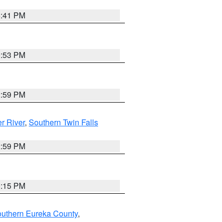
5:41 PM
9:53 PM
2:59 PM
r River
,
Southern Twin Falls
2:59 PM
0:15 PM
outhern Eureka County
,