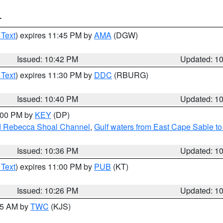
T
 Text
) expires 11:45 PM by
AMA
(DGW)
Issued: 10:42 PM
Updated: 1
 Text
) expires 11:30 PM by
DDC
(RBURG)
Issued: 10:40 PM
Updated: 1
1:00 PM by
KEY
(DP)
and Rebecca Shoal Channel
,
Gulf waters from East Cape Sable t
Issued: 10:36 PM
Updated: 1
 Text
) expires 11:00 PM by
PUB
(KT)
Issued: 10:26 PM
Updated: 1
:15 AM by
TWC
(KJS)