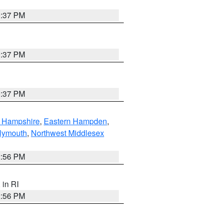
0:37 PM
0:37 PM
0:37 PM
n Hampshire
,
Eastern Hampden
,
lymouth
,
Northwest Middlesex
2:56 PM
, in RI
2:56 PM