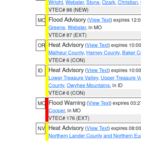
Wright
,
Webster
,
Stone
,
Ozark
,
Christian
,
VTEC# 88 (NEW)
Flood Advisory
(
View Text
) expires 12
MO
Greene
,
Webster
, in MO
VTEC# 87 (EXT)
Heat Advisory
(
View Text
) expires 10:
OR
Malheur County
,
Harney County
,
Baker C
VTEC# 6 (CON)
Heat Advisory
(
View Text
) expires 10:
ID
Lower Treasure Valley
,
Upper Treasure Va
County
,
Owyhee Mountains
, in ID
VTEC# 6 (CON)
Flood Warning
(
View Text
) expires 03:
MO
Cooper
, in MO
VTEC# 176 (EXT)
Heat Advisory
(
View Text
) expires 08:
NV
Northern Lander County and Northern Eu