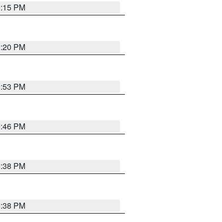
0:15 PM
0:20 PM
9:53 PM
9:46 PM
9:38 PM
9:38 PM