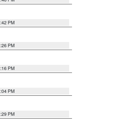
8:42 PM
8:26 PM
8:16 PM
8:04 PM
8:29 PM