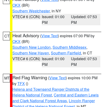
OKX
(BR)
Southern Westchester
, in NY
VTEC# 6 (CON)
Issued: 01:00
Updated: 07:53
PM
PM
Heat Advisory
(
View Text
) expires 07:00 PM by
CT
OKX
(BR)
Southern New London
,
Southern Middlesex
,
Southern New Haven
,
Southern Fairfield
, in CT
VTEC# 6 (CON)
Issued: 01:00
Updated: 07:53
PM
PM
Red Flag Warning
(
View Text
) expires 10:00 PM
MT
by
TFX
()
Helena and Townsend Ranger Districts of the
Helena National Forest
,
Central and Eastern Lewis
and Clark National Forest Areas
,
Lincoln Ranger
District of the Helena National Forest
, in MT