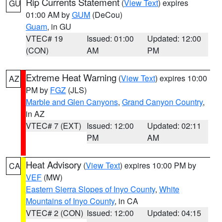
Rip Currents Statement
(
View Text
) expires
GU
01:00 AM by
GUM
(DeCou)
Guam
, in GU
VTEC# 19
Issued: 01:00
Updated: 12:00
(CON)
AM
PM
Extreme Heat Warning
(
View Text
) expires 10:00
AZ
PM by
FGZ
(JLS)
Marble and Glen Canyons
,
Grand Canyon Country
,
in AZ
VTEC# 7 (EXT)
Issued: 12:00
Updated: 02:11
PM
AM
Heat Advisory
(
View Text
) expires 10:00 PM by
CA
VEF
(MW)
Eastern Sierra Slopes of Inyo County
,
White
Mountains of Inyo County
, in CA
VTEC# 2 (CON)
Issued: 12:00
Updated: 04:15