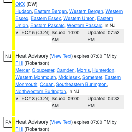
OKX
(DW)
Hudson
,
Eastern Bergen
,
Western Bergen
,
Western
Essex
,
Eastern Essex
,
Western Union
,
Eastern
Union
,
Eastern Passaic
,
Western Passaic
, in NJ
VTEC# 5 (CON)
Issued: 10:00
Updated: 07:53
AM
PM
Heat Advisory
(
View Text
) expires 07:00 PM by
NJ
PHI
(Robertson)
Mercer
,
Gloucester
,
Camden
,
Morris
,
Hunterdon
,
Western Monmouth
,
Middlesex
,
Somerset
,
Eastern
Monmouth
,
Ocean
,
Southeastern Burlington
,
Northwestern Burlington
, in NJ
VTEC# 8 (CON)
Issued: 09:00
Updated: 04:33
AM
PM
Heat Advisory
(
View Text
) expires 07:00 PM by
PA
PHI
(Robertson)