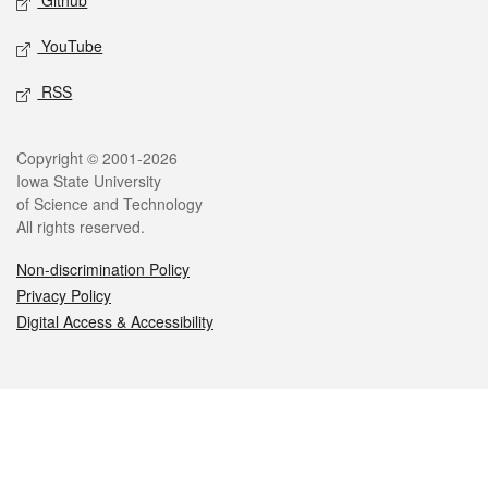
Github
YouTube
RSS
Legal
Copyright © 2001-2026
Iowa State University
of Science and Technology
All rights reserved.
Non-discrimination Policy
Privacy Policy
Digital Access & Accessibility