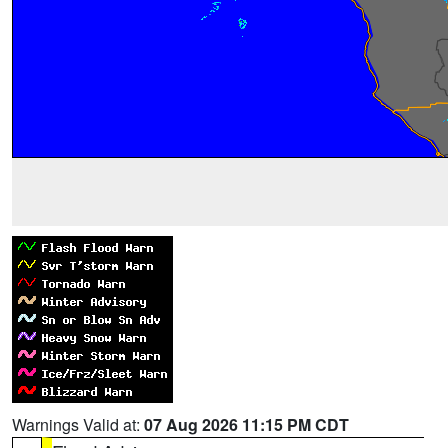
Warnings Valid at:
07 Aug 2026 11:15 PM CDT