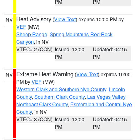
PM
PM
Heat Advisory
(
View Text
) expires 10:00 PM by
NV
VEF
(MW)
Sheep Range
,
Spring Mountains-Red Rock
Canyon
, in NV
VTEC# 2 (CON)
Issued: 12:00
Updated: 04:15
PM
PM
Extreme Heat Warning
(
View Text
) expires 10:00
NV
PM by
VEF
(MW)
Western Clark and Southern Nye County
,
Lincoln
County
,
Southern Clark County
,
Las Vegas Valley
,
Northeast Clark County
,
Esmeralda and Central Nye
County
, in NV
VTEC# 3 (CON)
Issued: 12:00
Updated: 04:15
PM
PM