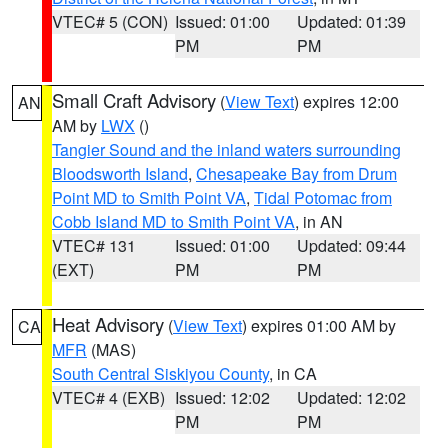
VTEC# 5 (CON)
Issued: 01:00
Updated: 01:39
PM
PM
Small Craft Advisory
(
View Text
) expires 12:00
AN
AM by
LWX
()
Tangier Sound and the inland waters surrounding
Bloodsworth Island
,
Chesapeake Bay from Drum
Point MD to Smith Point VA
,
Tidal Potomac from
Cobb Island MD to Smith Point VA
, in AN
VTEC# 131
Issued: 01:00
Updated: 09:44
(EXT)
PM
PM
Heat Advisory
(
View Text
) expires 01:00 AM by
CA
MFR
(MAS)
South Central Siskiyou County
, in CA
VTEC# 4 (EXB)
Issued: 12:02
Updated: 12:02
PM
PM