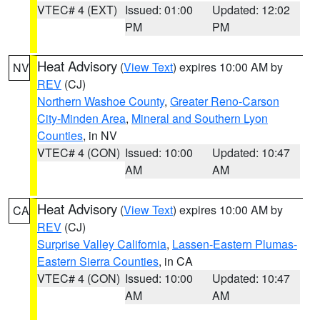
VTEC# 4 (EXT)
Issued: 01:00
Updated: 12:02
PM
PM
Heat Advisory
(
View Text
) expires 10:00 AM by
NV
REV
(CJ)
Northern Washoe County
,
Greater Reno-Carson
City-Minden Area
,
Mineral and Southern Lyon
Counties
, in NV
VTEC# 4 (CON)
Issued: 10:00
Updated: 10:47
AM
AM
Heat Advisory
(
View Text
) expires 10:00 AM by
CA
REV
(CJ)
Surprise Valley California
,
Lassen-Eastern Plumas-
Eastern Sierra Counties
, in CA
VTEC# 4 (CON)
Issued: 10:00
Updated: 10:47
AM
AM