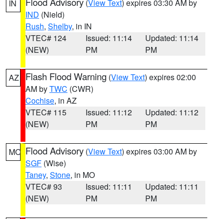
Flood Advisory
(
View Text
) expires 03:30 AM by
IN
IND
(Nield)
Rush
,
Shelby
, in IN
VTEC# 124
Issued: 11:14
Updated: 11:14
(NEW)
PM
PM
Flash Flood Warning
(
View Text
) expires 02:00
AZ
AM by
TWC
(CWR)
Cochise
, in AZ
VTEC# 115
Issued: 11:12
Updated: 11:12
(NEW)
PM
PM
Flood Advisory
(
View Text
) expires 03:00 AM by
MO
SGF
(Wise)
Taney
,
Stone
, in MO
VTEC# 93
Issued: 11:11
Updated: 11:11
(NEW)
PM
PM