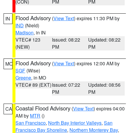
(CON)
PM
PM
Flood Advisory
(
View Text
) expires 11:30 PM by
IN
IND
(Nield)
Madison
, in IN
VTEC# 123
Issued: 08:22
Updated: 08:22
(NEW)
PM
PM
Flood Advisory
(
View Text
) expires 12:00 AM by
MO
SGF
(Wise)
Greene
, in MO
VTEC# 89 (EXT)
Issued: 07:22
Updated: 08:56
PM
PM
Coastal Flood Advisory
(
View Text
) expires 04:00
CA
AM by
MTR
()
San Francisco
,
North Bay Interior Valleys
,
San
Francisco Bay Shoreline
,
Northern Monterey Bay
,