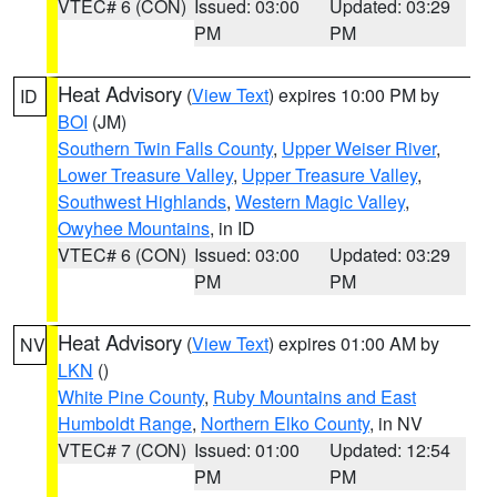
VTEC# 6 (CON)
Issued: 03:00
Updated: 03:29
PM
PM
Heat Advisory
(
View Text
) expires 10:00 PM by
ID
BOI
(JM)
Southern Twin Falls County
,
Upper Weiser River
,
Lower Treasure Valley
,
Upper Treasure Valley
,
Southwest Highlands
,
Western Magic Valley
,
Owyhee Mountains
, in ID
VTEC# 6 (CON)
Issued: 03:00
Updated: 03:29
PM
PM
Heat Advisory
(
View Text
) expires 01:00 AM by
NV
LKN
()
White Pine County
,
Ruby Mountains and East
Humboldt Range
,
Northern Elko County
, in NV
VTEC# 7 (CON)
Issued: 01:00
Updated: 12:54
PM
PM