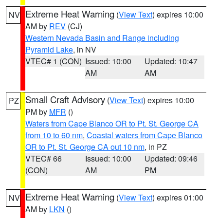
Extreme Heat Warning
(
View Text
) expires 10:00
NV
AM by
REV
(CJ)
Western Nevada Basin and Range including
Pyramid Lake
, in NV
VTEC# 1 (CON)
Issued: 10:00
Updated: 10:47
AM
AM
Small Craft Advisory
(
View Text
) expires 10:00
PZ
PM by
MFR
()
Waters from Cape Blanco OR to Pt. St. George CA
from 10 to 60 nm
,
Coastal waters from Cape Blanco
OR to Pt. St. George CA out 10 nm
, in PZ
VTEC# 66
Issued: 10:00
Updated: 09:46
(CON)
AM
PM
Extreme Heat Warning
(
View Text
) expires 01:00
NV
AM by
LKN
()