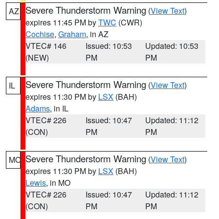
Severe Thunderstorm Warning
(
View Text
)
AZ
expires 11:45 PM by
TWC
(CWR)
Cochise
,
Graham
, in AZ
VTEC# 146
Issued: 10:53
Updated: 10:53
(NEW)
PM
PM
Severe Thunderstorm Warning
(
View Text
)
IL
expires 11:30 PM by
LSX
(BAH)
Adams
, in IL
VTEC# 226
Issued: 10:47
Updated: 11:12
(CON)
PM
PM
Severe Thunderstorm Warning
(
View Text
)
MO
expires 11:30 PM by
LSX
(BAH)
Lewis
, in MO
VTEC# 226
Issued: 10:47
Updated: 11:12
(CON)
PM
PM