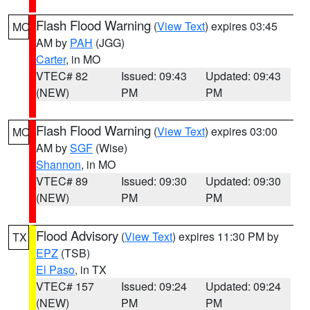
Flash Flood Warning
(
View Text
) expires 03:45
MO
AM by
PAH
(JGG)
Carter
, in MO
VTEC# 82
Issued: 09:43
Updated: 09:43
(NEW)
PM
PM
Flash Flood Warning
(
View Text
) expires 03:00
MO
AM by
SGF
(Wise)
Shannon
, in MO
VTEC# 89
Issued: 09:30
Updated: 09:30
(NEW)
PM
PM
Flood Advisory
(
View Text
) expires 11:30 PM by
TX
EPZ
(TSB)
El Paso
, in TX
VTEC# 157
Issued: 09:24
Updated: 09:24
(NEW)
PM
PM