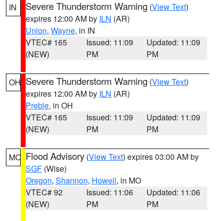
Severe Thunderstorm Warning
(
View Text
)
IN
expires 12:00 AM by
ILN
(AR)
Union
,
Wayne
, in IN
VTEC# 165
Issued: 11:09
Updated: 11:09
(NEW)
PM
PM
Severe Thunderstorm Warning
(
View Text
)
OH
expires 12:00 AM by
ILN
(AR)
Preble
, in OH
VTEC# 165
Issued: 11:09
Updated: 11:09
(NEW)
PM
PM
Flood Advisory
(
View Text
) expires 03:00 AM by
MO
SGF
(Wise)
Oregon
,
Shannon
,
Howell
, in MO
VTEC# 92
Issued: 11:06
Updated: 11:06
(NEW)
PM
PM