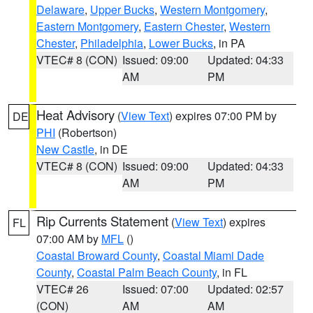
Delaware
,
Upper Bucks
,
Western Montgomery
,
Eastern Montgomery
,
Eastern Chester
,
Western
Chester
,
Philadelphia
,
Lower Bucks
, in PA
VTEC# 8 (CON)
Issued: 09:00
Updated: 04:33
AM
PM
Heat Advisory
(
View Text
) expires 07:00 PM by
DE
PHI
(Robertson)
New Castle
, in DE
VTEC# 8 (CON)
Issued: 09:00
Updated: 04:33
AM
PM
Rip Currents Statement
(
View Text
) expires
FL
07:00 AM by
MFL
()
Coastal Broward County
,
Coastal Miami Dade
County
,
Coastal Palm Beach County
, in FL
VTEC# 26
Issued: 07:00
Updated: 02:57
(CON)
AM
AM