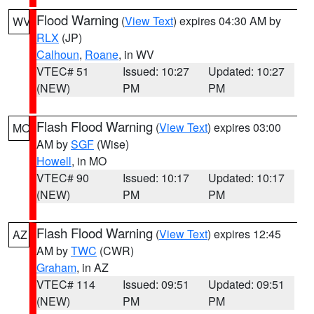
Flood Warning
(
View Text
) expires 04:30 AM by
WV
RLX
(JP)
Calhoun
,
Roane
, in WV
VTEC# 51
Issued: 10:27
Updated: 10:27
(NEW)
PM
PM
Flash Flood Warning
(
View Text
) expires 03:00
MO
AM by
SGF
(Wise)
Howell
, in MO
VTEC# 90
Issued: 10:17
Updated: 10:17
(NEW)
PM
PM
Flash Flood Warning
(
View Text
) expires 12:45
AZ
AM by
TWC
(CWR)
Graham
, in AZ
VTEC# 114
Issued: 09:51
Updated: 09:51
(NEW)
PM
PM