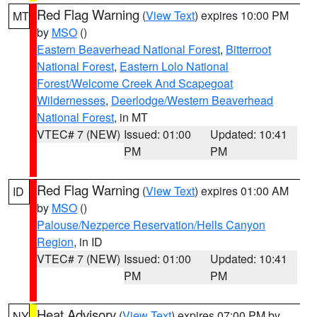
Red Flag Warning
(
View Text
) expires 10:00 PM
MT
by
MSO
()
Eastern Beaverhead National Forest
,
Bitterroot
National Forest
,
Eastern Lolo National
Forest/Welcome Creek And Scapegoat
Wildernesses
,
Deerlodge/Western Beaverhead
National Forest
, in MT
VTEC# 7 (NEW)
Issued: 01:00
Updated: 10:41
PM
PM
Red Flag Warning
(
View Text
) expires 01:00 AM
ID
by
MSO
()
Palouse/Nezperce Reservation/Hells Canyon
Region
, in ID
VTEC# 7 (NEW)
Issued: 01:00
Updated: 10:41
PM
PM
Heat Advisory
(
View Text
) expires 07:00 PM by
NY