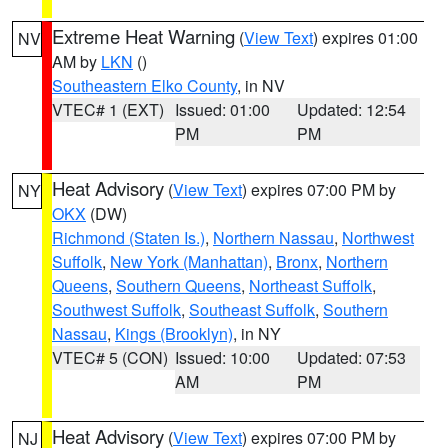
Extreme Heat Warning
(
View Text
) expires 01:00
NV
AM by
LKN
()
Southeastern Elko County
, in NV
VTEC# 1 (EXT)
Issued: 01:00
Updated: 12:54
PM
PM
Heat Advisory
(
View Text
) expires 07:00 PM by
NY
OKX
(DW)
Richmond (Staten Is.)
,
Northern Nassau
,
Northwest
Suffolk
,
New York (Manhattan)
,
Bronx
,
Northern
Queens
,
Southern Queens
,
Northeast Suffolk
,
Southwest Suffolk
,
Southeast Suffolk
,
Southern
Nassau
,
Kings (Brooklyn)
, in NY
VTEC# 5 (CON)
Issued: 10:00
Updated: 07:53
AM
PM
Heat Advisory
(
View Text
) expires 07:00 PM by
NJ