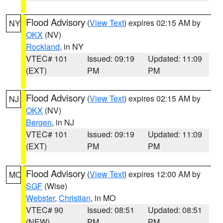
Flood Advisory
(
View Text
) expires 02:15 AM by
NY
OKX
(NV)
Rockland
, in NY
VTEC# 101
Issued: 09:19
Updated: 11:09
(EXT)
PM
PM
Flood Advisory
(
View Text
) expires 02:15 AM by
NJ
OKX
(NV)
Bergen
, in NJ
VTEC# 101
Issued: 09:19
Updated: 11:09
(EXT)
PM
PM
Flood Advisory
(
View Text
) expires 12:00 AM by
MO
SGF
(Wise)
Webster
,
Christian
, in MO
VTEC# 90
Issued: 08:51
Updated: 08:51
(NEW)
PM
PM