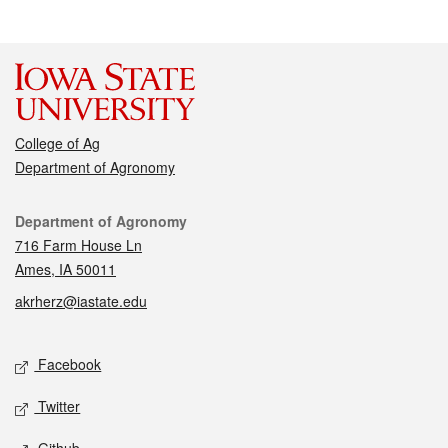
College of Ag
Department of Agronomy
Contact
Department of Agronomy
716 Farm House Ln
Ames, IA 50011
akrherz@iastate.edu
Social media
Facebook
Twitter