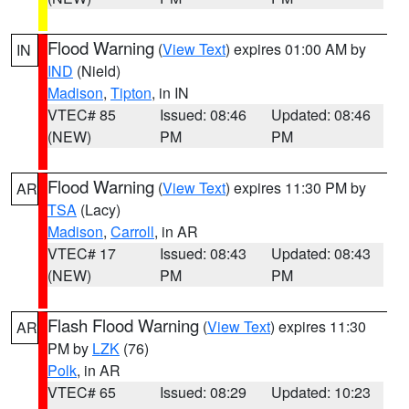
Flood Warning
(
View Text
) expires 01:00 AM by
IN
IND
(Nield)
Madison
,
Tipton
, in IN
VTEC# 85
Issued: 08:46
Updated: 08:46
(NEW)
PM
PM
Flood Warning
(
View Text
) expires 11:30 PM by
AR
TSA
(Lacy)
Madison
,
Carroll
, in AR
VTEC# 17
Issued: 08:43
Updated: 08:43
(NEW)
PM
PM
Flash Flood Warning
(
View Text
) expires 11:30
AR
PM by
LZK
(76)
Polk
, in AR
VTEC# 65
Issued: 08:29
Updated: 10:23