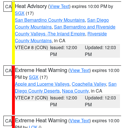
Heat Advisory
(
View Text
) expires 10:00 PM by
CA
SGX
(17)
San Bernardino County Mountains
,
San Diego
County Mountains
,
San Bernardino and Riverside
County Valleys -The Inland Empire
,
Riverside
County Mountains
, in CA
VTEC# 8 (CON)
Issued: 12:00
Updated: 12:03
PM
PM
Extreme Heat Warning
(
View Text
) expires 10:00
CA
PM by
SGX
(17)
Apple and Lucerne Valleys
,
Coachella Valley
,
San
Diego County Deserts
,
Napa County
, in CA
VTEC# 7 (CON)
Issued: 12:00
Updated: 12:03
PM
PM
Extreme Heat Warning
(
View Text
) expires 10:00
CA
PM by
LOX
()