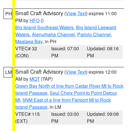
Small Craft Advisory
(
View Text
) expires 11:00
PH
PM by
HFO
()
Big Island Southeast Waters
,
Big Island Leeward
Waters
,
Alenuihaha Channel
,
Pailolo Channel
,
Maalaea Bay
, in PH
VTEC# 32
Issued: 07:00
Updated: 08:16
(CON)
PM
PM
Small Craft Advisory
(
View Text
) expires 12:00
LM
AM by
MQT
(TAP)
Green Bay North of line from Cedar River MI to Rock
Island Passage
,
Seul Choix Point to Point Detour
MI
,
5NM East of a line from Fairport MI to Rock
Island Passage
, in LM
VTEC# 115
Issued: 03:00
Updated: 09:08
(EXT)
PM
PM