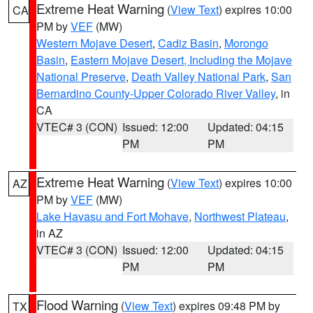
Extreme Heat Warning
(
View Text
) expires 10:00
CA
PM by
VEF
(MW)
Western Mojave Desert
,
Cadiz Basin
,
Morongo
Basin
,
Eastern Mojave Desert, Including the Mojave
National Preserve
,
Death Valley National Park
,
San
Bernardino County-Upper Colorado River Valley
, in
CA
VTEC# 3 (CON)
Issued: 12:00
Updated: 04:15
PM
PM
Extreme Heat Warning
(
View Text
) expires 10:00
AZ
PM by
VEF
(MW)
Lake Havasu and Fort Mohave
,
Northwest Plateau
,
in AZ
VTEC# 3 (CON)
Issued: 12:00
Updated: 04:15
PM
PM
Flood Warning
(
View Text
) expires 09:48 PM by
TX