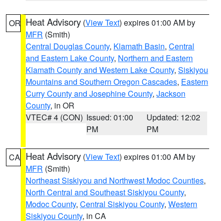
Heat Advisory
(
View Text
) expires 01:00 AM by
OR
MFR
(Smith)
Central Douglas County
,
Klamath Basin
,
Central
and Eastern Lake County
,
Northern and Eastern
Klamath County and Western Lake County
,
Siskiyou
Mountains and Southern Oregon Cascades
,
Eastern
Curry County and Josephine County
,
Jackson
County
, in OR
VTEC# 4 (CON)
Issued: 01:00
Updated: 12:02
PM
PM
Heat Advisory
(
View Text
) expires 01:00 AM by
CA
MFR
(Smith)
Northeast Siskiyou and Northwest Modoc Counties
,
North Central and Southeast Siskiyou County
,
Modoc County
,
Central Siskiyou County
,
Western
Siskiyou County
, in CA