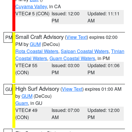
Cuyama Valley
, in CA
VTEC# 5 (CON)
Issued: 12:00
Updated: 11:11
PM
AM
Small Craft Advisory
(
View Text
) expires 02:00
PM
PM by
GUM
(DeCou)
Rota Coastal Waters
,
Saipan Coastal Waters
,
Tinian
Coastal Waters
,
Guam Coastal Waters
, in PM
VTEC# 55
Issued: 03:00
Updated: 01:06
(CON)
PM
PM
High Surf Advisory
(
View Text
) expires 01:00 AM
GU
by
GUM
(DeCou)
Guam
, in GU
VTEC# 49
Issued: 07:00
Updated: 12:00
(CON)
AM
PM