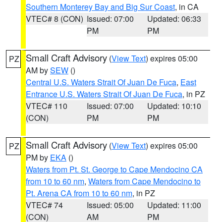
Southern Monterey Bay and Big Sur Coast
, in CA
VTEC# 8 (CON)
Issued: 07:00
Updated: 06:33
PM
PM
Small Craft Advisory
(
View Text
) expires 05:00
PZ
AM by
SEW
()
Central U.S. Waters Strait Of Juan De Fuca
,
East
Entrance U.S. Waters Strait Of Juan De Fuca
, in PZ
VTEC# 110
Issued: 07:00
Updated: 10:10
(CON)
PM
PM
Small Craft Advisory
(
View Text
) expires 05:00
PZ
PM by
EKA
()
Waters from Pt. St. George to Cape Mendocino CA
from 10 to 60 nm
,
Waters from Cape Mendocino to
Pt. Arena CA from 10 to 60 nm
, in PZ
VTEC# 74
Issued: 05:00
Updated: 11:00
(CON)
AM
PM