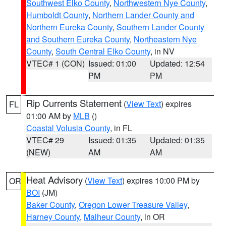
Southwest Elko County
,
Northwestern Nye County
,
Humboldt County
,
Northern Lander County and
Northern Eureka County
,
Southern Lander County
and Southern Eureka County
,
Northeastern Nye
County
,
South Central Elko County
, in NV
VTEC# 1 (CON)
Issued: 01:00
Updated: 12:54
PM
PM
Rip Currents Statement
(
View Text
) expires
FL
01:00 AM by
MLB
()
Coastal Volusia County
, in FL
VTEC# 29
Issued: 01:35
Updated: 01:35
(NEW)
AM
AM
Heat Advisory
(
View Text
) expires 10:00 PM by
OR
BOI
(JM)
Baker County
,
Oregon Lower Treasure Valley
,
Harney County
,
Malheur County
, in OR