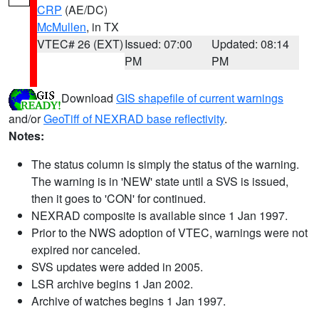
CRP
(AE/DC)
McMullen
, in TX
VTEC# 26 (EXT)
Issued: 07:00
Updated: 08:14
PM
PM
Download
GIS shapefile of current warnings
and/or
GeoTiff of NEXRAD base reflectivity
.
Notes:
The status column is simply the status of the warning.
The warning is in 'NEW' state until a SVS is issued,
then it goes to 'CON' for continued.
NEXRAD composite is available since 1 Jan 1997.
Prior to the NWS adoption of VTEC, warnings were not
expired nor canceled.
SVS updates were added in 2005.
LSR archive begins 1 Jan 2002.
Archive of watches begins 1 Jan 1997.