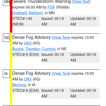
Severe Thunderstorm Warning
(
View Text
)
MN
expires 06:00 AM by
FGF
(Riddle)
Hubbard
,
Beltrami
, in MN
VTEC# 145
Issued: 05:19
Updated: 05:19
(NEW)
AM
AM
Dense Fog Advisory
(
View Text
) expires 10:00
NE
AM by
OAX
(KG)
Boone
,
Thurston
,
Cuming
, in NE
VTEC# 9 (EXA)
Issued: 05:19
Updated: 05:19
AM
AM
Dense Fog Advisory
(
View Text
) expires 10:00
IA
AM by
OAX
(KG)
Monona
, in IA
VTEC# 9 (EXA)
Issued: 05:19
Updated: 05:19
AM
AM