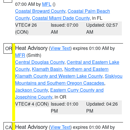
07:00 AM by
MFL
()
Coastal Broward County
,
Coastal Palm Beach
County
,
Coastal Miami Dade County
, in FL
VTEC# 26
Issued: 07:00
Updated: 02:57
(CON)
AM
AM
Heat Advisory
(
View Text
) expires 01:00 AM by
OR
MFR
(Smith)
Central Douglas County
,
Central and Eastern Lake
County
,
Klamath Basin
,
Northern and Eastern
Klamath County and Western Lake County
,
Siskiyou
Mountains and Southern Oregon Cascades
,
Jackson County
,
Eastern Curry County and
Josephine County
, in OR
VTEC# 4 (CON)
Issued: 01:00
Updated: 04:26
PM
PM
Heat Advisory
(
View Text
) expires 01:00 AM by
CA