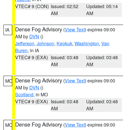
VTEC# 9 (CON)
Issued: 02:52
Updated: 05:14
AM
AM
Dense Fog Advisory
(
View Text
) expires 09:00
IA
AM by
DVN
()
Jefferson
,
Johnson
,
Keokuk
,
Washington
,
Van
Buren
, in IA
VTEC# 9 (EXA)
Issued: 03:48
Updated: 03:48
AM
AM
Dense Fog Advisory
(
View Text
) expires 09:00
MO
AM by
DVN
()
Scotland
, in MO
VTEC# 9 (EXA)
Issued: 03:48
Updated: 03:48
AM
AM
Dense Fog Advisory
(
View Text
) expires 09:00
MO