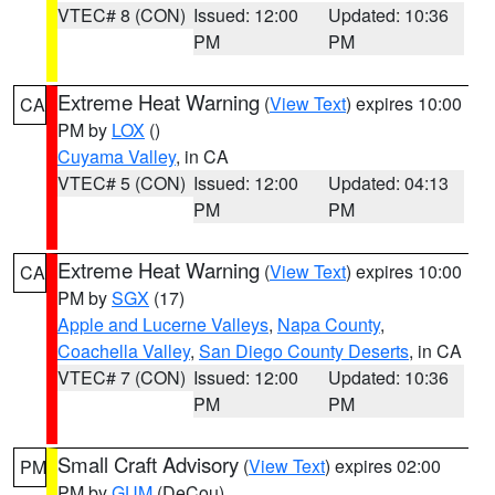
VTEC# 8 (CON)
Issued: 12:00
Updated: 10:36
PM
PM
Extreme Heat Warning
(
View Text
) expires 10:00
CA
PM by
LOX
()
Cuyama Valley
, in CA
VTEC# 5 (CON)
Issued: 12:00
Updated: 04:13
PM
PM
Extreme Heat Warning
(
View Text
) expires 10:00
CA
PM by
SGX
(17)
Apple and Lucerne Valleys
,
Napa County
,
Coachella Valley
,
San Diego County Deserts
, in CA
VTEC# 7 (CON)
Issued: 12:00
Updated: 10:36
PM
PM
Small Craft Advisory
(
View Text
) expires 02:00
PM
PM by
GUM
(DeCou)