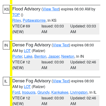
Flood Advisory
(
View Text
) expires 06:00 AM by
KS
TOP
()
Riley
,
Pottawatomie
, in KS
VTEC# 69
Issued: 03:03
Updated: 03:03
(NEW)
AM
AM
Dense Fog Advisory
(
View Text
) expires 08:00
IN
AM by
LOT
(Ratzer)
Porter
,
Lake
,
Benton
,
Jasper
,
Newton
, in IN
VTEC# 12
Issued: 03:00
Updated: 02:46
(NEW)
AM
AM
Dense Fog Advisory
(
View Text
) expires 08:00
IL
AM by
LOT
(Ratzer)
Ford
,
Iroquois
,
Grundy
,
Kankakee
,
Livingston
, in IL
VTEC# 12
Issued: 03:00
Updated: 02:46
(NEW)
AM
AM