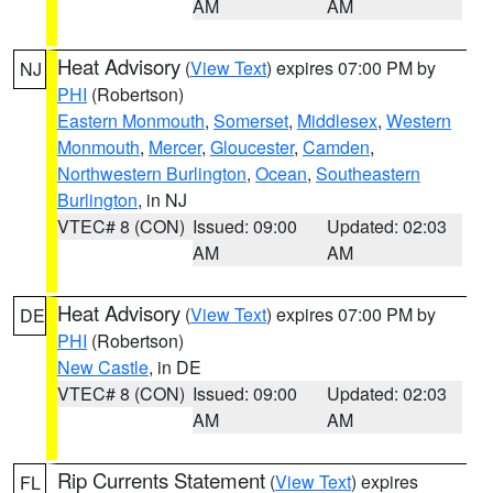
AM
AM
Heat Advisory
(
View Text
) expires 07:00 PM by
NJ
PHI
(Robertson)
Eastern Monmouth
,
Somerset
,
Middlesex
,
Western
Monmouth
,
Mercer
,
Gloucester
,
Camden
,
Northwestern Burlington
,
Ocean
,
Southeastern
Burlington
, in NJ
VTEC# 8 (CON)
Issued: 09:00
Updated: 02:03
AM
AM
Heat Advisory
(
View Text
) expires 07:00 PM by
DE
PHI
(Robertson)
New Castle
, in DE
VTEC# 8 (CON)
Issued: 09:00
Updated: 02:03
AM
AM
Rip Currents Statement
(
View Text
) expires
FL