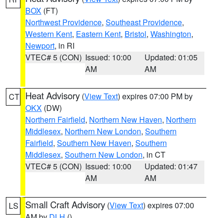
BOX
(FT)
Northwest Providence
,
Southeast Providence
,
Western Kent
,
Eastern Kent
,
Bristol
,
Washington
,
Newport
, in RI
VTEC# 5 (CON)
Issued: 10:00
Updated: 01:05
AM
AM
Heat Advisory
(
View Text
) expires 07:00 PM by
CT
OKX
(DW)
Northern Fairfield
,
Northern New Haven
,
Northern
Middlesex
,
Northern New London
,
Southern
Fairfield
,
Southern New Haven
,
Southern
Middlesex
,
Southern New London
, in CT
VTEC# 5 (CON)
Issued: 10:00
Updated: 01:47
AM
AM
Small Craft Advisory
(
View Text
) expires 07:00
LS
AM by
DLH
()