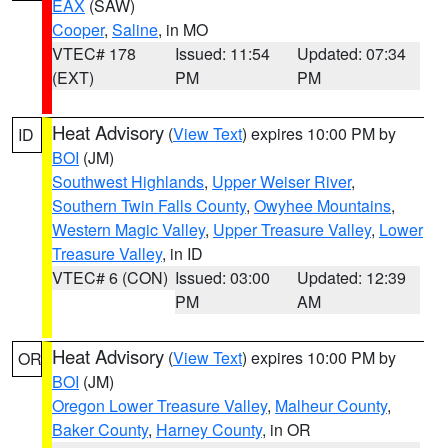
EAX
(SAW)
Cooper
,
Saline
, in MO
VTEC# 178
Issued: 11:54
Updated: 07:34
(EXT)
PM
PM
Heat Advisory
(
View Text
) expires 10:00 PM by
ID
BOI
(JM)
Southwest Highlands
,
Upper Weiser River
,
Southern Twin Falls County
,
Owyhee Mountains
,
Western Magic Valley
,
Upper Treasure Valley
,
Lower
Treasure Valley
, in ID
VTEC# 6 (CON)
Issued: 03:00
Updated: 12:39
PM
AM
Heat Advisory
(
View Text
) expires 10:00 PM by
OR
BOI
(JM)
Oregon Lower Treasure Valley
,
Malheur County
,
Baker County
,
Harney County
, in OR