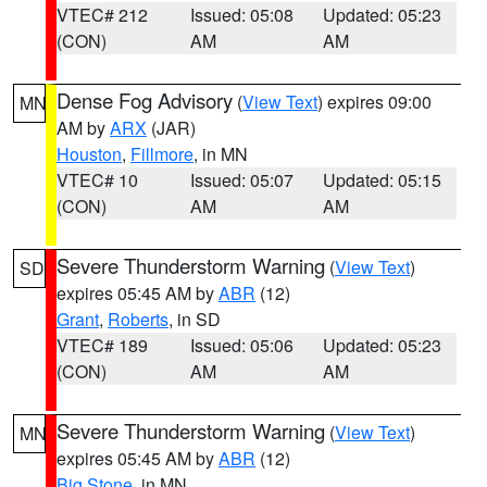
VTEC# 212
Issued: 05:08
Updated: 05:23
(CON)
AM
AM
Dense Fog Advisory
(
View Text
) expires 09:00
MN
AM by
ARX
(JAR)
Houston
,
Fillmore
, in MN
VTEC# 10
Issued: 05:07
Updated: 05:15
(CON)
AM
AM
Severe Thunderstorm Warning
(
View Text
)
SD
expires 05:45 AM by
ABR
(12)
Grant
,
Roberts
, in SD
VTEC# 189
Issued: 05:06
Updated: 05:23
(CON)
AM
AM
Severe Thunderstorm Warning
(
View Text
)
MN
expires 05:45 AM by
ABR
(12)
Big Stone
, in MN