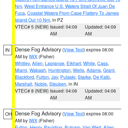
Nm
,
West Entrance U.S. Waters Strait Of Juan De
Fuca
,
Coastal Waters From Cape Flattery To James
Island Out 10 Nm
, in PZ
VTEC# 5 (NEW)
Issued: 04:09
Updated: 04:09
AM
AM
Dense Fog Advisory
(
View Text
) expires 08:00
IN
AM by
IWX
(Fisher)
Whitley
,
Allen
,
Lagrange
,
Elkhart
,
White
,
Cass
,
Miami
,
Wabash
,
Huntington
,
Wells
,
Adams
,
Grant
,
Blackford
,
Fulton
,
Jay
,
Pulaski
,
Starke
,
De Kalb
,
Marshall
,
Noble
,
Steuben
, in IN
VTEC# 8 (NEW)
Issued: 04:06
Updated: 04:06
AM
AM
Dense Fog Advisory
(
View Text
) expires 08:00
OH
AM by
IWX
(Fisher)
Fulton
,
Henry
,
Paulding
,
Putnam
,
Van Wert
,
Allen
,