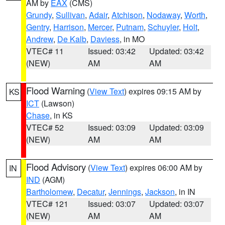
AM by
EAX
(CMS)
Grundy
,
Sullivan
,
Adair
,
Atchison
,
Nodaway
,
Worth
,
Gentry
,
Harrison
,
Mercer
,
Putnam
,
Schuyler
,
Holt
,
Andrew
,
De Kalb
,
Daviess
, in MO
VTEC# 11
Issued: 03:42
Updated: 03:42
(NEW)
AM
AM
Flood Warning
(
View Text
) expires 09:15 AM by
KS
ICT
(Lawson)
Chase
, in KS
VTEC# 52
Issued: 03:09
Updated: 03:09
(NEW)
AM
AM
Flood Advisory
(
View Text
) expires 06:00 AM by
IN
IND
(AGM)
Bartholomew
,
Decatur
,
Jennings
,
Jackson
, in IN
VTEC# 121
Issued: 03:07
Updated: 03:07
(NEW)
AM
AM