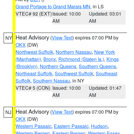
Grand Portage to Grand Marais MN
, in LS
VTEC# 92 (EXT)
Issued: 10:00
Updated: 03:01
AM
AM
Heat Advisory
(
View Text
) expires 07:00 PM by
NY
OKX
(DW)
Northwest Suffolk
,
Northern Nassau
,
New York
(Manhattan)
,
Bronx
,
Richmond (Staten Is.)
,
Kings
(Brooklyn)
,
Northern Queens
,
Southern Queens
,
Northeast Suffolk
,
Southwest Suffolk
,
Southeast
Suffolk
,
Southern Nassau
, in NY
VTEC# 5 (CON)
Issued: 10:00
Updated: 01:47
AM
AM
Heat Advisory
(
View Text
) expires 07:00 PM by
NJ
OKX
(DW)
Western Passaic
,
Eastern Passaic
,
Hudson
,
Western Bergen
,
Eastern Bergen
,
Western Essex
,