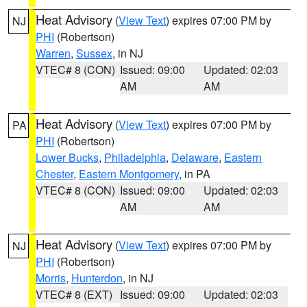
Heat Advisory
(
View Text
) expires 07:00 PM by
NJ
PHI
(Robertson)
Warren
,
Sussex
, in NJ
VTEC# 8 (CON)
Issued: 09:00
Updated: 02:03
AM
AM
Heat Advisory
(
View Text
) expires 07:00 PM by
PA
PHI
(Robertson)
Lower Bucks
,
Philadelphia
,
Delaware
,
Eastern
Chester
,
Eastern Montgomery
, in PA
VTEC# 8 (CON)
Issued: 09:00
Updated: 02:03
AM
AM
Heat Advisory
(
View Text
) expires 07:00 PM by
NJ
PHI
(Robertson)
Morris
,
Hunterdon
, in NJ
VTEC# 8 (EXT)
Issued: 09:00
Updated: 02:03