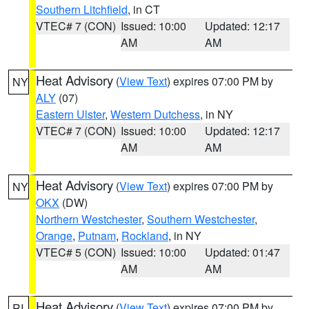
Southern Litchfield
, in CT
VTEC# 7 (CON)
Issued: 10:00
Updated: 12:17
AM
AM
Heat Advisory
(
View Text
) expires 07:00 PM by
NY
ALY
(07)
Eastern Ulster
,
Western Dutchess
, in NY
VTEC# 7 (CON)
Issued: 10:00
Updated: 12:17
AM
AM
Heat Advisory
(
View Text
) expires 07:00 PM by
NY
OKX
(DW)
Northern Westchester
,
Southern Westchester
,
Orange
,
Putnam
,
Rockland
, in NY
VTEC# 5 (CON)
Issued: 10:00
Updated: 01:47
AM
AM
Heat Advisory
(
View Text
) expires 07:00 PM by
RI