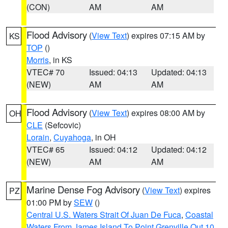
(CON)
AM
AM
Flood Advisory
(
View Text
) expires 07:15 AM by
KS
TOP
()
Morris
, in KS
VTEC# 70
Issued: 04:13
Updated: 04:13
(NEW)
AM
AM
Flood Advisory
(
View Text
) expires 08:00 AM by
OH
CLE
(Sefcovic)
Lorain
,
Cuyahoga
, in OH
VTEC# 65
Issued: 04:12
Updated: 04:12
(NEW)
AM
AM
Marine Dense Fog Advisory
(
View Text
) expires
PZ
01:00 PM by
SEW
()
Central U.S. Waters Strait Of Juan De Fuca
,
Coastal
Waters From James Island To Point Grenville Out 10