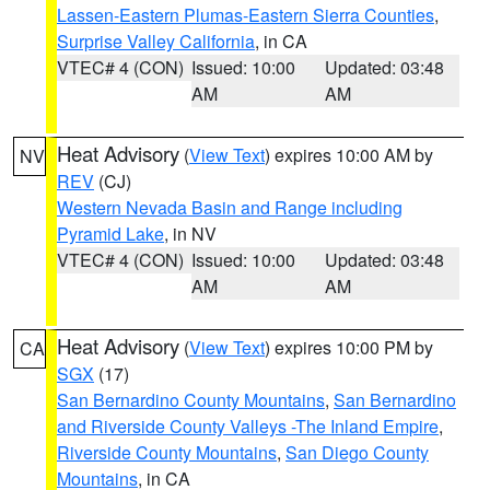
Lassen-Eastern Plumas-Eastern Sierra Counties
,
Surprise Valley California
, in CA
VTEC# 4 (CON)
Issued: 10:00
Updated: 03:48
AM
AM
Heat Advisory
(
View Text
) expires 10:00 AM by
NV
REV
(CJ)
Western Nevada Basin and Range including
Pyramid Lake
, in NV
VTEC# 4 (CON)
Issued: 10:00
Updated: 03:48
AM
AM
Heat Advisory
(
View Text
) expires 10:00 PM by
CA
SGX
(17)
San Bernardino County Mountains
,
San Bernardino
and Riverside County Valleys -The Inland Empire
,
Riverside County Mountains
,
San Diego County
Mountains
, in CA