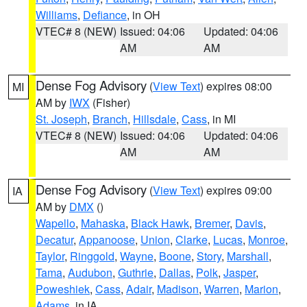
Williams
,
Defiance
, in OH
VTEC# 8 (NEW)
Issued: 04:06
Updated: 04:06
AM
AM
Dense Fog Advisory
(
View Text
) expires 08:00
MI
AM by
IWX
(Fisher)
St. Joseph
,
Branch
,
Hillsdale
,
Cass
, in MI
VTEC# 8 (NEW)
Issued: 04:06
Updated: 04:06
AM
AM
Dense Fog Advisory
(
View Text
) expires 09:00
IA
AM by
DMX
()
Wapello
,
Mahaska
,
Black Hawk
,
Bremer
,
Davis
,
Decatur
,
Appanoose
,
Union
,
Clarke
,
Lucas
,
Monroe
,
Taylor
,
Ringgold
,
Wayne
,
Boone
,
Story
,
Marshall
,
Tama
,
Audubon
,
Guthrie
,
Dallas
,
Polk
,
Jasper
,
Poweshiek
,
Cass
,
Adair
,
Madison
,
Warren
,
Marion
,
Adams
, in IA