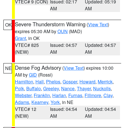
VTEC# 9 (CON)
Issued: 02:17
Updated: 05:19
AM
AM
Severe Thunderstorm Warning
(
View Text
)
OK
expires 05:30 AM by
OUN
(MAD)
Grant
, in OK
VTEC# 825
Issued: 04:57
Updated: 04:57
(NEW)
AM
AM
Dense Fog Advisory
(
View Text
) expires 10:00
NE
AM by
GID
(Rossi)
Hamilton
,
Hall
,
Phelps
,
Gosper
,
Howard
,
Merrick
,
Polk
,
Buffalo
,
Greeley
,
Nance
,
Thayer
,
Nuckolls
,
Webster
,
Franklin
,
Harlan
,
Furnas
,
Fillmore
,
Clay
,
Adams
,
Kearney
,
York
, in NE
VTEC# 12
Issued: 04:54
Updated: 04:54
(NEW)
AM
AM