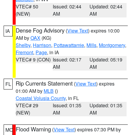
VTEC# 50
Issued: 02:44
Updated: 02:44
(NEW)
AM
AM
Dense Fog Advisory
(
View Text
) expires 10:00
IA
AM by
OAX
(KG)
Shelby
,
Harrison
,
Pottawattamie
,
Mills
,
Montgomery
,
Fremont
,
Page
, in IA
VTEC# 9 (CON)
Issued: 02:17
Updated: 05:19
AM
AM
Rip Currents Statement
(
View Text
) expires
FL
01:00 AM by
MLB
()
Coastal Volusia County
, in FL
VTEC# 29
Issued: 01:35
Updated: 01:35
(NEW)
AM
AM
Flood Warning
(
View Text
) expires 07:30 PM by
MO