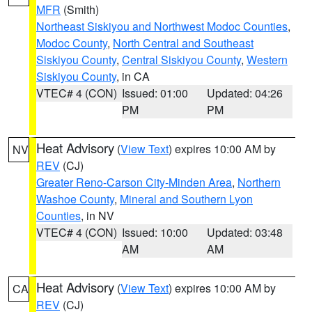
MFR
(Smith)
Northeast Siskiyou and Northwest Modoc Counties
,
Modoc County
,
North Central and Southeast
Siskiyou County
,
Central Siskiyou County
,
Western
Siskiyou County
, in CA
VTEC# 4 (CON)
Issued: 01:00
Updated: 04:26
PM
PM
Heat Advisory
(
View Text
) expires 10:00 AM by
NV
REV
(CJ)
Greater Reno-Carson City-Minden Area
,
Northern
Washoe County
,
Mineral and Southern Lyon
Counties
, in NV
VTEC# 4 (CON)
Issued: 10:00
Updated: 03:48
AM
AM
Heat Advisory
(
View Text
) expires 10:00 AM by
CA
REV
(CJ)