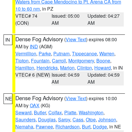
Waters from Cape Mendocino to Pt. Arena CA from
10 to 60 nm
, in PZ
VTEC# 74
Issued: 05:00
Updated: 04:27
(CON)
AM
AM
Dense Fog Advisory
(
View Text
) expires 08:00
IN
AM by
IND
(AGM)
Vermillion
,
Parke
,
Putnam
,
Tippecanoe
,
Warren
,
Tipton
,
Fountain
,
Carroll
,
Montgomery
,
Boone
,
Hamilton
,
Hendricks
,
Marion
,
Clinton
,
Howard
, in IN
VTEC# 6 (NEW)
Issued: 04:59
Updated: 04:59
AM
AM
Dense Fog Advisory
(
View Text
) expires 10:00
NE
AM by
OAX
(KG)
Seward
,
Butler
,
Colfax
,
Platte
,
Washington
,
Saunders
,
Douglas
,
Sarpy
,
Cass
,
Otoe
,
Johnson
,
Nemaha
,
Pawnee
,
Richardson
,
Burt
,
Dodge
, in NE