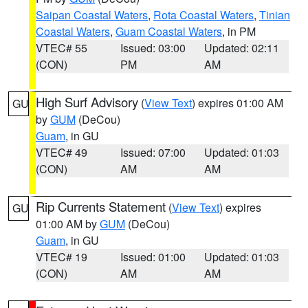
Saipan Coastal Waters
,
Rota Coastal Waters
,
Tinian
Coastal Waters
,
Guam Coastal Waters
, in PM
VTEC# 55
Issued: 03:00
Updated: 02:11
(CON)
PM
AM
High Surf Advisory
(
View Text
) expires 01:00 AM
GU
by
GUM
(DeCou)
Guam
, in GU
VTEC# 49
Issued: 07:00
Updated: 01:03
(CON)
AM
AM
Rip Currents Statement
(
View Text
) expires
GU
01:00 AM by
GUM
(DeCou)
Guam
, in GU
VTEC# 19
Issued: 01:00
Updated: 01:03
(CON)
AM
AM