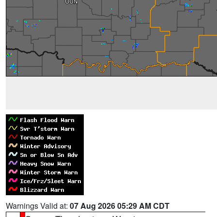
Warnings Valid at:
07 Aug 2026 05:29 AM CDT