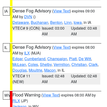
Dense Fog Advisory
(
View Text
) expires 09:00
IA
AM by
DVN
()
Delaware
,
Buchanan
,
Benton
,
Linn
,
Iowa
, in IA
VTEC# 9 (CON)
Issued: 03:00
Updated: 03:48
AM
AM
Dense Fog Advisory
(
View Text
) expires 08:00
IL
AM by
ILX
(MJA)
Edgar
,
Cumberland
,
Champaign
,
Piatt
,
De Witt
,
McLean
,
Coles
,
Shelby
,
Vermilion
,
Christian
,
Clark
,
Douglas
,
Moultrie
,
Macon
, in IL
VTEC# 11
Issued: 02:48
Updated: 02:48
(NEW)
AM
AM
Flood Warning
(
View Text
) expires 08:00 AM by
WV
RLX
(JP)
Jackson
, in WV