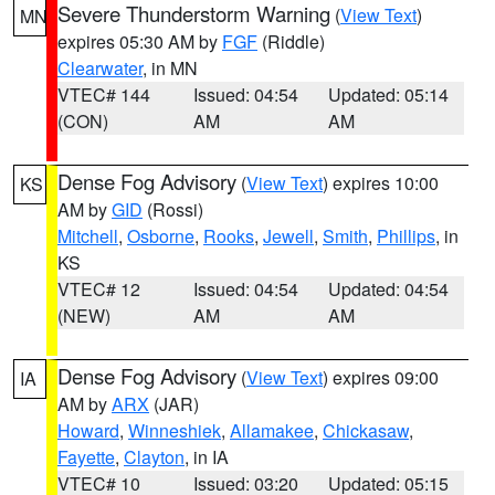
Severe Thunderstorm Warning
(
View Text
)
MN
expires 05:30 AM by
FGF
(Riddle)
Clearwater
, in MN
VTEC# 144
Issued: 04:54
Updated: 05:14
(CON)
AM
AM
Dense Fog Advisory
(
View Text
) expires 10:00
KS
AM by
GID
(Rossi)
Mitchell
,
Osborne
,
Rooks
,
Jewell
,
Smith
,
Phillips
, in
KS
VTEC# 12
Issued: 04:54
Updated: 04:54
(NEW)
AM
AM
Dense Fog Advisory
(
View Text
) expires 09:00
IA
AM by
ARX
(JAR)
Howard
,
Winneshiek
,
Allamakee
,
Chickasaw
,
Fayette
,
Clayton
, in IA
VTEC# 10
Issued: 03:20
Updated: 05:15