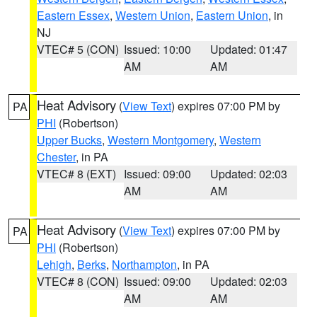
Eastern Essex
,
Western Union
,
Eastern Union
, in
NJ
VTEC# 5 (CON)
Issued: 10:00
Updated: 01:47
AM
AM
Heat Advisory
(
View Text
) expires 07:00 PM by
PA
PHI
(Robertson)
Upper Bucks
,
Western Montgomery
,
Western
Chester
, in PA
VTEC# 8 (EXT)
Issued: 09:00
Updated: 02:03
AM
AM
Heat Advisory
(
View Text
) expires 07:00 PM by
PA
PHI
(Robertson)
Lehigh
,
Berks
,
Northampton
, in PA
VTEC# 8 (CON)
Issued: 09:00
Updated: 02:03
AM
AM