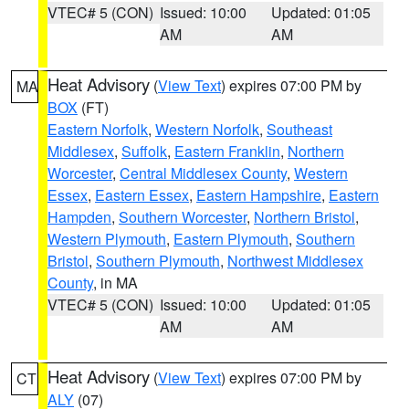
VTEC# 5 (CON)
Issued: 10:00
Updated: 01:05
AM
AM
Heat Advisory
(
View Text
) expires 07:00 PM by
MA
BOX
(FT)
Eastern Norfolk
,
Western Norfolk
,
Southeast
Middlesex
,
Suffolk
,
Eastern Franklin
,
Northern
Worcester
,
Central Middlesex County
,
Western
Essex
,
Eastern Essex
,
Eastern Hampshire
,
Eastern
Hampden
,
Southern Worcester
,
Northern Bristol
,
Western Plymouth
,
Eastern Plymouth
,
Southern
Bristol
,
Southern Plymouth
,
Northwest Middlesex
County
, in MA
VTEC# 5 (CON)
Issued: 10:00
Updated: 01:05
AM
AM
Heat Advisory
(
View Text
) expires 07:00 PM by
CT
ALY
(07)