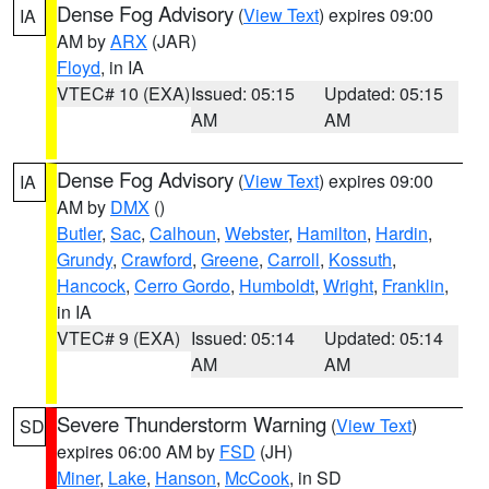
Dense Fog Advisory
(
View Text
) expires 09:00
IA
AM by
ARX
(JAR)
Floyd
, in IA
VTEC# 10 (EXA)
Issued: 05:15
Updated: 05:15
AM
AM
Dense Fog Advisory
(
View Text
) expires 09:00
IA
AM by
DMX
()
Butler
,
Sac
,
Calhoun
,
Webster
,
Hamilton
,
Hardin
,
Grundy
,
Crawford
,
Greene
,
Carroll
,
Kossuth
,
Hancock
,
Cerro Gordo
,
Humboldt
,
Wright
,
Franklin
,
in IA
VTEC# 9 (EXA)
Issued: 05:14
Updated: 05:14
AM
AM
Severe Thunderstorm Warning
(
View Text
)
SD
expires 06:00 AM by
FSD
(JH)
Miner
,
Lake
,
Hanson
,
McCook
, in SD