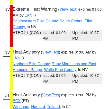
Extreme Heat Warning
(
View Text
) expires 01:00
NV
AM by
LKN
()
Southeastern Elko County
,
South Central Elko
County
, in NV
VTEC# 1 (CON)
Issued: 01:00
Updated: 10:37
PM
PM
Heat Advisory
(
View Text
) expires 01:00 AM by
NV
LKN
()
Northern Elko County
,
Ruby Mountains and East
Humboldt Range
,
White Pine County
, in NV
VTEC# 7 (CON)
Issued: 01:00
Updated: 10:37
PM
PM
Heat Advisory
(
View Text
) expires 07:00 PM by
CT
BOX
(FT)
Windham
,
Hartford
,
Tolland
, in CT