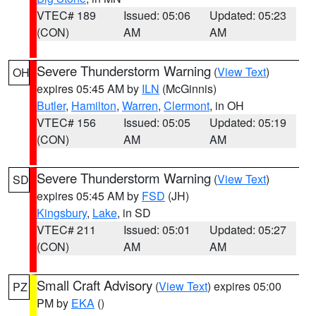
VTEC# 189
Issued: 05:06
Updated: 05:23
(CON)
AM
AM
Severe Thunderstorm Warning
(
View Text
)
OH
expires 05:45 AM by
ILN
(McGinnis)
Butler
,
Hamilton
,
Warren
,
Clermont
, in OH
VTEC# 156
Issued: 05:05
Updated: 05:19
(CON)
AM
AM
Severe Thunderstorm Warning
(
View Text
)
SD
expires 05:45 AM by
FSD
(JH)
Kingsbury
,
Lake
, in SD
VTEC# 211
Issued: 05:01
Updated: 05:27
(CON)
AM
AM
Small Craft Advisory
(
View Text
) expires 05:00
PZ
PM by
EKA
()