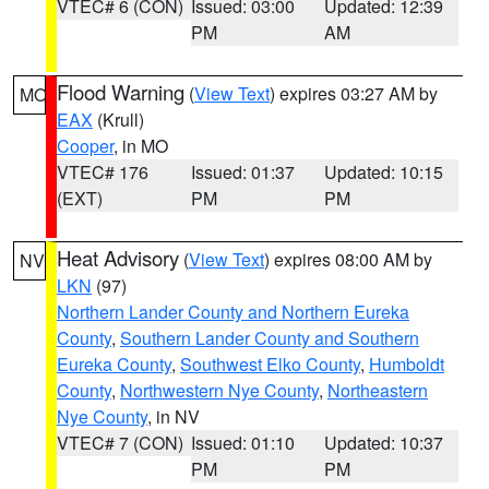
VTEC# 6 (CON)
Issued: 03:00
Updated: 12:39
PM
AM
Flood Warning
(
View Text
) expires 03:27 AM by
MO
EAX
(Krull)
Cooper
, in MO
VTEC# 176
Issued: 01:37
Updated: 10:15
(EXT)
PM
PM
Heat Advisory
(
View Text
) expires 08:00 AM by
NV
LKN
(97)
Northern Lander County and Northern Eureka
County
,
Southern Lander County and Southern
Eureka County
,
Southwest Elko County
,
Humboldt
County
,
Northwestern Nye County
,
Northeastern
Nye County
, in NV
VTEC# 7 (CON)
Issued: 01:10
Updated: 10:37
PM
PM