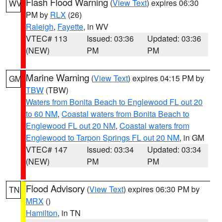
Flash Flood Warning
(
View Text
) expires 06:30
WV
PM by
RLX
(26)
Raleigh
,
Fayette
, in WV
VTEC# 113
Issued: 03:36
Updated: 03:36
(NEW)
PM
PM
Marine Warning
(
View Text
) expires 04:15 PM by
GM
TBW
(TBW)
Waters from Bonita Beach to Englewood FL out 20
to 60 NM
,
Coastal waters from Bonita Beach to
Englewood FL out 20 NM
,
Coastal waters from
Englewood to Tarpon Springs FL out 20 NM
, in GM
VTEC# 147
Issued: 03:34
Updated: 03:34
(NEW)
PM
PM
Flood Advisory
(
View Text
) expires 06:30 PM by
TN
MRX
()
Hamilton
, in TN