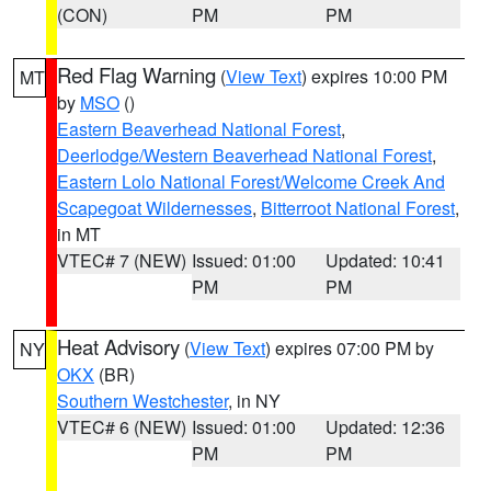
(CON)
PM
PM
Red Flag Warning
(
View Text
) expires 10:00 PM
MT
by
MSO
()
Eastern Beaverhead National Forest
,
Deerlodge/Western Beaverhead National Forest
,
Eastern Lolo National Forest/Welcome Creek And
Scapegoat Wildernesses
,
Bitterroot National Forest
,
in MT
VTEC# 7 (NEW)
Issued: 01:00
Updated: 10:41
PM
PM
Heat Advisory
(
View Text
) expires 07:00 PM by
NY
OKX
(BR)
Southern Westchester
, in NY
VTEC# 6 (NEW)
Issued: 01:00
Updated: 12:36
PM
PM