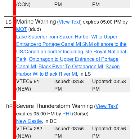
(CON)
PM
PM
Marine Warning
(
View Text
) expires 05:00 PM by
LS
MQT
(tdud)
Lake Superior from Saxon Harbor WI to Upper
Entrance to Portage Canal MI 5NM off shore to the
US/Canadian border including Isle Royal National
Park
,
Ontonagon to Upper Entrance of Portage
Canal MI
,
Black River To Ontonagon MI
,
Saxon
Harbor WI to Black River MI
, in LS
VTEC# 91
Issued: 03:58
Updated: 03:58
(NEW)
PM
PM
Severe Thunderstorm Warning
(
View Text
)
DE
expires 05:00 PM by
PHI
(Gorse)
New Castle
, in DE
VTEC# 282
Issued: 03:56
Updated: 03:56
(NEW)
PM
PM