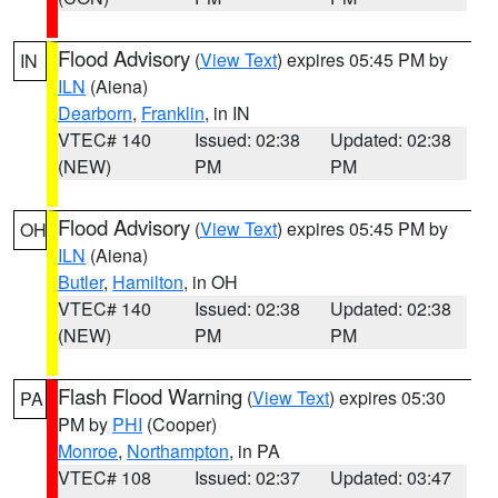
Flood Advisory
(
View Text
) expires 05:45 PM by
IN
ILN
(Aiena)
Dearborn
,
Franklin
, in IN
VTEC# 140
Issued: 02:38
Updated: 02:38
(NEW)
PM
PM
Flood Advisory
(
View Text
) expires 05:45 PM by
OH
ILN
(Aiena)
Butler
,
Hamilton
, in OH
VTEC# 140
Issued: 02:38
Updated: 02:38
(NEW)
PM
PM
Flash Flood Warning
(
View Text
) expires 05:30
PA
PM by
PHI
(Cooper)
Monroe
,
Northampton
, in PA
VTEC# 108
Issued: 02:37
Updated: 03:47