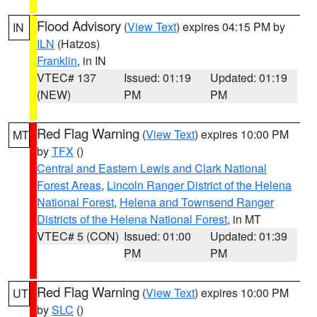
Flood Advisory
(
View Text
) expires 04:15 PM by
IN
ILN
(Hatzos)
Franklin
, in IN
VTEC# 137
Issued: 01:19
Updated: 01:19
(NEW)
PM
PM
Red Flag Warning
(
View Text
) expires 10:00 PM
MT
by
TFX
()
Central and Eastern Lewis and Clark National
Forest Areas
,
Lincoln Ranger District of the Helena
National Forest
,
Helena and Townsend Ranger
Districts of the Helena National Forest
, in MT
VTEC# 5 (CON)
Issued: 01:00
Updated: 01:39
PM
PM
Red Flag Warning
(
View Text
) expires 10:00 PM
UT
by
SLC
()