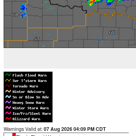
Warnings Valid at:
07 Aug 2026 04:09 PM CDT