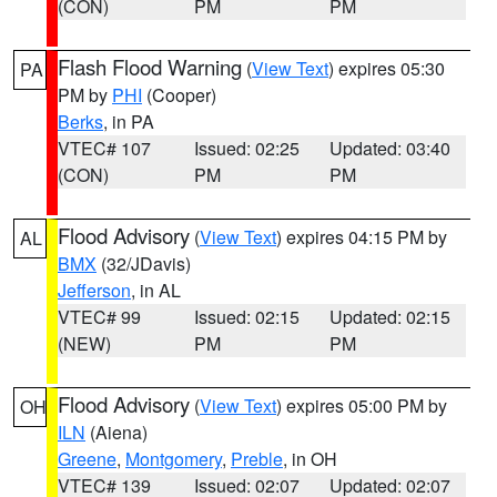
(CON)
PM
PM
Flash Flood Warning
(
View Text
) expires 05:30
PA
PM by
PHI
(Cooper)
Berks
, in PA
VTEC# 107
Issued: 02:25
Updated: 03:40
(CON)
PM
PM
Flood Advisory
(
View Text
) expires 04:15 PM by
AL
BMX
(32/JDavis)
Jefferson
, in AL
VTEC# 99
Issued: 02:15
Updated: 02:15
(NEW)
PM
PM
Flood Advisory
(
View Text
) expires 05:00 PM by
OH
ILN
(Aiena)
Greene
,
Montgomery
,
Preble
, in OH
VTEC# 139
Issued: 02:07
Updated: 02:07