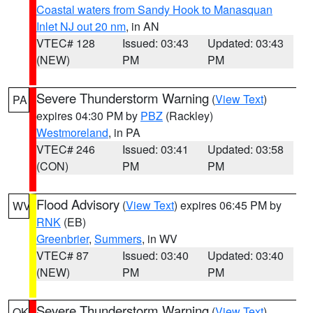
Coastal waters from Sandy Hook to Manasquan
Inlet NJ out 20 nm
, in AN
VTEC# 128
Issued: 03:43
Updated: 03:43
(NEW)
PM
PM
Severe Thunderstorm Warning
(
View Text
)
PA
expires 04:30 PM by
PBZ
(Rackley)
Westmoreland
, in PA
VTEC# 246
Issued: 03:41
Updated: 03:58
(CON)
PM
PM
Flood Advisory
(
View Text
) expires 06:45 PM by
WV
RNK
(EB)
Greenbrier
,
Summers
, in WV
VTEC# 87
Issued: 03:40
Updated: 03:40
(NEW)
PM
PM
Severe Thunderstorm Warning
(
View Text
)
OK