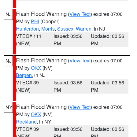
Flash Flood Warning
(
View Text
) expires 07:00
NJ
PM by
PHI
(Cooper)
Hunterdon
,
Morris
,
Sussex
,
Warren
, in NJ
VTEC# 111
Issued: 03:56
Updated: 03:56
(NEW)
PM
PM
Flash Flood Warning
(
View Text
) expires 07:00
NJ
PM by
OKX
(NV)
Bergen
, in NJ
VTEC# 39
Issued: 03:56
Updated: 03:56
(NEW)
PM
PM
Flash Flood Warning
(
View Text
) expires 07:00
NY
PM by
OKX
(NV)
Rockland
, in NY
VTEC# 39
Issued: 03:56
Updated: 03:56
(NEW)
PM
PM