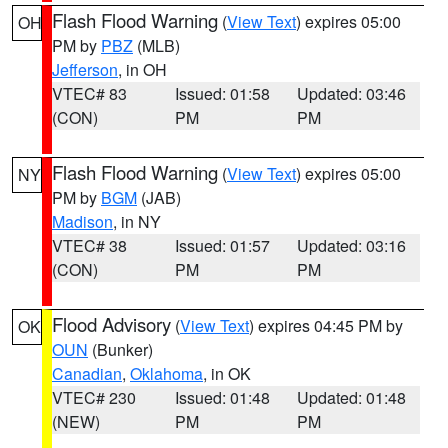
Flash Flood Warning
(
View Text
) expires 05:00
OH
PM by
PBZ
(MLB)
Jefferson
, in OH
VTEC# 83
Issued: 01:58
Updated: 03:46
(CON)
PM
PM
Flash Flood Warning
(
View Text
) expires 05:00
NY
PM by
BGM
(JAB)
Madison
, in NY
VTEC# 38
Issued: 01:57
Updated: 03:16
(CON)
PM
PM
Flood Advisory
(
View Text
) expires 04:45 PM by
OK
OUN
(Bunker)
Canadian
,
Oklahoma
, in OK
VTEC# 230
Issued: 01:48
Updated: 01:48
(NEW)
PM
PM