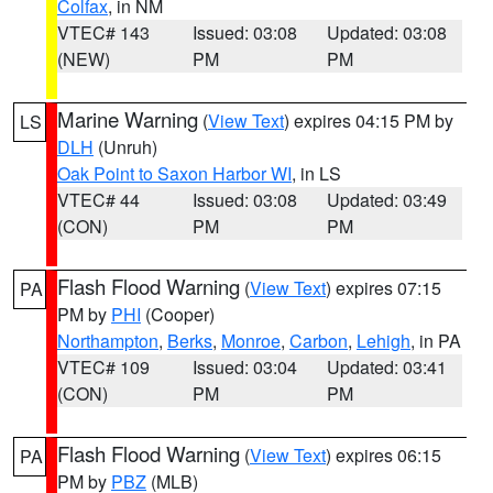
Colfax
, in NM
VTEC# 143
Issued: 03:08
Updated: 03:08
(NEW)
PM
PM
Marine Warning
(
View Text
) expires 04:15 PM by
LS
DLH
(Unruh)
Oak Point to Saxon Harbor WI
, in LS
VTEC# 44
Issued: 03:08
Updated: 03:49
(CON)
PM
PM
Flash Flood Warning
(
View Text
) expires 07:15
PA
PM by
PHI
(Cooper)
Northampton
,
Berks
,
Monroe
,
Carbon
,
Lehigh
, in PA
VTEC# 109
Issued: 03:04
Updated: 03:41
(CON)
PM
PM
Flash Flood Warning
(
View Text
) expires 06:15
PA
PM by
PBZ
(MLB)