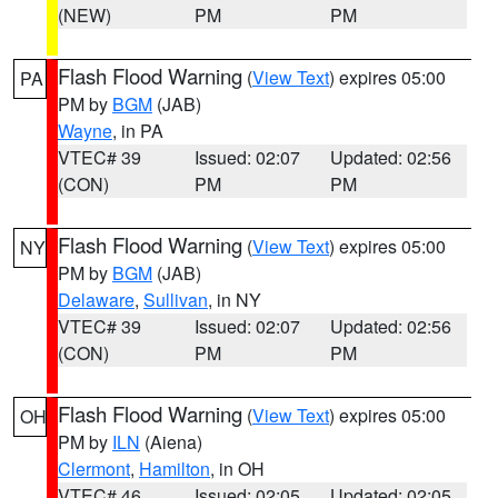
(NEW)
PM
PM
Flash Flood Warning
(
View Text
) expires 05:00
PA
PM by
BGM
(JAB)
Wayne
, in PA
VTEC# 39
Issued: 02:07
Updated: 02:56
(CON)
PM
PM
Flash Flood Warning
(
View Text
) expires 05:00
NY
PM by
BGM
(JAB)
Delaware
,
Sullivan
, in NY
VTEC# 39
Issued: 02:07
Updated: 02:56
(CON)
PM
PM
Flash Flood Warning
(
View Text
) expires 05:00
OH
PM by
ILN
(Aiena)
Clermont
,
Hamilton
, in OH
VTEC# 46
Issued: 02:05
Updated: 02:05