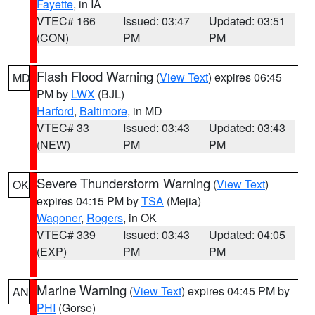
Fayette
, in IA
VTEC# 166
Issued: 03:47
Updated: 03:51
(CON)
PM
PM
Flash Flood Warning
(
View Text
) expires 06:45
MD
PM by
LWX
(BJL)
Harford
,
Baltimore
, in MD
VTEC# 33
Issued: 03:43
Updated: 03:43
(NEW)
PM
PM
Severe Thunderstorm Warning
(
View Text
)
OK
expires 04:15 PM by
TSA
(Mejia)
Wagoner
,
Rogers
, in OK
VTEC# 339
Issued: 03:43
Updated: 04:05
(EXP)
PM
PM
Marine Warning
(
View Text
) expires 04:45 PM by
AN
PHI
(Gorse)