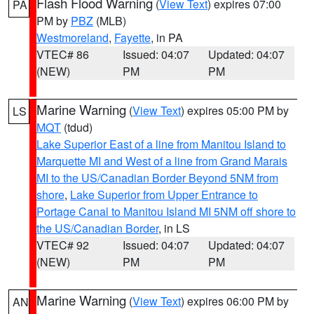
Flash Flood Warning
(
View Text
) expires 07:00
PA
PM by
PBZ
(MLB)
Westmoreland
,
Fayette
, in PA
VTEC# 86
Issued: 04:07
Updated: 04:07
(NEW)
PM
PM
Marine Warning
(
View Text
) expires 05:00 PM by
LS
MQT
(tdud)
Lake Superior East of a line from Manitou Island to
Marquette MI and West of a line from Grand Marais
MI to the US/Canadian Border Beyond 5NM from
shore
,
Lake Superior from Upper Entrance to
Portage Canal to Manitou Island MI 5NM off shore to
the US/Canadian Border
, in LS
VTEC# 92
Issued: 04:07
Updated: 04:07
(NEW)
PM
PM
Marine Warning
(
View Text
) expires 06:00 PM by
AN