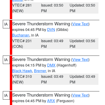
VTEC# 281
Issued: 03:50
Updated: 03:50
(NEW)
PM
PM
Severe Thunderstorm Warning
(
View Text
)
IA
expires 04:45 PM by
DVN
(Gibbs)
Buchanan
, in IA
VTEC# 231
Issued: 03:49
Updated: 03:56
(CON)
PM
PM
Severe Thunderstorm Warning
(
View Text
)
IA
expires 04:15 PM by
DMX
(Hagenhoff)
Black Hawk
,
Bremer
, in IA
VTEC# 310
Issued: 03:49
Updated: 03:49
(NEW)
PM
PM
Severe Thunderstorm Warning
(
View Text
)
IA
expires 04:45 PM by
ARX
(Ferguson)