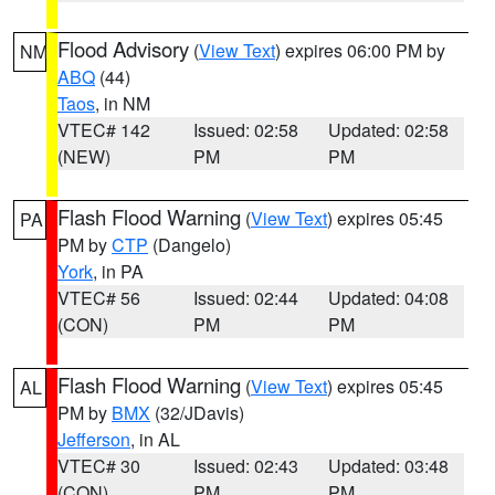
Flood Advisory
(
View Text
) expires 06:00 PM by
NM
ABQ
(44)
Taos
, in NM
VTEC# 142
Issued: 02:58
Updated: 02:58
(NEW)
PM
PM
Flash Flood Warning
(
View Text
) expires 05:45
PA
PM by
CTP
(Dangelo)
York
, in PA
VTEC# 56
Issued: 02:44
Updated: 04:08
(CON)
PM
PM
Flash Flood Warning
(
View Text
) expires 05:45
AL
PM by
BMX
(32/JDavis)
Jefferson
, in AL
VTEC# 30
Issued: 02:43
Updated: 03:48
(CON)
PM
PM