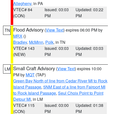
Allegheny
, in PA
VTEC# 84
Issued: 03:03
Updated: 03:22
(CON)
PM
PM
Flood Advisory
(
View Text
) expires 06:00 PM by
TN
MRX
()
Bradley
,
McMinn
,
Polk
, in TN
VTEC# 143
Issued: 03:03
Updated: 03:03
(NEW)
PM
PM
Small Craft Advisory
(
View Text
) expires 10:00
LM
PM by
MQT
(TAP)
Green Bay North of line from Cedar River MI to Rock
Island Passage
,
5NM East of a line from Fairport MI
to Rock Island Passage
,
Seul Choix Point to Point
Detour MI
, in LM
VTEC# 115
Issued: 03:00
Updated: 01:38
(CON)
PM
PM