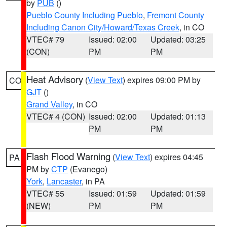
by
PUB
()
Pueblo County Including Pueblo
,
Fremont County
Including Canon City/Howard/Texas Creek
, in CO
VTEC# 79
Issued: 02:00
Updated: 03:25
(CON)
PM
PM
Heat Advisory
(
View Text
) expires 09:00 PM by
CO
GJT
()
Grand Valley
, in CO
VTEC# 4 (CON)
Issued: 02:00
Updated: 01:13
PM
PM
Flash Flood Warning
(
View Text
) expires 04:45
PA
PM by
CTP
(Evanego)
York
,
Lancaster
, in PA
VTEC# 55
Issued: 01:59
Updated: 01:59
(NEW)
PM
PM