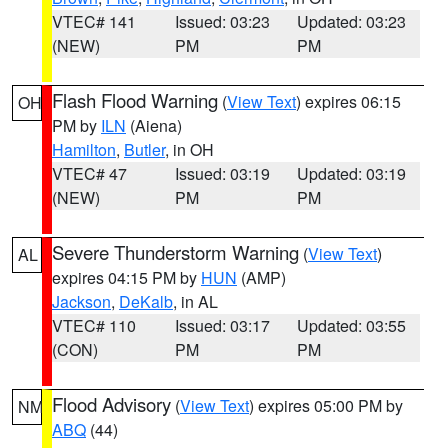
VTEC# 141
Issued: 03:23
Updated: 03:23
(NEW)
PM
PM
Flash Flood Warning
(
View Text
) expires 06:15
OH
PM by
ILN
(Aiena)
Hamilton
,
Butler
, in OH
VTEC# 47
Issued: 03:19
Updated: 03:19
(NEW)
PM
PM
Severe Thunderstorm Warning
(
View Text
)
AL
expires 04:15 PM by
HUN
(AMP)
Jackson
,
DeKalb
, in AL
VTEC# 110
Issued: 03:17
Updated: 03:55
(CON)
PM
PM
Flood Advisory
(
View Text
) expires 05:00 PM by
NM
ABQ
(44)