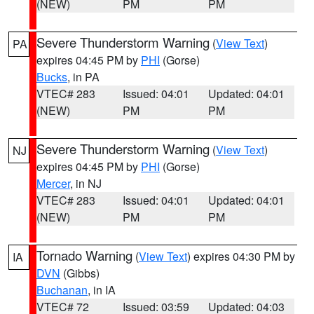
(NEW)
PM
PM
Severe Thunderstorm Warning
(
View Text
)
PA
expires 04:45 PM by
PHI
(Gorse)
Bucks
, in PA
VTEC# 283
Issued: 04:01
Updated: 04:01
(NEW)
PM
PM
Severe Thunderstorm Warning
(
View Text
)
NJ
expires 04:45 PM by
PHI
(Gorse)
Mercer
, in NJ
VTEC# 283
Issued: 04:01
Updated: 04:01
(NEW)
PM
PM
Tornado Warning
(
View Text
) expires 04:30 PM by
IA
DVN
(Gibbs)
Buchanan
, in IA
VTEC# 72
Issued: 03:59
Updated: 04:03