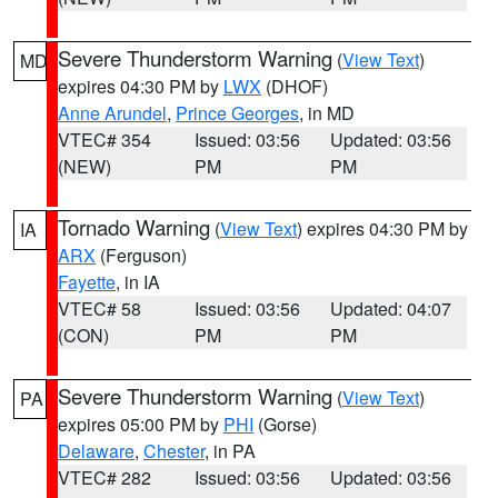
Severe Thunderstorm Warning
(
View Text
)
MD
expires 04:30 PM by
LWX
(DHOF)
Anne Arundel
,
Prince Georges
, in MD
VTEC# 354
Issued: 03:56
Updated: 03:56
(NEW)
PM
PM
Tornado Warning
(
View Text
) expires 04:30 PM by
IA
ARX
(Ferguson)
Fayette
, in IA
VTEC# 58
Issued: 03:56
Updated: 04:07
(CON)
PM
PM
Severe Thunderstorm Warning
(
View Text
)
PA
expires 05:00 PM by
PHI
(Gorse)
Delaware
,
Chester
, in PA
VTEC# 282
Issued: 03:56
Updated: 03:56