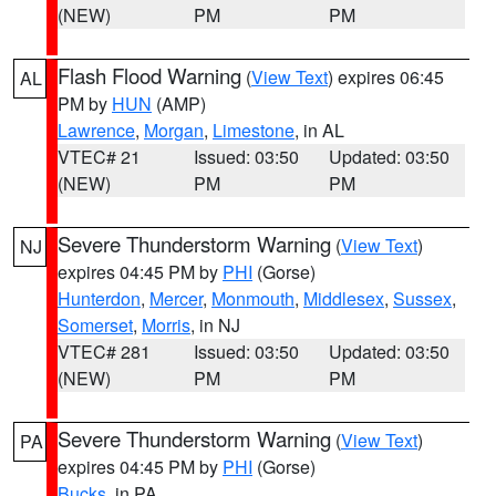
(NEW)
PM
PM
Flash Flood Warning
(
View Text
) expires 06:45
AL
PM by
HUN
(AMP)
Lawrence
,
Morgan
,
Limestone
, in AL
VTEC# 21
Issued: 03:50
Updated: 03:50
(NEW)
PM
PM
Severe Thunderstorm Warning
(
View Text
)
NJ
expires 04:45 PM by
PHI
(Gorse)
Hunterdon
,
Mercer
,
Monmouth
,
Middlesex
,
Sussex
,
Somerset
,
Morris
, in NJ
VTEC# 281
Issued: 03:50
Updated: 03:50
(NEW)
PM
PM
Severe Thunderstorm Warning
(
View Text
)
PA
expires 04:45 PM by
PHI
(Gorse)
Bucks
, in PA