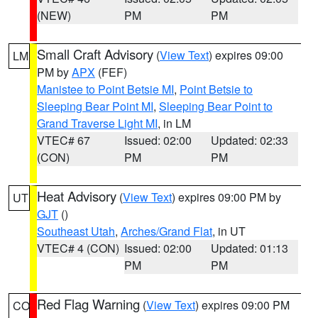
(NEW)
PM
PM
Small Craft Advisory
(
View Text
) expires 09:00
LM
PM by
APX
(FEF)
Manistee to Point Betsie MI
,
Point Betsie to
Sleeping Bear Point MI
,
Sleeping Bear Point to
Grand Traverse Light MI
, in LM
VTEC# 67
Issued: 02:00
Updated: 02:33
(CON)
PM
PM
Heat Advisory
(
View Text
) expires 09:00 PM by
UT
GJT
()
Southeast Utah
,
Arches/Grand Flat
, in UT
VTEC# 4 (CON)
Issued: 02:00
Updated: 01:13
PM
PM
Red Flag Warning
(
View Text
) expires 09:00 PM
CO