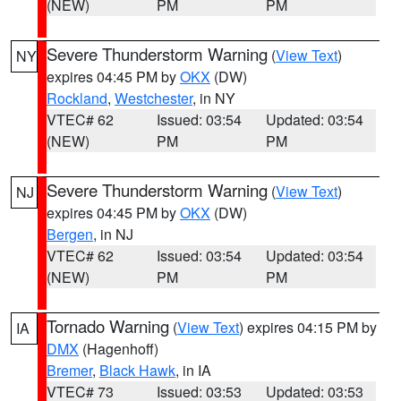
(NEW)
PM
PM
Severe Thunderstorm Warning
(
View Text
)
NY
expires 04:45 PM by
OKX
(DW)
Rockland
,
Westchester
, in NY
VTEC# 62
Issued: 03:54
Updated: 03:54
(NEW)
PM
PM
Severe Thunderstorm Warning
(
View Text
)
NJ
expires 04:45 PM by
OKX
(DW)
Bergen
, in NJ
VTEC# 62
Issued: 03:54
Updated: 03:54
(NEW)
PM
PM
Tornado Warning
(
View Text
) expires 04:15 PM by
IA
DMX
(Hagenhoff)
Bremer
,
Black Hawk
, in IA
VTEC# 73
Issued: 03:53
Updated: 03:53