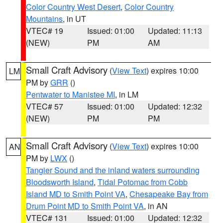
Color Country West Desert
,
Color Country
Mountains
, in UT
VTEC# 19
Issued: 01:00
Updated: 11:13
(NEW)
PM
AM
Small Craft Advisory
(
View Text
) expires 10:00
LM
PM by
GRR
()
Pentwater to Manistee MI
, in LM
VTEC# 57
Issued: 01:00
Updated: 12:32
(NEW)
PM
PM
Small Craft Advisory
(
View Text
) expires 10:00
AN
PM by
LWX
()
Tangier Sound and the inland waters surrounding
Bloodsworth Island
,
Tidal Potomac from Cobb
Island MD to Smith Point VA
,
Chesapeake Bay from
Drum Point MD to Smith Point VA
, in AN
VTEC# 131
Issued: 01:00
Updated: 12:32