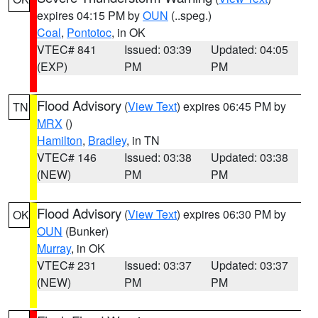
expires 04:15 PM by
OUN
(..speg.)
Coal
,
Pontotoc
, in OK
VTEC# 841
Issued: 03:39
Updated: 04:05
(EXP)
PM
PM
Flood Advisory
(
View Text
) expires 06:45 PM by
TN
MRX
()
Hamilton
,
Bradley
, in TN
VTEC# 146
Issued: 03:38
Updated: 03:38
(NEW)
PM
PM
Flood Advisory
(
View Text
) expires 06:30 PM by
OK
OUN
(Bunker)
Murray
, in OK
VTEC# 231
Issued: 03:37
Updated: 03:37
(NEW)
PM
PM