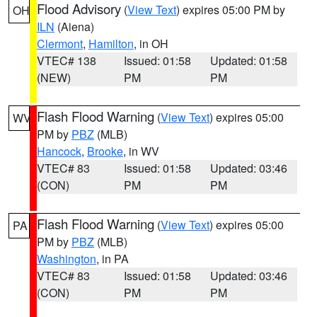
Flood Advisory
(
View Text
) expires 05:00 PM by
OH
ILN
(Aiena)
Clermont
,
Hamilton
, in OH
VTEC# 138
Issued: 01:58
Updated: 01:58
(NEW)
PM
PM
Flash Flood Warning
(
View Text
) expires 05:00
WV
PM by
PBZ
(MLB)
Hancock
,
Brooke
, in WV
VTEC# 83
Issued: 01:58
Updated: 03:46
(CON)
PM
PM
Flash Flood Warning
(
View Text
) expires 05:00
PA
PM by
PBZ
(MLB)
Washington
, in PA
VTEC# 83
Issued: 01:58
Updated: 03:46
(CON)
PM
PM