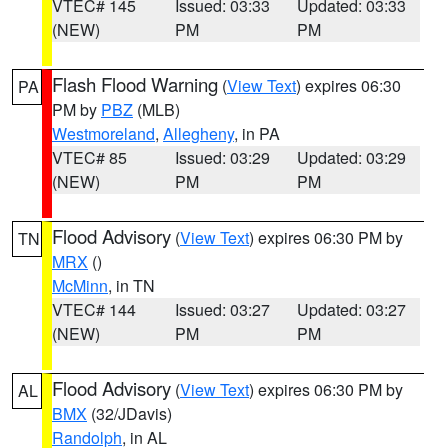
VTEC# 145
Issued: 03:33
Updated: 03:33
(NEW)
PM
PM
Flash Flood Warning
(
View Text
) expires 06:30
PA
PM by
PBZ
(MLB)
Westmoreland
,
Allegheny
, in PA
VTEC# 85
Issued: 03:29
Updated: 03:29
(NEW)
PM
PM
Flood Advisory
(
View Text
) expires 06:30 PM by
TN
MRX
()
McMinn
, in TN
VTEC# 144
Issued: 03:27
Updated: 03:27
(NEW)
PM
PM
Flood Advisory
(
View Text
) expires 06:30 PM by
AL
BMX
(32/JDavis)
Randolph
, in AL