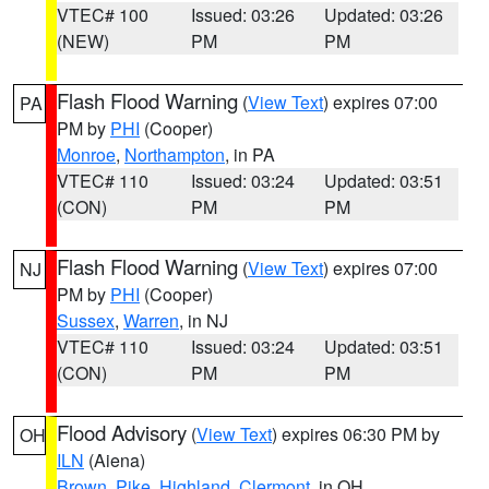
VTEC# 100
Issued: 03:26
Updated: 03:26
(NEW)
PM
PM
Flash Flood Warning
(
View Text
) expires 07:00
PA
PM by
PHI
(Cooper)
Monroe
,
Northampton
, in PA
VTEC# 110
Issued: 03:24
Updated: 03:51
(CON)
PM
PM
Flash Flood Warning
(
View Text
) expires 07:00
NJ
PM by
PHI
(Cooper)
Sussex
,
Warren
, in NJ
VTEC# 110
Issued: 03:24
Updated: 03:51
(CON)
PM
PM
Flood Advisory
(
View Text
) expires 06:30 PM by
OH
ILN
(Aiena)
Brown
,
Pike
,
Highland
,
Clermont
, in OH