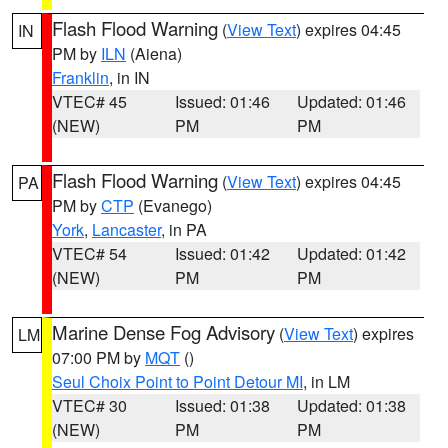
Flash Flood Warning
(
View Text
) expires 04:45
IN
PM by
ILN
(Aiena)
Franklin
, in IN
VTEC# 45
Issued: 01:46
Updated: 01:46
(NEW)
PM
PM
Flash Flood Warning
(
View Text
) expires 04:45
PA
PM by
CTP
(Evanego)
York
,
Lancaster
, in PA
VTEC# 54
Issued: 01:42
Updated: 01:42
(NEW)
PM
PM
Marine Dense Fog Advisory
(
View Text
) expires
LM
07:00 PM by
MQT
()
Seul Choix Point to Point Detour MI
, in LM
VTEC# 30
Issued: 01:38
Updated: 01:38
(NEW)
PM
PM