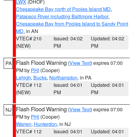
LWX
(DHOF)
Chesapeake Bay north of Pooles Island MD
,
Patapsco River including Baltimore Harbor
,
Chesapeake Bay from Pooles Island to Sandy Point
MD
, in AN
VTEC# 210
Issued: 04:02
Updated: 04:02
(NEW)
PM
PM
Flash Flood Warning
(
View Text
) expires 07:00
PA
PM by
PHI
(Cooper)
Lehigh
,
Bucks
,
Northampton
, in PA
VTEC# 112
Issued: 04:01
Updated: 04:01
(NEW)
PM
PM
Flash Flood Warning
(
View Text
) expires 07:00
NJ
PM by
PHI
(Cooper)
Warren
,
Hunterdon
, in NJ
VTEC# 112
Issued: 04:01
Updated: 04:01