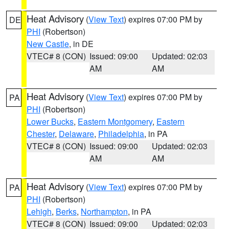
Heat Advisory
(
View Text
) expires 07:00 PM by
DE
PHI
(Robertson)
New Castle
, in DE
VTEC# 8 (CON)
Issued: 09:00
Updated: 02:03
AM
AM
Heat Advisory
(
View Text
) expires 07:00 PM by
PA
PHI
(Robertson)
Lower Bucks
,
Eastern Montgomery
,
Eastern
Chester
,
Delaware
,
Philadelphia
, in PA
VTEC# 8 (CON)
Issued: 09:00
Updated: 02:03
AM
AM
Heat Advisory
(
View Text
) expires 07:00 PM by
PA
PHI
(Robertson)
Lehigh
,
Berks
,
Northampton
, in PA
VTEC# 8 (CON)
Issued: 09:00
Updated: 02:03