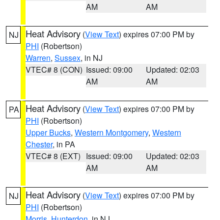
AM
AM
Heat Advisory
(
View Text
) expires 07:00 PM by
NJ
PHI
(Robertson)
Warren
,
Sussex
, in NJ
VTEC# 8 (CON)
Issued: 09:00
Updated: 02:03
AM
AM
Heat Advisory
(
View Text
) expires 07:00 PM by
PA
PHI
(Robertson)
Upper Bucks
,
Western Montgomery
,
Western
Chester
, in PA
VTEC# 8 (EXT)
Issued: 09:00
Updated: 02:03
AM
AM
Heat Advisory
(
View Text
) expires 07:00 PM by
NJ
PHI
(Robertson)
Morris
,
Hunterdon
, in NJ