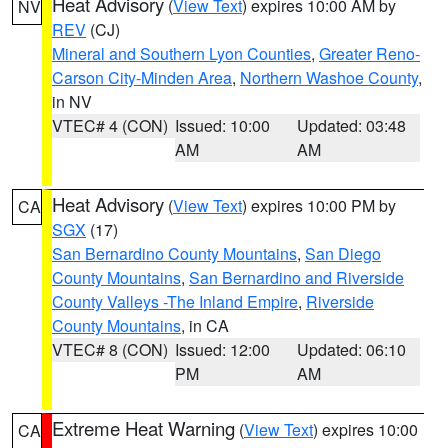
Heat Advisory
(
View Text
) expires 10:00 AM by
NV
REV
(CJ)
Mineral and Southern Lyon Counties
,
Greater Reno-
Carson City-Minden Area
,
Northern Washoe County
,
in NV
VTEC# 4 (CON)
Issued: 10:00
Updated: 03:48
AM
AM
Heat Advisory
(
View Text
) expires 10:00 PM by
CA
SGX
(17)
San Bernardino County Mountains
,
San Diego
County Mountains
,
San Bernardino and Riverside
County Valleys -The Inland Empire
,
Riverside
County Mountains
, in CA
VTEC# 8 (CON)
Issued: 12:00
Updated: 06:10
PM
AM
Extreme Heat Warning
(
View Text
) expires 10:00
CA