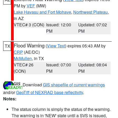
PM by
VEF
(MW)
Lake Havasu and Fort Mohave
,
Northwest Plateau
,
in AZ
VTEC# 3 (CON)
Issued: 12:00
Updated: 07:02
PM
PM
Flood Warning
(
View Text
) expires 05:43 AM by
TX
CRP
(AE/DC)
McMullen
, in TX
VTEC# 26
Issued: 07:00
Updated: 08:04
(CON)
PM
PM
Download
GIS shapefile of current warnings
and/or
GeoTiff of NEXRAD base reflectivity
.
Notes:
The status column is simply the status of the warning.
The warning is in 'NEW' state until a SVS is issued,