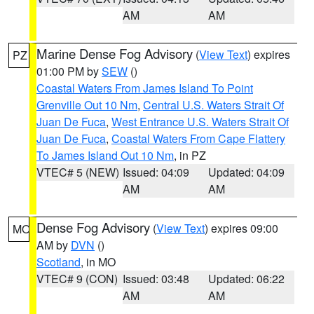
AM
AM
Marine Dense Fog Advisory
(
View Text
) expires
PZ
01:00 PM by
SEW
()
Coastal Waters From James Island To Point
Grenville Out 10 Nm
,
Central U.S. Waters Strait Of
Juan De Fuca
,
West Entrance U.S. Waters Strait Of
Juan De Fuca
,
Coastal Waters From Cape Flattery
To James Island Out 10 Nm
, in PZ
VTEC# 5 (NEW)
Issued: 04:09
Updated: 04:09
AM
AM
Dense Fog Advisory
(
View Text
) expires 09:00
MO
AM by
DVN
()
Scotland
, in MO
VTEC# 9 (CON)
Issued: 03:48
Updated: 06:22
AM
AM