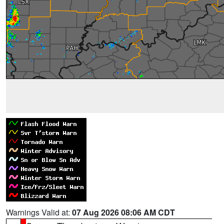
Warnings Valid at:
07 Aug 2026 08:06 AM CDT