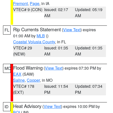
Fremont
,
Page
, in IA
VTEC# 9 (CON)
Issued: 02:17
Updated: 05:19
AM
AM
Rip Currents Statement
(
View Text
) expires
FL
01:00 AM by
MLB
()
Coastal Volusia County
, in FL
VTEC# 29
Issued: 01:35
Updated: 01:35
(NEW)
AM
AM
Flood Warning
(
View Text
) expires 07:30 PM by
MO
EAX
(SAW)
Saline
,
Cooper
, in MO
VTEC# 178
Issued: 11:54
Updated: 07:34
(EXT)
PM
PM
Heat Advisory
(
View Text
) expires 10:00 PM by
ID
BOI
(JM)