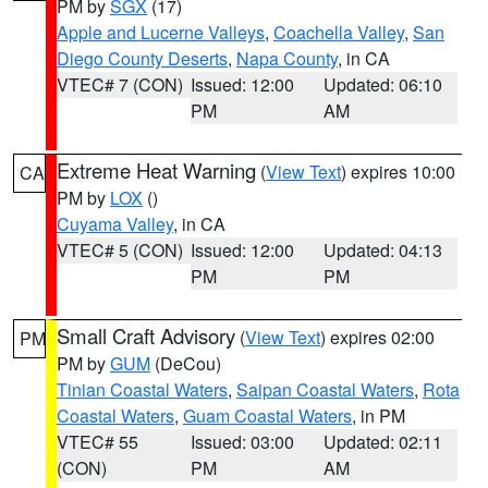
PM by
SGX
(17)
Apple and Lucerne Valleys
,
Coachella Valley
,
San
Diego County Deserts
,
Napa County
, in CA
VTEC# 7 (CON)
Issued: 12:00
Updated: 06:10
PM
AM
Extreme Heat Warning
(
View Text
) expires 10:00
CA
PM by
LOX
()
Cuyama Valley
, in CA
VTEC# 5 (CON)
Issued: 12:00
Updated: 04:13
PM
PM
Small Craft Advisory
(
View Text
) expires 02:00
PM
PM by
GUM
(DeCou)
Tinian Coastal Waters
,
Saipan Coastal Waters
,
Rota
Coastal Waters
,
Guam Coastal Waters
, in PM
VTEC# 55
Issued: 03:00
Updated: 02:11
(CON)
PM
AM