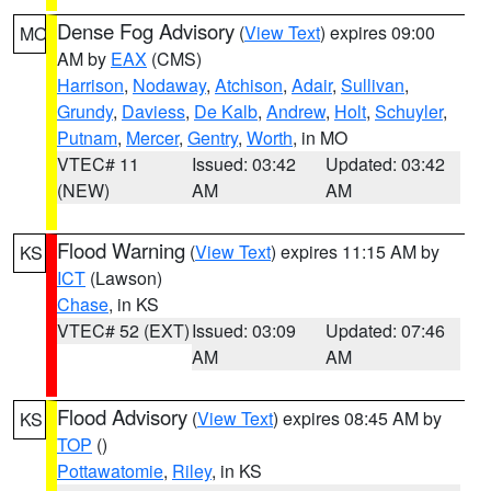
Dense Fog Advisory
(
View Text
) expires 09:00
MO
AM by
EAX
(CMS)
Harrison
,
Nodaway
,
Atchison
,
Adair
,
Sullivan
,
Grundy
,
Daviess
,
De Kalb
,
Andrew
,
Holt
,
Schuyler
,
Putnam
,
Mercer
,
Gentry
,
Worth
, in MO
VTEC# 11
Issued: 03:42
Updated: 03:42
(NEW)
AM
AM
Flood Warning
(
View Text
) expires 11:15 AM by
KS
ICT
(Lawson)
Chase
, in KS
VTEC# 52 (EXT)
Issued: 03:09
Updated: 07:46
AM
AM
Flood Advisory
(
View Text
) expires 08:45 AM by
KS
TOP
()
Pottawatomie
,
Riley
, in KS