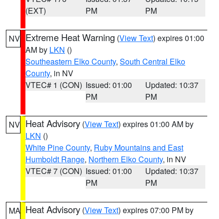
(EXT)
PM
PM
Extreme Heat Warning
(
View Text
) expires 01:00
NV
AM by
LKN
()
Southeastern Elko County
,
South Central Elko
County
, in NV
VTEC# 1 (CON)
Issued: 01:00
Updated: 10:37
PM
PM
Heat Advisory
(
View Text
) expires 01:00 AM by
NV
LKN
()
White Pine County
,
Ruby Mountains and East
Humboldt Range
,
Northern Elko County
, in NV
VTEC# 7 (CON)
Issued: 01:00
Updated: 10:37
PM
PM
Heat Advisory
(
View Text
) expires 07:00 PM by
MA