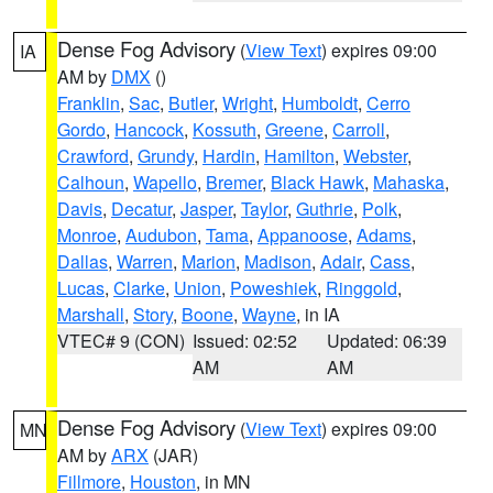
Dense Fog Advisory
(
View Text
) expires 09:00
IA
AM by
DMX
()
Franklin
,
Sac
,
Butler
,
Wright
,
Humboldt
,
Cerro
Gordo
,
Hancock
,
Kossuth
,
Greene
,
Carroll
,
Crawford
,
Grundy
,
Hardin
,
Hamilton
,
Webster
,
Calhoun
,
Wapello
,
Bremer
,
Black Hawk
,
Mahaska
,
Davis
,
Decatur
,
Jasper
,
Taylor
,
Guthrie
,
Polk
,
Monroe
,
Audubon
,
Tama
,
Appanoose
,
Adams
,
Dallas
,
Warren
,
Marion
,
Madison
,
Adair
,
Cass
,
Lucas
,
Clarke
,
Union
,
Poweshiek
,
Ringgold
,
Marshall
,
Story
,
Boone
,
Wayne
, in IA
VTEC# 9 (CON)
Issued: 02:52
Updated: 06:39
AM
AM
Dense Fog Advisory
(
View Text
) expires 09:00
MN
AM by
ARX
(JAR)
Fillmore
,
Houston
, in MN