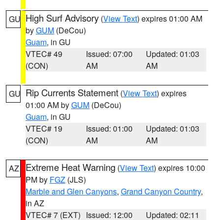
High Surf Advisory
(
View Text
) expires 01:00 AM
GU
by
GUM
(DeCou)
Guam
, in GU
VTEC# 49
Issued: 07:00
Updated: 01:03
(CON)
AM
AM
Rip Currents Statement
(
View Text
) expires
GU
01:00 AM by
GUM
(DeCou)
Guam
, in GU
VTEC# 19
Issued: 01:00
Updated: 01:03
(CON)
AM
AM
Extreme Heat Warning
(
View Text
) expires 10:00
AZ
PM by
FGZ
(JLS)
Marble and Glen Canyons
,
Grand Canyon Country
,
in AZ
VTEC# 7 (EXT)
Issued: 12:00
Updated: 02:11