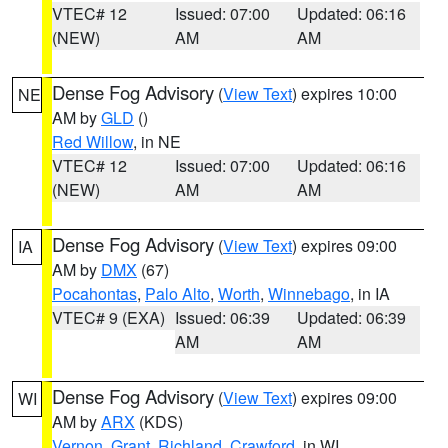
VTEC# 12
Issued: 07:00
Updated: 06:16
(NEW)
AM
AM
Dense Fog Advisory
(
View Text
) expires 10:00
NE
AM by
GLD
()
Red Willow
, in NE
VTEC# 12
Issued: 07:00
Updated: 06:16
(NEW)
AM
AM
Dense Fog Advisory
(
View Text
) expires 09:00
IA
AM by
DMX
(67)
Pocahontas
,
Palo Alto
,
Worth
,
Winnebago
, in IA
VTEC# 9 (EXA)
Issued: 06:39
Updated: 06:39
AM
AM
Dense Fog Advisory
(
View Text
) expires 09:00
WI
AM by
ARX
(KDS)
Vernon
,
Grant
,
Richland
,
Crawford
, in WI