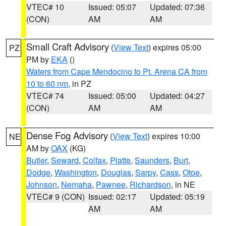
VTEC# 10
Issued: 05:07
Updated: 07:36
(CON)
AM
AM
Small Craft Advisory
(
View Text
) expires 05:00
PZ
PM by
EKA
()
Waters from Cape Mendocino to Pt. Arena CA from
10 to 60 nm
, in PZ
VTEC# 74
Issued: 05:00
Updated: 04:27
(CON)
AM
AM
Dense Fog Advisory
(
View Text
) expires 10:00
NE
AM by
OAX
(KG)
Butler
,
Seward
,
Colfax
,
Platte
,
Saunders
,
Burt
,
Dodge
,
Washington
,
Douglas
,
Sarpy
,
Cass
,
Otoe
,
Johnson
,
Nemaha
,
Pawnee
,
Richardson
, in NE
VTEC# 9 (CON)
Issued: 02:17
Updated: 05:19
AM
AM