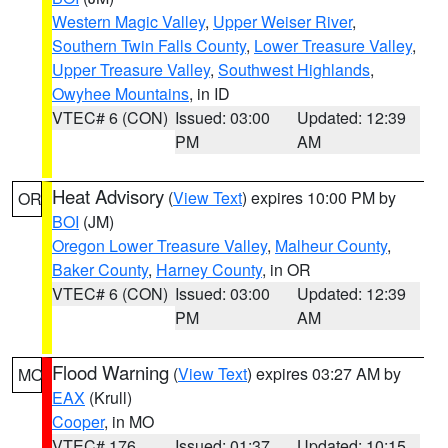
Western Magic Valley
,
Upper Weiser River
,
Southern Twin Falls County
,
Lower Treasure Valley
,
Upper Treasure Valley
,
Southwest Highlands
,
Owyhee Mountains
, in ID
VTEC# 6 (CON)
Issued: 03:00
Updated: 12:39
PM
AM
Heat Advisory
(
View Text
) expires 10:00 PM by
OR
BOI
(JM)
Oregon Lower Treasure Valley
,
Malheur County
,
Baker County
,
Harney County
, in OR
VTEC# 6 (CON)
Issued: 03:00
Updated: 12:39
PM
AM
Flood Warning
(
View Text
) expires 03:27 AM by
MO
EAX
(Krull)
Cooper
, in MO
VTEC# 176
Issued: 01:37
Updated: 10:15