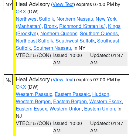
Heat Advisory
(
View Text
) expires 07:00 PM by
NY
OKX
(DW)
Northwest Suffolk
,
Northern Nassau
,
New York
(Manhattan)
,
Bronx
,
Richmond (Staten Is.)
,
Kings
(Brooklyn)
,
Northern Queens
,
Southern Queens
,
Northeast Suffolk
,
Southwest Suffolk
,
Southeast
Suffolk
,
Southern Nassau
, in NY
VTEC# 5 (CON)
Issued: 10:00
Updated: 01:47
AM
AM
Heat Advisory
(
View Text
) expires 07:00 PM by
NJ
OKX
(DW)
Western Passaic
,
Eastern Passaic
,
Hudson
,
Western Bergen
,
Eastern Bergen
,
Western Essex
,
Eastern Essex
,
Western Union
,
Eastern Union
, in
NJ
VTEC# 5 (CON)
Issued: 10:00
Updated: 01:47
AM
AM