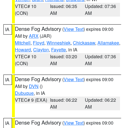
VTEC# 10
Issued: 06:35
Updated: 07:36
(CON)
AM
AM
Dense Fog Advisory
(
View Text
) expires 09:00
IA
AM by
ARX
(JAR)
Mitchell
,
Floyd
,
Winneshiek
,
Chickasaw
,
Allamakee
,
Howard
,
Clayton
,
Fayette
, in IA
VTEC# 10
Issued: 03:20
Updated: 07:36
(CON)
AM
AM
Dense Fog Advisory
(
View Text
) expires 09:00
IA
AM by
DVN
()
Dubuque
, in IA
VTEC# 9 (EXA)
Issued: 06:22
Updated: 06:22
AM
AM
Dense Fog Advisory
(
View Text
) expires 09:00
IA