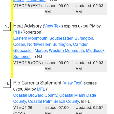
VTEC# 8 (EXT)
Issued: 09:00
Updated: 02:03
AM
AM
Heat Advisory
(
View Text
) expires 07:00 PM by
NJ
PHI
(Robertson)
Eastern Monmouth
,
Southeastern Burlington
,
Ocean
,
Northwestern Burlington
,
Camden
,
Gloucester
,
Mercer
,
Western Monmouth
,
Middlesex
,
Somerset
, in NJ
VTEC# 8 (CON)
Issued: 09:00
Updated: 02:03
AM
AM
Rip Currents Statement
(
View Text
) expires
FL
07:00 AM by
MFL
()
Coastal Broward County
,
Coastal Miami Dade
County
,
Coastal Palm Beach County
, in FL
VTEC# 26
Issued: 07:00
Updated: 02:57
(CON)
AM
AM