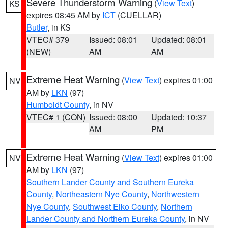
Severe Thunderstorm Warning
(
View Text
)
KS
expires 08:45 AM by
ICT
(CUELLAR)
Butler
, in KS
VTEC# 379
Issued: 08:01
Updated: 08:01
(NEW)
AM
AM
Extreme Heat Warning
(
View Text
) expires 01:00
NV
AM by
LKN
(97)
Humboldt County
, in NV
VTEC# 1 (CON)
Issued: 08:00
Updated: 10:37
AM
PM
Extreme Heat Warning
(
View Text
) expires 01:00
NV
AM by
LKN
(97)
Southern Lander County and Southern Eureka
County
,
Northeastern Nye County
,
Northwestern
Nye County
,
Southwest Elko County
,
Northern
Lander County and Northern Eureka County
, in NV