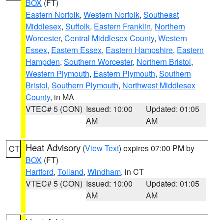
BOX
(FT)
Eastern Norfolk
,
Western Norfolk
,
Southeast
Middlesex
,
Suffolk
,
Eastern Franklin
,
Northern
Worcester
,
Central Middlesex County
,
Western
Essex
,
Eastern Essex
,
Eastern Hampshire
,
Eastern
Hampden
,
Southern Worcester
,
Northern Bristol
,
Western Plymouth
,
Eastern Plymouth
,
Southern
Bristol
,
Southern Plymouth
,
Northwest Middlesex
County
, in MA
VTEC# 5 (CON)
Issued: 10:00
Updated: 01:05
AM
AM
Heat Advisory
(
View Text
) expires 07:00 PM by
CT
BOX
(FT)
Hartford
,
Tolland
,
Windham
, in CT
VTEC# 5 (CON)
Issued: 10:00
Updated: 01:05
AM
AM