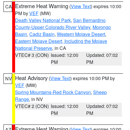
Extreme Heat Warning
(
View Text
) expires 10:00
CA
PM by
VEF
(MW)
Death Valley National Park
,
San Bernardino
County-Upper Colorado River Valley
,
Morongo
Basin
,
Cadiz Basin
,
Western Mojave Desert
,
Eastern Mojave Desert, Including the Mojave
National Preserve
, in CA
VTEC# 3 (CON)
Issued: 12:00
Updated: 07:02
PM
PM
Heat Advisory
(
View Text
) expires 10:00 PM by
NV
VEF
(MW)
Spring Mountains-Red Rock Canyon
,
Sheep
Range
, in NV
VTEC# 2 (CON)
Issued: 12:00
Updated: 07:02
PM
PM
Extreme Heat Warning
(
View Text
) expires 10:00
AZ