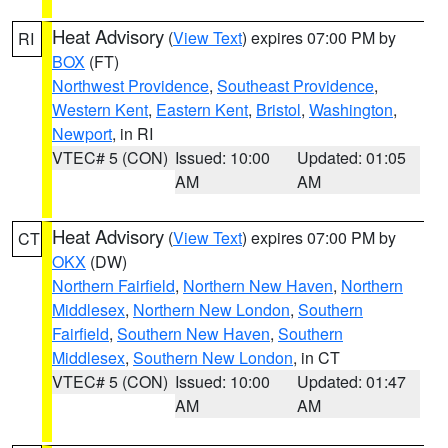
Heat Advisory
(
View Text
) expires 07:00 PM by
RI
BOX
(FT)
Northwest Providence
,
Southeast Providence
,
Western Kent
,
Eastern Kent
,
Bristol
,
Washington
,
Newport
, in RI
VTEC# 5 (CON)
Issued: 10:00
Updated: 01:05
AM
AM
Heat Advisory
(
View Text
) expires 07:00 PM by
CT
OKX
(DW)
Northern Fairfield
,
Northern New Haven
,
Northern
Middlesex
,
Northern New London
,
Southern
Fairfield
,
Southern New Haven
,
Southern
Middlesex
,
Southern New London
, in CT
VTEC# 5 (CON)
Issued: 10:00
Updated: 01:47
AM
AM