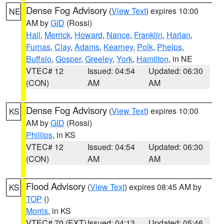
Dense Fog Advisory
(
View Text
) expires 10:00
NE
AM by
GID
(Rossi)
Hall
,
Merrick
,
Howard
,
Nance
,
Franklin
,
Harlan
,
Furnas
,
Clay
,
Adams
,
Kearney
,
Polk
,
Phelps
,
Buffalo
,
Gosper
,
Greeley
,
York
,
Hamilton
, in NE
VTEC# 12
Issued: 04:54
Updated: 06:30
(CON)
AM
AM
Dense Fog Advisory
(
View Text
) expires 10:00
KS
AM by
GID
(Rossi)
Phillips
, in KS
VTEC# 12
Issued: 04:54
Updated: 06:30
(CON)
AM
AM
Flood Advisory
(
View Text
) expires 08:45 AM by
KS
TOP
()
Morris
, in KS
VTEC# 70 (EXT)
Issued: 04:13
Updated: 05:46