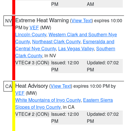
PM
AM
Extreme Heat Warning
(
View Text
) expires 10:00
NV
PM by
VEF
(MW)
Lincoln County
,
Western Clark and Southern Nye
County
,
Northeast Clark County
,
Esmeralda and
Central Nye County
,
Las Vegas Valley
,
Southern
Clark County
, in NV
VTEC# 3 (CON)
Issued: 12:00
Updated: 07:02
PM
PM
Heat Advisory
(
View Text
) expires 10:00 PM by
CA
VEF
(MW)
White Mountains of Inyo County
,
Eastern Sierra
Slopes of Inyo County
, in CA
VTEC# 2 (CON)
Issued: 12:00
Updated: 07:02
PM
PM