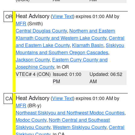
Heat Advisory
(
View Text
) expires 01:00 AM by
OR
MFR
(Smith)
Central Douglas County
,
Northern and Eastern
Klamath County and Western Lake County
,
Central
and Eastern Lake County
,
Klamath Basin
,
Siskiyou
Mountains and Southern Oregon Cascades
,
Jackson County
,
Eastern Curry County and
Josephine County
, in OR
VTEC# 4 (CON)
Issued: 01:00
Updated: 06:52
PM
AM
Heat Advisory
(
View Text
) expires 01:00 AM by
CA
MFR
(BR-y)
Northeast Siskiyou and Northwest Modoc Counties
,
Modoc County
,
North Central and Southeast
Siskiyou County
,
Western Siskiyou County
,
Central
Siskiyou County
, in CA