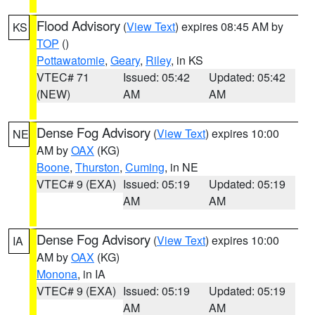
Flood Advisory
(
View Text
) expires 08:45 AM by
KS
TOP
()
Pottawatomie
,
Geary
,
Riley
, in KS
VTEC# 71
Issued: 05:42
Updated: 05:42
(NEW)
AM
AM
Dense Fog Advisory
(
View Text
) expires 10:00
NE
AM by
OAX
(KG)
Boone
,
Thurston
,
Cuming
, in NE
VTEC# 9 (EXA)
Issued: 05:19
Updated: 05:19
AM
AM
Dense Fog Advisory
(
View Text
) expires 10:00
IA
AM by
OAX
(KG)
Monona
, in IA
VTEC# 9 (EXA)
Issued: 05:19
Updated: 05:19
AM
AM