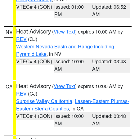
VTEC# 4 (CON)
Issued: 01:00
Updated: 06:52
PM
AM
Heat Advisory
(
View Text
) expires 10:00 AM by
NV
REV
(CJ)
Western Nevada Basin and Range including
Pyramid Lake
, in NV
VTEC# 4 (CON)
Issued: 10:00
Updated: 03:48
AM
AM
Heat Advisory
(
View Text
) expires 10:00 AM by
CA
REV
(CJ)
Surprise Valley California
,
Lassen-Eastern Plumas-
Eastern Sierra Counties
, in CA
VTEC# 4 (CON)
Issued: 10:00
Updated: 03:48
AM
AM