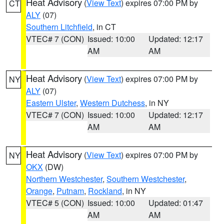
Heat Advisory
(
View Text
) expires 07:00 PM by
CT
ALY
(07)
Southern Litchfield
, in CT
VTEC# 7 (CON)
Issued: 10:00
Updated: 12:17
AM
AM
Heat Advisory
(
View Text
) expires 07:00 PM by
NY
ALY
(07)
Eastern Ulster
,
Western Dutchess
, in NY
VTEC# 7 (CON)
Issued: 10:00
Updated: 12:17
AM
AM
Heat Advisory
(
View Text
) expires 07:00 PM by
NY
OKX
(DW)
Northern Westchester
,
Southern Westchester
,
Orange
,
Putnam
,
Rockland
, in NY
VTEC# 5 (CON)
Issued: 10:00
Updated: 01:47
AM
AM