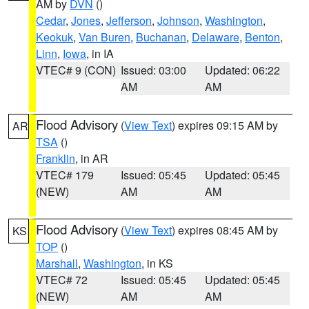
AM by
DVN
()
Cedar
,
Jones
,
Jefferson
,
Johnson
,
Washington
,
Keokuk
,
Van Buren
,
Buchanan
,
Delaware
,
Benton
,
Linn
,
Iowa
, in IA
VTEC# 9 (CON)
Issued: 03:00
Updated: 06:22
AM
AM
Flood Advisory
(
View Text
) expires 09:15 AM by
AR
TSA
()
Franklin
, in AR
VTEC# 179
Issued: 05:45
Updated: 05:45
(NEW)
AM
AM
Flood Advisory
(
View Text
) expires 08:45 AM by
KS
TOP
()
Marshall
,
Washington
, in KS
VTEC# 72
Issued: 05:45
Updated: 05:45
(NEW)
AM
AM