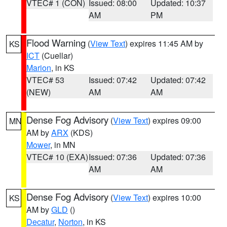
VTEC# 1 (CON)
Issued: 08:00
Updated: 10:37
AM
PM
Flood Warning
(
View Text
) expires 11:45 AM by
KS
ICT
(Cuellar)
Marion
, in KS
VTEC# 53
Issued: 07:42
Updated: 07:42
(NEW)
AM
AM
Dense Fog Advisory
(
View Text
) expires 09:00
MN
AM by
ARX
(KDS)
Mower
, in MN
VTEC# 10 (EXA)
Issued: 07:36
Updated: 07:36
AM
AM
Dense Fog Advisory
(
View Text
) expires 10:00
KS
AM by
GLD
()
Decatur
,
Norton
, in KS