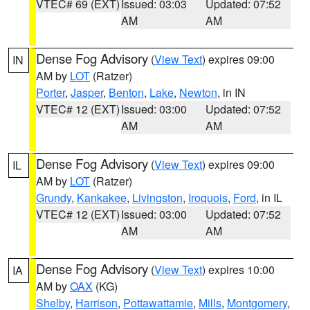
VTEC# 69 (EXT)
Issued: 03:03
Updated: 07:52
AM
AM
Dense Fog Advisory
(
View Text
) expires 09:00
IN
AM by
LOT
(Ratzer)
Porter
,
Jasper
,
Benton
,
Lake
,
Newton
, in IN
VTEC# 12 (EXT)
Issued: 03:00
Updated: 07:52
AM
AM
Dense Fog Advisory
(
View Text
) expires 09:00
IL
AM by
LOT
(Ratzer)
Grundy
,
Kankakee
,
Livingston
,
Iroquois
,
Ford
, in IL
VTEC# 12 (EXT)
Issued: 03:00
Updated: 07:52
AM
AM
Dense Fog Advisory
(
View Text
) expires 10:00
IA
AM by
OAX
(KG)
Shelby
,
Harrison
,
Pottawattamie
,
Mills
,
Montgomery
,