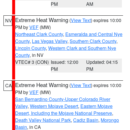
PM
AM
Extreme Heat Warning
(
View Text
) expires 10:00
NV
PM by
VEF
(MW)
Northeast Clark County
,
Esmeralda and Central Nye
County
,
Las Vegas Valley
,
Southern Clark County
,
Lincoln County
,
Western Clark and Southern Nye
County
, in NV
VTEC# 3 (CON)
Issued: 12:00
Updated: 04:15
PM
PM
Extreme Heat Warning
(
View Text
) expires 10:00
CA
PM by
VEF
(MW)
San Bernardino County-Upper Colorado River
Valley
,
Western Mojave Desert
,
Eastern Mojave
Desert, Including the Mojave National Preserve
,
Death Valley National Park
,
Cadiz Basin
,
Morongo
Basin
, in CA