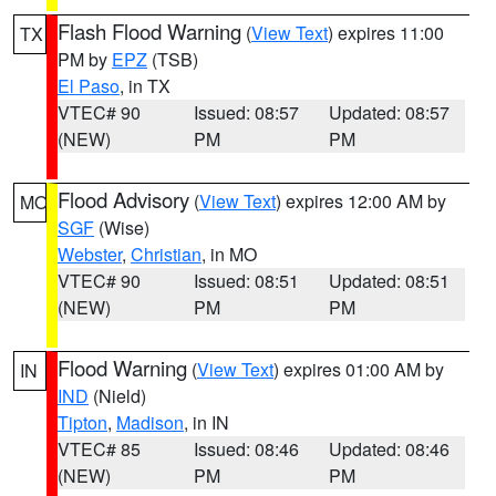
Flash Flood Warning
(
View Text
) expires 11:00
TX
PM by
EPZ
(TSB)
El Paso
, in TX
VTEC# 90
Issued: 08:57
Updated: 08:57
(NEW)
PM
PM
Flood Advisory
(
View Text
) expires 12:00 AM by
MO
SGF
(Wise)
Webster
,
Christian
, in MO
VTEC# 90
Issued: 08:51
Updated: 08:51
(NEW)
PM
PM
Flood Warning
(
View Text
) expires 01:00 AM by
IN
IND
(Nield)
Tipton
,
Madison
, in IN
VTEC# 85
Issued: 08:46
Updated: 08:46
(NEW)
PM
PM