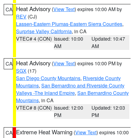
Heat Advisory
(
View Text
) expires 10:00 AM by
CA
REV
(CJ)
Lassen-Eastern Plumas-Eastern Sierra Counties
,
Surprise Valley California
, in CA
VTEC# 4 (CON)
Issued: 10:00
Updated: 10:47
AM
AM
Heat Advisory
(
View Text
) expires 10:00 PM by
CA
SGX
(17)
San Diego County Mountains
,
Riverside County
Mountains
,
San Bernardino and Riverside County
Valleys -The Inland Empire
,
San Bernardino County
Mountains
, in CA
VTEC# 8 (CON)
Issued: 12:00
Updated: 12:03
PM
PM
Extreme Heat Warning
(
View Text
) expires 10:00
CA