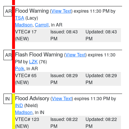
Flood Warning
(
View Text
) expires 11:30 PM by
AR
TSA
(Lacy)
Madison
,
Carroll
, in AR
VTEC# 17
Issued: 08:43
Updated: 08:43
(NEW)
PM
PM
Flash Flood Warning
(
View Text
) expires 11:30
AR
PM by
LZK
(76)
Polk
, in AR
VTEC# 65
Issued: 08:29
Updated: 08:29
(NEW)
PM
PM
Flood Advisory
(
View Text
) expires 11:30 PM by
IN
IND
(Nield)
Madison
, in IN
VTEC# 123
Issued: 08:22
Updated: 08:22
(NEW)
PM
PM