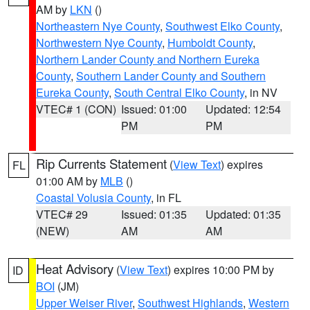
AM by
LKN
()
Northeastern Nye County
,
Southwest Elko County
,
Northwestern Nye County
,
Humboldt County
,
Northern Lander County and Northern Eureka
County
,
Southern Lander County and Southern
Eureka County
,
South Central Elko County
, in NV
VTEC# 1 (CON)
Issued: 01:00
Updated: 12:54
PM
PM
Rip Currents Statement
(
View Text
) expires
FL
01:00 AM by
MLB
()
Coastal Volusia County
, in FL
VTEC# 29
Issued: 01:35
Updated: 01:35
(NEW)
AM
AM
Heat Advisory
(
View Text
) expires 10:00 PM by
ID
BOI
(JM)
Upper Weiser River
,
Southwest Highlands
,
Western