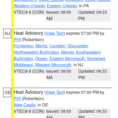
Western Chester
,
Eastern Chester
, in PA
VTEC# 8 (CON)
Issued: 09:00
Updated: 04:33
AM
PM
Heat Advisory
(
View Text
) expires 07:00 PM by
NJ
PHI
(Robertson)
Hunterdon
,
Morris
,
Camden
,
Gloucester
,
Northwestern Burlington
,
Mercer
,
Southeastern
Burlington
,
Ocean
,
Eastern Monmouth
,
Somerset
,
Middlesex
,
Western Monmouth
, in NJ
VTEC# 8 (CON)
Issued: 09:00
Updated: 04:33
AM
PM
Heat Advisory
(
View Text
) expires 07:00 PM by
DE
PHI
(Robertson)
New Castle
, in DE
VTEC# 8 (CON)
Issued: 09:00
Updated: 04:33
AM
PM