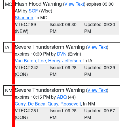
Flash Flood Warning
(
View Text
) expires 03:00
MO
AM by
SGF
(Wise)
Shannon
, in MO
VTEC# 89
Issued: 09:30
Updated: 09:30
(NEW)
PM
PM
Severe Thunderstorm Warning
(
View Text
)
IA
expires 10:30 PM by
DVN
(Ervin)
Van Buren
,
Lee
,
Henry
,
Jefferson
, in IA
VTEC# 242
Issued: 09:28
Updated: 09:39
(CON)
PM
PM
Severe Thunderstorm Warning
(
View Text
)
NM
expires 10:15 PM by
ABQ
(44)
Curry
,
De Baca
,
Quay
,
Roosevelt
, in NM
VTEC# 251
Issued: 09:28
Updated: 09:57
(CON)
PM
PM