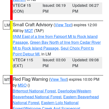
VTEC# 15
Issued: 06:19
Updated: 06:27
(CON)
PM
PM
Small Craft Advisory
(
View Text
) expires 12:00
LM
AM by
MQT
(TAP)
5NM East of a line from Fairport MI to Rock Island
Passage
,
Green Bay North of line from Cedar River
MI to Rock Island Passage
,
Seul Choix Point to
Point Detour MI
, in LM
VTEC# 115
Issued: 03:00
Updated: 09:08
(EXT)
PM
PM
Red Flag Warning
(
View Text
) expires 10:00 PM
MT
by
MSO
()
Bitterroot National Forest
,
Deerlodge/Western
Beaverhead National Forest
,
Eastern Beaverhead
National Forest
,
Eastern Lolo National
Forest/Welcome Creek And Scapegoat