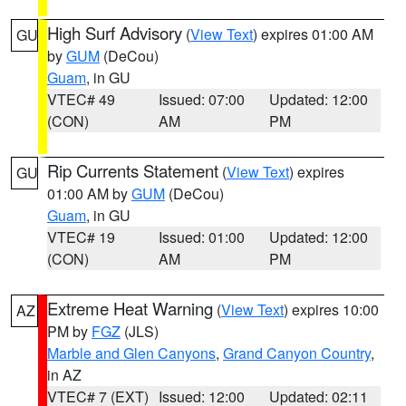
High Surf Advisory
(
View Text
) expires 01:00 AM
GU
by
GUM
(DeCou)
Guam
, in GU
VTEC# 49
Issued: 07:00
Updated: 12:00
(CON)
AM
PM
Rip Currents Statement
(
View Text
) expires
GU
01:00 AM by
GUM
(DeCou)
Guam
, in GU
VTEC# 19
Issued: 01:00
Updated: 12:00
(CON)
AM
PM
Extreme Heat Warning
(
View Text
) expires 10:00
AZ
PM by
FGZ
(JLS)
Marble and Glen Canyons
,
Grand Canyon Country
,
in AZ
VTEC# 7 (EXT)
Issued: 12:00
Updated: 02:11