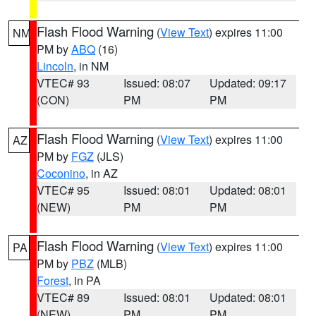
Flash Flood Warning
(
View Text
) expires 11:00
NM
PM by
ABQ
(16)
Lincoln
, in NM
VTEC# 93
Issued: 08:07
Updated: 09:17
(CON)
PM
PM
Flash Flood Warning
(
View Text
) expires 11:00
AZ
PM by
FGZ
(JLS)
Coconino
, in AZ
VTEC# 95
Issued: 08:01
Updated: 08:01
(NEW)
PM
PM
Flash Flood Warning
(
View Text
) expires 11:00
PA
PM by
PBZ
(MLB)
Forest
, in PA
VTEC# 89
Issued: 08:01
Updated: 08:01
(NEW)
PM
PM