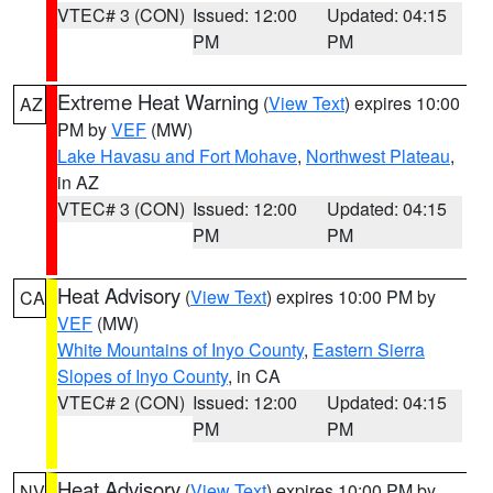
VTEC# 3 (CON)
Issued: 12:00
Updated: 04:15
PM
PM
Extreme Heat Warning
(
View Text
) expires 10:00
AZ
PM by
VEF
(MW)
Lake Havasu and Fort Mohave
,
Northwest Plateau
,
in AZ
VTEC# 3 (CON)
Issued: 12:00
Updated: 04:15
PM
PM
Heat Advisory
(
View Text
) expires 10:00 PM by
CA
VEF
(MW)
White Mountains of Inyo County
,
Eastern Sierra
Slopes of Inyo County
, in CA
VTEC# 2 (CON)
Issued: 12:00
Updated: 04:15
PM
PM
Heat Advisory
(
View Text
) expires 10:00 PM by
NV