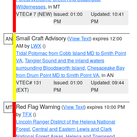
Wildernesses
, in MT
VTEC# 7 (NEW)
Issued: 01:00
Updated: 10:41
PM
PM
Small Craft Advisory
(
View Text
) expires 12:00
AN
AM by
LWX
()
Tidal Potomac from Cobb Island MD to Smith Point
VA
,
Tangier Sound and the inland waters
surrounding Bloodsworth Island
,
Chesapeake Bay
from Drum Point MD to Smith Point VA
, in AN
VTEC# 131
Issued: 01:00
Updated: 09:44
(EXT)
PM
PM
Red Flag Warning
(
View Text
) expires 10:00 PM
MT
by
TFX
()
Lincoln Ranger District of the Helena National
Forest
,
Central and Eastern Lewis and Clark
National Forest Areas
,
Helena and Townsend