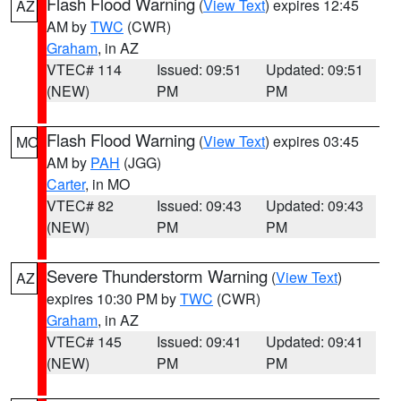
Flash Flood Warning
(
View Text
) expires 12:45
AZ
AM by
TWC
(CWR)
Graham
, in AZ
VTEC# 114
Issued: 09:51
Updated: 09:51
(NEW)
PM
PM
Flash Flood Warning
(
View Text
) expires 03:45
MO
AM by
PAH
(JGG)
Carter
, in MO
VTEC# 82
Issued: 09:43
Updated: 09:43
(NEW)
PM
PM
Severe Thunderstorm Warning
(
View Text
)
AZ
expires 10:30 PM by
TWC
(CWR)
Graham
, in AZ
VTEC# 145
Issued: 09:41
Updated: 09:41
(NEW)
PM
PM