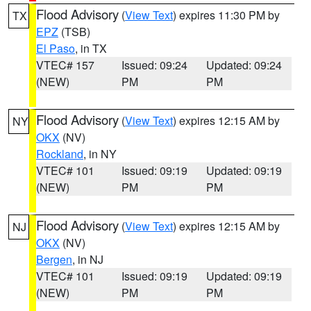
Flood Advisory
(
View Text
) expires 11:30 PM by
TX
EPZ
(TSB)
El Paso
, in TX
VTEC# 157
Issued: 09:24
Updated: 09:24
(NEW)
PM
PM
Flood Advisory
(
View Text
) expires 12:15 AM by
NY
OKX
(NV)
Rockland
, in NY
VTEC# 101
Issued: 09:19
Updated: 09:19
(NEW)
PM
PM
Flood Advisory
(
View Text
) expires 12:15 AM by
NJ
OKX
(NV)
Bergen
, in NJ
VTEC# 101
Issued: 09:19
Updated: 09:19
(NEW)
PM
PM