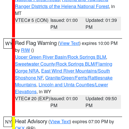
Ranger Districts of the Helena National Forest
, in
MT
VTEC# 5 (CON)
Issued: 01:00
Updated: 01:39
PM
PM
Red Flag Warning
(
View Text
) expires 10:00 PM
WY
by
RIW
()
Upper Green River Basin/Rock Springs BLM
,
Sweetwater County/Rock Springs BLM/Flaming
Gorge NRA
,
East Wind River Mountains/South
Shoshone NF
,
Granite/Green/Ferris/Rattlesnake
Mountains
,
Lincoln and Uinta Counties/Lower
Elevations
, in WY
VTEC# 20 (EXP)
Issued: 01:00
Updated: 09:50
PM
PM
Heat Advisory
(
View Text
) expires 07:00 PM by
NY
OKX
(BR)