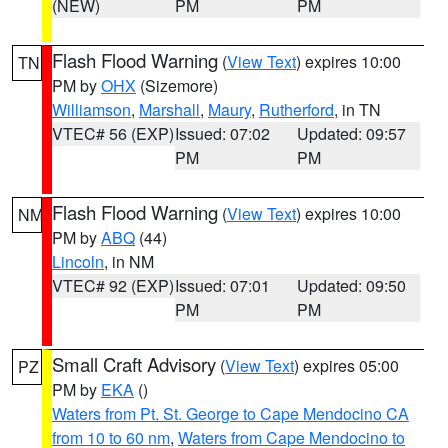
(NEW)
PM
PM
Flash Flood Warning
(
View Text
) expires 10:00
TN
PM by
OHX
(Sizemore)
Williamson
,
Marshall
,
Maury
,
Rutherford
, in TN
VTEC# 56 (EXP)
Issued: 07:02
Updated: 09:57
PM
PM
Flash Flood Warning
(
View Text
) expires 10:00
NM
PM by
ABQ
(44)
Lincoln
, in NM
VTEC# 92 (EXP)
Issued: 07:01
Updated: 09:50
PM
PM
Small Craft Advisory
(
View Text
) expires 05:00
PZ
PM by
EKA
()
Waters from Pt. St. George to Cape Mendocino CA
from 10 to 60 nm
,
Waters from Cape Mendocino to