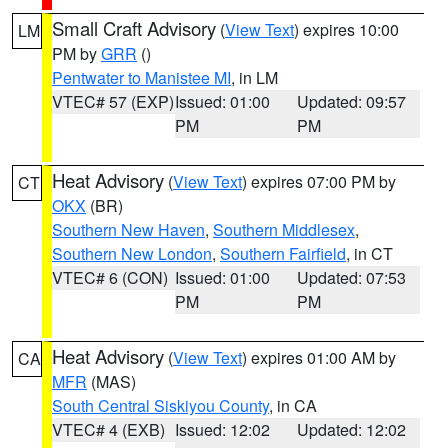
Small Craft Advisory
(
View Text
) expires 10:00
LM
PM by
GRR
()
Pentwater to Manistee MI
, in LM
VTEC# 57 (EXP)
Issued: 01:00
Updated: 09:57
PM
PM
Heat Advisory
(
View Text
) expires 07:00 PM by
CT
OKX
(BR)
Southern New Haven
,
Southern Middlesex
,
Southern New London
,
Southern Fairfield
, in CT
VTEC# 6 (CON)
Issued: 01:00
Updated: 07:53
PM
PM
Heat Advisory
(
View Text
) expires 01:00 AM by
CA
MFR
(MAS)
South Central Siskiyou County
, in CA
VTEC# 4 (EXB)
Issued: 12:02
Updated: 12:02