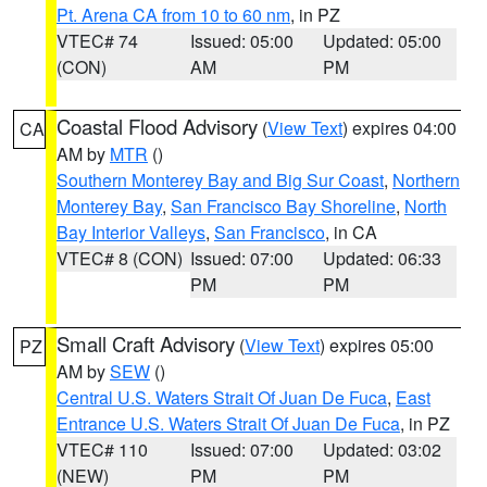
Pt. Arena CA from 10 to 60 nm
, in PZ
VTEC# 74
Issued: 05:00
Updated: 05:00
(CON)
AM
PM
Coastal Flood Advisory
(
View Text
) expires 04:00
CA
AM by
MTR
()
Southern Monterey Bay and Big Sur Coast
,
Northern
Monterey Bay
,
San Francisco Bay Shoreline
,
North
Bay Interior Valleys
,
San Francisco
, in CA
VTEC# 8 (CON)
Issued: 07:00
Updated: 06:33
PM
PM
Small Craft Advisory
(
View Text
) expires 05:00
PZ
AM by
SEW
()
Central U.S. Waters Strait Of Juan De Fuca
,
East
Entrance U.S. Waters Strait Of Juan De Fuca
, in PZ
VTEC# 110
Issued: 07:00
Updated: 03:02
(NEW)
PM
PM