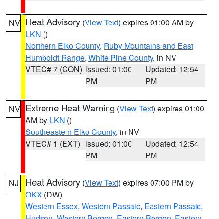
Heat Advisory
(
View Text
) expires 01:00 AM by
NV
LKN
()
Northern Elko County
,
Ruby Mountains and East
Humboldt Range
,
White Pine County
, in NV
VTEC# 7 (CON)
Issued: 01:00
Updated: 12:54
PM
PM
Extreme Heat Warning
(
View Text
) expires 01:00
NV
AM by
LKN
()
Southeastern Elko County
, in NV
VTEC# 1 (EXT)
Issued: 01:00
Updated: 12:54
PM
PM
Heat Advisory
(
View Text
) expires 07:00 PM by
NJ
OKX
(DW)
Western Essex
,
Western Passaic
,
Eastern Passaic
,
Hudson
,
Western Bergen
,
Eastern Bergen
,
Eastern