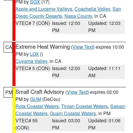
PM by
SGX
(17)
Apple and Lucerne Valleys
,
Coachella Valley
,
San
Diego County Deserts
,
Napa County
, in CA
VTEC# 7 (CON)
Issued: 12:00
Updated: 12:03
PM
PM
Extreme Heat Warning
(
View Text
) expires 10:00
CA
PM by
LOX
()
Cuyama Valley
, in CA
VTEC# 5 (CON)
Issued: 12:00
Updated: 11:11
PM
AM
Small Craft Advisory
(
View Text
) expires 02:00
PM
PM by
GUM
(DeCou)
Rota Coastal Waters
,
Tinian Coastal Waters
,
Saipan
Coastal Waters
,
Guam Coastal Waters
, in PM
VTEC# 55
Issued: 03:00
Updated: 01:06
(CON)
PM
PM