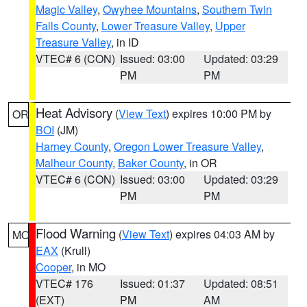
Magic Valley
,
Owyhee Mountains
,
Southern Twin
Falls County
,
Lower Treasure Valley
,
Upper
Treasure Valley
, in ID
VTEC# 6 (CON)
Issued: 03:00
Updated: 03:29
PM
PM
Heat Advisory
(
View Text
) expires 10:00 PM by
OR
BOI
(JM)
Harney County
,
Oregon Lower Treasure Valley
,
Malheur County
,
Baker County
, in OR
VTEC# 6 (CON)
Issued: 03:00
Updated: 03:29
PM
PM
Flood Warning
(
View Text
) expires 04:03 AM by
MO
EAX
(Krull)
Cooper
, in MO
VTEC# 176
Issued: 01:37
Updated: 08:51
(EXT)
PM
AM