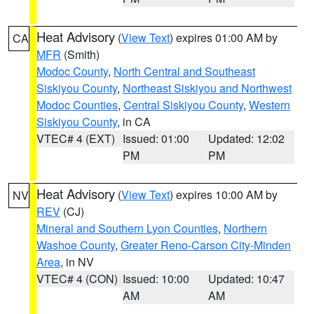
Heat Advisory
(
View Text
) expires 01:00 AM by
CA
MFR
(Smith)
Modoc County
,
North Central and Southeast
Siskiyou County
,
Northeast Siskiyou and Northwest
Modoc Counties
,
Central Siskiyou County
,
Western
Siskiyou County
, in CA
VTEC# 4 (EXT)
Issued: 01:00
Updated: 12:02
PM
PM
Heat Advisory
(
View Text
) expires 10:00 AM by
NV
REV
(CJ)
Mineral and Southern Lyon Counties
,
Northern
Washoe County
,
Greater Reno-Carson City-Minden
Area
, in NV
VTEC# 4 (CON)
Issued: 10:00
Updated: 10:47
AM
AM