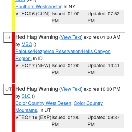
Southern Westchester
, in NY
VTEC# 6 (CON)
Issued: 01:00
Updated: 07:53
PM
PM
Red Flag Warning
(
View Text
) expires 01:00 AM
ID
by
MSO
()
Palouse/Nezperce Reservation/Hells Canyon
Region
, in ID
VTEC# 7 (NEW)
Issued: 01:00
Updated: 10:41
PM
PM
Red Flag Warning
(
View Text
) expires 10:00 PM
UT
by
SLC
()
Color Country West Desert
,
Color Country
Mountains
, in UT
VTEC# 19 (EXP)
Issued: 01:00
Updated: 09:37
PM
PM