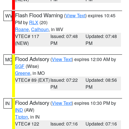
Flash Flood Warning
(
View Text
) expires 10:45
WV
PM by
RLX
(20)
Roane
,
Calhoun
, in WV
VTEC# 117
Issued: 07:48
Updated: 07:48
(NEW)
PM
PM
Flood Advisory
(
View Text
) expires 12:00 AM by
MO
SGF
(Wise)
Greene
, in MO
VTEC# 89 (EXT)
Issued: 07:22
Updated: 08:56
PM
PM
Flood Advisory
(
View Text
) expires 10:30 PM by
IN
IND
(AW)
Tipton
, in IN
VTEC# 122
Issued: 07:16
Updated: 07:16