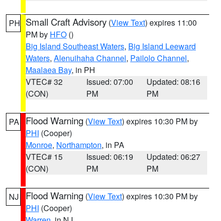
Small Craft Advisory
(
View Text
) expires 11:00
PH
PM by
HFO
()
Big Island Southeast Waters
,
Big Island Leeward
Waters
,
Alenuihaha Channel
,
Pailolo Channel
,
Maalaea Bay
, in PH
VTEC# 32
Issued: 07:00
Updated: 08:16
(CON)
PM
PM
Flood Warning
(
View Text
) expires 10:30 PM by
PA
PHI
(Cooper)
Monroe
,
Northampton
, in PA
VTEC# 15
Issued: 06:19
Updated: 06:27
(CON)
PM
PM
Flood Warning
(
View Text
) expires 10:30 PM by
NJ
PHI
(Cooper)
Warren
, in NJ