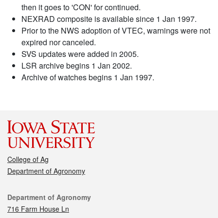
then it goes to 'CON' for continued.
NEXRAD composite is available since 1 Jan 1997.
Prior to the NWS adoption of VTEC, warnings were not
expired nor canceled.
SVS updates were added in 2005.
LSR archive begins 1 Jan 2002.
Archive of watches begins 1 Jan 1997.
College of Ag
Department of Agronomy
Contact
Department of Agronomy
716 Farm House Ln