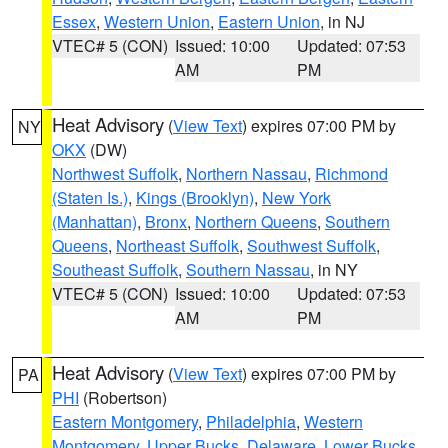
Essex
,
Western Union
,
Eastern Union
, in NJ
VTEC# 5 (CON)
Issued: 10:00
Updated: 07:53
AM
PM
Heat Advisory
(
View Text
) expires 07:00 PM by
NY
OKX
(DW)
Northwest Suffolk
,
Northern Nassau
,
Richmond
(Staten Is.)
,
Kings (Brooklyn)
,
New York
(Manhattan)
,
Bronx
,
Northern Queens
,
Southern
Queens
,
Northeast Suffolk
,
Southwest Suffolk
,
Southeast Suffolk
,
Southern Nassau
, in NY
VTEC# 5 (CON)
Issued: 10:00
Updated: 07:53
AM
PM
Heat Advisory
(
View Text
) expires 07:00 PM by
PA
PHI
(Robertson)
Eastern Montgomery
,
Philadelphia
,
Western
Montgomery
,
Upper Bucks
,
Delaware
,
Lower Bucks
,