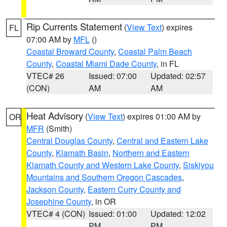
Rip Currents Statement
(
View Text
) expires
FL
07:00 AM by
MFL
()
Coastal Broward County
,
Coastal Palm Beach
County
,
Coastal Miami Dade County
, in FL
VTEC# 26
Issued: 07:00
Updated: 02:57
(CON)
AM
AM
Heat Advisory
(
View Text
) expires 01:00 AM by
OR
MFR
(Smith)
Central Douglas County
,
Central and Eastern Lake
County
,
Klamath Basin
,
Northern and Eastern
Klamath County and Western Lake County
,
Siskiyou
Mountains and Southern Oregon Cascades
,
Jackson County
,
Eastern Curry County and
Josephine County
, in OR
VTEC# 4 (CON)
Issued: 01:00
Updated: 12:02
PM
PM