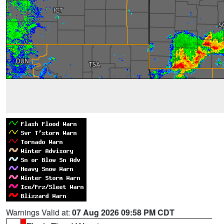
Warnings Valid at:
07 Aug 2026 09:58 PM CDT