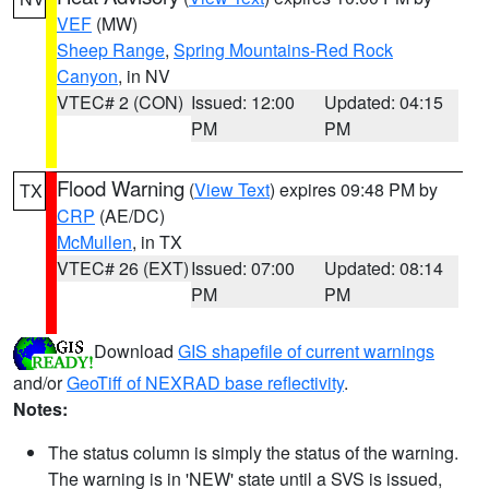
VEF
(MW)
Sheep Range
,
Spring Mountains-Red Rock
Canyon
, in NV
VTEC# 2 (CON)
Issued: 12:00
Updated: 04:15
PM
PM
Flood Warning
(
View Text
) expires 09:48 PM by
TX
CRP
(AE/DC)
McMullen
, in TX
VTEC# 26 (EXT)
Issued: 07:00
Updated: 08:14
PM
PM
Download
GIS shapefile of current warnings
and/or
GeoTiff of NEXRAD base reflectivity
.
Notes:
The status column is simply the status of the warning.
The warning is in 'NEW' state until a SVS is issued,