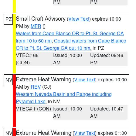
PM
PM
Small Craft Advisory
(
View Text
) expires 10:00
PZ
PM by
MFR
()
Waters from Cape Blanco OR to Pt. St. George CA
from 10 to 60 nm
,
Coastal waters from Cape Blanco
OR to Pt. St. George CA out 10 nm
, in PZ
VTEC# 66
Issued: 10:00
Updated: 09:46
(CON)
AM
PM
Extreme Heat Warning
(
View Text
) expires 10:00
NV
AM by
REV
(CJ)
Western Nevada Basin and Range including
Pyramid Lake
, in NV
VTEC# 1 (CON)
Issued: 10:00
Updated: 10:47
AM
AM
Extreme Heat Warning
(
View Text
) expires 01:00
NV