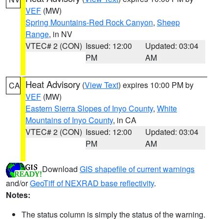
VEF
(MW)
Spring Mountains-Red Rock Canyon
,
Sheep
Range
, in NV
VTEC# 2 (CON)
Issued: 12:00
Updated: 03:04
PM
AM
Heat Advisory
(
View Text
) expires 10:00 PM by
CA
VEF
(MW)
Eastern Sierra Slopes of Inyo County
,
White
Mountains of Inyo County
, in CA
VTEC# 2 (CON)
Issued: 12:00
Updated: 03:04
PM
AM
Download
GIS shapefile of current warnings
and/or
GeoTiff of NEXRAD base reflectivity
.
Notes:
The status column is simply the status of the warning.