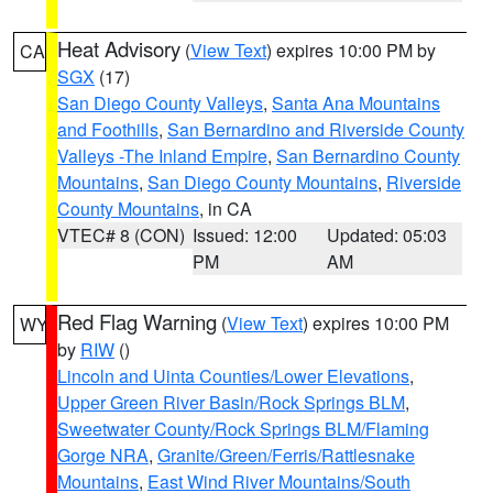
Heat Advisory
(
View Text
) expires 10:00 PM by
CA
SGX
(17)
San Diego County Valleys
,
Santa Ana Mountains
and Foothills
,
San Bernardino and Riverside County
Valleys -The Inland Empire
,
San Bernardino County
Mountains
,
San Diego County Mountains
,
Riverside
County Mountains
, in CA
VTEC# 8 (CON)
Issued: 12:00
Updated: 05:03
PM
AM
Red Flag Warning
(
View Text
) expires 10:00 PM
WY
by
RIW
()
Lincoln and Uinta Counties/Lower Elevations
,
Upper Green River Basin/Rock Springs BLM
,
Sweetwater County/Rock Springs BLM/Flaming
Gorge NRA
,
Granite/Green/Ferris/Rattlesnake
Mountains
,
East Wind River Mountains/South