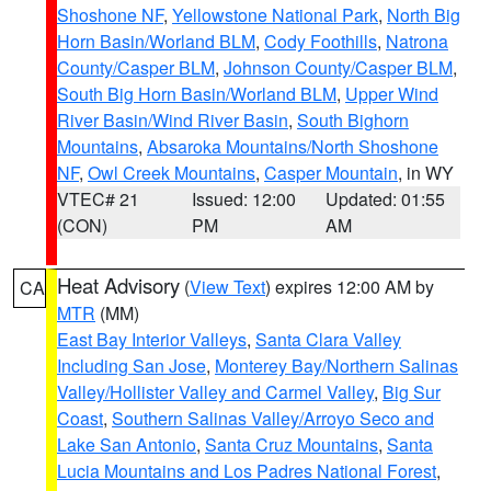
Shoshone NF
,
Yellowstone National Park
,
North Big
Horn Basin/Worland BLM
,
Cody Foothills
,
Natrona
County/Casper BLM
,
Johnson County/Casper BLM
,
South Big Horn Basin/Worland BLM
,
Upper Wind
River Basin/Wind River Basin
,
South Bighorn
Mountains
,
Absaroka Mountains/North Shoshone
NF
,
Owl Creek Mountains
,
Casper Mountain
, in WY
VTEC# 21
Issued: 12:00
Updated: 01:55
(CON)
PM
AM
Heat Advisory
(
View Text
) expires 12:00 AM by
CA
MTR
(MM)
East Bay Interior Valleys
,
Santa Clara Valley
Including San Jose
,
Monterey Bay/Northern Salinas
Valley/Hollister Valley and Carmel Valley
,
Big Sur
Coast
,
Southern Salinas Valley/Arroyo Seco and
Lake San Antonio
,
Santa Cruz Mountains
,
Santa
Lucia Mountains and Los Padres National Forest
,