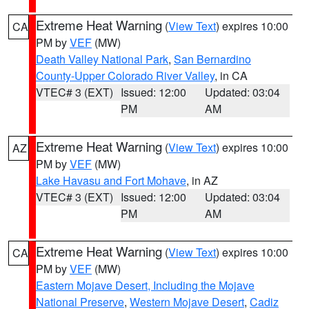
Extreme Heat Warning
(
View Text
) expires 10:00
CA
PM by
VEF
(MW)
Death Valley National Park
,
San Bernardino
County-Upper Colorado River Valley
, in CA
VTEC# 3 (EXT)
Issued: 12:00
Updated: 03:04
PM
AM
Extreme Heat Warning
(
View Text
) expires 10:00
AZ
PM by
VEF
(MW)
Lake Havasu and Fort Mohave
, in AZ
VTEC# 3 (EXT)
Issued: 12:00
Updated: 03:04
PM
AM
Extreme Heat Warning
(
View Text
) expires 10:00
CA
PM by
VEF
(MW)
Eastern Mojave Desert, Including the Mojave
National Preserve
,
Western Mojave Desert
,
Cadiz