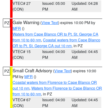
VTEC# 27
Issued: 05:00
Updated: 04:28
(CON)
PM
AM
Gale Warning
(
View Text
) expires 10:00 PM by
PZ
MFR
()
Waters from Cape Blanco OR to Pt. St. George CA
from 10 to 60 nm
,
Coastal waters from Cape Blanco
OR to Pt. St. George CA out 10 nm
, in PZ
VTEC# 15
Issued: 04:00
Updated: 04:45
(CON)
PM
AM
Small Craft Advisory
(
View Text
) expires 10:00
PZ
PM by
MFR
()
Coastal waters from Florence to Cape Blanco OR
out 10 nm
,
Waters from Florence to Cape Blanco OR
from 10 to 60 nm
, in PZ
VTEC# 67
Issued: 04:00
Updated: 04:45
(CON)
PM
AM