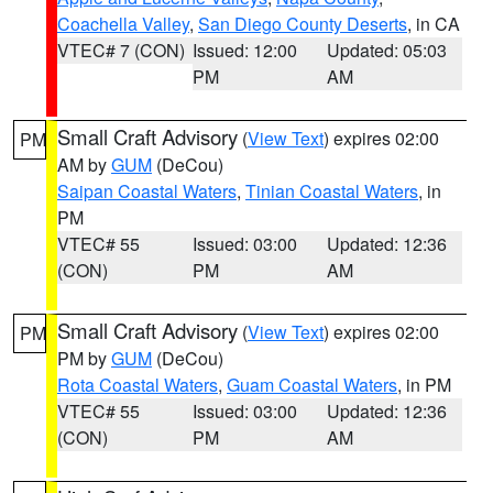
Coachella Valley
,
San Diego County Deserts
, in CA
VTEC# 7 (CON)
Issued: 12:00
Updated: 05:03
PM
AM
Small Craft Advisory
(
View Text
) expires 02:00
PM
AM by
GUM
(DeCou)
Saipan Coastal Waters
,
Tinian Coastal Waters
, in
PM
VTEC# 55
Issued: 03:00
Updated: 12:36
(CON)
PM
AM
Small Craft Advisory
(
View Text
) expires 02:00
PM
PM by
GUM
(DeCou)
Rota Coastal Waters
,
Guam Coastal Waters
, in PM
VTEC# 55
Issued: 03:00
Updated: 12:36
(CON)
PM
AM