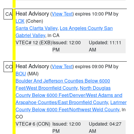
Heat Advisory
(
View Text
) expires 10:00 PM by
CA
LOX
(Cohen)
Santa Clarita Valley
,
Los Angeles County San
Gabriel Valley
, in CA
VTEC# 12 (EXB)
Issued: 12:00
Updated: 11:11
PM
AM
Heat Advisory
(
View Text
) expires 09:00 PM by
CO
BOU
(MAI)
Boulder And Jefferson Counties Below 6000
Feet/West Broomfield County
,
North Douglas
County Below 6000 Feet/Denver/West Adams and
Arapahoe Counties/East Broomfield County
,
Larimer
County Below 6000 Feet/Northwest Weld County
, in
CO
VTEC# 6 (CON)
Issued: 12:00
Updated: 04:27
PM
AM