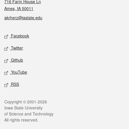
716 Farm House Ln
Ames, IA 50011
akrherz@iastate.edu
Social media
Facebook
Twitter
Github
YouTube
RSS
Legal
Copyright © 2001-2026
Iowa State University
of Science and Technology
All rights reserved.