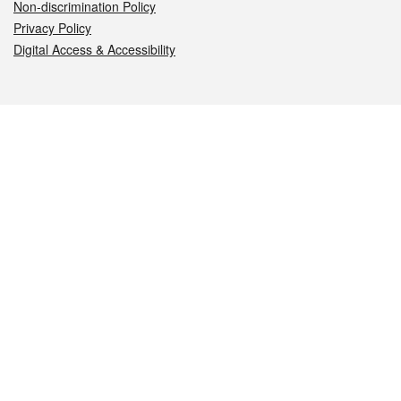
Non-discrimination Policy
Privacy Policy
Digital Access & Accessibility