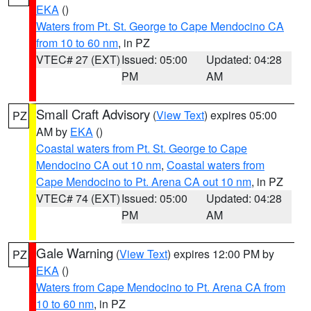
EKA
()
Waters from Pt. St. George to Cape Mendocino CA
from 10 to 60 nm
, in PZ
VTEC# 27 (EXT)
Issued: 05:00
Updated: 04:28
PM
AM
Small Craft Advisory
(
View Text
) expires 05:00
PZ
AM by
EKA
()
Coastal waters from Pt. St. George to Cape
Mendocino CA out 10 nm
,
Coastal waters from
Cape Mendocino to Pt. Arena CA out 10 nm
, in PZ
VTEC# 74 (EXT)
Issued: 05:00
Updated: 04:28
PM
AM
Gale Warning
(
View Text
) expires 12:00 PM by
PZ
EKA
()
Waters from Cape Mendocino to Pt. Arena CA from
10 to 60 nm
, in PZ