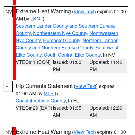
Extreme Heat Warning
(
View Text
) expires 01:00
NV
AM by
LKN
()
Southern Lander County and Southern Eureka
County
,
Northeastern Nye County
,
Northwestern
Nye County
,
Humboldt County
,
Northern Lander
County and Northern Eureka County
,
Southwest
Elko County
,
South Central Elko County
, in NV
VTEC# 1 (CON)
Issued: 01:00
Updated: 11:42
PM
PM
Rip Currents Statement
(
View Text
) expires
FL
01:00 AM by
MLB
()
Coastal Volusia County
, in FL
VTEC# 29 (EXT)
Issued: 01:35
Updated: 12:29
AM
AM
Extreme Heat Warning
(
View Text
) expires 01:00
NV