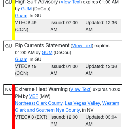
High Surf Advisory
(
View Text
) expires 01:00 AM
GU
by
GUM
(DeCou)
Guam
, in GU
VTEC# 49
Issued: 07:00
Updated: 12:36
(CON)
AM
AM
Rip Currents Statement
(
View Text
) expires
GU
01:00 AM by
GUM
(DeCou)
Guam
, in GU
VTEC# 19
Issued: 01:00
Updated: 12:36
(CON)
AM
AM
Extreme Heat Warning
(
View Text
) expires 10:00
NV
PM by
VEF
(MW)
Northeast Clark County
,
Las Vegas Valley
,
Western
Clark and Southern Nye County
, in NV
VTEC# 3 (EXT)
Issued: 12:00
Updated: 03:04
PM
AM