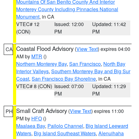
Mountains Of San Benito County And Interior
Monterey County Including Pinnacles National
Monument
, in CA
VTEC# 12
Issued: 12:00
Updated: 11:42
(CON)
PM
PM
Coastal Flood Advisory
(
View Text
) expires 04:00
CA
AM by
MTR
()
Northern Monterey Bay
,
San Francisco
,
North Bay
Interior Valleys
,
Southern Monterey Bay and Big Sur
Coast
,
San Francisco Bay Shoreline
, in CA
VTEC# 8 (CON)
Issued: 07:00
Updated: 11:29
PM
PM
Small Craft Advisory
(
View Text
) expires 11:00
PH
PM by
HFO
()
Maalaea Bay
,
Pailolo Channel
,
Big Island Leeward
Waters
,
Big Island Southeast Waters
,
Alenuihaha