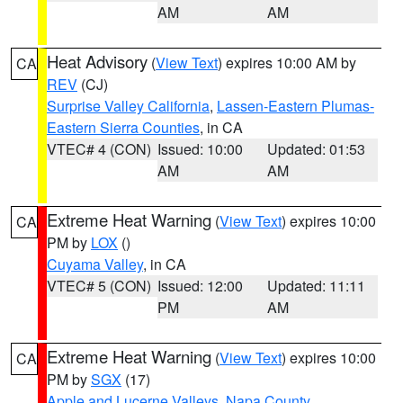
AM
AM
Heat Advisory
(
View Text
) expires 10:00 AM by
CA
REV
(CJ)
Surprise Valley California
,
Lassen-Eastern Plumas-
Eastern Sierra Counties
, in CA
VTEC# 4 (CON)
Issued: 10:00
Updated: 01:53
AM
AM
Extreme Heat Warning
(
View Text
) expires 10:00
CA
PM by
LOX
()
Cuyama Valley
, in CA
VTEC# 5 (CON)
Issued: 12:00
Updated: 11:11
PM
AM
Extreme Heat Warning
(
View Text
) expires 10:00
CA
PM by
SGX
(17)
Apple and Lucerne Valleys
,
Napa County
,