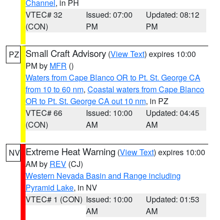
Channel
, in PH
VTEC# 32
Issued: 07:00
Updated: 08:12
(CON)
PM
PM
Small Craft Advisory
(
View Text
) expires 10:00
PZ
PM by
MFR
()
Waters from Cape Blanco OR to Pt. St. George CA
from 10 to 60 nm
,
Coastal waters from Cape Blanco
OR to Pt. St. George CA out 10 nm
, in PZ
VTEC# 66
Issued: 10:00
Updated: 04:45
(CON)
AM
AM
Extreme Heat Warning
(
View Text
) expires 10:00
NV
AM by
REV
(CJ)
Western Nevada Basin and Range including
Pyramid Lake
, in NV
VTEC# 1 (CON)
Issued: 10:00
Updated: 01:53
AM
AM