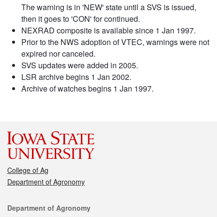
The warning is in 'NEW' state until a SVS is issued,
then it goes to 'CON' for continued.
NEXRAD composite is available since 1 Jan 1997.
Prior to the NWS adoption of VTEC, warnings were not
expired nor canceled.
SVS updates were added in 2005.
LSR archive begins 1 Jan 2002.
Archive of watches begins 1 Jan 1997.
College of Ag
Department of Agronomy
Contact
Department of Agronomy