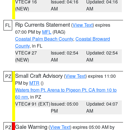
VTEC# 16
Issued: 04:16
Updated: 04:16
(NEW)
AM
AM
Rip Currents Statement
(
View Text
) expires
FL
07:00 PM by
MFL
(RAG)
Coastal Palm Beach County
,
Coastal Broward
County
, in FL
VTEC# 27
Issued: 02:54
Updated: 02:54
(NEW)
AM
AM
Small Craft Advisory
(
View Text
) expires 11:00
PZ
PM by
MTR
()
Waters from Pt. Arena to Pigeon Pt. CA from 10 to
60 nm
, in PZ
VTEC# 91 (EXT)
Issued: 05:00
Updated: 04:07
PM
AM
Gale Warning
(
View Text
) expires 05:00 AM by
PZ