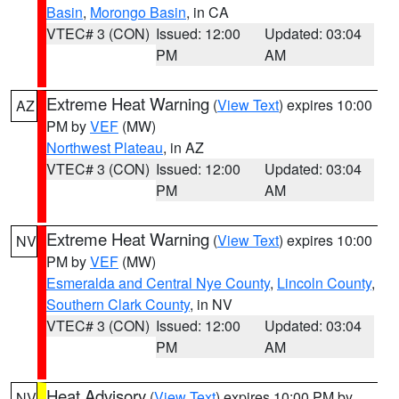
Basin
,
Morongo Basin
, in CA
VTEC# 3 (CON)
Issued: 12:00
Updated: 03:04
PM
AM
Extreme Heat Warning
(
View Text
) expires 10:00
AZ
PM by
VEF
(MW)
Northwest Plateau
, in AZ
VTEC# 3 (CON)
Issued: 12:00
Updated: 03:04
PM
AM
Extreme Heat Warning
(
View Text
) expires 10:00
NV
PM by
VEF
(MW)
Esmeralda and Central Nye County
,
Lincoln County
,
Southern Clark County
, in NV
VTEC# 3 (CON)
Issued: 12:00
Updated: 03:04
PM
AM
Heat Advisory
(
View Text
) expires 10:00 PM by
NV