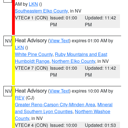
AM by
LKN
()
Southeastern Elko County
, in NV
VTEC# 1 (CON)
Issued: 01:00
Updated: 11:42
PM
PM
Heat Advisory
(
View Text
) expires 01:00 AM by
NV
LKN
()
White Pine County
,
Ruby Mountains and East
Humboldt Range
,
Northern Elko County
, in NV
VTEC# 7 (CON)
Issued: 01:00
Updated: 11:42
PM
PM
Heat Advisory
(
View Text
) expires 10:00 AM by
NV
REV
(CJ)
Greater Reno-Carson City-Minden Area
,
Mineral
and Southern Lyon Counties
,
Northern Washoe
County
, in NV
VTEC# 4 (CON)
Issued: 10:00
Updated: 01:53