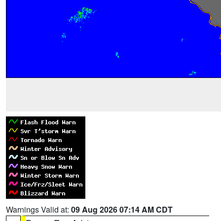
Warnings Valid at:
09 Aug 2026 07:14 AM CDT