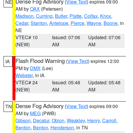
Dense Fog Advisory
(
View Text
) expires 09:00
NE
AM by
OAX
(Petersen)
Madison
,
Cuming
,
Butler
,
Platte
,
Colfax
,
Knox
,
Cedar
,
Stanton
,
Antelope
,
Pierce
,
Wayne
,
Boone
, in
NE
VTEC# 10
Issued: 07:06
Updated: 07:06
(NEW)
AM
AM
Flash Flood Warning
(
View Text
) expires 12:00
IA
PM by
DMX
(Lee)
Webster
, in IA
VTEC# 24
Issued: 05:48
Updated: 05:48
(NEW)
AM
AM
Dense Fog Advisory
(
View Text
) expires 09:00
TN
AM by
MEG
(PWB)
Gibson
,
Decatur
,
Obion
,
Weakley
,
Henry
,
Carroll
,
Benton
,
Benton
,
Henderson
, in TN