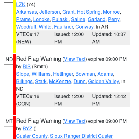
LZK
(74)
Arkansas
,
Jefferson
,
Grant
,
Hot Spring
,
Monroe
,
Prairie
,
Lonoke
,
Pulaski
,
Saline
,
Garland
,
Perry
,
Woodruff
,
White
,
Faulkner
,
Conway
, in AR
VTEC# 17
Issued: 12:00
Updated: 10:37
(NEW)
PM
AM
Red Flag Warning
(
View Text
) expires 09:00 PM
ND
by
BIS
(Smith)
Slope
,
Williams
,
Hettinger
,
Bowman
,
Adams
,
Billings
,
Stark
,
McKenzie
,
Dunn
,
Golden Valley
, in
ND
VTEC# 16
Issued: 12:00
Updated: 12:42
(CON)
PM
PM
Red Flag Warning
(
View Text
) expires 09:00 PM
MT
by
BYZ
()
Custer County
,
Sioux Ranger District Custer