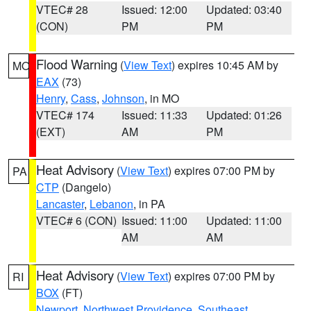
VTEC# 28
Issued: 12:00
Updated: 03:40
(CON)
PM
PM
Flood Warning
(
View Text
) expires 10:45 AM by
MO
EAX
(73)
Henry
,
Cass
,
Johnson
, in MO
VTEC# 174
Issued: 11:33
Updated: 01:26
(EXT)
AM
PM
Heat Advisory
(
View Text
) expires 07:00 PM by
PA
CTP
(Dangelo)
Lancaster
,
Lebanon
, in PA
VTEC# 6 (CON)
Issued: 11:00
Updated: 11:00
AM
AM
Heat Advisory
(
View Text
) expires 07:00 PM by
RI
BOX
(FT)
Newport
,
Northwest Providence
,
Southeast