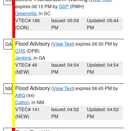
expires 06:15 PM by
GSP
(RWH)
Greenville
, in SC
VTEC# 186
Issued: 05:09
Updated: 05:44
(CON)
PM
PM
Flood Advisory
(
View Text
) expires 06:30 PM by
GA
CHS
(DPB)
Jenkins
, in GA
VTEC# 46
Issued: 04:54
Updated: 04:54
(NEW)
PM
PM
Flood Advisory
(
View Text
) expires 06:45 PM by
NM
ABQ
(44)
Catron
, in NM
VTEC# 141
Issued: 04:52
Updated: 04:52
(NEW)
PM
PM