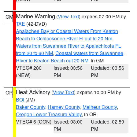
Marine Warning
(
View Text
) expires 07:00 PM by
GM
TAE
(42-DVD)
Apalachee Bay or Coastal Waters From Keaton
Beach to Ochlockonee River Fl out to 20 Nm
,
Waters from Suwannee River to Apalachicola FL
from 20 to 60 NM
,
Coastal waters from Suwannee
River to Keaton Beach out 20 NM
, in GM
VTEC# 280
Issued: 03:56
Updated: 03:56
(NEW)
PM
PM
Heat Advisory
(
View Text
) expires 10:00 PM by
OR
BOI
(JM)
Baker County
,
Harney County
,
Malheur County
,
Oregon Lower Treasure Valley
, in OR
VTEC# 6 (CON)
Issued: 03:00
Updated: 02:59
PM
PM