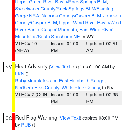
Upper Green River Basin/Rock Springs BLM
,
Sweetwater County/Rock Springs BLM/Flaming
Gorge NRA
,
Natrona County/Casper BLM
,
Johnson
County/Casper BLM
,
Upper Wind River Basin/Wind
River Basin
,
Casper Mountain
,
East Wind River
Mountains/South Shoshone NF
, in WY
VTEC# 19
Issued: 01:00
Updated: 02:51
(NEW)
PM
AM
Heat Advisory
(
View Text
) expires 01:00 AM by
NV
LKN
()
Ruby Mountains and East Humboldt Range
,
Northern Elko County
,
White Pine County
, in NV
VTEC# 7 (CON)
Issued: 01:00
Updated: 02:38
PM
PM
Red Flag Warning
(
View Text
) expires 08:00 PM
CO
by
PUB
()