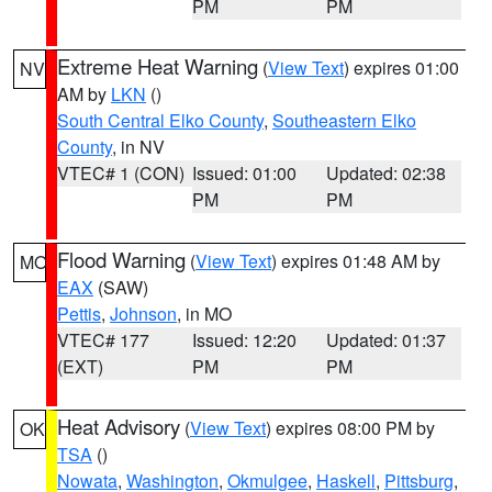
PM
PM
Extreme Heat Warning
(
View Text
) expires 01:00
NV
AM by
LKN
()
South Central Elko County
,
Southeastern Elko
County
, in NV
VTEC# 1 (CON)
Issued: 01:00
Updated: 02:38
PM
PM
Flood Warning
(
View Text
) expires 01:48 AM by
MO
EAX
(SAW)
Pettis
,
Johnson
, in MO
VTEC# 177
Issued: 12:20
Updated: 01:37
(EXT)
PM
PM
Heat Advisory
(
View Text
) expires 08:00 PM by
OK
TSA
()
Nowata
,
Washington
,
Okmulgee
,
Haskell
,
Pittsburg
,