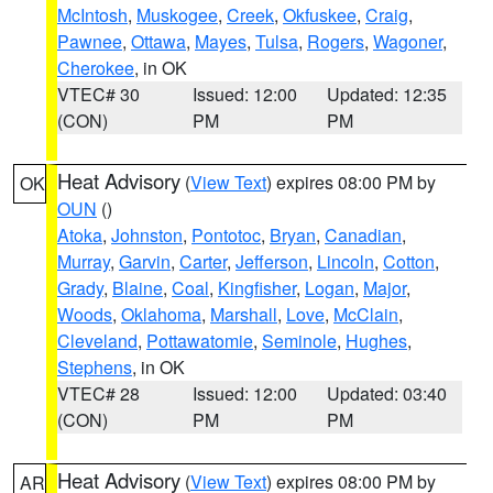
McIntosh
,
Muskogee
,
Creek
,
Okfuskee
,
Craig
,
Pawnee
,
Ottawa
,
Mayes
,
Tulsa
,
Rogers
,
Wagoner
,
Cherokee
, in OK
VTEC# 30
Issued: 12:00
Updated: 12:35
(CON)
PM
PM
Heat Advisory
(
View Text
) expires 08:00 PM by
OK
OUN
()
Atoka
,
Johnston
,
Pontotoc
,
Bryan
,
Canadian
,
Murray
,
Garvin
,
Carter
,
Jefferson
,
Lincoln
,
Cotton
,
Grady
,
Blaine
,
Coal
,
Kingfisher
,
Logan
,
Major
,
Woods
,
Oklahoma
,
Marshall
,
Love
,
McClain
,
Cleveland
,
Pottawatomie
,
Seminole
,
Hughes
,
Stephens
, in OK
VTEC# 28
Issued: 12:00
Updated: 03:40
(CON)
PM
PM
Heat Advisory
(
View Text
) expires 08:00 PM by
AR