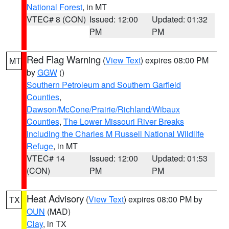
National Forest
, in MT
VTEC# 8 (CON)
Issued: 12:00
Updated: 01:32
PM
PM
Red Flag Warning
(
View Text
) expires 08:00 PM
MT
by
GGW
()
Southern Petroleum and Southern Garfield
Counties
,
Dawson/McCone/Prairie/Richland/Wibaux
Counties
,
The Lower Missouri River Breaks
including the Charles M Russell National Wildlife
Refuge
, in MT
VTEC# 14
Issued: 12:00
Updated: 01:53
(CON)
PM
PM
Heat Advisory
(
View Text
) expires 08:00 PM by
TX
OUN
(MAD)
Clay
, in TX