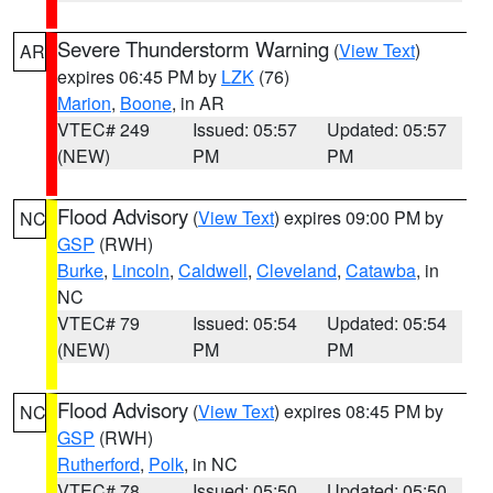
Severe Thunderstorm Warning
(
View Text
)
AR
expires 06:45 PM by
LZK
(76)
Marion
,
Boone
, in AR
VTEC# 249
Issued: 05:57
Updated: 05:57
(NEW)
PM
PM
Flood Advisory
(
View Text
) expires 09:00 PM by
NC
GSP
(RWH)
Burke
,
Lincoln
,
Caldwell
,
Cleveland
,
Catawba
, in
NC
VTEC# 79
Issued: 05:54
Updated: 05:54
(NEW)
PM
PM
Flood Advisory
(
View Text
) expires 08:45 PM by
NC
GSP
(RWH)
Rutherford
,
Polk
, in NC
VTEC# 78
Issued: 05:50
Updated: 05:50