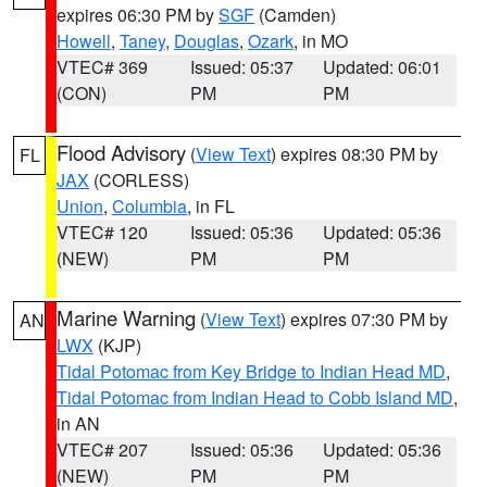
expires 06:30 PM by
SGF
(Camden)
Howell
,
Taney
,
Douglas
,
Ozark
, in MO
VTEC# 369
Issued: 05:37
Updated: 06:01
(CON)
PM
PM
Flood Advisory
(
View Text
) expires 08:30 PM by
FL
JAX
(CORLESS)
Union
,
Columbia
, in FL
VTEC# 120
Issued: 05:36
Updated: 05:36
(NEW)
PM
PM
Marine Warning
(
View Text
) expires 07:30 PM by
AN
LWX
(KJP)
Tidal Potomac from Key Bridge to Indian Head MD
,
Tidal Potomac from Indian Head to Cobb Island MD
,
in AN
VTEC# 207
Issued: 05:36
Updated: 05:36
(NEW)
PM
PM