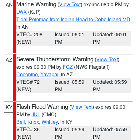
Marine Warning
(
View Text
) expires 08:00 PM by
AN
LWX
(KJP)
Tidal Potomac from Indian Head to Cobb Island MD
,
in AN
VTEC# 208
Issued: 06:01
Updated: 06:01
(NEW)
PM
PM
Severe Thunderstorm Warning
(
View Text
)
AZ
expires 06:30 PM by
FGZ
(NWS Flagstaff)
Coconino
,
Yavapai
, in AZ
VTEC# 72
Issued: 05:59
Updated: 05:59
(NEW)
PM
PM
Flash Flood Warning
(
View Text
) expires 09:00
KY
PM by
JKL
(CMC)
Bell
,
Knox
,
Whitley
, in KY
VTEC# 35
Issued: 05:59
Updated: 05:59
(NEW)
PM
PM