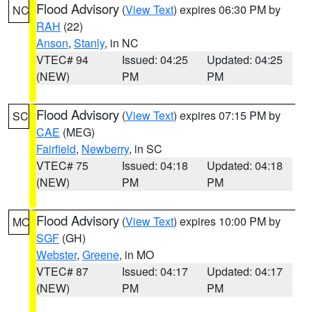
Flood Advisory
(
View Text
) expires 06:30 PM by
NC
RAH
(22)
Anson
,
Stanly
, in NC
VTEC# 94
Issued: 04:25
Updated: 04:25
(NEW)
PM
PM
Flood Advisory
(
View Text
) expires 07:15 PM by
SC
CAE
(MEG)
Fairfield
,
Newberry
, in SC
VTEC# 75
Issued: 04:18
Updated: 04:18
(NEW)
PM
PM
Flood Advisory
(
View Text
) expires 10:00 PM by
MO
SGF
(GH)
Webster
,
Greene
, in MO
VTEC# 87
Issued: 04:17
Updated: 04:17
(NEW)
PM
PM