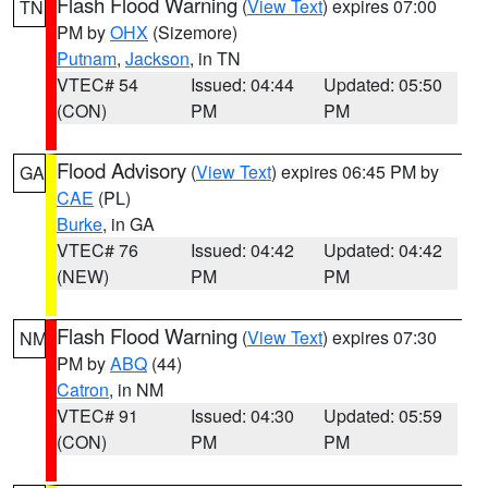
Flash Flood Warning
(
View Text
) expires 07:00
TN
PM by
OHX
(Sizemore)
Putnam
,
Jackson
, in TN
VTEC# 54
Issued: 04:44
Updated: 05:50
(CON)
PM
PM
Flood Advisory
(
View Text
) expires 06:45 PM by
GA
CAE
(PL)
Burke
, in GA
VTEC# 76
Issued: 04:42
Updated: 04:42
(NEW)
PM
PM
Flash Flood Warning
(
View Text
) expires 07:30
NM
PM by
ABQ
(44)
Catron
, in NM
VTEC# 91
Issued: 04:30
Updated: 05:59
(CON)
PM
PM