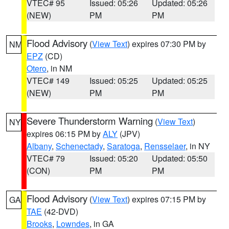
VTEC# 95
Issued: 05:26
Updated: 05:26
(NEW)
PM
PM
Flood Advisory
(
View Text
) expires 07:30 PM by
NM
EPZ
(CD)
Otero
, in NM
VTEC# 149
Issued: 05:25
Updated: 05:25
(NEW)
PM
PM
Severe Thunderstorm Warning
(
View Text
)
NY
expires 06:15 PM by
ALY
(JPV)
Albany
,
Schenectady
,
Saratoga
,
Rensselaer
, in NY
VTEC# 79
Issued: 05:20
Updated: 05:50
(CON)
PM
PM
Flood Advisory
(
View Text
) expires 07:15 PM by
GA
TAE
(42-DVD)
Brooks
,
Lowndes
, in GA