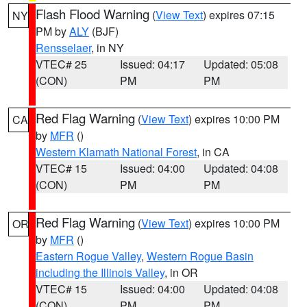
Flash Flood Warning
(
View Text
) expires 07:15
NY
PM by
ALY
(BJF)
Rensselaer
, in NY
VTEC# 25
Issued: 04:17
Updated: 05:08
(CON)
PM
PM
Red Flag Warning
(
View Text
) expires 10:00 PM
CA
by
MFR
()
Western Klamath National Forest
, in CA
VTEC# 15
Issued: 04:00
Updated: 04:08
(CON)
PM
PM
Red Flag Warning
(
View Text
) expires 10:00 PM
OR
by
MFR
()
Eastern Rogue Valley
,
Western Rogue Basin
including the Illinois Valley
, in OR
VTEC# 15
Issued: 04:00
Updated: 04:08
(CON)
PM
PM