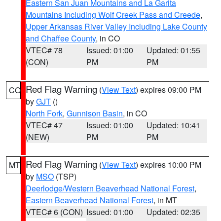
Eastern San Juan Mountains and La Garita
Mountains Including Wolf Creek Pass and Creede
,
Upper Arkansas River Valley Including Lake County
and Chaffee County
, in CO
VTEC# 78
Issued: 01:00
Updated: 01:55
(CON)
PM
PM
Red Flag Warning
(
View Text
) expires 09:00 PM
CO
by
GJT
()
North Fork
,
Gunnison Basin
, in CO
VTEC# 47
Issued: 01:00
Updated: 10:41
(NEW)
PM
PM
Red Flag Warning
(
View Text
) expires 10:00 PM
MT
by
MSO
(TSP)
Deerlodge/Western Beaverhead National Forest
,
Eastern Beaverhead National Forest
, in MT
VTEC# 6 (CON)
Issued: 01:00
Updated: 02:35