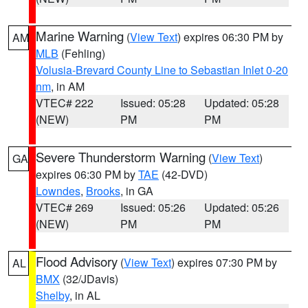
Marine Warning
(
View Text
) expires 06:30 PM by
AM
MLB
(Fehling)
Volusia-Brevard County Line to Sebastian Inlet 0-20
nm
, in AM
VTEC# 222
Issued: 05:28
Updated: 05:28
(NEW)
PM
PM
Severe Thunderstorm Warning
(
View Text
)
GA
expires 06:30 PM by
TAE
(42-DVD)
Lowndes
,
Brooks
, in GA
VTEC# 269
Issued: 05:26
Updated: 05:26
(NEW)
PM
PM
Flood Advisory
(
View Text
) expires 07:30 PM by
AL
BMX
(32/JDavis)
Shelby
, in AL