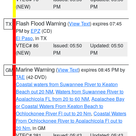
(NEW)
PM
PM
Flash Flood Warning
(
View Text
) expires 07:45
TX
PM by
EPZ
(CD)
El Paso
, in TX
VTEC# 86
Issued: 05:50
Updated: 05:50
(NEW)
PM
PM
Marine Warning
(
View Text
) expires 08:45 PM by
GM
TAE
(42-DVD)
Coastal waters from Suwannee River to Keaton
Beach out 20 NM
,
Waters from Suwannee River to
Apalachicola FL from 20 to 60 NM
,
Apalachee Bay
or Coastal Waters From Keaton Beach to
Ochlockonee River Fl out to 20 Nm
,
Coastal Waters
From Ochlockonee River to Apalachicola Fl out to
20 Nm
, in GM
VTEC# 281
Issued: 05:43
Updated: 05:43