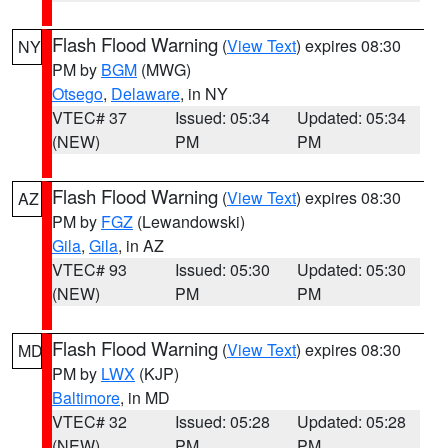
Flash Flood Warning
(
View Text
) expires 08:30
NY
PM by
BGM
(MWG)
Otsego
,
Delaware
, in NY
VTEC# 37
Issued: 05:34
Updated: 05:34
(NEW)
PM
PM
Flash Flood Warning
(
View Text
) expires 08:30
AZ
PM by
FGZ
(Lewandowski)
Gila
,
Gila
, in AZ
VTEC# 93
Issued: 05:30
Updated: 05:30
(NEW)
PM
PM
Flash Flood Warning
(
View Text
) expires 08:30
MD
PM by
LWX
(KJP)
Baltimore
, in MD
VTEC# 32
Issued: 05:28
Updated: 05:28
(NEW)
PM
PM