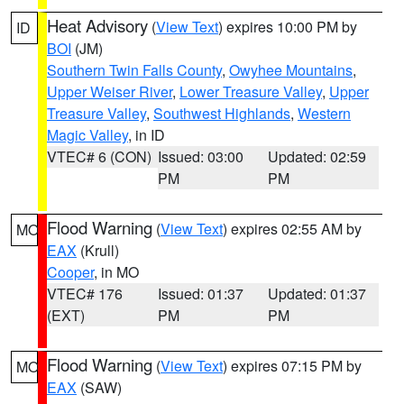
Heat Advisory
(
View Text
) expires 10:00 PM by
ID
BOI
(JM)
Southern Twin Falls County
,
Owyhee Mountains
,
Upper Weiser River
,
Lower Treasure Valley
,
Upper
Treasure Valley
,
Southwest Highlands
,
Western
Magic Valley
, in ID
VTEC# 6 (CON)
Issued: 03:00
Updated: 02:59
PM
PM
Flood Warning
(
View Text
) expires 02:55 AM by
MO
EAX
(Krull)
Cooper
, in MO
VTEC# 176
Issued: 01:37
Updated: 01:37
(EXT)
PM
PM
Flood Warning
(
View Text
) expires 07:15 PM by
MO
EAX
(SAW)