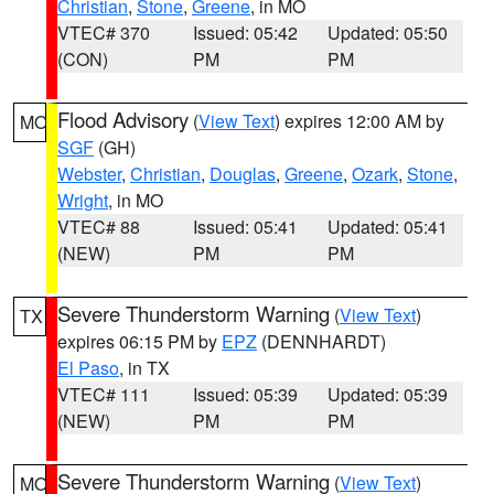
Christian
,
Stone
,
Greene
, in MO
VTEC# 370
Issued: 05:42
Updated: 05:50
(CON)
PM
PM
Flood Advisory
(
View Text
) expires 12:00 AM by
MO
SGF
(GH)
Webster
,
Christian
,
Douglas
,
Greene
,
Ozark
,
Stone
,
Wright
, in MO
VTEC# 88
Issued: 05:41
Updated: 05:41
(NEW)
PM
PM
Severe Thunderstorm Warning
(
View Text
)
TX
expires 06:15 PM by
EPZ
(DENNHARDT)
El Paso
, in TX
VTEC# 111
Issued: 05:39
Updated: 05:39
(NEW)
PM
PM
Severe Thunderstorm Warning
(
View Text
)
MO