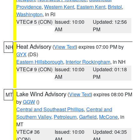
Providence
,
Western Kent
,
Eastern Kent
,
Bristol
,
Washington
, in RI
VTEC# 5 (CON)
Issued: 10:00
Updated: 12:56
AM
PM
Heat Advisory
(
View Text
) expires 07:00 PM by
NH
GYX
(DS)
Eastern Hillsborough
,
Interior Rockingham
, in NH
VTEC# 9 (CON)
Issued: 10:00
Updated: 01:18
AM
PM
Lake Wind Advisory
(
View Text
) expires 08:00 PM
MT
by
GGW
()
Central and Southeast Phillips
,
Central and
Southern Valley
,
Petroleum
,
Garfield
,
McCone
, in
MT
VTEC# 36
Issued: 10:00
Updated: 04:35
(CON)
AM
AM