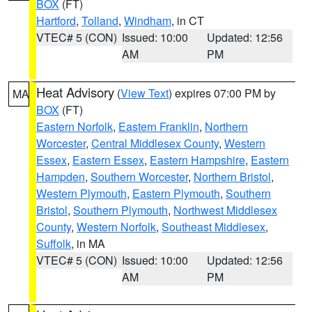
BOX
(FT)
Hartford
,
Tolland
,
Windham
, in CT
VTEC# 5 (CON)
Issued: 10:00
Updated: 12:56
AM
PM
Heat Advisory
(
View Text
) expires 07:00 PM by
MA
BOX
(FT)
Eastern Norfolk
,
Eastern Franklin
,
Northern
Worcester
,
Central Middlesex County
,
Western
Essex
,
Eastern Essex
,
Eastern Hampshire
,
Eastern
Hampden
,
Southern Worcester
,
Northern Bristol
,
Western Plymouth
,
Eastern Plymouth
,
Southern
Bristol
,
Southern Plymouth
,
Northwest Middlesex
County
,
Western Norfolk
,
Southeast Middlesex
,
Suffolk
, in MA
VTEC# 5 (CON)
Issued: 10:00
Updated: 12:56
AM
PM