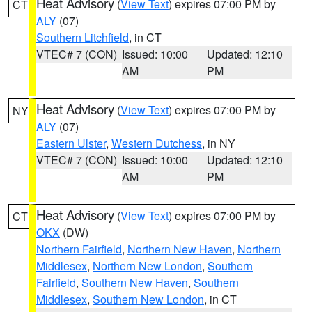
Heat Advisory
(
View Text
) expires 07:00 PM by
CT
ALY
(07)
Southern Litchfield
, in CT
VTEC# 7 (CON)
Issued: 10:00
Updated: 12:10
AM
PM
Heat Advisory
(
View Text
) expires 07:00 PM by
NY
ALY
(07)
Eastern Ulster
,
Western Dutchess
, in NY
VTEC# 7 (CON)
Issued: 10:00
Updated: 12:10
AM
PM
Heat Advisory
(
View Text
) expires 07:00 PM by
CT
OKX
(DW)
Northern Fairfield
,
Northern New Haven
,
Northern
Middlesex
,
Northern New London
,
Southern
Fairfield
,
Southern New Haven
,
Southern
Middlesex
,
Southern New London
, in CT