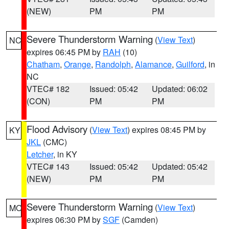
(NEW)
PM
PM
Severe Thunderstorm Warning
(
View Text
)
NC
expires 06:45 PM by
RAH
(10)
Chatham
,
Orange
,
Randolph
,
Alamance
,
Guilford
, in
NC
VTEC# 182
Issued: 05:42
Updated: 06:02
(CON)
PM
PM
Flood Advisory
(
View Text
) expires 08:45 PM by
KY
JKL
(CMC)
Letcher
, in KY
VTEC# 143
Issued: 05:42
Updated: 05:42
(NEW)
PM
PM
Severe Thunderstorm Warning
(
View Text
)
MO
expires 06:30 PM by
SGF
(Camden)