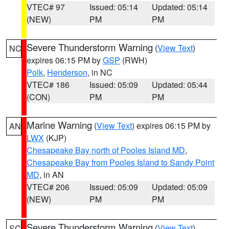
VTEC# 97
Issued: 05:14
Updated: 05:14
(NEW)
PM
PM
Severe Thunderstorm Warning
(
View Text
)
NC
expires 06:15 PM by
GSP
(RWH)
Polk
,
Henderson
, in NC
VTEC# 186
Issued: 05:09
Updated: 05:44
(CON)
PM
PM
Marine Warning
(
View Text
) expires 06:15 PM by
AN
LWX
(KJP)
Chesapeake Bay north of Pooles Island MD
,
Chesapeake Bay from Pooles Island to Sandy Point
MD
, in AN
VTEC# 206
Issued: 05:09
Updated: 05:09
(NEW)
PM
PM
Severe Thunderstorm Warning
(
View Text
)
SC