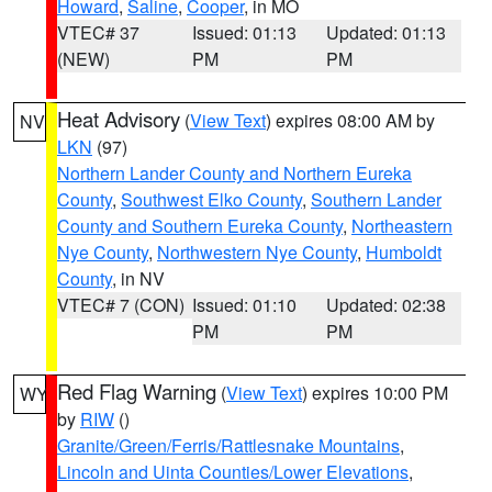
Howard
,
Saline
,
Cooper
, in MO
VTEC# 37
Issued: 01:13
Updated: 01:13
(NEW)
PM
PM
Heat Advisory
(
View Text
) expires 08:00 AM by
NV
LKN
(97)
Northern Lander County and Northern Eureka
County
,
Southwest Elko County
,
Southern Lander
County and Southern Eureka County
,
Northeastern
Nye County
,
Northwestern Nye County
,
Humboldt
County
, in NV
VTEC# 7 (CON)
Issued: 01:10
Updated: 02:38
PM
PM
Red Flag Warning
(
View Text
) expires 10:00 PM
WY
by
RIW
()
Granite/Green/Ferris/Rattlesnake Mountains
,
Lincoln and Uinta Counties/Lower Elevations
,