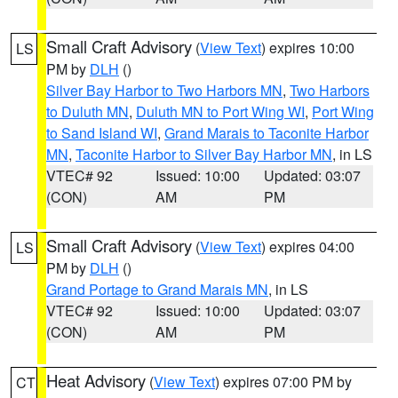
Small Craft Advisory
(
View Text
) expires 10:00
LS
PM by
DLH
()
Silver Bay Harbor to Two Harbors MN
,
Two Harbors
to Duluth MN
,
Duluth MN to Port Wing WI
,
Port Wing
to Sand Island WI
,
Grand Marais to Taconite Harbor
MN
,
Taconite Harbor to Silver Bay Harbor MN
, in LS
VTEC# 92
Issued: 10:00
Updated: 03:07
(CON)
AM
PM
Small Craft Advisory
(
View Text
) expires 04:00
LS
PM by
DLH
()
Grand Portage to Grand Marais MN
, in LS
VTEC# 92
Issued: 10:00
Updated: 03:07
(CON)
AM
PM
Heat Advisory
(
View Text
) expires 07:00 PM by
CT