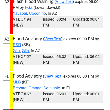
Flash Flood Warning
(
View Text
) expires 09:00
AZ
PM by
FGZ
(Lewandowski)
Yavapai
,
Coconino
, in AZ
VTEC# 94
Issued: 06:04
Updated: 06:04
(NEW)
PM
PM
Flood Advisory
(
View Text
) expires 09:00 PM by
AZ
PSR
(SB)
Gila
,
Gila
, in AZ
VTEC# 27
Issued: 06:02
Updated: 06:02
(NEW)
PM
PM
Flood Advisory
(
View Text
) expires 08:00 PM by
FL
MLB
(KF)
Brevard
,
Orange
,
Seminole
, in FL
VTEC# 67
Issued: 06:01
Updated: 06:01
(NEW)
PM
PM