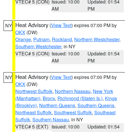
VTEC# 5 (CON)
Issued: 10:00
Updated: 01:54
AM
PM
Heat Advisory
(
View Text
) expires 07:00 PM by
NY
OKX
(DW)
Orange
,
Putnam
,
Rockland
,
Northern Westchester
,
Southern Westchester
, in NY
VTEC# 5 (CON)
Issued: 10:00
Updated: 01:54
AM
PM
Heat Advisory
(
View Text
) expires 07:00 PM by
NY
OKX
(DW)
Northwest Suffolk
,
Northern Nassau
,
New York
(Manhattan)
,
Bronx
,
Richmond (Staten Is.)
,
Kings
(Brooklyn)
,
Northern Queens
,
Southern Queens
,
Northeast Suffolk
,
Southwest Suffolk
,
Southeast
Suffolk
,
Southern Nassau
, in NY
VTEC# 5 (EXT)
Issued: 10:00
Updated: 01:54