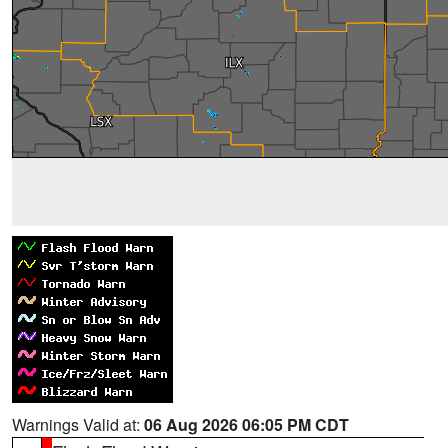
Warnings Valid at:
06 Aug 2026 06:05 PM CDT