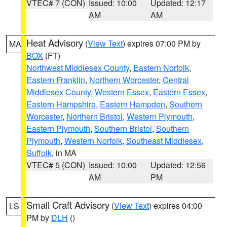
VTEC# 7 (CON)
Issued: 10:00
Updated: 12:17
AM
AM
Heat Advisory
(
View Text
) expires 07:00 PM by
MA
BOX
(FT)
Northwest Middlesex County
,
Eastern Norfolk
,
Eastern Franklin
,
Northern Worcester
,
Central
Middlesex County
,
Western Essex
,
Eastern Essex
,
Eastern Hampshire
,
Eastern Hampden
,
Southern
Worcester
,
Northern Bristol
,
Western Plymouth
,
Eastern Plymouth
,
Southern Bristol
,
Southern
Plymouth
,
Western Norfolk
,
Southeast Middlesex
,
Suffolk
, in MA
VTEC# 5 (CON)
Issued: 10:00
Updated: 12:56
AM
PM
Small Craft Advisory
(
View Text
) expires 04:00
LS
PM by
DLH
()