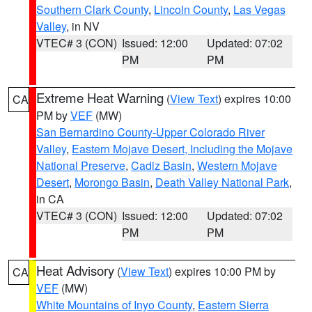
Southern Clark County
,
Lincoln County
,
Las Vegas
Valley
, in NV
VTEC# 3 (CON)
Issued: 12:00
Updated: 07:02
PM
PM
Extreme Heat Warning
(
View Text
) expires 10:00
CA
PM by
VEF
(MW)
San Bernardino County-Upper Colorado River
Valley
,
Eastern Mojave Desert, Including the Mojave
National Preserve
,
Cadiz Basin
,
Western Mojave
Desert
,
Morongo Basin
,
Death Valley National Park
,
in CA
VTEC# 3 (CON)
Issued: 12:00
Updated: 07:02
PM
PM
Heat Advisory
(
View Text
) expires 10:00 PM by
CA
VEF
(MW)
White Mountains of Inyo County
,
Eastern Sierra