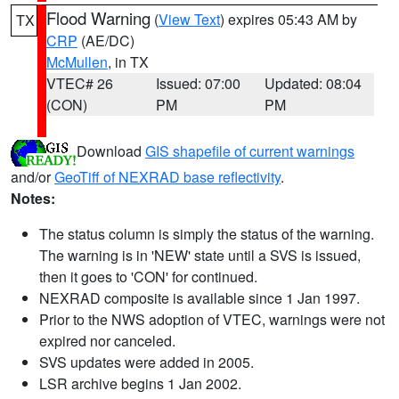
Flood Warning
(
View Text
) expires 05:43 AM by
TX
CRP
(AE/DC)
McMullen
, in TX
VTEC# 26
Issued: 07:00
Updated: 08:04
(CON)
PM
PM
Download
GIS shapefile of current warnings
and/or
GeoTiff of NEXRAD base reflectivity
.
Notes:
The status column is simply the status of the warning.
The warning is in 'NEW' state until a SVS is issued,
then it goes to 'CON' for continued.
NEXRAD composite is available since 1 Jan 1997.
Prior to the NWS adoption of VTEC, warnings were not
expired nor canceled.
SVS updates were added in 2005.
LSR archive begins 1 Jan 2002.