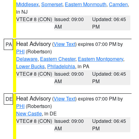
Middlesex
,
Somerset
,
Eastern Monmouth
,
Camden
,
in NJ
VTEC# 8 (CON)
Issued: 09:00
Updated: 06:45
AM
PM
Heat Advisory
(
View Text
) expires 07:00 PM by
PA
PHI
(Robertson)
Delaware
,
Eastern Chester
,
Eastern Montgomery
,
Lower Bucks
,
Philadelphia
, in PA
VTEC# 8 (CON)
Issued: 09:00
Updated: 06:45
AM
PM
Heat Advisory
(
View Text
) expires 07:00 PM by
DE
PHI
(Robertson)
New Castle
, in DE
VTEC# 8 (CON)
Issued: 09:00
Updated: 06:45
AM
PM