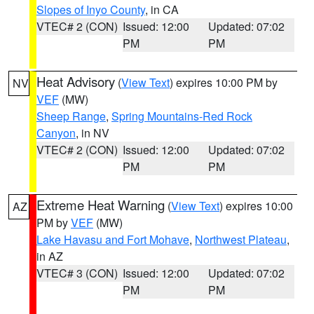
Slopes of Inyo County
, in CA
VTEC# 2 (CON)
Issued: 12:00
Updated: 07:02
PM
PM
Heat Advisory
(
View Text
) expires 10:00 PM by
NV
VEF
(MW)
Sheep Range
,
Spring Mountains-Red Rock
Canyon
, in NV
VTEC# 2 (CON)
Issued: 12:00
Updated: 07:02
PM
PM
Extreme Heat Warning
(
View Text
) expires 10:00
AZ
PM by
VEF
(MW)
Lake Havasu and Fort Mohave
,
Northwest Plateau
,
in AZ
VTEC# 3 (CON)
Issued: 12:00
Updated: 07:02
PM
PM