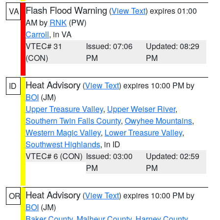
Flash Flood Warning
(
View Text
) expires 01:00
VA
AM by
RNK
(PW)
Carroll
, in VA
VTEC# 31
Issued: 07:06
Updated: 08:29
(CON)
PM
PM
Heat Advisory
(
View Text
) expires 10:00 PM by
ID
BOI
(JM)
Upper Treasure Valley
,
Upper Weiser River
,
Southern Twin Falls County
,
Owyhee Mountains
,
Western Magic Valley
,
Lower Treasure Valley
,
Southwest Highlands
, in ID
VTEC# 6 (CON)
Issued: 03:00
Updated: 02:59
PM
PM
Heat Advisory
(
View Text
) expires 10:00 PM by
OR
BOI
(JM)
Baker County
,
Malheur County
,
Harney County
,