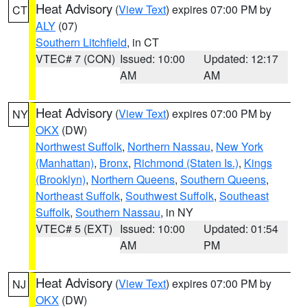
Heat Advisory
(
View Text
) expires 07:00 PM by
CT
ALY
(07)
Southern Litchfield
, in CT
VTEC# 7 (CON)
Issued: 10:00
Updated: 12:17
AM
AM
Heat Advisory
(
View Text
) expires 07:00 PM by
NY
OKX
(DW)
Northwest Suffolk
,
Northern Nassau
,
New York
(Manhattan)
,
Bronx
,
Richmond (Staten Is.)
,
Kings
(Brooklyn)
,
Northern Queens
,
Southern Queens
,
Northeast Suffolk
,
Southwest Suffolk
,
Southeast
Suffolk
,
Southern Nassau
, in NY
VTEC# 5 (EXT)
Issued: 10:00
Updated: 01:54
AM
PM
Heat Advisory
(
View Text
) expires 07:00 PM by
NJ
OKX
(DW)