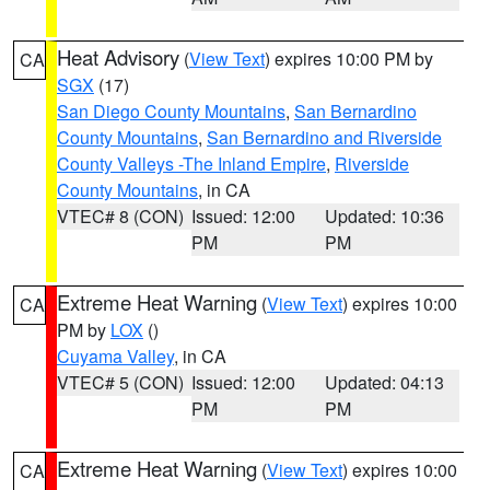
Heat Advisory
(
View Text
) expires 10:00 PM by
CA
SGX
(17)
San Diego County Mountains
,
San Bernardino
County Mountains
,
San Bernardino and Riverside
County Valleys -The Inland Empire
,
Riverside
County Mountains
, in CA
VTEC# 8 (CON)
Issued: 12:00
Updated: 10:36
PM
PM
Extreme Heat Warning
(
View Text
) expires 10:00
CA
PM by
LOX
()
Cuyama Valley
, in CA
VTEC# 5 (CON)
Issued: 12:00
Updated: 04:13
PM
PM
Extreme Heat Warning
(
View Text
) expires 10:00
CA