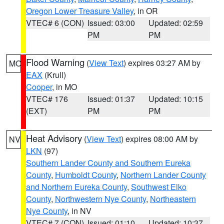
Oregon Lower Treasure Valley
, in OR
VTEC# 6 (CON)
Issued: 03:00
Updated: 02:59
PM
PM
Flood Warning
(
View Text
) expires 03:27 AM by
MO
EAX
(Krull)
Cooper
, in MO
VTEC# 176
Issued: 01:37
Updated: 10:15
(EXT)
PM
PM
Heat Advisory
(
View Text
) expires 08:00 AM by
NV
LKN
(97)
Southern Lander County and Southern Eureka
County
,
Humboldt County
,
Northern Lander County
and Northern Eureka County
,
Southwest Elko
County
,
Northwestern Nye County
,
Northeastern
Nye County
, in NV
VTEC# 7 (CON)
Issued: 01:10
Updated: 10:37