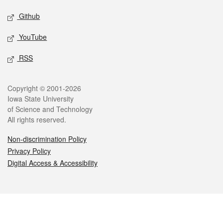
Github
YouTube
RSS
Legal
Copyright © 2001-2026
Iowa State University
of Science and Technology
All rights reserved.
Non-discrimination Policy
Privacy Policy
Digital Access & Accessibility