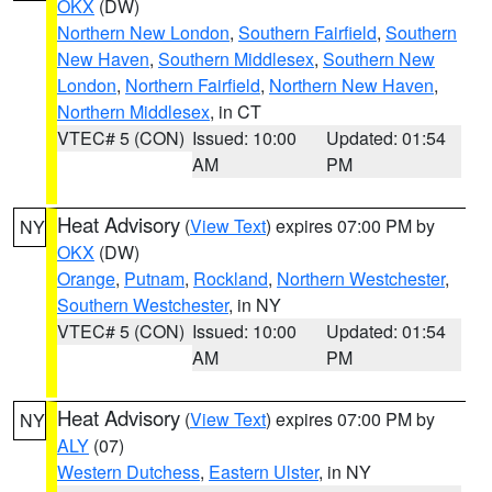
OKX
(DW)
Northern New London
,
Southern Fairfield
,
Southern
New Haven
,
Southern Middlesex
,
Southern New
London
,
Northern Fairfield
,
Northern New Haven
,
Northern Middlesex
, in CT
VTEC# 5 (CON)
Issued: 10:00
Updated: 01:54
AM
PM
Heat Advisory
(
View Text
) expires 07:00 PM by
NY
OKX
(DW)
Orange
,
Putnam
,
Rockland
,
Northern Westchester
,
Southern Westchester
, in NY
VTEC# 5 (CON)
Issued: 10:00
Updated: 01:54
AM
PM
Heat Advisory
(
View Text
) expires 07:00 PM by
NY
ALY
(07)
Western Dutchess
,
Eastern Ulster
, in NY