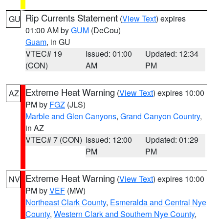
Rip Currents Statement
(
View Text
) expires
GU
01:00 AM by
GUM
(DeCou)
Guam
, in GU
VTEC# 19
Issued: 01:00
Updated: 12:34
(CON)
AM
PM
Extreme Heat Warning
(
View Text
) expires 10:00
AZ
PM by
FGZ
(JLS)
Marble and Glen Canyons
,
Grand Canyon Country
,
in AZ
VTEC# 7 (CON)
Issued: 12:00
Updated: 01:29
PM
PM
Extreme Heat Warning
(
View Text
) expires 10:00
NV
PM by
VEF
(MW)
Northeast Clark County
,
Esmeralda and Central Nye
County
,
Western Clark and Southern Nye County
,