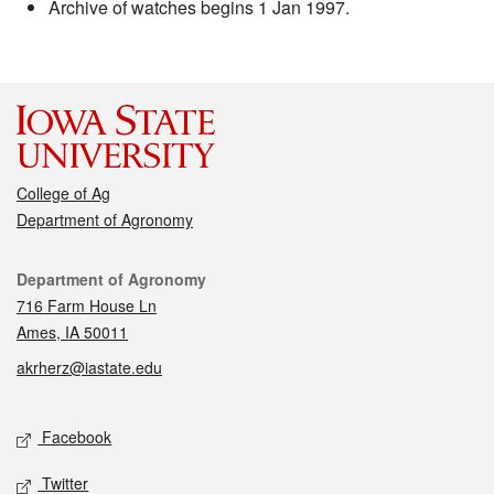
Archive of watches begins 1 Jan 1997.
College of Ag
Department of Agronomy
Contact
Department of Agronomy
716 Farm House Ln
Ames, IA 50011
akrherz@iastate.edu
Social media
Facebook
Twitter