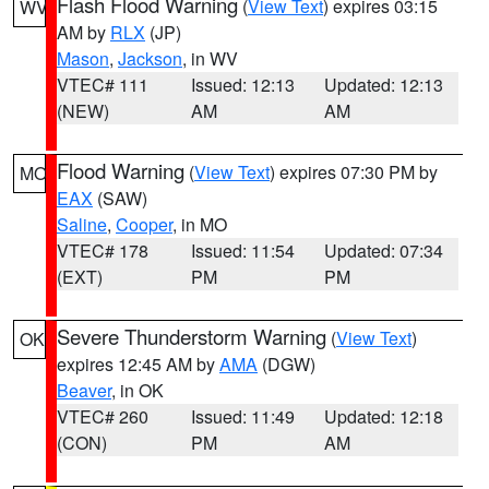
Flash Flood Warning
(
View Text
) expires 03:15
WV
AM by
RLX
(JP)
Mason
,
Jackson
, in WV
VTEC# 111
Issued: 12:13
Updated: 12:13
(NEW)
AM
AM
Flood Warning
(
View Text
) expires 07:30 PM by
MO
EAX
(SAW)
Saline
,
Cooper
, in MO
VTEC# 178
Issued: 11:54
Updated: 07:34
(EXT)
PM
PM
Severe Thunderstorm Warning
(
View Text
)
OK
expires 12:45 AM by
AMA
(DGW)
Beaver
, in OK
VTEC# 260
Issued: 11:49
Updated: 12:18
(CON)
PM
AM