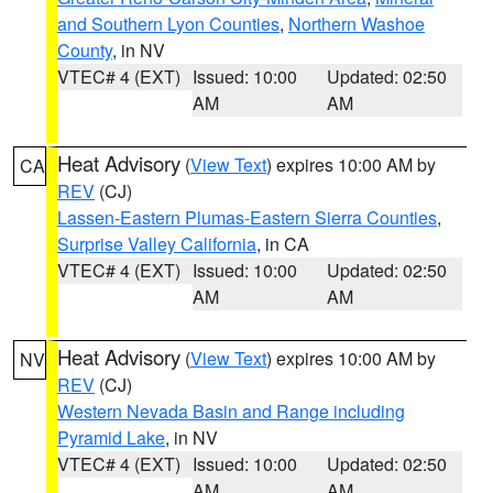
and Southern Lyon Counties
,
Northern Washoe
County
, in NV
VTEC# 4 (EXT)
Issued: 10:00
Updated: 02:50
AM
AM
Heat Advisory
(
View Text
) expires 10:00 AM by
CA
REV
(CJ)
Lassen-Eastern Plumas-Eastern Sierra Counties
,
Surprise Valley California
, in CA
VTEC# 4 (EXT)
Issued: 10:00
Updated: 02:50
AM
AM
Heat Advisory
(
View Text
) expires 10:00 AM by
NV
REV
(CJ)
Western Nevada Basin and Range including
Pyramid Lake
, in NV
VTEC# 4 (EXT)
Issued: 10:00
Updated: 02:50
AM
AM