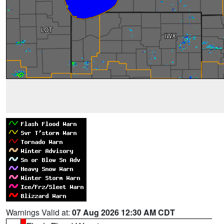
Warnings Valid at:
07 Aug 2026 12:30 AM CDT