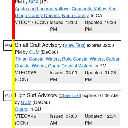
PM by
SGX
(17)
Apple and Lucerne Valleys
,
Coachella Valley
,
San
Diego County Deserts
,
Napa County
, in CA
VTEC# 7 (CON)
Issued: 12:00
Updated: 10:36
PM
PM
Small Craft Advisory
(
View Text
) expires 02:00
PM
PM by
GUM
(DeCou)
Tinian Coastal Waters
,
Rota Coastal Waters
,
Saipan
Coastal Waters
,
Guam Coastal Waters
, in PM
VTEC# 55
Issued: 03:00
Updated: 01:25
(CON)
PM
PM
High Surf Advisory
(
View Text
) expires 01:00 AM
GU
by
GUM
(DeCou)
Guam
, in GU
VTEC# 49
Issued: 07:00
Updated: 12:34
(CON)
AM
PM