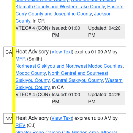
Klamath County and Western Lake County
,
Eastern
Curry County and Josephine County
,
Jackson
County
, in OR
VTEC# 4 (CON)
Issued: 01:00
Updated: 04:26
PM
PM
Heat Advisory
(
View Text
) expires 01:00 AM by
CA
MFR
(Smith)
Northeast Siskiyou and Northwest Modoc Counties
,
Modoc County
,
North Central and Southeast
Siskiyou County
,
Central Siskiyou County
,
Western
Siskiyou County
, in CA
VTEC# 4 (CON)
Issued: 01:00
Updated: 04:26
PM
PM
Heat Advisory
(
View Text
) expires 10:00 AM by
NV
REV
(CJ)
Greater Reno-Carson City-Minden Area
,
Mineral