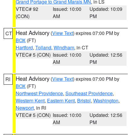
Grand Portage to Grand Marais MN
, in LS
VTEC# 92
Issued: 10:00
Updated: 10:09
(CON)
AM
PM
Heat Advisory
(
View Text
) expires 07:00 PM by
CT
BOX
(FT)
Hartford
,
Tolland
,
Windham
, in CT
VTEC# 5 (CON)
Issued: 10:00
Updated: 12:56
AM
PM
Heat Advisory
(
View Text
) expires 07:00 PM by
RI
BOX
(FT)
Northwest Providence
,
Southeast Providence
,
Western Kent
,
Eastern Kent
,
Bristol
,
Washington
,
Newport
, in RI
VTEC# 5 (CON)
Issued: 10:00
Updated: 12:56
AM
PM