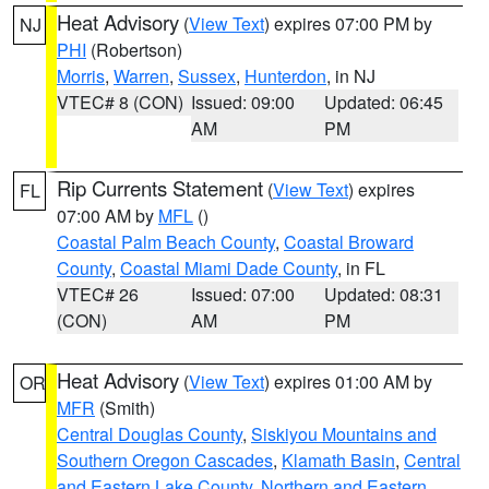
Heat Advisory
(
View Text
) expires 07:00 PM by
NJ
PHI
(Robertson)
Morris
,
Warren
,
Sussex
,
Hunterdon
, in NJ
VTEC# 8 (CON)
Issued: 09:00
Updated: 06:45
AM
PM
Rip Currents Statement
(
View Text
) expires
FL
07:00 AM by
MFL
()
Coastal Palm Beach County
,
Coastal Broward
County
,
Coastal Miami Dade County
, in FL
VTEC# 26
Issued: 07:00
Updated: 08:31
(CON)
AM
PM
Heat Advisory
(
View Text
) expires 01:00 AM by
OR
MFR
(Smith)
Central Douglas County
,
Siskiyou Mountains and
Southern Oregon Cascades
,
Klamath Basin
,
Central
and Eastern Lake County
,
Northern and Eastern