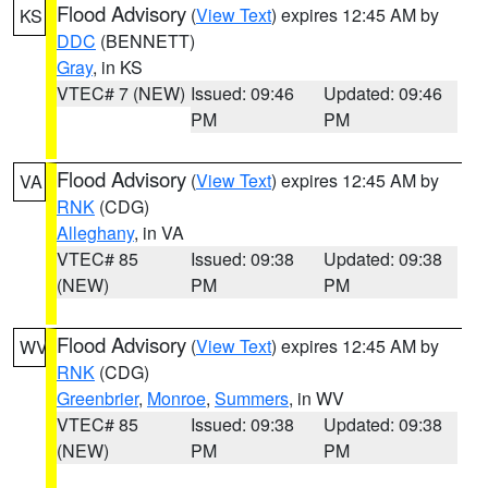
Flood Advisory
(
View Text
) expires 12:45 AM by
KS
DDC
(BENNETT)
Gray
, in KS
VTEC# 7 (NEW)
Issued: 09:46
Updated: 09:46
PM
PM
Flood Advisory
(
View Text
) expires 12:45 AM by
VA
RNK
(CDG)
Alleghany
, in VA
VTEC# 85
Issued: 09:38
Updated: 09:38
(NEW)
PM
PM
Flood Advisory
(
View Text
) expires 12:45 AM by
WV
RNK
(CDG)
Greenbrier
,
Monroe
,
Summers
, in WV
VTEC# 85
Issued: 09:38
Updated: 09:38
(NEW)
PM
PM