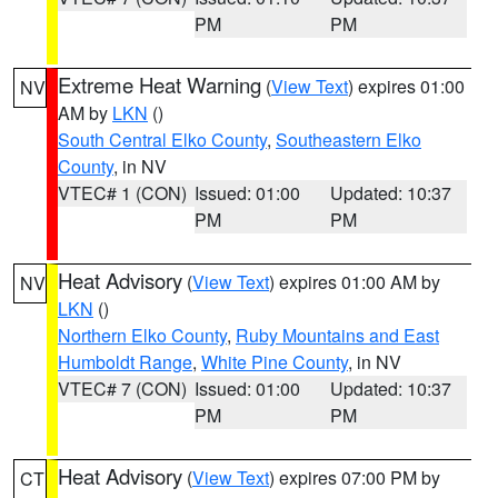
PM
PM
Extreme Heat Warning
(
View Text
) expires 01:00
NV
AM by
LKN
()
South Central Elko County
,
Southeastern Elko
County
, in NV
VTEC# 1 (CON)
Issued: 01:00
Updated: 10:37
PM
PM
Heat Advisory
(
View Text
) expires 01:00 AM by
NV
LKN
()
Northern Elko County
,
Ruby Mountains and East
Humboldt Range
,
White Pine County
, in NV
VTEC# 7 (CON)
Issued: 01:00
Updated: 10:37
PM
PM
Heat Advisory
(
View Text
) expires 07:00 PM by
CT