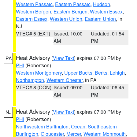
Western Passaic
,
Eastern Passaic
,
Hudson
,
Western Bergen
,
Eastern Bergen
,
Western Essex
,
Eastern Essex
,
Western Union
,
Eastern Union
, in
NJ
VTEC# 5 (EXT)
Issued: 10:00
Updated: 01:54
AM
PM
Heat Advisory
(
View Text
) expires 07:00 PM by
PA
PHI
(Robertson)
Western Montgomery
,
Upper Bucks
,
Berks
,
Lehigh
,
Northampton
,
Western Chester
, in PA
VTEC# 8 (CON)
Issued: 09:00
Updated: 06:45
AM
PM
Heat Advisory
(
View Text
) expires 07:00 PM by
NJ
PHI
(Robertson)
Northwestern Burlington
,
Ocean
,
Southeastern
Burlington
,
Gloucester
,
Mercer
,
Western Monmouth
,