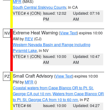
MFR
(MAS)
South Central Siskiyou County
, in CA
VTEC# 4 (CON)
Issued: 12:02
Updated: 07:16
PM
AM
Extreme Heat Warning
(
View Text
) expires 10:00
NV
AM by
REV
(CJ)
Western Nevada Basin and Range including
Pyramid Lake
, in NV
VTEC# 1 (CON)
Issued: 10:00
Updated: 10:47
AM
AM
Small Craft Advisory
(
View Text
) expires 10:00
PZ
PM by
MFR
()
Coastal waters from Cape Blanco OR to Pt. St.
George CA out 10 nm
,
Waters from Cape Blanco OR
to Pt. St. George CA from 10 to 60 nm
, in PZ
VTEC# 66
Issued: 10:00
Updated: 04:27