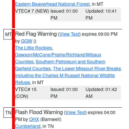
Eastern Beaverhead National Forest
, in MT
VTEC# 7 (NEW)
Issued: 01:00
Updated: 10:41
PM
PM
Red Flag Warning
(
View Text
) expires 09:00 PM
MT
by
GGW
()
The Little Rockies
,
Dawson/McCone/Prairie/Richland/Wibaux
Counties
,
Southern Petroleum and Southern
Garfield Counties
,
The Lower Missouri River Breaks
including the Charles M Russell National Wildlife
Refuge
, in MT
VTEC# 15
Issued: 01:00
Updated: 01:42
(CON)
PM
AM
Flash Flood Warning
(
View Text
) expires 04:00
TN
PM by
OHX
(Barnwell)
Cumberland
, in TN