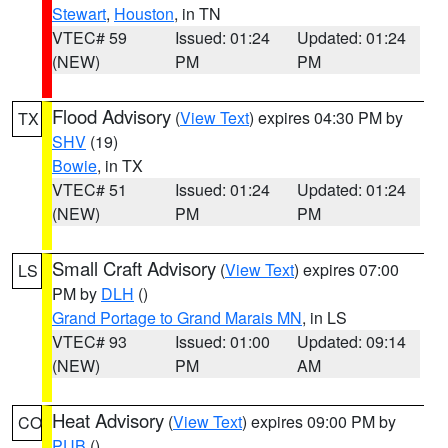
Stewart
,
Houston
, in TN
VTEC# 59
Issued: 01:24
Updated: 01:24
(NEW)
PM
PM
Flood Advisory
(
View Text
) expires 04:30 PM by
TX
SHV
(19)
Bowie
, in TX
VTEC# 51
Issued: 01:24
Updated: 01:24
(NEW)
PM
PM
Small Craft Advisory
(
View Text
) expires 07:00
LS
PM by
DLH
()
Grand Portage to Grand Marais MN
, in LS
VTEC# 93
Issued: 01:00
Updated: 09:14
(NEW)
PM
AM
Heat Advisory
(
View Text
) expires 09:00 PM by
CO
PUB
()