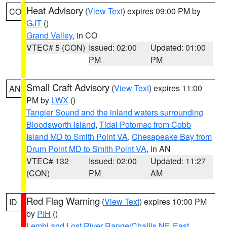
Heat Advisory
(
View Text
) expires 09:00 PM by
CO
GJT
()
Grand Valley
, in CO
VTEC# 5 (CON)
Issued: 02:00
Updated: 01:00
PM
PM
Small Craft Advisory
(
View Text
) expires 11:00
AN
PM by
LWX
()
Tangier Sound and the inland waters surrounding
Bloodsworth Island
,
Tidal Potomac from Cobb
Island MD to Smith Point VA
,
Chesapeake Bay from
Drum Point MD to Smith Point VA
, in AN
VTEC# 132
Issued: 02:00
Updated: 11:27
(CON)
PM
AM
Red Flag Warning
(
View Text
) expires 10:00 PM
ID
by
PIH
()
Lemhi and Lost River Range/Challis NF
,
East