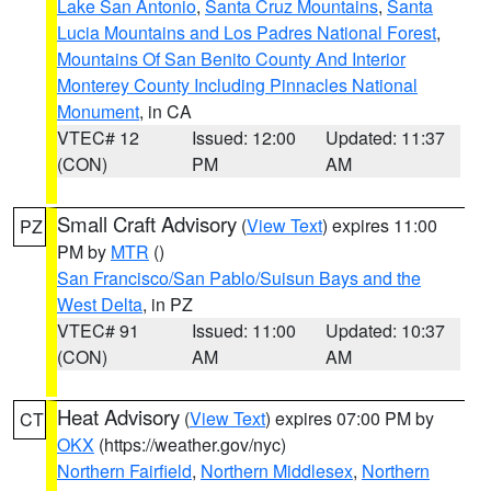
Lake San Antonio
,
Santa Cruz Mountains
,
Santa
Lucia Mountains and Los Padres National Forest
,
Mountains Of San Benito County And Interior
Monterey County Including Pinnacles National
Monument
, in CA
VTEC# 12
Issued: 12:00
Updated: 11:37
(CON)
PM
AM
Small Craft Advisory
(
View Text
) expires 11:00
PZ
PM by
MTR
()
San Francisco/San Pablo/Suisun Bays and the
West Delta
, in PZ
VTEC# 91
Issued: 11:00
Updated: 10:37
(CON)
AM
AM
Heat Advisory
(
View Text
) expires 07:00 PM by
CT
OKX
(https://weather.gov/nyc)
Northern Fairfield
,
Northern Middlesex
,
Northern