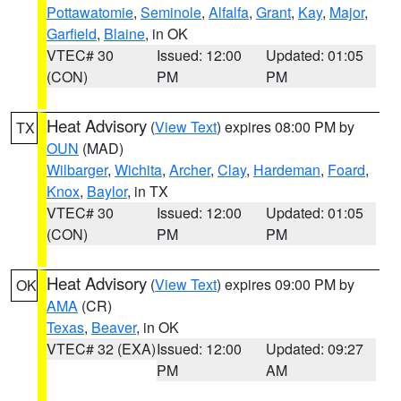
Pottawatomie
,
Seminole
,
Alfalfa
,
Grant
,
Kay
,
Major
,
Garfield
,
Blaine
, in OK
VTEC# 30
Issued: 12:00
Updated: 01:05
(CON)
PM
PM
Heat Advisory
(
View Text
) expires 08:00 PM by
TX
OUN
(MAD)
Wilbarger
,
Wichita
,
Archer
,
Clay
,
Hardeman
,
Foard
,
Knox
,
Baylor
, in TX
VTEC# 30
Issued: 12:00
Updated: 01:05
(CON)
PM
PM
Heat Advisory
(
View Text
) expires 09:00 PM by
OK
AMA
(CR)
Texas
,
Beaver
, in OK
VTEC# 32 (EXA)
Issued: 12:00
Updated: 09:27
PM
AM