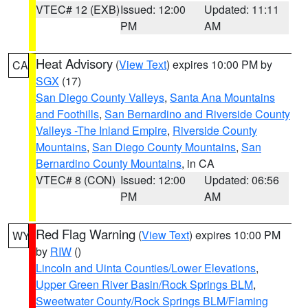
VTEC# 12 (EXB)
Issued: 12:00
Updated: 11:11
PM
AM
Heat Advisory
(
View Text
) expires 10:00 PM by
CA
SGX
(17)
San Diego County Valleys
,
Santa Ana Mountains
and Foothills
,
San Bernardino and Riverside County
Valleys -The Inland Empire
,
Riverside County
Mountains
,
San Diego County Mountains
,
San
Bernardino County Mountains
, in CA
VTEC# 8 (CON)
Issued: 12:00
Updated: 06:56
PM
AM
Red Flag Warning
(
View Text
) expires 10:00 PM
WY
by
RIW
()
Lincoln and Uinta Counties/Lower Elevations
,
Upper Green River Basin/Rock Springs BLM
,
Sweetwater County/Rock Springs BLM/Flaming