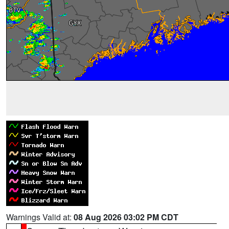
Warnings Valid at:
08 Aug 2026 03:02 PM CDT