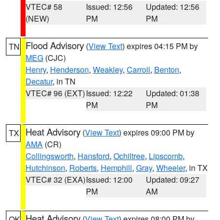
VTEC# 58
Issued: 12:56
Updated: 12:56
(NEW)
PM
PM
Flood Advisory
(
View Text
) expires 04:15 PM by
TN
MEG
(CJC)
Henry
,
Henderson
,
Weakley
,
Carroll
,
Benton
,
Decatur
, in TN
VTEC# 96 (EXT)
Issued: 12:22
Updated: 01:38
PM
PM
Heat Advisory
(
View Text
) expires 09:00 PM by
TX
AMA
(CR)
Collingsworth
,
Hansford
,
Ochiltree
,
Lipscomb
,
Hutchinson
,
Roberts
,
Hemphill
,
Gray
,
Wheeler
, in TX
VTEC# 32 (EXA)
Issued: 12:00
Updated: 09:27
PM
AM
Heat Advisory
(
View Text
) expires 08:00 PM by
OK