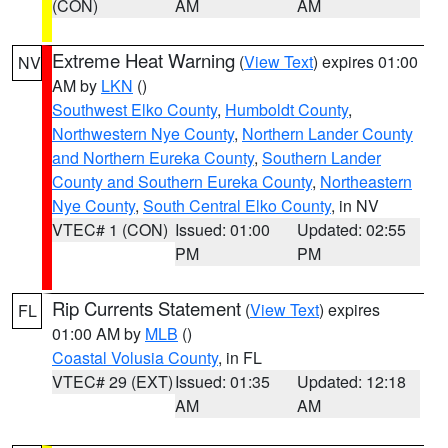
(CON)
AM
AM
Extreme Heat Warning
(
View Text
) expires 01:00
NV
AM by
LKN
()
Southwest Elko County
,
Humboldt County
,
Northwestern Nye County
,
Northern Lander County
and Northern Eureka County
,
Southern Lander
County and Southern Eureka County
,
Northeastern
Nye County
,
South Central Elko County
, in NV
VTEC# 1 (CON)
Issued: 01:00
Updated: 02:55
PM
PM
Rip Currents Statement
(
View Text
) expires
FL
01:00 AM by
MLB
()
Coastal Volusia County
, in FL
VTEC# 29 (EXT)
Issued: 01:35
Updated: 12:18
AM
AM