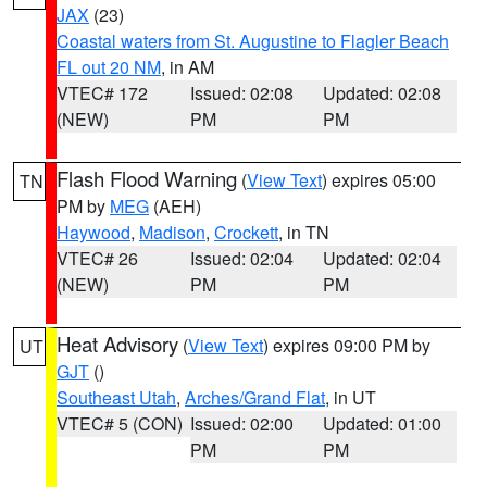
JAX
(23)
Coastal waters from St. Augustine to Flagler Beach
FL out 20 NM
, in AM
VTEC# 172
Issued: 02:08
Updated: 02:08
(NEW)
PM
PM
Flash Flood Warning
(
View Text
) expires 05:00
TN
PM by
MEG
(AEH)
Haywood
,
Madison
,
Crockett
, in TN
VTEC# 26
Issued: 02:04
Updated: 02:04
(NEW)
PM
PM
Heat Advisory
(
View Text
) expires 09:00 PM by
UT
GJT
()
Southeast Utah
,
Arches/Grand Flat
, in UT
VTEC# 5 (CON)
Issued: 02:00
Updated: 01:00
PM
PM