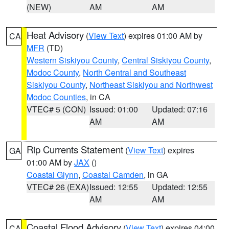
(NEW)
AM
AM
Heat Advisory
(
View Text
) expires 01:00 AM by
CA
MFR
(TD)
Western Siskiyou County
,
Central Siskiyou County
,
Modoc County
,
North Central and Southeast
Siskiyou County
,
Northeast Siskiyou and Northwest
Modoc Counties
, in CA
VTEC# 5 (CON)
Issued: 01:00
Updated: 07:16
AM
AM
Rip Currents Statement
(
View Text
) expires
GA
01:00 AM by
JAX
()
Coastal Glynn
,
Coastal Camden
, in GA
VTEC# 26 (EXA)
Issued: 12:55
Updated: 12:55
AM
AM
Coastal Flood Advisory
(
View Text
) expires 04:00
CA