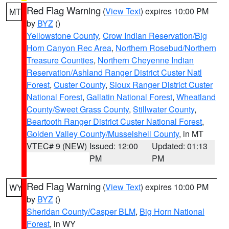
Red Flag Warning
(
View Text
) expires 10:00 PM
MT
by
BYZ
()
Yellowstone County
,
Crow Indian Reservation/Big
Horn Canyon Rec Area
,
Northern Rosebud/Northern
Treasure Counties
,
Northern Cheyenne Indian
Reservation/Ashland Ranger District Custer Natl
Forest
,
Custer County
,
Sioux Ranger District Custer
National Forest
,
Gallatin National Forest
,
Wheatland
County/Sweet Grass County
,
Stillwater County
,
Beartooth Ranger District Custer National Forest
,
Golden Valley County/Musselshell County
, in MT
VTEC# 9 (NEW)
Issued: 12:00
Updated: 01:13
PM
PM
Red Flag Warning
(
View Text
) expires 10:00 PM
WY
by
BYZ
()
Sheridan County/Casper BLM
,
Big Horn National
Forest
, in WY