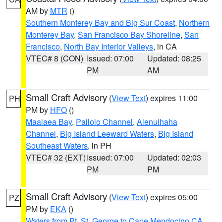
AM by
MTR
()
Southern Monterey Bay and Big Sur Coast
,
Northern
Monterey Bay
,
San Francisco Bay Shoreline
,
San
Francisco
,
North Bay Interior Valleys
, in CA
VTEC# 8 (CON)
Issued: 07:00
Updated: 08:25
PM
AM
Small Craft Advisory
(
View Text
) expires 11:00
PH
PM by
HFO
()
Maalaea Bay
,
Pailolo Channel
,
Alenuihaha
Channel
,
Big Island Leeward Waters
,
Big Island
Southeast Waters
, in PH
VTEC# 32 (EXT)
Issued: 07:00
Updated: 02:03
PM
PM
Small Craft Advisory
(
View Text
) expires 05:00
PZ
PM by
EKA
()
Waters from Pt. St. George to Cape Mendocino CA