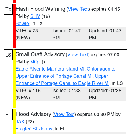
Flash Flood Warning
(
View Text
) expires 04:45
TX
PM by
SHV
(19)
Bowie
, in TX
VTEC# 73
Issued: 01:47
Updated: 01:47
(NEW)
PM
PM
Small Craft Advisory
(
View Text
) expires 07:00
LS
PM by
MQT
()
Eagle River to Manitou Island MI
,
Ontonagon to
Upper Entrance of Portage Canal MI
,
Upper
Entrance of Portage Canal to Eagle River MI
, in LS
VTEC# 116
Issued: 01:38
Updated: 01:38
(NEW)
PM
PM
Flood Advisory
(
View Text
) expires 03:30 PM by
FL
JAX
(23)
Flagler
,
St. Johns
, in FL