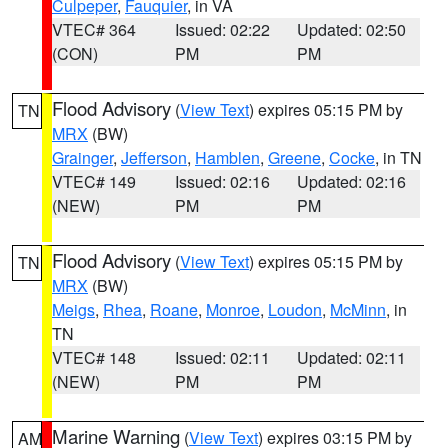
Culpeper
,
Fauquier
, in VA
VTEC# 364
Issued: 02:22
Updated: 02:50
(CON)
PM
PM
Flood Advisory
(
View Text
) expires 05:15 PM by
TN
MRX
(BW)
Grainger
,
Jefferson
,
Hamblen
,
Greene
,
Cocke
, in TN
VTEC# 149
Issued: 02:16
Updated: 02:16
(NEW)
PM
PM
Flood Advisory
(
View Text
) expires 05:15 PM by
TN
MRX
(BW)
Meigs
,
Rhea
,
Roane
,
Monroe
,
Loudon
,
McMinn
, in
TN
VTEC# 148
Issued: 02:11
Updated: 02:11
(NEW)
PM
PM
Marine Warning
(
View Text
) expires 03:15 PM by
AM