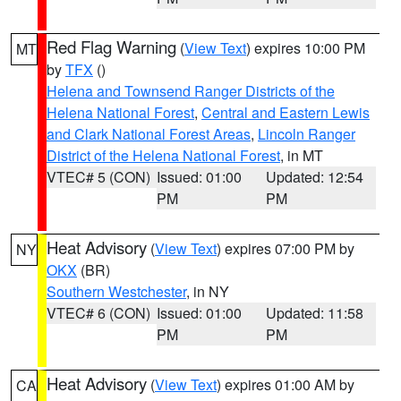
Red Flag Warning
(
View Text
) expires 10:00 PM
MT
by
TFX
()
Helena and Townsend Ranger Districts of the
Helena National Forest
,
Central and Eastern Lewis
and Clark National Forest Areas
,
Lincoln Ranger
District of the Helena National Forest
, in MT
VTEC# 5 (CON)
Issued: 01:00
Updated: 12:54
PM
PM
Heat Advisory
(
View Text
) expires 07:00 PM by
NY
OKX
(BR)
Southern Westchester
, in NY
VTEC# 6 (CON)
Issued: 01:00
Updated: 11:58
PM
PM
Heat Advisory
(
View Text
) expires 01:00 AM by
CA