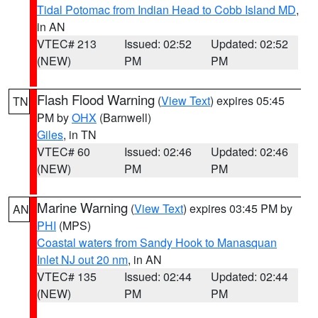
Tidal Potomac from Indian Head to Cobb Island MD
,
in AN
VTEC# 213
Issued: 02:52
Updated: 02:52
(NEW)
PM
PM
Flash Flood Warning
(
View Text
) expires 05:45
TN
PM by
OHX
(Barnwell)
Giles
, in TN
VTEC# 60
Issued: 02:46
Updated: 02:46
(NEW)
PM
PM
Marine Warning
(
View Text
) expires 03:45 PM by
AN
PHI
(MPS)
Coastal waters from Sandy Hook to Manasquan
Inlet NJ out 20 nm
, in AN
VTEC# 135
Issued: 02:44
Updated: 02:44
(NEW)
PM
PM