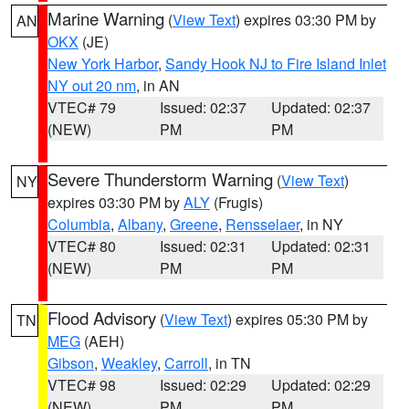
Marine Warning
(
View Text
) expires 03:30 PM by
AN
OKX
(JE)
New York Harbor
,
Sandy Hook NJ to Fire Island Inlet
NY out 20 nm
, in AN
VTEC# 79
Issued: 02:37
Updated: 02:37
(NEW)
PM
PM
Severe Thunderstorm Warning
(
View Text
)
NY
expires 03:30 PM by
ALY
(Frugis)
Columbia
,
Albany
,
Greene
,
Rensselaer
, in NY
VTEC# 80
Issued: 02:31
Updated: 02:31
(NEW)
PM
PM
Flood Advisory
(
View Text
) expires 05:30 PM by
TN
MEG
(AEH)
Gibson
,
Weakley
,
Carroll
, in TN
VTEC# 98
Issued: 02:29
Updated: 02:29
(NEW)
PM
PM