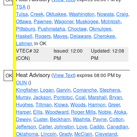
TSA
()
Tulsa
,
Creek
,
Okfuskee
,
Washington
,
Nowata
,
Craig
,
Ottawa
,
Pawnee
,
Wagoner
,
Muskogee
,
McIntosh
,
Pittsburg
,
Pushmataha
,
Choctaw
,
Okmulgee
,
Haskell
,
Rogers
,
Mayes
,
Delaware
,
Cherokee
,
Latimer
, in OK
VTEC# 32
Issued: 12:00
Updated: 12:08
(CON)
PM
PM
Heat Advisory
(
View Text
) expires 08:00 PM by
OK
OUN
()
Kingfisher
,
Logan
,
Garvin
,
Comanche
,
Stephens
,
Murray
,
Jackson
,
Pontotoc
,
Coal
,
Marshall
,
Bryan
,
Hughes
,
Tillman
,
Kiowa
,
Woods
,
Harmon
,
Greer
,
Harper
,
Ellis
,
Woodward
,
Roger Mills
,
Noble
,
Atoka
,
Dewey
,
Custer
,
Beckham
,
Washita
,
Payne
,
Cotton
,
Jefferson
,
Carter
,
Johnston
,
Love
,
Caddo
,
Canadian
,
Oklahoma
,
Lincoln
,
Grady
,
McClain
,
Cleveland
,