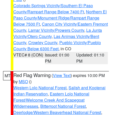
Colorado Springs Vicinity/Southern El Paso
County/Rampart Range Below 7400 Ft
,
Northern El
Paso County/Monument Ridge/Rampart Range
Below 7500 Ft
,
Canon City Vicinity/Eastern Fremont
County
,
Lamar Vicinity/Prowers County
,
La Junta
Vicinity/Otero County
,
Las Animas Vicinity/Bent
County
,
Crowley County
,
Pueblo Vicinity/Pueblo
County Below 6300 Feet
, in CO
VTEC# 8 (CON)
Issued: 01:00
Updated: 01:10
PM
PM
Red Flag Warning
(
View Text
) expires 10:00 PM
MT
by
MSO
()
Western Lolo National Forest
,
Salish and Kootenai
Indian Reservation
,
Eastern Lolo National
Forest/Welcome Creek And Scapegoat
Wildernesses
,
Bitterroot National Forest
,
Deerlodge/Western Beaverhead National Forest
,