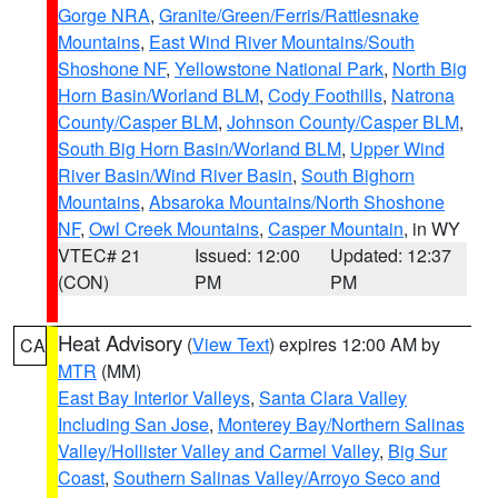
Gorge NRA
,
Granite/Green/Ferris/Rattlesnake
Mountains
,
East Wind River Mountains/South
Shoshone NF
,
Yellowstone National Park
,
North Big
Horn Basin/Worland BLM
,
Cody Foothills
,
Natrona
County/Casper BLM
,
Johnson County/Casper BLM
,
South Big Horn Basin/Worland BLM
,
Upper Wind
River Basin/Wind River Basin
,
South Bighorn
Mountains
,
Absaroka Mountains/North Shoshone
NF
,
Owl Creek Mountains
,
Casper Mountain
, in WY
VTEC# 21
Issued: 12:00
Updated: 12:37
(CON)
PM
PM
Heat Advisory
(
View Text
) expires 12:00 AM by
CA
MTR
(MM)
East Bay Interior Valleys
,
Santa Clara Valley
Including San Jose
,
Monterey Bay/Northern Salinas
Valley/Hollister Valley and Carmel Valley
,
Big Sur
Coast
,
Southern Salinas Valley/Arroyo Seco and