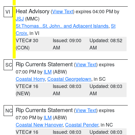
Heat Advisory
(
View Text
) expires 04:00 PM by
VI
JSJ
(MMC)
St.Thomas...St. John.. and Adjacent Islands
,
St
Croix
, in VI
VTEC# 30
Issued: 09:00
Updated: 08:52
(CON)
AM
AM
Rip Currents Statement
(
View Text
) expires
SC
07:00 PM by
ILM
(ABW)
Coastal Horry
,
Coastal Georgetown
, in SC
VTEC# 16
Issued: 08:03
Updated: 08:03
(NEW)
AM
AM
Rip Currents Statement
(
View Text
) expires
NC
07:00 PM by
ILM
(ABW)
Coastal New Hanover
,
Coastal Pender
, in NC
VTEC# 16
Issued: 08:03
Updated: 08:03