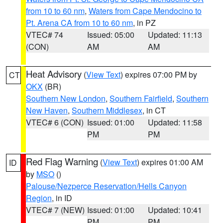
from 10 to 60 nm
,
Waters from Cape Mendocino to
Pt. Arena CA from 10 to 60 nm
, in PZ
VTEC# 74
Issued: 05:00
Updated: 11:13
(CON)
AM
AM
Heat Advisory
(
View Text
) expires 07:00 PM by
CT
OKX
(BR)
Southern New London
,
Southern Fairfield
,
Southern
New Haven
,
Southern Middlesex
, in CT
VTEC# 6 (CON)
Issued: 01:00
Updated: 11:58
PM
PM
Red Flag Warning
(
View Text
) expires 01:00 AM
ID
by
MSO
()
Palouse/Nezperce Reservation/Hells Canyon
Region
, in ID
VTEC# 7 (NEW)
Issued: 01:00
Updated: 10:41
PM
PM