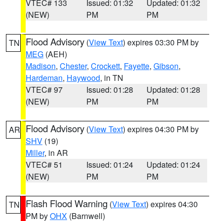
VTEC# 133
Issued: 01:32
Updated: 01:32
(NEW)
PM
PM
Flood Advisory
(
View Text
) expires 03:30 PM by
TN
MEG
(AEH)
Madison
,
Chester
,
Crockett
,
Fayette
,
Gibson
,
Hardeman
,
Haywood
, in TN
VTEC# 97
Issued: 01:28
Updated: 01:28
(NEW)
PM
PM
Flood Advisory
(
View Text
) expires 04:30 PM by
AR
SHV
(19)
Miller
, in AR
VTEC# 51
Issued: 01:24
Updated: 01:24
(NEW)
PM
PM
Flash Flood Warning
(
View Text
) expires 04:30
TN
PM by
OHX
(Barnwell)