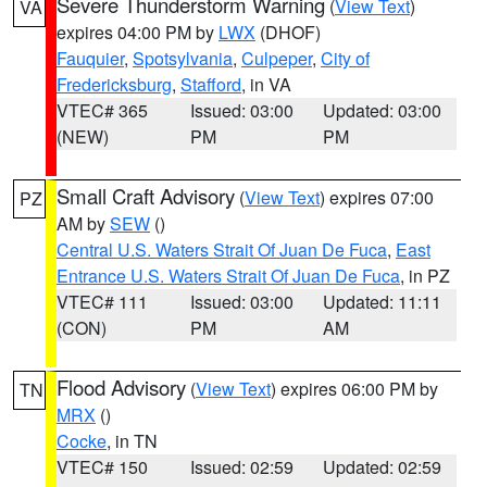
Severe Thunderstorm Warning
(
View Text
)
VA
expires 04:00 PM by
LWX
(DHOF)
Fauquier
,
Spotsylvania
,
Culpeper
,
City of
Fredericksburg
,
Stafford
, in VA
VTEC# 365
Issued: 03:00
Updated: 03:00
(NEW)
PM
PM
Small Craft Advisory
(
View Text
) expires 07:00
PZ
AM by
SEW
()
Central U.S. Waters Strait Of Juan De Fuca
,
East
Entrance U.S. Waters Strait Of Juan De Fuca
, in PZ
VTEC# 111
Issued: 03:00
Updated: 11:11
(CON)
PM
AM
Flood Advisory
(
View Text
) expires 06:00 PM by
TN
MRX
()
Cocke
, in TN
VTEC# 150
Issued: 02:59
Updated: 02:59