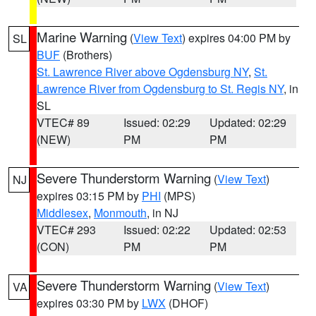
Marine Warning
(
View Text
) expires 04:00 PM by
SL
BUF
(Brothers)
St. Lawrence River above Ogdensburg NY
,
St.
Lawrence River from Ogdensburg to St. Regis NY
, in
SL
VTEC# 89
Issued: 02:29
Updated: 02:29
(NEW)
PM
PM
Severe Thunderstorm Warning
(
View Text
)
NJ
expires 03:15 PM by
PHI
(MPS)
Middlesex
,
Monmouth
, in NJ
VTEC# 293
Issued: 02:22
Updated: 02:53
(CON)
PM
PM
Severe Thunderstorm Warning
(
View Text
)
VA
expires 03:30 PM by
LWX
(DHOF)