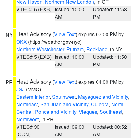
New Haven
,
Northern New London
, in CT
VTEC# 5 (EXB)
Issued: 10:00
Updated: 11:58
AM
PM
Heat Advisory
(
View Text
) expires 07:00 PM by
NY
OKX
(https://weather.gov/nyc)
Northern Westchester
,
Putnam
,
Rockland
, in NY
VTEC# 5 (EXB)
Issued: 10:00
Updated: 11:58
AM
PM
Heat Advisory
(
View Text
) expires 04:00 PM by
PR
JSJ
(MMC)
Eastern Interior
,
Southwest
,
Mayaguez and Vicinity
,
Northeast
,
San Juan and Vicinity
,
Culebra
,
North
Central
,
Ponce and Vicinity
,
Vieques
,
Southeast
,
Northwest
, in PR
VTEC# 30
Issued: 09:00
Updated: 08:52
(CON)
AM
AM