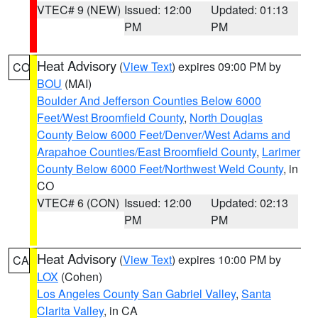
VTEC# 9 (NEW)
Issued: 12:00
Updated: 01:13
PM
PM
Heat Advisory
(
View Text
) expires 09:00 PM by
CO
BOU
(MAI)
Boulder And Jefferson Counties Below 6000
Feet/West Broomfield County
,
North Douglas
County Below 6000 Feet/Denver/West Adams and
Arapahoe Counties/East Broomfield County
,
Larimer
County Below 6000 Feet/Northwest Weld County
, in
CO
VTEC# 6 (CON)
Issued: 12:00
Updated: 02:13
PM
PM
Heat Advisory
(
View Text
) expires 10:00 PM by
CA
LOX
(Cohen)
Los Angeles County San Gabriel Valley
,
Santa
Clarita Valley
, in CA