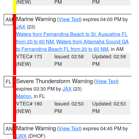
(NEW)
PM
PM
Marine Warning
(
View Text
) expires 04:00 PM by
AM
JAX
(23)
Waters from Fernandina Beach to St. Augustine FL
from 20 to 60 NM
,
Waters from Altamaha Sound GA
to Fernandina Beach FL from 20 to 60 NM
, in AM
VTEC# 173
Issued: 02:58
Updated: 02:58
(NEW)
PM
PM
Severe Thunderstorm Warning
(
View Text
)
FL
expires 03:30 PM by
JAX
(23)
Marion
, in FL
VTEC# 180
Issued: 02:53
Updated: 02:53
(NEW)
PM
PM
Marine Warning
(
View Text
) expires 04:45 PM by
AN
LWX
(DHOF)