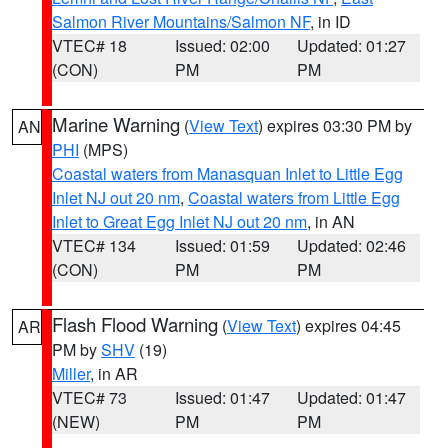
Salmon River Mountains/Salmon NF
, in ID
VTEC# 18
Issued: 02:00
Updated: 01:27
(CON)
PM
PM
Marine Warning
(
View Text
) expires 03:30 PM by
AN
PHI
(MPS)
Coastal waters from Manasquan Inlet to Little Egg
Inlet NJ out 20 nm
,
Coastal waters from Little Egg
Inlet to Great Egg Inlet NJ out 20 nm
, in AN
VTEC# 134
Issued: 01:59
Updated: 02:46
(CON)
PM
PM
Flash Flood Warning
(
View Text
) expires 04:45
AR
PM by
SHV
(19)
Miller
, in AR
VTEC# 73
Issued: 01:47
Updated: 01:47
(NEW)
PM
PM