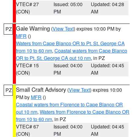
VTEC# 27
Issued: 05:00
Updated: 04:28
(CON)
PM
AM
Gale Warning
(
View Text
) expires 10:00 PM by
PZ
MFR
()
Waters from Cape Blanco OR to Pt. St. George CA
from 10 to 60 nm
,
Coastal waters from Cape Blanco
OR to Pt. St. George CA out 10 nm
, in PZ
VTEC# 15
Issued: 04:00
Updated: 04:45
(CON)
PM
AM
Small Craft Advisory
(
View Text
) expires 10:00
PZ
PM by
MFR
()
Coastal waters from Florence to Cape Blanco OR
out 10 nm
,
Waters from Florence to Cape Blanco OR
from 10 to 60 nm
, in PZ
VTEC# 67
Issued: 04:00
Updated: 04:45
(CON)
PM
AM