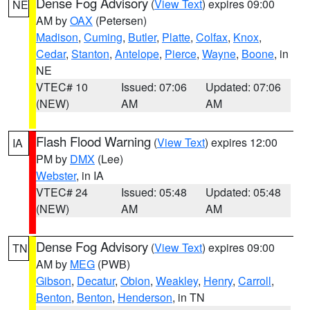
Dense Fog Advisory
(
View Text
) expires 09:00
NE
AM by
OAX
(Petersen)
Madison
,
Cuming
,
Butler
,
Platte
,
Colfax
,
Knox
,
Cedar
,
Stanton
,
Antelope
,
Pierce
,
Wayne
,
Boone
, in
NE
VTEC# 10
Issued: 07:06
Updated: 07:06
(NEW)
AM
AM
Flash Flood Warning
(
View Text
) expires 12:00
IA
PM by
DMX
(Lee)
Webster
, in IA
VTEC# 24
Issued: 05:48
Updated: 05:48
(NEW)
AM
AM
Dense Fog Advisory
(
View Text
) expires 09:00
TN
AM by
MEG
(PWB)
Gibson
,
Decatur
,
Obion
,
Weakley
,
Henry
,
Carroll
,
Benton
,
Benton
,
Henderson
, in TN