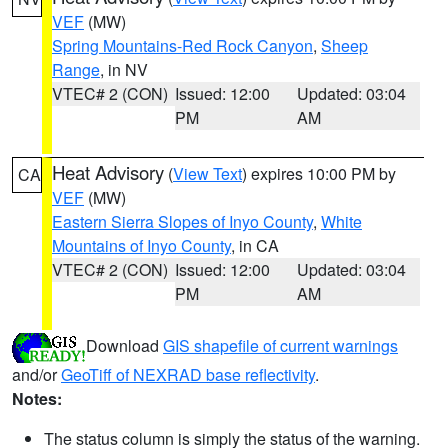
VEF
(MW)
Spring Mountains-Red Rock Canyon
,
Sheep
Range
, in NV
VTEC# 2 (CON)
Issued: 12:00
Updated: 03:04
PM
AM
Heat Advisory
(
View Text
) expires 10:00 PM by
CA
VEF
(MW)
Eastern Sierra Slopes of Inyo County
,
White
Mountains of Inyo County
, in CA
VTEC# 2 (CON)
Issued: 12:00
Updated: 03:04
PM
AM
Download
GIS shapefile of current warnings
and/or
GeoTiff of NEXRAD base reflectivity
.
Notes:
The status column is simply the status of the warning.