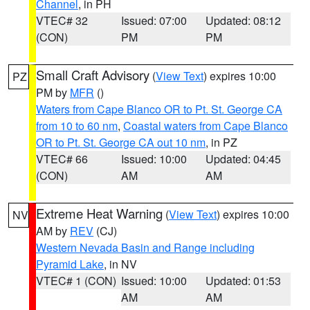
Channel
, in PH
VTEC# 32
Issued: 07:00
Updated: 08:12
(CON)
PM
PM
Small Craft Advisory
(
View Text
) expires 10:00
PZ
PM by
MFR
()
Waters from Cape Blanco OR to Pt. St. George CA
from 10 to 60 nm
,
Coastal waters from Cape Blanco
OR to Pt. St. George CA out 10 nm
, in PZ
VTEC# 66
Issued: 10:00
Updated: 04:45
(CON)
AM
AM
Extreme Heat Warning
(
View Text
) expires 10:00
NV
AM by
REV
(CJ)
Western Nevada Basin and Range including
Pyramid Lake
, in NV
VTEC# 1 (CON)
Issued: 10:00
Updated: 01:53
AM
AM