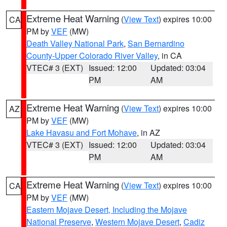
Extreme Heat Warning
(
View Text
) expires 10:00
CA
PM by
VEF
(MW)
Death Valley National Park
,
San Bernardino
County-Upper Colorado River Valley
, in CA
VTEC# 3 (EXT)
Issued: 12:00
Updated: 03:04
PM
AM
Extreme Heat Warning
(
View Text
) expires 10:00
AZ
PM by
VEF
(MW)
Lake Havasu and Fort Mohave
, in AZ
VTEC# 3 (EXT)
Issued: 12:00
Updated: 03:04
PM
AM
Extreme Heat Warning
(
View Text
) expires 10:00
CA
PM by
VEF
(MW)
Eastern Mojave Desert, Including the Mojave
National Preserve
,
Western Mojave Desert
,
Cadiz