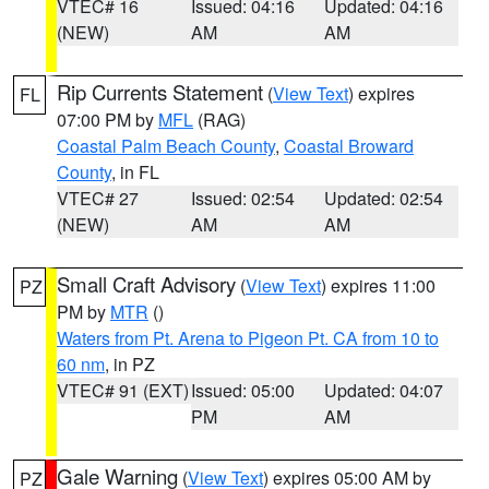
VTEC# 16
Issued: 04:16
Updated: 04:16
(NEW)
AM
AM
Rip Currents Statement
(
View Text
) expires
FL
07:00 PM by
MFL
(RAG)
Coastal Palm Beach County
,
Coastal Broward
County
, in FL
VTEC# 27
Issued: 02:54
Updated: 02:54
(NEW)
AM
AM
Small Craft Advisory
(
View Text
) expires 11:00
PZ
PM by
MTR
()
Waters from Pt. Arena to Pigeon Pt. CA from 10 to
60 nm
, in PZ
VTEC# 91 (EXT)
Issued: 05:00
Updated: 04:07
PM
AM
Gale Warning
(
View Text
) expires 05:00 AM by
PZ