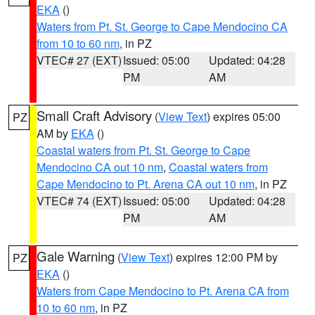
EKA
()
Waters from Pt. St. George to Cape Mendocino CA
from 10 to 60 nm
, in PZ
VTEC# 27 (EXT)
Issued: 05:00
Updated: 04:28
PM
AM
Small Craft Advisory
(
View Text
) expires 05:00
PZ
AM by
EKA
()
Coastal waters from Pt. St. George to Cape
Mendocino CA out 10 nm
,
Coastal waters from
Cape Mendocino to Pt. Arena CA out 10 nm
, in PZ
VTEC# 74 (EXT)
Issued: 05:00
Updated: 04:28
PM
AM
Gale Warning
(
View Text
) expires 12:00 PM by
PZ
EKA
()
Waters from Cape Mendocino to Pt. Arena CA from
10 to 60 nm
, in PZ