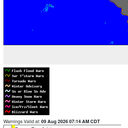
Warnings Valid at:
09 Aug 2026 07:14 AM CDT