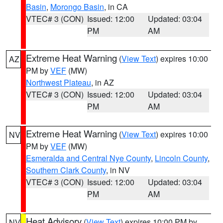
Basin
,
Morongo Basin
, in CA
VTEC# 3 (CON)
Issued: 12:00
Updated: 03:04
PM
AM
Extreme Heat Warning
(
View Text
) expires 10:00
AZ
PM by
VEF
(MW)
Northwest Plateau
, in AZ
VTEC# 3 (CON)
Issued: 12:00
Updated: 03:04
PM
AM
Extreme Heat Warning
(
View Text
) expires 10:00
NV
PM by
VEF
(MW)
Esmeralda and Central Nye County
,
Lincoln County
,
Southern Clark County
, in NV
VTEC# 3 (CON)
Issued: 12:00
Updated: 03:04
PM
AM
Heat Advisory
(
View Text
) expires 10:00 PM by
NV