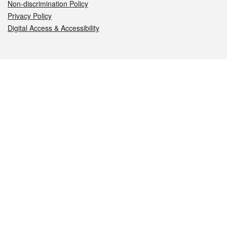
Non-discrimination Policy
Privacy Policy
Digital Access & Accessibility