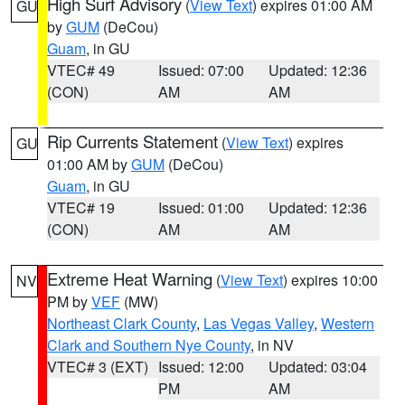
High Surf Advisory
(
View Text
) expires 01:00 AM
GU
by
GUM
(DeCou)
Guam
, in GU
VTEC# 49
Issued: 07:00
Updated: 12:36
(CON)
AM
AM
Rip Currents Statement
(
View Text
) expires
GU
01:00 AM by
GUM
(DeCou)
Guam
, in GU
VTEC# 19
Issued: 01:00
Updated: 12:36
(CON)
AM
AM
Extreme Heat Warning
(
View Text
) expires 10:00
NV
PM by
VEF
(MW)
Northeast Clark County
,
Las Vegas Valley
,
Western
Clark and Southern Nye County
, in NV
VTEC# 3 (EXT)
Issued: 12:00
Updated: 03:04
PM
AM