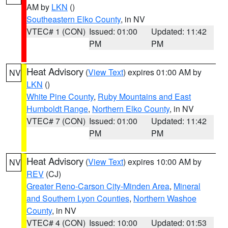
AM by
LKN
()
Southeastern Elko County
, in NV
VTEC# 1 (CON)
Issued: 01:00
Updated: 11:42
PM
PM
Heat Advisory
(
View Text
) expires 01:00 AM by
NV
LKN
()
White Pine County
,
Ruby Mountains and East
Humboldt Range
,
Northern Elko County
, in NV
VTEC# 7 (CON)
Issued: 01:00
Updated: 11:42
PM
PM
Heat Advisory
(
View Text
) expires 10:00 AM by
NV
REV
(CJ)
Greater Reno-Carson City-Minden Area
,
Mineral
and Southern Lyon Counties
,
Northern Washoe
County
, in NV
VTEC# 4 (CON)
Issued: 10:00
Updated: 01:53