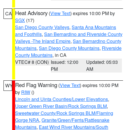
Heat Advisory
(
View Text
) expires 10:00 PM by
CA
SGX
(17)
San Diego County Valleys
,
Santa Ana Mountains
and Foothills
,
San Bernardino and Riverside County
Valleys -The Inland Empire
,
San Bernardino County
Mountains
,
San Diego County Mountains
,
Riverside
County Mountains
, in CA
VTEC# 8 (CON)
Issued: 12:00
Updated: 05:03
PM
AM
Red Flag Warning
(
View Text
) expires 10:00 PM
WY
by
RIW
()
Lincoln and Uinta Counties/Lower Elevations
,
Upper Green River Basin/Rock Springs BLM
,
Sweetwater County/Rock Springs BLM/Flaming
Gorge NRA
,
Granite/Green/Ferris/Rattlesnake
Mountains
,
East Wind River Mountains/South