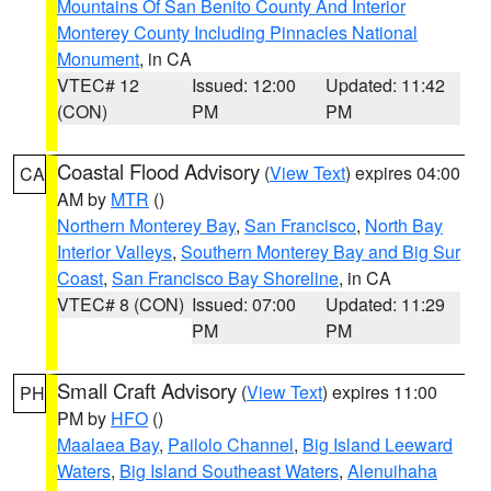
Mountains Of San Benito County And Interior
Monterey County Including Pinnacles National
Monument
, in CA
VTEC# 12
Issued: 12:00
Updated: 11:42
(CON)
PM
PM
Coastal Flood Advisory
(
View Text
) expires 04:00
CA
AM by
MTR
()
Northern Monterey Bay
,
San Francisco
,
North Bay
Interior Valleys
,
Southern Monterey Bay and Big Sur
Coast
,
San Francisco Bay Shoreline
, in CA
VTEC# 8 (CON)
Issued: 07:00
Updated: 11:29
PM
PM
Small Craft Advisory
(
View Text
) expires 11:00
PH
PM by
HFO
()
Maalaea Bay
,
Pailolo Channel
,
Big Island Leeward
Waters
,
Big Island Southeast Waters
,
Alenuihaha