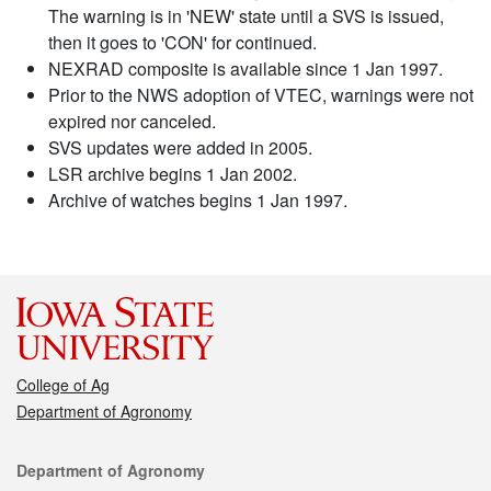
The warning is in 'NEW' state until a SVS is issued,
then it goes to 'CON' for continued.
NEXRAD composite is available since 1 Jan 1997.
Prior to the NWS adoption of VTEC, warnings were not
expired nor canceled.
SVS updates were added in 2005.
LSR archive begins 1 Jan 2002.
Archive of watches begins 1 Jan 1997.
College of Ag
Department of Agronomy
Contact
Department of Agronomy