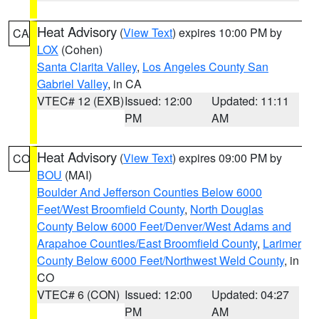
Heat Advisory
(
View Text
) expires 10:00 PM by
CA
LOX
(Cohen)
Santa Clarita Valley
,
Los Angeles County San
Gabriel Valley
, in CA
VTEC# 12 (EXB)
Issued: 12:00
Updated: 11:11
PM
AM
Heat Advisory
(
View Text
) expires 09:00 PM by
CO
BOU
(MAI)
Boulder And Jefferson Counties Below 6000
Feet/West Broomfield County
,
North Douglas
County Below 6000 Feet/Denver/West Adams and
Arapahoe Counties/East Broomfield County
,
Larimer
County Below 6000 Feet/Northwest Weld County
, in
CO
VTEC# 6 (CON)
Issued: 12:00
Updated: 04:27
PM
AM