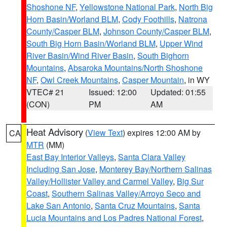
Shoshone NF
,
Yellowstone National Park
,
North Big
Horn Basin/Worland BLM
,
Cody Foothills
,
Natrona
County/Casper BLM
,
Johnson County/Casper BLM
,
South Big Horn Basin/Worland BLM
,
Upper Wind
River Basin/Wind River Basin
,
South Bighorn
Mountains
,
Absaroka Mountains/North Shoshone
NF
,
Owl Creek Mountains
,
Casper Mountain
, in WY
VTEC# 21
Issued: 12:00
Updated: 01:55
(CON)
PM
AM
Heat Advisory
(
View Text
) expires 12:00 AM by
CA
MTR
(MM)
East Bay Interior Valleys
,
Santa Clara Valley
Including San Jose
,
Monterey Bay/Northern Salinas
Valley/Hollister Valley and Carmel Valley
,
Big Sur
Coast
,
Southern Salinas Valley/Arroyo Seco and
Lake San Antonio
,
Santa Cruz Mountains
,
Santa
Lucia Mountains and Los Padres National Forest
,