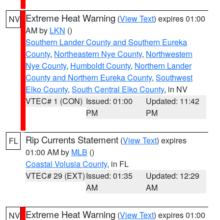
Extreme Heat Warning
(
View Text
) expires 01:00
NV
AM by
LKN
()
Southern Lander County and Southern Eureka
County
,
Northeastern Nye County
,
Northwestern
Nye County
,
Humboldt County
,
Northern Lander
County and Northern Eureka County
,
Southwest
Elko County
,
South Central Elko County
, in NV
VTEC# 1 (CON)
Issued: 01:00
Updated: 11:42
PM
PM
Rip Currents Statement
(
View Text
) expires
FL
01:00 AM by
MLB
()
Coastal Volusia County
, in FL
VTEC# 29 (EXT)
Issued: 01:35
Updated: 12:29
AM
AM
Extreme Heat Warning
(
View Text
) expires 01:00
NV