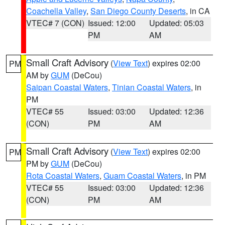
Coachella Valley
,
San Diego County Deserts
, in CA
VTEC# 7 (CON)
Issued: 12:00
Updated: 05:03
PM
AM
Small Craft Advisory
(
View Text
) expires 02:00
PM
AM by
GUM
(DeCou)
Saipan Coastal Waters
,
Tinian Coastal Waters
, in
PM
VTEC# 55
Issued: 03:00
Updated: 12:36
(CON)
PM
AM
Small Craft Advisory
(
View Text
) expires 02:00
PM
PM by
GUM
(DeCou)
Rota Coastal Waters
,
Guam Coastal Waters
, in PM
VTEC# 55
Issued: 03:00
Updated: 12:36
(CON)
PM
AM