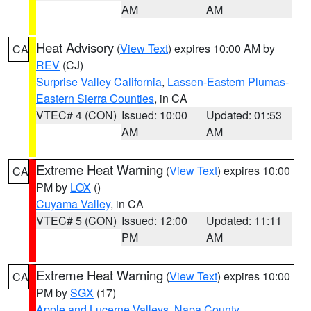
AM
AM
Heat Advisory
(
View Text
) expires 10:00 AM by
CA
REV
(CJ)
Surprise Valley California
,
Lassen-Eastern Plumas-
Eastern Sierra Counties
, in CA
VTEC# 4 (CON)
Issued: 10:00
Updated: 01:53
AM
AM
Extreme Heat Warning
(
View Text
) expires 10:00
CA
PM by
LOX
()
Cuyama Valley
, in CA
VTEC# 5 (CON)
Issued: 12:00
Updated: 11:11
PM
AM
Extreme Heat Warning
(
View Text
) expires 10:00
CA
PM by
SGX
(17)
Apple and Lucerne Valleys
,
Napa County
,