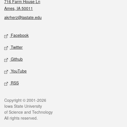
716 Farm House Ln
Ames, IA 50011
akrherz@iastate.edu
Social media
Facebook
Twitter
Github
YouTube
RSS
Legal
Copyright © 2001-2026
Iowa State University
of Science and Technology
All rights reserved.