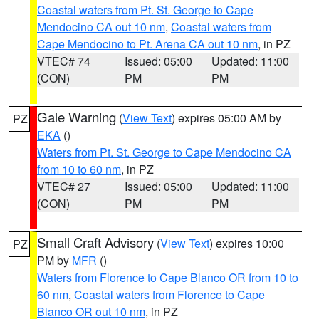
Coastal waters from Pt. St. George to Cape
Mendocino CA out 10 nm
,
Coastal waters from
Cape Mendocino to Pt. Arena CA out 10 nm
, in PZ
VTEC# 74
Issued: 05:00
Updated: 11:00
(CON)
PM
PM
Gale Warning
(
View Text
) expires 05:00 AM by
PZ
EKA
()
Waters from Pt. St. George to Cape Mendocino CA
from 10 to 60 nm
, in PZ
VTEC# 27
Issued: 05:00
Updated: 11:00
(CON)
PM
PM
Small Craft Advisory
(
View Text
) expires 10:00
PZ
PM by
MFR
()
Waters from Florence to Cape Blanco OR from 10 to
60 nm
,
Coastal waters from Florence to Cape
Blanco OR out 10 nm
, in PZ