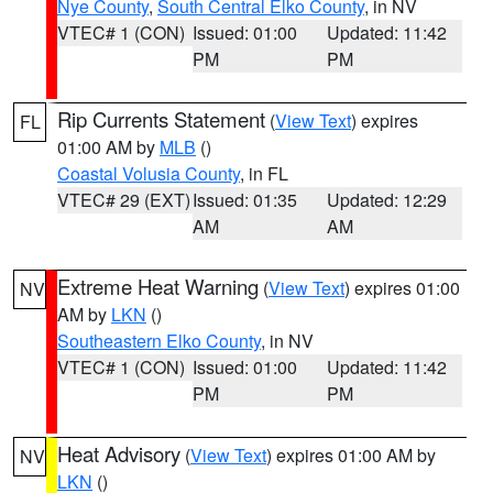
Nye County
,
South Central Elko County
, in NV
VTEC# 1 (CON)
Issued: 01:00
Updated: 11:42
PM
PM
Rip Currents Statement
(
View Text
) expires
FL
01:00 AM by
MLB
()
Coastal Volusia County
, in FL
VTEC# 29 (EXT)
Issued: 01:35
Updated: 12:29
AM
AM
Extreme Heat Warning
(
View Text
) expires 01:00
NV
AM by
LKN
()
Southeastern Elko County
, in NV
VTEC# 1 (CON)
Issued: 01:00
Updated: 11:42
PM
PM
Heat Advisory
(
View Text
) expires 01:00 AM by
NV
LKN
()