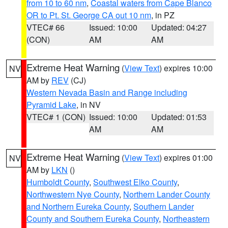
from 10 to 60 nm
,
Coastal waters from Cape Blanco
OR to Pt. St. George CA out 10 nm
, in PZ
VTEC# 66
Issued: 10:00
Updated: 04:27
(CON)
AM
AM
Extreme Heat Warning
(
View Text
) expires 10:00
NV
AM by
REV
(CJ)
Western Nevada Basin and Range including
Pyramid Lake
, in NV
VTEC# 1 (CON)
Issued: 10:00
Updated: 01:53
AM
AM
Extreme Heat Warning
(
View Text
) expires 01:00
NV
AM by
LKN
()
Humboldt County
,
Southwest Elko County
,
Northwestern Nye County
,
Northern Lander County
and Northern Eureka County
,
Southern Lander
County and Southern Eureka County
,
Northeastern