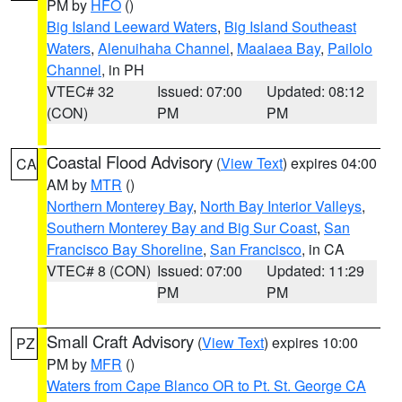
PM by
HFO
()
Big Island Leeward Waters
,
Big Island Southeast
Waters
,
Alenuihaha Channel
,
Maalaea Bay
,
Pailolo
Channel
, in PH
VTEC# 32
Issued: 07:00
Updated: 08:12
(CON)
PM
PM
Coastal Flood Advisory
(
View Text
) expires 04:00
CA
AM by
MTR
()
Northern Monterey Bay
,
North Bay Interior Valleys
,
Southern Monterey Bay and Big Sur Coast
,
San
Francisco Bay Shoreline
,
San Francisco
, in CA
VTEC# 8 (CON)
Issued: 07:00
Updated: 11:29
PM
PM
Small Craft Advisory
(
View Text
) expires 10:00
PZ
PM by
MFR
()
Waters from Cape Blanco OR to Pt. St. George CA