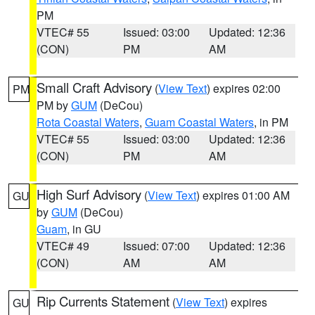
PM
VTEC# 55
Issued: 03:00
Updated: 12:36
(CON)
PM
AM
Small Craft Advisory
(
View Text
) expires 02:00
PM
PM by
GUM
(DeCou)
Rota Coastal Waters
,
Guam Coastal Waters
, in PM
VTEC# 55
Issued: 03:00
Updated: 12:36
(CON)
PM
AM
High Surf Advisory
(
View Text
) expires 01:00 AM
GU
by
GUM
(DeCou)
Guam
, in GU
VTEC# 49
Issued: 07:00
Updated: 12:36
(CON)
AM
AM
Rip Currents Statement
(
View Text
) expires
GU