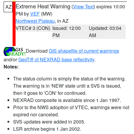
Extreme Heat Warning
(
View Text
) expires 10:00
AZ
PM by
VEF
(MW)
Northwest Plateau
, in AZ
VTEC# 3 (CON)
Issued: 12:00
Updated: 03:04
PM
AM
Download
GIS shapefile of current warnings
and/or
GeoTiff of NEXRAD base reflectivity
.
Notes:
The status column is simply the status of the warning.
The warning is in 'NEW' state until a SVS is issued,
then it goes to 'CON' for continued.
NEXRAD composite is available since 1 Jan 1997.
Prior to the NWS adoption of VTEC, warnings were not
expired nor canceled.
SVS updates were added in 2005.
LSR archive begins 1 Jan 2002.