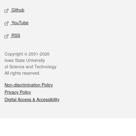
Github
YouTube
RSS
Legal
Copyright © 2001-2026
Iowa State University
of Science and Technology
All rights reserved.
Non-discrimination Policy
Privacy Policy
Digital Access & Accessibility