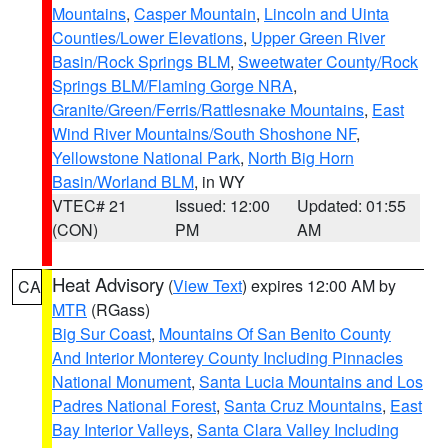
Mountains
,
Casper Mountain
,
Lincoln and Uinta
Counties/Lower Elevations
,
Upper Green River
Basin/Rock Springs BLM
,
Sweetwater County/Rock
Springs BLM/Flaming Gorge NRA
,
Granite/Green/Ferris/Rattlesnake Mountains
,
East
Wind River Mountains/South Shoshone NF
,
Yellowstone National Park
,
North Big Horn
Basin/Worland BLM
, in WY
VTEC# 21
Issued: 12:00
Updated: 01:55
(CON)
PM
AM
Heat Advisory
(
View Text
) expires 12:00 AM by
CA
MTR
(RGass)
Big Sur Coast
,
Mountains Of San Benito County
And Interior Monterey County Including Pinnacles
National Monument
,
Santa Lucia Mountains and Los
Padres National Forest
,
Santa Cruz Mountains
,
East
Bay Interior Valleys
,
Santa Clara Valley Including