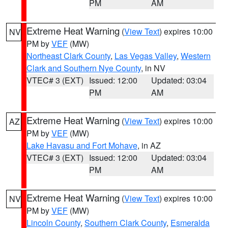
PM
AM
Extreme Heat Warning
(
View Text
) expires 10:00
NV
PM by
VEF
(MW)
Northeast Clark County
,
Las Vegas Valley
,
Western
Clark and Southern Nye County
, in NV
VTEC# 3 (EXT)
Issued: 12:00
Updated: 03:04
PM
AM
Extreme Heat Warning
(
View Text
) expires 10:00
AZ
PM by
VEF
(MW)
Lake Havasu and Fort Mohave
, in AZ
VTEC# 3 (EXT)
Issued: 12:00
Updated: 03:04
PM
AM
Extreme Heat Warning
(
View Text
) expires 10:00
NV
PM by
VEF
(MW)
Lincoln County
,
Southern Clark County
,
Esmeralda