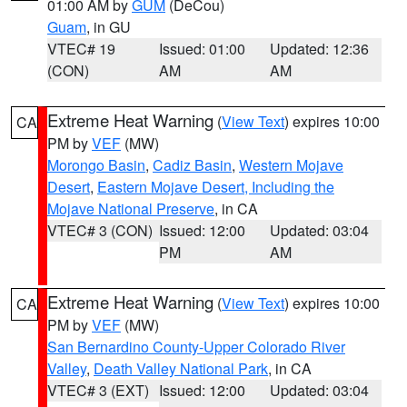
01:00 AM by
GUM
(DeCou)
Guam
, in GU
VTEC# 19
Issued: 01:00
Updated: 12:36
(CON)
AM
AM
Extreme Heat Warning
(
View Text
) expires 10:00
CA
PM by
VEF
(MW)
Morongo Basin
,
Cadiz Basin
,
Western Mojave
Desert
,
Eastern Mojave Desert, Including the
Mojave National Preserve
, in CA
VTEC# 3 (CON)
Issued: 12:00
Updated: 03:04
PM
AM
Extreme Heat Warning
(
View Text
) expires 10:00
CA
PM by
VEF
(MW)
San Bernardino County-Upper Colorado River
Valley
,
Death Valley National Park
, in CA
VTEC# 3 (EXT)
Issued: 12:00
Updated: 03:04