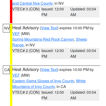
and Central Nye County
, in NV
VTEC# 3 (CON)
Issued: 12:00
Updated: 03:04
PM
AM
Heat Advisory
(
View Text
) expires 10:00 PM by
NV
VEF
(MW)
Spring Mountains-Red Rock Canyon
,
Sheep
Range
, in NV
VTEC# 2 (CON)
Issued: 12:00
Updated: 03:04
PM
AM
Heat Advisory
(
View Text
) expires 10:00 PM by
CA
VEF
(MW)
Eastern Sierra Slopes of Inyo County
,
White
Mountains of Inyo County
, in CA
VTEC# 2 (CON)
Issued: 12:00
Updated: 03:04
PM
AM