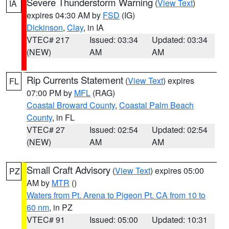
Severe Thunderstorm Warning
(
View Text
)
IA
expires 04:30 AM by
FSD
(IG)
Dickinson
,
Clay
, in IA
VTEC# 217
Issued: 03:34
Updated: 03:34
(NEW)
AM
AM
Rip Currents Statement
(
View Text
) expires
FL
07:00 PM by
MFL
(RAG)
Coastal Broward County
,
Coastal Palm Beach
County
, in FL
VTEC# 27
Issued: 02:54
Updated: 02:54
(NEW)
AM
AM
Small Craft Advisory
(
View Text
) expires 05:00
PZ
AM by
MTR
()
Waters from Pt. Arena to Pigeon Pt. CA from 10 to
60 nm
, in PZ
VTEC# 91
Issued: 05:00
Updated: 10:31