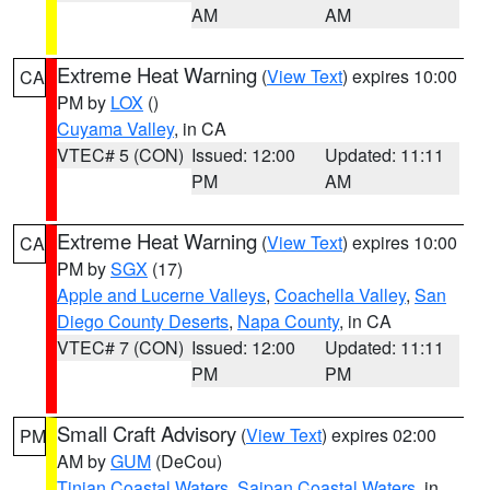
AM
AM
Extreme Heat Warning
(
View Text
) expires 10:00
CA
PM by
LOX
()
Cuyama Valley
, in CA
VTEC# 5 (CON)
Issued: 12:00
Updated: 11:11
PM
AM
Extreme Heat Warning
(
View Text
) expires 10:00
CA
PM by
SGX
(17)
Apple and Lucerne Valleys
,
Coachella Valley
,
San
Diego County Deserts
,
Napa County
, in CA
VTEC# 7 (CON)
Issued: 12:00
Updated: 11:11
PM
PM
Small Craft Advisory
(
View Text
) expires 02:00
PM
AM by
GUM
(DeCou)
Tinian Coastal Waters
,
Saipan Coastal Waters
, in