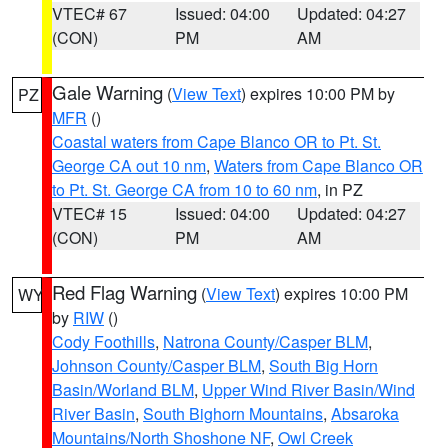
VTEC# 67
Issued: 04:00
Updated: 04:27
(CON)
PM
AM
Gale Warning
(
View Text
) expires 10:00 PM by
PZ
MFR
()
Coastal waters from Cape Blanco OR to Pt. St.
George CA out 10 nm
,
Waters from Cape Blanco OR
to Pt. St. George CA from 10 to 60 nm
, in PZ
VTEC# 15
Issued: 04:00
Updated: 04:27
(CON)
PM
AM
Red Flag Warning
(
View Text
) expires 10:00 PM
WY
by
RIW
()
Cody Foothills
,
Natrona County/Casper BLM
,
Johnson County/Casper BLM
,
South Big Horn
Basin/Worland BLM
,
Upper Wind River Basin/Wind
River Basin
,
South Bighorn Mountains
,
Absaroka
Mountains/North Shoshone NF
,
Owl Creek