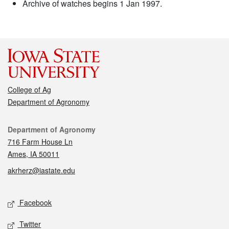
Archive of watches begins 1 Jan 1997.
College of Ag
Department of Agronomy
Contact
Department of Agronomy
716 Farm House Ln
Ames, IA 50011
akrherz@iastate.edu
Social media
Facebook
Twitter