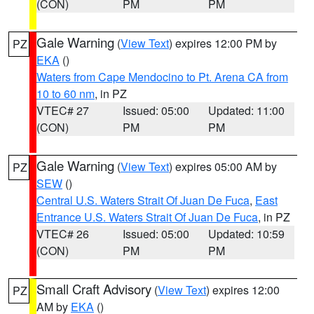
(CON)
PM
PM
Gale Warning
(
View Text
) expires 12:00 PM by
PZ
EKA
()
Waters from Cape Mendocino to Pt. Arena CA from
10 to 60 nm
, in PZ
VTEC# 27
Issued: 05:00
Updated: 11:00
(CON)
PM
PM
Gale Warning
(
View Text
) expires 05:00 AM by
PZ
SEW
()
Central U.S. Waters Strait Of Juan De Fuca
,
East
Entrance U.S. Waters Strait Of Juan De Fuca
, in PZ
VTEC# 26
Issued: 05:00
Updated: 10:59
(CON)
PM
PM
Small Craft Advisory
(
View Text
) expires 12:00
PZ
AM by
EKA
()