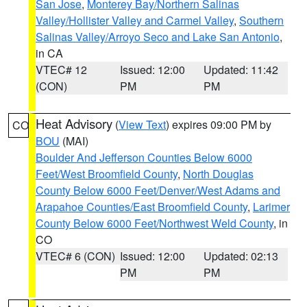
San Jose
,
Monterey Bay/Northern Salinas
Valley/Hollister Valley and Carmel Valley
,
Southern
Salinas Valley/Arroyo Seco and Lake San Antonio
,
in CA
VTEC# 12
Issued: 12:00
Updated: 11:42
(CON)
PM
PM
Heat Advisory
(
View Text
) expires 09:00 PM by
CO
BOU
(MAI)
Boulder And Jefferson Counties Below 6000
Feet/West Broomfield County
,
North Douglas
County Below 6000 Feet/Denver/West Adams and
Arapahoe Counties/East Broomfield County
,
Larimer
County Below 6000 Feet/Northwest Weld County
, in
CO
VTEC# 6 (CON)
Issued: 12:00
Updated: 02:13
PM
PM