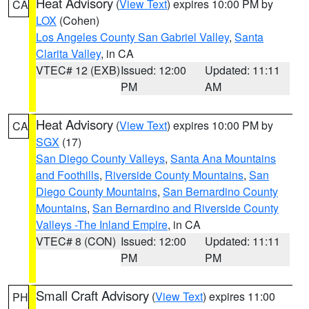
Heat Advisory
(
View Text
) expires 10:00 PM by
CA
LOX
(Cohen)
Los Angeles County San Gabriel Valley
,
Santa
Clarita Valley
, in CA
VTEC# 12 (EXB)
Issued: 12:00
Updated: 11:11
PM
AM
Heat Advisory
(
View Text
) expires 10:00 PM by
CA
SGX
(17)
San Diego County Valleys
,
Santa Ana Mountains
and Foothills
,
Riverside County Mountains
,
San
Diego County Mountains
,
San Bernardino County
Mountains
,
San Bernardino and Riverside County
Valleys -The Inland Empire
, in CA
VTEC# 8 (CON)
Issued: 12:00
Updated: 11:11
PM
PM
Small Craft Advisory
(
View Text
) expires 11:00
PH