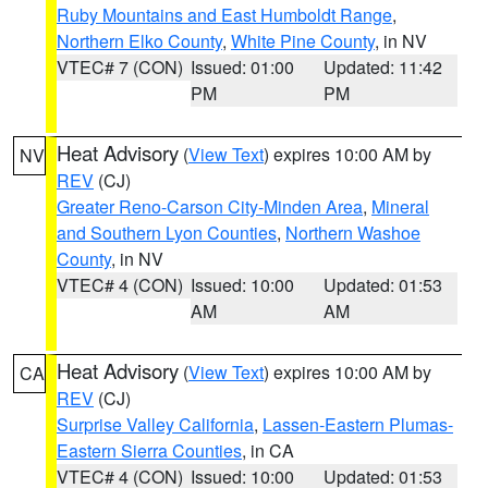
Ruby Mountains and East Humboldt Range
,
Northern Elko County
,
White Pine County
, in NV
VTEC# 7 (CON)
Issued: 01:00
Updated: 11:42
PM
PM
Heat Advisory
(
View Text
) expires 10:00 AM by
NV
REV
(CJ)
Greater Reno-Carson City-Minden Area
,
Mineral
and Southern Lyon Counties
,
Northern Washoe
County
, in NV
VTEC# 4 (CON)
Issued: 10:00
Updated: 01:53
AM
AM
Heat Advisory
(
View Text
) expires 10:00 AM by
CA
REV
(CJ)
Surprise Valley California
,
Lassen-Eastern Plumas-
Eastern Sierra Counties
, in CA
VTEC# 4 (CON)
Issued: 10:00
Updated: 01:53