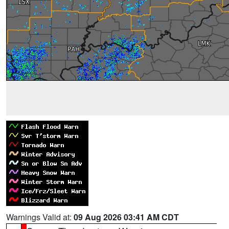
Warnings Valid at:
09 Aug 2026 03:41 AM CDT