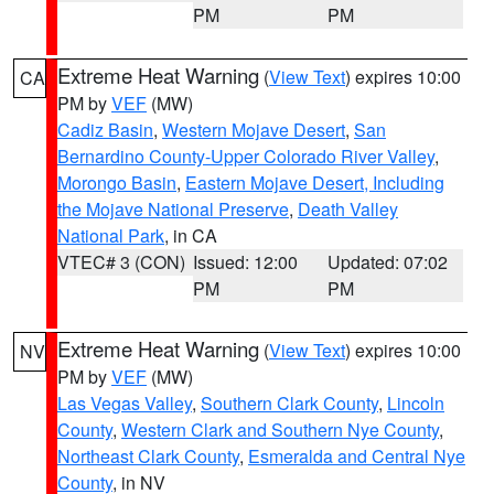
PM
PM
Extreme Heat Warning
(
View Text
) expires 10:00
CA
PM by
VEF
(MW)
Cadiz Basin
,
Western Mojave Desert
,
San
Bernardino County-Upper Colorado River Valley
,
Morongo Basin
,
Eastern Mojave Desert, Including
the Mojave National Preserve
,
Death Valley
National Park
, in CA
VTEC# 3 (CON)
Issued: 12:00
Updated: 07:02
PM
PM
Extreme Heat Warning
(
View Text
) expires 10:00
NV
PM by
VEF
(MW)
Las Vegas Valley
,
Southern Clark County
,
Lincoln
County
,
Western Clark and Southern Nye County
,
Northeast Clark County
,
Esmeralda and Central Nye
County
, in NV