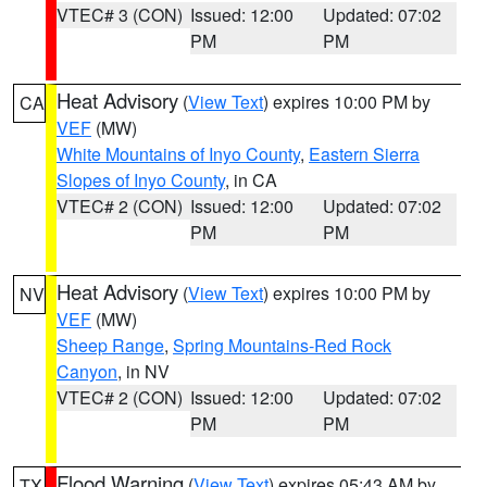
VTEC# 3 (CON)
Issued: 12:00
Updated: 07:02
PM
PM
Heat Advisory
(
View Text
) expires 10:00 PM by
CA
VEF
(MW)
White Mountains of Inyo County
,
Eastern Sierra
Slopes of Inyo County
, in CA
VTEC# 2 (CON)
Issued: 12:00
Updated: 07:02
PM
PM
Heat Advisory
(
View Text
) expires 10:00 PM by
NV
VEF
(MW)
Sheep Range
,
Spring Mountains-Red Rock
Canyon
, in NV
VTEC# 2 (CON)
Issued: 12:00
Updated: 07:02
PM
PM
Flood Warning
(
View Text
) expires 05:43 AM by
TX