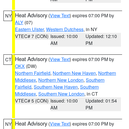
Heat Advisory
(
View Text
) expires 07:00 PM by
NY
ALY
(07)
Eastern Ulster
,
Western Dutchess
, in NY
VTEC# 7 (CON)
Issued: 10:00
Updated: 12:10
AM
PM
Heat Advisory
(
View Text
) expires 07:00 PM by
CT
OKX
(DW)
Northern Fairfield
,
Northern New Haven
,
Northern
Middlesex
,
Northern New London
,
Southern
Fairfield
,
Southern New Haven
,
Southern
Middlesex
,
Southern New London
, in CT
VTEC# 5 (CON)
Issued: 10:00
Updated: 01:54
AM
PM
Heat Advisory
(
View Text
) expires 07:00 PM by
NY