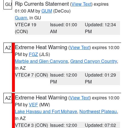
Rip Currents Statement
(
View Text
) expires
GU
01:00 AM by
GUM
(DeCou)
Guam
, in GU
VTEC# 19
Issued: 01:00
Updated: 12:34
(CON)
AM
PM
Extreme Heat Warning
(
View Text
) expires 10:00
AZ
PM by
FGZ
(JLS)
Marble and Glen Canyons
,
Grand Canyon Country
,
in AZ
VTEC# 7 (CON)
Issued: 12:00
Updated: 01:29
PM
PM
Extreme Heat Warning
(
View Text
) expires 10:00
AZ
PM by
VEF
(MW)
Lake Havasu and Fort Mohave
,
Northwest Plateau
,
in AZ
VTEC# 3 (CON)
Issued: 12:00
Updated: 07:02