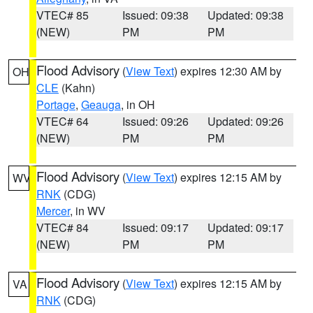
VTEC# 85
Issued: 09:38
Updated: 09:38
(NEW)
PM
PM
Flood Advisory
(
View Text
) expires 12:30 AM by
OH
CLE
(Kahn)
Portage
,
Geauga
, in OH
VTEC# 64
Issued: 09:26
Updated: 09:26
(NEW)
PM
PM
Flood Advisory
(
View Text
) expires 12:15 AM by
WV
RNK
(CDG)
Mercer
, in WV
VTEC# 84
Issued: 09:17
Updated: 09:17
(NEW)
PM
PM
Flood Advisory
(
View Text
) expires 12:15 AM by
VA
RNK
(CDG)