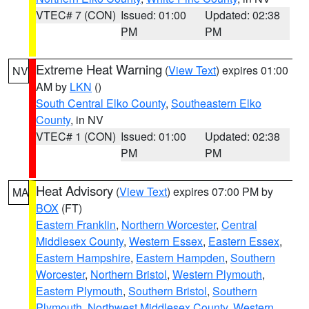
VTEC# 7 (CON)
Issued: 01:00
Updated: 02:38
PM
PM
Extreme Heat Warning
(
View Text
) expires 01:00
NV
AM by
LKN
()
South Central Elko County
,
Southeastern Elko
County
, in NV
VTEC# 1 (CON)
Issued: 01:00
Updated: 02:38
PM
PM
Heat Advisory
(
View Text
) expires 07:00 PM by
MA
BOX
(FT)
Eastern Franklin
,
Northern Worcester
,
Central
Middlesex County
,
Western Essex
,
Eastern Essex
,
Eastern Hampshire
,
Eastern Hampden
,
Southern
Worcester
,
Northern Bristol
,
Western Plymouth
,
Eastern Plymouth
,
Southern Bristol
,
Southern
Plymouth
,
Northwest Middlesex County
,
Western