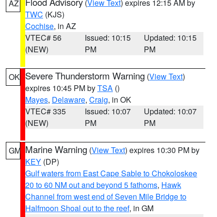
Flood Advisory
(
View Text
) expires 12:15 AM by
AZ
TWC
(KJS)
Cochise
, in AZ
VTEC# 56
Issued: 10:15
Updated: 10:15
(NEW)
PM
PM
Severe Thunderstorm Warning
(
View Text
)
OK
expires 10:45 PM by
TSA
()
Mayes
,
Delaware
,
Craig
, in OK
VTEC# 335
Issued: 10:07
Updated: 10:07
(NEW)
PM
PM
Marine Warning
(
View Text
) expires 10:30 PM by
GM
KEY
(DP)
Gulf waters from East Cape Sable to Chokoloskee
20 to 60 NM out and beyond 5 fathoms
,
Hawk
Channel from west end of Seven Mile Bridge to
Halfmoon Shoal out to the reef
, in GM