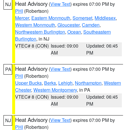
Heat Advisory
(
View Text
) expires 07:00 PM by
NJ
PHI
(Robertson)
Mercer
,
Eastern Monmouth
,
Somerset
,
Middlesex
,
Western Monmouth
,
Gloucester
,
Camden
,
Northwestern Burlington
,
Ocean
,
Southeastern
Burlington
, in NJ
VTEC# 8 (CON)
Issued: 09:00
Updated: 06:45
AM
PM
Heat Advisory
(
View Text
) expires 07:00 PM by
PA
PHI
(Robertson)
Upper Bucks
,
Berks
,
Lehigh
,
Northampton
,
Western
Chester
,
Western Montgomery
, in PA
VTEC# 8 (CON)
Issued: 09:00
Updated: 06:45
AM
PM
Heat Advisory
(
View Text
) expires 07:00 PM by
NJ
PHI
(Robertson)