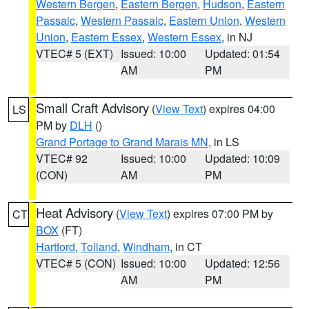
Western Bergen
,
Eastern Bergen
,
Hudson
,
Eastern
Passaic
,
Western Passaic
,
Eastern Union
,
Western
Union
,
Eastern Essex
,
Western Essex
, in NJ
VTEC# 5 (EXT)
Issued: 10:00
Updated: 01:54
AM
PM
Small Craft Advisory
(
View Text
) expires 04:00
LS
PM by
DLH
()
Grand Portage to Grand Marais MN
, in LS
VTEC# 92
Issued: 10:00
Updated: 10:09
(CON)
AM
PM
Heat Advisory
(
View Text
) expires 07:00 PM by
CT
BOX
(FT)
Hartford
,
Tolland
,
Windham
, in CT
VTEC# 5 (CON)
Issued: 10:00
Updated: 12:56
AM
PM