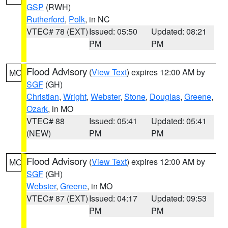
GSP
(RWH)
Rutherford
,
Polk
, in NC
VTEC# 78 (EXT)
Issued: 05:50
Updated: 08:21
PM
PM
Flood Advisory
(
View Text
) expires 12:00 AM by
MO
SGF
(GH)
Christian
,
Wright
,
Webster
,
Stone
,
Douglas
,
Greene
,
Ozark
, in MO
VTEC# 88
Issued: 05:41
Updated: 05:41
(NEW)
PM
PM
Flood Advisory
(
View Text
) expires 12:00 AM by
MO
SGF
(GH)
Webster
,
Greene
, in MO
VTEC# 87 (EXT)
Issued: 04:17
Updated: 09:53
PM
PM