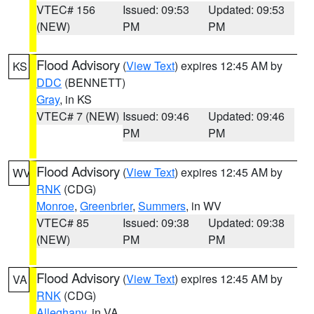
VTEC# 156
Issued: 09:53
Updated: 09:53
(NEW)
PM
PM
Flood Advisory
(
View Text
) expires 12:45 AM by
KS
DDC
(BENNETT)
Gray
, in KS
VTEC# 7 (NEW)
Issued: 09:46
Updated: 09:46
PM
PM
Flood Advisory
(
View Text
) expires 12:45 AM by
WV
RNK
(CDG)
Monroe
,
Greenbrier
,
Summers
, in WV
VTEC# 85
Issued: 09:38
Updated: 09:38
(NEW)
PM
PM
Flood Advisory
(
View Text
) expires 12:45 AM by
VA
RNK
(CDG)
Alleghany
, in VA