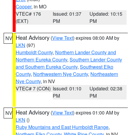
Cooper
, in MO
VTEC# 176
Issued: 01:37
Updated: 10:15
(EXT)
PM
PM
Heat Advisory
(
View Text
) expires 08:00 AM by
NV
LKN
(97)
Humboldt County
,
Northern Lander County and
Northern Eureka County
,
Southern Lander County
and Southern Eureka County
,
Southwest Elko
County
,
Northwestern Nye County
,
Northeastern
Nye County
, in NV
VTEC# 7 (CON)
Issued: 01:10
Updated: 02:38
PM
PM
Heat Advisory
(
View Text
) expires 01:00 AM by
NV
LKN
()
Ruby Mountains and East Humboldt Range
,
Northern Elko County
,
White Pine County
, in NV