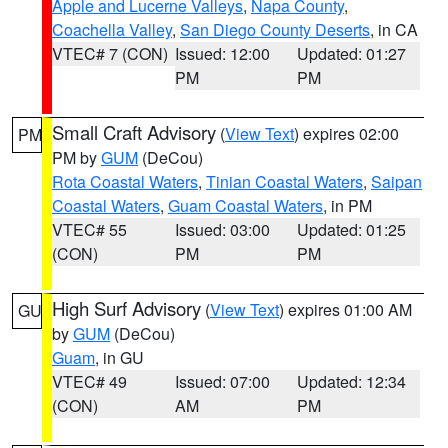
Apple and Lucerne Valleys
,
Napa County
,
Coachella Valley
,
San Diego County Deserts
, in CA
VTEC# 7 (CON)
Issued: 12:00
Updated: 01:27
PM
PM
Small Craft Advisory
(
View Text
) expires 02:00
PM
PM by
GUM
(DeCou)
Rota Coastal Waters
,
Tinian Coastal Waters
,
Saipan
Coastal Waters
,
Guam Coastal Waters
, in PM
VTEC# 55
Issued: 03:00
Updated: 01:25
(CON)
PM
PM
High Surf Advisory
(
View Text
) expires 01:00 AM
GU
by
GUM
(DeCou)
Guam
, in GU
VTEC# 49
Issued: 07:00
Updated: 12:34
(CON)
AM
PM