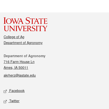
College of Ag
Department of Agronomy
Contact
Department of Agronomy
716 Farm House Ln
Ames, IA 50011
akrherz@iastate.edu
Social media
Facebook
Twitter