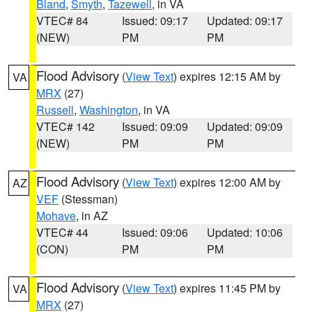
Bland
,
Smyth
,
Tazewell
, in VA
VTEC# 84
Issued: 09:17
Updated: 09:17
(NEW)
PM
PM
Flood Advisory
(
View Text
) expires 12:15 AM by
VA
MRX
(27)
Russell
,
Washington
, in VA
VTEC# 142
Issued: 09:09
Updated: 09:09
(NEW)
PM
PM
Flood Advisory
(
View Text
) expires 12:00 AM by
AZ
VEF
(Stessman)
Mohave
, in AZ
VTEC# 44
Issued: 09:06
Updated: 10:06
(CON)
PM
PM
Flood Advisory
(
View Text
) expires 11:45 PM by
VA
MRX
(27)