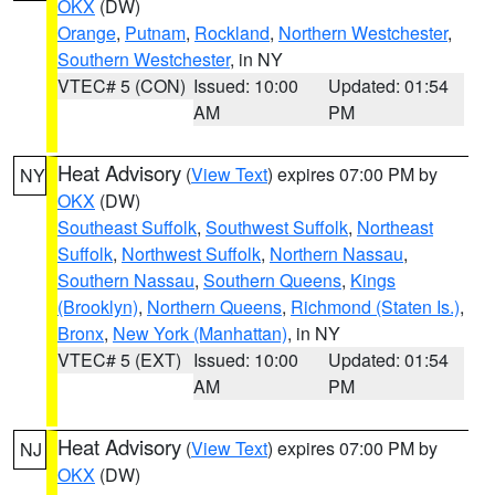
OKX
(DW)
Orange
,
Putnam
,
Rockland
,
Northern Westchester
,
Southern Westchester
, in NY
VTEC# 5 (CON)
Issued: 10:00
Updated: 01:54
AM
PM
Heat Advisory
(
View Text
) expires 07:00 PM by
NY
OKX
(DW)
Southeast Suffolk
,
Southwest Suffolk
,
Northeast
Suffolk
,
Northwest Suffolk
,
Northern Nassau
,
Southern Nassau
,
Southern Queens
,
Kings
(Brooklyn)
,
Northern Queens
,
Richmond (Staten Is.)
,
Bronx
,
New York (Manhattan)
, in NY
VTEC# 5 (EXT)
Issued: 10:00
Updated: 01:54
AM
PM
Heat Advisory
(
View Text
) expires 07:00 PM by
NJ
OKX
(DW)