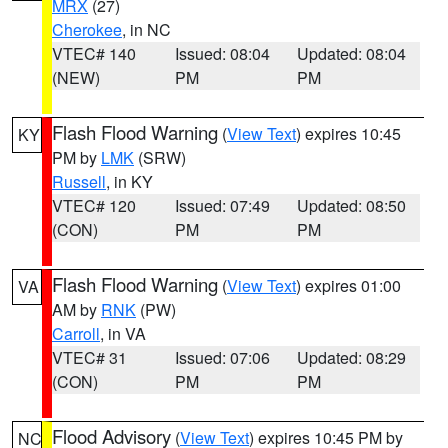
MRX
(27)
Cherokee
, in NC
VTEC# 140
Issued: 08:04
Updated: 08:04
(NEW)
PM
PM
Flash Flood Warning
(
View Text
) expires 10:45
KY
PM by
LMK
(SRW)
Russell
, in KY
VTEC# 120
Issued: 07:49
Updated: 08:50
(CON)
PM
PM
Flash Flood Warning
(
View Text
) expires 01:00
VA
AM by
RNK
(PW)
Carroll
, in VA
VTEC# 31
Issued: 07:06
Updated: 08:29
(CON)
PM
PM
Flood Advisory
(
View Text
) expires 10:45 PM by
NC