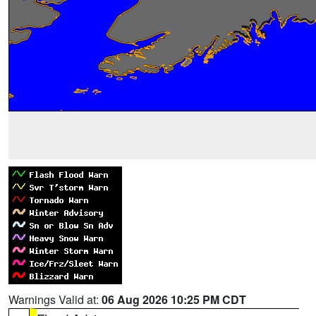
Warnings Valid at:
06 Aug 2026 10:25 PM CDT