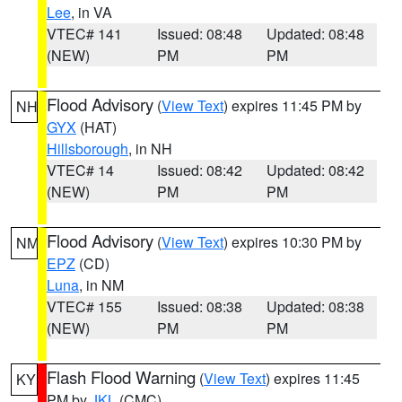
Lee
, in VA
VTEC# 141
Issued: 08:48
Updated: 08:48
(NEW)
PM
PM
Flood Advisory
(
View Text
) expires 11:45 PM by
NH
GYX
(HAT)
Hillsborough
, in NH
VTEC# 14
Issued: 08:42
Updated: 08:42
(NEW)
PM
PM
Flood Advisory
(
View Text
) expires 10:30 PM by
NM
EPZ
(CD)
Luna
, in NM
VTEC# 155
Issued: 08:38
Updated: 08:38
(NEW)
PM
PM
Flash Flood Warning
(
View Text
) expires 11:45
KY
PM by
JKL
(CMC)