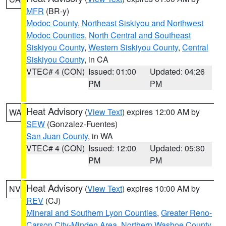
MFR
(BR-y)
Modoc County
,
Northeast Siskiyou and Northwest
Modoc Counties
,
North Central and Southeast
Siskiyou County
,
Western Siskiyou County
,
Central
Siskiyou County
, in CA
VTEC# 4 (CON)
Issued: 01:00
Updated: 04:26
PM
PM
Heat Advisory
(
View Text
) expires 12:00 AM by
WA
SEW
(Gonzalez-Fuentes)
San Juan County
, in WA
VTEC# 4 (CON)
Issued: 12:00
Updated: 05:30
PM
PM
Heat Advisory
(
View Text
) expires 10:00 AM by
NV
REV
(CJ)
Mineral and Southern Lyon Counties
,
Greater Reno-
Carson City-Minden Area
,
Northern Washoe County
,