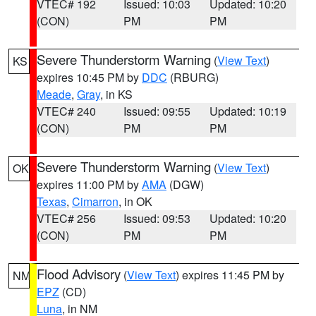
VTEC# 192
Issued: 10:03
Updated: 10:20
(CON)
PM
PM
Severe Thunderstorm Warning
(
View Text
)
KS
expires 10:45 PM by
DDC
(RBURG)
Meade
,
Gray
, in KS
VTEC# 240
Issued: 09:55
Updated: 10:19
(CON)
PM
PM
Severe Thunderstorm Warning
(
View Text
)
OK
expires 11:00 PM by
AMA
(DGW)
Texas
,
Cimarron
, in OK
VTEC# 256
Issued: 09:53
Updated: 10:20
(CON)
PM
PM
Flood Advisory
(
View Text
) expires 11:45 PM by
NM
EPZ
(CD)
Luna
, in NM