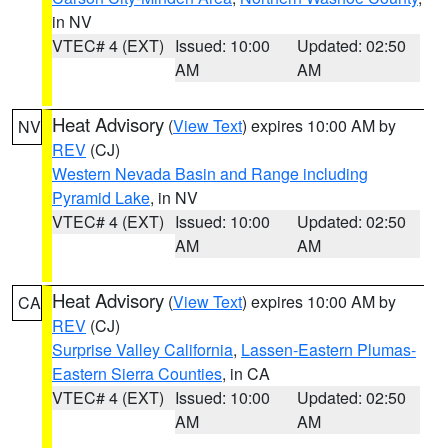
in NV
VTEC# 4 (EXT)
Issued: 10:00
Updated: 02:50
AM
AM
Heat Advisory
(
View Text
) expires 10:00 AM by
NV
REV
(CJ)
Western Nevada Basin and Range including
Pyramid Lake
, in NV
VTEC# 4 (EXT)
Issued: 10:00
Updated: 02:50
AM
AM
Heat Advisory
(
View Text
) expires 10:00 AM by
CA
REV
(CJ)
Surprise Valley California
,
Lassen-Eastern Plumas-
Eastern Sierra Counties
, in CA
VTEC# 4 (EXT)
Issued: 10:00
Updated: 02:50
AM
AM