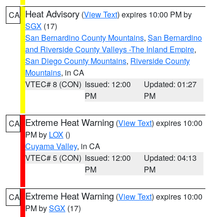
Heat Advisory
(
View Text
) expires 10:00 PM by
CA
SGX
(17)
San Bernardino County Mountains
,
San Bernardino
and Riverside County Valleys -The Inland Empire
,
San Diego County Mountains
,
Riverside County
Mountains
, in CA
VTEC# 8 (CON)
Issued: 12:00
Updated: 01:27
PM
PM
Extreme Heat Warning
(
View Text
) expires 10:00
CA
PM by
LOX
()
Cuyama Valley
, in CA
VTEC# 5 (CON)
Issued: 12:00
Updated: 04:13
PM
PM
Extreme Heat Warning
(
View Text
) expires 10:00
CA
PM by
SGX
(17)