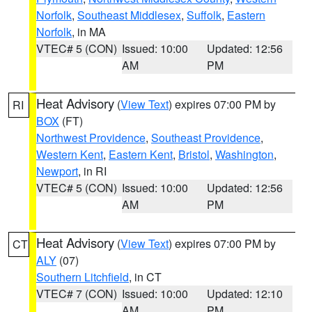
Norfolk
,
Southeast Middlesex
,
Suffolk
,
Eastern
Norfolk
, in MA
VTEC# 5 (CON)
Issued: 10:00
Updated: 12:56
AM
PM
Heat Advisory
(
View Text
) expires 07:00 PM by
RI
BOX
(FT)
Northwest Providence
,
Southeast Providence
,
Western Kent
,
Eastern Kent
,
Bristol
,
Washington
,
Newport
, in RI
VTEC# 5 (CON)
Issued: 10:00
Updated: 12:56
AM
PM
Heat Advisory
(
View Text
) expires 07:00 PM by
CT
ALY
(07)
Southern Litchfield
, in CT
VTEC# 7 (CON)
Issued: 10:00
Updated: 12:10
AM
PM