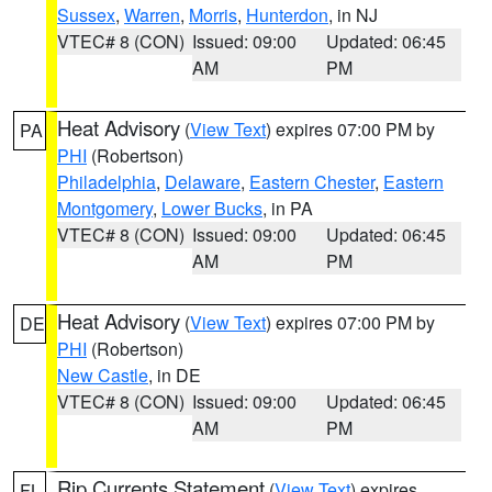
Sussex
,
Warren
,
Morris
,
Hunterdon
, in NJ
VTEC# 8 (CON)
Issued: 09:00
Updated: 06:45
AM
PM
Heat Advisory
(
View Text
) expires 07:00 PM by
PA
PHI
(Robertson)
Philadelphia
,
Delaware
,
Eastern Chester
,
Eastern
Montgomery
,
Lower Bucks
, in PA
VTEC# 8 (CON)
Issued: 09:00
Updated: 06:45
AM
PM
Heat Advisory
(
View Text
) expires 07:00 PM by
DE
PHI
(Robertson)
New Castle
, in DE
VTEC# 8 (CON)
Issued: 09:00
Updated: 06:45
AM
PM
Rip Currents Statement
(
View Text
) expires
FL