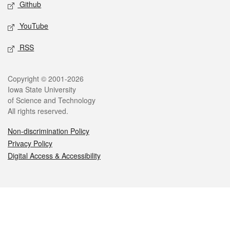
Github
YouTube
RSS
Legal
Copyright © 2001-2026
Iowa State University
of Science and Technology
All rights reserved.
Non-discrimination Policy
Privacy Policy
Digital Access & Accessibility