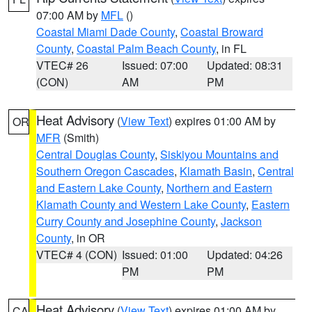
07:00 AM by
MFL
()
Coastal Miami Dade County
,
Coastal Broward
County
,
Coastal Palm Beach County
, in FL
VTEC# 26
Issued: 07:00
Updated: 08:31
(CON)
AM
PM
Heat Advisory
(
View Text
) expires 01:00 AM by
OR
MFR
(Smith)
Central Douglas County
,
Siskiyou Mountains and
Southern Oregon Cascades
,
Klamath Basin
,
Central
and Eastern Lake County
,
Northern and Eastern
Klamath County and Western Lake County
,
Eastern
Curry County and Josephine County
,
Jackson
County
, in OR
VTEC# 4 (CON)
Issued: 01:00
Updated: 04:26
PM
PM
Heat Advisory
(
View Text
) expires 01:00 AM by
CA