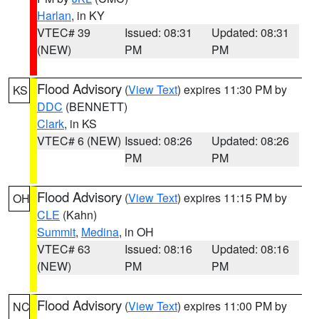
Harlan
, in KY
VTEC# 39
Issued: 08:31
Updated: 08:31
(NEW)
PM
PM
Flood Advisory
(
View Text
) expires 11:30 PM by
KS
DDC
(BENNETT)
Clark
, in KS
VTEC# 6 (NEW)
Issued: 08:26
Updated: 08:26
PM
PM
Flood Advisory
(
View Text
) expires 11:15 PM by
OH
CLE
(Kahn)
Summit
,
Medina
, in OH
VTEC# 63
Issued: 08:16
Updated: 08:16
(NEW)
PM
PM
Flood Advisory
(
View Text
) expires 11:00 PM by
NC