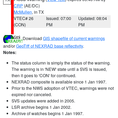
CRP
(AE/DC)
McMullen
, in TX
VTEC# 26
Issued: 07:00
Updated: 08:04
(CON)
PM
PM
Download
GIS shapefile of current warnings
and/or
GeoTiff of NEXRAD base reflectivity
.
Notes:
The status column is simply the status of the warning.
The warning is in 'NEW' state until a SVS is issued,
then it goes to 'CON' for continued.
NEXRAD composite is available since 1 Jan 1997.
Prior to the NWS adoption of VTEC, warnings were not
expired nor canceled.
SVS updates were added in 2005.
LSR archive begins 1 Jan 2002.
Archive of watches begins 1 Jan 1997.