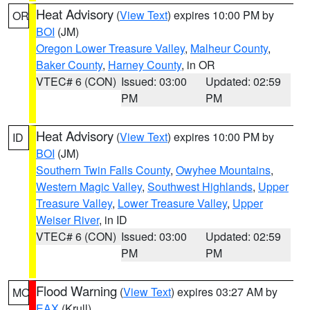
Heat Advisory
(
View Text
) expires 10:00 PM by
OR
BOI
(JM)
Oregon Lower Treasure Valley
,
Malheur County
,
Baker County
,
Harney County
, in OR
VTEC# 6 (CON)
Issued: 03:00
Updated: 02:59
PM
PM
Heat Advisory
(
View Text
) expires 10:00 PM by
ID
BOI
(JM)
Southern Twin Falls County
,
Owyhee Mountains
,
Western Magic Valley
,
Southwest Highlands
,
Upper
Treasure Valley
,
Lower Treasure Valley
,
Upper
Weiser River
, in ID
VTEC# 6 (CON)
Issued: 03:00
Updated: 02:59
PM
PM
Flood Warning
(
View Text
) expires 03:27 AM by
MO
EAX
(Krull)