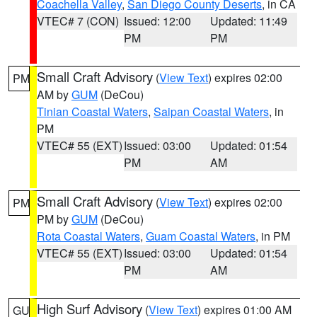
Coachella Valley
,
San Diego County Deserts
, in CA
VTEC# 7 (CON)
Issued: 12:00
Updated: 11:49
PM
PM
Small Craft Advisory
(
View Text
) expires 02:00
PM
AM by
GUM
(DeCou)
Tinian Coastal Waters
,
Saipan Coastal Waters
, in
PM
VTEC# 55 (EXT)
Issued: 03:00
Updated: 01:54
PM
AM
Small Craft Advisory
(
View Text
) expires 02:00
PM
PM by
GUM
(DeCou)
Rota Coastal Waters
,
Guam Coastal Waters
, in PM
VTEC# 55 (EXT)
Issued: 03:00
Updated: 01:54
PM
AM
High Surf Advisory
(
View Text
) expires 01:00 AM
GU