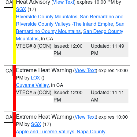
Heat Advisory
(
View Text
) expires 10:00 PM by
CA
SGX
(17)
Riverside County Mountains
,
San Bernardino and
Riverside County Valleys -The Inland Empire
,
San
Bernardino County Mountains
,
San Diego County
Mountains
, in CA
VTEC# 8 (CON)
Issued: 12:00
Updated: 11:49
PM
PM
Extreme Heat Warning
(
View Text
) expires 10:00
CA
PM by
LOX
()
Cuyama Valley
, in CA
VTEC# 5 (CON)
Issued: 12:00
Updated: 11:11
PM
AM
Extreme Heat Warning
(
View Text
) expires 10:00
CA
PM by
SGX
(17)
Apple and Lucerne Valleys
,
Napa County
,