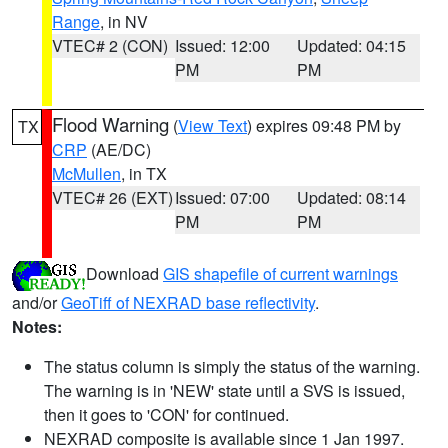
Range
, in NV
VTEC# 2 (CON)
Issued: 12:00
Updated: 04:15
PM
PM
Flood Warning
(
View Text
) expires 09:48 PM by
TX
CRP
(AE/DC)
McMullen
, in TX
VTEC# 26 (EXT)
Issued: 07:00
Updated: 08:14
PM
PM
Download
GIS shapefile of current warnings
and/or
GeoTiff of NEXRAD base reflectivity
.
Notes:
The status column is simply the status of the warning.
The warning is in 'NEW' state until a SVS is issued,
then it goes to 'CON' for continued.
NEXRAD composite is available since 1 Jan 1997.