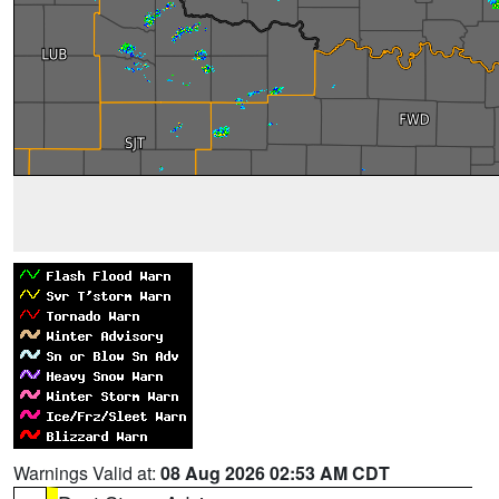
Warnings Valid at:
08 Aug 2026 02:53 AM CDT