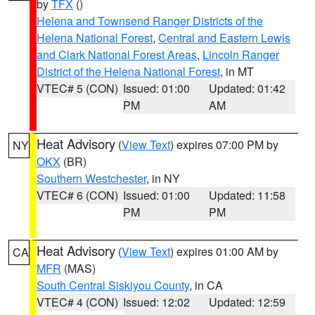
by
TFX
()
Helena and Townsend Ranger Districts of the
Helena National Forest
,
Central and Eastern Lewis
and Clark National Forest Areas
,
Lincoln Ranger
District of the Helena National Forest
, in MT
VTEC# 5 (CON)
Issued: 01:00
Updated: 01:42
PM
AM
Heat Advisory
(
View Text
) expires 07:00 PM by
NY
OKX
(BR)
Southern Westchester
, in NY
VTEC# 6 (CON)
Issued: 01:00
Updated: 11:58
PM
PM
Heat Advisory
(
View Text
) expires 01:00 AM by
CA
MFR
(MAS)
South Central Siskiyou County
, in CA
VTEC# 4 (CON)
Issued: 12:02
Updated: 12:59