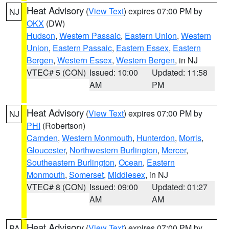
Heat Advisory
(
View Text
) expires 07:00 PM by
NJ
OKX
(DW)
Hudson
,
Western Passaic
,
Eastern Union
,
Western
Union
,
Eastern Passaic
,
Eastern Essex
,
Eastern
Bergen
,
Western Essex
,
Western Bergen
, in NJ
VTEC# 5 (CON)
Issued: 10:00
Updated: 11:58
AM
PM
Heat Advisory
(
View Text
) expires 07:00 PM by
NJ
PHI
(Robertson)
Camden
,
Western Monmouth
,
Hunterdon
,
Morris
,
Gloucester
,
Northwestern Burlington
,
Mercer
,
Southeastern Burlington
,
Ocean
,
Eastern
Monmouth
,
Somerset
,
Middlesex
, in NJ
VTEC# 8 (CON)
Issued: 09:00
Updated: 01:27
AM
AM
Heat Advisory
(
View Text
) expires 07:00 PM by
PA