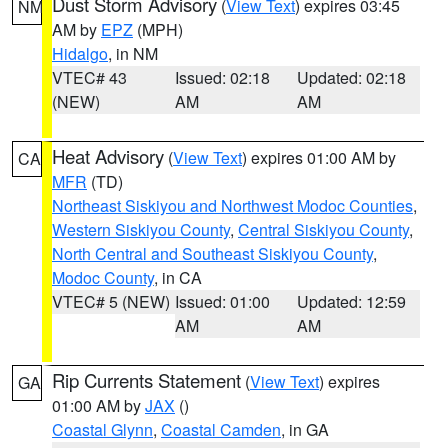
Dust Storm Advisory
(
View Text
) expires 03:45
NM
AM by
EPZ
(MPH)
Hidalgo
, in NM
VTEC# 43
Issued: 02:18
Updated: 02:18
(NEW)
AM
AM
Heat Advisory
(
View Text
) expires 01:00 AM by
CA
MFR
(TD)
Northeast Siskiyou and Northwest Modoc Counties
,
Western Siskiyou County
,
Central Siskiyou County
,
North Central and Southeast Siskiyou County
,
Modoc County
, in CA
VTEC# 5 (NEW)
Issued: 01:00
Updated: 12:59
AM
AM
Rip Currents Statement
(
View Text
) expires
GA
01:00 AM by
JAX
()
Coastal Glynn
,
Coastal Camden
, in GA