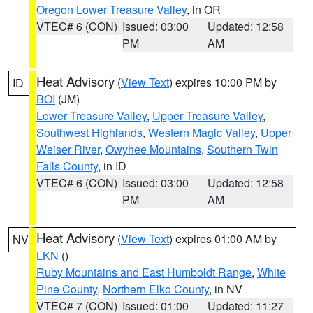
Oregon Lower Treasure Valley
, in OR
VTEC# 6 (CON)
Issued: 03:00
Updated: 12:58
PM
AM
Heat Advisory
(
View Text
) expires 10:00 PM by
ID
BOI
(JM)
Lower Treasure Valley
,
Upper Treasure Valley
,
Southwest Highlands
,
Western Magic Valley
,
Upper
Weiser River
,
Owyhee Mountains
,
Southern Twin
Falls County
, in ID
VTEC# 6 (CON)
Issued: 03:00
Updated: 12:58
PM
AM
Heat Advisory
(
View Text
) expires 01:00 AM by
NV
LKN
()
Ruby Mountains and East Humboldt Range
,
White
Pine County
,
Northern Elko County
, in NV
VTEC# 7 (CON)
Issued: 01:00
Updated: 11:27