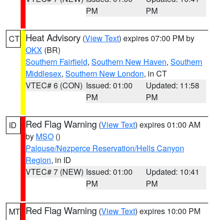
PM
PM
Heat Advisory
(
View Text
) expires 07:00 PM by
CT
OKX
(BR)
Southern Fairfield
,
Southern New Haven
,
Southern
Middlesex
,
Southern New London
, in CT
VTEC# 6 (CON)
Issued: 01:00
Updated: 11:58
PM
PM
Red Flag Warning
(
View Text
) expires 01:00 AM
ID
by
MSO
()
Palouse/Nezperce Reservation/Hells Canyon
Region
, in ID
VTEC# 7 (NEW)
Issued: 01:00
Updated: 10:41
PM
PM
Red Flag Warning
(
View Text
) expires 10:00 PM
MT