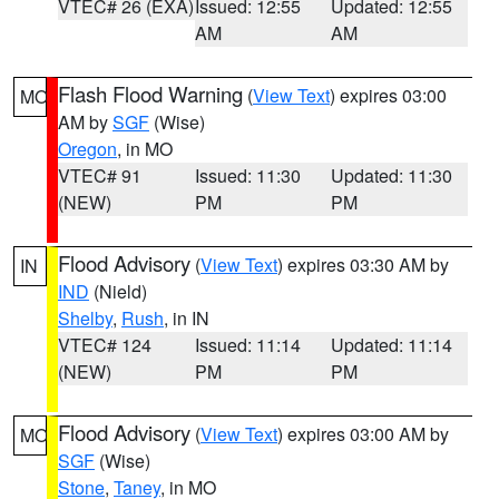
VTEC# 26 (EXA)
Issued: 12:55
Updated: 12:55
AM
AM
Flash Flood Warning
(
View Text
) expires 03:00
MO
AM by
SGF
(Wise)
Oregon
, in MO
VTEC# 91
Issued: 11:30
Updated: 11:30
(NEW)
PM
PM
Flood Advisory
(
View Text
) expires 03:30 AM by
IN
IND
(Nield)
Shelby
,
Rush
, in IN
VTEC# 124
Issued: 11:14
Updated: 11:14
(NEW)
PM
PM
Flood Advisory
(
View Text
) expires 03:00 AM by
MO
SGF
(Wise)
Stone
,
Taney
, in MO