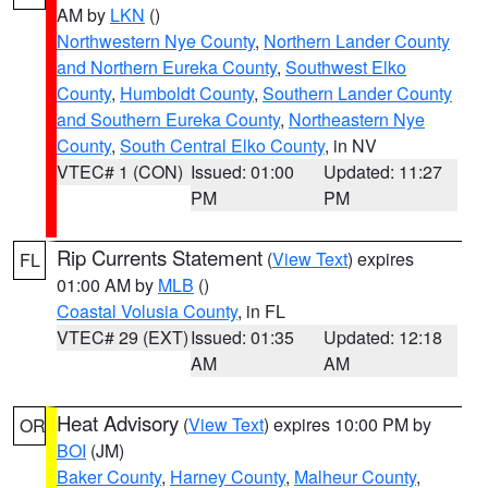
AM by
LKN
()
Northwestern Nye County
,
Northern Lander County
and Northern Eureka County
,
Southwest Elko
County
,
Humboldt County
,
Southern Lander County
and Southern Eureka County
,
Northeastern Nye
County
,
South Central Elko County
, in NV
VTEC# 1 (CON)
Issued: 01:00
Updated: 11:27
PM
PM
Rip Currents Statement
(
View Text
) expires
FL
01:00 AM by
MLB
()
Coastal Volusia County
, in FL
VTEC# 29 (EXT)
Issued: 01:35
Updated: 12:18
AM
AM
Heat Advisory
(
View Text
) expires 10:00 PM by
OR
BOI
(JM)
Baker County
,
Harney County
,
Malheur County
,