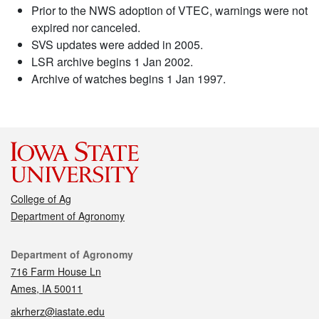
Prior to the NWS adoption of VTEC, warnings were not
expired nor canceled.
SVS updates were added in 2005.
LSR archive begins 1 Jan 2002.
Archive of watches begins 1 Jan 1997.
College of Ag
Department of Agronomy
Contact
Department of Agronomy
716 Farm House Ln
Ames, IA 50011
akrherz@iastate.edu