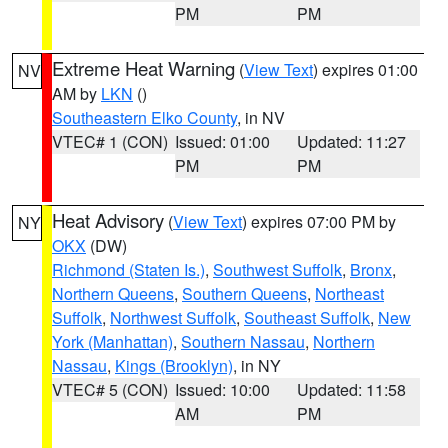
PM
PM
Extreme Heat Warning
(
View Text
) expires 01:00
NV
AM by
LKN
()
Southeastern Elko County
, in NV
VTEC# 1 (CON)
Issued: 01:00
Updated: 11:27
PM
PM
Heat Advisory
(
View Text
) expires 07:00 PM by
NY
OKX
(DW)
Richmond (Staten Is.)
,
Southwest Suffolk
,
Bronx
,
Northern Queens
,
Southern Queens
,
Northeast
Suffolk
,
Northwest Suffolk
,
Southeast Suffolk
,
New
York (Manhattan)
,
Southern Nassau
,
Northern
Nassau
,
Kings (Brooklyn)
, in NY
VTEC# 5 (CON)
Issued: 10:00
Updated: 11:58
AM
PM