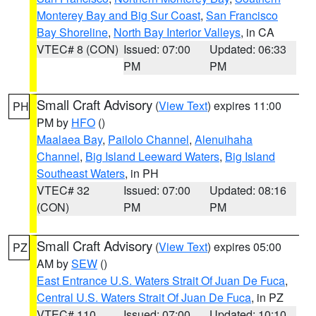
Monterey Bay and Big Sur Coast
,
San Francisco
Bay Shoreline
,
North Bay Interior Valleys
, in CA
VTEC# 8 (CON)
Issued: 07:00
Updated: 06:33
PM
PM
Small Craft Advisory
(
View Text
) expires 11:00
PH
PM by
HFO
()
Maalaea Bay
,
Pailolo Channel
,
Alenuihaha
Channel
,
Big Island Leeward Waters
,
Big Island
Southeast Waters
, in PH
VTEC# 32
Issued: 07:00
Updated: 08:16
(CON)
PM
PM
Small Craft Advisory
(
View Text
) expires 05:00
PZ
AM by
SEW
()
East Entrance U.S. Waters Strait Of Juan De Fuca
,
Central U.S. Waters Strait Of Juan De Fuca
, in PZ
VTEC# 110
Issued: 07:00
Updated: 10:10