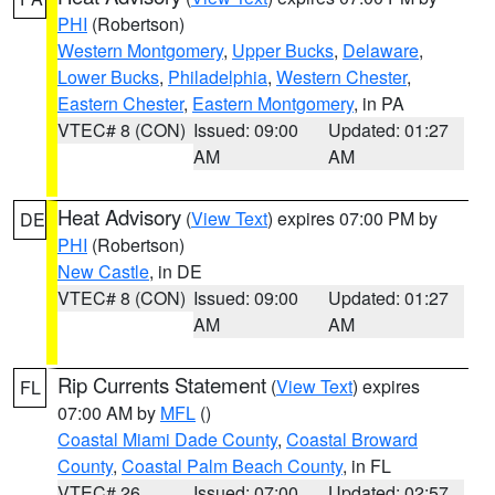
PHI
(Robertson)
Western Montgomery
,
Upper Bucks
,
Delaware
,
Lower Bucks
,
Philadelphia
,
Western Chester
,
Eastern Chester
,
Eastern Montgomery
, in PA
VTEC# 8 (CON)
Issued: 09:00
Updated: 01:27
AM
AM
Heat Advisory
(
View Text
) expires 07:00 PM by
DE
PHI
(Robertson)
New Castle
, in DE
VTEC# 8 (CON)
Issued: 09:00
Updated: 01:27
AM
AM
Rip Currents Statement
(
View Text
) expires
FL
07:00 AM by
MFL
()
Coastal Miami Dade County
,
Coastal Broward
County
,
Coastal Palm Beach County
, in FL
VTEC# 26
Issued: 07:00
Updated: 02:57