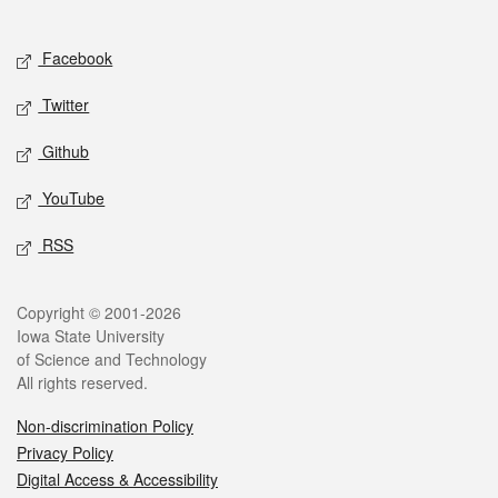
Social media
Facebook
Twitter
Github
YouTube
RSS
Legal
Copyright © 2001-2026
Iowa State University
of Science and Technology
All rights reserved.
Non-discrimination Policy
Privacy Policy
Digital Access & Accessibility