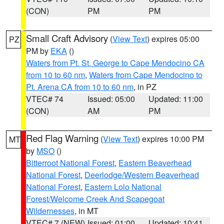
(CON)
PM
PM
Small Craft Advisory
(
View Text
) expires 05:00
PZ
PM by
EKA
()
Waters from Pt. St. George to Cape Mendocino CA
from 10 to 60 nm
,
Waters from Cape Mendocino to
Pt. Arena CA from 10 to 60 nm
, in PZ
VTEC# 74
Issued: 05:00
Updated: 11:00
(CON)
AM
PM
Red Flag Warning
(
View Text
) expires 10:00 PM
MT
by
MSO
()
Bitterroot National Forest
,
Eastern Beaverhead
National Forest
,
Deerlodge/Western Beaverhead
National Forest
,
Eastern Lolo National
Forest/Welcome Creek And Scapegoat
Wildernesses
, in MT
VTEC# 7 (NEW)
Issued: 01:00
Updated: 10:41