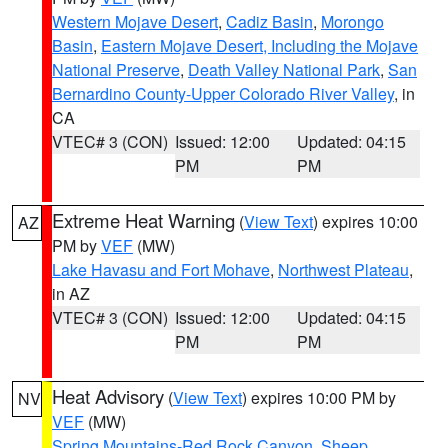
Western Mojave Desert
,
Cadiz Basin
,
Morongo
Basin
,
Eastern Mojave Desert, Including the Mojave
National Preserve
,
Death Valley National Park
,
San
Bernardino County-Upper Colorado River Valley
, in
CA
VTEC# 3 (CON)
Issued: 12:00
Updated: 04:15
PM
PM
Extreme Heat Warning
(
View Text
) expires 10:00
AZ
PM by
VEF
(MW)
Lake Havasu and Fort Mohave
,
Northwest Plateau
,
in AZ
VTEC# 3 (CON)
Issued: 12:00
Updated: 04:15
PM
PM
Heat Advisory
(
View Text
) expires 10:00 PM by
NV
VEF
(MW)
Spring Mountains-Red Rock Canyon
,
Sheep