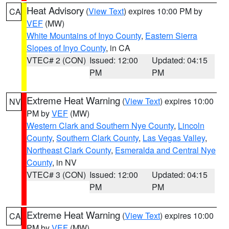
Heat Advisory
(
View Text
) expires 10:00 PM by
CA
VEF
(MW)
White Mountains of Inyo County
,
Eastern Sierra
Slopes of Inyo County
, in CA
VTEC# 2 (CON)
Issued: 12:00
Updated: 04:15
PM
PM
Extreme Heat Warning
(
View Text
) expires 10:00
NV
PM by
VEF
(MW)
Western Clark and Southern Nye County
,
Lincoln
County
,
Southern Clark County
,
Las Vegas Valley
,
Northeast Clark County
,
Esmeralda and Central Nye
County
, in NV
VTEC# 3 (CON)
Issued: 12:00
Updated: 04:15
PM
PM
Extreme Heat Warning
(
View Text
) expires 10:00
CA
PM by
VEF
(MW)