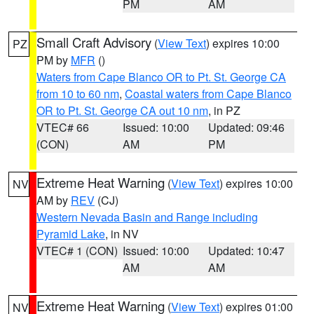
PM
AM
Small Craft Advisory
(
View Text
) expires 10:00
PZ
PM by
MFR
()
Waters from Cape Blanco OR to Pt. St. George CA
from 10 to 60 nm
,
Coastal waters from Cape Blanco
OR to Pt. St. George CA out 10 nm
, in PZ
VTEC# 66
Issued: 10:00
Updated: 09:46
(CON)
AM
PM
Extreme Heat Warning
(
View Text
) expires 10:00
NV
AM by
REV
(CJ)
Western Nevada Basin and Range including
Pyramid Lake
, in NV
VTEC# 1 (CON)
Issued: 10:00
Updated: 10:47
AM
AM
Extreme Heat Warning
(
View Text
) expires 01:00
NV