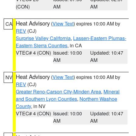
(CON)
AM
AM
Heat Advisory
(
View Text
) expires 10:00 AM by
CA
REV
(CJ)
Surprise Valley California
,
Lassen-Eastern Plumas-
Eastern Sierra Counties
, in CA
VTEC# 4 (CON)
Issued: 10:00
Updated: 10:47
AM
AM
Heat Advisory
(
View Text
) expires 10:00 AM by
NV
REV
(CJ)
Greater Reno-Carson City-Minden Area
,
Mineral
and Southern Lyon Counties
,
Northern Washoe
County
, in NV
VTEC# 4 (CON)
Issued: 10:00
Updated: 10:47
AM
AM