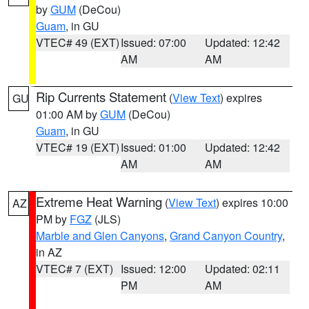
by
GUM
(DeCou)
Guam
, in GU
VTEC# 49 (EXT)
Issued: 07:00
Updated: 12:42
AM
AM
Rip Currents Statement
(
View Text
) expires
GU
01:00 AM by
GUM
(DeCou)
Guam
, in GU
VTEC# 19 (EXT)
Issued: 01:00
Updated: 12:42
AM
AM
Extreme Heat Warning
(
View Text
) expires 10:00
AZ
PM by
FGZ
(JLS)
Marble and Glen Canyons
,
Grand Canyon Country
,
in AZ
VTEC# 7 (EXT)
Issued: 12:00
Updated: 02:11
PM
AM