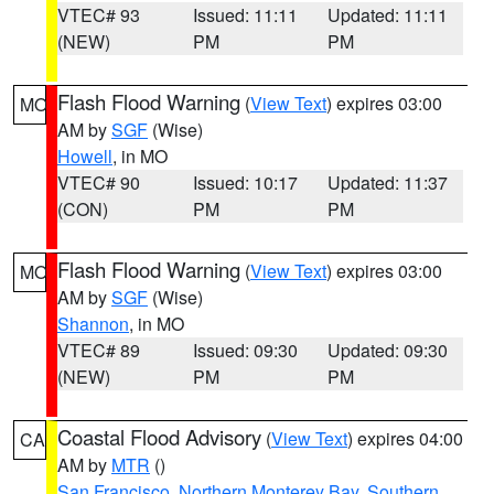
VTEC# 93
Issued: 11:11
Updated: 11:11
(NEW)
PM
PM
Flash Flood Warning
(
View Text
) expires 03:00
MO
AM by
SGF
(Wise)
Howell
, in MO
VTEC# 90
Issued: 10:17
Updated: 11:37
(CON)
PM
PM
Flash Flood Warning
(
View Text
) expires 03:00
MO
AM by
SGF
(Wise)
Shannon
, in MO
VTEC# 89
Issued: 09:30
Updated: 09:30
(NEW)
PM
PM
Coastal Flood Advisory
(
View Text
) expires 04:00
CA
AM by
MTR
()
San Francisco
,
Northern Monterey Bay
,
Southern