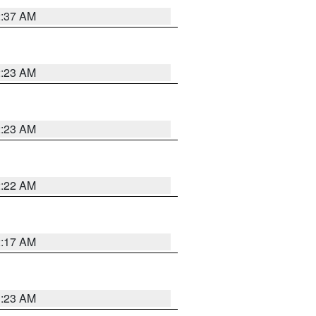
2:37 AM
2:23 AM
2:23 AM
2:22 AM
2:17 AM
1:23 AM