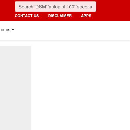
CONTACT US
DISCLAIMER
APPS
cams