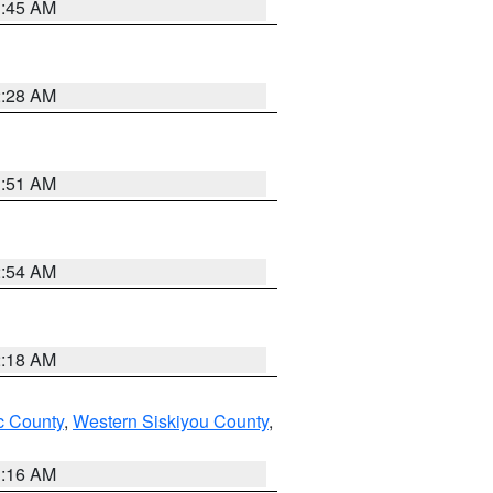
1:45 AM
2:28 AM
1:51 AM
2:54 AM
2:18 AM
 County
,
Western Siskiyou County
,
1:16 AM