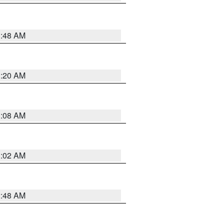
1:48 AM
1:20 AM
1:08 AM
1:02 AM
2:48 AM