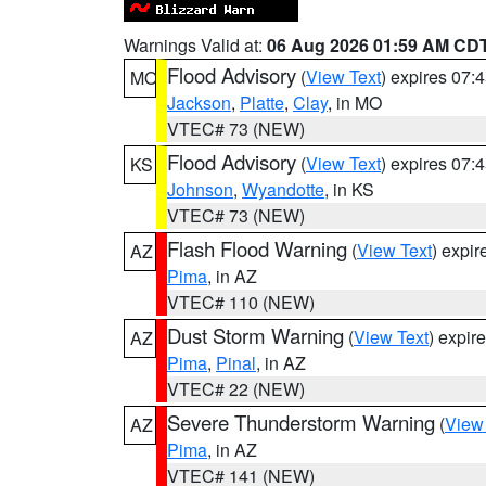
Warnings Valid at:
06 Aug 2026 01:59 AM CD
Flood Advisory
(
View Text
) expires 07
MO
Jackson
,
Platte
,
Clay
, in MO
VTEC# 73 (NEW)
Flood Advisory
(
View Text
) expires 07
KS
Johnson
,
Wyandotte
, in KS
VTEC# 73 (NEW)
Flash Flood Warning
(
View Text
) expi
AZ
Pima
, in AZ
VTEC# 110 (NEW)
Dust Storm Warning
(
View Text
) expir
AZ
Pima
,
Pinal
, in AZ
VTEC# 22 (NEW)
Severe Thunderstorm Warning
(
View
AZ
Pima
, in AZ
VTEC# 141 (NEW)