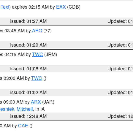
 Text
) expires 02:15 AM by
EAX
(CDB)
Issued: 01:27 AM
Updated: 0
res 03:45 AM by
ABQ
(77)
Issued: 01:20 AM
Updated: 0
res 04:15 AM by
TWC
(JRM)
Issued: 01:08 AM
Updated: 0
es 03:00 AM by
TWC
()
Issued: 01:02 AM
Updated: 0
es 09:00 AM by
ARX
(JAR)
eshiek
,
Mitchell
, in IA
Issued: 12:48 AM
Updated: 1
:30 AM by
CAE
()