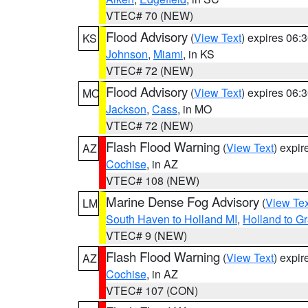
VTEC# 70 (NEW)
Flood Advisory
(
View Text
) expires 06
KS
Johnson
,
Miami
, in KS
VTEC# 72 (NEW)
Flood Advisory
(
View Text
) expires 06
MO
Jackson
,
Cass
, in MO
VTEC# 72 (NEW)
Flash Flood Warning
(
View Text
) expi
AZ
Cochise
, in AZ
VTEC# 108 (NEW)
Marine Dense Fog Advisory
(
View Tex
LM
South Haven to Holland MI
,
Holland to G
VTEC# 9 (NEW)
Flash Flood Warning
(
View Text
) expi
AZ
Cochise
, in AZ
VTEC# 107 (CON)