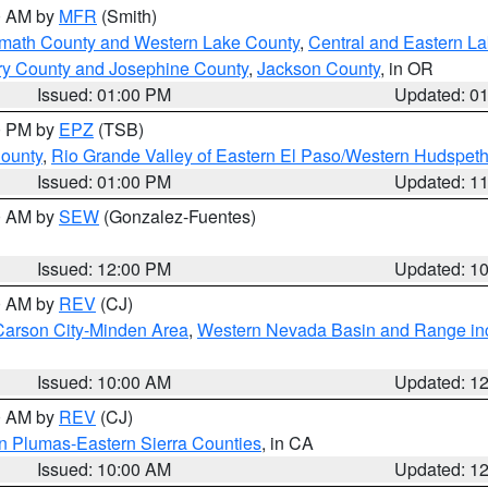
00 AM by
MFR
(Smith)
amath County and Western Lake County
,
Central and Eastern L
ry County and Josephine County
,
Jackson County
, in OR
Issued: 01:00 PM
Updated: 0
00 PM by
EPZ
(TSB)
County
,
Rio Grande Valley of Eastern El Paso/Western Hudspet
Issued: 01:00 PM
Updated: 1
00 AM by
SEW
(Gonzalez-Fuentes)
Issued: 12:00 PM
Updated: 1
00 AM by
REV
(CJ)
Carson City-Minden Area
,
Western Nevada Basin and Range in
Issued: 10:00 AM
Updated: 1
00 AM by
REV
(CJ)
n Plumas-Eastern Sierra Counties
, in CA
Issued: 10:00 AM
Updated: 1