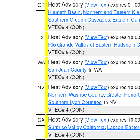
Heat Advisory
(
View Text
) expires 01:
OR
Klamath Basin
,
Northern and Eastern Kl
Southern Oregon Cascades
,
Eastern Cur
VTEC# 4 (CON)
Heat Advisory
(
View Text
) expires 10:
TX
Rio Grande Valley of Eastern Hudspeth 
VTEC# 9 (CON)
Heat Advisory
(
View Text
) expires 12:
WA
San Juan County
, in WA
VTEC# 4 (CON)
Heat Advisory
(
View Text
) expires 10:
NV
Northern Washoe County
,
Greater Reno-
Southern Lyon Counties
, in NV
VTEC# 4 (CON)
Heat Advisory
(
View Text
) expires 10:
CA
Surprise Valley California
,
Lassen-Easter
VTEC# 4 (CON)