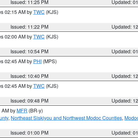
Issued: 11:25 PM
Updated: 0
res 02:15 AM by
TWC
(KJS)
Issued: 11:22 PM
Updated: 1
res 02:00 AM by
TWC
(KJS)
Issued: 10:54 PM
Updated: 0
res 02:45 AM by
PHI
(MPS)
Issued: 10:40 PM
Updated: 1
res 02:45 AM by
TWC
(KJS)
Issued: 09:48 PM
Updated: 1
00 AM by
MFR
(BR-y)
unty
,
Northeast Siskiyou and Northwest Modoc Counties
,
Modoc
Issued: 01:00 PM
Updated: 0