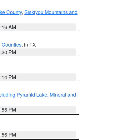
ake County
,
Siskiyou Mountains and
1:16 AM
h Counties
, in TX
1:20 PM
0:14 PM
cluding Pyramid Lake
,
Mineral and
2:56 PM
2:56 PM