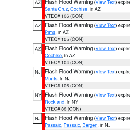
Flash Flood Warning
(
View Text
) expi
AZ
Santa Cruz
,
Cochise
, in AZ
VTEC# 106 (CON)
Flash Flood Warning
(
View Text
) expi
AZ
Pima
, in AZ
VTEC# 105 (CON)
Flash Flood Warning
(
View Text
) expi
AZ
Cochise
, in AZ
VTEC# 104 (CON)
Flash Flood Warning
(
View Text
) expi
NJ
Morris
, in NJ
VTEC# 106 (CON)
Flash Flood Warning
(
View Text
) expi
NY
Rockland
, in NY
VTEC# 38 (CON)
Flash Flood Warning
(
View Text
) expi
NJ
Passaic
,
Passaic
,
Bergen
, in NJ