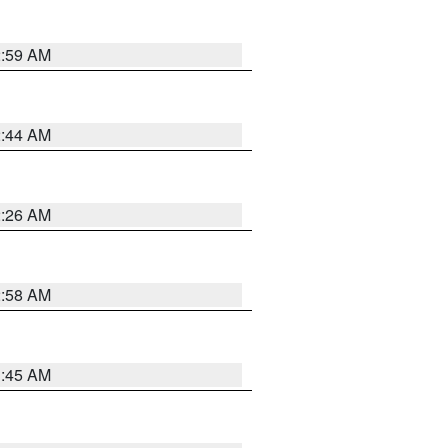
2:59 AM
2:44 AM
2:26 AM
2:58 AM
1:45 AM