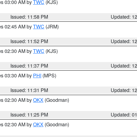
res 03:00 AM by
TWC
(KJS)
Issued: 11:58 PM
Updated: 1
res 02:45 AM by
TWC
(JRM)
Issued: 11:52 PM
Updated: 1
res 02:30 AM by
TWC
(KJS)
Issued: 11:37 PM
Updated: 1
res 03:30 AM by
PHI
(MPS)
Issued: 11:31 PM
Updated: 1
res 02:30 AM by
OKX
(Goodman)
Issued: 11:25 PM
Updated: 0
res 02:30 AM by
OKX
(Goodman)