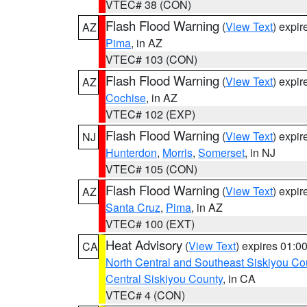
VTEC# 38 (CON)
Flash Flood Warning
(
View Text
) expi
AZ
Pima
, in AZ
VTEC# 103 (CON)
Flash Flood Warning
(
View Text
) expi
AZ
Cochise
, in AZ
VTEC# 102 (EXP)
Flash Flood Warning
(
View Text
) expi
NJ
Hunterdon
,
Morris
,
Somerset
, in NJ
VTEC# 105 (CON)
Flash Flood Warning
(
View Text
) expi
AZ
Santa Cruz
,
Pima
, in AZ
VTEC# 100 (EXT)
Heat Advisory
(
View Text
) expires 01:
CA
North Central and Southeast Siskiyou Co
Central Siskiyou County
, in CA
VTEC# 4 (CON)