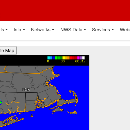
t
ts
Info
Networks
NWS Data
Services
Web