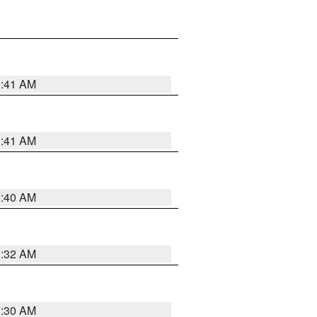
1:41 AM
1:41 AM
1:40 AM
1:32 AM
1:30 AM