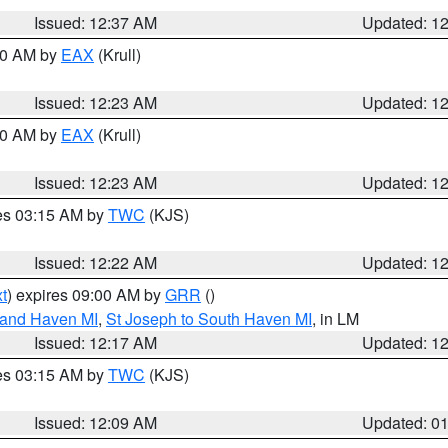
Issued: 12:37 AM
Updated: 1
:30 AM by
EAX
(Krull)
Issued: 12:23 AM
Updated: 1
:30 AM by
EAX
(Krull)
Issued: 12:23 AM
Updated: 1
res 03:15 AM by
TWC
(KJS)
Issued: 12:22 AM
Updated: 1
t
) expires 09:00 AM by
GRR
()
rand Haven MI
,
St Joseph to South Haven MI
, in LM
Issued: 12:17 AM
Updated: 1
res 03:15 AM by
TWC
(KJS)
Issued: 12:09 AM
Updated: 0