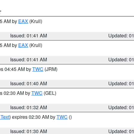
T
:45 AM by
EAX
(Krull)
Issued: 01:41 AM
Updated: 0
:45 AM by
EAX
(Krull)
Issued: 01:41 AM
Updated: 0
res 04:45 AM by
TWC
(JRM)
Issued: 01:40 AM
Updated: 0
es 02:30 AM by
TWC
(GEL)
Issued: 01:32 AM
Updated: 0
 Text
) expires 02:30 AM by
TWC
()
Issued: 01:30 AM
Updated: 0