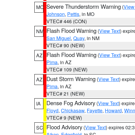
Severe Thunderstorm Warning
(
View
MO
Johnson
,
Pettis
, in MO
VTEC# 446 (CON)
Flash Flood Warning
(
View Text
) expi
NM
San Miguel
,
Quay
, in NM
VTEC# 90 (NEW)
Flash Flood Warning
(
View Text
) expi
AZ
Pima
, in AZ
VTEC# 109 (NEW)
Dust Storm Warning
(
View Text
) expir
AZ
Pima
, in AZ
VTEC# 21 (NEW)
Dense Fog Advisory
(
View Text
) expir
IA
Floyd
,
Chickasaw
,
Fayette
,
Howard
,
Winn
VTEC# 9 (NEW)
Flood Advisory
(
View Text
) expires 02
SC
Aiken
,
Edgefield
, in SC