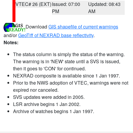
VTEC# 26 (EXT)
Issued: 07:00
Updated: 08:43
PM
AM
Download
GIS shapefile of current warnings
and/or
GeoTiff of NEXRAD base reflectivity
.
Notes:
The status column is simply the status of the warning.
The warning is in 'NEW' state until a SVS is issued,
then it goes to 'CON' for continued.
NEXRAD composite is available since 1 Jan 1997.
Prior to the NWS adoption of VTEC, warnings were not
expired nor canceled.
SVS updates were added in 2005.
LSR archive begins 1 Jan 2002.
Archive of watches begins 1 Jan 1997.