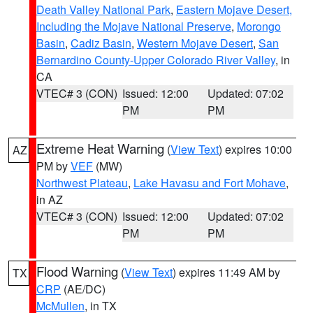
Death Valley National Park
,
Eastern Mojave Desert,
Including the Mojave National Preserve
,
Morongo
Basin
,
Cadiz Basin
,
Western Mojave Desert
,
San
Bernardino County-Upper Colorado River Valley
, in
CA
VTEC# 3 (CON)
Issued: 12:00
Updated: 07:02
PM
PM
Extreme Heat Warning
(
View Text
) expires 10:00
AZ
PM by
VEF
(MW)
Northwest Plateau
,
Lake Havasu and Fort Mohave
,
in AZ
VTEC# 3 (CON)
Issued: 12:00
Updated: 07:02
PM
PM
Flood Warning
(
View Text
) expires 11:49 AM by
TX
CRP
(AE/DC)
McMullen
, in TX