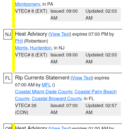
Montgomery
, in PA
VTEC# 8 (EXT)
Issued: 09:00
Updated: 02:03
AM
AM
Heat Advisory
(
View Text
) expires 07:00 PM by
NJ
PHI
(Robertson)
Morris
,
Hunterdon
, in NJ
VTEC# 8 (EXT)
Issued: 09:00
Updated: 02:03
AM
AM
Rip Currents Statement
(
View Text
) expires
FL
07:00 AM by
MFL
()
Coastal Miami Dade County
,
Coastal Palm Beach
County
,
Coastal Broward County
, in FL
VTEC# 26
Issued: 07:00
Updated: 02:57
(CON)
AM
AM
Heat Advisory
(
View Text
) expires 01:00 AM by
OR