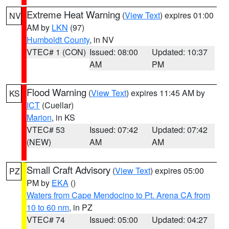
Extreme Heat Warning
(
View Text
) expires 01:00
NV
AM by
LKN
(97)
Humboldt County
, in NV
VTEC# 1 (CON)
Issued: 08:00
Updated: 10:37
AM
PM
Flood Warning
(
View Text
) expires 11:45 AM by
KS
ICT
(Cuellar)
Marion
, in KS
VTEC# 53
Issued: 07:42
Updated: 07:42
(NEW)
AM
AM
Small Craft Advisory
(
View Text
) expires 05:00
PZ
PM by
EKA
()
Waters from Cape Mendocino to Pt. Arena CA from
10 to 60 nm
, in PZ
VTEC# 74
Issued: 05:00
Updated: 04:27