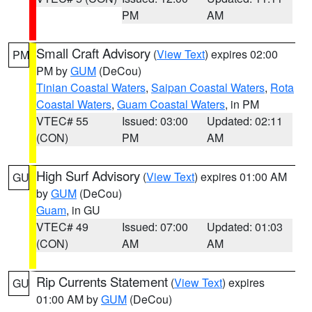
PM
AM
Small Craft Advisory
(
View Text
) expires 02:00
PM
PM by
GUM
(DeCou)
Tinian Coastal Waters
,
Saipan Coastal Waters
,
Rota
Coastal Waters
,
Guam Coastal Waters
, in PM
VTEC# 55
Issued: 03:00
Updated: 02:11
(CON)
PM
AM
High Surf Advisory
(
View Text
) expires 01:00 AM
GU
by
GUM
(DeCou)
Guam
, in GU
VTEC# 49
Issued: 07:00
Updated: 01:03
(CON)
AM
AM
Rip Currents Statement
(
View Text
) expires
GU
01:00 AM by
GUM
(DeCou)