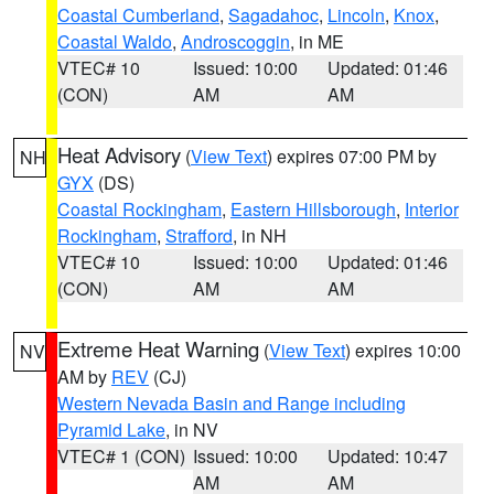
Coastal Cumberland
,
Sagadahoc
,
Lincoln
,
Knox
,
Coastal Waldo
,
Androscoggin
, in ME
VTEC# 10
Issued: 10:00
Updated: 01:46
(CON)
AM
AM
Heat Advisory
(
View Text
) expires 07:00 PM by
NH
GYX
(DS)
Coastal Rockingham
,
Eastern Hillsborough
,
Interior
Rockingham
,
Strafford
, in NH
VTEC# 10
Issued: 10:00
Updated: 01:46
(CON)
AM
AM
Extreme Heat Warning
(
View Text
) expires 10:00
NV
AM by
REV
(CJ)
Western Nevada Basin and Range including
Pyramid Lake
, in NV
VTEC# 1 (CON)
Issued: 10:00
Updated: 10:47
AM
AM