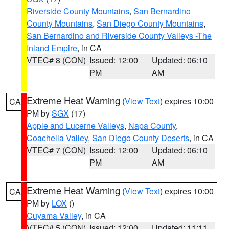
Riverside County Mountains
,
San Bernardino
County Mountains
,
San Diego County Mountains
,
San Bernardino and Riverside County Valleys -The
Inland Empire
, in CA
VTEC# 8 (CON)
Issued: 12:00
Updated: 06:10
PM
AM
Extreme Heat Warning
(
View Text
) expires 10:00
CA
PM by
SGX
(17)
Apple and Lucerne Valleys
,
Napa County
,
Coachella Valley
,
San Diego County Deserts
, in CA
VTEC# 7 (CON)
Issued: 12:00
Updated: 06:10
PM
AM
Extreme Heat Warning
(
View Text
) expires 10:00
CA
PM by
LOX
()
Cuyama Valley
, in CA
VTEC# 5 (CON)
Issued: 12:00
Updated: 11:11