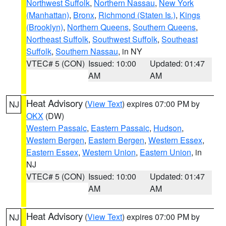
Northwest Suffolk
,
Northern Nassau
,
New York
(Manhattan)
,
Bronx
,
Richmond (Staten Is.)
,
Kings
(Brooklyn)
,
Northern Queens
,
Southern Queens
,
Northeast Suffolk
,
Southwest Suffolk
,
Southeast
Suffolk
,
Southern Nassau
, in NY
VTEC# 5 (CON)
Issued: 10:00
Updated: 01:47
AM
AM
Heat Advisory
(
View Text
) expires 07:00 PM by
NJ
OKX
(DW)
Western Passaic
,
Eastern Passaic
,
Hudson
,
Western Bergen
,
Eastern Bergen
,
Western Essex
,
Eastern Essex
,
Western Union
,
Eastern Union
, in
NJ
VTEC# 5 (CON)
Issued: 10:00
Updated: 01:47
AM
AM
Heat Advisory
(
View Text
) expires 07:00 PM by
NJ