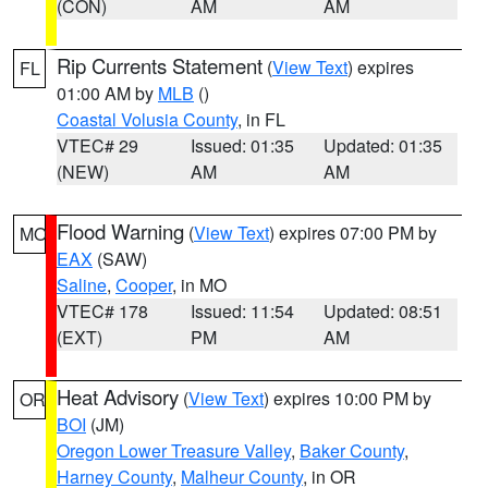
(CON)
AM
AM
Rip Currents Statement
(
View Text
) expires
FL
01:00 AM by
MLB
()
Coastal Volusia County
, in FL
VTEC# 29
Issued: 01:35
Updated: 01:35
(NEW)
AM
AM
Flood Warning
(
View Text
) expires 07:00 PM by
MO
EAX
(SAW)
Saline
,
Cooper
, in MO
VTEC# 178
Issued: 11:54
Updated: 08:51
(EXT)
PM
AM
Heat Advisory
(
View Text
) expires 10:00 PM by
OR
BOI
(JM)
Oregon Lower Treasure Valley
,
Baker County
,
Harney County
,
Malheur County
, in OR