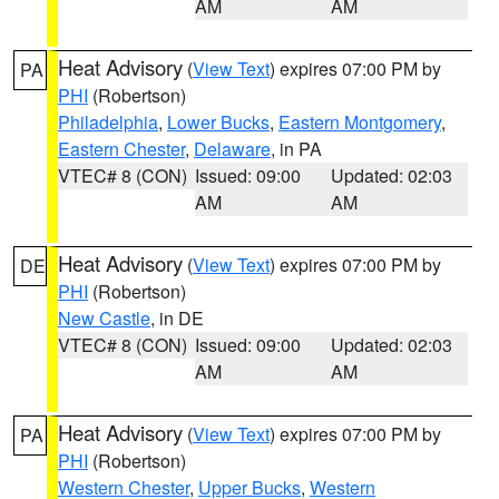
AM
AM
Heat Advisory
(
View Text
) expires 07:00 PM by
PA
PHI
(Robertson)
Philadelphia
,
Lower Bucks
,
Eastern Montgomery
,
Eastern Chester
,
Delaware
, in PA
VTEC# 8 (CON)
Issued: 09:00
Updated: 02:03
AM
AM
Heat Advisory
(
View Text
) expires 07:00 PM by
DE
PHI
(Robertson)
New Castle
, in DE
VTEC# 8 (CON)
Issued: 09:00
Updated: 02:03
AM
AM
Heat Advisory
(
View Text
) expires 07:00 PM by
PA
PHI
(Robertson)
Western Chester
,
Upper Bucks
,
Western