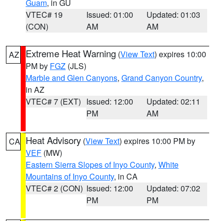
Guam
, in GU
VTEC# 19
Issued: 01:00
Updated: 01:03
(CON)
AM
AM
Extreme Heat Warning
(
View Text
) expires 10:00
AZ
PM by
FGZ
(JLS)
Marble and Glen Canyons
,
Grand Canyon Country
,
in AZ
VTEC# 7 (EXT)
Issued: 12:00
Updated: 02:11
PM
AM
Heat Advisory
(
View Text
) expires 10:00 PM by
CA
VEF
(MW)
Eastern Sierra Slopes of Inyo County
,
White
Mountains of Inyo County
, in CA
VTEC# 2 (CON)
Issued: 12:00
Updated: 07:02
PM
PM