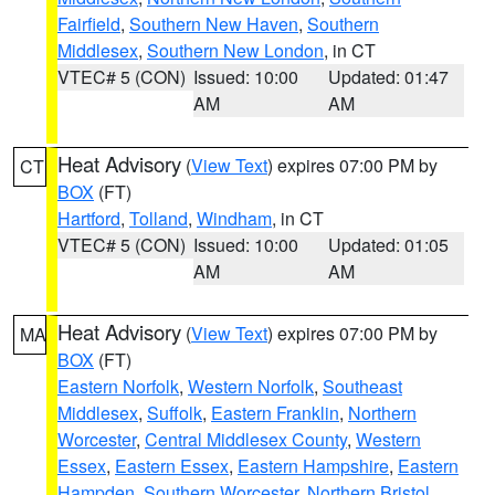
Fairfield
,
Southern New Haven
,
Southern
Middlesex
,
Southern New London
, in CT
VTEC# 5 (CON)
Issued: 10:00
Updated: 01:47
AM
AM
Heat Advisory
(
View Text
) expires 07:00 PM by
CT
BOX
(FT)
Hartford
,
Tolland
,
Windham
, in CT
VTEC# 5 (CON)
Issued: 10:00
Updated: 01:05
AM
AM
Heat Advisory
(
View Text
) expires 07:00 PM by
MA
BOX
(FT)
Eastern Norfolk
,
Western Norfolk
,
Southeast
Middlesex
,
Suffolk
,
Eastern Franklin
,
Northern
Worcester
,
Central Middlesex County
,
Western
Essex
,
Eastern Essex
,
Eastern Hampshire
,
Eastern
Hampden
,
Southern Worcester
,
Northern Bristol
,