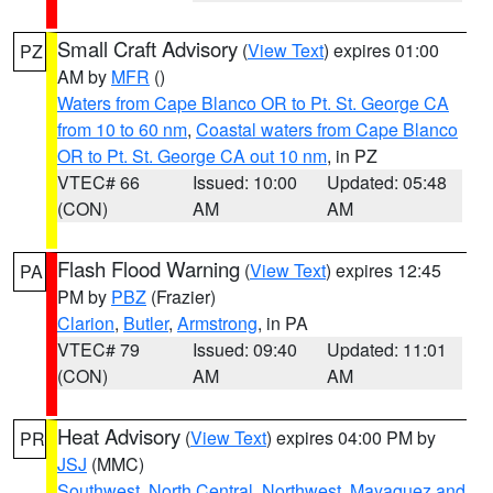
Small Craft Advisory
(
View Text
) expires 01:00
PZ
AM by
MFR
()
Waters from Cape Blanco OR to Pt. St. George CA
from 10 to 60 nm
,
Coastal waters from Cape Blanco
OR to Pt. St. George CA out 10 nm
, in PZ
VTEC# 66
Issued: 10:00
Updated: 05:48
(CON)
AM
AM
Flash Flood Warning
(
View Text
) expires 12:45
PA
PM by
PBZ
(Frazier)
Clarion
,
Butler
,
Armstrong
, in PA
VTEC# 79
Issued: 09:40
Updated: 11:01
(CON)
AM
AM
Heat Advisory
(
View Text
) expires 04:00 PM by
PR
JSJ
(MMC)
Southwest
,
North Central
,
Northwest
,
Mayaguez and