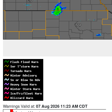
Warnings Valid at:
07 Aug 2026 11:23 AM CDT