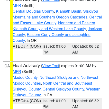
MFR
(Smith)
Central Douglas County
,
Klamath Basin
,
Siskiyou
Mountains and Southern Oregon Cascades
,
Central
and Eastern Lake County
,
Northern and Eastern
Klamath County and Western Lake County
,
Jackson
County
,
Eastern Curry County and Josephine
County
, in OR
VTEC# 4 (CON)
Issued: 01:00
Updated: 06:52
PM
AM
Heat Advisory
(
View Text
) expires 01:00 AM by
CA
MFR
(Smith)
Modoc County
,
Northeast Siskiyou and Northwest
Modoc Counties
,
North Central and Southeast
Siskiyou County
,
Central Siskiyou County
,
Western
Siskiyou County
, in CA
VTEC# 4 (CON)
Issued: 01:00
Updated: 06:52
PM
AM