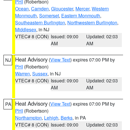
PHI
(Robertson)
Ocean
,
Camden
,
Gloucester
,
Mercer
,
Western
Monmouth
,
Somerset
,
Eastern Monmouth
,
Southeastern Burlington
,
Northwestern Burlington
,
Middlesex
, in NJ
VTEC# 8 (CON)
Issued: 09:00
Updated: 02:03
AM
AM
Heat Advisory
(
View Text
) expires 07:00 PM by
NJ
PHI
(Robertson)
Warren
,
Sussex
, in NJ
VTEC# 8 (CON)
Issued: 09:00
Updated: 02:03
AM
AM
Heat Advisory
(
View Text
) expires 07:00 PM by
PA
PHI
(Robertson)
Northampton
,
Lehigh
,
Berks
, in PA
VTEC# 8 (CON)
Issued: 09:00
Updated: 02:03