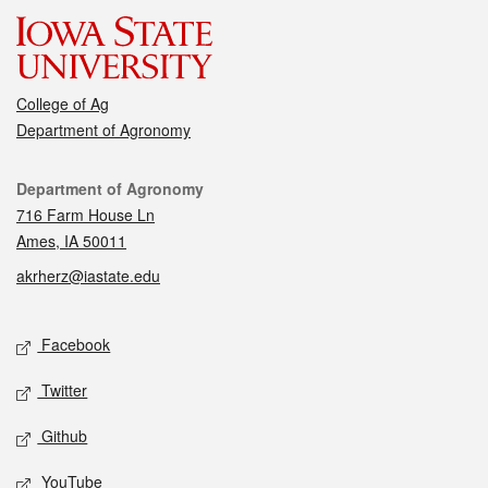
College of Ag
Department of Agronomy
Contact
Department of Agronomy
716 Farm House Ln
Ames, IA 50011
akrherz@iastate.edu
Social media
Facebook
Twitter
Github
YouTube