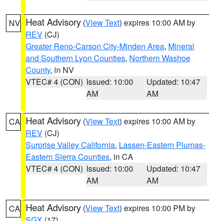
Heat Advisory
(
View Text
) expires 10:00 AM by
NV
REV
(CJ)
Greater Reno-Carson City-Minden Area
,
Mineral
and Southern Lyon Counties
,
Northern Washoe
County
, in NV
VTEC# 4 (CON)
Issued: 10:00
Updated: 10:47
AM
AM
Heat Advisory
(
View Text
) expires 10:00 AM by
CA
REV
(CJ)
Surprise Valley California
,
Lassen-Eastern Plumas-
Eastern Sierra Counties
, in CA
VTEC# 4 (CON)
Issued: 10:00
Updated: 10:47
AM
AM
Heat Advisory
(
View Text
) expires 10:00 PM by
CA
SGX
(17)