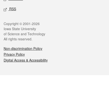
RSS
Legal
Copyright © 2001-2026
Iowa State University
of Science and Technology
All rights reserved.
Non-discrimination Policy
Privacy Policy
Digital Access & Accessibility