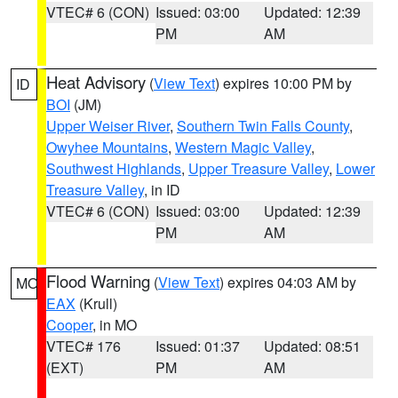
VTEC# 6 (CON)
Issued: 03:00
Updated: 12:39
PM
AM
Heat Advisory
(
View Text
) expires 10:00 PM by
ID
BOI
(JM)
Upper Weiser River
,
Southern Twin Falls County
,
Owyhee Mountains
,
Western Magic Valley
,
Southwest Highlands
,
Upper Treasure Valley
,
Lower
Treasure Valley
, in ID
VTEC# 6 (CON)
Issued: 03:00
Updated: 12:39
PM
AM
Flood Warning
(
View Text
) expires 04:03 AM by
MO
EAX
(Krull)
Cooper
, in MO
VTEC# 176
Issued: 01:37
Updated: 08:51
(EXT)
PM
AM