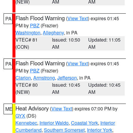
(NEW)
AM
AM
Flash Flood Warning
(
View Text
) expires 01:45
PA
PM by
PBZ
(Frazier)
Washington
,
Allegheny
, in PA
VTEC# 81
Issued: 10:50
Updated: 11:05
(CON)
AM
AM
Flash Flood Warning
(
View Text
) expires 01:45
PA
PM by
PBZ
(Frazier)
Clarion
,
Armstrong
,
Jefferson
, in PA
VTEC# 80
Issued: 10:45
Updated: 10:45
(NEW)
AM
AM
Heat Advisory
(
View Text
) expires 07:00 PM by
ME
GYX
(DS)
Kennebec
,
Interior Waldo
,
Coastal York
,
Interior
Cumberland
,
Southern Somerset
,
Interior York
,