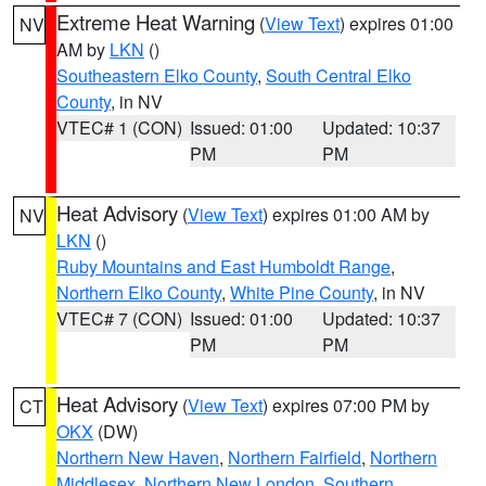
Extreme Heat Warning
(
View Text
) expires 01:00
NV
AM by
LKN
()
Southeastern Elko County
,
South Central Elko
County
, in NV
VTEC# 1 (CON)
Issued: 01:00
Updated: 10:37
PM
PM
Heat Advisory
(
View Text
) expires 01:00 AM by
NV
LKN
()
Ruby Mountains and East Humboldt Range
,
Northern Elko County
,
White Pine County
, in NV
VTEC# 7 (CON)
Issued: 01:00
Updated: 10:37
PM
PM
Heat Advisory
(
View Text
) expires 07:00 PM by
CT
OKX
(DW)
Northern New Haven
,
Northern Fairfield
,
Northern
Middlesex
,
Northern New London
,
Southern