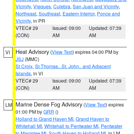
Vicinity
,
Vieques
,
Culebra
,
San Juan and Vicinity
,
Northeast
,
Southeast
,
Eastern Interior
,
Ponce and
Vicinity
, in PR
VTEC# 29
Issued: 09:00
Updated: 07:39
(CON)
AM
AM
Heat Advisory
(
View Text
) expires 04:00 PM by
VI
JSJ
(MMC)
St Croix
,
St.Thomas...St. John.. and Adjacent
Islands
, in VI
VTEC# 29
Issued: 09:00
Updated: 07:39
(CON)
AM
AM
Marine Dense Fog Advisory
(
View Text
) expires
LM
01:00 PM by
GRR
()
Holland to Grand Haven MI
,
Grand Haven to
Whitehall MI
,
Whitehall to Pentwater MI
,
Pentwater
to Manistee MI
,
South Haven to Holland MI
, in LM