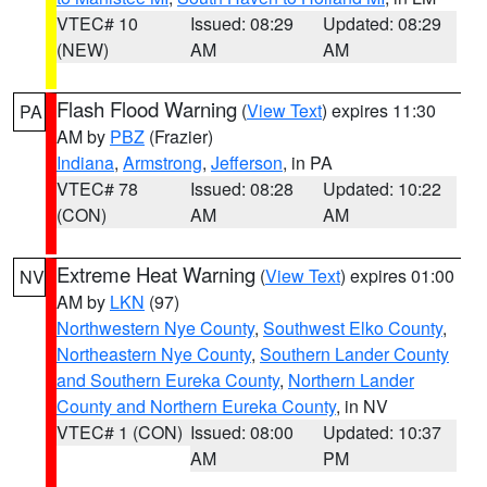
VTEC# 10
Issued: 08:29
Updated: 08:29
(NEW)
AM
AM
Flash Flood Warning
(
View Text
) expires 11:30
PA
AM by
PBZ
(Frazier)
Indiana
,
Armstrong
,
Jefferson
, in PA
VTEC# 78
Issued: 08:28
Updated: 10:22
(CON)
AM
AM
Extreme Heat Warning
(
View Text
) expires 01:00
NV
AM by
LKN
(97)
Northwestern Nye County
,
Southwest Elko County
,
Northeastern Nye County
,
Southern Lander County
and Southern Eureka County
,
Northern Lander
County and Northern Eureka County
, in NV
VTEC# 1 (CON)
Issued: 08:00
Updated: 10:37
AM
PM