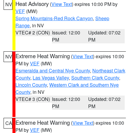
Heat Advisory
(
View Text
) expires 10:00 PM by
NV
VEF
(MW)
Spring Mountains-Red Rock Canyon
,
Sheep
Range
, in NV
VTEC# 2 (CON)
Issued: 12:00
Updated: 07:02
PM
PM
Extreme Heat Warning
(
View Text
) expires 10:00
NV
PM by
VEF
(MW)
Esmeralda and Central Nye County
,
Northeast Clark
County
,
Las Vegas Valley
,
Southern Clark County
,
Lincoln County
,
Western Clark and Southern Nye
County
, in NV
VTEC# 3 (CON)
Issued: 12:00
Updated: 07:02
PM
PM
Extreme Heat Warning
(
View Text
) expires 10:00
CA
PM by
VEF
(MW)