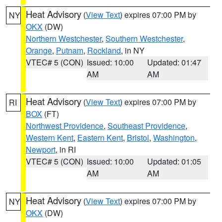
Heat Advisory
(
View Text
) expires 07:00 PM by
NY
OKX
(DW)
Northern Westchester
,
Southern Westchester
,
Orange
,
Putnam
,
Rockland
, in NY
VTEC# 5 (CON)
Issued: 10:00
Updated: 01:47
AM
AM
Heat Advisory
(
View Text
) expires 07:00 PM by
RI
BOX
(FT)
Northwest Providence
,
Southeast Providence
,
Western Kent
,
Eastern Kent
,
Bristol
,
Washington
,
Newport
, in RI
VTEC# 5 (CON)
Issued: 10:00
Updated: 01:05
AM
AM
Heat Advisory
(
View Text
) expires 07:00 PM by
NY
OKX
(DW)