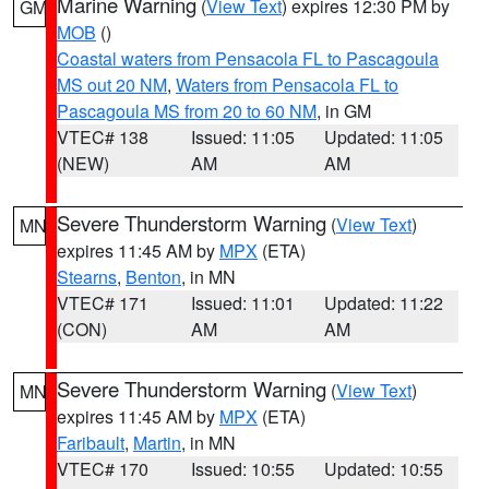
Marine Warning
(
View Text
) expires 12:30 PM by
GM
MOB
()
Coastal waters from Pensacola FL to Pascagoula
MS out 20 NM
,
Waters from Pensacola FL to
Pascagoula MS from 20 to 60 NM
, in GM
VTEC# 138
Issued: 11:05
Updated: 11:05
(NEW)
AM
AM
Severe Thunderstorm Warning
(
View Text
)
MN
expires 11:45 AM by
MPX
(ETA)
Stearns
,
Benton
, in MN
VTEC# 171
Issued: 11:01
Updated: 11:22
(CON)
AM
AM
Severe Thunderstorm Warning
(
View Text
)
MN
expires 11:45 AM by
MPX
(ETA)
Faribault
,
Martin
, in MN
VTEC# 170
Issued: 10:55
Updated: 10:55