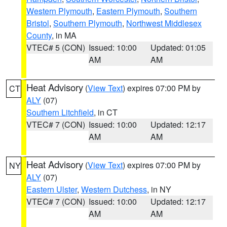
Western Plymouth
,
Eastern Plymouth
,
Southern
Bristol
,
Southern Plymouth
,
Northwest Middlesex
County
, in MA
VTEC# 5 (CON)
Issued: 10:00
Updated: 01:05
AM
AM
Heat Advisory
(
View Text
) expires 07:00 PM by
CT
ALY
(07)
Southern Litchfield
, in CT
VTEC# 7 (CON)
Issued: 10:00
Updated: 12:17
AM
AM
Heat Advisory
(
View Text
) expires 07:00 PM by
NY
ALY
(07)
Eastern Ulster
,
Western Dutchess
, in NY
VTEC# 7 (CON)
Issued: 10:00
Updated: 12:17
AM
AM