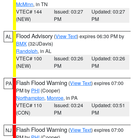
McMinn
, in TN
VTEC# 144
Issued: 03:27
Updated: 03:27
(NEW)
PM
PM
Flood Advisory
(
View Text
) expires 06:30 PM by
AL
BMX
(32/JDavis)
Randolph
, in AL
VTEC# 100
Issued: 03:26
Updated: 03:26
(NEW)
PM
PM
Flash Flood Warning
(
View Text
) expires 07:00
PA
PM by
PHI
(Cooper)
Northampton
,
Monroe
, in PA
VTEC# 110
Issued: 03:24
Updated: 03:51
(CON)
PM
PM
Flash Flood Warning
(
View Text
) expires 07:00
NJ
PM by
PHI
(Cooper)