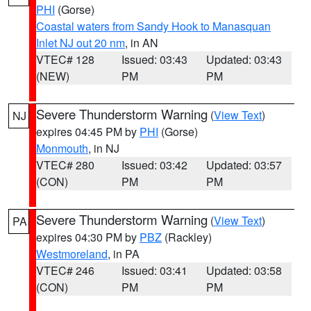
PHI
(Gorse)
Coastal waters from Sandy Hook to Manasquan
Inlet NJ out 20 nm
, in AN
VTEC# 128
Issued: 03:43
Updated: 03:43
(NEW)
PM
PM
Severe Thunderstorm Warning
(
View Text
)
NJ
expires 04:45 PM by
PHI
(Gorse)
Monmouth
, in NJ
VTEC# 280
Issued: 03:42
Updated: 03:57
(CON)
PM
PM
Severe Thunderstorm Warning
(
View Text
)
PA
expires 04:30 PM by
PBZ
(Rackley)
Westmoreland
, in PA
VTEC# 246
Issued: 03:41
Updated: 03:58
(CON)
PM
PM