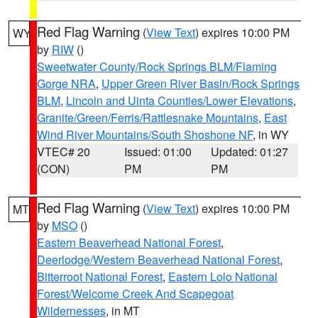
Red Flag Warning
(
View Text
) expires 10:00 PM
WY
by
RIW
()
Sweetwater County/Rock Springs BLM/Flaming
Gorge NRA
,
Upper Green River Basin/Rock Springs
BLM
,
Lincoln and Uinta Counties/Lower Elevations
,
Granite/Green/Ferris/Rattlesnake Mountains
,
East
Wind River Mountains/South Shoshone NF
, in WY
VTEC# 20
Issued: 01:00
Updated: 01:27
(CON)
PM
PM
Red Flag Warning
(
View Text
) expires 10:00 PM
MT
by
MSO
()
Eastern Beaverhead National Forest
,
Deerlodge/Western Beaverhead National Forest
,
Bitterroot National Forest
,
Eastern Lolo National
Forest/Welcome Creek And Scapegoat
Wildernesses
, in MT