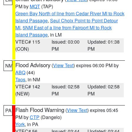
PM by
MQT
(TAP)
Green Bay North of line from Cedar River MI to Rock
Island Passage
,
Seul Choix Point to Point Detour
MI
,
5NM East of a line from Fairport MI to Rock
Island Passage
, in LM
VTEC# 115
Issued: 03:00
Updated: 01:38
(CON)
PM
PM
Flood Advisory
(
View Text
) expires 06:00 PM by
NM
ABQ
(44)
Taos
, in NM
VTEC# 142
Issued: 02:58
Updated: 02:58
(NEW)
PM
PM
Flash Flood Warning
(
View Text
) expires 05:45
PA
PM by
CTP
(Dangelo)
York
, in PA
VTEC# 56
Issued: 02:44
Updated: 02:44