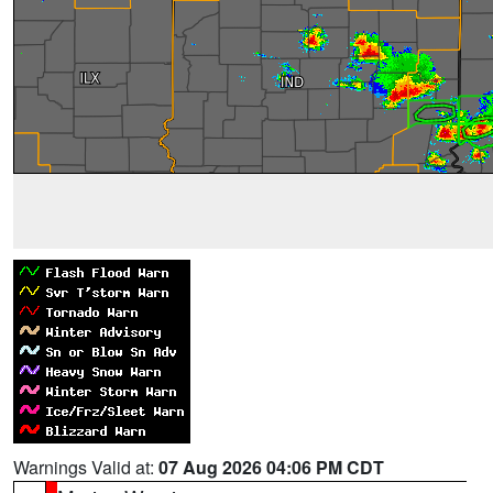
Warnings Valid at:
07 Aug 2026 04:06 PM CDT