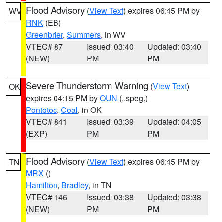
Flood Advisory
(
View Text
) expires 06:45 PM by
WV
RNK
(EB)
Greenbrier
,
Summers
, in WV
VTEC# 87
Issued: 03:40
Updated: 03:40
(NEW)
PM
PM
Severe Thunderstorm Warning
(
View Text
)
OK
expires 04:15 PM by
OUN
(..speg.)
Pontotoc
,
Coal
, in OK
VTEC# 841
Issued: 03:39
Updated: 04:05
(EXP)
PM
PM
Flood Advisory
(
View Text
) expires 06:45 PM by
TN
MRX
()
Hamilton
,
Bradley
, in TN
VTEC# 146
Issued: 03:38
Updated: 03:38
(NEW)
PM
PM