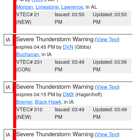
Morgan
,
Limestone
,
Lawrence
, in AL
VTEC# 21
Issued: 03:50
Updated: 03:50
(NEW)
PM
PM
Severe Thunderstorm Warning
(
View Text
)
IA
expires 04:45 PM by
DVN
(Gibbs)
Buchanan
, in IA
VTEC# 231
Issued: 03:49
Updated: 03:56
(CON)
PM
PM
Severe Thunderstorm Warning
(
View Text
)
IA
expires 04:15 PM by
DMX
(Hagenhoff)
Bremer
,
Black Hawk
, in IA
VTEC# 310
Issued: 03:49
Updated: 03:49
(NEW)
PM
PM
Severe Thunderstorm Warning
(
View Text
)
IA