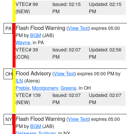
VTEC# 99
Issued: 02:15
Updated: 02:15
(NEW)
PM
PM
Flash Flood Warning
(
View Text
) expires 05:00
PA
PM by
BGM
(JAB)
Wayne
, in PA
VTEC# 39
Issued: 02:07
Updated: 02:56
(CON)
PM
PM
Flood Advisory
(
View Text
) expires 05:00 PM by
OH
ILN
(Aiena)
Preble
,
Montgomery
,
Greene
, in OH
VTEC# 139
Issued: 02:07
Updated: 02:07
(NEW)
PM
PM
Flash Flood Warning
(
View Text
) expires 05:00
NY
PM by
BGM
(JAB)
Delaware
,
Sullivan
, in NY