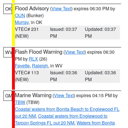
Flood Advisory
(
View Text
) expires 06:30 PM by
OK
OUN
(Bunker)
Murray
, in OK
VTEC# 231
Issued: 03:37
Updated: 03:37
(NEW)
PM
PM
Flash Flood Warning
(
View Text
) expires 06:30
WV
PM by
RLX
(26)
Fayette
,
Raleigh
, in WV
VTEC# 113
Issued: 03:36
Updated: 03:36
(NEW)
PM
PM
Marine Warning
(
View Text
) expires 04:15 PM by
GM
TBW
(TBW)
Coastal waters from Bonita Beach to Englewood FL
out 20 NM
,
Coastal waters from Englewood to
Tarpon Springs FL out 20 NM
,
Waters from Bonita