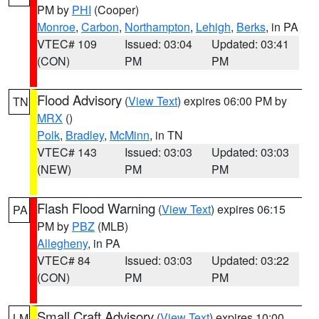
PM by
PHI
(Cooper)
Monroe
,
Carbon
,
Northampton
,
Lehigh
,
Berks
, in PA
VTEC# 109
Issued: 03:04
Updated: 03:41
(CON)
PM
PM
Flood Advisory
(
View Text
) expires 06:00 PM by
TN
MRX
()
Polk
,
Bradley
,
McMinn
, in TN
VTEC# 143
Issued: 03:03
Updated: 03:03
(NEW)
PM
PM
Flash Flood Warning
(
View Text
) expires 06:15
PA
PM by
PBZ
(MLB)
Allegheny
, in PA
VTEC# 84
Issued: 03:03
Updated: 03:22
(CON)
PM
PM
Small Craft Advisory
(
View Text
) expires 10:00
LM