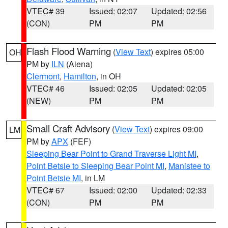
VTEC# 39
Issued: 02:07
Updated: 02:56
(CON)
PM
PM
Flash Flood Warning
(
View Text
) expires 05:00
OH
PM by
ILN
(Aiena)
Clermont
,
Hamilton
, in OH
VTEC# 46
Issued: 02:05
Updated: 02:05
(NEW)
PM
PM
Small Craft Advisory
(
View Text
) expires 09:00
LM
PM by
APX
(FEF)
Sleeping Bear Point to Grand Traverse Light MI
,
Point Betsie to Sleeping Bear Point MI
,
Manistee to
Point Betsie MI
, in LM
VTEC# 67
Issued: 02:00
Updated: 02:33
(CON)
PM
PM