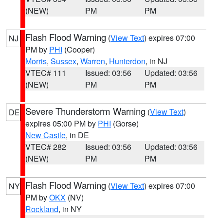
(NEW)
PM
PM
Flash Flood Warning
(
View Text
) expires 07:00
NJ
PM by
PHI
(Cooper)
Morris
,
Sussex
,
Warren
,
Hunterdon
, in NJ
VTEC# 111
Issued: 03:56
Updated: 03:56
(NEW)
PM
PM
Severe Thunderstorm Warning
(
View Text
)
DE
expires 05:00 PM by
PHI
(Gorse)
New Castle
, in DE
VTEC# 282
Issued: 03:56
Updated: 03:56
(NEW)
PM
PM
Flash Flood Warning
(
View Text
) expires 07:00
NY
PM by
OKX
(NV)
Rockland
, in NY