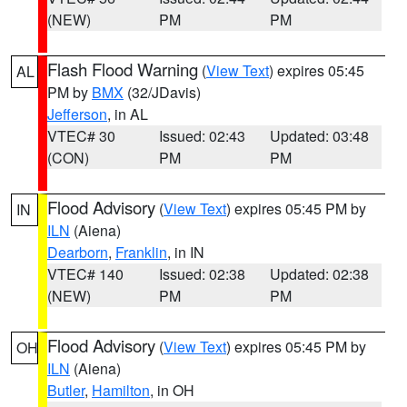
(NEW)
PM
PM
Flash Flood Warning
(
View Text
) expires 05:45
AL
PM by
BMX
(32/JDavis)
Jefferson
, in AL
VTEC# 30
Issued: 02:43
Updated: 03:48
(CON)
PM
PM
Flood Advisory
(
View Text
) expires 05:45 PM by
IN
ILN
(Aiena)
Dearborn
,
Franklin
, in IN
VTEC# 140
Issued: 02:38
Updated: 02:38
(NEW)
PM
PM
Flood Advisory
(
View Text
) expires 05:45 PM by
OH
ILN
(Aiena)
Butler
,
Hamilton
, in OH