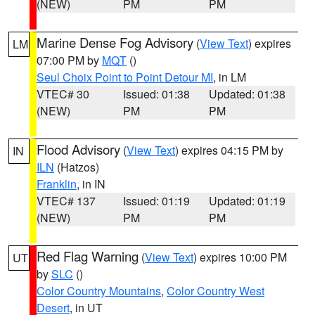
(NEW)
PM
PM
Marine Dense Fog Advisory
(
View Text
) expires
LM
07:00 PM by
MQT
()
Seul Choix Point to Point Detour MI
, in LM
VTEC# 30
Issued: 01:38
Updated: 01:38
(NEW)
PM
PM
Flood Advisory
(
View Text
) expires 04:15 PM by
IN
ILN
(Hatzos)
Franklin
, in IN
VTEC# 137
Issued: 01:19
Updated: 01:19
(NEW)
PM
PM
Red Flag Warning
(
View Text
) expires 10:00 PM
UT
by
SLC
()
Color Country Mountains
,
Color Country West
Desert
, in UT