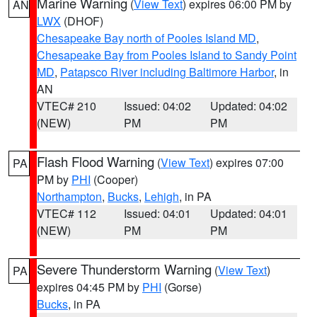
Marine Warning
(
View Text
) expires 06:00 PM by
AN
LWX
(DHOF)
Chesapeake Bay north of Pooles Island MD
,
Chesapeake Bay from Pooles Island to Sandy Point
MD
,
Patapsco River including Baltimore Harbor
, in
AN
VTEC# 210
Issued: 04:02
Updated: 04:02
(NEW)
PM
PM
Flash Flood Warning
(
View Text
) expires 07:00
PA
PM by
PHI
(Cooper)
Northampton
,
Bucks
,
Lehigh
, in PA
VTEC# 112
Issued: 04:01
Updated: 04:01
(NEW)
PM
PM
Severe Thunderstorm Warning
(
View Text
)
PA
expires 04:45 PM by
PHI
(Gorse)
Bucks
, in PA