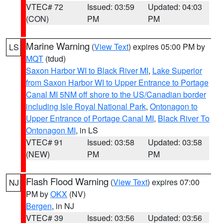
VTEC# 72
Issued: 03:59
Updated: 04:03
(CON)
PM
PM
Marine Warning
(
View Text
) expires 05:00 PM by
LS
MQT
(tdud)
Saxon Harbor WI to Black River MI
,
Lake Superior
from Saxon Harbor WI to Upper Entrance to Portage
Canal MI 5NM off shore to the US/Canadian border
including Isle Royal National Park
,
Ontonagon to
Upper Entrance of Portage Canal MI
,
Black River To
Ontonagon MI
, in LS
VTEC# 91
Issued: 03:58
Updated: 03:58
(NEW)
PM
PM
Flash Flood Warning
(
View Text
) expires 07:00
NJ
PM by
OKX
(NV)
Bergen
, in NJ
VTEC# 39
Issued: 03:56
Updated: 03:56