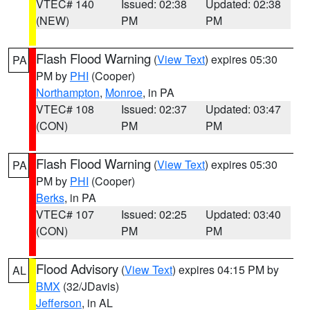
VTEC# 140
Issued: 02:38
Updated: 02:38
(NEW)
PM
PM
Flash Flood Warning
(
View Text
) expires 05:30
PA
PM by
PHI
(Cooper)
Northampton
,
Monroe
, in PA
VTEC# 108
Issued: 02:37
Updated: 03:47
(CON)
PM
PM
Flash Flood Warning
(
View Text
) expires 05:30
PA
PM by
PHI
(Cooper)
Berks
, in PA
VTEC# 107
Issued: 02:25
Updated: 03:40
(CON)
PM
PM
Flood Advisory
(
View Text
) expires 04:15 PM by
AL
BMX
(32/JDavis)
Jefferson
, in AL