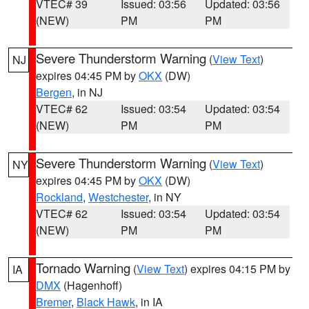
VTEC# 39
Issued: 03:56
Updated: 03:56
(NEW)
PM
PM
Severe Thunderstorm Warning
(
View Text
)
NJ
expires 04:45 PM by
OKX
(DW)
Bergen
, in NJ
VTEC# 62
Issued: 03:54
Updated: 03:54
(NEW)
PM
PM
Severe Thunderstorm Warning
(
View Text
)
NY
expires 04:45 PM by
OKX
(DW)
Rockland
,
Westchester
, in NY
VTEC# 62
Issued: 03:54
Updated: 03:54
(NEW)
PM
PM
Tornado Warning
(
View Text
) expires 04:15 PM by
IA
DMX
(Hagenhoff)
Bremer
,
Black Hawk
, in IA