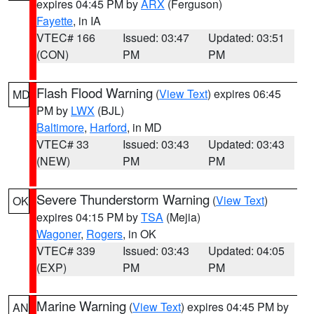
expires 04:45 PM by
ARX
(Ferguson)
Fayette
, in IA
VTEC# 166
Issued: 03:47
Updated: 03:51
(CON)
PM
PM
Flash Flood Warning
(
View Text
) expires 06:45
MD
PM by
LWX
(BJL)
Baltimore
,
Harford
, in MD
VTEC# 33
Issued: 03:43
Updated: 03:43
(NEW)
PM
PM
Severe Thunderstorm Warning
(
View Text
)
OK
expires 04:15 PM by
TSA
(Mejia)
Wagoner
,
Rogers
, in OK
VTEC# 339
Issued: 03:43
Updated: 04:05
(EXP)
PM
PM
Marine Warning
(
View Text
) expires 04:45 PM by
AN