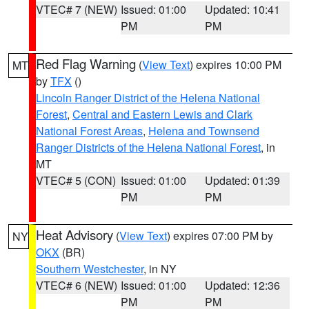
VTEC# 7 (NEW)
Issued: 01:00
Updated: 10:41
PM
PM
Red Flag Warning
(
View Text
) expires 10:00 PM
MT
by
TFX
()
Lincoln Ranger District of the Helena National
Forest
,
Central and Eastern Lewis and Clark
National Forest Areas
,
Helena and Townsend
Ranger Districts of the Helena National Forest
, in
MT
VTEC# 5 (CON)
Issued: 01:00
Updated: 01:39
PM
PM
Heat Advisory
(
View Text
) expires 07:00 PM by
NY
OKX
(BR)
Southern Westchester
, in NY
VTEC# 6 (NEW)
Issued: 01:00
Updated: 12:36
PM
PM