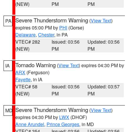
(NEW)
PM
PM
Severe Thunderstorm Warning
(
View Text
)
PA
expires 05:00 PM by
PHI
(Gorse)
Delaware
,
Chester
, in PA
VTEC# 282
Issued: 03:56
Updated: 03:56
(NEW)
PM
PM
Tornado Warning
(
View Text
) expires 04:30 PM by
IA
ARX
(Ferguson)
Fayette
, in IA
VTEC# 58
Issued: 03:56
Updated: 03:57
(NEW)
PM
PM
Severe Thunderstorm Warning
(
View Text
)
MD
expires 04:30 PM by
LWX
(DHOF)
Anne Arundel
,
Prince Georges
, in MD
VTEC# 354
Issued: 03:56
Updated: 03:56