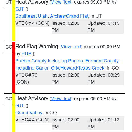
Heat Advisory
(
View Text
) expires 09:00 PM by
UT
GJT
()
Southeast Utah
,
Arches/Grand Flat
, in UT
VTEC# 4 (CON)
Issued: 02:00
Updated: 01:13
PM
PM
Red Flag Warning
(
View Text
) expires 09:00 PM
CO
by
PUB
()
Pueblo County Including Pueblo
,
Fremont County
Including Canon City/Howard/Texas Creek
, in CO
VTEC# 79
Issued: 02:00
Updated: 03:25
(CON)
PM
PM
Heat Advisory
(
View Text
) expires 09:00 PM by
CO
GJT
()
Grand Valley
, in CO
VTEC# 4 (CON)
Issued: 02:00
Updated: 01:13
PM
PM