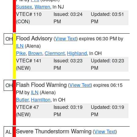
Sussex
,
Warren
, in NJ
VTEC# 110
Issued: 03:24
Updated: 03:51
(CON)
PM
PM
Flood Advisory
(
View Text
) expires 06:30 PM by
OH
ILN
(Aiena)
Pike
,
Brown
,
Clermont
,
Highland
, in OH
VTEC# 141
Issued: 03:23
Updated: 03:23
(NEW)
PM
PM
Flash Flood Warning
(
View Text
) expires 06:15
OH
PM by
ILN
(Aiena)
Butler
,
Hamilton
, in OH
VTEC# 47
Issued: 03:19
Updated: 03:19
(NEW)
PM
PM
Severe Thunderstorm Warning
(
View Text
)
AL