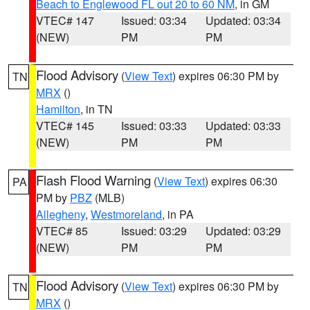
Beach to Englewood FL out 20 to 60 NM
, in GM
VTEC# 147
Issued: 03:34
Updated: 03:34
(NEW)
PM
PM
Flood Advisory
(
View Text
) expires 06:30 PM by
TN
MRX
()
Hamilton
, in TN
VTEC# 145
Issued: 03:33
Updated: 03:33
(NEW)
PM
PM
Flash Flood Warning
(
View Text
) expires 06:30
PA
PM by
PBZ
(MLB)
Allegheny
,
Westmoreland
, in PA
VTEC# 85
Issued: 03:29
Updated: 03:29
(NEW)
PM
PM
Flood Advisory
(
View Text
) expires 06:30 PM by
TN
MRX
()