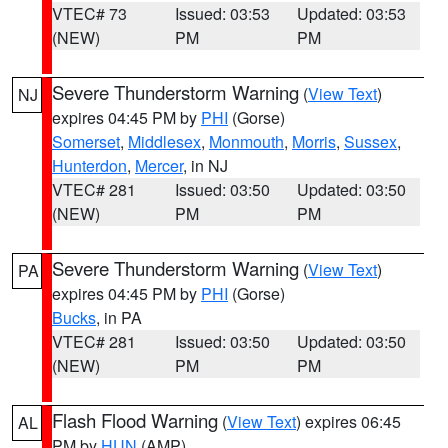
VTEC# 73
Issued: 03:53
Updated: 03:53
(NEW)
PM
PM
Severe Thunderstorm Warning
(
View Text
)
NJ
expires 04:45 PM by
PHI
(Gorse)
Somerset
,
Middlesex
,
Monmouth
,
Morris
,
Sussex
,
Hunterdon
,
Mercer
, in NJ
VTEC# 281
Issued: 03:50
Updated: 03:50
(NEW)
PM
PM
Severe Thunderstorm Warning
(
View Text
)
PA
expires 04:45 PM by
PHI
(Gorse)
Bucks
, in PA
VTEC# 281
Issued: 03:50
Updated: 03:50
(NEW)
PM
PM
Flash Flood Warning
(
View Text
) expires 06:45
AL
PM by
HUN
(AMP)