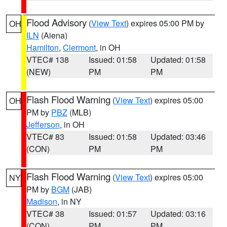
Flood Advisory
(
View Text
) expires 05:00 PM by
OH
ILN
(Aiena)
Hamilton
,
Clermont
, in OH
VTEC# 138
Issued: 01:58
Updated: 01:58
(NEW)
PM
PM
Flash Flood Warning
(
View Text
) expires 05:00
OH
PM by
PBZ
(MLB)
Jefferson
, in OH
VTEC# 83
Issued: 01:58
Updated: 03:46
(CON)
PM
PM
Flash Flood Warning
(
View Text
) expires 05:00
NY
PM by
BGM
(JAB)
Madison
, in NY
VTEC# 38
Issued: 01:57
Updated: 03:16
(CON)
PM
PM