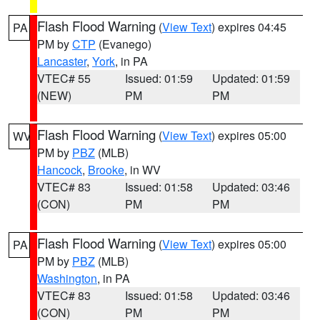
Flash Flood Warning
(
View Text
) expires 04:45
PA
PM by
CTP
(Evanego)
Lancaster
,
York
, in PA
VTEC# 55
Issued: 01:59
Updated: 01:59
(NEW)
PM
PM
Flash Flood Warning
(
View Text
) expires 05:00
WV
PM by
PBZ
(MLB)
Hancock
,
Brooke
, in WV
VTEC# 83
Issued: 01:58
Updated: 03:46
(CON)
PM
PM
Flash Flood Warning
(
View Text
) expires 05:00
PA
PM by
PBZ
(MLB)
Washington
, in PA
VTEC# 83
Issued: 01:58
Updated: 03:46
(CON)
PM
PM