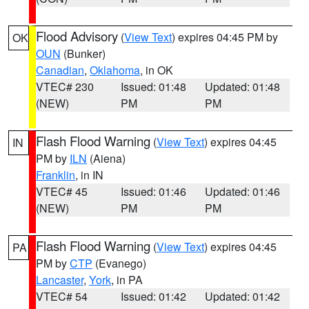
Flood Advisory
(
View Text
) expires 04:45 PM by
OK
OUN
(Bunker)
Canadian
,
Oklahoma
, in OK
VTEC# 230
Issued: 01:48
Updated: 01:48
(NEW)
PM
PM
Flash Flood Warning
(
View Text
) expires 04:45
IN
PM by
ILN
(Aiena)
Franklin
, in IN
VTEC# 45
Issued: 01:46
Updated: 01:46
(NEW)
PM
PM
Flash Flood Warning
(
View Text
) expires 04:45
PA
PM by
CTP
(Evanego)
Lancaster
,
York
, in PA
VTEC# 54
Issued: 01:42
Updated: 01:42