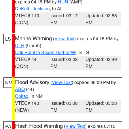
expires 04:15 PM by
HUN
(AMP)
DeKalb
,
Jackson
, in AL
VTEC# 110
Issued: 03:17
Updated: 03:55
(CON)
PM
PM
Marine Warning
(
View Text
) expires 04:15 PM by
LS
DLH
(Unruh)
Oak Point to Saxon Harbor WI
, in LS
VTEC# 44
Issued: 03:08
Updated: 03:49
(CON)
PM
PM
Flood Advisory
(
View Text
) expires 05:00 PM by
NM
ABQ
(44)
Colfax
, in NM
VTEC# 143
Issued: 03:08
Updated: 03:08
(NEW)
PM
PM
Flash Flood Warning
(
View Text
) expires 07:15
PA