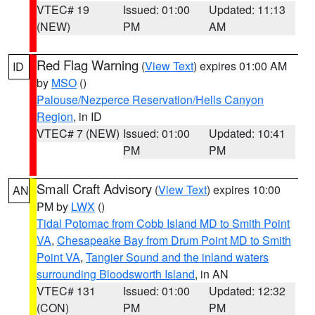
VTEC# 19
Issued: 01:00
Updated: 11:13
(NEW)
PM
AM
Red Flag Warning
(
View Text
) expires 01:00 AM
ID
by
MSO
()
Palouse/Nezperce Reservation/Hells Canyon
Region
, in ID
VTEC# 7 (NEW)
Issued: 01:00
Updated: 10:41
PM
PM
Small Craft Advisory
(
View Text
) expires 10:00
AN
PM by
LWX
()
Tidal Potomac from Cobb Island MD to Smith Point
VA
,
Chesapeake Bay from Drum Point MD to Smith
Point VA
,
Tangier Sound and the inland waters
surrounding Bloodsworth Island
, in AN
VTEC# 131
Issued: 01:00
Updated: 12:32
(CON)
PM
PM