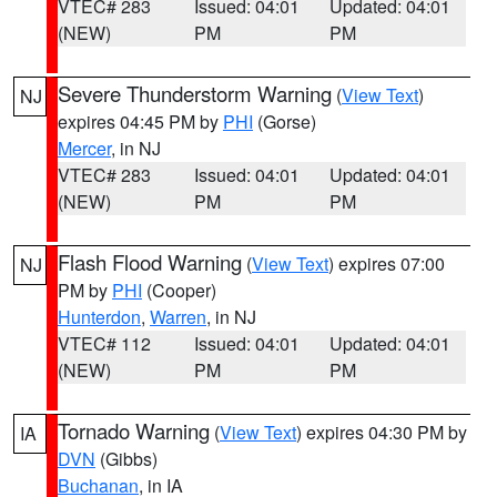
VTEC# 283
Issued: 04:01
Updated: 04:01
(NEW)
PM
PM
Severe Thunderstorm Warning
(
View Text
)
NJ
expires 04:45 PM by
PHI
(Gorse)
Mercer
, in NJ
VTEC# 283
Issued: 04:01
Updated: 04:01
(NEW)
PM
PM
Flash Flood Warning
(
View Text
) expires 07:00
NJ
PM by
PHI
(Cooper)
Hunterdon
,
Warren
, in NJ
VTEC# 112
Issued: 04:01
Updated: 04:01
(NEW)
PM
PM
Tornado Warning
(
View Text
) expires 04:30 PM by
IA
DVN
(Gibbs)
Buchanan
, in IA