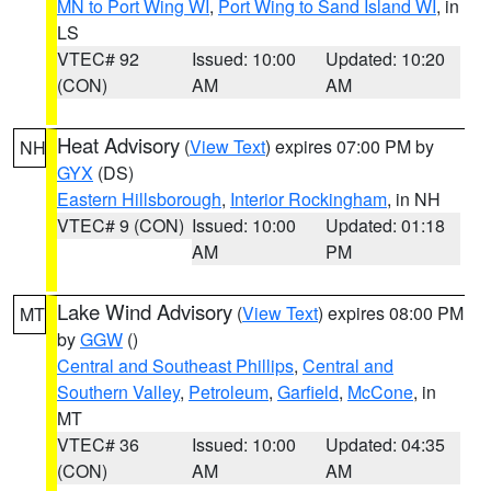
MN to Port Wing WI
,
Port Wing to Sand Island WI
, in
LS
VTEC# 92
Issued: 10:00
Updated: 10:20
(CON)
AM
AM
Heat Advisory
(
View Text
) expires 07:00 PM by
NH
GYX
(DS)
Eastern Hillsborough
,
Interior Rockingham
, in NH
VTEC# 9 (CON)
Issued: 10:00
Updated: 01:18
AM
PM
Lake Wind Advisory
(
View Text
) expires 08:00 PM
MT
by
GGW
()
Central and Southeast Phillips
,
Central and
Southern Valley
,
Petroleum
,
Garfield
,
McCone
, in
MT
VTEC# 36
Issued: 10:00
Updated: 04:35
(CON)
AM
AM