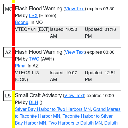
Flash Flood Warning
(
View Text
) expires 03:30
MO
PM by
LSX
(Elmore)
Boone
, in MO
VTEC# 61 (EXT)
Issued: 10:30
Updated: 01:16
AM
PM
Flash Flood Warning
(
View Text
) expires 03:00
AZ
PM by
TWC
(AWH)
Pima
, in AZ
VTEC# 113
Issued: 10:07
Updated: 12:51
(CON)
AM
PM
Small Craft Advisory
(
View Text
) expires 10:00
LS
PM by
DLH
()
Silver Bay Harbor to Two Harbors MN
,
Grand Marais
to Taconite Harbor MN
,
Taconite Harbor to Silver
Bay Harbor MN
,
Two Harbors to Duluth MN
,
Duluth