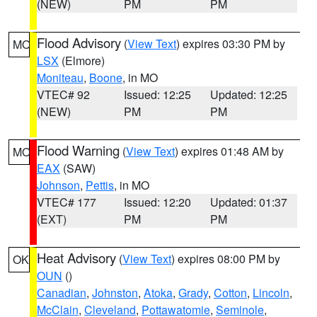
(NEW)
PM
PM
Flood Advisory
(
View Text
) expires 03:30 PM by
MO
LSX
(Elmore)
Moniteau
,
Boone
, in MO
VTEC# 92
Issued: 12:25
Updated: 12:25
(NEW)
PM
PM
Flood Warning
(
View Text
) expires 01:48 AM by
MO
EAX
(SAW)
Johnson
,
Pettis
, in MO
VTEC# 177
Issued: 12:20
Updated: 01:37
(EXT)
PM
PM
Heat Advisory
(
View Text
) expires 08:00 PM by
OK
OUN
()
Canadian
,
Johnston
,
Atoka
,
Grady
,
Cotton
,
Lincoln
,
McClain
,
Cleveland
,
Pottawatomie
,
Seminole
,