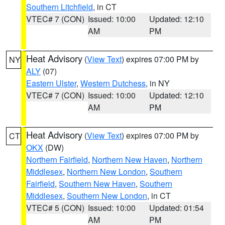
Southern Litchfield
, in CT
VTEC# 7 (CON)
Issued: 10:00
Updated: 12:10
AM
PM
Heat Advisory
(
View Text
) expires 07:00 PM by
NY
ALY
(07)
Eastern Ulster
,
Western Dutchess
, in NY
VTEC# 7 (CON)
Issued: 10:00
Updated: 12:10
AM
PM
Heat Advisory
(
View Text
) expires 07:00 PM by
CT
OKX
(DW)
Northern Fairfield
,
Northern New Haven
,
Northern
Middlesex
,
Northern New London
,
Southern
Fairfield
,
Southern New Haven
,
Southern
Middlesex
,
Southern New London
, in CT
VTEC# 5 (CON)
Issued: 10:00
Updated: 01:54
AM
PM