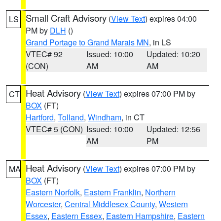
Small Craft Advisory
(
View Text
) expires 04:00
LS
PM by
DLH
()
Grand Portage to Grand Marais MN
, in LS
VTEC# 92
Issued: 10:00
Updated: 10:20
(CON)
AM
AM
Heat Advisory
(
View Text
) expires 07:00 PM by
CT
BOX
(FT)
Hartford
,
Tolland
,
Windham
, in CT
VTEC# 5 (CON)
Issued: 10:00
Updated: 12:56
AM
PM
Heat Advisory
(
View Text
) expires 07:00 PM by
MA
BOX
(FT)
Eastern Norfolk
,
Eastern Franklin
,
Northern
Worcester
,
Central Middlesex County
,
Western
Essex
,
Eastern Essex
,
Eastern Hampshire
,
Eastern