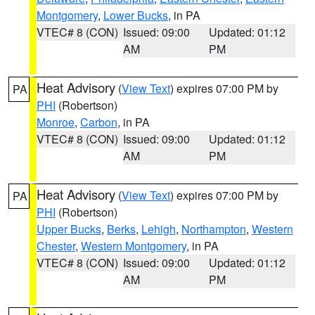
Montgomery
,
Lower Bucks
, in PA
VTEC# 8 (CON)
Issued: 09:00
Updated: 01:12
AM
PM
Heat Advisory
(
View Text
) expires 07:00 PM by
PA
PHI
(Robertson)
Monroe
,
Carbon
, in PA
VTEC# 8 (CON)
Issued: 09:00
Updated: 01:12
AM
PM
Heat Advisory
(
View Text
) expires 07:00 PM by
PA
PHI
(Robertson)
Upper Bucks
,
Berks
,
Lehigh
,
Northampton
,
Western
Chester
,
Western Montgomery
, in PA
VTEC# 8 (CON)
Issued: 09:00
Updated: 01:12
AM
PM