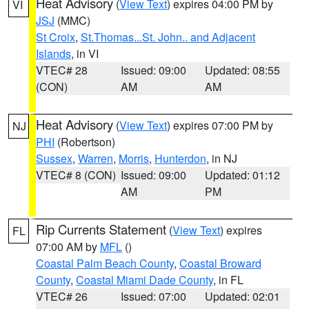
Heat Advisory
(
View Text
) expires 04:00 PM by
VI
JSJ
(MMC)
St Croix
,
St.Thomas...St. John.. and Adjacent
Islands
, in VI
VTEC# 28
Issued: 09:00
Updated: 08:55
(CON)
AM
AM
Heat Advisory
(
View Text
) expires 07:00 PM by
NJ
PHI
(Robertson)
Sussex
,
Warren
,
Morris
,
Hunterdon
, in NJ
VTEC# 8 (CON)
Issued: 09:00
Updated: 01:12
AM
PM
Rip Currents Statement
(
View Text
) expires
FL
07:00 AM by
MFL
()
Coastal Palm Beach County
,
Coastal Broward
County
,
Coastal Miami Dade County
, in FL
VTEC# 26
Issued: 07:00
Updated: 02:01