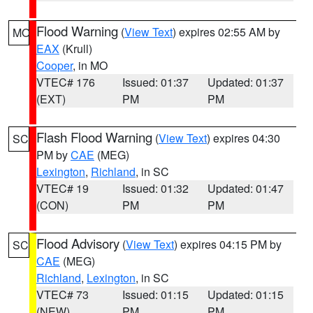
Flood Warning
(
View Text
) expires 02:55 AM by
MO
EAX
(Krull)
Cooper
, in MO
VTEC# 176
Issued: 01:37
Updated: 01:37
(EXT)
PM
PM
Flash Flood Warning
(
View Text
) expires 04:30
SC
PM by
CAE
(MEG)
Lexington
,
Richland
, in SC
VTEC# 19
Issued: 01:32
Updated: 01:47
(CON)
PM
PM
Flood Advisory
(
View Text
) expires 04:15 PM by
SC
CAE
(MEG)
Richland
,
Lexington
, in SC
VTEC# 73
Issued: 01:15
Updated: 01:15
(NEW)
PM
PM