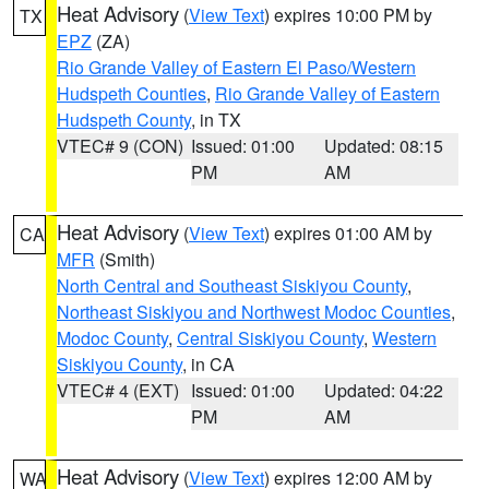
Heat Advisory
(
View Text
) expires 10:00 PM by
TX
EPZ
(ZA)
Rio Grande Valley of Eastern El Paso/Western
Hudspeth Counties
,
Rio Grande Valley of Eastern
Hudspeth County
, in TX
VTEC# 9 (CON)
Issued: 01:00
Updated: 08:15
PM
AM
Heat Advisory
(
View Text
) expires 01:00 AM by
CA
MFR
(Smith)
North Central and Southeast Siskiyou County
,
Northeast Siskiyou and Northwest Modoc Counties
,
Modoc County
,
Central Siskiyou County
,
Western
Siskiyou County
, in CA
VTEC# 4 (EXT)
Issued: 01:00
Updated: 04:22
PM
AM
Heat Advisory
(
View Text
) expires 12:00 AM by
WA