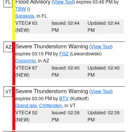
Flood Advisory
(
View Text
) expires 03:45 PM by
FL
TBW
()
Sarasota
, in FL
VTEC# 63
Issued: 02:44
Updated: 02:44
(NEW)
PM
PM
Severe Thunderstorm Warning
(
View Text
)
AZ
expires 03:15 PM by
FGZ
(Lewandowski)
Coconino
, in AZ
VTEC# 67
Issued: 02:40
Updated: 02:40
(NEW)
PM
PM
Severe Thunderstorm Warning
(
View Text
)
VT
expires 03:30 PM by
BTV
(Kutikoff)
Grand Isle
,
Chittenden
, in VT
VTEC# 52
Issued: 02:39
Updated: 02:39
(NEW)
PM
PM