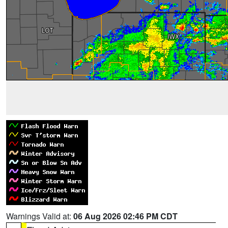
Warnings Valid at:
06 Aug 2026 02:46 PM CDT