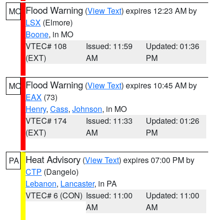
Flood Warning
(
View Text
) expires 12:23 AM by
MO
LSX
(Elmore)
Boone
, in MO
VTEC# 108
Issued: 11:59
Updated: 01:36
(EXT)
AM
PM
Flood Warning
(
View Text
) expires 10:45 AM by
MO
EAX
(73)
Henry
,
Cass
,
Johnson
, in MO
VTEC# 174
Issued: 11:33
Updated: 01:26
(EXT)
AM
PM
Heat Advisory
(
View Text
) expires 07:00 PM by
PA
CTP
(Dangelo)
Lebanon
,
Lancaster
, in PA
VTEC# 6 (CON)
Issued: 11:00
Updated: 11:00
AM
AM