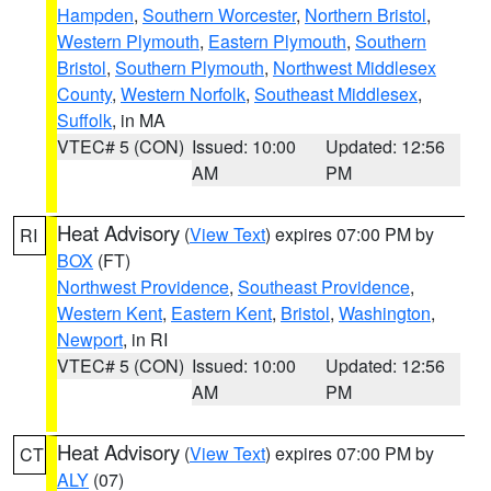
Hampden
,
Southern Worcester
,
Northern Bristol
,
Western Plymouth
,
Eastern Plymouth
,
Southern
Bristol
,
Southern Plymouth
,
Northwest Middlesex
County
,
Western Norfolk
,
Southeast Middlesex
,
Suffolk
, in MA
VTEC# 5 (CON)
Issued: 10:00
Updated: 12:56
AM
PM
Heat Advisory
(
View Text
) expires 07:00 PM by
RI
BOX
(FT)
Northwest Providence
,
Southeast Providence
,
Western Kent
,
Eastern Kent
,
Bristol
,
Washington
,
Newport
, in RI
VTEC# 5 (CON)
Issued: 10:00
Updated: 12:56
AM
PM
Heat Advisory
(
View Text
) expires 07:00 PM by
CT
ALY
(07)