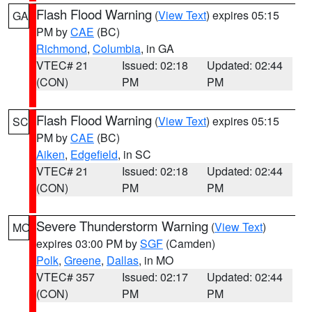
Flash Flood Warning
(
View Text
) expires 05:15
GA
PM by
CAE
(BC)
Richmond
,
Columbia
, in GA
VTEC# 21
Issued: 02:18
Updated: 02:44
(CON)
PM
PM
Flash Flood Warning
(
View Text
) expires 05:15
SC
PM by
CAE
(BC)
Aiken
,
Edgefield
, in SC
VTEC# 21
Issued: 02:18
Updated: 02:44
(CON)
PM
PM
Severe Thunderstorm Warning
(
View Text
)
MO
expires 03:00 PM by
SGF
(Camden)
Polk
,
Greene
,
Dallas
, in MO
VTEC# 357
Issued: 02:17
Updated: 02:44
(CON)
PM
PM