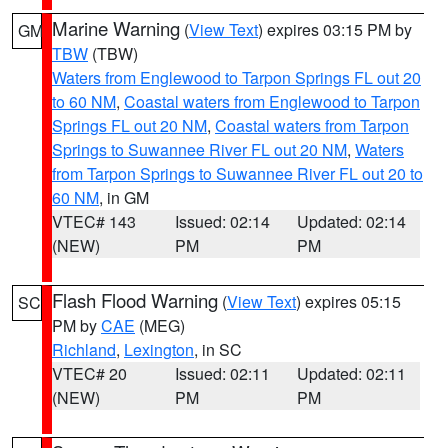
Marine Warning
(
View Text
) expires 03:15 PM by
GM
TBW
(TBW)
Waters from Englewood to Tarpon Springs FL out 20
to 60 NM
,
Coastal waters from Englewood to Tarpon
Springs FL out 20 NM
,
Coastal waters from Tarpon
Springs to Suwannee River FL out 20 NM
,
Waters
from Tarpon Springs to Suwannee River FL out 20 to
60 NM
, in GM
VTEC# 143
Issued: 02:14
Updated: 02:14
(NEW)
PM
PM
Flash Flood Warning
(
View Text
) expires 05:15
SC
PM by
CAE
(MEG)
Richland
,
Lexington
, in SC
VTEC# 20
Issued: 02:11
Updated: 02:11
(NEW)
PM
PM