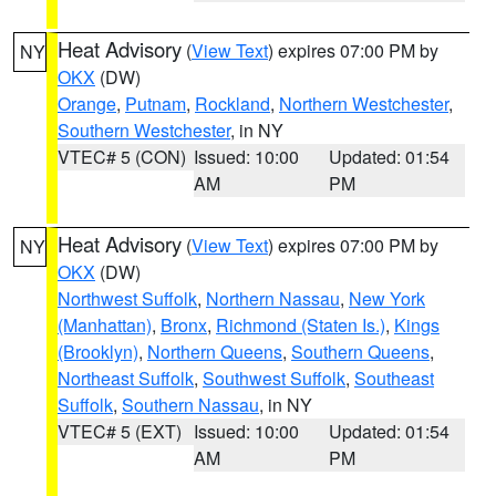
Heat Advisory
(
View Text
) expires 07:00 PM by
NY
OKX
(DW)
Orange
,
Putnam
,
Rockland
,
Northern Westchester
,
Southern Westchester
, in NY
VTEC# 5 (CON)
Issued: 10:00
Updated: 01:54
AM
PM
Heat Advisory
(
View Text
) expires 07:00 PM by
NY
OKX
(DW)
Northwest Suffolk
,
Northern Nassau
,
New York
(Manhattan)
,
Bronx
,
Richmond (Staten Is.)
,
Kings
(Brooklyn)
,
Northern Queens
,
Southern Queens
,
Northeast Suffolk
,
Southwest Suffolk
,
Southeast
Suffolk
,
Southern Nassau
, in NY
VTEC# 5 (EXT)
Issued: 10:00
Updated: 01:54
AM
PM