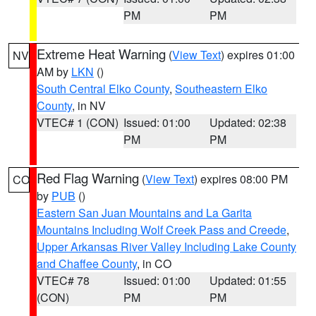
PM
PM
Extreme Heat Warning
(
View Text
) expires 01:00
NV
AM by
LKN
()
South Central Elko County
,
Southeastern Elko
County
, in NV
VTEC# 1 (CON)
Issued: 01:00
Updated: 02:38
PM
PM
Red Flag Warning
(
View Text
) expires 08:00 PM
CO
by
PUB
()
Eastern San Juan Mountains and La Garita
Mountains Including Wolf Creek Pass and Creede
,
Upper Arkansas River Valley Including Lake County
and Chaffee County
, in CO
VTEC# 78
Issued: 01:00
Updated: 01:55
(CON)
PM
PM