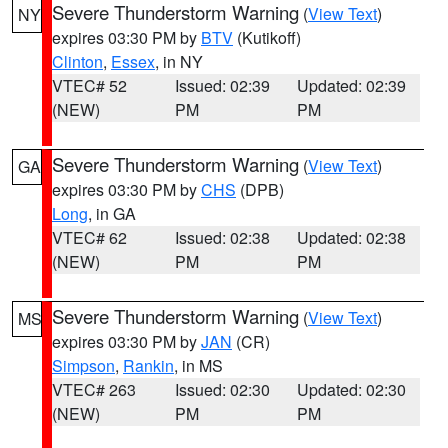
Severe Thunderstorm Warning
(
View Text
)
NY
expires 03:30 PM by
BTV
(Kutikoff)
Clinton
,
Essex
, in NY
VTEC# 52
Issued: 02:39
Updated: 02:39
(NEW)
PM
PM
Severe Thunderstorm Warning
(
View Text
)
GA
expires 03:30 PM by
CHS
(DPB)
Long
, in GA
VTEC# 62
Issued: 02:38
Updated: 02:38
(NEW)
PM
PM
Severe Thunderstorm Warning
(
View Text
)
MS
expires 03:30 PM by
JAN
(CR)
Simpson
,
Rankin
, in MS
VTEC# 263
Issued: 02:30
Updated: 02:30
(NEW)
PM
PM