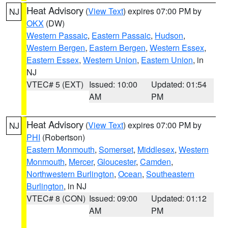
Heat Advisory
(
View Text
) expires 07:00 PM by
NJ
OKX
(DW)
Western Passaic
,
Eastern Passaic
,
Hudson
,
Western Bergen
,
Eastern Bergen
,
Western Essex
,
Eastern Essex
,
Western Union
,
Eastern Union
, in
NJ
VTEC# 5 (EXT)
Issued: 10:00
Updated: 01:54
AM
PM
Heat Advisory
(
View Text
) expires 07:00 PM by
NJ
PHI
(Robertson)
Eastern Monmouth
,
Somerset
,
Middlesex
,
Western
Monmouth
,
Mercer
,
Gloucester
,
Camden
,
Northwestern Burlington
,
Ocean
,
Southeastern
Burlington
, in NJ
VTEC# 8 (CON)
Issued: 09:00
Updated: 01:12
AM
PM