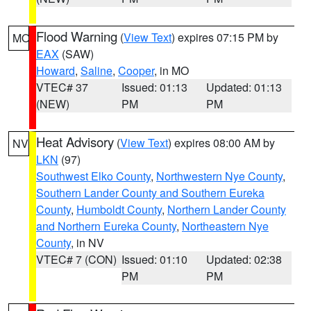
Flood Warning
(
View Text
) expires 07:15 PM by
MO
EAX
(SAW)
Howard
,
Saline
,
Cooper
, in MO
VTEC# 37
Issued: 01:13
Updated: 01:13
(NEW)
PM
PM
Heat Advisory
(
View Text
) expires 08:00 AM by
NV
LKN
(97)
Southwest Elko County
,
Northwestern Nye County
,
Southern Lander County and Southern Eureka
County
,
Humboldt County
,
Northern Lander County
and Northern Eureka County
,
Northeastern Nye
County
, in NV
VTEC# 7 (CON)
Issued: 01:10
Updated: 02:38
PM
PM