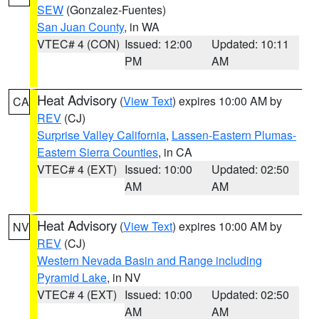
SEW
(Gonzalez-Fuentes)
San Juan County
, in WA
VTEC# 4 (CON)
Issued: 12:00
Updated: 10:11
PM
AM
Heat Advisory
(
View Text
) expires 10:00 AM by
CA
REV
(CJ)
Surprise Valley California
,
Lassen-Eastern Plumas-
Eastern Sierra Counties
, in CA
VTEC# 4 (EXT)
Issued: 10:00
Updated: 02:50
AM
AM
Heat Advisory
(
View Text
) expires 10:00 AM by
NV
REV
(CJ)
Western Nevada Basin and Range including
Pyramid Lake
, in NV
VTEC# 4 (EXT)
Issued: 10:00
Updated: 02:50
AM
AM