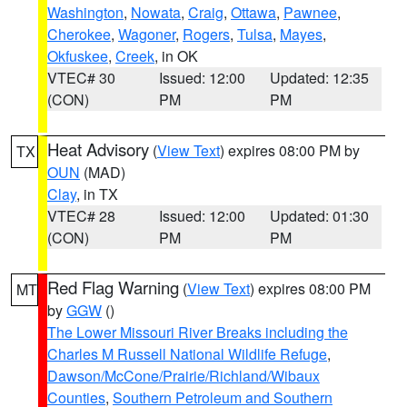
Washington
,
Nowata
,
Craig
,
Ottawa
,
Pawnee
,
Cherokee
,
Wagoner
,
Rogers
,
Tulsa
,
Mayes
,
Okfuskee
,
Creek
, in OK
VTEC# 30
Issued: 12:00
Updated: 12:35
(CON)
PM
PM
Heat Advisory
(
View Text
) expires 08:00 PM by
TX
OUN
(MAD)
Clay
, in TX
VTEC# 28
Issued: 12:00
Updated: 01:30
(CON)
PM
PM
Red Flag Warning
(
View Text
) expires 08:00 PM
MT
by
GGW
()
The Lower Missouri River Breaks including the
Charles M Russell National Wildlife Refuge
,
Dawson/McCone/Prairie/Richland/Wibaux
Counties
,
Southern Petroleum and Southern