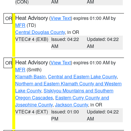
(CON)
AM
AM
Heat Advisory
(
View Text
) expires 01:00 AM by
OR
MFR
(TD)
Central Douglas County
, in OR
VTEC# 4 (EXB)
Issued: 04:22
Updated: 04:22
AM
AM
Heat Advisory
(
View Text
) expires 01:00 AM by
OR
MFR
(Smith)
Klamath Basin
,
Central and Eastern Lake County
,
Northern and Eastern Klamath County and Western
Lake County
,
Siskiyou Mountains and Southern
Oregon Cascades
,
Eastern Curry County and
Josephine County
,
Jackson County
, in OR
VTEC# 4 (EXT)
Issued: 01:00
Updated: 04:22
PM
AM