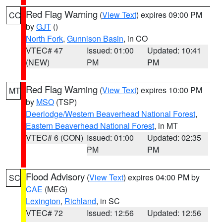
Red Flag Warning
(
View Text
) expires 09:00 PM
CO
by
GJT
()
North Fork
,
Gunnison Basin
, in CO
VTEC# 47
Issued: 01:00
Updated: 10:41
(NEW)
PM
PM
Red Flag Warning
(
View Text
) expires 10:00 PM
MT
by
MSO
(TSP)
Deerlodge/Western Beaverhead National Forest
,
Eastern Beaverhead National Forest
, in MT
VTEC# 6 (CON)
Issued: 01:00
Updated: 02:35
PM
PM
Flood Advisory
(
View Text
) expires 04:00 PM by
SC
CAE
(MEG)
Lexington
,
Richland
, in SC
VTEC# 72
Issued: 12:56
Updated: 12:56