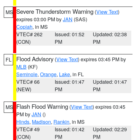
Severe Thunderstorm Warning
(
View Text
)
MS
expires 03:00 PM by
JAN
(SAS)
Copiah
, in MS
VTEC# 262
Issued: 01:52
Updated: 02:38
(CON)
PM
PM
Flood Advisory
(
View Text
) expires 03:45 PM by
FL
MLB
(KF)
Seminole
,
Orange
,
Lake
, in FL
VTEC# 66
Issued: 01:47
Updated: 01:47
(NEW)
PM
PM
Flash Flood Warning
(
View Text
) expires 03:45
MS
PM by
JAN
()
Hinds
,
Madison
,
Rankin
, in MS
VTEC# 49
Issued: 01:42
Updated: 02:29
(CON)
PM
PM