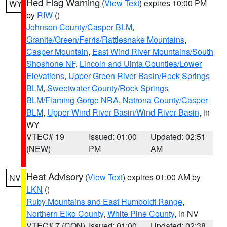
Red Flag Warning
(
View Text
) expires 10:00 PM
WY
by
RIW
()
Johnson County/Casper BLM
,
Granite/Green/Ferris/Rattlesnake Mountains
,
Casper Mountain
,
East Wind River Mountains/South
Shoshone NF
,
Lincoln and Uinta Counties/Lower
Elevations
,
Upper Green River Basin/Rock Springs
BLM
,
Sweetwater County/Rock Springs
BLM/Flaming Gorge NRA
,
Natrona County/Casper
BLM
,
Upper Wind River Basin/Wind River Basin
, in
WY
VTEC# 19
Issued: 01:00
Updated: 02:51
(NEW)
PM
AM
Heat Advisory
(
View Text
) expires 01:00 AM by
NV
LKN
()
Ruby Mountains and East Humboldt Range
,
Northern Elko County
,
White Pine County
, in NV
VTEC# 7 (CON)
Issued: 01:00
Updated: 02:38