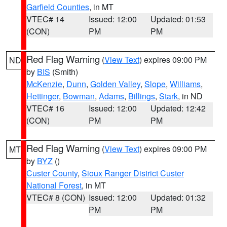
Garfield Counties
, in MT
VTEC# 14
Issued: 12:00
Updated: 01:53
(CON)
PM
PM
Red Flag Warning
(
View Text
) expires 09:00 PM
ND
by
BIS
(Smith)
McKenzie
,
Dunn
,
Golden Valley
,
Slope
,
Williams
,
Hettinger
,
Bowman
,
Adams
,
Billings
,
Stark
, in ND
VTEC# 16
Issued: 12:00
Updated: 12:42
(CON)
PM
PM
Red Flag Warning
(
View Text
) expires 09:00 PM
MT
by
BYZ
()
Custer County
,
Sioux Ranger District Custer
National Forest
, in MT
VTEC# 8 (CON)
Issued: 12:00
Updated: 01:32
PM
PM