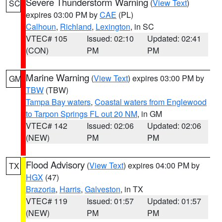
Severe Thunderstorm Warning
(
View Text
)
SC
expires 03:00 PM by
CAE
(PL)
Calhoun
,
Richland
,
Lexington
, in SC
VTEC# 105
Issued: 02:10
Updated: 02:41
(CON)
PM
PM
Marine Warning
(
View Text
) expires 03:00 PM by
GM
TBW
(TBW)
Tampa Bay waters
,
Coastal waters from Englewood
to Tarpon Springs FL out 20 NM
, in GM
VTEC# 142
Issued: 02:06
Updated: 02:06
(NEW)
PM
PM
Flood Advisory
(
View Text
) expires 04:00 PM by
TX
HGX
(47)
Brazoria
,
Harris
,
Galveston
, in TX
VTEC# 119
Issued: 01:57
Updated: 01:57
(NEW)
PM
PM