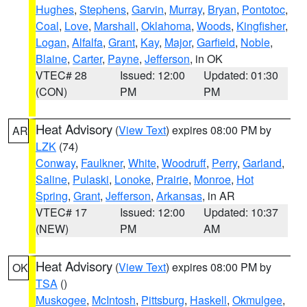
Hughes
,
Stephens
,
Garvin
,
Murray
,
Bryan
,
Pontotoc
,
Coal
,
Love
,
Marshall
,
Oklahoma
,
Woods
,
Kingfisher
,
Logan
,
Alfalfa
,
Grant
,
Kay
,
Major
,
Garfield
,
Noble
,
Blaine
,
Carter
,
Payne
,
Jefferson
, in OK
VTEC# 28
Issued: 12:00
Updated: 01:30
(CON)
PM
PM
Heat Advisory
(
View Text
) expires 08:00 PM by
AR
LZK
(74)
Conway
,
Faulkner
,
White
,
Woodruff
,
Perry
,
Garland
,
Saline
,
Pulaski
,
Lonoke
,
Prairie
,
Monroe
,
Hot
Spring
,
Grant
,
Jefferson
,
Arkansas
, in AR
VTEC# 17
Issued: 12:00
Updated: 10:37
(NEW)
PM
AM
Heat Advisory
(
View Text
) expires 08:00 PM by
OK
TSA
()
Muskogee
,
McIntosh
,
Pittsburg
,
Haskell
,
Okmulgee
,