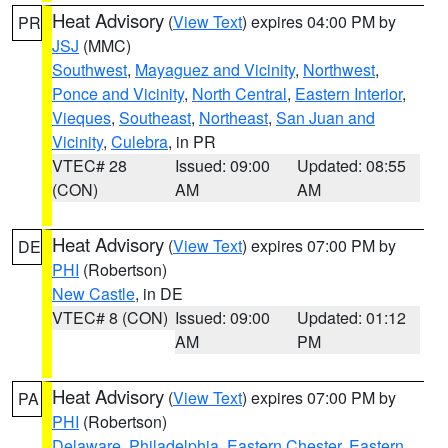
Heat Advisory
(
View Text
) expires 04:00 PM by
PR
JSJ
(MMC)
Southwest
,
Mayaguez and Vicinity
,
Northwest
,
Ponce and Vicinity
,
North Central
,
Eastern Interior
,
Vieques
,
Southeast
,
Northeast
,
San Juan and
Vicinity
,
Culebra
, in PR
VTEC# 28
Issued: 09:00
Updated: 08:55
(CON)
AM
AM
Heat Advisory
(
View Text
) expires 07:00 PM by
DE
PHI
(Robertson)
New Castle
, in DE
VTEC# 8 (CON)
Issued: 09:00
Updated: 01:12
AM
PM
Heat Advisory
(
View Text
) expires 07:00 PM by
PA
PHI
(Robertson)
Delaware
,
Philadelphia
,
Eastern Chester
,
Eastern