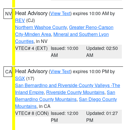
Heat Advisory
(
View Text
) expires 10:00 AM by
NV
REV
(CJ)
Northern Washoe County
,
Greater Reno-Carson
City-Minden Area
,
Mineral and Southern Lyon
Counties
, in NV
VTEC# 4 (EXT)
Issued: 10:00
Updated: 02:50
AM
AM
Heat Advisory
(
View Text
) expires 10:00 PM by
CA
SGX
(17)
San Bernardino and Riverside County Valleys -The
Inland Empire
,
Riverside County Mountains
,
San
Bernardino County Mountains
,
San Diego County
Mountains
, in CA
VTEC# 8 (CON)
Issued: 12:00
Updated: 01:27
PM
PM