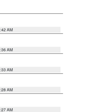
1:42 AM
1:36 AM
1:33 AM
1:28 AM
1:27 AM