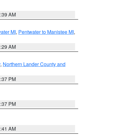
7:39 AM
water MI
,
Pentwater to Manistee MI
,
8:29 AM
y
,
Northern Lander County and
0:37 PM
0:37 PM
1:41 AM