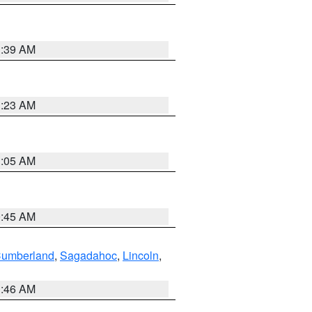
1:39 AM
1:23 AM
1:05 AM
0:45 AM
Cumberland
,
Sagadahoc
,
Lincoln
,
1:46 AM