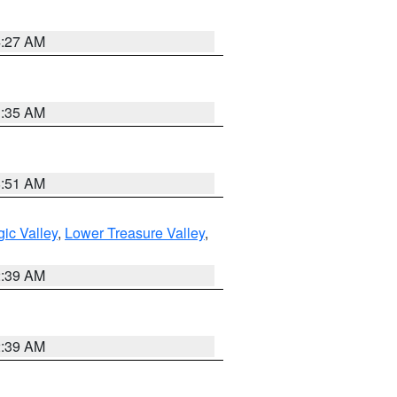
4:27 AM
1:35 AM
8:51 AM
ic Valley
,
Lower Treasure Valley
,
2:39 AM
2:39 AM