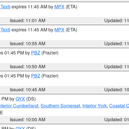
 Text
) expires 11:45 AM by
MPX
(ETA)
Issued: 11:01 AM
Updated: 1
 Text
) expires 11:45 AM by
MPX
(ETA)
Issued: 10:55 AM
Updated: 1
res 01:45 PM by
PBZ
(Frazier)
Issued: 10:50 AM
Updated: 1
res 01:45 PM by
PBZ
(Frazier)
Issued: 10:45 AM
Updated: 1
00 PM by
GYX
(DS)
nterior Cumberland
,
Southern Somerset
,
Interior York
,
Coastal 
ME
Issued: 10:00 AM
Updated: 0
00 PM by
GYX
(DS)