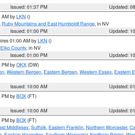
Issued: 01:37 PM
Updated: 0
00 AM by
LKN
()
,
Ruby Mountains and East Humboldt Range
, in NV
Issued: 01:00 PM
Updated: 1
pires 01:00 AM by
LKN
()
 Elko County
, in NV
Issued: 01:00 PM
Updated: 1
00 PM by
OKX
(DW)
on
,
Western Bergen
,
Eastern Bergen
,
Western Essex
,
Eastern 
Issued: 10:00 AM
Updated: 0
00 PM by
BOX
(FT)
Issued: 10:00 AM
Updated: 0
00 PM by
BOX
(FT)
ast Middlesex
,
Suffolk
,
Eastern Franklin
,
Northern Worcester
,
Ce
e
,
Eastern Hampden
,
Southern Worcester
,
Northern Bristol
,
Wes