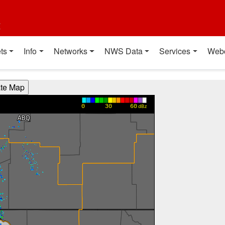
t
ts
Info
Networks
NWS Data
Services
Web