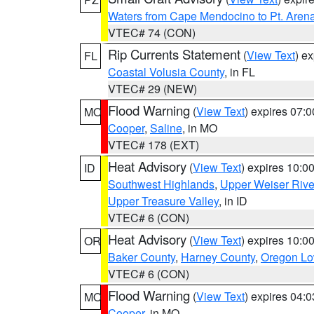
Waters from Cape Mendocino to Pt. Aren
VTEC# 74 (CON)
Rip Currents Statement
(
View Text
) e
FL
Coastal Volusia County
, in FL
VTEC# 29 (NEW)
Flood Warning
(
View Text
) expires 07:
MO
Cooper
,
Saline
, in MO
VTEC# 178 (EXT)
Heat Advisory
(
View Text
) expires 10:
ID
Southwest Highlands
,
Upper Weiser Rive
Upper Treasure Valley
, in ID
VTEC# 6 (CON)
Heat Advisory
(
View Text
) expires 10:
OR
Baker County
,
Harney County
,
Oregon Lo
VTEC# 6 (CON)
Flood Warning
(
View Text
) expires 04:
MO
Cooper
, in MO