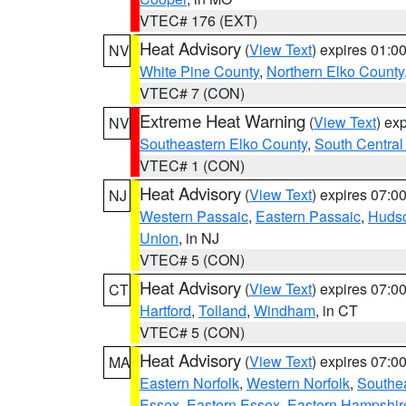
VTEC# 176 (EXT)
Heat Advisory
(
View Text
) expires 01:
NV
White Pine County
,
Northern Elko County
VTEC# 7 (CON)
Extreme Heat Warning
(
View Text
) ex
NV
Southeastern Elko County
,
South Central
VTEC# 1 (CON)
Heat Advisory
(
View Text
) expires 07:
NJ
Western Passaic
,
Eastern Passaic
,
Huds
Union
, in NJ
VTEC# 5 (CON)
Heat Advisory
(
View Text
) expires 07:
CT
Hartford
,
Tolland
,
Windham
, in CT
VTEC# 5 (CON)
Heat Advisory
(
View Text
) expires 07:
MA
Eastern Norfolk
,
Western Norfolk
,
Southe
Essex
,
Eastern Essex
,
Eastern Hampshir