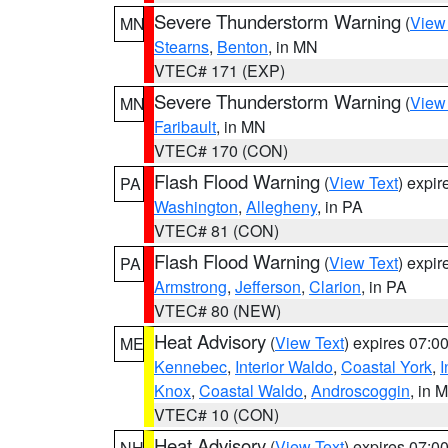
Severe Thunderstorm Warning
(
View
MN
Stearns
,
Benton
, in MN
VTEC# 171 (EXP)
Severe Thunderstorm Warning
(
View
MN
Faribault
, in MN
VTEC# 170 (CON)
Flash Flood Warning
(
View Text
) expi
PA
Washington
,
Allegheny
, in PA
VTEC# 81 (CON)
Flash Flood Warning
(
View Text
) expi
PA
Armstrong
,
Jefferson
,
Clarion
, in PA
VTEC# 80 (NEW)
Heat Advisory
(
View Text
) expires 07:
ME
Kennebec
,
Interior Waldo
,
Coastal York
,
I
Knox
,
Coastal Waldo
,
Androscoggin
, in 
VTEC# 10 (CON)
Heat Advisory
(
View Text
) expires 07:
NH