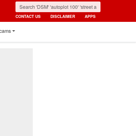
CONTACT US
DISCLAIMER
APPS
cams