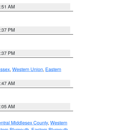
8:51 AM
0:37 PM
0:37 PM
Essex
,
Western Union
,
Eastern
1:47 AM
1:05 AM
ntral Middlesex County
,
Western
tern Plymouth
,
Eastern Plymouth
,