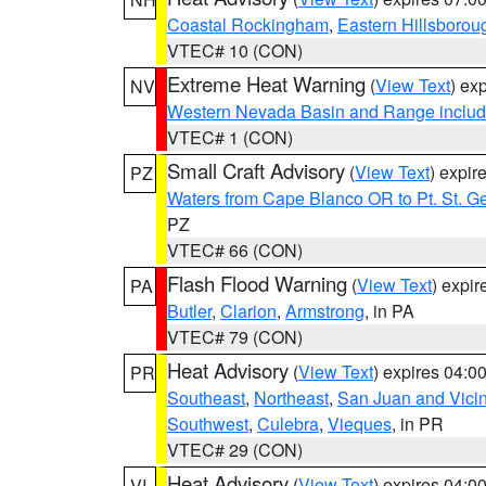
Coastal Rockingham
,
Eastern Hillsborou
VTEC# 10 (CON)
Extreme Heat Warning
(
View Text
) ex
NV
Western Nevada Basin and Range includ
VTEC# 1 (CON)
Small Craft Advisory
(
View Text
) expi
PZ
Waters from Cape Blanco OR to Pt. St. G
PZ
VTEC# 66 (CON)
Flash Flood Warning
(
View Text
) expi
PA
Butler
,
Clarion
,
Armstrong
, in PA
VTEC# 79 (CON)
Heat Advisory
(
View Text
) expires 04:
PR
Southeast
,
Northeast
,
San Juan and Vicin
Southwest
,
Culebra
,
Vieques
, in PR
VTEC# 29 (CON)
Heat Advisory
(
View Text
) expires 04:
VI