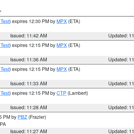
T
 Text
) expires 12:30 PM by
MPX
(ETA)
Issued: 11:42 AM
Updated: 1
 Text
) expires 12:15 PM by
MPX
(ETA)
Issued: 11:36 AM
Updated: 1
 Text
) expires 12:15 PM by
MPX
(ETA)
Issued: 11:33 AM
Updated: 1
 Text
) expires 12:15 PM by
CTP
(Lambert)
Issued: 11:28 AM
Updated: 1
45 PM by
PBZ
(Frazier)
n PA
Issued: 11:27 AM
Updated: 1