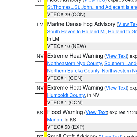
St.Thomas...St. John.. and Adjacent Islan
VTEC# 29 (CON)
Marine Dense Fog Advisory
(
View Tex
LM
South Haven to Holland MI
,
Holland to G
in LM
VTEC# 10 (NEW)
Extreme Heat Warning
(
View Text
) ex
NV
Northeastern Nye County
,
Southern Land
Northern Eureka County
,
Northwestern N
VTEC# 1 (CON)
Extreme Heat Warning
(
View Text
) ex
NV
Humboldt County
, in NV
VTEC# 1 (CON)
Flood Warning
(
View Text
) expires 11:
KS
Marion
, in KS
VTEC# 53 (EXP)
Small Craft Advisory
(
View Text
) expi
PZ