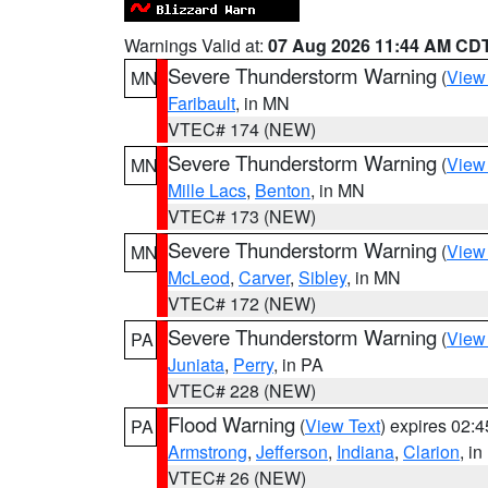
Warnings Valid at:
07 Aug 2026 11:44 AM CD
Severe Thunderstorm Warning
(
View
MN
Faribault
, in MN
VTEC# 174 (NEW)
Severe Thunderstorm Warning
(
View
MN
Mille Lacs
,
Benton
, in MN
VTEC# 173 (NEW)
Severe Thunderstorm Warning
(
View
MN
McLeod
,
Carver
,
Sibley
, in MN
VTEC# 172 (NEW)
Severe Thunderstorm Warning
(
View
PA
Juniata
,
Perry
, in PA
VTEC# 228 (NEW)
Flood Warning
(
View Text
) expires 02:
PA
Armstrong
,
Jefferson
,
Indiana
,
Clarion
, i
VTEC# 26 (NEW)