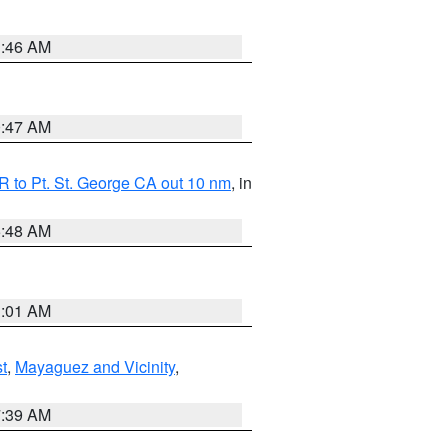
1:46 AM
0:47 AM
 to Pt. St. George CA out 10 nm
, in
5:48 AM
1:01 AM
t
,
Mayaguez and Vicinity
,
7:39 AM