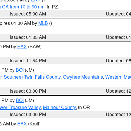
a CA from 10 to 60 nm
, in PZ
Issued: 05:00 AM
Updated: 0
xpires 01:00 AM by
MLB
()
Issued: 01:35 AM
Updated: 0
00 PM by
EAX
(SAW)
Issued: 11:54 PM
Updated: 0
00 PM by
BOI
(JM)
r
,
Southern Twin Falls County
,
Owyhee Mountains
,
Western Mag
Issued: 03:00 PM
Updated: 1
00 PM by
BOI
(JM)
wer Treasure Valley
,
Malheur County
, in OR
Issued: 03:00 PM
Updated: 1
03 AM by
EAX
(Krull)