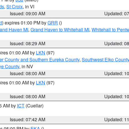
ds
,
St Croix
, in VI
Issued: 09:00 AM
Updated: 0
t
) expires 01:00 PM by
GRR
()
rand Haven MI
,
Grand Haven to Whitehall MI
,
Whitehall to Pent
Issued: 08:29 AM
Updated: 0
pires 01:00 AM by
LKN
(97)
er County and Southern Eureka County
,
Southwest Elko Count
ye County
, in NV
Issued: 08:00 AM
Updated: 1
pires 01:00 AM by
LKN
(97)
Issued: 08:00 AM
Updated: 1
45 AM by
ICT
(Cuellar)
Issued: 07:42 AM
Updated: 1
res 05:00 PM by
EKA
()