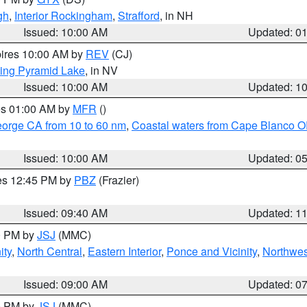
gh
,
Interior Rockingham
,
Strafford
, in NH
Issued: 10:00 AM
Updated: 0
pires 10:00 AM by
REV
(CJ)
ing Pyramid Lake
, in NV
Issued: 10:00 AM
Updated: 1
res 01:00 AM by
MFR
()
eorge CA from 10 to 60 nm
,
Coastal waters from Cape Blanco OR
Issued: 10:00 AM
Updated: 0
res 12:45 PM by
PBZ
(Frazier)
Issued: 09:40 AM
Updated: 1
00 PM by
JSJ
(MMC)
ity
,
North Central
,
Eastern Interior
,
Ponce and Vicinity
,
Northwes
Issued: 09:00 AM
Updated: 0
00 PM by
JSJ
(MMC)