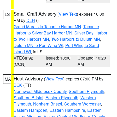
Small Craft Advisory
(
View Text
) expires 10:00
LS
PM by
DLH
()
Grand Marais to Taconite Harbor MN
,
Taconite
Harbor to Silver Bay Harbor MN
,
Silver Bay Harbor
to Two Harbors MN
,
Two Harbors to Duluth MN
,
Duluth MN to Port Wing WI
,
Port Wing to Sand
Island WI
, in LS
VTEC# 92
Issued: 10:00
Updated: 10:20
(CON)
AM
AM
Heat Advisory
(
View Text
) expires 07:00 PM by
MA
BOX
(FT)
Northwest Middlesex County
,
Southern Plymouth
,
Southern Bristol
,
Eastern Plymouth
,
Western
Plymouth
,
Northern Bristol
,
Southern Worcester
,
Eastern Hampden
,
Eastern Hampshire
,
Eastern
Essex
,
Western Essex
,
Central Middlesex County
,