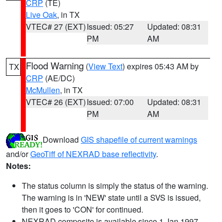
CRP
(TE)
Live Oak
, in TX
VTEC# 27 (EXT)
Issued: 05:27
Updated: 08:31
PM
AM
Flood Warning
(
View Text
) expires 05:43 AM by
TX
CRP
(AE/DC)
McMullen
, in TX
VTEC# 26 (EXT)
Issued: 07:00
Updated: 08:31
PM
AM
Download
GIS shapefile of current warnings
and/or
GeoTiff of NEXRAD base reflectivity
.
Notes:
The status column is simply the status of the warning.
The warning is in 'NEW' state until a SVS is issued,
then it goes to 'CON' for continued.
NEXRAD composite is available since 1 Jan 1997.