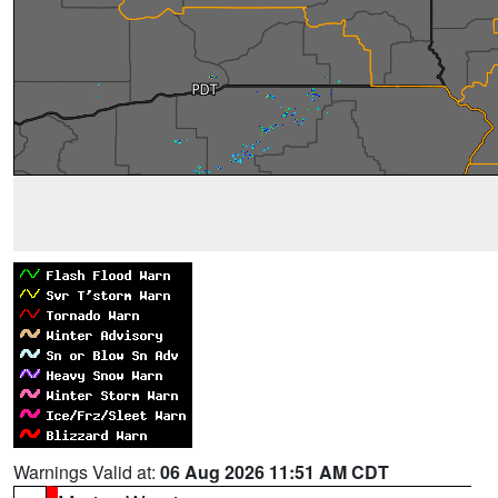
Warnings Valid at:
06 Aug 2026 11:51 AM CDT