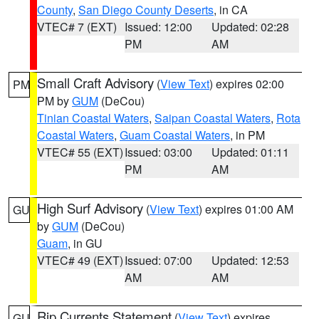
County
,
San Diego County Deserts
, in CA
VTEC# 7 (EXT)
Issued: 12:00
Updated: 02:28
PM
AM
Small Craft Advisory
(
View Text
) expires 02:00
PM
PM by
GUM
(DeCou)
Tinian Coastal Waters
,
Saipan Coastal Waters
,
Rota
Coastal Waters
,
Guam Coastal Waters
, in PM
VTEC# 55 (EXT)
Issued: 03:00
Updated: 01:11
PM
AM
High Surf Advisory
(
View Text
) expires 01:00 AM
GU
by
GUM
(DeCou)
Guam
, in GU
VTEC# 49 (EXT)
Issued: 07:00
Updated: 12:53
AM
AM
Rip Currents Statement
(
View Text
) expires
GU