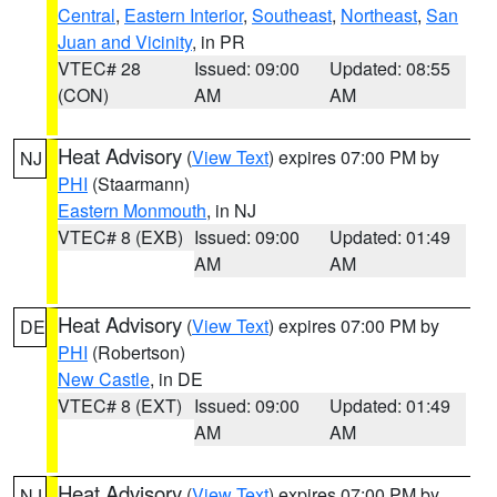
Central
,
Eastern Interior
,
Southeast
,
Northeast
,
San
Juan and Vicinity
, in PR
VTEC# 28
Issued: 09:00
Updated: 08:55
(CON)
AM
AM
Heat Advisory
(
View Text
) expires 07:00 PM by
NJ
PHI
(Staarmann)
Eastern Monmouth
, in NJ
VTEC# 8 (EXB)
Issued: 09:00
Updated: 01:49
AM
AM
Heat Advisory
(
View Text
) expires 07:00 PM by
DE
PHI
(Robertson)
New Castle
, in DE
VTEC# 8 (EXT)
Issued: 09:00
Updated: 01:49
AM
AM
Heat Advisory
(
View Text
) expires 07:00 PM by
NJ