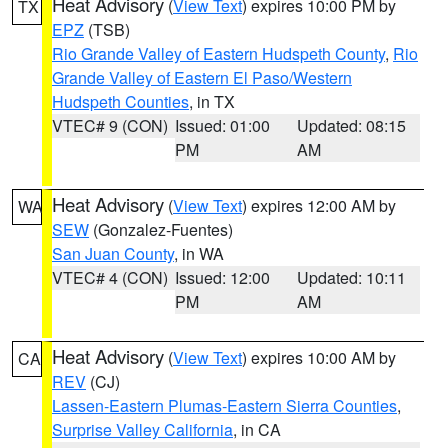
Heat Advisory
(
View Text
) expires 10:00 PM by
TX
EPZ
(TSB)
Rio Grande Valley of Eastern Hudspeth County
,
Rio
Grande Valley of Eastern El Paso/Western
Hudspeth Counties
, in TX
VTEC# 9 (CON)
Issued: 01:00
Updated: 08:15
PM
AM
Heat Advisory
(
View Text
) expires 12:00 AM by
WA
SEW
(Gonzalez-Fuentes)
San Juan County
, in WA
VTEC# 4 (CON)
Issued: 12:00
Updated: 10:11
PM
AM
Heat Advisory
(
View Text
) expires 10:00 AM by
CA
REV
(CJ)
Lassen-Eastern Plumas-Eastern Sierra Counties
,
Surprise Valley California
, in CA