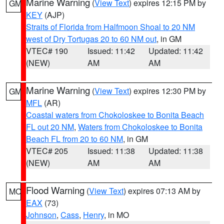
Marine Warning
(
View Text
) expires 12:15 PM by
GM
KEY
(AJP)
Straits of Florida from Halfmoon Shoal to 20 NM
west of Dry Tortugas 20 to 60 NM out
, in GM
VTEC# 190
Issued: 11:42
Updated: 11:42
(NEW)
AM
AM
Marine Warning
(
View Text
) expires 12:30 PM by
GM
MFL
(AR)
Coastal waters from Chokoloskee to Bonita Beach
FL out 20 NM
,
Waters from Chokoloskee to Bonita
Beach FL from 20 to 60 NM
, in GM
VTEC# 205
Issued: 11:38
Updated: 11:38
(NEW)
AM
AM
Flood Warning
(
View Text
) expires 07:13 AM by
MO
EAX
(73)
Johnson
,
Cass
,
Henry
, in MO