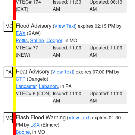
VTEC# 174
Issued: 11:33
Updated: 08:13
(EXT)
AM
AM
Flood Advisory
(
View Text
) expires 02:15 PM by
MO
EAX
(SAW)
Pettis
,
Saline
,
Cooper
, in MO
VTEC# 77
Issued: 11:09
Updated: 11:09
(NEW)
AM
AM
Heat Advisory
(
View Text
) expires 07:00 PM by
PA
CTP
(Dangelo)
Lancaster
,
Lebanon
, in PA
VTEC# 6 (CON)
Issued: 11:00
Updated: 11:00
AM
AM
Flash Flood Warning
(
View Text
) expires 01:30
MO
PM by
LSX
(Elmore)
Boone
, in MO