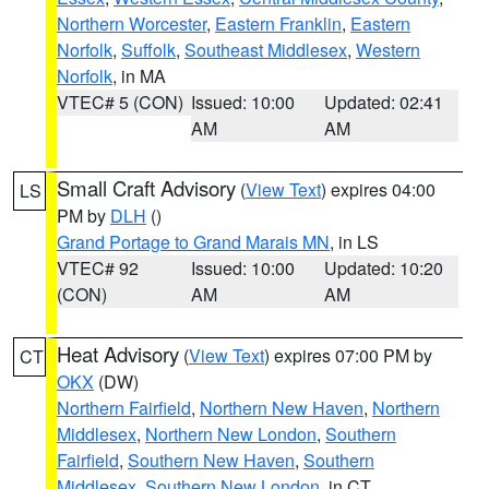
Northern Worcester
,
Eastern Franklin
,
Eastern
Norfolk
,
Suffolk
,
Southeast Middlesex
,
Western
Norfolk
, in MA
VTEC# 5 (CON)
Issued: 10:00
Updated: 02:41
AM
AM
Small Craft Advisory
(
View Text
) expires 04:00
LS
PM by
DLH
()
Grand Portage to Grand Marais MN
, in LS
VTEC# 92
Issued: 10:00
Updated: 10:20
(CON)
AM
AM
Heat Advisory
(
View Text
) expires 07:00 PM by
CT
OKX
(DW)
Northern Fairfield
,
Northern New Haven
,
Northern
Middlesex
,
Northern New London
,
Southern
Fairfield
,
Southern New Haven
,
Southern
Middlesex
,
Southern New London
, in CT