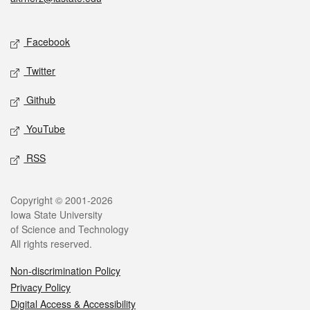
Social media
Facebook
Twitter
Github
YouTube
RSS
Legal
Copyright © 2001-2026
Iowa State University
of Science and Technology
All rights reserved.
Non-discrimination Policy
Privacy Policy
Digital Access & Accessibility