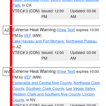
Park
, in CA
VTEC# 3 (CON)
Issued: 12:00
Updated: 03:06
PM
AM
Extreme Heat Warning
(
View Text
) expires 10:00
AZ
PM by
VEF
(MW)
Lake Havasu and Fort Mohave
,
Northwest Plateau
,
in AZ
VTEC# 3 (CON)
Issued: 12:00
Updated: 03:06
PM
AM
Extreme Heat Warning
(
View Text
) expires 10:00
NV
PM by
VEF
(MW)
Esmeralda and Central Nye County
,
Northeast Clark
County
,
Southern Clark County
,
Las Vegas Valley
,
Western Clark and Southern Nye County
,
Lincoln
County
, in NV
VTEC# 3 (CON)
Issued: 12:00
Updated: 03:06