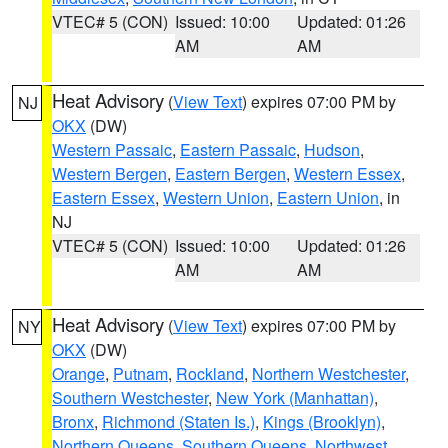
VTEC# 5 (CON)
Issued: 10:00
Updated: 01:26
AM
AM
Heat Advisory
(
View Text
) expires 07:00 PM by
NJ
OKX
(DW)
Western Passaic
,
Eastern Passaic
,
Hudson
,
Western Bergen
,
Eastern Bergen
,
Western Essex
,
Eastern Essex
,
Western Union
,
Eastern Union
, in
NJ
VTEC# 5 (CON)
Issued: 10:00
Updated: 01:26
AM
AM
Heat Advisory
(
View Text
) expires 07:00 PM by
NY
OKX
(DW)
Orange
,
Putnam
,
Rockland
,
Northern Westchester
,
Southern Westchester
,
New York (Manhattan)
,
Bronx
,
Richmond (Staten Is.)
,
Kings (Brooklyn)
,
Northern Queens
,
Southern Queens
,
Northwest