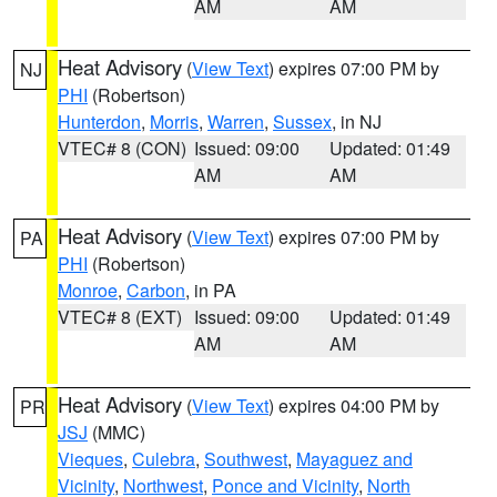
AM
AM
Heat Advisory
(
View Text
) expires 07:00 PM by
NJ
PHI
(Robertson)
Hunterdon
,
Morris
,
Warren
,
Sussex
, in NJ
VTEC# 8 (CON)
Issued: 09:00
Updated: 01:49
AM
AM
Heat Advisory
(
View Text
) expires 07:00 PM by
PA
PHI
(Robertson)
Monroe
,
Carbon
, in PA
VTEC# 8 (EXT)
Issued: 09:00
Updated: 01:49
AM
AM
Heat Advisory
(
View Text
) expires 04:00 PM by
PR
JSJ
(MMC)
Vieques
,
Culebra
,
Southwest
,
Mayaguez and
Vicinity
,
Northwest
,
Ponce and Vicinity
,
North