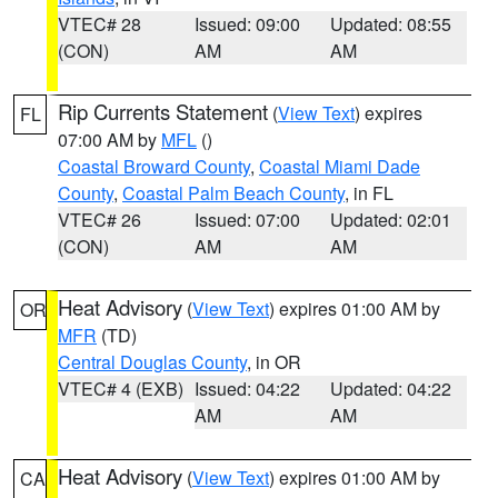
VTEC# 28
Issued: 09:00
Updated: 08:55
(CON)
AM
AM
Rip Currents Statement
(
View Text
) expires
FL
07:00 AM by
MFL
()
Coastal Broward County
,
Coastal Miami Dade
County
,
Coastal Palm Beach County
, in FL
VTEC# 26
Issued: 07:00
Updated: 02:01
(CON)
AM
AM
Heat Advisory
(
View Text
) expires 01:00 AM by
OR
MFR
(TD)
Central Douglas County
, in OR
VTEC# 4 (EXB)
Issued: 04:22
Updated: 04:22
AM
AM
Heat Advisory
(
View Text
) expires 01:00 AM by
CA