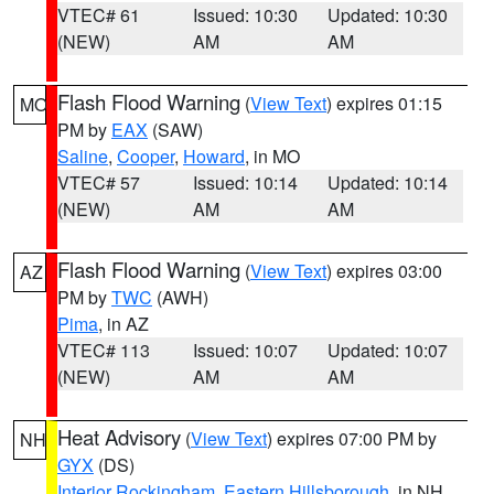
VTEC# 61
Issued: 10:30
Updated: 10:30
(NEW)
AM
AM
Flash Flood Warning
(
View Text
) expires 01:15
MO
PM by
EAX
(SAW)
Saline
,
Cooper
,
Howard
, in MO
VTEC# 57
Issued: 10:14
Updated: 10:14
(NEW)
AM
AM
Flash Flood Warning
(
View Text
) expires 03:00
AZ
PM by
TWC
(AWH)
Pima
, in AZ
VTEC# 113
Issued: 10:07
Updated: 10:07
(NEW)
AM
AM
Heat Advisory
(
View Text
) expires 07:00 PM by
NH
GYX
(DS)
Interior Rockingham
,
Eastern Hillsborough
, in NH