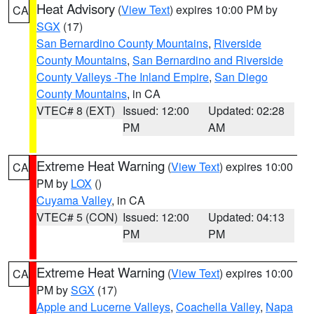
Heat Advisory
(
View Text
) expires 10:00 PM by
CA
SGX
(17)
San Bernardino County Mountains
,
Riverside
County Mountains
,
San Bernardino and Riverside
County Valleys -The Inland Empire
,
San Diego
County Mountains
, in CA
VTEC# 8 (EXT)
Issued: 12:00
Updated: 02:28
PM
AM
Extreme Heat Warning
(
View Text
) expires 10:00
CA
PM by
LOX
()
Cuyama Valley
, in CA
VTEC# 5 (CON)
Issued: 12:00
Updated: 04:13
PM
PM
Extreme Heat Warning
(
View Text
) expires 10:00
CA
PM by
SGX
(17)
Apple and Lucerne Valleys
,
Coachella Valley
,
Napa