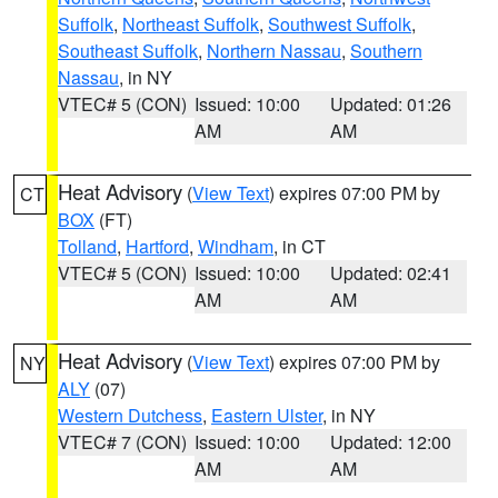
Suffolk
,
Northeast Suffolk
,
Southwest Suffolk
,
Southeast Suffolk
,
Northern Nassau
,
Southern
Nassau
, in NY
VTEC# 5 (CON)
Issued: 10:00
Updated: 01:26
AM
AM
Heat Advisory
(
View Text
) expires 07:00 PM by
CT
BOX
(FT)
Tolland
,
Hartford
,
Windham
, in CT
VTEC# 5 (CON)
Issued: 10:00
Updated: 02:41
AM
AM
Heat Advisory
(
View Text
) expires 07:00 PM by
NY
ALY
(07)
Western Dutchess
,
Eastern Ulster
, in NY
VTEC# 7 (CON)
Issued: 10:00
Updated: 12:00
AM
AM