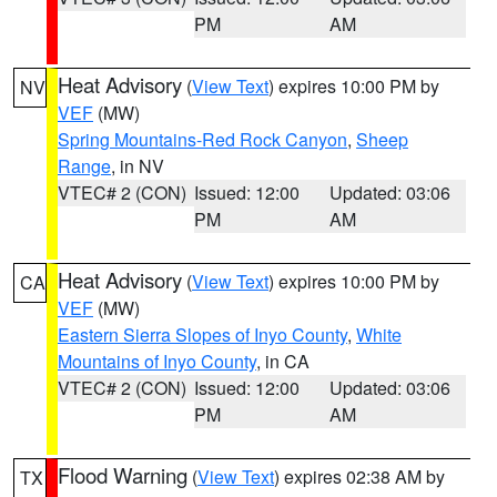
PM
AM
Heat Advisory
(
View Text
) expires 10:00 PM by
NV
VEF
(MW)
Spring Mountains-Red Rock Canyon
,
Sheep
Range
, in NV
VTEC# 2 (CON)
Issued: 12:00
Updated: 03:06
PM
AM
Heat Advisory
(
View Text
) expires 10:00 PM by
CA
VEF
(MW)
Eastern Sierra Slopes of Inyo County
,
White
Mountains of Inyo County
, in CA
VTEC# 2 (CON)
Issued: 12:00
Updated: 03:06
PM
AM
Flood Warning
(
View Text
) expires 02:38 AM by
TX