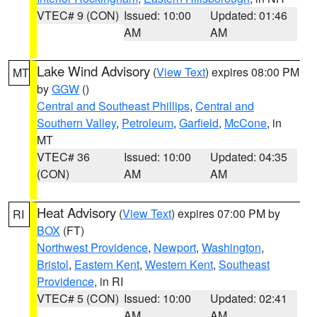
VTEC# 9 (CON)
Issued: 10:00
Updated: 01:46
AM
AM
Lake Wind Advisory
(
View Text
) expires 08:00 PM
MT
by
GGW
()
Central and Southeast Phillips
,
Central and
Southern Valley
,
Petroleum
,
Garfield
,
McCone
, in
MT
VTEC# 36
Issued: 10:00
Updated: 04:35
(CON)
AM
AM
Heat Advisory
(
View Text
) expires 07:00 PM by
RI
BOX
(FT)
Northwest Providence
,
Newport
,
Washington
,
Bristol
,
Eastern Kent
,
Western Kent
,
Southeast
Providence
, in RI
VTEC# 5 (CON)
Issued: 10:00
Updated: 02:41
AM
AM