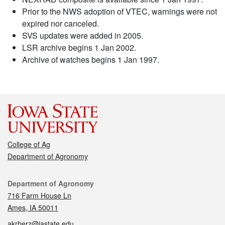
Prior to the NWS adoption of VTEC, warnings were not
expired nor canceled.
SVS updates were added in 2005.
LSR archive begins 1 Jan 2002.
Archive of watches begins 1 Jan 1997.
College of Ag
Department of Agronomy
Contact
Department of Agronomy
716 Farm House Ln
Ames, IA 50011
akrherz@iastate.edu