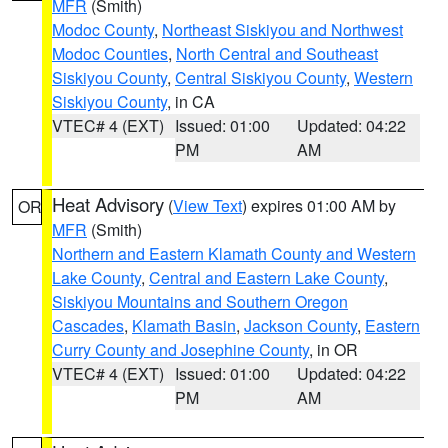
MFR
(Smith)
Modoc County
,
Northeast Siskiyou and Northwest
Modoc Counties
,
North Central and Southeast
Siskiyou County
,
Central Siskiyou County
,
Western
Siskiyou County
, in CA
VTEC# 4 (EXT)
Issued: 01:00
Updated: 04:22
PM
AM
Heat Advisory
(
View Text
) expires 01:00 AM by
OR
MFR
(Smith)
Northern and Eastern Klamath County and Western
Lake County
,
Central and Eastern Lake County
,
Siskiyou Mountains and Southern Oregon
Cascades
,
Klamath Basin
,
Jackson County
,
Eastern
Curry County and Josephine County
, in OR
VTEC# 4 (EXT)
Issued: 01:00
Updated: 04:22
PM
AM