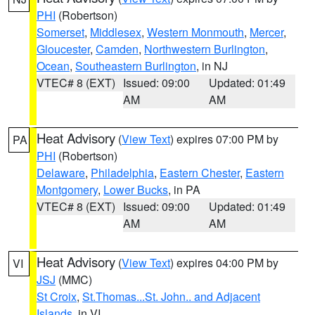
PHI
(Robertson)
Somerset
,
Middlesex
,
Western Monmouth
,
Mercer
,
Gloucester
,
Camden
,
Northwestern Burlington
,
Ocean
,
Southeastern Burlington
, in NJ
VTEC# 8 (EXT)
Issued: 09:00
Updated: 01:49
AM
AM
Heat Advisory
(
View Text
) expires 07:00 PM by
PA
PHI
(Robertson)
Delaware
,
Philadelphia
,
Eastern Chester
,
Eastern
Montgomery
,
Lower Bucks
, in PA
VTEC# 8 (EXT)
Issued: 09:00
Updated: 01:49
AM
AM
Heat Advisory
(
View Text
) expires 04:00 PM by
VI
JSJ
(MMC)
St Croix
,
St.Thomas...St. John.. and Adjacent
Islands
, in VI