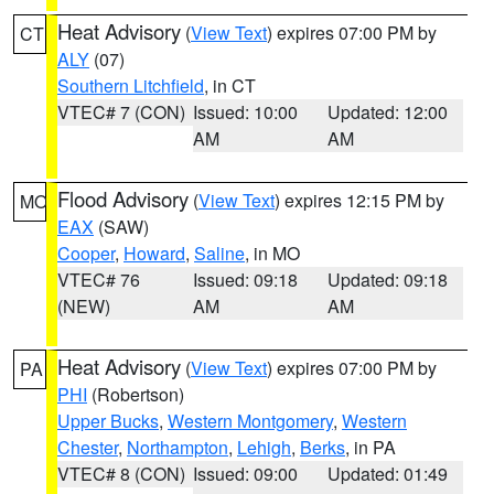
Heat Advisory
(
View Text
) expires 07:00 PM by
CT
ALY
(07)
Southern Litchfield
, in CT
VTEC# 7 (CON)
Issued: 10:00
Updated: 12:00
AM
AM
Flood Advisory
(
View Text
) expires 12:15 PM by
MO
EAX
(SAW)
Cooper
,
Howard
,
Saline
, in MO
VTEC# 76
Issued: 09:18
Updated: 09:18
(NEW)
AM
AM
Heat Advisory
(
View Text
) expires 07:00 PM by
PA
PHI
(Robertson)
Upper Bucks
,
Western Montgomery
,
Western
Chester
,
Northampton
,
Lehigh
,
Berks
, in PA
VTEC# 8 (CON)
Issued: 09:00
Updated: 01:49