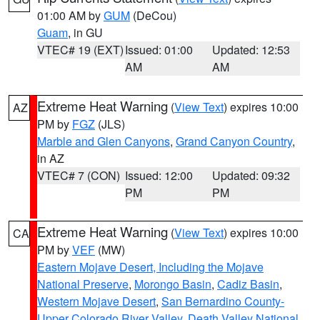
01:00 AM by
GUM
(DeCou)
Guam
, in GU
VTEC# 19 (EXT)
Issued: 01:00
Updated: 12:53
AM
AM
Extreme Heat Warning
(
View Text
) expires 10:00
AZ
PM by
FGZ
(JLS)
Marble and Glen Canyons
,
Grand Canyon Country
,
in AZ
VTEC# 7 (CON)
Issued: 12:00
Updated: 09:32
PM
PM
Extreme Heat Warning
(
View Text
) expires 10:00
CA
PM by
VEF
(MW)
Eastern Mojave Desert, Including the Mojave
National Preserve
,
Morongo Basin
,
Cadiz Basin
,
Western Mojave Desert
,
San Bernardino County-
Upper Colorado River Valley
,
Death Valley National