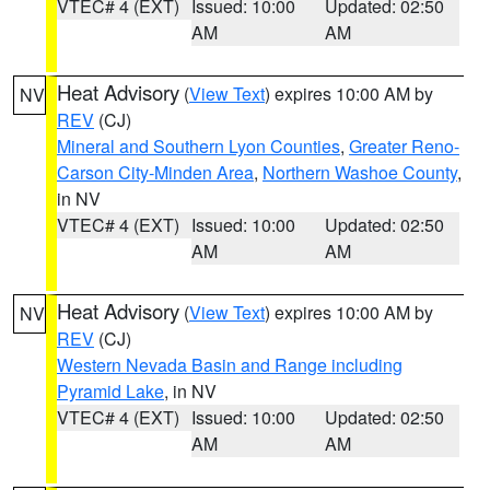
VTEC# 4 (EXT)
Issued: 10:00
Updated: 02:50
AM
AM
Heat Advisory
(
View Text
) expires 10:00 AM by
NV
REV
(CJ)
Mineral and Southern Lyon Counties
,
Greater Reno-
Carson City-Minden Area
,
Northern Washoe County
,
in NV
VTEC# 4 (EXT)
Issued: 10:00
Updated: 02:50
AM
AM
Heat Advisory
(
View Text
) expires 10:00 AM by
NV
REV
(CJ)
Western Nevada Basin and Range including
Pyramid Lake
, in NV
VTEC# 4 (EXT)
Issued: 10:00
Updated: 02:50
AM
AM