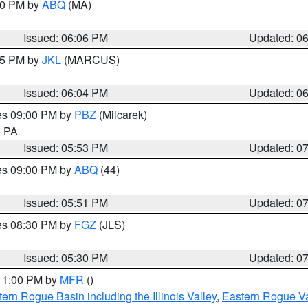
:00 PM by
ABQ
(MA)
Issued: 06:06 PM
Updated: 0
:15 PM by
JKL
(MARCUS)
Issued: 06:04 PM
Updated: 0
res 09:00 PM by
PBZ
(Milcarek)
n PA
Issued: 05:53 PM
Updated: 0
res 09:00 PM by
ABQ
(44)
Issued: 05:51 PM
Updated: 0
res 08:30 PM by
FGZ
(JLS)
Issued: 05:30 PM
Updated: 0
 11:00 PM by
MFR
()
ern Rogue Basin including the Illinois Valley
,
Eastern Rogue Va