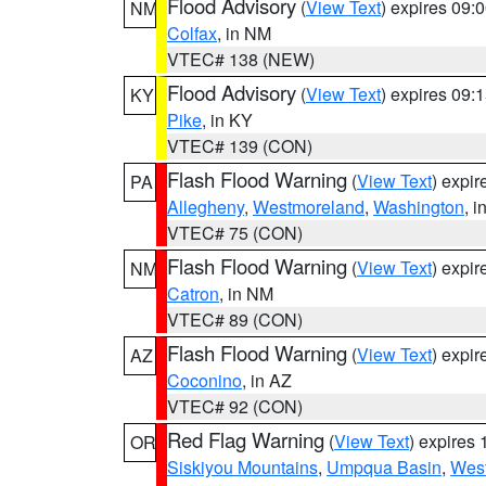
Flood Advisory
(
View Text
) expires 09
NM
Colfax
, in NM
VTEC# 138 (NEW)
Flood Advisory
(
View Text
) expires 09
KY
Pike
, in KY
VTEC# 139 (CON)
Flash Flood Warning
(
View Text
) expi
PA
Allegheny
,
Westmoreland
,
Washington
, i
VTEC# 75 (CON)
Flash Flood Warning
(
View Text
) expi
NM
Catron
, in NM
VTEC# 89 (CON)
Flash Flood Warning
(
View Text
) expi
AZ
Coconino
, in AZ
VTEC# 92 (CON)
Red Flag Warning
(
View Text
) expires
OR
Siskiyou Mountains
,
Umpqua Basin
,
West