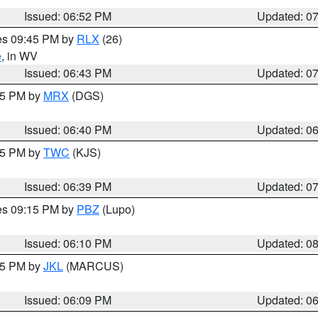
Issued: 06:52 PM
Updated: 0
res 09:45 PM by
RLX
(26)
e
, in WV
Issued: 06:43 PM
Updated: 0
:45 PM by
MRX
(DGS)
Issued: 06:40 PM
Updated: 0
:45 PM by
TWC
(KJS)
Issued: 06:39 PM
Updated: 0
res 09:15 PM by
PBZ
(Lupo)
Issued: 06:10 PM
Updated: 0
:15 PM by
JKL
(MARCUS)
Issued: 06:09 PM
Updated: 0