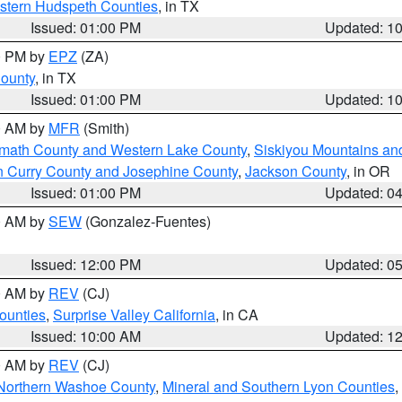
estern Hudspeth Counties
, in TX
Issued: 01:00 PM
Updated: 1
00 PM by
EPZ
(ZA)
County
, in TX
Issued: 01:00 PM
Updated: 1
00 AM by
MFR
(Smith)
amath County and Western Lake County
,
Siskiyou Mountains a
n Curry County and Josephine County
,
Jackson County
, in OR
Issued: 01:00 PM
Updated: 0
00 AM by
SEW
(Gonzalez-Fuentes)
Issued: 12:00 PM
Updated: 0
00 AM by
REV
(CJ)
ounties
,
Surprise Valley California
, in CA
Issued: 10:00 AM
Updated: 1
00 AM by
REV
(CJ)
Northern Washoe County
,
Mineral and Southern Lyon Counties
,