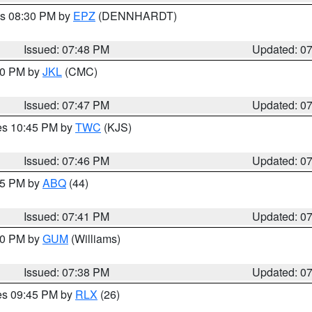
es 08:30 PM by
EPZ
(DENNHARDT)
Issued: 07:48 PM
Updated: 0
:00 PM by
JKL
(CMC)
Issued: 07:47 PM
Updated: 0
res 10:45 PM by
TWC
(KJS)
Issued: 07:46 PM
Updated: 0
:45 PM by
ABQ
(44)
Issued: 07:41 PM
Updated: 0
:30 PM by
GUM
(Williams)
Issued: 07:38 PM
Updated: 0
res 09:45 PM by
RLX
(26)