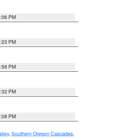
6:06 PM
6:23 PM
7:58 PM
7:32 PM
7:08 PM
lley
,
Southern Oregon Cascades
,