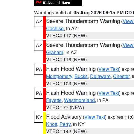
Warnings Valid at:
05 Aug 2026 08:15 PM CD
Severe Thunderstorm Warning
(
View
AZ
Cochise
, in AZ
VTEC# 117 (NEW)
Severe Thunderstorm Warning
(
View
AZ
Graham
, in AZ
VTEC# 116 (NEW)
Flash Flood Warning
(
View Text
) expi
PA
Montgomery
,
Bucks
,
Delaware
,
Chester
, 
VTEC# 103 (NEW)
Flash Flood Warning
(
View Text
) expi
PA
Fayette
,
Westmoreland
, in PA
VTEC# 77 (NEW)
Flood Advisory
(
View Text
) expires 11
KY
Knott
,
Perry
, in KY
VTEC# 142 (NEW)