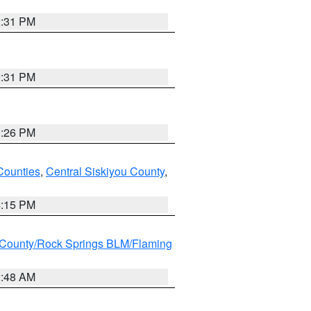
2:31 PM
2:31 PM
3:26 PM
Counties
,
Central Siskiyou County
,
4:15 PM
County/Rock Springs BLM/Flaming
2:48 AM