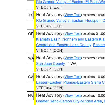
Rio Grande Valley of Eastern El Paso/W
VTEC# 9 (EXT)
Heat Advisory
(
View Text
) expires 10:
TX
Rio Grande Valley of Eastern Hudspeth 
VTEC# 9 (EXB)
Heat Advisory
(
View Text
) expires 01:
OR
Klamath Basin
,
Northern and Eastern Kl
Central and Eastern Lake County
,
Easter
VTEC# 4 (CON)
Heat Advisory
(
View Text
) expires 12:
WA
San Juan County
, in WA
VTEC# 4 (CON)
Heat Advisory
(
View Text
) expires 10:
CA
Lassen-Eastern Plumas-Eastern Sierra C
VTEC# 4 (CON)
Heat Advisory
(
View Text
) expires 10:
NV
Greater Reno-Carson City-Minden Area
,