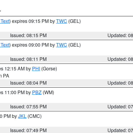
T
 Text
) expires 09:15 PM by
TWC
(GEL)
Issued: 08:15 PM
Updated: 0
 Text
) expires 09:00 PM by
TWC
(GEL)
Issued: 08:11 PM
Updated: 0
res 12:15 AM by
PHI
(Gorse)
in PA
Issued: 08:04 PM
Updated: 0
res 11:00 PM by
PBZ
(WM)
Issued: 07:55 PM
Updated: 0
:00 PM by
JKL
(CMC)
Issued: 07:49 PM
Updated: 0