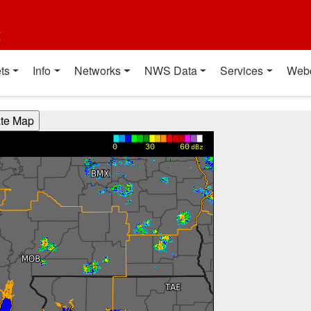
t
ts
Info
Networks
NWS Data
Services
Web