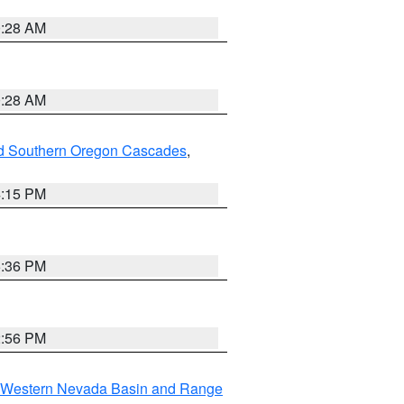
0:28 AM
0:28 AM
nd Southern Oregon Cascades
,
4:15 PM
5:36 PM
2:56 PM
Western Nevada Basin and Range