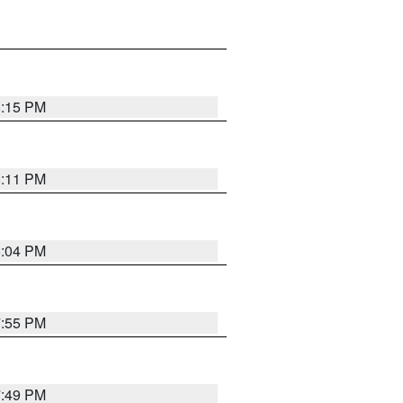
8:15 PM
8:11 PM
8:04 PM
7:55 PM
7:49 PM