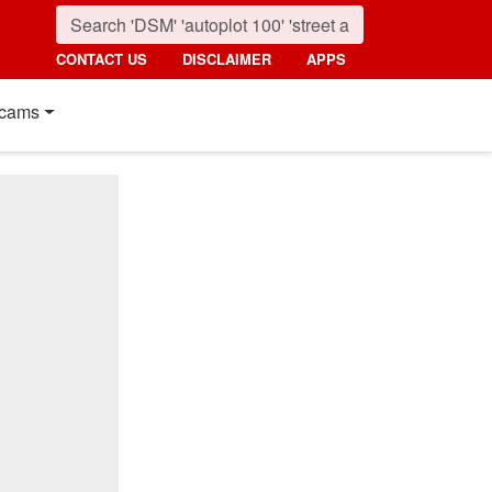
CONTACT US
DISCLAIMER
APPS
cams