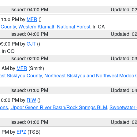
Issued: 04:00 PM
Updated: 0
 11:00 PM by
MFR
()
u County
,
Western Klamath National Forest
, in CA
Issued: 04:00 PM
Updated: 0
 09:00 PM by
GJT
()
, in CO
Issued: 02:00 PM
Updated: 0
00 AM by
MFR
(Smith)
ast Siskiyou County
,
Northeast Siskiyou and Northwest Modoc 
Issued: 01:00 PM
Updated: 0
 10:00 PM by
RIW
()
ions
,
Upper Green River Basin/Rock Springs BLM
,
Sweetwater 
Issued: 01:00 PM
Updated: 0
00 PM by
EPZ
(TSB)