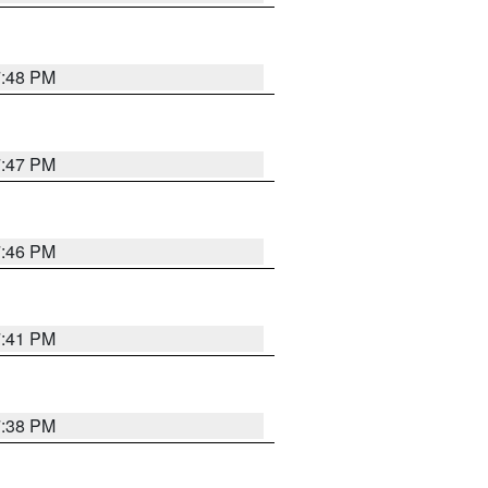
7:48 PM
7:47 PM
7:46 PM
7:41 PM
7:38 PM