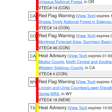
Umpqua National Forest
, in OR
VTEC# 14 (CON)
Red Flag Warning
(
View Text
) expires
CA
Shasta-Trinity National Forest in Siskiyo
VTEC# 14 (CON)
Red Flag Warning
(
View Text
) expires
CO
Montrose Forecast Area
,
Gunnison Basin
VTEC# 46 (CON)
Heat Advisory
(
View Text
) expires 01:
CA
Modoc County
,
North Central and Southe
Western Siskiyou County
, in CA
VTEC# 4 (CON)
Red Flag Warning
(
View Text
) expires
WY
Lincoln and Uinta Counties/Lower Elevat
Gorge NRA
, in WY
VTEC# 18 (NEW)
Heat Advisory
(
View Text
) expires 10:
TX