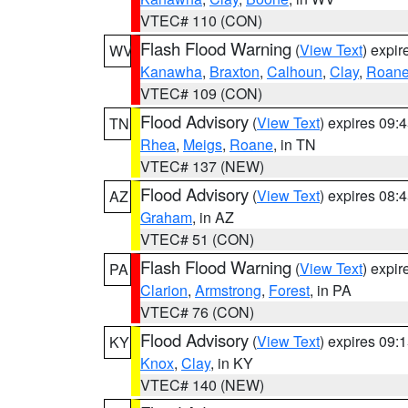
VTEC# 110 (CON)
Flash Flood Warning
(
View Text
) expi
WV
Kanawha
,
Braxton
,
Calhoun
,
Clay
,
Roan
VTEC# 109 (CON)
Flood Advisory
(
View Text
) expires 09
TN
Rhea
,
Meigs
,
Roane
, in TN
VTEC# 137 (NEW)
Flood Advisory
(
View Text
) expires 08
AZ
Graham
, in AZ
VTEC# 51 (CON)
Flash Flood Warning
(
View Text
) expi
PA
Clarion
,
Armstrong
,
Forest
, in PA
VTEC# 76 (CON)
Flood Advisory
(
View Text
) expires 09
KY
Knox
,
Clay
, in KY
VTEC# 140 (NEW)