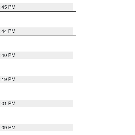
7:45 PM
7:44 PM
6:40 PM
7:19 PM
8:01 PM
6:09 PM