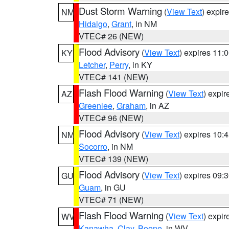
Dust Storm Warning
(
View Text
) expir
NM
Hidalgo
,
Grant
, in NM
VTEC# 26 (NEW)
Flood Advisory
(
View Text
) expires 11
KY
Letcher
,
Perry
, in KY
VTEC# 141 (NEW)
Flash Flood Warning
(
View Text
) expi
AZ
Greenlee
,
Graham
, in AZ
VTEC# 96 (NEW)
Flood Advisory
(
View Text
) expires 10
NM
Socorro
, in NM
VTEC# 139 (NEW)
Flood Advisory
(
View Text
) expires 09
GU
Guam
, in GU
VTEC# 71 (NEW)
Flash Flood Warning
(
View Text
) expi
WV
Kanawha
,
Clay
,
Boone
, in WV