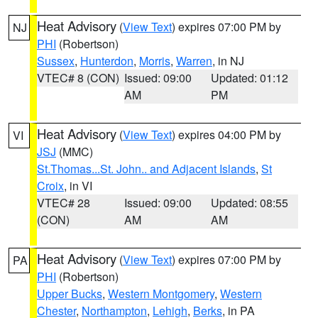
Heat Advisory
(
View Text
) expires 07:00 PM by
NJ
PHI
(Robertson)
Sussex
,
Hunterdon
,
Morris
,
Warren
, in NJ
VTEC# 8 (CON)
Issued: 09:00
Updated: 01:12
AM
PM
Heat Advisory
(
View Text
) expires 04:00 PM by
VI
JSJ
(MMC)
St.Thomas...St. John.. and Adjacent Islands
,
St
Croix
, in VI
VTEC# 28
Issued: 09:00
Updated: 08:55
(CON)
AM
AM
Heat Advisory
(
View Text
) expires 07:00 PM by
PA
PHI
(Robertson)
Upper Bucks
,
Western Montgomery
,
Western
Chester
,
Northampton
,
Lehigh
,
Berks
, in PA