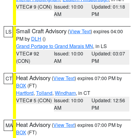
VTEC# 9 (CON)
Issued: 10:00
Updated: 01:18
AM
PM
Small Craft Advisory
(
View Text
) expires 04:00
LS
PM by
DLH
()
Grand Portage to Grand Marais MN
, in LS
VTEC# 92
Issued: 10:00
Updated: 03:07
(CON)
AM
PM
Heat Advisory
(
View Text
) expires 07:00 PM by
CT
BOX
(FT)
Hartford
,
Tolland
,
Windham
, in CT
VTEC# 5 (CON)
Issued: 10:00
Updated: 12:56
AM
PM
Heat Advisory
(
View Text
) expires 07:00 PM by
MA
BOX
(FT)