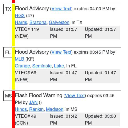
Flood Advisory
(
View Text
) expires 04:00 PM by
TX
HGX
(47)
Harris
,
Brazoria
,
Galveston
, in TX
VTEC# 119
Issued: 01:57
Updated: 01:57
(NEW)
PM
PM
Flood Advisory
(
View Text
) expires 03:45 PM by
FL
MLB
(KF)
Orange
,
Seminole
,
Lake
, in FL
VTEC# 66
Issued: 01:47
Updated: 01:47
(NEW)
PM
PM
Flash Flood Warning
(
View Text
) expires 03:45
MS
PM by
JAN
()
Hinds
,
Rankin
,
Madison
, in MS
VTEC# 49
Issued: 01:42
Updated: 03:00
(CON)
PM
PM