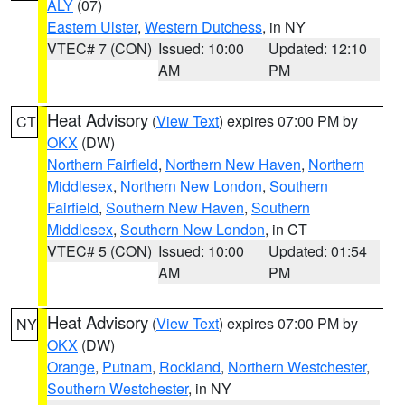
ALY
(07)
Eastern Ulster
,
Western Dutchess
, in NY
VTEC# 7 (CON)
Issued: 10:00
Updated: 12:10
AM
PM
Heat Advisory
(
View Text
) expires 07:00 PM by
CT
OKX
(DW)
Northern Fairfield
,
Northern New Haven
,
Northern
Middlesex
,
Northern New London
,
Southern
Fairfield
,
Southern New Haven
,
Southern
Middlesex
,
Southern New London
, in CT
VTEC# 5 (CON)
Issued: 10:00
Updated: 01:54
AM
PM
Heat Advisory
(
View Text
) expires 07:00 PM by
NY
OKX
(DW)
Orange
,
Putnam
,
Rockland
,
Northern Westchester
,
Southern Westchester
, in NY