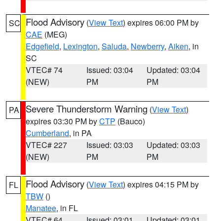
Flood Advisory
(
View Text
) expires 06:00 PM by
SC
CAE
(MEG)
Edgefield
,
Lexington
,
Saluda
,
Newberry
,
Aiken
, in
SC
VTEC# 74
Issued: 03:04
Updated: 03:04
(NEW)
PM
PM
Severe Thunderstorm Warning
(
View Text
)
PA
expires 03:30 PM by
CTP
(Bauco)
Cumberland
, in PA
VTEC# 227
Issued: 03:03
Updated: 03:03
(NEW)
PM
PM
Flood Advisory
(
View Text
) expires 04:15 PM by
FL
TBW
()
Manatee
, in FL
VTEC# 64
Issued: 03:01
Updated: 03:01