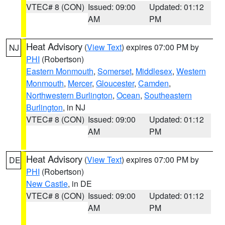
VTEC# 8 (CON)
Issued: 09:00
Updated: 01:12
AM
PM
Heat Advisory
(
View Text
) expires 07:00 PM by
NJ
PHI
(Robertson)
Eastern Monmouth
,
Somerset
,
Middlesex
,
Western
Monmouth
,
Mercer
,
Gloucester
,
Camden
,
Northwestern Burlington
,
Ocean
,
Southeastern
Burlington
, in NJ
VTEC# 8 (CON)
Issued: 09:00
Updated: 01:12
AM
PM
Heat Advisory
(
View Text
) expires 07:00 PM by
DE
PHI
(Robertson)
New Castle
, in DE
VTEC# 8 (CON)
Issued: 09:00
Updated: 01:12
AM
PM