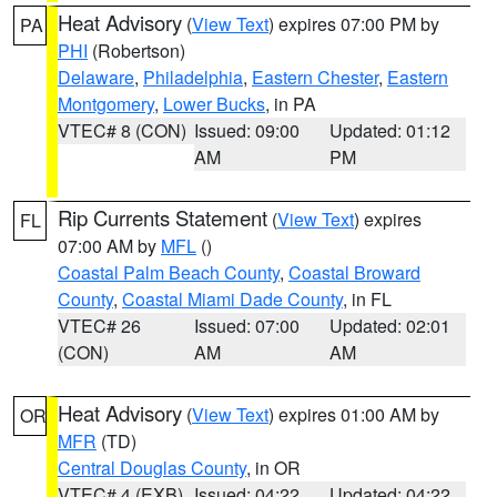
Heat Advisory
(
View Text
) expires 07:00 PM by
PA
PHI
(Robertson)
Delaware
,
Philadelphia
,
Eastern Chester
,
Eastern
Montgomery
,
Lower Bucks
, in PA
VTEC# 8 (CON)
Issued: 09:00
Updated: 01:12
AM
PM
Rip Currents Statement
(
View Text
) expires
FL
07:00 AM by
MFL
()
Coastal Palm Beach County
,
Coastal Broward
County
,
Coastal Miami Dade County
, in FL
VTEC# 26
Issued: 07:00
Updated: 02:01
(CON)
AM
AM
Heat Advisory
(
View Text
) expires 01:00 AM by
OR
MFR
(TD)
Central Douglas County
, in OR
VTEC# 4 (EXB)
Issued: 04:22
Updated: 04:22