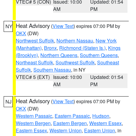
VTEC# 5 (CON)
Issued: 10:00
Updated: 01:54
AM
PM
Heat Advisory
(
View Text
) expires 07:00 PM by
NY
OKX
(DW)
Northwest Suffolk
,
Northern Nassau
,
New York
(Manhattan)
,
Bronx
,
Richmond (Staten Is.)
,
Kings
(Brooklyn)
,
Northern Queens
,
Southern Queens
,
Northeast Suffolk
,
Southwest Suffolk
,
Southeast
Suffolk
,
Southern Nassau
, in NY
VTEC# 5 (EXT)
Issued: 10:00
Updated: 01:54
AM
PM
Heat Advisory
(
View Text
) expires 07:00 PM by
NJ
OKX
(DW)
Western Passaic
,
Eastern Passaic
,
Hudson
,
Western Bergen
,
Eastern Bergen
,
Western Essex
,
Eastern Essex
,
Western Union
,
Eastern Union
, in