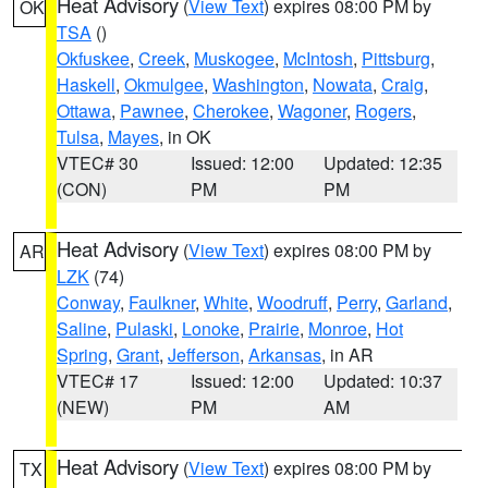
Heat Advisory
(
View Text
) expires 08:00 PM by
OK
TSA
()
Okfuskee
,
Creek
,
Muskogee
,
McIntosh
,
Pittsburg
,
Haskell
,
Okmulgee
,
Washington
,
Nowata
,
Craig
,
Ottawa
,
Pawnee
,
Cherokee
,
Wagoner
,
Rogers
,
Tulsa
,
Mayes
, in OK
VTEC# 30
Issued: 12:00
Updated: 12:35
(CON)
PM
PM
Heat Advisory
(
View Text
) expires 08:00 PM by
AR
LZK
(74)
Conway
,
Faulkner
,
White
,
Woodruff
,
Perry
,
Garland
,
Saline
,
Pulaski
,
Lonoke
,
Prairie
,
Monroe
,
Hot
Spring
,
Grant
,
Jefferson
,
Arkansas
, in AR
VTEC# 17
Issued: 12:00
Updated: 10:37
(NEW)
PM
AM
Heat Advisory
(
View Text
) expires 08:00 PM by
TX