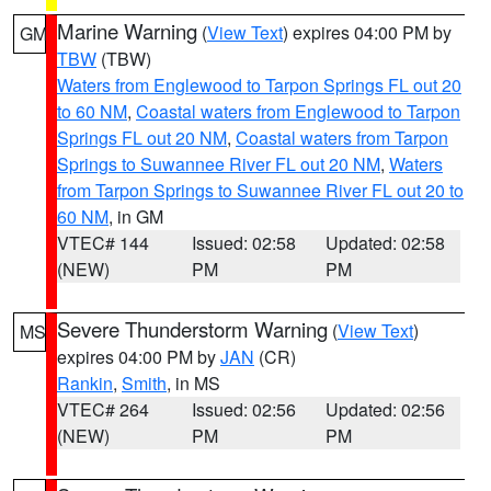
Marine Warning
(
View Text
) expires 04:00 PM by
GM
TBW
(TBW)
Waters from Englewood to Tarpon Springs FL out 20
to 60 NM
,
Coastal waters from Englewood to Tarpon
Springs FL out 20 NM
,
Coastal waters from Tarpon
Springs to Suwannee River FL out 20 NM
,
Waters
from Tarpon Springs to Suwannee River FL out 20 to
60 NM
, in GM
VTEC# 144
Issued: 02:58
Updated: 02:58
(NEW)
PM
PM
Severe Thunderstorm Warning
(
View Text
)
MS
expires 04:00 PM by
JAN
(CR)
Rankin
,
Smith
, in MS
VTEC# 264
Issued: 02:56
Updated: 02:56
(NEW)
PM
PM