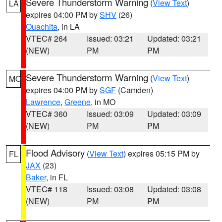
Severe Thunderstorm Warning
(
View Text
)
LA
expires 04:00 PM by
SHV
(26)
Ouachita
, in LA
VTEC# 264
Issued: 03:21
Updated: 03:21
(NEW)
PM
PM
Severe Thunderstorm Warning
(
View Text
)
MO
expires 04:00 PM by
SGF
(Camden)
Lawrence
,
Greene
, in MO
VTEC# 360
Issued: 03:09
Updated: 03:09
(NEW)
PM
PM
Flood Advisory
(
View Text
) expires 05:15 PM by
FL
JAX
(23)
Baker
, in FL
VTEC# 118
Issued: 03:08
Updated: 03:08
(NEW)
PM
PM