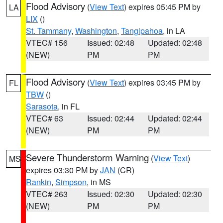
Flood Advisory
(
View Text
) expires 05:45 PM by
LA
LIX
()
St. Tammany
,
Washington
,
Tangipahoa
, in LA
VTEC# 156
Issued: 02:48
Updated: 02:48
(NEW)
PM
PM
Flood Advisory
(
View Text
) expires 03:45 PM by
FL
TBW
()
Sarasota
, in FL
VTEC# 63
Issued: 02:44
Updated: 02:44
(NEW)
PM
PM
Severe Thunderstorm Warning
(
View Text
)
MS
expires 03:30 PM by
JAN
(CR)
Rankin
,
Simpson
, in MS
VTEC# 263
Issued: 02:30
Updated: 02:30
(NEW)
PM
PM