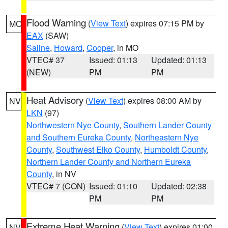
Flood Warning
(
View Text
) expires 07:15 PM by
MO
EAX
(SAW)
Saline
,
Howard
,
Cooper
, in MO
VTEC# 37
Issued: 01:13
Updated: 01:13
(NEW)
PM
PM
Heat Advisory
(
View Text
) expires 08:00 AM by
NV
LKN
(97)
Northwestern Nye County
,
Southern Lander County
and Southern Eureka County
,
Northeastern Nye
County
,
Southwest Elko County
,
Humboldt County
,
Northern Lander County and Northern Eureka
County
, in NV
VTEC# 7 (CON)
Issued: 01:10
Updated: 02:38
PM
PM
Extreme Heat Warning
(
View Text
) expires 01:00
NV