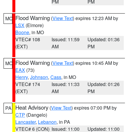
PM
PM
Flood Warning
(
View Text
) expires 12:23 AM by
MO
LSX
(Elmore)
Boone
, in MO
VTEC# 108
Issued: 11:59
Updated: 01:36
(EXT)
AM
PM
Flood Warning
(
View Text
) expires 10:45 AM by
MO
EAX
(73)
Henry
,
Johnson
,
Cass
, in MO
VTEC# 174
Issued: 11:33
Updated: 01:26
(EXT)
AM
PM
Heat Advisory
(
View Text
) expires 07:00 PM by
PA
CTP
(Dangelo)
Lancaster
,
Lebanon
, in PA
VTEC# 6 (CON)
Issued: 11:00
Updated: 11:00