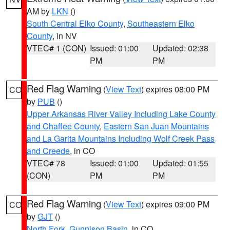
AM by
LKN
()
South Central Elko County
,
Southeastern Elko
County
, in NV
VTEC# 1 (CON)
Issued: 01:00
Updated: 02:38
PM
PM
Red Flag Warning
(
View Text
) expires 08:00 PM
CO
by
PUB
()
Upper Arkansas River Valley Including Lake County
and Chaffee County
,
Eastern San Juan Mountains
and La Garita Mountains Including Wolf Creek Pass
and Creede
, in CO
VTEC# 78
Issued: 01:00
Updated: 01:55
(CON)
PM
PM
Red Flag Warning
(
View Text
) expires 09:00 PM
CO
by
GJT
()
North Fork
,
Gunnison Basin
, in CO