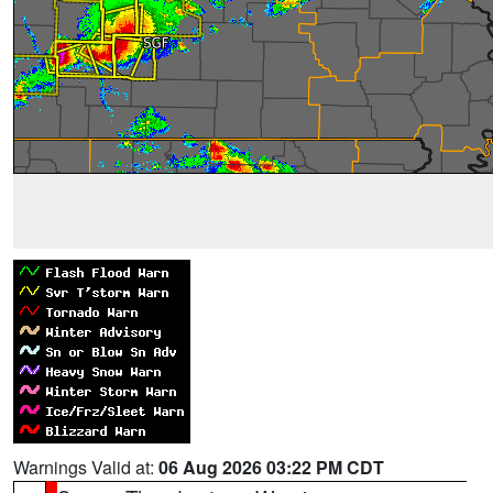
Warnings Valid at:
06 Aug 2026 03:22 PM CDT