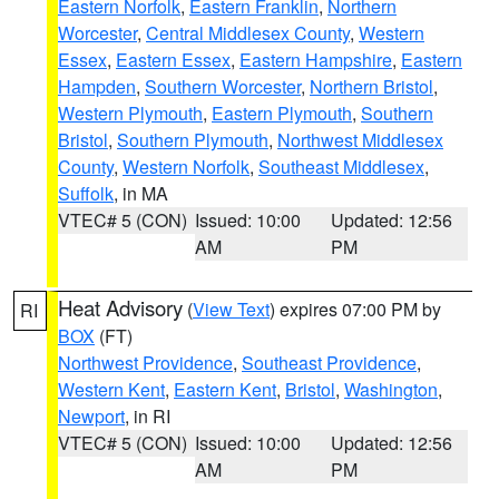
Eastern Norfolk
,
Eastern Franklin
,
Northern
Worcester
,
Central Middlesex County
,
Western
Essex
,
Eastern Essex
,
Eastern Hampshire
,
Eastern
Hampden
,
Southern Worcester
,
Northern Bristol
,
Western Plymouth
,
Eastern Plymouth
,
Southern
Bristol
,
Southern Plymouth
,
Northwest Middlesex
County
,
Western Norfolk
,
Southeast Middlesex
,
Suffolk
, in MA
VTEC# 5 (CON)
Issued: 10:00
Updated: 12:56
AM
PM
Heat Advisory
(
View Text
) expires 07:00 PM by
RI
BOX
(FT)
Northwest Providence
,
Southeast Providence
,
Western Kent
,
Eastern Kent
,
Bristol
,
Washington
,
Newport
, in RI
VTEC# 5 (CON)
Issued: 10:00
Updated: 12:56
AM
PM