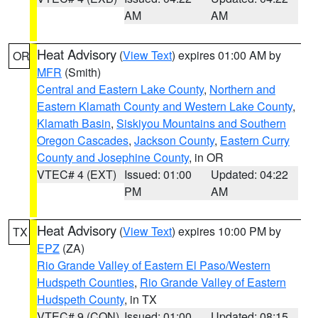
AM
AM
Heat Advisory
(
View Text
) expires 01:00 AM by
OR
MFR
(Smith)
Central and Eastern Lake County
,
Northern and
Eastern Klamath County and Western Lake County
,
Klamath Basin
,
Siskiyou Mountains and Southern
Oregon Cascades
,
Jackson County
,
Eastern Curry
County and Josephine County
, in OR
VTEC# 4 (EXT)
Issued: 01:00
Updated: 04:22
PM
AM
Heat Advisory
(
View Text
) expires 10:00 PM by
TX
EPZ
(ZA)
Rio Grande Valley of Eastern El Paso/Western
Hudspeth Counties
,
Rio Grande Valley of Eastern
Hudspeth County
, in TX
VTEC# 9 (CON)
Issued: 01:00
Updated: 08:15