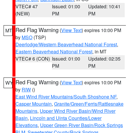
VTEC# 47
Issued: 01:00
Updated: 10:41
(NEW)
PM
PM
Red Flag Warning
(
View Text
) expires 10:00 PM
MT
by
MSO
(TSP)
Deerlodge/Western Beaverhead National Forest
,
Eastern Beaverhead National Forest
, in MT
VTEC# 6 (CON)
Issued: 01:00
Updated: 02:35
PM
PM
Red Flag Warning
(
View Text
) expires 10:00 PM
WY
by
RIW
()
East Wind River Mountains/South Shoshone NF
,
Casper Mountain
,
Granite/Green/Ferris/Rattlesnake
Mountains
,
Upper Wind River Basin/Wind River
Basin
,
Lincoln and Uinta Counties/Lower
Elevations
,
Upper Green River Basin/Rock Springs
BLM
,
Sweetwater County/Rock Springs