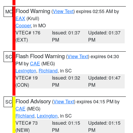
Flood Warning
(
View Text
) expires 02:55 AM by
MO
EAX
(Krull)
Cooper
, in MO
VTEC# 176
Issued: 01:37
Updated: 01:37
(EXT)
PM
PM
Flash Flood Warning
(
View Text
) expires 04:30
SC
PM by
CAE
(MEG)
Lexington
,
Richland
, in SC
VTEC# 19
Issued: 01:32
Updated: 01:47
(CON)
PM
PM
Flood Advisory
(
View Text
) expires 04:15 PM by
SC
CAE
(MEG)
Richland
,
Lexington
, in SC
VTEC# 73
Issued: 01:15
Updated: 01:15
(NEW)
PM
PM