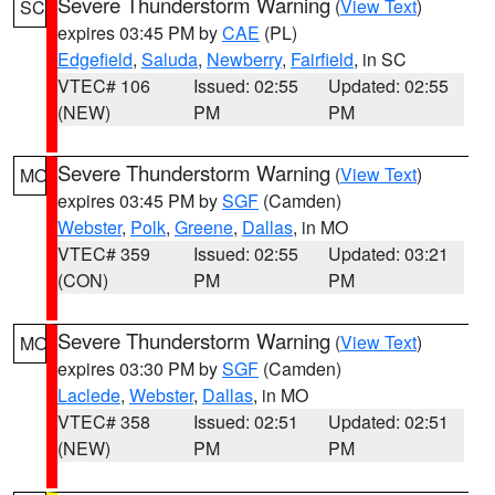
Severe Thunderstorm Warning
(
View Text
)
SC
expires 03:45 PM by
CAE
(PL)
Edgefield
,
Saluda
,
Newberry
,
Fairfield
, in SC
VTEC# 106
Issued: 02:55
Updated: 02:55
(NEW)
PM
PM
Severe Thunderstorm Warning
(
View Text
)
MO
expires 03:45 PM by
SGF
(Camden)
Webster
,
Polk
,
Greene
,
Dallas
, in MO
VTEC# 359
Issued: 02:55
Updated: 03:21
(CON)
PM
PM
Severe Thunderstorm Warning
(
View Text
)
MO
expires 03:30 PM by
SGF
(Camden)
Laclede
,
Webster
,
Dallas
, in MO
VTEC# 358
Issued: 02:51
Updated: 02:51
(NEW)
PM
PM