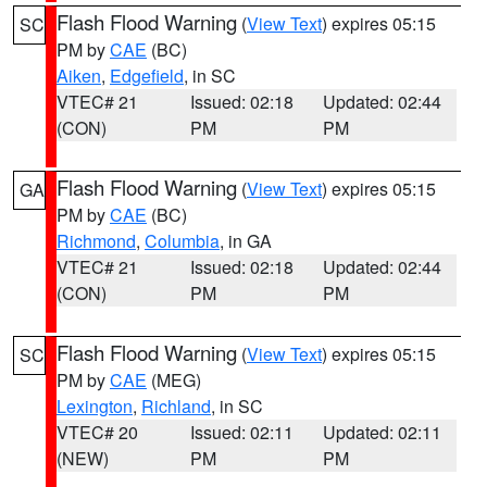
Flash Flood Warning
(
View Text
) expires 05:15
SC
PM by
CAE
(BC)
Aiken
,
Edgefield
, in SC
VTEC# 21
Issued: 02:18
Updated: 02:44
(CON)
PM
PM
Flash Flood Warning
(
View Text
) expires 05:15
GA
PM by
CAE
(BC)
Richmond
,
Columbia
, in GA
VTEC# 21
Issued: 02:18
Updated: 02:44
(CON)
PM
PM
Flash Flood Warning
(
View Text
) expires 05:15
SC
PM by
CAE
(MEG)
Lexington
,
Richland
, in SC
VTEC# 20
Issued: 02:11
Updated: 02:11
(NEW)
PM
PM