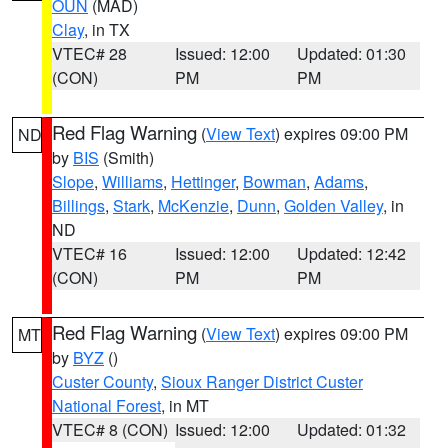
OUN
(MAD)
Clay
, in TX
VTEC# 28
Issued: 12:00
Updated: 01:30
(CON)
PM
PM
Red Flag Warning
(
View Text
) expires 09:00 PM
ND
by
BIS
(Smith)
Slope
,
Williams
,
Hettinger
,
Bowman
,
Adams
,
Billings
,
Stark
,
McKenzie
,
Dunn
,
Golden Valley
, in
ND
VTEC# 16
Issued: 12:00
Updated: 12:42
(CON)
PM
PM
Red Flag Warning
(
View Text
) expires 09:00 PM
MT
by
BYZ
()
Custer County
,
Sioux Ranger District Custer
National Forest
, in MT
VTEC# 8 (CON)
Issued: 12:00
Updated: 01:32