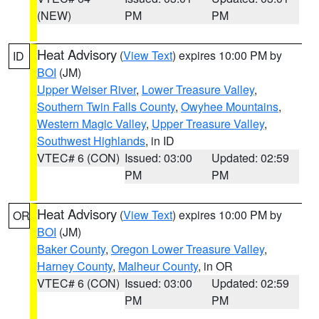
(NEW)
PM
PM
Heat Advisory
(
View Text
) expires 10:00 PM by
ID
BOI
(JM)
Upper Weiser River
,
Lower Treasure Valley
,
Southern Twin Falls County
,
Owyhee Mountains
,
Western Magic Valley
,
Upper Treasure Valley
,
Southwest Highlands
, in ID
VTEC# 6 (CON)
Issued: 03:00
Updated: 02:59
PM
PM
Heat Advisory
(
View Text
) expires 10:00 PM by
OR
BOI
(JM)
Baker County
,
Oregon Lower Treasure Valley
,
Harney County
,
Malheur County
, in OR
VTEC# 6 (CON)
Issued: 03:00
Updated: 02:59
PM
PM