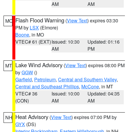
AM
AM
Flash Flood Warning
(
View Text
) expires 03:30
MO
PM by
LSX
(Elmore)
Boone
, in MO
VTEC# 61 (EXT)
Issued: 10:30
Updated: 01:16
AM
PM
Lake Wind Advisory
(
View Text
) expires 08:00 PM
MT
by
GGW
()
Garfield
,
Petroleum
,
Central and Southern Valley
,
Central and Southeast Phillips
,
McCone
, in MT
VTEC# 36
Issued: 10:00
Updated: 04:35
(CON)
AM
AM
Heat Advisory
(
View Text
) expires 07:00 PM by
NH
GYX
(DS)
Interior Rockingham
,
Eastern Hillsborough
, in NH