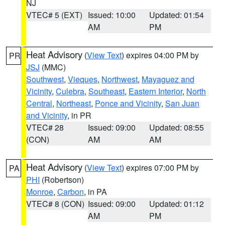
NJ
VTEC# 5 (EXT)
Issued: 10:00
Updated: 01:54
AM
PM
Heat Advisory
(
View Text
) expires 04:00 PM by
PR
JSJ
(MMC)
Southwest
,
Vieques
,
Northwest
,
Mayaguez and
Vicinity
,
Culebra
,
Southeast
,
Eastern Interior
,
North
Central
,
Northeast
,
Ponce and Vicinity
,
San Juan
and Vicinity
, in PR
VTEC# 28
Issued: 09:00
Updated: 08:55
(CON)
AM
AM
Heat Advisory
(
View Text
) expires 07:00 PM by
PA
PHI
(Robertson)
Monroe
,
Carbon
, in PA
VTEC# 8 (CON)
Issued: 09:00
Updated: 01:12
AM
PM