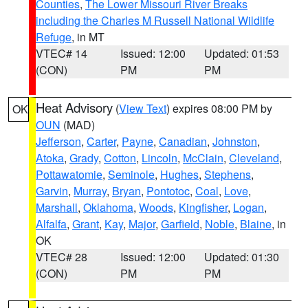
Counties
,
The Lower Missouri River Breaks
including the Charles M Russell National Wildlife
Refuge
, in MT
VTEC# 14
Issued: 12:00
Updated: 01:53
(CON)
PM
PM
Heat Advisory
(
View Text
) expires 08:00 PM by
OK
OUN
(MAD)
Jefferson
,
Carter
,
Payne
,
Canadian
,
Johnston
,
Atoka
,
Grady
,
Cotton
,
Lincoln
,
McClain
,
Cleveland
,
Pottawatomie
,
Seminole
,
Hughes
,
Stephens
,
Garvin
,
Murray
,
Bryan
,
Pontotoc
,
Coal
,
Love
,
Marshall
,
Oklahoma
,
Woods
,
Kingfisher
,
Logan
,
Alfalfa
,
Grant
,
Kay
,
Major
,
Garfield
,
Noble
,
Blaine
, in
OK
VTEC# 28
Issued: 12:00
Updated: 01:30
(CON)
PM
PM