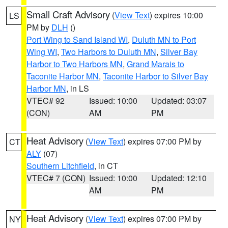
Small Craft Advisory
(
View Text
) expires 10:00
LS
PM by
DLH
()
Port Wing to Sand Island WI
,
Duluth MN to Port
Wing WI
,
Two Harbors to Duluth MN
,
Silver Bay
Harbor to Two Harbors MN
,
Grand Marais to
Taconite Harbor MN
,
Taconite Harbor to Silver Bay
Harbor MN
, in LS
VTEC# 92
Issued: 10:00
Updated: 03:07
(CON)
AM
PM
Heat Advisory
(
View Text
) expires 07:00 PM by
CT
ALY
(07)
Southern Litchfield
, in CT
VTEC# 7 (CON)
Issued: 10:00
Updated: 12:10
AM
PM
Heat Advisory
(
View Text
) expires 07:00 PM by
NY