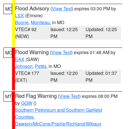
Flood Advisory
(
View Text
) expires 03:30 PM by
MO
LSX
(Elmore)
Boone
,
Moniteau
, in MO
VTEC# 92
Issued: 12:25
Updated: 12:25
(NEW)
PM
PM
Flood Warning
(
View Text
) expires 01:48 AM by
MO
EAX
(SAW)
Johnson
,
Pettis
, in MO
VTEC# 177
Issued: 12:20
Updated: 01:37
(EXT)
PM
PM
Red Flag Warning
(
View Text
) expires 08:00 PM
MT
by
GGW
()
Southern Petroleum and Southern Garfield
Counties
,
Dawson/McCone/Prairie/Richland/Wibaux