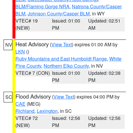
BLM/Flaming Gorge NRA
,
Natrona County/Casper
BLM
,
Johnson County/Casper BLM
, in WY
VTEC# 19
Issued: 01:00
Updated: 02:51
(NEW)
PM
AM
Heat Advisory
(
View Text
) expires 01:00 AM by
NV
LKN
()
Ruby Mountains and East Humboldt Range
,
White
Pine County
,
Northern Elko County
, in NV
VTEC# 7 (CON)
Issued: 01:00
Updated: 02:38
PM
PM
Flood Advisory
(
View Text
) expires 04:00 PM by
SC
CAE
(MEG)
Richland
,
Lexington
, in SC
VTEC# 72
Issued: 12:56
Updated: 12:56
(NEW)
PM
PM