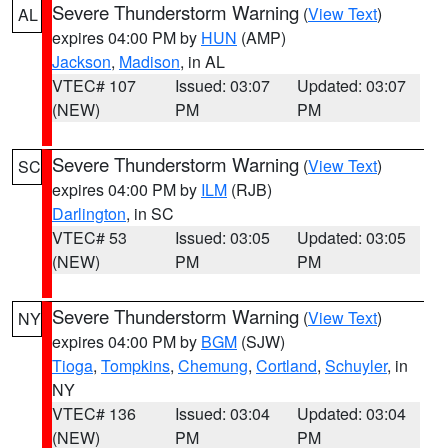
Severe Thunderstorm Warning
(
View Text
)
AL
expires 04:00 PM by
HUN
(AMP)
Jackson
,
Madison
, in AL
VTEC# 107
Issued: 03:07
Updated: 03:07
(NEW)
PM
PM
Severe Thunderstorm Warning
(
View Text
)
SC
expires 04:00 PM by
ILM
(RJB)
Darlington
, in SC
VTEC# 53
Issued: 03:05
Updated: 03:05
(NEW)
PM
PM
Severe Thunderstorm Warning
(
View Text
)
NY
expires 04:00 PM by
BGM
(SJW)
Tioga
,
Tompkins
,
Chemung
,
Cortland
,
Schuyler
, in
NY
VTEC# 136
Issued: 03:04
Updated: 03:04
(NEW)
PM
PM