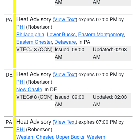
AM
AM
Heat Advisory
(
View Text
) expires 07:00 PM by
PA
PHI
(Robertson)
Philadelphia
,
Lower Bucks
,
Eastern Montgomery
,
Eastern Chester
,
Delaware
, in PA
VTEC# 8 (CON)
Issued: 09:00
Updated: 02:03
AM
AM
Heat Advisory
(
View Text
) expires 07:00 PM by
DE
PHI
(Robertson)
New Castle
, in DE
VTEC# 8 (CON)
Issued: 09:00
Updated: 02:03
AM
AM
Heat Advisory
(
View Text
) expires 07:00 PM by
PA
PHI
(Robertson)
Western Chester
,
Upper Bucks
,
Western