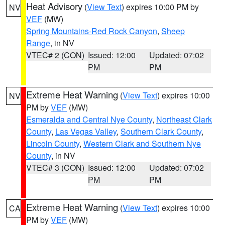
Heat Advisory
(
View Text
) expires 10:00 PM by
NV
VEF
(MW)
Spring Mountains-Red Rock Canyon
,
Sheep
Range
, in NV
VTEC# 2 (CON)
Issued: 12:00
Updated: 07:02
PM
PM
Extreme Heat Warning
(
View Text
) expires 10:00
NV
PM by
VEF
(MW)
Esmeralda and Central Nye County
,
Northeast Clark
County
,
Las Vegas Valley
,
Southern Clark County
,
Lincoln County
,
Western Clark and Southern Nye
County
, in NV
VTEC# 3 (CON)
Issued: 12:00
Updated: 07:02
PM
PM
Extreme Heat Warning
(
View Text
) expires 10:00
CA
PM by
VEF
(MW)