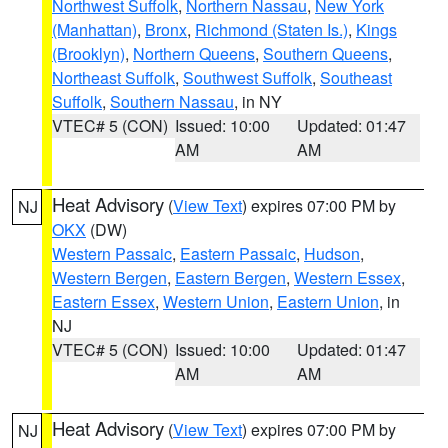
Northwest Suffolk
,
Northern Nassau
,
New York
(Manhattan)
,
Bronx
,
Richmond (Staten Is.)
,
Kings
(Brooklyn)
,
Northern Queens
,
Southern Queens
,
Northeast Suffolk
,
Southwest Suffolk
,
Southeast
Suffolk
,
Southern Nassau
, in NY
VTEC# 5 (CON)
Issued: 10:00
Updated: 01:47
AM
AM
Heat Advisory
(
View Text
) expires 07:00 PM by
NJ
OKX
(DW)
Western Passaic
,
Eastern Passaic
,
Hudson
,
Western Bergen
,
Eastern Bergen
,
Western Essex
,
Eastern Essex
,
Western Union
,
Eastern Union
, in
NJ
VTEC# 5 (CON)
Issued: 10:00
Updated: 01:47
AM
AM
Heat Advisory
(
View Text
) expires 07:00 PM by
NJ