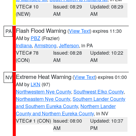
VTEC# 10
Issued: 08:29
Updated: 08:29
(NEW)
AM
AM
Flash Flood Warning
(
View Text
) expires 11:30
PA
AM by
PBZ
(Frazier)
Indiana
,
Armstrong
,
Jefferson
, in PA
VTEC# 78
Issued: 08:28
Updated: 10:22
(CON)
AM
AM
Extreme Heat Warning
(
View Text
) expires 01:00
NV
AM by
LKN
(97)
Northwestern Nye County
,
Southwest Elko County
,
Northeastern Nye County
,
Southern Lander County
and Southern Eureka County
,
Northern Lander
County and Northern Eureka County
, in NV
VTEC# 1 (CON)
Issued: 08:00
Updated: 10:37
AM
PM