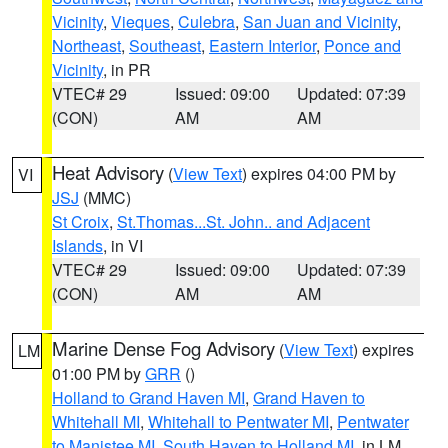
Vicinity
,
Vieques
,
Culebra
,
San Juan and Vicinity
,
Northeast
,
Southeast
,
Eastern Interior
,
Ponce and
Vicinity
, in PR
VTEC# 29
Issued: 09:00
Updated: 07:39
(CON)
AM
AM
Heat Advisory
(
View Text
) expires 04:00 PM by
VI
JSJ
(MMC)
St Croix
,
St.Thomas...St. John.. and Adjacent
Islands
, in VI
VTEC# 29
Issued: 09:00
Updated: 07:39
(CON)
AM
AM
Marine Dense Fog Advisory
(
View Text
) expires
LM
01:00 PM by
GRR
()
Holland to Grand Haven MI
,
Grand Haven to
Whitehall MI
,
Whitehall to Pentwater MI
,
Pentwater
to Manistee MI
,
South Haven to Holland MI
, in LM