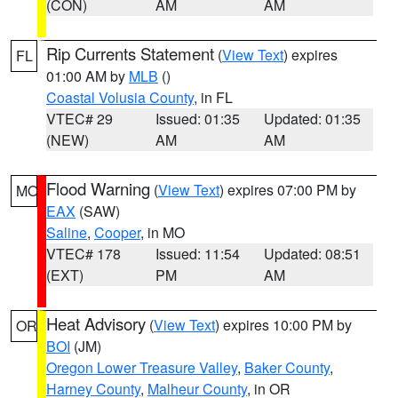
(CON)
AM
AM
Rip Currents Statement
(
View Text
) expires
FL
01:00 AM by
MLB
()
Coastal Volusia County
, in FL
VTEC# 29
Issued: 01:35
Updated: 01:35
(NEW)
AM
AM
Flood Warning
(
View Text
) expires 07:00 PM by
MO
EAX
(SAW)
Saline
,
Cooper
, in MO
VTEC# 178
Issued: 11:54
Updated: 08:51
(EXT)
PM
AM
Heat Advisory
(
View Text
) expires 10:00 PM by
OR
BOI
(JM)
Oregon Lower Treasure Valley
,
Baker County
,
Harney County
,
Malheur County
, in OR