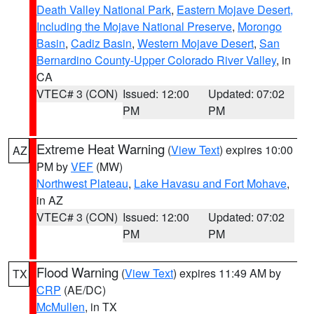
Death Valley National Park
,
Eastern Mojave Desert,
Including the Mojave National Preserve
,
Morongo
Basin
,
Cadiz Basin
,
Western Mojave Desert
,
San
Bernardino County-Upper Colorado River Valley
, in
CA
VTEC# 3 (CON)
Issued: 12:00
Updated: 07:02
PM
PM
Extreme Heat Warning
(
View Text
) expires 10:00
AZ
PM by
VEF
(MW)
Northwest Plateau
,
Lake Havasu and Fort Mohave
,
in AZ
VTEC# 3 (CON)
Issued: 12:00
Updated: 07:02
PM
PM
Flood Warning
(
View Text
) expires 11:49 AM by
TX
CRP
(AE/DC)
McMullen
, in TX