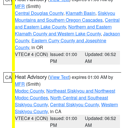
MFR
(Smith)
Central Douglas County
,
Klamath Basin
,
Siskiyou
Mountains and Southern Oregon Cascades
,
Central
and Eastern Lake County
,
Northern and Eastern
Klamath County and Western Lake County
,
Jackson
County
,
Eastern Curry County and Josephine
County
, in OR
VTEC# 4 (CON)
Issued: 01:00
Updated: 06:52
PM
AM
Heat Advisory
(
View Text
) expires 01:00 AM by
CA
MFR
(Smith)
Modoc County
,
Northeast Siskiyou and Northwest
Modoc Counties
,
North Central and Southeast
Siskiyou County
,
Central Siskiyou County
,
Western
Siskiyou County
, in CA
VTEC# 4 (CON)
Issued: 01:00
Updated: 06:52
PM
AM