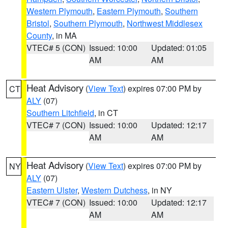
Western Plymouth
,
Eastern Plymouth
,
Southern
Bristol
,
Southern Plymouth
,
Northwest Middlesex
County
, in MA
VTEC# 5 (CON)
Issued: 10:00
Updated: 01:05
AM
AM
Heat Advisory
(
View Text
) expires 07:00 PM by
CT
ALY
(07)
Southern Litchfield
, in CT
VTEC# 7 (CON)
Issued: 10:00
Updated: 12:17
AM
AM
Heat Advisory
(
View Text
) expires 07:00 PM by
NY
ALY
(07)
Eastern Ulster
,
Western Dutchess
, in NY
VTEC# 7 (CON)
Issued: 10:00
Updated: 12:17
AM
AM