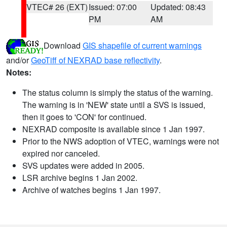
VTEC# 26 (EXT)
Issued: 07:00
Updated: 08:43
PM
AM
Download
GIS shapefile of current warnings
and/or
GeoTiff of NEXRAD base reflectivity
.
Notes:
The status column is simply the status of the warning.
The warning is in 'NEW' state until a SVS is issued,
then it goes to 'CON' for continued.
NEXRAD composite is available since 1 Jan 1997.
Prior to the NWS adoption of VTEC, warnings were not
expired nor canceled.
SVS updates were added in 2005.
LSR archive begins 1 Jan 2002.
Archive of watches begins 1 Jan 1997.