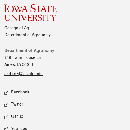
College of Ag
Department of Agronomy
Contact
Department of Agronomy
716 Farm House Ln
Ames, IA 50011
akrherz@iastate.edu
Social media
Facebook
Twitter
Github
YouTube