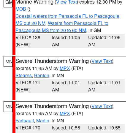
Marine Warning
(
View Text
) expires 12:30 PM by
GM
MOB
()
Coastal waters from Pensacola FL to Pascagoula
MS out 20 NM
,
Waters from Pensacola FL to
Pascagoula MS from 20 to 60 NM
, in GM
VTEC# 138
Issued: 11:05
Updated: 11:05
(NEW)
AM
AM
Severe Thunderstorm Warning
(
View Text
)
MN
expires 11:45 AM by
MPX
(ETA)
Stearns
,
Benton
, in MN
VTEC# 171
Issued: 11:01
Updated: 11:01
(NEW)
AM
AM
Severe Thunderstorm Warning
(
View Text
)
MN
expires 11:45 AM by
MPX
(ETA)
Faribault
,
Martin
, in MN
VTEC# 170
Issued: 10:55
Updated: 10:55