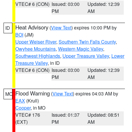
VTEC# 6 (CON)
Issued: 03:00
Updated: 12:39
PM
AM
Heat Advisory
(
View Text
) expires 10:00 PM by
ID
BOI
(JM)
Upper Weiser River
,
Southern Twin Falls County
,
Owyhee Mountains
,
Western Magic Valley
,
Southwest Highlands
,
Upper Treasure Valley
,
Lower
Treasure Valley
, in ID
VTEC# 6 (CON)
Issued: 03:00
Updated: 12:39
PM
AM
Flood Warning
(
View Text
) expires 04:03 AM by
MO
EAX
(Krull)
Cooper
, in MO
VTEC# 176
Issued: 01:37
Updated: 08:51
(EXT)
PM
AM