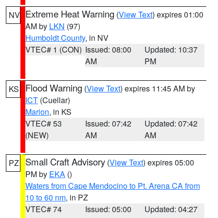
Extreme Heat Warning
(
View Text
) expires 01:00
NV
AM by
LKN
(97)
Humboldt County
, in NV
VTEC# 1 (CON)
Issued: 08:00
Updated: 10:37
AM
PM
Flood Warning
(
View Text
) expires 11:45 AM by
KS
ICT
(Cuellar)
Marion
, in KS
VTEC# 53
Issued: 07:42
Updated: 07:42
(NEW)
AM
AM
Small Craft Advisory
(
View Text
) expires 05:00
PZ
PM by
EKA
()
Waters from Cape Mendocino to Pt. Arena CA from
10 to 60 nm
, in PZ
VTEC# 74
Issued: 05:00
Updated: 04:27