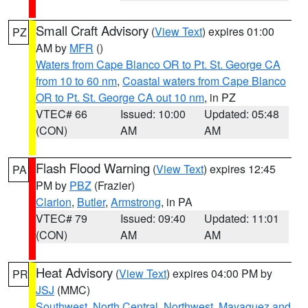
Small Craft Advisory
(
View Text
) expires 01:00
PZ
AM by
MFR
()
Waters from Cape Blanco OR to Pt. St. George CA
from 10 to 60 nm
,
Coastal waters from Cape Blanco
OR to Pt. St. George CA out 10 nm
, in PZ
VTEC# 66
Issued: 10:00
Updated: 05:48
(CON)
AM
AM
Flash Flood Warning
(
View Text
) expires 12:45
PA
PM by
PBZ
(Frazier)
Clarion
,
Butler
,
Armstrong
, in PA
VTEC# 79
Issued: 09:40
Updated: 11:01
(CON)
AM
AM
Heat Advisory
(
View Text
) expires 04:00 PM by
PR
JSJ
(MMC)
Southwest
,
North Central
,
Northwest
,
Mayaguez and