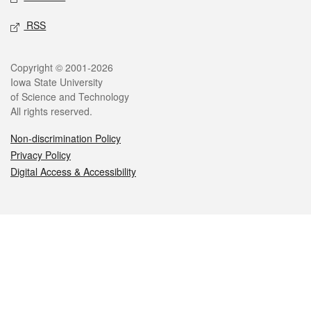
RSS
Legal
Copyright © 2001-2026
Iowa State University
of Science and Technology
All rights reserved.
Non-discrimination Policy
Privacy Policy
Digital Access & Accessibility