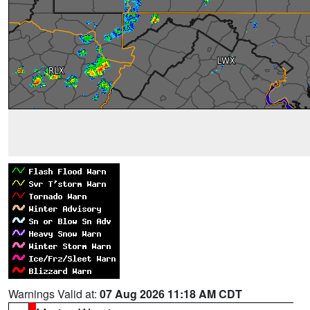
Warnings Valid at:
07 Aug 2026 11:18 AM CDT