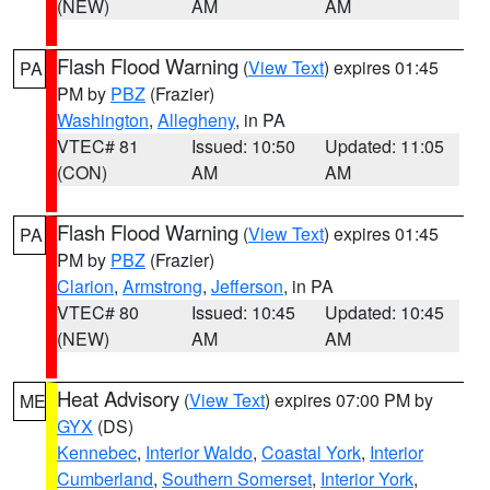
(NEW)
AM
AM
Flash Flood Warning
(
View Text
) expires 01:45
PA
PM by
PBZ
(Frazier)
Washington
,
Allegheny
, in PA
VTEC# 81
Issued: 10:50
Updated: 11:05
(CON)
AM
AM
Flash Flood Warning
(
View Text
) expires 01:45
PA
PM by
PBZ
(Frazier)
Clarion
,
Armstrong
,
Jefferson
, in PA
VTEC# 80
Issued: 10:45
Updated: 10:45
(NEW)
AM
AM
Heat Advisory
(
View Text
) expires 07:00 PM by
ME
GYX
(DS)
Kennebec
,
Interior Waldo
,
Coastal York
,
Interior
Cumberland
,
Southern Somerset
,
Interior York
,