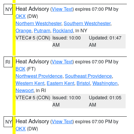
Heat Advisory
(
View Text
) expires 07:00 PM by
NY
OKX
(DW)
Northern Westchester
,
Southern Westchester
,
Orange
,
Putnam
,
Rockland
, in NY
VTEC# 5 (CON)
Issued: 10:00
Updated: 01:47
AM
AM
Heat Advisory
(
View Text
) expires 07:00 PM by
RI
BOX
(FT)
Northwest Providence
,
Southeast Providence
,
Western Kent
,
Eastern Kent
,
Bristol
,
Washington
,
Newport
, in RI
VTEC# 5 (CON)
Issued: 10:00
Updated: 01:05
AM
AM
Heat Advisory
(
View Text
) expires 07:00 PM by
NY
OKX
(DW)