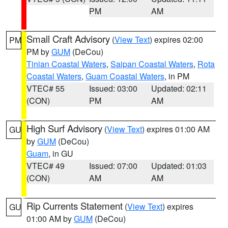
PM
AM
Small Craft Advisory
(
View Text
) expires 02:00
PM
PM by
GUM
(DeCou)
Tinian Coastal Waters
,
Saipan Coastal Waters
,
Rota
Coastal Waters
,
Guam Coastal Waters
, in PM
VTEC# 55
Issued: 03:00
Updated: 02:11
(CON)
PM
AM
High Surf Advisory
(
View Text
) expires 01:00 AM
GU
by
GUM
(DeCou)
Guam
, in GU
VTEC# 49
Issued: 07:00
Updated: 01:03
(CON)
AM
AM
Rip Currents Statement
(
View Text
) expires
GU
01:00 AM by
GUM
(DeCou)