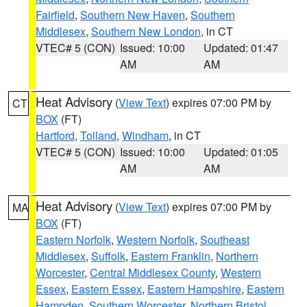
Fairfield
,
Southern New Haven
,
Southern
Middlesex
,
Southern New London
, in CT
VTEC# 5 (CON)
Issued: 10:00
Updated: 01:47
AM
AM
Heat Advisory
(
View Text
) expires 07:00 PM by
CT
BOX
(FT)
Hartford
,
Tolland
,
Windham
, in CT
VTEC# 5 (CON)
Issued: 10:00
Updated: 01:05
AM
AM
Heat Advisory
(
View Text
) expires 07:00 PM by
MA
BOX
(FT)
Eastern Norfolk
,
Western Norfolk
,
Southeast
Middlesex
,
Suffolk
,
Eastern Franklin
,
Northern
Worcester
,
Central Middlesex County
,
Western
Essex
,
Eastern Essex
,
Eastern Hampshire
,
Eastern
Hampden
,
Southern Worcester
,
Northern Bristol
,