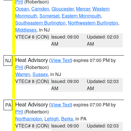
PHI
(Robertson)
Ocean
,
Camden
,
Gloucester
,
Mercer
,
Western
Monmouth
,
Somerset
,
Eastern Monmouth
,
Southeastern Burlington
,
Northwestern Burlington
,
Middlesex
, in NJ
VTEC# 8 (CON)
Issued: 09:00
Updated: 02:03
AM
AM
Heat Advisory
(
View Text
) expires 07:00 PM by
NJ
PHI
(Robertson)
Warren
,
Sussex
, in NJ
VTEC# 8 (CON)
Issued: 09:00
Updated: 02:03
AM
AM
Heat Advisory
(
View Text
) expires 07:00 PM by
PA
PHI
(Robertson)
Northampton
,
Lehigh
,
Berks
, in PA
VTEC# 8 (CON)
Issued: 09:00
Updated: 02:03