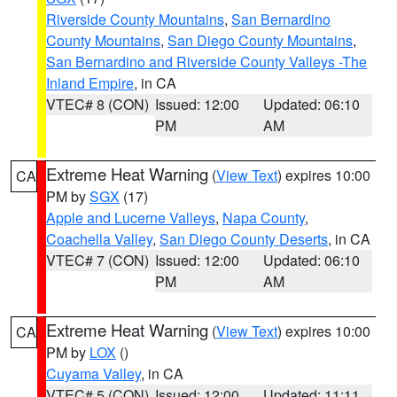
Riverside County Mountains
,
San Bernardino
County Mountains
,
San Diego County Mountains
,
San Bernardino and Riverside County Valleys -The
Inland Empire
, in CA
VTEC# 8 (CON)
Issued: 12:00
Updated: 06:10
PM
AM
Extreme Heat Warning
(
View Text
) expires 10:00
CA
PM by
SGX
(17)
Apple and Lucerne Valleys
,
Napa County
,
Coachella Valley
,
San Diego County Deserts
, in CA
VTEC# 7 (CON)
Issued: 12:00
Updated: 06:10
PM
AM
Extreme Heat Warning
(
View Text
) expires 10:00
CA
PM by
LOX
()
Cuyama Valley
, in CA
VTEC# 5 (CON)
Issued: 12:00
Updated: 11:11