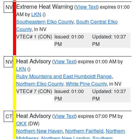
Extreme Heat Warning
(
View Text
) expires 01:00
NV
AM by
LKN
()
Southeastern Elko County
,
South Central Elko
County
, in NV
VTEC# 1 (CON)
Issued: 01:00
Updated: 10:37
PM
PM
Heat Advisory
(
View Text
) expires 01:00 AM by
NV
LKN
()
Ruby Mountains and East Humboldt Range
,
Northern Elko County
,
White Pine County
, in NV
VTEC# 7 (CON)
Issued: 01:00
Updated: 10:37
PM
PM
Heat Advisory
(
View Text
) expires 07:00 PM by
CT
OKX
(DW)
Northern New Haven
,
Northern Fairfield
,
Northern
Middlesex
,
Northern New London
,
Southern