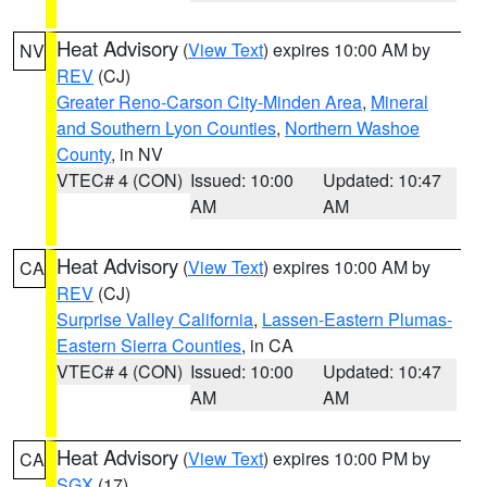
Heat Advisory
(
View Text
) expires 10:00 AM by
NV
REV
(CJ)
Greater Reno-Carson City-Minden Area
,
Mineral
and Southern Lyon Counties
,
Northern Washoe
County
, in NV
VTEC# 4 (CON)
Issued: 10:00
Updated: 10:47
AM
AM
Heat Advisory
(
View Text
) expires 10:00 AM by
CA
REV
(CJ)
Surprise Valley California
,
Lassen-Eastern Plumas-
Eastern Sierra Counties
, in CA
VTEC# 4 (CON)
Issued: 10:00
Updated: 10:47
AM
AM
Heat Advisory
(
View Text
) expires 10:00 PM by
CA
SGX
(17)