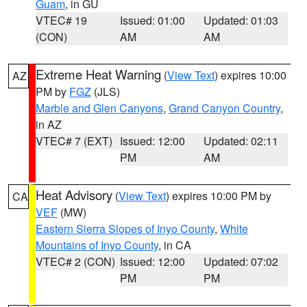
Guam
, in GU
VTEC# 19
Issued: 01:00
Updated: 01:03
(CON)
AM
AM
Extreme Heat Warning
(
View Text
) expires 10:00
AZ
PM by
FGZ
(JLS)
Marble and Glen Canyons
,
Grand Canyon Country
,
in AZ
VTEC# 7 (EXT)
Issued: 12:00
Updated: 02:11
PM
AM
Heat Advisory
(
View Text
) expires 10:00 PM by
CA
VEF
(MW)
Eastern Sierra Slopes of Inyo County
,
White
Mountains of Inyo County
, in CA
VTEC# 2 (CON)
Issued: 12:00
Updated: 07:02
PM
PM