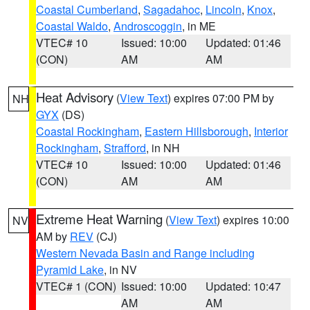
Coastal Cumberland
,
Sagadahoc
,
Lincoln
,
Knox
,
Coastal Waldo
,
Androscoggin
, in ME
VTEC# 10
Issued: 10:00
Updated: 01:46
(CON)
AM
AM
Heat Advisory
(
View Text
) expires 07:00 PM by
NH
GYX
(DS)
Coastal Rockingham
,
Eastern Hillsborough
,
Interior
Rockingham
,
Strafford
, in NH
VTEC# 10
Issued: 10:00
Updated: 01:46
(CON)
AM
AM
Extreme Heat Warning
(
View Text
) expires 10:00
NV
AM by
REV
(CJ)
Western Nevada Basin and Range including
Pyramid Lake
, in NV
VTEC# 1 (CON)
Issued: 10:00
Updated: 10:47
AM
AM