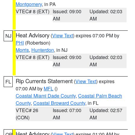
Montgomery
, in PA
VTEC# 8 (EXT)
Issued: 09:00
Updated: 02:03
AM
AM
Heat Advisory
(
View Text
) expires 07:00 PM by
NJ
PHI
(Robertson)
Morris
,
Hunterdon
, in NJ
VTEC# 8 (EXT)
Issued: 09:00
Updated: 02:03
AM
AM
Rip Currents Statement
(
View Text
) expires
FL
07:00 AM by
MFL
()
Coastal Miami Dade County
,
Coastal Palm Beach
County
,
Coastal Broward County
, in FL
VTEC# 26
Issued: 07:00
Updated: 02:57
(CON)
AM
AM
Heat Advisory
(
View Text
) expires 01:00 AM by
OR