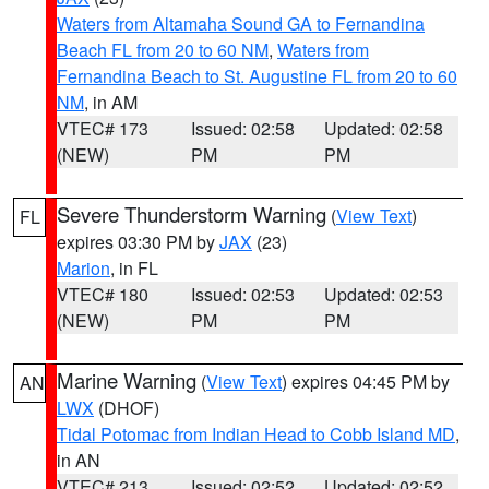
Waters from Altamaha Sound GA to Fernandina
Beach FL from 20 to 60 NM
,
Waters from
Fernandina Beach to St. Augustine FL from 20 to 60
NM
, in AM
VTEC# 173
Issued: 02:58
Updated: 02:58
(NEW)
PM
PM
Severe Thunderstorm Warning
(
View Text
)
FL
expires 03:30 PM by
JAX
(23)
Marion
, in FL
VTEC# 180
Issued: 02:53
Updated: 02:53
(NEW)
PM
PM
Marine Warning
(
View Text
) expires 04:45 PM by
AN
LWX
(DHOF)
Tidal Potomac from Indian Head to Cobb Island MD
,
in AN
VTEC# 213
Issued: 02:52
Updated: 02:52