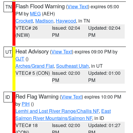
Flash Flood Warning
(
View Text
) expires 05:00
TN
PM by
MEG
(AEH)
Crockett
,
Madison
,
Haywood
, in TN
VTEC# 26
Issued: 02:04
Updated: 02:04
(NEW)
PM
PM
Heat Advisory
(
View Text
) expires 09:00 PM by
UT
GJT
()
Arches/Grand Flat
,
Southeast Utah
, in UT
VTEC# 5 (CON)
Issued: 02:00
Updated: 01:00
PM
PM
Red Flag Warning
(
View Text
) expires 10:00 PM
ID
by
PIH
()
Lemhi and Lost River Range/Challis NF
,
East
Salmon River Mountains/Salmon NF
, in ID
VTEC# 18
Issued: 02:00
Updated: 01:27
(CON)
PM
PM