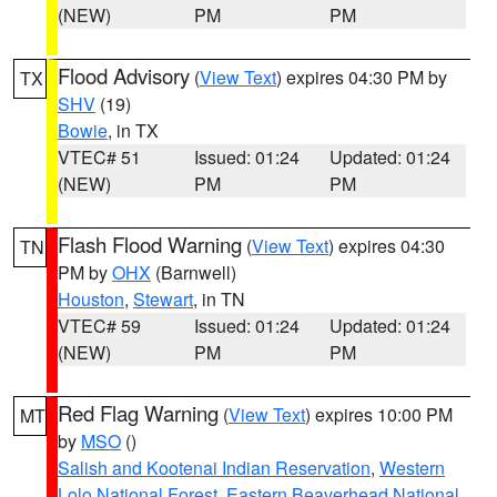
(NEW)
PM
PM
Flood Advisory
(
View Text
) expires 04:30 PM by
TX
SHV
(19)
Bowie
, in TX
VTEC# 51
Issued: 01:24
Updated: 01:24
(NEW)
PM
PM
Flash Flood Warning
(
View Text
) expires 04:30
TN
PM by
OHX
(Barnwell)
Houston
,
Stewart
, in TN
VTEC# 59
Issued: 01:24
Updated: 01:24
(NEW)
PM
PM
Red Flag Warning
(
View Text
) expires 10:00 PM
MT
by
MSO
()
Salish and Kootenai Indian Reservation
,
Western
Lolo National Forest
,
Eastern Beaverhead National