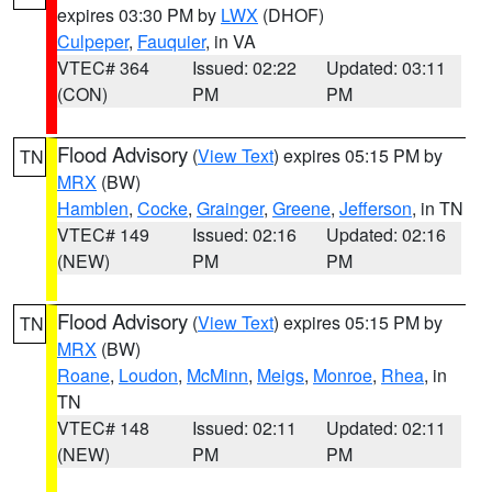
expires 03:30 PM by
LWX
(DHOF)
Culpeper
,
Fauquier
, in VA
VTEC# 364
Issued: 02:22
Updated: 03:11
(CON)
PM
PM
Flood Advisory
(
View Text
) expires 05:15 PM by
TN
MRX
(BW)
Hamblen
,
Cocke
,
Grainger
,
Greene
,
Jefferson
, in TN
VTEC# 149
Issued: 02:16
Updated: 02:16
(NEW)
PM
PM
Flood Advisory
(
View Text
) expires 05:15 PM by
TN
MRX
(BW)
Roane
,
Loudon
,
McMinn
,
Meigs
,
Monroe
,
Rhea
, in
TN
VTEC# 148
Issued: 02:11
Updated: 02:11
(NEW)
PM
PM