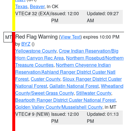
Texas
,
Beaver
, in OK
VTEC# 32 (EXA)
Issued: 12:00
Updated: 09:27
PM
AM
Red Flag Warning
(
View Text
) expires 10:00 PM
MT
by
BYZ
()
Yellowstone County
,
Crow Indian Reservation/Big
Horn Canyon Rec Area
,
Northern Rosebud/Northern
Treasure Counties
,
Northern Cheyenne Indian
Reservation/Ashland Ranger District Custer Natl
Forest
,
Custer County
,
Sioux Ranger District Custer
National Forest
,
Gallatin National Forest
,
Wheatland
County/Sweet Grass County
,
Stillwater County
,
Beartooth Ranger District Custer National Forest
,
Golden Valley County/Musselshell County
, in MT
VTEC# 9 (NEW)
Issued: 12:00
Updated: 01:13
PM
PM