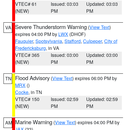
VTEC# 61
Issued: 03:03
Updated: 03:03
(NEW)
PM
PM
Severe Thunderstorm Warning
(
View Text
)
VA
expires 04:00 PM by
LWX
(DHOF)
Fauquier
,
Spotsylvania
,
Stafford
,
Culpeper
,
City of
Fredericksburg
, in VA
VTEC# 365
Issued: 03:00
Updated: 03:00
(NEW)
PM
PM
Flood Advisory
(
View Text
) expires 06:00 PM by
TN
MRX
()
Cocke
, in TN
VTEC# 150
Issued: 02:59
Updated: 02:59
(NEW)
PM
PM
Marine Warning
(
View Text
) expires 04:00 PM by
AM
JAX
(23)