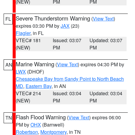
(NEW)
PM
PM
Severe Thunderstorm Warning
(
View Text
)
FL
expires 03:30 PM by
JAX
(23)
Flagler
, in FL
VTEC# 181
Issued: 03:07
Updated: 03:07
(NEW)
PM
PM
Marine Warning
(
View Text
) expires 04:30 PM by
AN
LWX
(DHOF)
Chesapeake Bay from Sandy Point to North Beach
MD
,
Eastern Bay
, in AN
VTEC# 214
Issued: 03:04
Updated: 03:04
(NEW)
PM
PM
Flash Flood Warning
(
View Text
) expires 06:00
TN
PM by
OHX
(Barnwell)
Robertson
,
Montgomery
, in TN