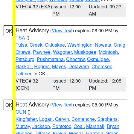
VTEC# 32 (EXA)
Issued: 12:00
Updated: 09:27
PM
AM
Heat Advisory
(
View Text
) expires 08:00 PM by
OK
TSA
()
Tulsa
,
Creek
,
Okfuskee
,
Washington
,
Nowata
,
Craig
,
Ottawa
,
Pawnee
,
Wagoner
,
Muskogee
,
McIntosh
,
Pittsburg
,
Pushmataha
,
Choctaw
,
Okmulgee
,
Haskell
,
Rogers
,
Mayes
,
Delaware
,
Cherokee
,
Latimer
, in OK
VTEC# 32
Issued: 12:00
Updated: 12:08
(CON)
PM
PM
Heat Advisory
(
View Text
) expires 08:00 PM by
OK
OUN
()
Kingfisher
,
Logan
,
Garvin
,
Comanche
,
Stephens
,
Murray
,
Jackson
,
Pontotoc
,
Coal
,
Marshall
,
Bryan
,
Hughes
,
Tillman
,
Kiowa
,
Woods
,
Harmon
,
Greer
,