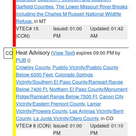
Garfield Counties
,
The Lower Missouri River Breaks
including the Charles M Russell National Wildlife
Refuge
, in MT
VTEC# 15
Issued: 01:00
Updated: 01:42
(CON)
PM
AM
Heat Advisory
(
View Text
) expires 09:00 PM by
CO
PUB
()
Crowley County
,
Pueblo Vicinity/Pueblo County
Below 6300 Feet
,
Colorado Springs
Vicinity/Southern El Paso County/Rampart Range
Below 7400 Ft
,
Northern El Paso County/Monument
Ridge/Rampart Range Below 7500 Ft
,
Canon City
Vicinity/Eastern Fremont County
,
Lamar
Vicinity/Prowers County
,
Las Animas Vicinity/Bent
County
,
La Junta Vicinity/Otero County
, in CO
VTEC# 8 (CON)
Issued: 01:00
Updated: 01:10
PM
PM