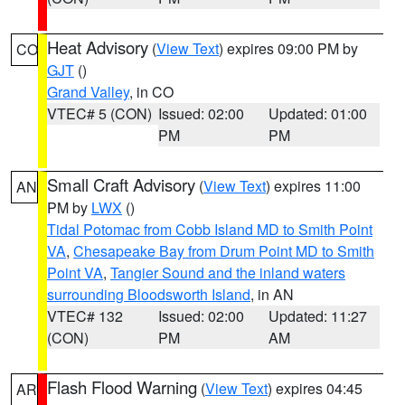
Heat Advisory
(
View Text
) expires 09:00 PM by
CO
GJT
()
Grand Valley
, in CO
VTEC# 5 (CON)
Issued: 02:00
Updated: 01:00
PM
PM
Small Craft Advisory
(
View Text
) expires 11:00
AN
PM by
LWX
()
Tidal Potomac from Cobb Island MD to Smith Point
VA
,
Chesapeake Bay from Drum Point MD to Smith
Point VA
,
Tangier Sound and the inland waters
surrounding Bloodsworth Island
, in AN
VTEC# 132
Issued: 02:00
Updated: 11:27
(CON)
PM
AM
Flash Flood Warning
(
View Text
) expires 04:45
AR