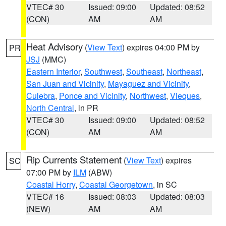
VTEC# 30
Issued: 09:00
Updated: 08:52
(CON)
AM
AM
Heat Advisory
(
View Text
) expires 04:00 PM by
PR
JSJ
(MMC)
Eastern Interior
,
Southwest
,
Southeast
,
Northeast
,
San Juan and Vicinity
,
Mayaguez and Vicinity
,
Culebra
,
Ponce and Vicinity
,
Northwest
,
Vieques
,
North Central
, in PR
VTEC# 30
Issued: 09:00
Updated: 08:52
(CON)
AM
AM
Rip Currents Statement
(
View Text
) expires
SC
07:00 PM by
ILM
(ABW)
Coastal Horry
,
Coastal Georgetown
, in SC
VTEC# 16
Issued: 08:03
Updated: 08:03
(NEW)
AM
AM