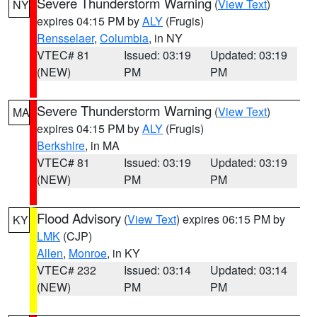
Severe Thunderstorm Warning
(
View Text
)
NY
expires 04:15 PM by
ALY
(Frugis)
Rensselaer
,
Columbia
, in NY
VTEC# 81
Issued: 03:19
Updated: 03:19
(NEW)
PM
PM
Severe Thunderstorm Warning
(
View Text
)
MA
expires 04:15 PM by
ALY
(Frugis)
Berkshire
, in MA
VTEC# 81
Issued: 03:19
Updated: 03:19
(NEW)
PM
PM
Flood Advisory
(
View Text
) expires 06:15 PM by
KY
LMK
(CJP)
Allen
,
Monroe
, in KY
VTEC# 232
Issued: 03:14
Updated: 03:14
(NEW)
PM
PM