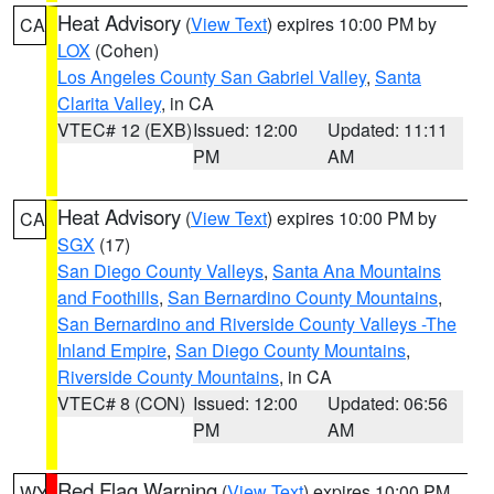
Heat Advisory
(
View Text
) expires 10:00 PM by
CA
LOX
(Cohen)
Los Angeles County San Gabriel Valley
,
Santa
Clarita Valley
, in CA
VTEC# 12 (EXB)
Issued: 12:00
Updated: 11:11
PM
AM
Heat Advisory
(
View Text
) expires 10:00 PM by
CA
SGX
(17)
San Diego County Valleys
,
Santa Ana Mountains
and Foothills
,
San Bernardino County Mountains
,
San Bernardino and Riverside County Valleys -The
Inland Empire
,
San Diego County Mountains
,
Riverside County Mountains
, in CA
VTEC# 8 (CON)
Issued: 12:00
Updated: 06:56
PM
AM
Red Flag Warning
(
View Text
) expires 10:00 PM
WY