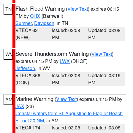
Flash Flood Warning
(
View Text
) expires 06:15
TN
PM by
OHX
(Barnwell)
Sumner
,
Davidson
, in TN
VTEC# 62
Issued: 03:08
Updated: 03:08
(NEW)
PM
PM
Severe Thunderstorm Warning
(
View Text
)
WV
expires 04:15 PM by
LWX
(DHOF)
Jefferson
, in WV
VTEC# 366
Issued: 03:08
Updated: 03:19
(CON)
PM
PM
Marine Warning
(
View Text
) expires 04:15 PM by
AM
JAX
(23)
Coastal waters from St. Augustine to Flagler Beach
FL out 20 NM
, in AM
VTEC# 174
Issued: 03:08
Updated: 03:08