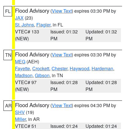
Flood Advisory
(
View Text
) expires 03:30 PM by
FL
JAX
(23)
St. Johns
,
Flagler
, in FL
VTEC# 133
Issued: 01:32
Updated: 01:32
(NEW)
PM
PM
Flood Advisory
(
View Text
) expires 03:30 PM by
TN
MEG
(AEH)
Fayette
,
Crockett
,
Chester
,
Haywood
,
Hardeman
,
Madison
,
Gibson
, in TN
VTEC# 97
Issued: 01:28
Updated: 01:28
(NEW)
PM
PM
Flood Advisory
(
View Text
) expires 04:30 PM by
AR
SHV
(19)
Miller
, in AR
VTEC# 51
Issued: 01:24
Updated: 01:24