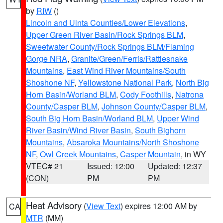
by
RIW
()
Lincoln and Uinta Counties/Lower Elevations
,
Upper Green River Basin/Rock Springs BLM
,
Sweetwater County/Rock Springs BLM/Flaming
Gorge NRA
,
Granite/Green/Ferris/Rattlesnake
Mountains
,
East Wind River Mountains/South
Shoshone NF
,
Yellowstone National Park
,
North Big
Horn Basin/Worland BLM
,
Cody Foothills
,
Natrona
County/Casper BLM
,
Johnson County/Casper BLM
,
South Big Horn Basin/Worland BLM
,
Upper Wind
River Basin/Wind River Basin
,
South Bighorn
Mountains
,
Absaroka Mountains/North Shoshone
NF
,
Owl Creek Mountains
,
Casper Mountain
, in WY
VTEC# 21
Issued: 12:00
Updated: 12:37
(CON)
PM
PM
Heat Advisory
(
View Text
) expires 12:00 AM by
CA
MTR
(MM)