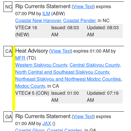
Rip Currents Statement
(
View Text
) expires
NC
07:00 PM by
ILM
(ABW)
Coastal New Hanover
,
Coastal Pender
, in NC
VTEC# 16
Issued: 08:03
Updated: 08:03
(NEW)
AM
AM
Heat Advisory
(
View Text
) expires 01:00 AM by
CA
MFR
(TD)
Western Siskiyou County
,
Central Siskiyou County
,
North Central and Southeast Siskiyou County
,
Northeast Siskiyou and Northwest Modoc Counties
,
Modoc County
, in CA
VTEC# 5 (CON)
Issued: 01:00
Updated: 07:16
AM
AM
Rip Currents Statement
(
View Text
) expires
GA
01:00 AM by
JAX
()
Coastal Glynn
,
Coastal Camden
, in GA