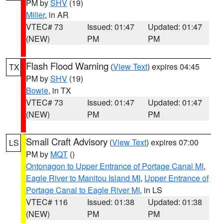
PM by
SHV
(19)
Miller
, in AR
VTEC# 73
Issued: 01:47
Updated: 01:47
(NEW)
PM
PM
Flash Flood Warning
(
View Text
) expires 04:45
TX
PM by
SHV
(19)
Bowie
, in TX
VTEC# 73
Issued: 01:47
Updated: 01:47
(NEW)
PM
PM
Small Craft Advisory
(
View Text
) expires 07:00
LS
PM by
MQT
()
Ontonagon to Upper Entrance of Portage Canal MI
,
Eagle River to Manitou Island MI
,
Upper Entrance of
Portage Canal to Eagle River MI
, in LS
VTEC# 116
Issued: 01:38
Updated: 01:38
(NEW)
PM
PM