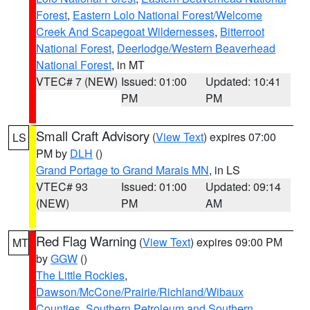
Forest
,
Eastern Lolo National Forest/Welcome
Creek And Scapegoat Wildernesses
,
Bitterroot
National Forest
,
Deerlodge/Western Beaverhead
National Forest
, in MT
VTEC# 7 (NEW)
Issued: 01:00
Updated: 10:41
PM
PM
Small Craft Advisory
(
View Text
) expires 07:00
LS
PM by
DLH
()
Grand Portage to Grand Marais MN
, in LS
VTEC# 93
Issued: 01:00
Updated: 09:14
(NEW)
PM
AM
Red Flag Warning
(
View Text
) expires 09:00 PM
MT
by
GGW
()
The Little Rockies
,
Dawson/McCone/Prairie/Richland/Wibaux
Counties
,
Southern Petroleum and Southern