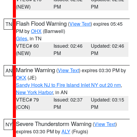
(NEW)
PM
PM
Flash Flood Warning
(
View Text
) expires 05:45
TN
PM by
OHX
(Barnwell)
Giles
, in TN
VTEC# 60
Issued: 02:46
Updated: 02:46
(NEW)
PM
PM
Marine Warning
(
View Text
) expires 03:30 PM by
AN
OKX
(JE)
Sandy Hook NJ to Fire Island Inlet NY out 20 nm
,
New York Harbor
, in AN
VTEC# 79
Issued: 02:37
Updated: 03:15
(CON)
PM
PM
Severe Thunderstorm Warning
(
View Text
)
NY
expires 03:30 PM by
ALY
(Frugis)