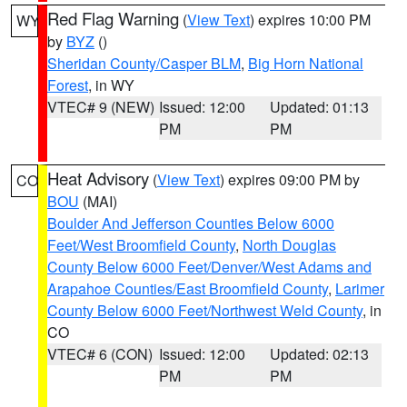
Red Flag Warning
(
View Text
) expires 10:00 PM
WY
by
BYZ
()
Sheridan County/Casper BLM
,
Big Horn National
Forest
, in WY
VTEC# 9 (NEW)
Issued: 12:00
Updated: 01:13
PM
PM
Heat Advisory
(
View Text
) expires 09:00 PM by
CO
BOU
(MAI)
Boulder And Jefferson Counties Below 6000
Feet/West Broomfield County
,
North Douglas
County Below 6000 Feet/Denver/West Adams and
Arapahoe Counties/East Broomfield County
,
Larimer
County Below 6000 Feet/Northwest Weld County
, in
CO
VTEC# 6 (CON)
Issued: 12:00
Updated: 02:13
PM
PM