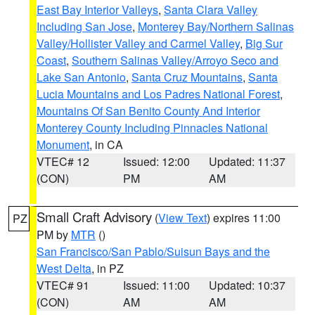
East Bay Interior Valleys
,
Santa Clara Valley
Including San Jose
,
Monterey Bay/Northern Salinas
Valley/Hollister Valley and Carmel Valley
,
Big Sur
Coast
,
Southern Salinas Valley/Arroyo Seco and
Lake San Antonio
,
Santa Cruz Mountains
,
Santa
Lucia Mountains and Los Padres National Forest
,
Mountains Of San Benito County And Interior
Monterey County Including Pinnacles National
Monument
, in CA
VTEC# 12
Issued: 12:00
Updated: 11:37
(CON)
PM
AM
Small Craft Advisory
(
View Text
) expires 11:00
PZ
PM by
MTR
()
San Francisco/San Pablo/Suisun Bays and the
West Delta
, in PZ
VTEC# 91
Issued: 11:00
Updated: 10:37
(CON)
AM
AM