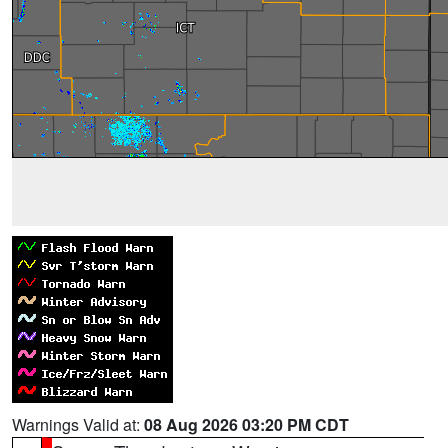
Warnings Valid at:
08 Aug 2026 03:20 PM CDT