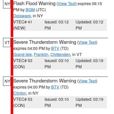
Flash Flood Warning
(
View Text
) expires 06:15
NY
PM by
BGM
(JTC)
Delaware
, in NY
VTEC# 41
Issued: 03:12
Updated: 03:12
(NEW)
PM
PM
Severe Thunderstorm Warning
(
View Text
)
VT
expires 04:00 PM by
BTV
(TD)
Grand Isle
,
Franklin
,
Chittenden
, in VT
VTEC# 53
Issued: 03:10
Updated: 03:19
(CON)
PM
PM
Severe Thunderstorm Warning
(
View Text
)
NY
expires 04:00 PM by
BTV
(TD)
Clinton
, in NY
VTEC# 53
Issued: 03:10
Updated: 03:19
(CON)
PM
PM