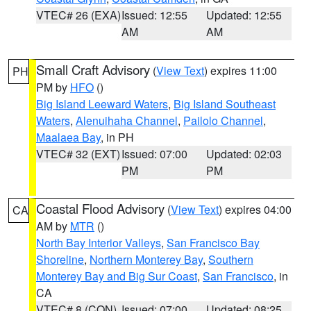
VTEC# 26 (EXA)
Issued: 12:55
Updated: 12:55
AM
AM
Small Craft Advisory
(
View Text
) expires 11:00
PH
PM by
HFO
()
Big Island Leeward Waters
,
Big Island Southeast
Waters
,
Alenuihaha Channel
,
Pailolo Channel
,
Maalaea Bay
, in PH
VTEC# 32 (EXT)
Issued: 07:00
Updated: 02:03
PM
PM
Coastal Flood Advisory
(
View Text
) expires 04:00
CA
AM by
MTR
()
North Bay Interior Valleys
,
San Francisco Bay
Shoreline
,
Northern Monterey Bay
,
Southern
Monterey Bay and Big Sur Coast
,
San Francisco
, in
CA
VTEC# 8 (CON)
Issued: 07:00
Updated: 08:25