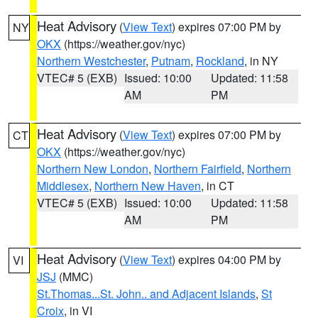
Heat Advisory
(
View Text
) expires 07:00 PM by
NY
OKX
(https://weather.gov/nyc)
Northern Westchester
,
Putnam
,
Rockland
, in NY
VTEC# 5 (EXB)
Issued: 10:00
Updated: 11:58
AM
PM
Heat Advisory
(
View Text
) expires 07:00 PM by
CT
OKX
(https://weather.gov/nyc)
Northern New London
,
Northern Fairfield
,
Northern
Middlesex
,
Northern New Haven
, in CT
VTEC# 5 (EXB)
Issued: 10:00
Updated: 11:58
AM
PM
Heat Advisory
(
View Text
) expires 04:00 PM by
VI
JSJ
(MMC)
St.Thomas...St. John.. and Adjacent Islands
,
St
Croix
, in VI