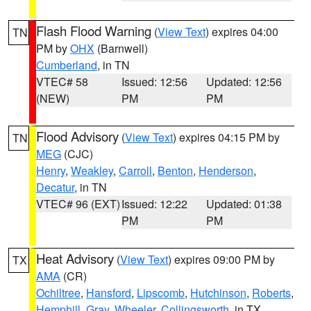
Flash Flood Warning
(
View Text
) expires 04:00
TN
PM by
OHX
(Barnwell)
Cumberland
, in TN
VTEC# 58
Issued: 12:56
Updated: 12:56
(NEW)
PM
PM
Flood Advisory
(
View Text
) expires 04:15 PM by
TN
MEG
(CJC)
Henry
,
Weakley
,
Carroll
,
Benton
,
Henderson
,
Decatur
, in TN
VTEC# 96 (EXT)
Issued: 12:22
Updated: 01:38
PM
PM
Heat Advisory
(
View Text
) expires 09:00 PM by
TX
AMA
(CR)
Ochiltree
,
Hansford
,
Lipscomb
,
Hutchinson
,
Roberts
,
Hemphill
,
Gray
,
Wheeler
,
Collingsworth
, in TX