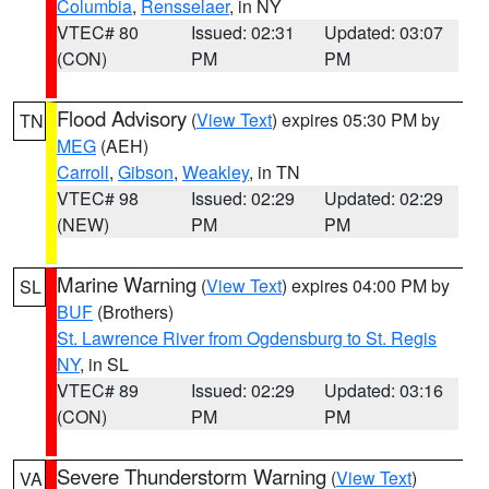
Columbia
,
Rensselaer
, in NY
VTEC# 80
Issued: 02:31
Updated: 03:07
(CON)
PM
PM
Flood Advisory
(
View Text
) expires 05:30 PM by
TN
MEG
(AEH)
Carroll
,
Gibson
,
Weakley
, in TN
VTEC# 98
Issued: 02:29
Updated: 02:29
(NEW)
PM
PM
Marine Warning
(
View Text
) expires 04:00 PM by
SL
BUF
(Brothers)
St. Lawrence River from Ogdensburg to St. Regis
NY
, in SL
VTEC# 89
Issued: 02:29
Updated: 03:16
(CON)
PM
PM
Severe Thunderstorm Warning
(
View Text
)
VA