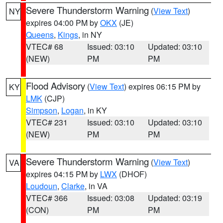
Severe Thunderstorm Warning
(
View Text
)
NY
expires 04:00 PM by
OKX
(JE)
Queens
,
Kings
, in NY
VTEC# 68
Issued: 03:10
Updated: 03:10
(NEW)
PM
PM
Flood Advisory
(
View Text
) expires 06:15 PM by
KY
LMK
(CJP)
Simpson
,
Logan
, in KY
VTEC# 231
Issued: 03:10
Updated: 03:10
(NEW)
PM
PM
Severe Thunderstorm Warning
(
View Text
)
VA
expires 04:15 PM by
LWX
(DHOF)
Loudoun
,
Clarke
, in VA
VTEC# 366
Issued: 03:08
Updated: 03:19
(CON)
PM
PM