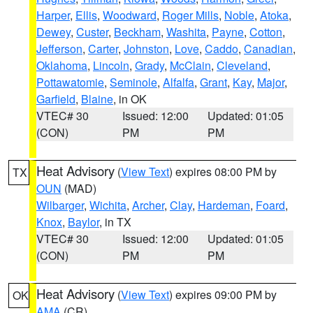
Harper
,
Ellis
,
Woodward
,
Roger Mills
,
Noble
,
Atoka
,
Dewey
,
Custer
,
Beckham
,
Washita
,
Payne
,
Cotton
,
Jefferson
,
Carter
,
Johnston
,
Love
,
Caddo
,
Canadian
,
Oklahoma
,
Lincoln
,
Grady
,
McClain
,
Cleveland
,
Pottawatomie
,
Seminole
,
Alfalfa
,
Grant
,
Kay
,
Major
,
Garfield
,
Blaine
, in OK
VTEC# 30
Issued: 12:00
Updated: 01:05
(CON)
PM
PM
Heat Advisory
(
View Text
) expires 08:00 PM by
TX
OUN
(MAD)
Wilbarger
,
Wichita
,
Archer
,
Clay
,
Hardeman
,
Foard
,
Knox
,
Baylor
, in TX
VTEC# 30
Issued: 12:00
Updated: 01:05
(CON)
PM
PM
Heat Advisory
(
View Text
) expires 09:00 PM by
OK
AMA
(CR)