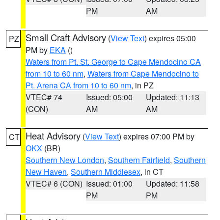
PM
AM
Small Craft Advisory
(
View Text
) expires 05:00
PZ
PM by
EKA
()
Waters from Pt. St. George to Cape Mendocino CA
from 10 to 60 nm
,
Waters from Cape Mendocino to
Pt. Arena CA from 10 to 60 nm
, in PZ
VTEC# 74
Issued: 05:00
Updated: 11:13
(CON)
AM
AM
Heat Advisory
(
View Text
) expires 07:00 PM by
CT
OKX
(BR)
Southern New London
,
Southern Fairfield
,
Southern
New Haven
,
Southern Middlesex
, in CT
VTEC# 6 (CON)
Issued: 01:00
Updated: 11:58
PM
PM